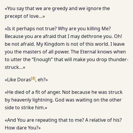
«You say that we are greedy and we ignore the
precept of love…»
«Is it perhaps not true? Why are you killing Me?
Because you are afraid that I may dethrone you. Oh!
be not afraid. My Kingdom is not of this world. I leave
you the masters of all power. The Eternal knows when
to utter the “Enough” that will make you drop thunder-
struck…»
[
3
]
«Like Doras
, eh?»
«He died of a fit of anger. Not because he was struck
by heavenly lightning. God was waiting on the other
side to strike him.»
«And You are repeating that to me? A relative of his?
How dare You?»