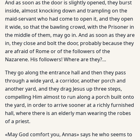
And as soon as the door is slightly opened, they burst
inside, almost knocking down and trampling on the
maid-servant who had come to open it, and they open
it wide, so that the bawling crowd, with the Prisoner in
the middle of them, may go in. And as soon as they are
in, they close and bolt the door, probably because they
are afraid of Rome or of the followers of the
Nazarene. His followers! Where are they?…
They go along the entrance hall and then they pass
through a wide yard, a corridor, another porch and
another yard, and they drag Jesus up three steps,
compelling Him almost to run along a porch built onto
the yard, in order to arrive sooner at a richly furnished
hall, where there is an elderly man wearing the robes
of a priest.
«May God comfort you, Annas» says he who seems to