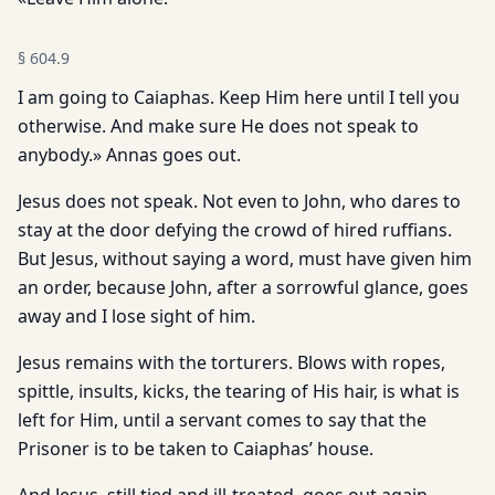
§
604.9
I am going to Caiaphas. Keep Him here until I tell you
otherwise. And make sure He does not speak to
anybody.» Annas goes out.
Jesus does not speak. Not even to John, who dares to
stay at the door defying the crowd of hired ruffians.
But Jesus, without saying a word, must have given him
an order, because John, after a sorrowful glance, goes
away and I lose sight of him.
Jesus remains with the torturers. Blows with ropes,
spittle, insults, kicks, the tearing of His hair, is what is
left for Him, until a servant comes to say that the
Prisoner is to be taken to Caiaphas’ house.