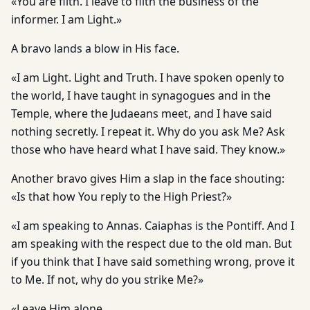
«You are filth. I leave to filth the business of the
informer. I am Light.»
A bravo lands a blow in His face.
«I am Light. Light and Truth. I have spoken openly to
the world, I have taught in synagogues and in the
Temple, where the Judaeans meet, and I have said
nothing secretly. I repeat it. Why do you ask Me? Ask
those who have heard what I have said. They know.»
Another bravo gives Him a slap in the face shouting:
«Is that how You reply to the High Priest?»
«I am speaking to Annas. Caiaphas is the Pontiff. And I
am speaking with the respect due to the old man. But
if you think that I have said something wrong, prove it
to Me. If not, why do you strike Me?»
«Leave Him alone.