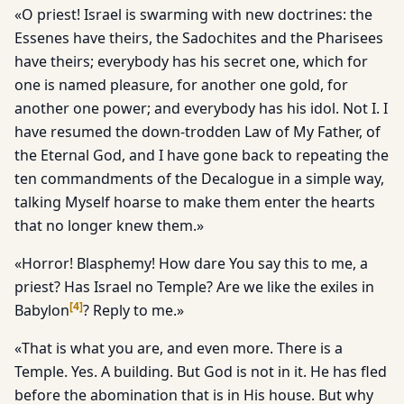
«O priest! Israel is swarming with new doctrines: the
Essenes have theirs, the Sadochites and the Pharisees
have theirs; everybody has his secret one, which for
one is named pleasure, for another one gold, for
another one power; and everybody has his idol. Not I. I
have resumed the down-trodden Law of My Father, of
the Eternal God, and I have gone back to repeating the
ten commandments of the Decalogue in a simple way,
talking Myself hoarse to make them enter the hearts
that no longer knew them.»
«Horror! Blasphemy! How dare You say this to me, a
priest? Has Israel no Temple? Are we like the exiles in
[
4
]
Babylon
? Reply to me.»
«That is what you are, and even more. There is a
Temple. Yes. A building. But God is not in it. He has fled
before the abomination that is in His house. But why