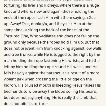
torturing His liver and kidneys, where there is a huge
knot and where, now and again, those holding the
ends of the ropes, lash Him with them saying: «Gee-
up! Away! Trot, donkey!», and they kick Him at the
same time, striking the back of the knees of the
Tortured One, Who vacillates and does not fall on the
ground only because the ropes hold Him up. But that
does not prevent Him from knocking against low walls
and tree trunks, while He is tugged to the right by the
man holding the rope fastening His wrists, and to the
left by him holding the rope round His waist, and He
falls heavily against the parapet, as a result of a more
violent jerk when crossing the little bridge on the
Kidron. His bruised mouth is bleeding. Jesus raises His
tied hands to wipe away the blood soiling His beard,
but does not say anything. He is really the lamb that
does not bite its torturer.