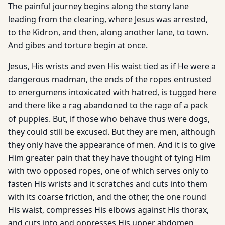
The painful journey begins along the stony lane
leading from the clearing, where Jesus was arrested,
to the Kidron, and then, along another lane, to town.
And gibes and torture begin at once.
Jesus, His wrists and even His waist tied as if He were a
dangerous madman, the ends of the ropes entrusted
to energumens intoxicated with hatred, is tugged here
and there like a rag abandoned to the rage of a pack
of puppies. But, if those who behave thus were dogs,
they could still be excused. But they are men, although
they only have the appearance of men. And it is to give
Him greater pain that they have thought of tying Him
with two opposed ropes, one of which serves only to
fasten His wrists and it scratches and cuts into them
with its coarse friction, and the other, the one round
His waist, compresses His elbows against His thorax,
and cuts into and oppresses His upper abdomen,