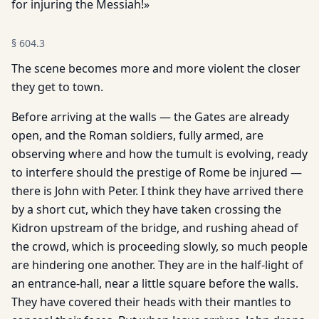
for injuring the Messiah!»
§
604.3
The scene becomes more and more violent the closer
they get to town.
Before arriving at the walls — the Gates are already
open, and the Roman soldiers, fully armed, are
observing where and how the tumult is evolving, ready
to interfere should the prestige of Rome be injured —
there is John with Peter. I think they have arrived there
by a short cut, which they have taken crossing the
Kidron upstream of the bridge, and rushing ahead of
the crowd, which is proceeding slowly, so much people
are hindering one another. They are in the half-light of
an entrance-hall, near a little square before the walls.
They have covered their heads with their mantles to