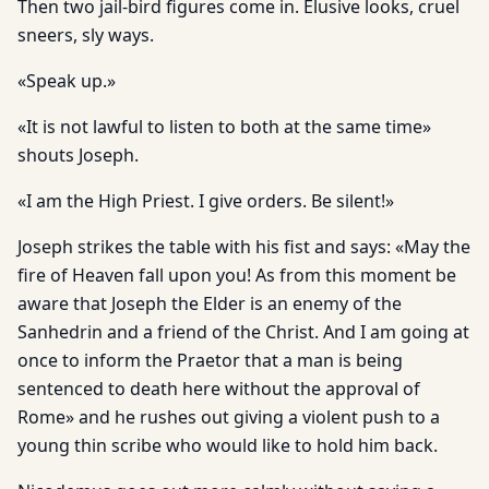
Then two jail-bird figures come in. Elusive looks, cruel
sneers, sly ways.
«Speak up.»
«It is not lawful to listen to both at the same time»
shouts Joseph.
«I am the High Priest. I give orders. Be silent!»
Joseph strikes the table with his fist and says: «May the
fire of Heaven fall upon you! As from this moment be
aware that Joseph the Elder is an enemy of the
Sanhedrin and a friend of the Christ. And I am going at
once to inform the Praetor that a man is being
sentenced to death here without the approval of
Rome» and he rushes out giving a violent push to a
young thin scribe who would like to hold him back.