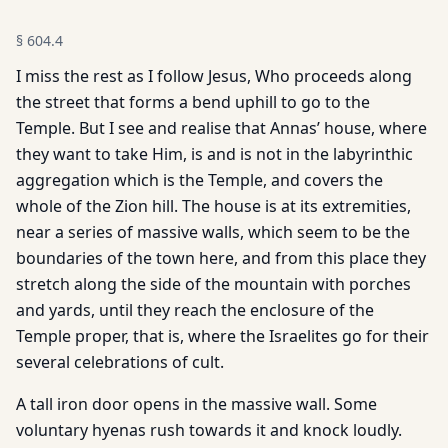
§
604.4
I miss the rest as I follow Jesus, Who proceeds along
the street that forms a bend uphill to go to the
Temple. But I see and realise that Annas’ house, where
they want to take Him, is and is not in the labyrinthic
aggregation which is the Temple, and covers the
whole of the Zion hill. The house is at its extremities,
near a series of massive walls, which seem to be the
boundaries of the town here, and from this place they
stretch along the side of the mountain with porches
and yards, until they reach the enclosure of the
Temple proper, that is, where the Israelites go for their
several celebrations of cult.
A tall iron door opens in the massive wall. Some
voluntary hyenas rush towards it and knock loudly.