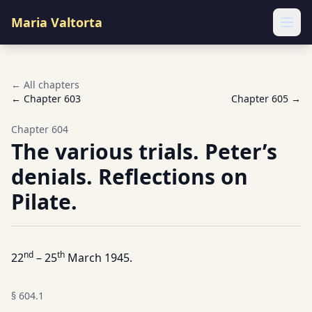
Maria Valtorta
Ope
← All chapters
← Chapter
603
Chapter
605
→
Chapter
604
The various trials. Peter’s
denials. Reflections on
Pilate.
nd
th
22
– 25
March 1945.
§
604.1