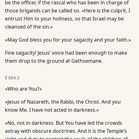
be the officer, if the rascal who has been in charge of
those brigands can be called so. «Here is the culprit. I
entrust Him to your holiness, so that Israel may be
cleansed of the sin.»
«May God bless you for your sagacity and your faith.»
Fine sagacity! Jesus’ voice had been enough to make
them drop to the ground at Gethsemane.
§
604.5
«Who are You?»
«Jesus of Nazareth, the Rabbi, the Christ. And you
know Me. I have not acted in darkness.»
«No, not in darkness. But You have led the crowds
astray with obscure doctrines. And it is the Temple’s