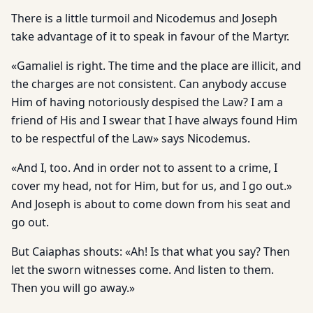
There is a little turmoil and Nicodemus and Joseph
take advantage of it to speak in favour of the Martyr.
«Gamaliel is right. The time and the place are illicit, and
the charges are not consistent. Can anybody accuse
Him of having notoriously despised the Law? I am a
friend of His and I swear that I have always found Him
to be respectful of the Law» says Nicodemus.
«And I, too. And in order not to assent to a crime, I
cover my head, not for Him, but for us, and I go out.»
And Joseph is about to come down from his seat and
go out.
But Caiaphas shouts: «Ah! Is that what you say? Then
let the sworn witnesses come. And listen to them.
Then you will go away.»