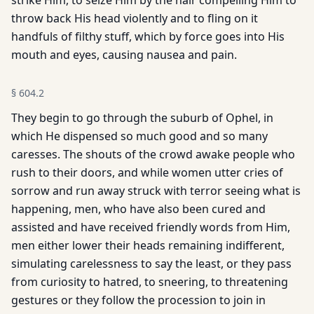
strike Him, to seize Him by the hair compelling Him to
throw back His head violently and to fling on it
handfuls of filthy stuff, which by force goes into His
mouth and eyes, causing nausea and pain.
§
604.2
They begin to go through the suburb of Ophel, in
which He dispensed so much good and so many
caresses. The shouts of the crowd awake people who
rush to their doors, and while women utter cries of
sorrow and run away struck with terror seeing what is
happening, men, who have also been cured and
assisted and have received friendly words from Him,
men either lower their heads remaining indifferent,
simulating carelessness to say the least, or they pass
from curiosity to hatred, to sneering, to threatening
gestures or they follow the procession to join in