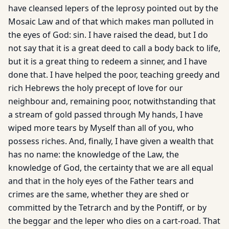
have cleansed lepers of the leprosy pointed out by the
Mosaic Law and of that which makes man polluted in
the eyes of God: sin. I have raised the dead, but I do
not say that it is a great deed to call a body back to life,
but it is a great thing to redeem a sinner, and I have
done that. I have helped the poor, teaching greedy and
rich Hebrews the holy precept of love for our
neighbour and, remaining poor, notwithstanding that
a stream of gold passed through My hands, I have
wiped more tears by Myself than all of you, who
possess riches. And, finally, I have given a wealth that
has no name: the knowledge of the Law, the
knowledge of God, the certainty that we are all equal
and that in the holy eyes of the Father tears and
crimes are the same, whether they are shed or
committed by the Tetrarch and by the Pontiff, or by
the beggar and the leper who dies on a cart-road. That