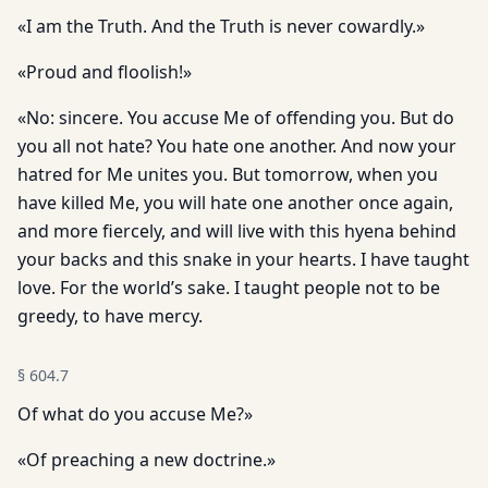
«I am the Truth. And the Truth is never cowardly.»
«Proud and floolish!»
«No: sincere. You accuse Me of offending you. But do
you all not hate? You hate one another. And now your
hatred for Me unites you. But tomorrow, when you
have killed Me, you will hate one another once again,
and more fiercely, and will live with this hyena behind
your backs and this snake in your hearts. I have taught
love. For the world’s sake. I taught people not to be
greedy, to have mercy.
§
604.7
Of what do you accuse Me?»
«Of preaching a new doctrine.»