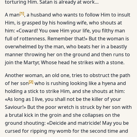
torturing Him. Satan is already at work…
[
1
]
A man
, a husband who wants to follow Him to insult
Him, is grasped by his howling wife, who shouts at
him: «Coward! You owe Him your life, you filthy man
full of rottenness. Remember that!» But the woman is
overwhelmed by the man, who beats her in a beastly
manner throwing her on the ground and then runs to
join the Martyr, Whose head he strikes with a stone.
Another woman, an old one, tries to obstruct the path
[
2
]
of her son
who is rushing looking like a hyena and
holding a stick to strike Him, and she shouts at him:
«As long as I live, you shall not be the killer of your
Saviour!» But the poor wretch is struck by her son with
a brutal kick in the groin and she collapses on the
ground shouting: «Deicide and matricide! May you be
cursed for ripping my womb for the second time and