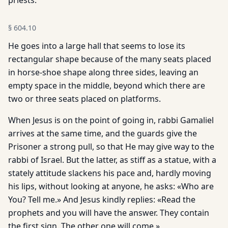
priests.
§
604.10
He goes into a large hall that seems to lose its
rectangular shape because of the many seats placed
in horse-shoe shape along three sides, leaving an
empty space in the middle, beyond which there are
two or three seats placed on platforms.
When Jesus is on the point of going in, rabbi Gamaliel
arrives at the same time, and the guards give the
Prisoner a strong pull, so that He may give way to the
rabbi of Israel. But the latter, as stiff as a statue, with a
stately attitude slackens his pace and, hardly moving
his lips, without looking at anyone, he asks: «Who are
You? Tell me.» And Jesus kindly replies: «Read the
prophets and you will have the answer. They contain
the first sign. The other one will come.»