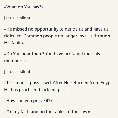
«What do You say?»
Jesus is silent.
«He missed no opportunity to deride us and have us
ridiculed. Common people no longer love us through
His fault.»
«Do You hear them? You have profaned the holy
members.»
Jesus is silent.
«This man is possessed. After He returned from Egypt
He has practised black magic.»
«How can you prove it?»
«On my faith and on the tables of the Law.»