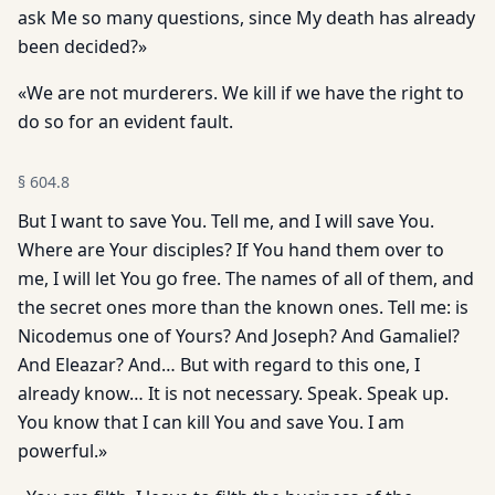
ask Me so many questions, since My death has already
been decided?»
«We are not murderers. We kill if we have the right to
do so for an evident fault.
§
604.8
But I want to save You. Tell me, and I will save You.
Where are Your disciples? If You hand them over to
me, I will let You go free. The names of all of them, and
the secret ones more than the known ones. Tell me: is
Nicodemus one of Yours? And Joseph? And Gamaliel?
And Eleazar? And… But with regard to this one, I
already know… It is not necessary. Speak. Speak up.
You know that I can kill You and save You. I am
powerful.»