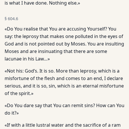
is what I have done. Nothing else.»
§
604.6
«Do You realise that You are accusing Yourself? You
say: the leprosy that makes one polluted in the eyes of
God and is not pointed out by Moses. You are insulting
Moses and are insinuating that there are some
lacunae in his Law…»
«Not his: God’s. It is so. More than leprosy, which is a
misfortune of the flesh and comes to an end, I declare
serious, and it is so, sin, which is an eternal misfortune
of the spirit.»
«Do You dare say that You can remit sins? How can You
do it?»
«If with a little lustral water and the sacrifice of a ram