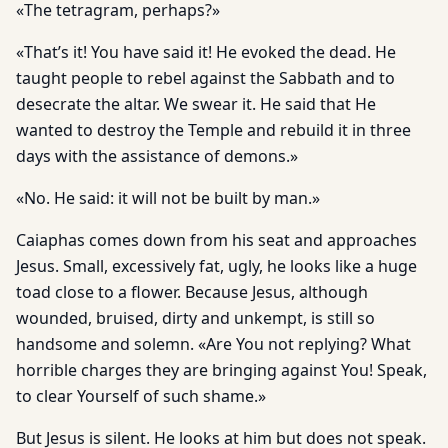
«The tetragram, perhaps?»
«That’s it! You have said it! He evoked the dead. He
taught people to rebel against the Sabbath and to
desecrate the altar. We swear it. He said that He
wanted to destroy the Temple and rebuild it in three
days with the assistance of demons.»
«No. He said: it will not be built by man.»
Caiaphas comes down from his seat and approaches
Jesus. Small, excessively fat, ugly, he looks like a huge
toad close to a flower. Because Jesus, although
wounded, bruised, dirty and unkempt, is still so
handsome and solemn. «Are You not replying? What
horrible charges they are bringing against You! Speak,
to clear Yourself of such shame.»
But Jesus is silent. He looks at him but does not speak.