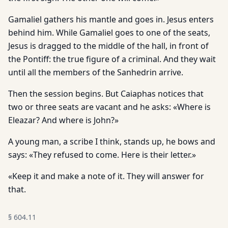
Gamaliel gathers his mantle and goes in. Jesus enters
behind him. While Gamaliel goes to one of the seats,
Jesus is dragged to the middle of the hall, in front of
the Pontiff: the true figure of a criminal. And they wait
until all the members of the Sanhedrin arrive.
Then the session begins. But Caiaphas notices that
two or three seats are vacant and he asks: «Where is
Eleazar? And where is John?»
A young man, a scribe I think, stands up, he bows and
says: «They refused to come. Here is their letter.»
«Keep it and make a note of it. They will answer for
that.
§
604.11