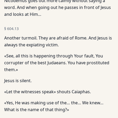
Nicodemus goes out more calmly without saying a
word. And when going out he passes in front of Jesus
and looks at Him…
§
604.13
Another turmoil. They are afraid of Rome. And Jesus is
always the expiating victim.
«See, all this is happening through Your fault, You
corrupter of the best Judaeans. You have prostituted
them.»
Jesus is silent.
«Let the witnesses speak» shouts Caiaphas.
«Yes, He was making use of the… the… We knew…
What is the name of that thing?»