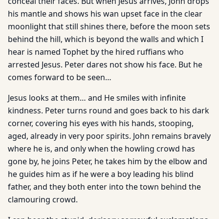
conceal their faces. But when Jesus arrives, John drops
his mantle and shows his wan upset face in the clear
moonlight that still shines there, before the moon sets
behind the hill, which is beyond the walls and which I
hear is named Tophet by the hired ruffians who
arrested Jesus. Peter dares not show his face. But he
comes forward to be seen…
Jesus looks at them… and He smiles with infinite
kindness. Peter turns round and goes back to his dark
corner, covering his eyes with his hands, stooping,
aged, already in very poor spirits. John remains bravely
where he is, and only when the howling crowd has
gone by, he joins Peter, he takes him by the elbow and
he guides him as if he were a boy leading his blind
father, and they both enter into the town behind the
clamouring crowd.