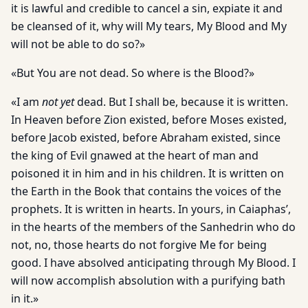
it is lawful and credible to cancel a sin, expiate it and
be cleansed of it, why will My tears, My Blood and My
will not be able to do so?»
«But You are not dead. So where is the Blood?»
«I am
not yet
dead. But I shall be, because it is written.
In Heaven before Zion existed, before Moses existed,
before Jacob existed, before Abraham existed, since
the king of Evil gnawed at the heart of man and
poisoned it in him and in his children. It is written on
the Earth in the Book that contains the voices of the
prophets. It is written in hearts. In yours, in Caiaphas’,
in the hearts of the members of the Sanhedrin who do
not, no, those hearts do not forgive Me for being
good. I have absolved anticipating through My Blood. I
will now accomplish absolution with a purifying bath
in it.»