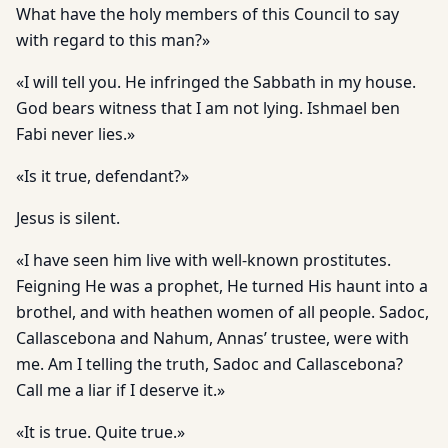
What have the holy members of this Council to say
with regard to this man?»
«I will tell you. He infringed the Sabbath in my house.
God bears witness that I am not lying. Ishmael ben
Fabi never lies.»
«Is it true, defendant?»
Jesus is silent.
«I have seen him live with well-known prostitutes.
Feigning He was a prophet, He turned His haunt into a
brothel, and with heathen women of all people. Sadoc,
Callascebona and Nahum, Annas’ trustee, were with
me. Am I telling the truth, Sadoc and Callascebona?
Call me a liar if I deserve it.»
«It is true. Quite true.»