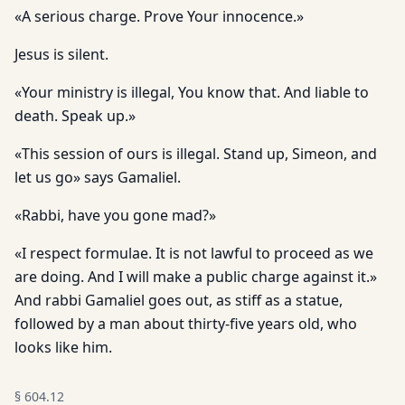
«A serious charge. Prove Your innocence.»
Jesus is silent.
«Your ministry is illegal, You know that. And liable to
death. Speak up.»
«This session of ours is illegal. Stand up, Simeon, and
let us go» says Gamaliel.
«Rabbi, have you gone mad?»
«I respect formulae. It is not lawful to proceed as we
are doing. And I will make a public charge against it.»
And rabbi Gamaliel goes out, as stiff as a statue,
followed by a man about thirty-five years old, who
looks like him.
§
604.12