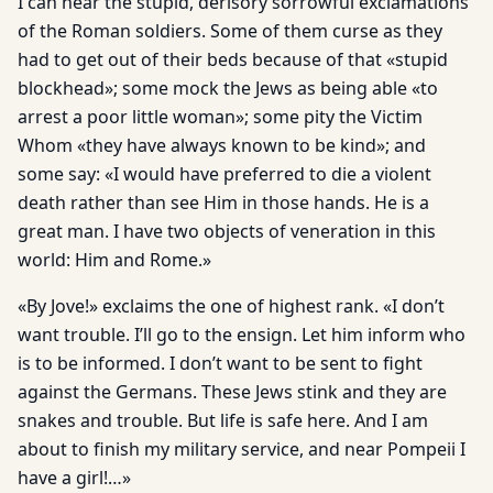
I can hear the stupid, derisory sorrowful exclamations
of the Roman soldiers. Some of them curse as they
had to get out of their beds because of that «stupid
blockhead»; some mock the Jews as being able «to
arrest a poor little woman»; some pity the Victim
Whom «they have always known to be kind»; and
some say: «I would have preferred to die a violent
death rather than see Him in those hands. He is a
great man. I have two objects of veneration in this
world: Him and Rome.»
«By Jove!» exclaims the one of highest rank. «I don’t
want trouble. I’ll go to the ensign. Let him inform who
is to be informed. I don’t want to be sent to fight
against the Germans. These Jews stink and they are
snakes and trouble. But life is safe here. And I am
about to finish my military service, and near Pompeii I
have a girl!…»