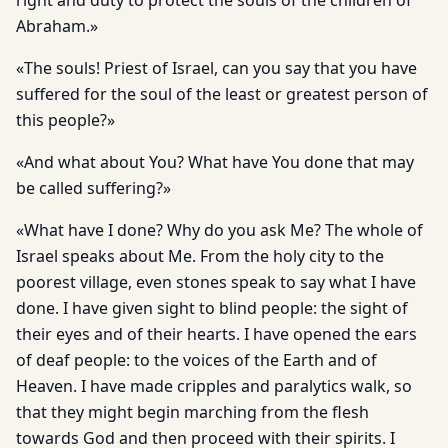
right and duty to protect the souls of the children of
Abraham.»
«The souls! Priest of Israel, can you say that you have
suffered for the soul of the least or greatest person of
this people?»
«And what about You? What have You done that may
be called suffering?»
«What have I done? Why do you ask Me? The whole of
Israel speaks about Me. From the holy city to the
poorest village, even stones speak to say what I have
done. I have given sight to blind people: the sight of
their eyes and of their hearts. I have opened the ears
of deaf people: to the voices of the Earth and of
Heaven. I have made cripples and paralytics walk, so
that they might begin marching from the flesh
towards God and then proceed with their spirits. I