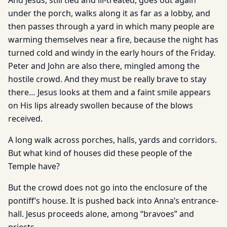
And Jesus, still tied and ill-treated, goes out again
under the porch, walks along it as far as a lobby, and
then passes through a yard in which many people are
warming themselves near a fire, because the night has
turned cold and windy in the early hours of the Friday.
Peter and John are also there, mingled among the
hostile crowd. And they must be really brave to stay
there… Jesus looks at them and a faint smile appears
on His lips already swollen because of the blows
received.
A long walk across porches, halls, yards and corridors.
But what kind of houses did these people of the
Temple have?
But the crowd does not go into the enclosure of the
pontiff’s house. It is pushed back into Anna’s entrance-
hall. Jesus proceeds alone, among “bravoes” and