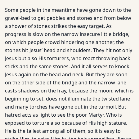
Some people in the meantime have gone down to the
gravel-bed to get pebbles and stones and from below
a shower of stones strikes the easy target. As
progress is slow on the narrow insecure little bridge,
on which people crowd hindering one another, the
stones hit Jesus’ head and shoulders. They hit not only
Jesus but also His torturers, who react throwing back
sticks and the same stones. And it all serves to knock
Jesus again on the head and neck. But they are soon
on the other side of the bridge and the narrow lane
casts shadows on the fray, because the moon, which is
beginning to set, does not illuminate the twisted lane
and many torches have gone out in the turmoil. But
hatred acts as light to see the poor Martyr, Who is
exposed to torture also because of His high stature.
He is the tallest among all of them, so it is easy to