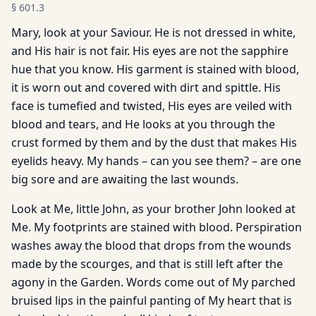
§
601.3
Mary, look at your Saviour. He is not dressed in white,
and His hair is not fair. His eyes are not the sapphire
hue that you know. His garment is stained with blood,
it is worn out and covered with dirt and spittle. His
face is tumefied and twisted, His eyes are veiled with
blood and tears, and He looks at you through the
crust formed by them and by the dust that makes His
eyelids heavy. My hands – can you see them? – are one
big sore and are awaiting the last wounds.
Look at Me, little John, as your brother John looked at
Me. My footprints are stained with blood. Perspiration
washes away the blood that drops from the wounds
made by the scourges, and that is still left after the
agony in the Garden. Words come out of My parched
bruised lips in the painful panting of My heart that is