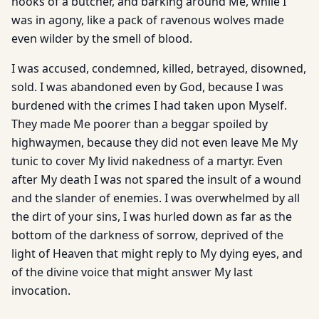
hooks of a butcher, and barking around Me, while I
was in agony, like a pack of ravenous wolves made
even wilder by the smell of blood.
I was accused, condemned, killed, betrayed, disowned,
sold. I was abandoned even by God, because I was
burdened with the crimes I had taken upon Myself.
They made Me poorer than a beggar spoiled by
highwaymen, because they did not even leave Me My
tunic to cover My livid nakedness of a martyr. Even
after My death I was not spared the insult of a wound
and the slander of enemies. I was overwhelmed by all
the dirt of your sins, I was hurled down as far as the
bottom of the darkness of sorrow, deprived of the
light of Heaven that might reply to My dying eyes, and
of the divine voice that might answer My last
invocation.