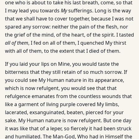
one who is about to take his last breath, come, so that
I may lead you towards
My
sufferings. Long is the way
that we shall have to cover together, because I was not
spared any sorrow: neither the pain of the flesh, nor
the grief of the mind, of the heart, of the spirit. I tasted
all of them
, I fed on all of them, I quenched My thirst
with all of them, to the extent that I died of them.
If you laid your lips on Mine, you would taste the
bitterness that they still retain of so much sorrow. If
you could see My Human nature in its appearance,
which is now refulgent, you would see that that
refulgence emanates from the countless wounds that
like a garment of living purple covered My limbs,
lacerated, exsanguinated, beaten, pierced for your
sake. My Human nature is now refulgent. But one day
it was like that of a leper, so fiercely it had been struck
and humiliated. The Man-God, Who had in Himself the