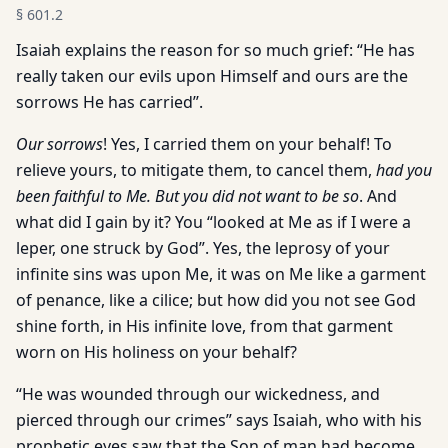
§
601.2
Isaiah explains the reason for so much grief: “He has
really taken our evils upon Himself and ours are the
sorrows He has carried’’.
Our sorrows
! Yes, I carried them on your behalf! To
relieve yours, to mitigate them, to cancel them,
had you
been faithful to Me. But you did not want to be so
. And
what did I gain by it? You “looked at Me as if I were a
leper, one struck by God”. Yes, the leprosy of your
infinite sins was upon Me, it was on Me like a garment
of penance, like a cilice; but how did you not see God
shine forth, in His infinite love, from that garment
worn on His holiness on your behalf?
“He was wounded through our wickedness, and
pierced through our crimes” says Isaiah, who with his
prophetic eyes saw that the Son of man had become