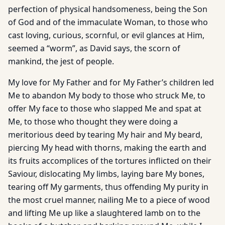
perfection of physical handsomeness, being the Son
of God and of the immaculate Woman, to those who
cast loving, curious, scornful, or evil glances at Him,
seemed a “worm”, as David says, the scorn of
mankind, the jest of people.
My love for My Father and for My Father’s children led
Me to abandon My body to those who struck Me, to
offer My face to those who slapped Me and spat at
Me, to those who thought they were doing a
meritorious deed by tearing My hair and My beard,
piercing My head with thorns, making the earth and
its fruits accomplices of the tortures inflicted on their
Saviour, dislocating My limbs, laying bare My bones,
tearing off My garments, thus offending My purity in
the most cruel manner, nailing Me to a piece of wood
and lifting Me up like a slaughtered lamb on to the