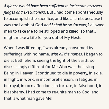
A glance would have been sufficient to incinerate accusers,
judges and executioners
. But I had come spontaneously
to accomplish the sacrifice, and like a lamb, because I
was the Lamb of God
and I shall be
so forever, I allowed
men to take Me to be stripped and killed, so that I
might make a Life for you out of My Flesh.
When I was lifted up, I was already consumed by
sufferings with no name,
with all the names
. I began to
die at Bethlehem, seeing the light of the Earth, so
distressingly different for Me Who was the Living
Being in Heaven. I continued to die in poverty, in exile,
in flight, in work, in incomprehension, in fatigue, in
betrayal, in torn affections, in torture, in falsehood, in
blasphemy. I had come to re-unite man to God, and
that is what man gave Me!