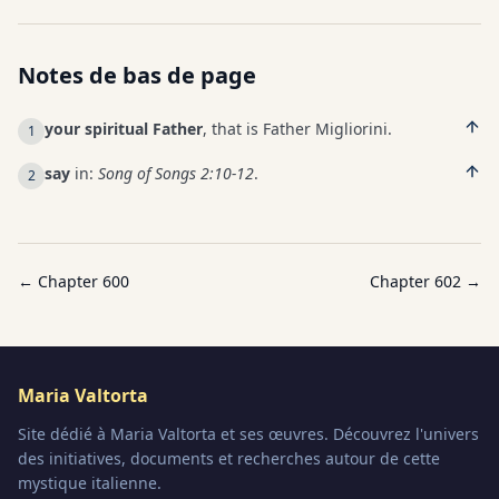
Notes de bas de page
your spiritual Father
, that is Father Migliorini.
1
say
in:
Song of Songs 2:10-12
.
2
← Chapter
600
Chapter
602
→
Maria Valtorta
Site dédié à Maria Valtorta et ses œuvres. Découvrez l'univers
des initiatives, documents et recherches autour de cette
mystique italienne.