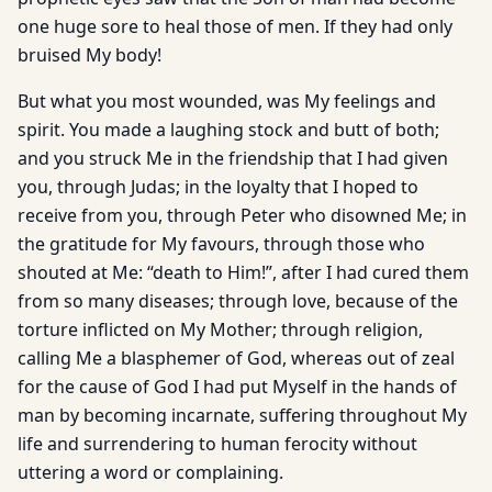
one huge sore to heal those of men. If they had only
bruised My body!
But what you most wounded, was My feelings and
spirit. You made a laughing stock and butt of both;
and you struck Me in the friendship that I had given
you, through Judas; in the loyalty that I hoped to
receive from you, through Peter who disowned Me; in
the gratitude for My favours, through those who
shouted at Me: “death to Him!”, after I had cured them
from so many diseases; through love, because of the
torture inflicted on My Mother; through religion,
calling Me a blasphemer of God, whereas out of zeal
for the cause of God I had put Myself in the hands of
man by becoming incarnate, suffering throughout My
life and surrendering to human ferocity without
uttering a word or complaining.