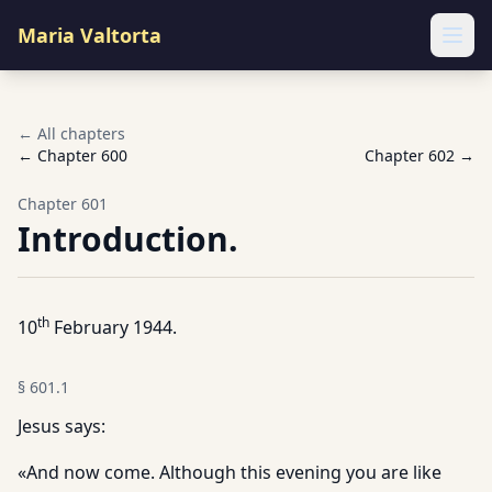
Maria Valtorta
Ope
← All chapters
← Chapter
600
Chapter
602
→
Chapter
601
Introduction.
th
10
February 1944.
§
601.1
Jesus says:
«And now come. Although this evening you are like