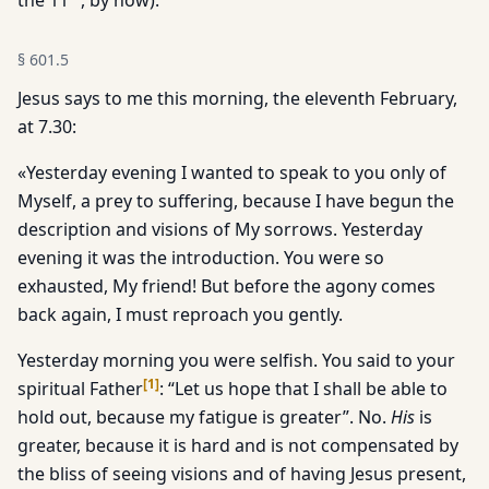
the 11
, by now).
§
601.5
Jesus says to me this morning, the eleventh February,
at 7.30:
«Yesterday evening I wanted to speak to you only of
Myself, a prey to suffering, because I have begun the
description and visions of My sorrows. Yesterday
evening it was the introduction. You were so
exhausted, My friend! But before the agony comes
back again, I must reproach you gently.
Yesterday morning you were selfish. You said to your
[
1
]
spiritual Father
: “Let us hope that I shall be able to
hold out, because my fatigue is greater”. No.
His
is
greater, because it is hard and is not compensated by
the bliss of seeing visions and of having Jesus present,