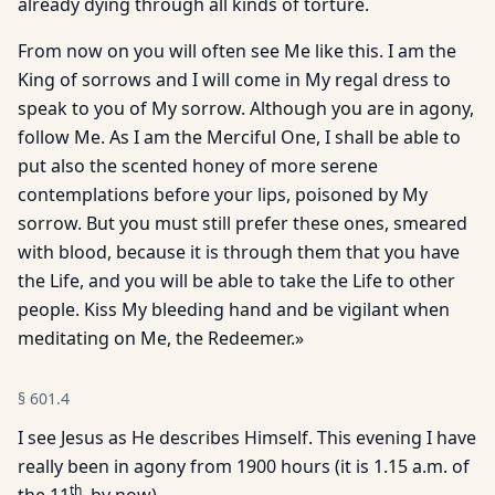
already dying through all kinds of torture.
From now on you will often see Me like this. I am the
King of sorrows and I will come in My regal dress to
speak to you of My sorrow. Although you are in agony,
follow Me. As I am the Merciful One, I shall be able to
put also the scented honey of more serene
contemplations before your lips, poisoned by My
sorrow. But you must still prefer these ones, smeared
with blood, because it is through them that you have
the Life, and you will be able to take the Life to other
people. Kiss My bleeding hand and be vigilant when
meditating on Me, the Redeemer.»
§
601.4
I see Jesus as He describes Himself. This evening I have
really been in agony from 1900 hours (it is 1.15 a.m. of
th