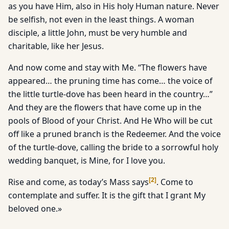
as you have Him, also in His holy Human nature. Never
be selfish, not even in the least things. A woman
disciple, a little John, must be very humble and
charitable, like her Jesus.
And now come and stay with Me. “The flowers have
appeared… the pruning time has come… the voice of
the little turtle-dove has been heard in the country…”
And they are the flowers that have come up in the
pools of Blood of your Christ. And He Who will be cut
off like a pruned branch is the Redeemer. And the voice
of the turtle-dove, calling the bride to a sorrowful holy
wedding banquet, is Mine, for I love you.
[
2
]
Rise and come, as today’s Mass says
. Come to
contemplate and suffer. It is the gift that I grant My
beloved one.»