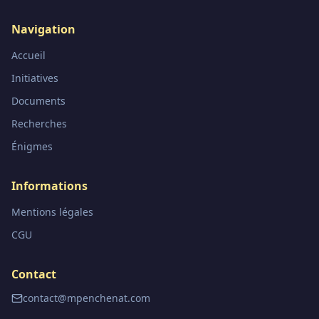
Navigation
Accueil
Initiatives
Documents
Recherches
Énigmes
Informations
Mentions légales
CGU
Contact
contact@mpenchenat.com