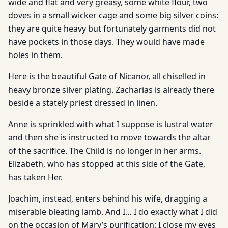
wide and flat and very greasy, some white flour, two
doves in a small wicker cage and some big silver coins:
they are quite heavy but fortunately garments did not
have pockets in those days. They would have made
holes in them.
Here is the beautiful Gate of Nicanor, all chiselled in
heavy bronze silver plating. Zacharias is already there
beside a stately priest dressed in linen.
Anne is sprinkled with what I suppose is lustral water
and then she is instructed to move towards the altar
of the sacrifice. The Child is no longer in her arms.
Elizabeth, who has stopped at this side of the Gate,
has taken Her.
Joachim, instead, enters behind his wife, dragging a
miserable bleating lamb. And I… I do exactly what I did
on the occasion of Mary’s purification: I close my eyes