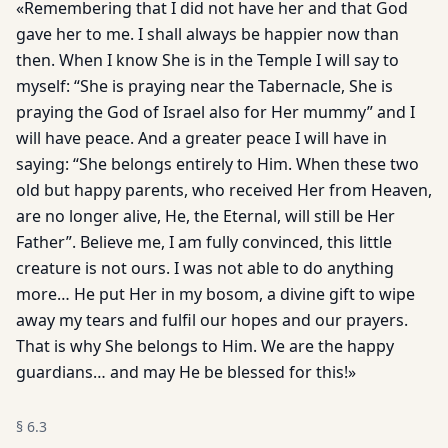
«Remembering that I did not have her and that God
gave her to me. I shall always be happier now than
then. When I know She is in the Temple I will say to
myself: “She is praying near the Tabernacle, She is
praying the God of Israel also for Her mummy” and I
will have peace. And a greater peace I will have in
saying: “She belongs entirely to Him. When these two
old but happy parents, who received Her from Heaven,
are no longer alive, He, the Eternal, will still be Her
Father”. Believe me, I am fully convinced, this little
creature is not ours. I was not able to do anything
more… He put Her in my bosom, a divine gift to wipe
away my tears and fulfil our hopes and our prayers.
That is why She belongs to Him. We are the happy
guardians… and may He be blessed for this!»
§
6.3