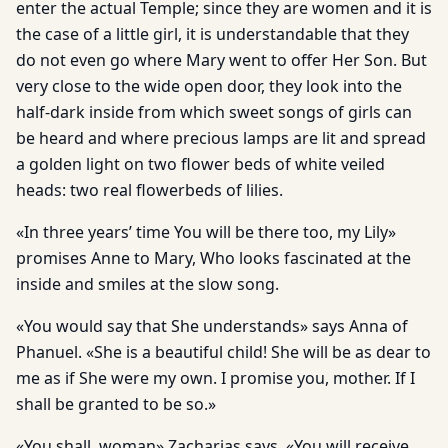
enter the actual Temple; since they are women and it is
the case of a little girl, it is understandable that they
do not even go where Mary went to offer Her Son. But
very close to the wide open door, they look into the
half-dark inside from which sweet songs of girls can
be heard and where precious lamps are lit and spread
a golden light on two flower beds of white veiled
heads: two real flowerbeds of lilies.
«In three years’ time You will be there too, my Lily»
promises Anne to Mary, Who looks fascinated at the
inside and smiles at the slow song.
«You would say that She understands» says Anna of
Phanuel. «She is a beautiful child! She will be as dear to
me as if She were my own. I promise you, mother. If I
shall be granted to be so.»
«You shall, woman» Zacharias says. «You will receive