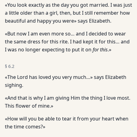
«You look exactly as the day you got married. I was just
a little older than a girl, then, but I still remember how
beautiful and happy you were» says Elizabeth.
«But now I am even more so… and I decided to wear
the same dress for this rite. I had kept it for this… and
I was no longer expecting to put it on
for this
.»
§
6.2
«The Lord has loved you very much…» says Elizabeth
sighing.
«And that is why I am giving Him the thing I love most.
This flower of mine.»
«How will you be able to tear it from your heart when
the time comes?»