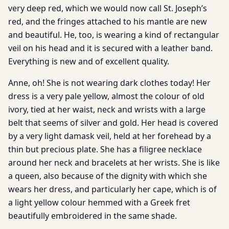
very deep red, which we would now call St. Joseph’s
red, and the fringes attached to his mantle are new
and beautiful. He, too, is wearing a kind of rectangular
veil on his head and it is secured with a leather band.
Everything is new and of excellent quality.
Anne, oh! She is not wearing dark clothes today! Her
dress is a very pale yellow, almost the colour of old
ivory, tied at her waist, neck and wrists with a large
belt that seems of silver and gold. Her head is covered
by a very light damask veil, held at her forehead by a
thin but precious plate. She has a filigree necklace
around her neck and bracelets at her wrists. She is like
a queen, also because of the dignity with which she
wears her dress, and particularly her cape, which is of
a light yellow colour hemmed with a Greek fret
beautifully embroidered in the same shade.