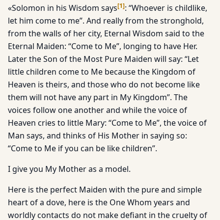
[
1
]
«Solomon in his Wisdom says
: “Whoever is childlike,
let him come to me”. And really from the stronghold,
from the walls of her city, Eternal Wisdom said to the
Eternal Maiden: “Come to Me”, longing to have Her.
Later the Son of the Most Pure Maiden will say: “Let
little children come to Me because the Kingdom of
Heaven is theirs, and those who do not become like
them will not have any part in My Kingdom”. The
voices follow one another and while the voice of
Heaven cries to little Mary: “Come to Me”, the voice of
Man says, and thinks of His Mother in saying so:
“Come to Me if you can be like children”.
I give you My Mother as a model.
Here is the perfect Maiden with the pure and simple
heart of a dove, here is the One Whom years and
worldly contacts do not make defiant in the cruelty of