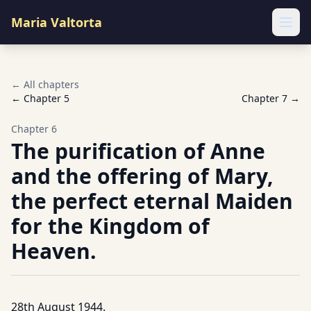
Maria Valtorta
Ope
← All chapters
← Chapter
5
Chapter
7
→
Chapter
6
The purification of Anne
and the offering of Mary,
the perfect eternal Maiden
for the Kingdom of
Heaven.
28th August 1944.