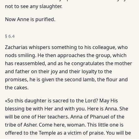
not to see any slaughter.
Now Anne is purified.
§
6.4
Zacharias whispers something to his colleague, who
nods smiling. He then approaches the group, which
has reassembled, and as he congratulates the mother
and father on their joy and their loyalty to the
promises, he is given the second lamb, the flour and
the cakes.
«So this daughter is sacred to the Lord? May His
blessing be with Her and with you. Here is Anna. She
will be one of Her teachers. Anna of Phanuel of the
tribe of Asher. Come here, woman. This little one is
offered to the Temple as a victim of praise. You will be