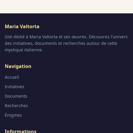
Maria Valtorta
Site dédié à Maria Valtorta et ses œuvres. Découvrez l'univers
des initiatives, documents et recherches autour de cette
mystique italienne.
Navigation
Accueil
Initiatives
Documents
Recherches
Énigmes
Informations