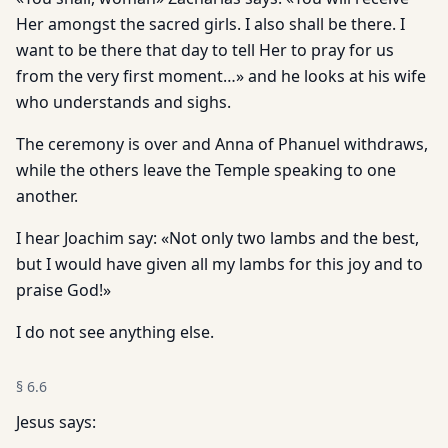
Her amongst the sacred girls. I also shall be there. I
want to be there that day to tell Her to pray for us
from the very first moment…» and he looks at his wife
who understands and sighs.
The ceremony is over and Anna of Phanuel withdraws,
while the others leave the Temple speaking to one
another.
I hear Joachim say: «Not only two lambs and the best,
but I would have given all my lambs for this joy and to
praise God!»
I do not see anything else.
§
6.6
Jesus says: