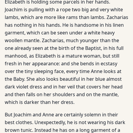
Elizabeth is holding some parcels in her hands.
Joachim is pulling with a rope two big and very white
lambs, which are more like rams than lambs. Zacharias
has nothing in his hands. He is handsome in his linen
garment, which can be seen under a white heavy
woollen mantle. Zacharias, much younger than the
one already seen at the birth of the Baptist, in his full
manhood, as Elizabeth is a mature woman, but still
fresh in her appearance: and she bends in ecstasy
over the tiny sleeping face, every time Anne looks at
the Baby. She also looks beautiful in her blue almost
dark violet dress and in her veil that covers her head
and then falls on her shoulders and on the mantle,
which is darker than her dress.
But Joachim and Anne are certainly solemn in their
best clothes. Unexpectedly, he is not wearing his dark
brown tunic. Instead he has on a long garment of a