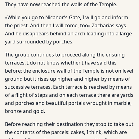
They have now reached the walls of the Temple.
«While you go to Nicanor’s Gate, I will go and inform
the priest. And then I will come, too» Zacharias says.
And he disappears behind an arch leading into a large
yard surrounded by porches.
The group continues to proceed along the ensuing
terraces. I do not know whether I have said this
before: the enclosure wall of the Temple is not on level
ground but it rises up higher and higher by means of
successive terraces. Each terrace is reached by means
of a flight of steps and on each terrace there are yards
and porches and beautiful portals wrought in marble,
bronze and gold.
Before reaching their destination they stop to take out
the contents of the parcels: cakes, I think, which are