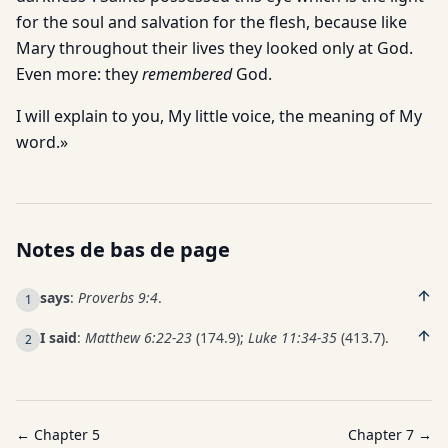
for the soul and salvation for the flesh, because like
Mary throughout their lives they looked only at God.
Even more: they
remembered
God.
I will explain to you, My little voice, the meaning of My
word.»
Notes de bas de page
says
:
Proverbs 9:4
.
1
I said
:
Matthew 6:22-23
(174.9);
Luke 11:34-35
(413.7).
2
← Chapter
5
Chapter
7
→