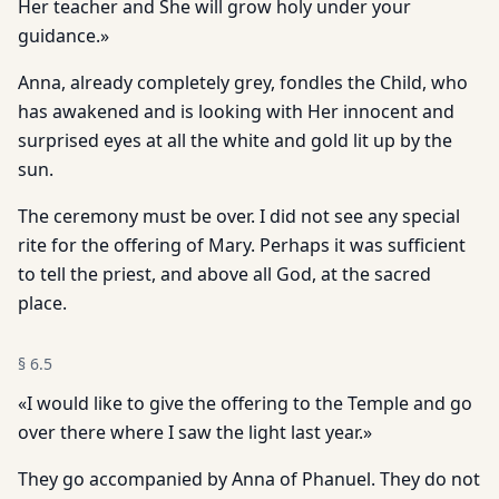
Her teacher and She will grow holy under your
guidance.»
Anna, already completely grey, fondles the Child, who
has awakened and is looking with Her innocent and
surprised eyes at all the white and gold lit up by the
sun.
The ceremony must be over. I did not see any special
rite for the offering of Mary. Perhaps it was sufficient
to tell the priest, and above all God, at the sacred
place.
§
6.5
«I would like to give the offering to the Temple and go
over there where I saw the light last year.»
They go accompanied by Anna of Phanuel. They do not