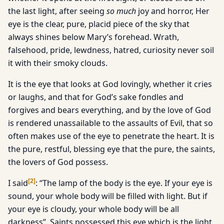
the last light, after seeing
so much
joy and horror, Her
eye is the clear, pure, placid piece of the sky that
always shines below Mary’s forehead. Wrath,
falsehood, pride, lewdness, hatred, curiosity never soil
it with their smoky clouds.
It is the eye that looks at God lovingly, whether it cries
or laughs, and that for God’s sake fondles and
forgives and bears everything, and by the love of God
is rendered unassailable to the assaults of Evil, that so
often makes use of the eye to penetrate the heart. It is
the pure, restful, blessing eye that the pure, the saints,
the lovers of God possess.
[
2
]
I said
: “The lamp of the body is the eye. If your eye is
sound, your whole body will be filled with light. But if
your eye is cloudy, your whole body will be all
darkness”. Saints possessed this eye which is the light