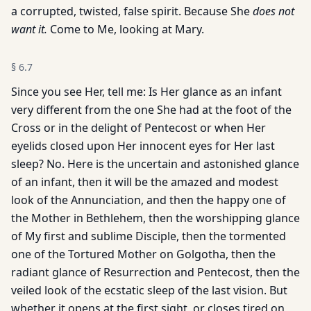
a corrupted, twisted, false spirit. Because She
does not
want it.
Come to Me, looking at Mary.
§
6.7
Since you see Her, tell me: Is Her glance as an infant
very different from the one She had at the foot of the
Cross or in the delight of Pentecost or when Her
eyelids closed upon Her innocent eyes for Her last
sleep? No. Here is the uncertain and astonished glance
of an infant, then it will be the amazed and modest
look of the Annunciation, and then the happy one of
the Mother in Bethlehem, then the worshipping glance
of My first and sublime Disciple, then the tormented
one of the Tortured Mother on Golgotha, then the
radiant glance of Resurrection and Pentecost, then the
veiled look of the ecstatic sleep of the last vision. But
whether it opens at the first sight, or closes tired on