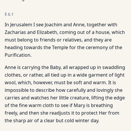
§
6.1
In Jerusalem I see Joachim and Anne, together with
Zacharias and Elizabeth, coming out of a house, which
must belong to friends or relatives, and they are
heading towards the Temple for the ceremony of the
Purification.
Anne is carrying the Baby, all wrapped up in swaddling
clothes, or rather, all tied up in a wide garment of light
wool, which, however, must be soft and warm. It is
impossible to describe how carefully and lovingly she
carries and watches her little creature, lifting the edge
of the fine warm cloth to see if Mary is breathing
freely, and then she readjusts it to protect Her from
the sharp air of a clear but cold winter day.