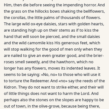
Him, then die before seeing the impending horror. And
the grass on the hillocks bows shaking the bellflowers,
the corollas, the little palms of thousands of flowers.
The large wild ox-eye daisies, stars with golden hearts,
are standing high up on their stems as if to kiss the
hand that will soon be pierced, and the small daisies
and the wild camomile kiss His generous feet, which
will stop walking for the good of men only when they
are nailed to give an even greater good, and the brier-
roses smell sweetly, and the hawthorn, which no
longer has any flowers, moves its indented leaves. It
seems to be saying: «No, no» to those who will use it
to torture the Redeemer. And «no» say the reeds of the
Kidron. They do not want to strike either, and their will
of little things does not want to harm the Lord. And
perhaps also the stones on the slopes are happy to be
out of town, in the olive-grove, because being there,