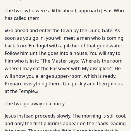
The two, who were a little ahead, approach Jesus Who
has called them.
«Go ahead and enter the town by the Dung Gate. As
soon as you go in, you will meet a man who is coming
back from En Rogel with a pitcher of that good water.
Follow him until he goes into a house. You will say to
him who is in it: “The Master says: ‘Where is the room
where I may eat the Passover with My disciples?’” He
will show you a large supper-room, which is ready.
Prepare everything there. Go quickly and then join us
at the Temple.»
The two go away in a hurry.
Jesus instead proceeds slowly. The morning is still cool,
and only the first pilgrims appear on the roads leading