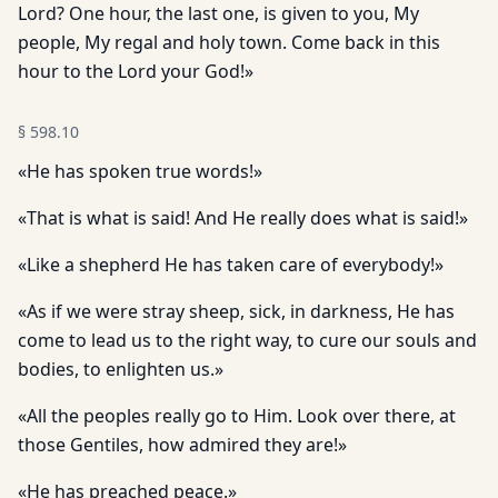
Lord? One hour, the last one, is given to you, My
people, My regal and holy town. Come back in this
hour to the Lord your God!»
§
598.10
«He has spoken true words!»
«That is what is said! And He really does what is said!»
«Like a shepherd He has taken care of everybody!»
«As if we were stray sheep, sick, in darkness, He has
come to lead us to the right way, to cure our souls and
bodies, to enlighten us.»
«All the peoples really go to Him. Look over there, at
those Gentiles, how admired they are!»
«He has preached peace.»