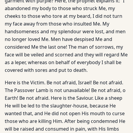
garment with purple? Here, the prophet explains it: “I
abandoned my body to those who struck Me, my
cheeks to those who tore at my beard, I did not turn
my face away from those who insulted Me. My
handsomeness and my splendour were lost, and men
no longer loved Me. Men have despised Me and
considered Me the last one! The man of sorrows, my
face will be veiled and scorned and they will regard Me
as a leper, whereas on behalf of everybody I shall be
covered with sores and put to death.
Here is the Victim. Be not afraid, Israel! Be not afraid.
The Passover Lamb is not unavailable! Be not afraid, o
Earth! Be not afraid. Here is the Saviour. Like a sheep
He will be led to the slaughter-house, because He
wanted that, and He did not open His mouth to curse
those who are killing Him. After being condemned He
will be raised and consumed in pain, with His limbs