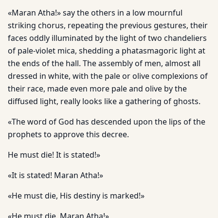
«Maran Atha!» say the others in a low mournful
striking chorus, repeating the previous gestures, their
faces oddly illuminated by the light of two chandeliers
of pale-violet mica, shedding a phatasmagoric light at
the ends of the hall. The assembly of men, almost all
dressed in white, with the pale or olive complexions of
their race, made even more pale and olive by the
diffused light, really looks like a gathering of ghosts.
«The word of God has descended upon the lips of the
prophets to approve this decree.
He must die! It is stated!»
«It is stated! Maran Atha!»
«He must die, His destiny is marked!»
«He must die. Maran Atha!»