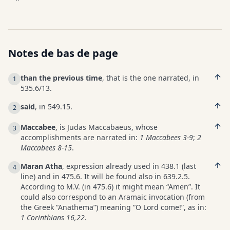
Notes de bas de page
than the previous time
, that is the one narrated, in
1
535.6/13.
said
, in 549.15.
2
Maccabee
, is Judas Maccabaeus, whose
3
accomplishments are narrated in:
1 Maccabees 3-9
;
2
Maccabees 8-15
.
Maran Atha
, expression already used in 438.1 (last
4
line) and in 475.6. It will be found also in 639.2.5.
According to M.V. (in 475.6) it might mean “Amen”. It
could also correspond to an Aramaic invocation (from
the Greek “Anathema”) meaning “O Lord come!”, as in:
1 Corinthians 16,22
.