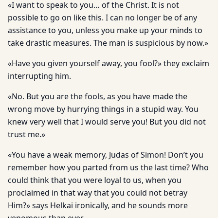
«I want to speak to you… of the Christ. It is not
possible to go on like this. I can no longer be of any
assistance to you, unless you make up your minds to
take drastic measures. The man is suspicious by now.»
«Have you given yourself away, you fool?» they exclaim
interrupting him.
«No. But you are the fools, as you have made the
wrong move by hurrying things in a stupid way. You
knew very well that I would serve you! But you did not
trust me.»
«You have a weak memory, Judas of Simon! Don’t you
remember how you parted from us the last time? Who
could think that you were loyal to us, when you
proclaimed in that way that you could not betray
Him?» says Helkai ironically, and he sounds more