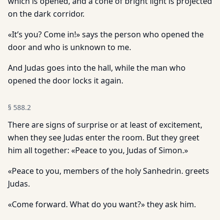
which is opened, and a cone of bright light is projected
on the dark corridor.
«It’s you? Come in!» says the person who opened the
door and who is unknown to me.
And Judas goes into the hall, while the man who
opened the door locks it again.
§
588.2
There are signs of surprise or at least of excitement,
when they see Judas enter the room. But they greet
him all together: «Peace to you, Judas of Simon.»
«Peace to you, members of the holy Sanhedrin. greets
Judas.
«Come forward. What do you want?» they ask him.