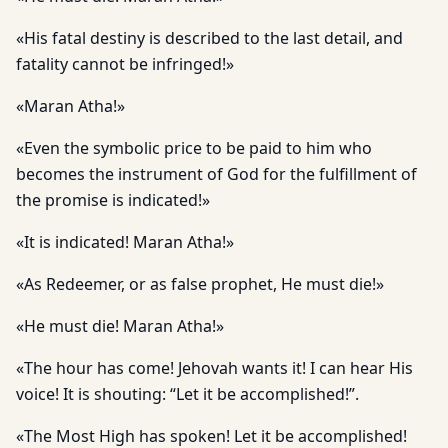
«His fatal destiny is described to the last detail, and
fatality cannot be infringed!»
«Maran Atha!»
«Even the symbolic price to be paid to him who
becomes the instrument of God for the fulfillment of
the promise is indicated!»
«It is indicated! Maran Atha!»
«As Redeemer, or as false prophet, He must die!»
«He must die! Maran Atha!»
«The hour has come! Jehovah wants it! I can hear His
voice! It is shouting: “Let it be accomplished!”.
«The Most High has spoken! Let it be accomplished!