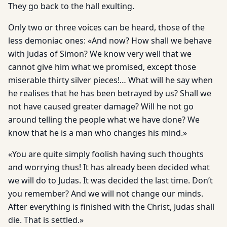
They go back to the hall exulting.
Only two or three voices can be heard, those of the
less demoniac ones: «And now? How shall we behave
with Judas of Simon? We know very well that we
cannot give him what we promised, except those
miserable thirty silver pieces!… What will he say when
he realises that he has been betrayed by us? Shall we
not have caused greater damage? Will he not go
around telling the people what we have done? We
know that he is a man who changes his mind.»
«You are quite simply foolish having such thoughts
and worrying thus! It has already been decided what
we will do to Judas. It was decided the last time. Don’t
you remember? And we will not change our minds.
After everything is finished with the Christ, Judas shall
die. That is settled.»