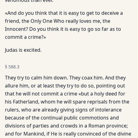
venomous than ever.
«And do you think that it is easy to get to deceive a
friend, the Only One Who really loves me, the
Innocent? Do you think it is easy to go so far as to
commit a crime?»
Judas is excited.
§
588.3
They try to calm him down. They coax him. And they
allure him, or at least they try to do so, pointing out
that he will not commit a crime «but a holy deed for
his Fatherland, whom he will spare reprisals from the
rulers, who are already giving signs of intolerance
because of the continual public commotions and
divisions of parties and crowds in a Roman province;
and for Mankind, if He is really convinced of the divine