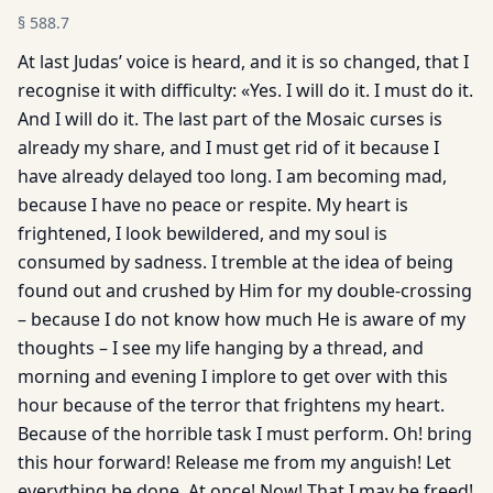
§
588.7
At last Judas’ voice is heard, and it is so changed, that I
recognise it with difficulty: «Yes. I will do it. I must do it.
And I will do it. The last part of the Mosaic curses is
already my share, and I must get rid of it because I
have already delayed too long. I am becoming mad,
because I have no peace or respite. My heart is
frightened, I look bewildered, and my soul is
consumed by sadness. I tremble at the idea of being
found out and crushed by Him for my double-crossing
– because I do not know how much He is aware of my
thoughts – I see my life hanging by a thread, and
morning and evening I implore to get over with this
hour because of the terror that frightens my heart.
Because of the horrible task I must perform. Oh! bring
this hour forward! Release me from my anguish! Let
everything be done. At once! Now! That I may be freed!