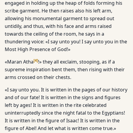
engaged in holding up the heap of folds forming his
scribe garment. He then raises also his left arm,
allowing his monumental garment to spread out
untidily, and thus, with his face and arms raised
towards the ceiling of the room, he says in a
thundering voice: «I say unto you! I say unto you in the
Most High Presence of God!»
[
4
]
«Maran Atha
!» they all exclaim, stooping, as if a
supreme inspiration bent them, then rising with their
arms crossed on their chests.
«I say unto you. It is written in the pages of our history
and of our fate! It is written in the signs and figures
left by ages! It is written in the rite celebrated
uninterruptedly since the night fatal to the Egyptians!
It is written in the figure of Isaac! It is written in the
figure of Abel! And let what is written come true.»