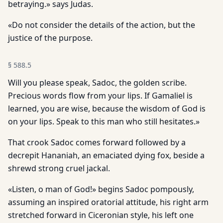
betraying.» says Judas.
«Do not consider the details of the action, but the
justice of the purpose.
§
588.5
Will you please speak, Sadoc, the golden scribe.
Precious words flow from your lips. If Gamaliel is
learned, you are wise, because the wisdom of God is
on your lips. Speak to this man who still hesitates.»
That crook Sadoc comes forward followed by a
decrepit Hananiah, an emaciated dying fox, beside a
shrewd strong cruel jackal.
«Listen, o man of God!» begins Sadoc pompously,
assuming an inspired oratorial attitude, his right arm
stretched forward in Ciceronian style, his left one