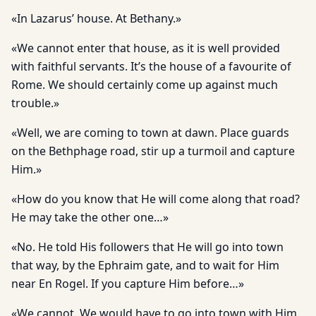
«In Lazarus’ house. At Bethany.»
«We cannot enter that house, as it is well provided
with faithful servants. It’s the house of a favourite of
Rome. We should certainly come up against much
trouble.»
«Well, we are coming to town at dawn. Place guards
on the Bethphage road, stir up a turmoil and capture
Him.»
«How do you know that He will come along that road?
He may take the other one…»
«No. He told His followers that He will go into town
that way, by the Ephraim gate, and to wait for Him
near En Rogel. If you capture Him before…»
«We cannot. We would have to go into town with Him