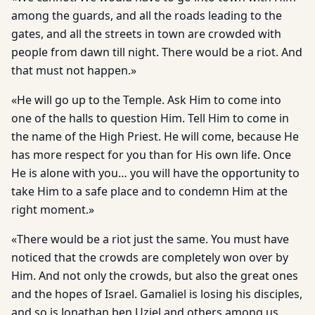
among the guards, and all the roads leading to the
gates, and all the streets in town are crowded with
people from dawn till night. There would be a riot. And
that must not happen.»
«He will go up to the Temple. Ask Him to come into
one of the halls to question Him. Tell Him to come in
the name of the High Priest. He will come, because He
has more respect for you than for His own life. Once
He is alone with you… you will have the opportunity to
take Him to a safe place and to condemn Him at the
right moment.»
«There would be a riot just the same. You must have
noticed that the crowds are completely won over by
Him. And not only the crowds, but also the great ones
and the hopes of Israel. Gamaliel is losing his disciples,
and so is Jonathan ben Uziel and others among us,