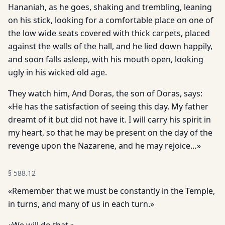
Hananiah, as he goes, shaking and trembling, leaning
on his stick, looking for a comfortable place on one of
the low wide seats covered with thick carpets, placed
against the walls of the hall, and he lied down happily,
and soon falls asleep, with his mouth open, looking
ugly in his wicked old age.
They watch him, And Doras, the son of Doras, says:
«He has the satisfaction of seeing this day. My father
dreamt of it but did not have it. I will carry his spirit in
my heart, so that he may be present on the day of the
revenge upon the Nazarene, and he may rejoice…»
§
588.12
«Remember that we must be constantly in the Temple,
in turns, and many of us in each turn.»