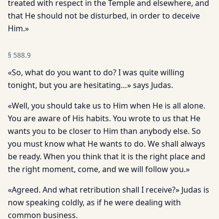
treated with respect in the Temple and elsewhere, and
that He should not be disturbed, in order to deceive
Him.»
§
588.9
«So, what do you want to do? I was quite willing
tonight, but you are hesitating…» says Judas.
«Well, you should take us to Him when He is all alone.
You are aware of His habits. You wrote to us that He
wants you to be closer to Him than anybody else. So
you must know what He wants to do. We shall always
be ready. When you think that it is the right place and
the right moment, come, and we will follow you.»
«Agreed. And what retribution shall I receive?» Judas is
now speaking coldly, as if he were dealing with
common business.