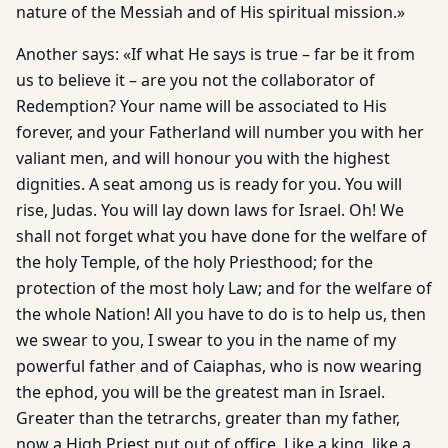
nature of the Messiah and of His spiritual mission.»
Another says: «If what He says is true – far be it from
us to believe it – are you not the collaborator of
Redemption? Your name will be associated to His
forever, and your Fatherland will number you with her
valiant men, and will honour you with the highest
dignities. A seat among us is ready for you. You will
rise, Judas. You will lay down laws for Israel. Oh! We
shall not forget what you have done for the welfare of
the holy Temple, of the holy Priesthood; for the
protection of the most holy Law; and for the welfare of
the whole Nation! All you have to do is to help us, then
we swear to you, I swear to you in the name of my
powerful father and of Caiaphas, who is now wearing
the ephod, you will be the greatest man in Israel.
Greater than the tetrarchs, greater than my father,
now a High Priest put out of office. Like a king, like a