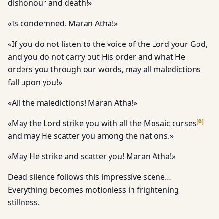
dishonour and death!»
«Is condemned. Maran Atha!»
«If you do not listen to the voice of the Lord your God,
and you do not carry out His order and what He
orders you through our words, may all maledictions
fall upon you!»
«All the maledictions! Maran Atha!»
[
6
]
«May the Lord strike you with all the Mosaic curses
and may He scatter you among the nations.»
«May He strike and scatter you! Maran Atha!»
Dead silence follows this impressive scene…
Everything becomes motionless in frightening
stillness.