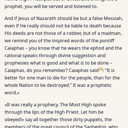
prophet, you will be served and listened to.
And if Jesus of Nazareth should be but a false Messiah,
even if He really should not be liable to death because
His deeds are not those of a robber, but of a madman,
we remind you of the inspired words of the pontiff
Caiaphas – you know that he wears the ephod and the
rational speaks through divine suggestion and
prophesies what is good and what is to be done –
[
2
]
Caiaphas, do you remember? Caiaphas said
: “It is
better for one man to die for the people, than for the
whole Nation to be destroyed.” It was a prophetic
word.»
«It was really a prophecy. The Most High spoke
through the lips of the High Priest. Let him be
obeyed!» say all together those dirty puppets, the
members of the great council of the Sanhedrin, who