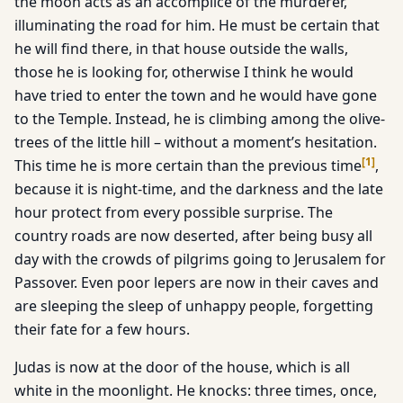
the moon acts as an accomplice of the murderer,
illuminating the road for him. He must be certain that
he will find there, in that house outside the walls,
those he is looking for, otherwise I think he would
have tried to enter the town and he would have gone
to the Temple. Instead, he is climbing among the olive-
trees of the little hill – without a moment’s hesitation.
[
1
]
This time he is more certain than the previous time
,
because it is night-time, and the darkness and the late
hour protect from every possible surprise. The
country roads are now deserted, after being busy all
day with the crowds of pilgrims going to Jerusalem for
Passover. Even poor lepers are now in their caves and
are sleeping the sleep of unhappy people, forgetting
their fate for a few hours.
Judas is now at the door of the house, which is all
white in the moonlight. He knocks: three times, once,