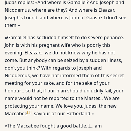
Judas replies: «And where is Gamaliel? And Joseph and
Nicodemus, where are they? And where is Eleazar,
Joseph’s friend, and where is John of Gaash? I don’t see
them.»
«Gamaliel has secluded himself to do severe penance.
John is with his pregnant wife who is poorly this
evening. Eleazar… we do not know why he has not
come. But anybody can be seized by a sudden illness,
don’t you think? With regards to Joseph and
Nicodemus, we have not informed them of this secret
meeting for your sake, and for the sake of your
honour… so that, if our plan should unluckily fail, your
name would not be reported to the Master… We are
protecting your name. We love you, Judas, the new
[
3
]
Maccabee
, saviour of our Fatherland.»
«The Maccabee fought a good battle. I… am