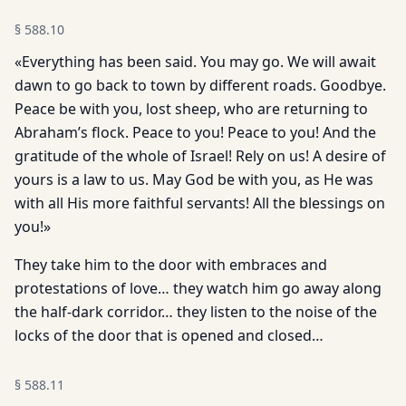
§
588.10
«Everything has been said. You may go. We will await
dawn to go back to town by different roads. Goodbye.
Peace be with you, lost sheep, who are returning to
Abraham’s flock. Peace to you! Peace to you! And the
gratitude of the whole of Israel! Rely on us! A desire of
yours is a law to us. May God be with you, as He was
with all His more faithful servants! All the blessings on
you!»
They take him to the door with embraces and
protestations of love… they watch him go away along
the half-dark corridor… they listen to the noise of the
locks of the door that is opened and closed…
§
588.11