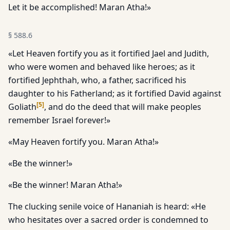
Let it be accomplished! Maran Atha!»
§
588.6
«Let Heaven fortify you as it fortified Jael and Judith,
who were women and behaved like heroes; as it
fortified Jephthah, who, a father, sacrificed his
daughter to his Fatherland; as it fortified David against
[
5
]
Goliath
, and do the deed that will make peoples
remember Israel forever!»
«May Heaven fortify you. Maran Atha!»
«Be the winner!»
«Be the winner! Maran Atha!»
The clucking senile voice of Hananiah is heard: «He
who hesitates over a sacred order is condemned to