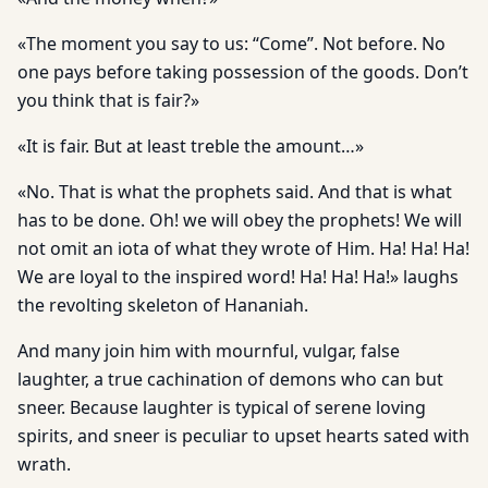
«The moment you say to us: “Come”. Not before. No
one pays before taking possession of the goods. Don’t
you think that is fair?»
«It is fair. But at least treble the amount…»
«No. That is what the prophets said. And that is what
has to be done. Oh! we will obey the prophets! We will
not omit an iota of what they wrote of Him. Ha! Ha! Ha!
We are loyal to the inspired word! Ha! Ha! Ha!» laughs
the revolting skeleton of Hananiah.
And many join him with mournful, vulgar, false
laughter, a true cachination of demons who can but
sneer. Because laughter is typical of serene loving
spirits, and sneer is peculiar to upset hearts sated with
wrath.