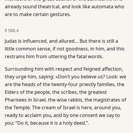
already sound theatrical, and look like automata who
are to make certain gestures.
§
588.4
Judas is influenced, and allured… But there is still a
little common sense, if not goodness, in him, and this
restrains him from uttering the fatal words.
Surrounding him with respect and feigned affection,
they urge him, saying: «Don’t you believe us? Look: we
are the heads of the twenty-four priestly families, the
Elders of the people, the scribes, the greatest
Pharisees in Israel, the wise rabbis, the magistrates of
the Temple. The cream of Israel is here, around you,
ready to acclaim you, and by one consent we say to
you: “Do it, because it is a holy deed.”.