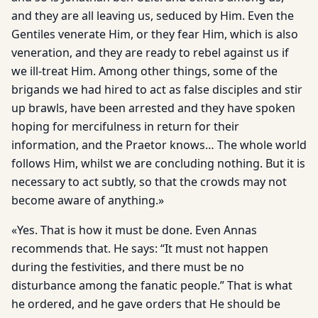
and they are all leaving us, seduced by Him. Even the
Gentiles venerate Him, or they fear Him, which is also
veneration, and they are ready to rebel against us if
we ill-treat Him. Among other things, some of the
brigands we had hired to act as false disciples and stir
up brawls, have been arrested and they have spoken
hoping for mercifulness in return for their
information, and the Praetor knows… The whole world
follows Him, whilst we are concluding nothing. But it is
necessary to act subtly, so that the crowds may not
become aware of anything.»
«Yes. That is how it must be done. Even Annas
recommends that. He says: “It must not happen
during the festivities, and there must be no
disturbance among the fanatic people.” That is what
he ordered, and he gave orders that He should be