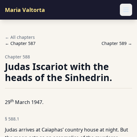
Maria Valtorta
Ope
← All chapters
← Chapter
587
Chapter
589
→
Chapter
588
Judas Iscariot with the
heads of the Sinhedrin.
th
29
March 1947.
§
588.1
Judas arrives at Caiaphas’ country house at night. But