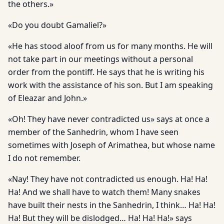
the others.»
«Do you doubt Gamaliel?»
«He has stood aloof from us for many months. He will
not take part in our meetings without a personal
order from the pontiff. He says that he is writing his
work with the assistance of his son. But I am speaking
of Eleazar and John.»
«Oh! They have never contradicted us» says at once a
member of the Sanhedrin, whom I have seen
sometimes with Joseph of Arimathea, but whose name
I do not remember.
«Nay! They have not contradicted us enough. Ha! Ha!
Ha! And we shall have to watch them! Many snakes
have built their nests in the Sanhedrin, I think… Ha! Ha!
Ha! But they will be dislodged… Ha! Ha! Ha!» says