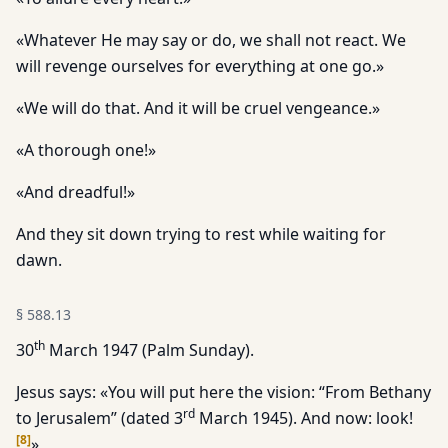
«Whatever He may say or do, we shall not react. We
will revenge ourselves for everything at one go.»
«We will do that. And it will be cruel vengeance.»
«A thorough one!»
«And dreadful!»
And they sit down trying to rest while waiting for
dawn.
§
588.13
th
30
March 1947 (Palm Sunday).
Jesus says: «You will put here the vision: “From Bethany
rd
to Jerusalem” (dated 3
March 1945). And now: look!
[
8
]
»