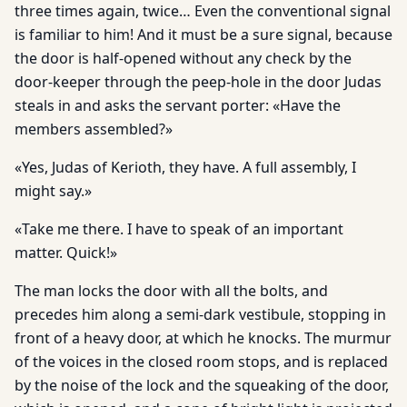
three times again, twice… Even the conventional signal
is familiar to him! And it must be a sure signal, because
the door is half-opened without any check by the
door-keeper through the peep-hole in the door Judas
steals in and asks the servant porter: «Have the
members assembled?»
«Yes, Judas of Kerioth, they have. A full assembly, I
might say.»
«Take me there. I have to speak of an important
matter. Quick!»
The man locks the door with all the bolts, and
precedes him along a semi-dark vestibule, stopping in
front of a heavy door, at which he knocks. The murmur
of the voices in the closed room stops, and is replaced
by the noise of the lock and the squeaking of the door,