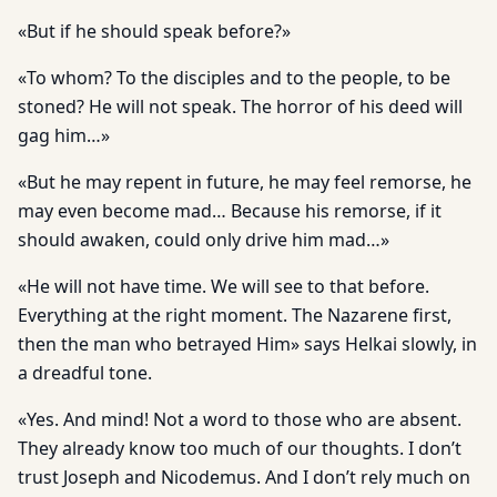
«But if he should speak before?»
«To whom? To the disciples and to the people, to be
stoned? He will not speak. The horror of his deed will
gag him…»
«But he may repent in future, he may feel remorse, he
may even become mad… Because his remorse, if it
should awaken, could only drive him mad…»
«He will not have time. We will see to that before.
Everything at the right moment. The Nazarene first,
then the man who betrayed Him» says Helkai slowly, in
a dreadful tone.
«Yes. And mind! Not a word to those who are absent.
They already know too much of our thoughts. I don’t
trust Joseph and Nicodemus. And I don’t rely much on