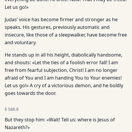
Let us go!»
Judas’ voice has become firmer and stronger as he
speaks. His gestures, previously automatic and
insecure, like those of a sleepwalker, have become free
and voluntary.
He stands up in all his height, diabolically handsome,
and shouts: «Let the ties of a foolish error fall! I am
free from fearful subjection, Christ! I am no longer
afraid of You and I am handing You to Your enemies!
Let us go!» A cry of a victorious demon, and he boldly
goes towards the door.
§
588.8
But they stop him: «Wait! Tell us: where is Jesus of
Nazareth?»