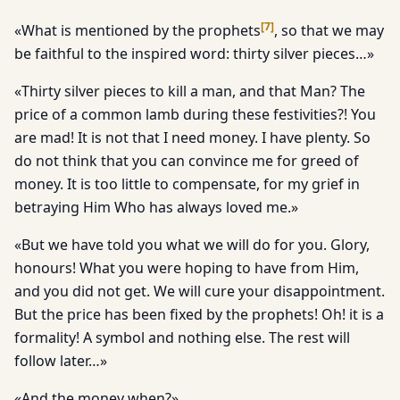
[
7
]
«What is mentioned by the prophets
, so that we may
be faithful to the inspired word: thirty silver pieces…»
«Thirty silver pieces to kill a man, and that Man? The
price of a common lamb during these festivities?! You
are mad! It is not that I need money. I have plenty. So
do not think that you can convince me for greed of
money. It is too little to compensate, for my grief in
betraying Him Who has always loved me.»
«But we have told you what we will do for you. Glory,
honours! What you were hoping to have from Him,
and you did not get. We will cure your disappointment.
But the price has been fixed by the prophets! Oh! it is a
formality! A symbol and nothing else. The rest will
follow later…»
«And the money when?»