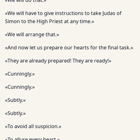
«We will do that.»
«We will have to give instructions to take Judas of
Simon to the High Priest at any time.»
«We will arrange that.»
«And now let us prepare our hearts for the final task.»
«They are already prepared! They are ready!»
«Cunningly.»
«Cunningly.»
«Subtly.»
«Subtly.»
«To avoid all suspicion.»
«To allure every heart.»