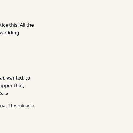
ce this! All the
a wedding
ar, wanted: to
upper that,
re…»
ana. The miracle