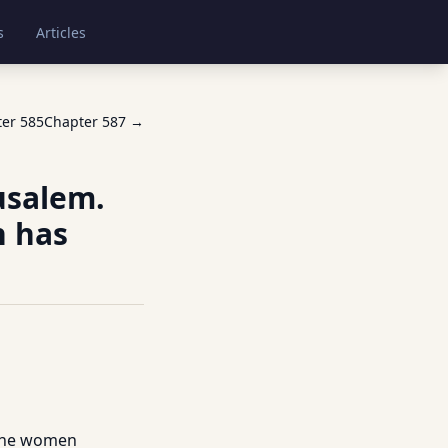
s
Articles
ter
585
Chapter
587
→
usalem.
h has
 the women