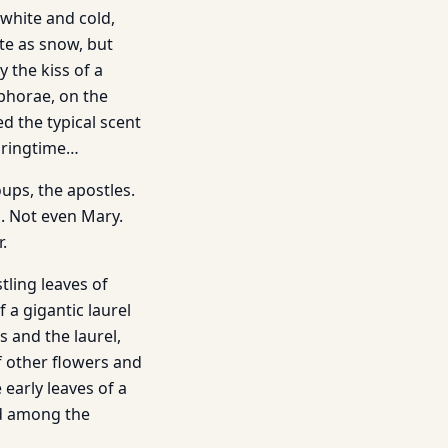
-white and cold,
ite as snow, but
 the kiss of a
phorae, on the
ed the typical scent
springtime…
oups, the apostles.
s. Not even Mary.
.
tling leaves of
 a gigantic laurel
 and the laurel,
f other flowers and
 early leaves of a
led among the