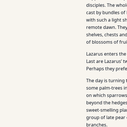
disciples. The whol
cast by bundles of 
with such a light s
remote dawn. They 
shelves, chests and
of blossoms of frui
Lazarus enters the 
Last are Lazarus’ 
Perhaps they prefe
The day is turning 
some palm-trees in
on which sparrows 
beyond the hedges o
sweet-smelling plan
group of late pear 
branches.