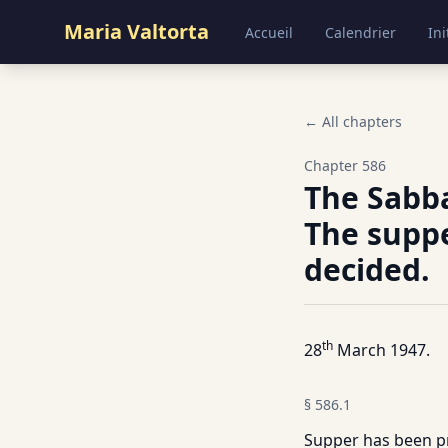
Maria Valtorta
Accueil
Calendrier
Ini
← All chapters
Chapter
586
The Sabba
The suppe
decided.
th
28
March 1947.
§
586.1
Supper has been pr