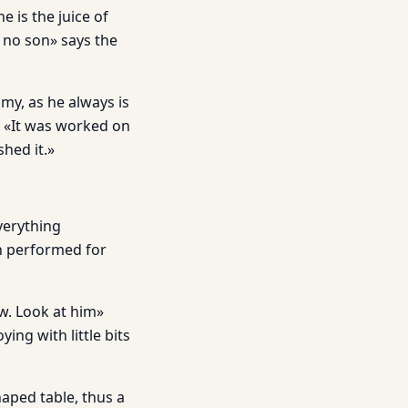
e is the juice of
 no son» says the
my, as he always is
 «It was worked on
hed it.»
everything
en performed for
w. Look at him»
ying with little bits
haped table, thus a