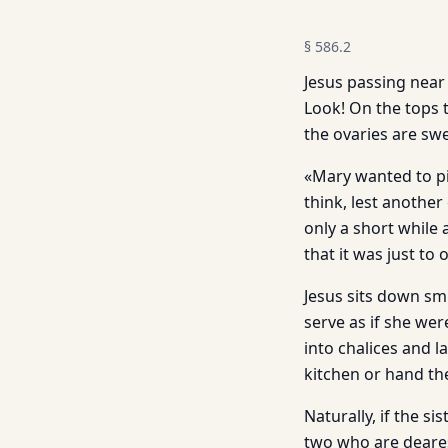
§
586.2
Jesus passing near 
Look! On the tops 
the ovaries are swe
«Mary wanted to pi
think, lest another
only a short while 
that it was just to 
Jesus sits down smi
serve as if she wer
into chalices and l
kitchen or hand th
Naturally, if the si
two who are deares