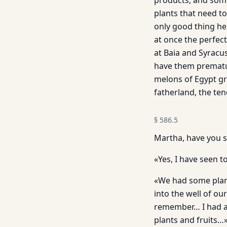
products, and some
plants that need t
only good thing h
at once the perfect
at Baia and Syracus
have them premature
melons of Egypt gr
fatherland, the ten
§
586.5
Martha, have you s
«Yes, I have seen
«We had some plant
into the well of ou
remember… I had a 
plants and fruits…