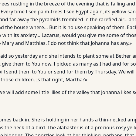
rees rustling in the breeze of the evening that is falling an
very time I see palm-trees I see Egypt again, its yellow sa
 and far away the pyramids trembled in the rarefied air… and
d the house where… But it is no use speaking of them. Each
y with its anxiety… Lazarus, would you give me some of thos
o Mary and Matthias. I do not think that Johanna has any.»
said so yesterday and she intends to plant some at Bether a
not give them to You now. I picked as many as I had and for s
will send them to You or send for them by Thursday. We will
those children. Is that right, Martha?»
e will add some little lilies of the valley that Johanna likes
es back in. She is holding in her hands a thin-necked amp
ty as the neck of a bird. The alabaster is of a precious rosy yel
 blondes. The apostles look at her thinking, perhaps, that 