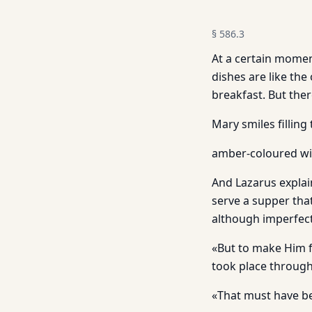
§
586.3
At a certain moment 
dishes are like the
breakfast. But ther
Mary smiles filling 
amber-coloured win
And Lazarus explain
serve a supper that
although imperfect
«But to make Him f
took place throug
«That must have b