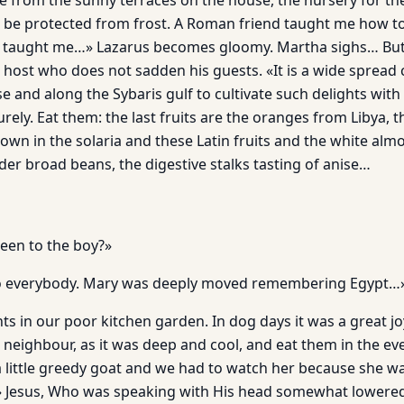
 from the sunny terraces on the house, the nursery for th
o be protected from frost. A Roman friend taught me how 
e taught me…» Lazarus becomes gloomy. Martha sighs… Bu
 host who does not sadden his guests. «It is a wide spread c
e and along the Sybaris gulf to cultivate such delights wit
ly. Eat them: the last fruits are the oranges from Libya, th
own in the solaria and these Latin fruits and the white alm
der broad beans, the digestive stalks tasting of anise…
een to the boy?»
 to everybody. Mary was deeply moved remembering Egypt…
s in our poor kitchen garden. In dog days it was a great jo
r neighbour, as it was deep and cool, and eat them in the ev
little greedy goat and we had to watch her because she wa
» Jesus, Who was speaking with His head somewhat lowered,