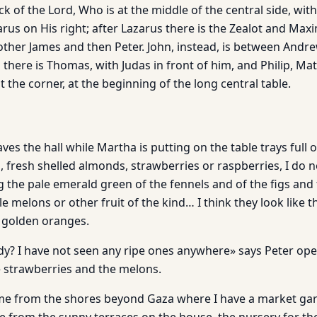
ack of the Lord, Who is at the middle of the central side, wit
arus on His right; after Lazarus there is the Zealot and Max
 other James and then Peter. John, instead, is between Andr
there is Thomas, with Judas in front of him, and Philip, M
 the corner, at the beginning of the long central table.
ves the hall while Martha is putting on the table trays full o
, fresh shelled almonds, strawberries or raspberries, I do 
the pale emerald green of the fennels and of the figs and 
tle melons or other fruit of the kind… I think they look like
d golden oranges.
ady? I have not seen any ripe ones anywhere» says Peter ope
e strawberries and the melons.
e from the shores beyond Gaza where I have a market gar