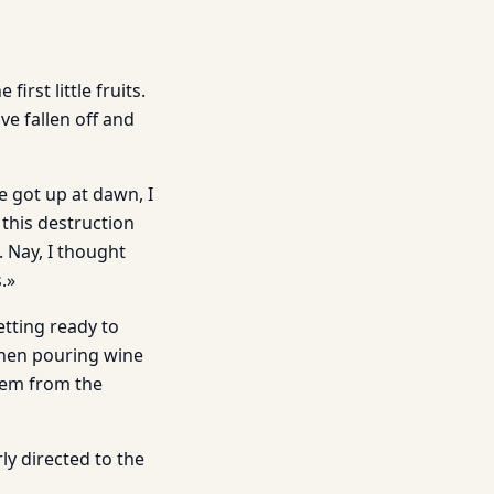
rst little fruits.
e fallen off and
 got up at dawn, I
 this destruction
. Nay, I thought
s.»
etting ready to
 then pouring wine
them from the
rly directed to the