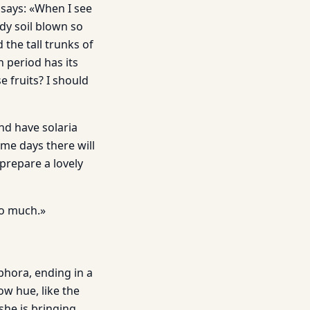
d says: «When I see
ndy soil blown so
 the tall trunks of
 period has its
e fruits? I should
nd have solaria
ome days there will
 prepare a lovely
 so much.»
hora, ending in a
low hue, like the
she is bringing