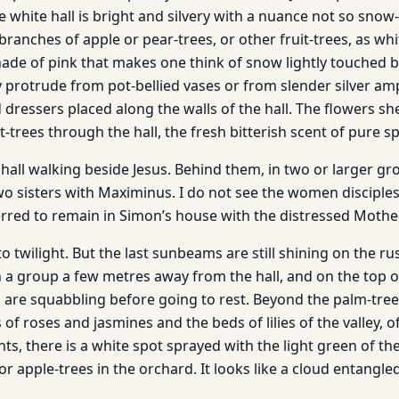
e white hall is bright and silvery with a nuance not so snow
branches of apple or pear-trees, or other fruit-trees, as wh
hade of pink that makes one think of snow lightly touched by
protrude from pot-bellied vases or from slender silver am
 dressers placed along the walls of the hall. The flowers sh
t-trees through the hall, the fresh bitterish scent of pure 
hall walking beside Jesus. Behind them, in two or larger gr
two sisters with Maximinus. I do not see the women disciple
rred to remain in Simon’s house with the distressed Mother
to twilight. But the last sunbeams are still shining on the rus
 a group a few metres away from the hall, and on the top of
are squabbling before going to rest. Beyond the palm-trees
f roses and jasmines and the beds of lilies of the valley, o
ts, there is a white spot sprayed with the light green of the
or apple-trees in the orchard. It looks like a cloud entang