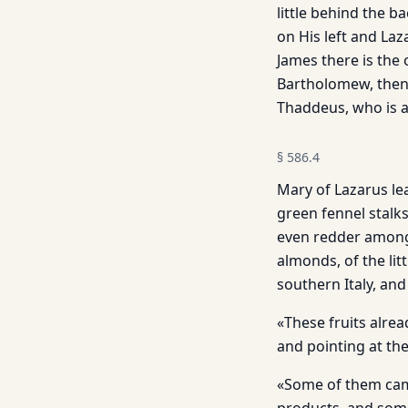
little behind the b
on His left and Laz
James there is the
Bartholomew, then 
Thaddeus, who is at
§
586.4
Mary of Lazarus lea
green fennel stalks
even redder among 
almonds, of the lit
southern Italy, an
«These fruits alre
and pointing at th
«Some of them cam