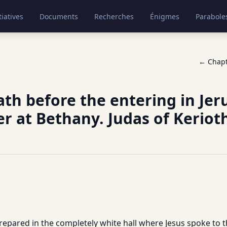
tiatives
Documents
Recherches
Énigmes
Parabole
← Chap
th before the entering in Jer
r at Bethany. Judas of Keriot
epared in the completely white hall where Jesus spoke to