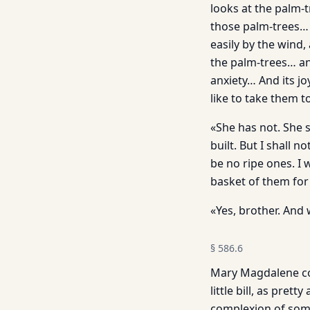
looks at the palm-t
those palm-trees… E
easily by the wind,
the palm-trees… an
anxiety… And its jo
like to take them t
«She has not. She 
built. But I shall 
be no ripe ones. I 
basket of them for 
«Yes, brother. And w
§
586.6
Mary Magdalene com
little bill, as pret
complexion of some