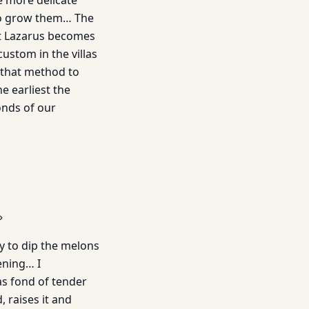
e more delicate
to grow them… The
t Lazarus becomes
ustom in the villas
h that method to
e earliest the
onds of our
»
y to dip the melons
ening… I
s fond of tender
 raises it and