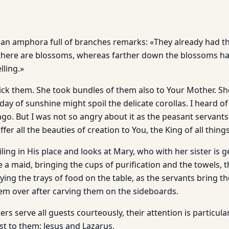
an amphora full of branches remarks: «They already had the fi
there are blossoms, whereas farther down the blossoms hav
lling.»
ck them. She took bundles of them also to Your Mother. She
 day of sunshine might spoil the delicate corollas. I heard of
ago. But I was not so angry about it as the peasant servants
offer all the beauties of creation to You, the King of all thing
ling in His place and looks at Mary, who with her sister is g
e a maid, bringing the cups of purification and the towels,
aying the trays of food on the table, as the servants bring 
em over after carving them on the sideboards.
sters serve all guests courteously, their attention is particula
t to them: Jesus and Lazarus.