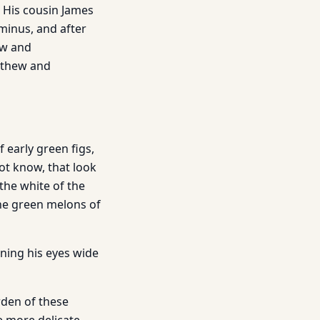
h His cousin James
iminus, and after
ew and
atthew and
f early green figs,
not know, that look
the white of the
 the green melons of
ning his eyes wide
den of these