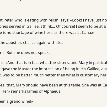
Peter, who is eating with relish, says: «Look! I have just noti
 ones served in Galilee. I think… Of course! I seem to be at 
e is no shortage of wine here as there was at Cana.»
the apostle’s chalice again with clear
e. But she does not speak.
s: «And that is in fact what the sisters, and Mary in particul
 gave the Master the impression of being in His Galilee, a s
, was to be better, much better than what is customary he
eel that, Mary should have been at this table. She was at C
h Her» remarks James of Alphaeus.
een a grand wine!»