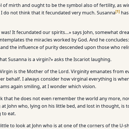
 of mirth and ought to be the symbol also of fertility, as win
[
1
]
ut I do not think that it fecundated very much. Susanna
has
t was! It fecundated our spirits…» says John, somewhat drea
ntemplates the miracles worked by God. And he concludes:
… and the influence of purity descended upon those who relis
hat Susanna is a virgin?» asks the Iscariot laughing.
. Virgin is the Mother of the Lord. Virginity emanates from 
r behalf. I always consider how virginal everything is wh
ms again smiling, at I wonder which vision.
ink that he does not even remember the world any more, no
at John who, lying on his little bed, and lost in thought, is to
 to eat.
little to look at John who is at one of the corners of the U-s