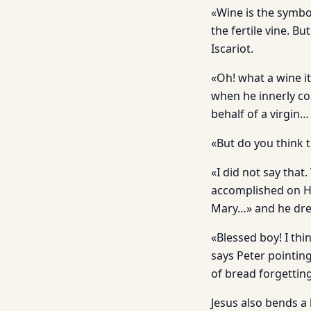
«Wine is the symbol
the fertile vine. B
Iscariot.
«Oh! what a wine i
when he innerly co
behalf of a virgin
«But do you think t
«I did not say that
accomplished on He
Mary…» and he drea
«Blessed boy! I th
says Peter pointing 
of bread forgetting
Jesus also bends a 