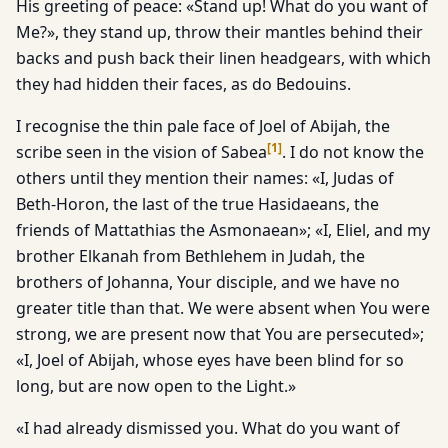
His greeting of peace: «Stand up! What do you want of
Me?», they stand up, throw their mantles behind their
backs and push back their linen headgears, with which
they had hidden their faces, as do Bedouins.
I recognise the thin pale face of Joel of Abijah, the
[
1
]
scribe seen in the vision of Sabea
. I do not know the
others until they mention their names: «I, Judas of
Beth-Horon, the last of the true Hasidaeans, the
friends of Mattathias the Asmonaean»; «I, Eliel, and my
brother Elkanah from Bethlehem in Judah, the
brothers of Johanna, Your disciple, and we have no
greater title than that. We were absent when You were
strong, we are present now that You are persecuted»;
«I, Joel of Abijah, whose eyes have been blind for so
long, but are now open to the Light.»
«I had already dismissed you. What do you want of