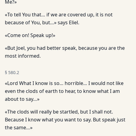
Me?»
«To tell You that… if we are covered up, it is not
because of You, but…» says Eliel.
«Come on! Speak up!»
«But Joel, you had better speak, because you are the
most informed.
§
580.2
«Lord What I know is so… horrible… I would not like
even the clods of earth to hear, to know what I am
about to say…»
«The clods will really be startled, but I shall not.
Because I know what you want to say. But speak just
the same…»