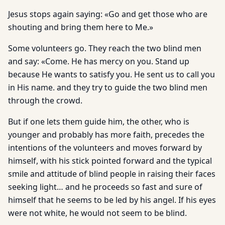
Jesus stops again saying: «Go and get those who are
shouting and bring them here to Me.»
Some volunteers go. They reach the two blind men
and say: «Come. He has mercy on you. Stand up
because He wants to satisfy you. He sent us to call you
in His name. and they try to guide the two blind men
through the crowd.
But if one lets them guide him, the other, who is
younger and probably has more faith, precedes the
intentions of the volunteers and moves forward by
himself, with his stick pointed forward and the typical
smile and attitude of blind people in raising their faces
seeking light… and he proceeds so fast and sure of
himself that he seems to be led by his angel. If his eyes
were not white, he would not seem to be blind.