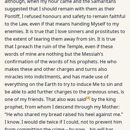
although, when my hour came and the Samaritans
suggested that I should remain with them as their
Pontiff, I refused honours and safety to remain faithful
to the Law, even if that means handing Myself to my
enemies. It is true that I love sinners and prostitutes to
the extent of tearing them away from sin. It is true
that I preach the ruin of the Temple, even if these
words of mine are nothing but the Messiah’s
confirmation of the words of his prophets. He who
makes these and other charges and turns also
miracles into indictments, and has made use of
everything on the Earth to try to induce Me to sin and
be able to add further charges to the previous ones, is
[
4
]
one of my friends. That also was said
by the king
prophet, from whom I descend through my Mother:
“He who shared my bread raised his heel against me.”
I know. I would die twice if I could, not to prevent him
from committing the crime – by now… his will has