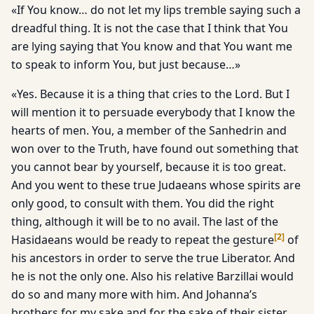
«If You know… do not let my lips tremble saying such a
dreadful thing. It is not the case that I think that You
are lying saying that You know and that You want me
to speak to inform You, but just because…»
«Yes. Because it is a thing that cries to the Lord. But I
will mention it to persuade everybody that I know the
hearts of men. You, a member of the Sanhedrin and
won over to the Truth, have found out something that
you cannot bear by yourself, because it is too great.
And you went to these true Judaeans whose spirits are
only good, to consult with them. You did the right
thing, although it will be to no avail. The last of the
[
2
]
Hasidaeans would be ready to repeat the gesture
of
his ancestors in order to serve the true Liberator. And
he is not the only one. Also his relative Barzillai would
do so and many more with him. And Johanna’s
brothers for my sake and for the sake of their sister,