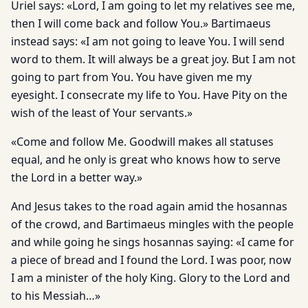
Uriel says: «Lord, I am going to let my relatives see me,
then I will come back and follow You.» Bartimaeus
instead says: «I am not going to leave You. I will send
word to them. It will always be a great joy. But I am not
going to part from You. You have given me my
eyesight. I consecrate my life to You. Have Pity on the
wish of the least of Your servants.»
«Come and follow Me. Goodwill makes all statuses
equal, and he only is great who knows how to serve
the Lord in a better way.»
And Jesus takes to the road again amid the hosannas
of the crowd, and Bartimaeus mingles with the people
and while going he sings hosannas saying: «I came for
a piece of bread and I found the Lord. I was poor, now
I am a minister of the holy King. Glory to the Lord and
to his Messiah…»