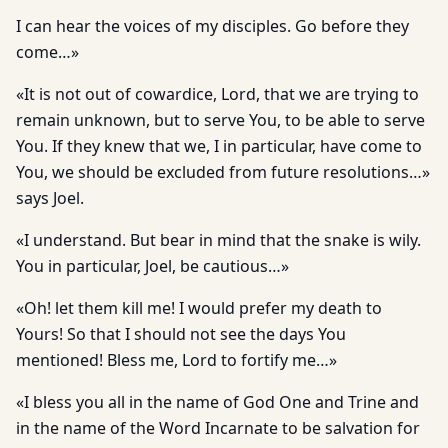
I can hear the voices of my disciples. Go before they
come…»
«It is not out of cowardice, Lord, that we are trying to
remain unknown, but to serve You, to be able to serve
You. If they knew that we, I in particular, have come to
You, we should be excluded from future resolutions…»
says Joel.
«I understand. But bear in mind that the snake is wily.
You in particular, Joel, be cautious…»
«Oh! let them kill me! I would prefer my death to
Yours! So that I should not see the days You
mentioned! Bless me, Lord to fortify me…»
«I bless you all in the name of God One and Trine and
in the name of the Word Incarnate to be salvation for