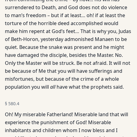
surrendered to Death, and God does not do violence
to man’s freedom – but if at least… oh! if at least the
torture of the horrible deed accomplished would
make him repent at God’s feet… That is why you, Judas
of Beth-Horon, yesterday admonished Manaen to be
quiet. Because the snake was present and he might
have damaged the disciple, besides the Master. No.
Only the Master will be struck. Be not afraid. It will not
be because of Me that you will have sufferings and
misfortunes, but because of the crime of a whole
population you will
all
have what the prophets said.
§
580.4
Oh! My miserable Fatherland! Miserable land that will
experience the punishment of God! Miserable
inhabitants and children whom I now bless and I