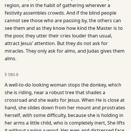
region, are in the habit of gathering wherever a
festivity assembles crowds. And if the blind people
cannot see those who are passing by, the others can
see them and as they know how kind the Master is to
the poor, they utter their cries louder than usual,
attract Jesus’ attention. But they do not ask for
miracles. They only ask for alms, and Judas gives them
alms.
§
580.8
A well-to-do looking woman stops the donkey, which
she is riding, near a robust tree that shades a
crossroad and she waits for Jesus. When He is close at
hand, she slides down from her mount and prostrates
herself, with some difficulty, because she is holding in
her arms a little child, who is completely inert, She lifts
it without saying a word. Her eyes and distressed face