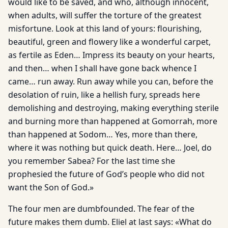
would like to be saved, and who, although innocent,
when adults, will suffer the torture of the greatest
misfortune. Look at this land of yours: flourishing,
beautiful, green and flowery like a wonderful carpet,
as fertile as Eden… Impress its beauty on your hearts,
and then… when I shall have gone back whence I
came… run away. Run away while you can, before the
desolation of ruin, like a hellish fury, spreads here
demolishing and destroying, making everything sterile
and burning more than happened at Gomorrah, more
than happened at Sodom… Yes, more than there,
where it was nothing but quick death. Here… Joel, do
you remember Sabea? For the last time she
prophesied the future of God’s people who did not
want the Son of God.»
The four men are dumbfounded. The fear of the
future makes them dumb. Eliel at last says: «What do