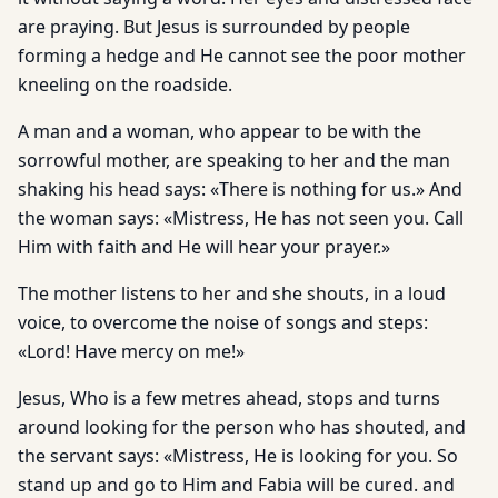
are praying. But Jesus is surrounded by people
forming a hedge and He cannot see the poor mother
kneeling on the roadside.
A man and a woman, who appear to be with the
sorrowful mother, are speaking to her and the man
shaking his head says: «There is nothing for us.» And
the woman says: «Mistress, He has not seen you. Call
Him with faith and He will hear your prayer.»
The mother listens to her and she shouts, in a loud
voice, to overcome the noise of songs and steps:
«Lord! Have mercy on me!»
Jesus, Who is a few metres ahead, stops and turns
around looking for the person who has shouted, and
the servant says: «Mistress, He is looking for you. So
stand up and go to Him and Fabia will be cured. and