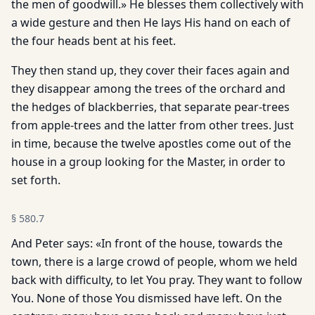
the men of goodwill.» He blesses them collectively with
a wide gesture and then He lays His hand on each of
the four heads bent at his feet.
They then stand up, they cover their faces again and
they disappear among the trees of the orchard and
the hedges of blackberries, that separate pear-trees
from apple-trees and the latter from other trees. Just
in time, because the twelve apostles come out of the
house in a group looking for the Master, in order to
set forth.
§
580.7
And Peter says: «In front of the house, towards the
town, there is a large crowd of people, whom we held
back with difficulty, to let You pray. They want to follow
You. None of those You dismissed have left. On the