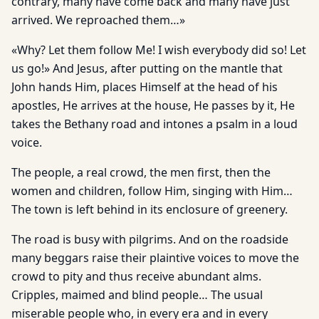
contrary, many have come back and many have just
arrived. We reproached them…»
«Why? Let them follow Me! I wish everybody did so! Let
us go!» And Jesus, after putting on the mantle that
John hands Him, places Himself at the head of his
apostles, He arrives at the house, He passes by it, He
takes the Bethany road and intones a psalm in a loud
voice.
The people, a real crowd, the men first, then the
women and children, follow Him, singing with Him…
The town is left behind in its enclosure of greenery.
The road is busy with pilgrims. And on the roadside
many beggars raise their plaintive voices to move the
crowd to pity and thus receive abundant alms.
Cripples, maimed and blind people… The usual
miserable people who, in every era and in every