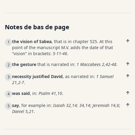
Notes de bas de page
the vision of Sabea
, that is in chapter 525. At this
1
point of the manuscript M.V. adds the date of that
“vision” in brackets:
5-11-46
.
the gesture
that is narrated in:
1 Maccabees 2,42-48
.
2
necessity justified David
, as narrated in:
1 Samuel
3
21,2-7
.
was said
, in:
Psalm 41,10
.
4
say
, for example in:
Isaiah 32,14; 34,14
;
Jeremiah 14,6
;
5
Daniel 5,21
.