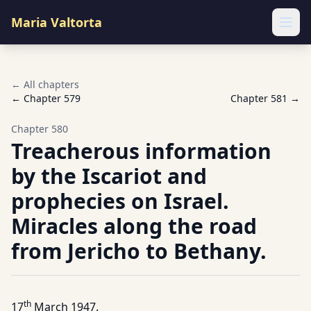
Maria Valtorta
Ope
← All chapters
← Chapter
579
Chapter
581
→
Chapter
580
Treacherous information
by the Iscariot and
prophecies on Israel.
Miracles along the road
from Jericho to Bethany.
th
17
March 1947.