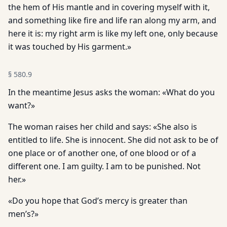
the hem of His mantle and in covering myself with it,
and something like fire and life ran along my arm, and
here it is: my right arm is like my left one, only because
it was touched by His garment.»
§
580.9
In the meantime Jesus asks the woman: «What do you
want?»
The woman raises her child and says: «She also is
entitled to life. She is innocent. She did not ask to be of
one place or of another one, of one blood or of a
different one. I am guilty. I am to be punished. Not
her.»
«Do you hope that God’s mercy is greater than
men’s?»