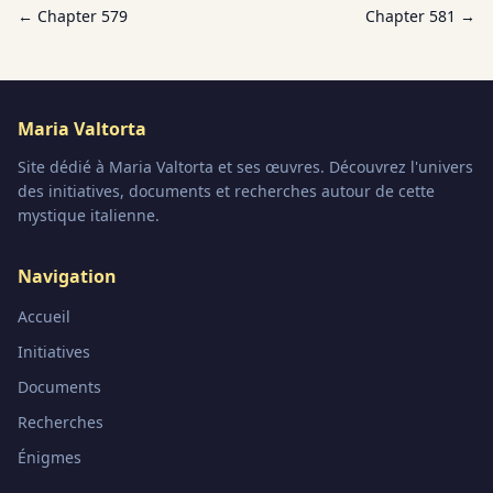
← Chapter
579
Chapter
581
→
Maria Valtorta
Site dédié à Maria Valtorta et ses œuvres. Découvrez l'univers
des initiatives, documents et recherches autour de cette
mystique italienne.
Navigation
Accueil
Initiatives
Documents
Recherches
Énigmes