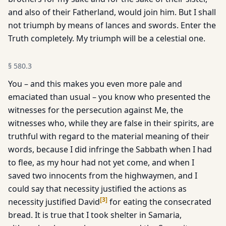
and also of their Fatherland, would join him. But I shall
not triumph by means of lances and swords. Enter the
Truth completely. My triumph will be a celestial one.
§
580.3
You – and this makes you even more pale and
emaciated than usual – you know who presented the
witnesses for the persecution against Me, the
witnesses who, while they are false in their spirits, are
truthful with regard to the material meaning of their
words, because I did infringe the Sabbath when I had
to flee, as my hour had not yet come, and when I
saved two innocents from the highwaymen, and I
could say that necessity justified the actions as
[
3
]
necessity justified David
for eating the consecrated
bread. It is true that I took shelter in Samaria,