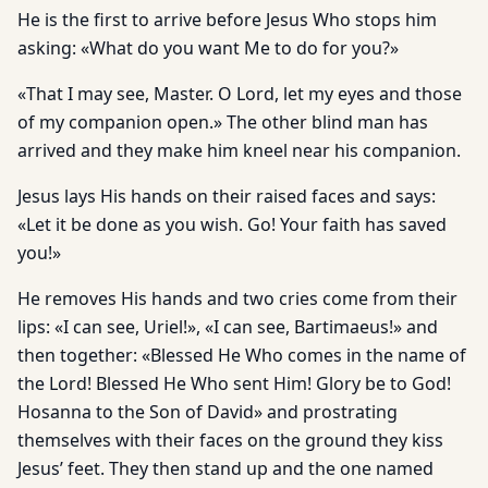
He is the first to arrive before Jesus Who stops him
asking: «What do you want Me to do for you?»
«That I may see, Master. O Lord, let my eyes and those
of my companion open.» The other blind man has
arrived and they make him kneel near his companion.
Jesus lays His hands on their raised faces and says:
«Let it be done as you wish. Go! Your faith has saved
you!»
He removes His hands and two cries come from their
lips: «I can see, Uriel!», «I can see, Bartimaeus!» and
then to­gether: «Blessed He Who comes in the name of
the Lord! Blessed He Who sent Him! Glory be to God!
Hosanna to the Son of David» and prostrating
themselves with their faces on the ground they kiss
Jesus’ feet. They then stand up and the one named