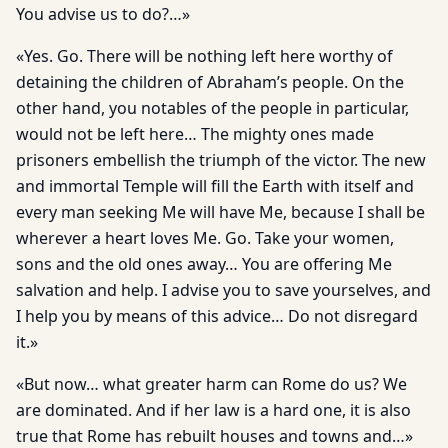
You advise us to do?…»
«Yes. Go. There will be nothing left here worthy of
detaining the children of Abraham’s people. On the
other hand, you notables of the people in particular,
would not be left here… The mighty ones made
prisoners embellish the triumph of the victor. The new
and immortal Temple will fill the Earth with itself and
every man seeking Me will have Me, because I shall be
wherever a heart loves Me. Go. Take your women,
sons and the old ones away… You are offering Me
salvation and help. I advise you to save yourselves, and
I help you by means of this advice… Do not disregard
it.»
«But now… what greater harm can Rome do us? We
are dominated. And if her law is a hard one, it is also
true that Rome has rebuilt houses and towns and…»