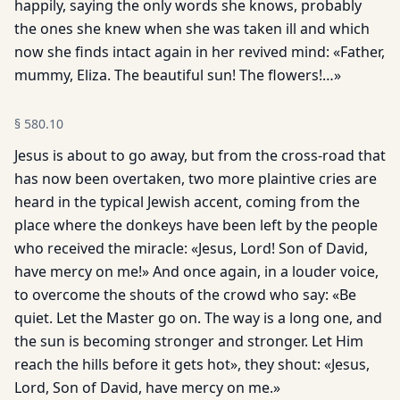
happily, saying the only words she knows, probably
the ones she knew when she was taken ill and which
now she finds intact again in her revived mind: «Father,
mummy, Eliza. The beautiful sun! The flowers!…»
§
580.10
Jesus is about to go away, but from the cross-road that
has now been overtaken, two more plaintive cries are
heard in the typical Jewish accent, coming from the
place where the donkeys have been left by the people
who received the miracle: «Jesus, Lord! Son of David,
have mercy on me!» And once again, in a louder voice,
to overcome the shouts of the crowd who say: «Be
quiet. Let the Master go on. The way is a long one, and
the sun is becoming stronger and stronger. Let Him
reach the hills before it gets hot», they shout: «Jesus,
Lord, Son of David, have mercy on me.»