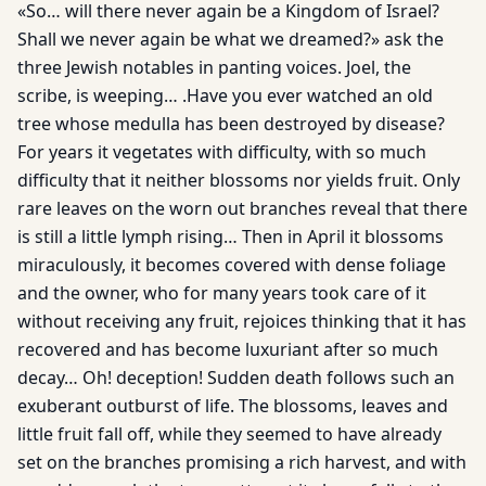
«So… will there never again be a Kingdom of Israel?
Shall we never again be what we dreamed?» ask the
three Jewish notables in panting voices. Joel, the
scribe, is weeping… .Have you ever watched an old
tree whose medulla has been destroyed by disease?
For years it vegetates with difficulty, with so much
difficulty that it neither blossoms nor yields fruit. Only
rare leaves on the worn out branches reveal that there
is still a little lymph rising… Then in April it blossoms
miraculously, it becomes covered with dense foliage
and the owner, who for many years took care of it
without receiving any fruit, rejoices thinking that it has
recovered and has become luxuriant after so much
decay… Oh! deception! Sudden death follows such an
exuberant outburst of life. The blossoms, leaves and
little fruit fall off, while they seemed to have already
set on the branches promising a rich harvest, and with