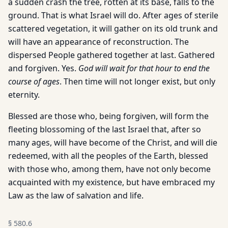
a sudden crash the tree, rotten at its base, falls to the
ground. That is what Israel will do. After ages of sterile
scattered vegetation, it will gather on its old trunk and
will have an appearance of reconstruction. The
dispersed People gathered together at last. Gathered
and forgiven. Yes.
God will wait for that hour to end the
course of ages
. Then time will not longer exist, but only
eternity.
Blessed are those who, being forgiven, will form the
fleeting blossoming of the last Israel that, after so
many ages, will have become of the Christ, and will die
redeemed, with all the peoples of the Earth, blessed
with those who, among them, have not only become
acquainted with my existence, but have embraced my
Law as the law of salvation and life.
§
580.6