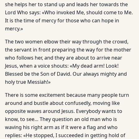
she helps her to stand up and leads her towards the
Lord Who says: «Who invoked Me, should come to Me.
It is the time of mercy for those who can hope in
mercy.»
The two women elbow their way through the crowd,
the servant in front preparing the way for the mother
who follows her, and they are about to arrive near
Jesus, when a voice shouts: «My dead arm! Look!
Blessed be the Son of David. Our always mighty and
holy true Messiah!»
There is some excitement because many people turn
around and bustle about confusedly, moving like
opposite waves around Jesus. Everybody wants to
know, to see… They question an old man who is
waving his right arm as if it were a flag and who
replies: «He stopped, I succeeded in getting hold of