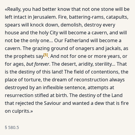
«Really, you had better know that not one stone will be
left intact in Jerusalem. Fire, battering-rams, catapults,
spears will knock down, demolish, destroy every
house and the holy City will become a cavern, and will
not be the only one… Our Fatherland will become a
cavern. The grazing ground of onagers and jackals, as
[
5
]
the prophets say
. And not for one or more years, or
for ages,
but forever
. The desert, aridity, sterility… That
is the destiny of this land! The field of contentions, the
place of torture, the dream of reconstruction always
destroyed by an inflexible sentence, attempts at
resurrection stifled at birth. The destiny of the Land
that rejected the Saviour and wanted a dew that is fire
on culprits.»
§
580.5