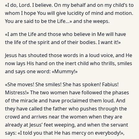
«I do, Lord. I believe. On my behalf and on my child’s to
whom I hope You will give lucidity of mind and motion.
You are said to be the Life…» and she weeps.
«I am the Life and those who believe in Me will have
the life of the spirit and of their bodies. I want it!»
Jesus has shouted those words in a loud voice, and He
now lays His hand on the inert child who thrills, smiles
and says one word: «Mummy!»
«She moves! She smiles! She has spoken! Fabius!
Mistress!» The two women have followed the phases
of the miracle and have proclaimed them loud. And
they have called the father who pushes through the
crowd and arrives near the women when they are
already at Jesus’ feet weeping, and when the servant
says: «I told you that He has mercy on everybody!»,