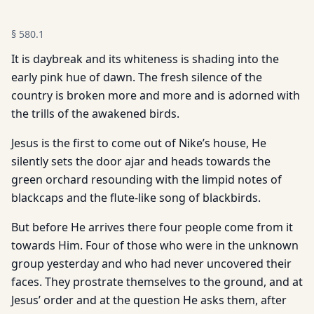
§
580.1
It is daybreak and its whiteness is shading into the
early pink hue of dawn. The fresh silence of the
country is broken more and more and is adorned with
the trills of the awakened birds.
Jesus is the first to come out of Nike’s house, He
silently sets the door ajar and heads towards the
green orchard resounding with the limpid notes of
blackcaps and the flute-like song of blackbirds.
But before He arrives there four people come from it
towards Him. Four of those who were in the unknown
group yesterday and who had never uncovered their
faces. They prostrate themselves to the ground, and at
Jesus’ order and at the question He asks them, after