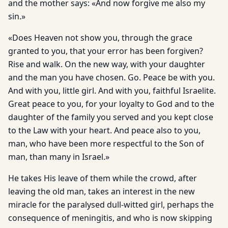
and the mother says: «And now forgive me also my
sin.»
«Does Heaven not show you, through the grace
granted to you, that your error has been forgiven?
Rise and walk. On the new way, with your daughter
and the man you have chosen. Go. Peace be with you.
And with you, little girl. And with you, faithful Israelite.
Great peace to you, for your loyalty to God and to the
daughter of the family you served and you kept close
to the Law with your heart. And peace also to you,
man, who have been more respectful to the Son of
man, than many in Israel.»
He takes His leave of them while the crowd, after
leaving the old man, takes an interest in the new
miracle for the paralysed dull-witted girl, perhaps the
consequence of meningitis, and who is now skipping