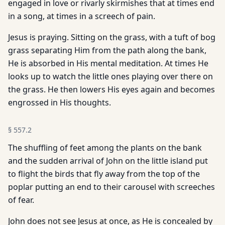
engaged in love or rivarly skirmishes that at times end
in a song, at times in a screech of pain.
Jesus is praying. Sitting on the grass, with a tuft of bog
grass separating Him from the path along the bank,
He is absorbed in His mental meditation. At times He
looks up to watch the little ones playing over there on
the grass. He then lowers His eyes again and becomes
engrossed in His thoughts.
§
557.2
The shuffling of feet among the plants on the bank
and the sudden arrival of John on the little island put
to flight the birds that fly away from the top of the
poplar putting an end to their carousel with screeches
of fear.
John does not see Jesus at once, as He is concealed by