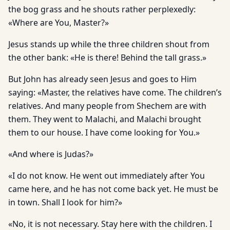
the bog grass and he shouts rather perplexedly:
«Where are You, Master?»
Jesus stands up while the three children shout from
the other bank: «He is there! Behind the tall grass.»
But John has already seen Jesus and goes to Him
saying: «Master, the relatives have come. The children’s
relatives. And many people from Shechem are with
them. They went to Malachi, and Malachi brought
them to our house. I have come looking for You.»
«And where is Judas?»
«I do not know. He went out immediately after You
came here, and he has not come back yet. He must be
in town. Shall I look for him?»
«No, it is not necessary. Stay here with the children. I