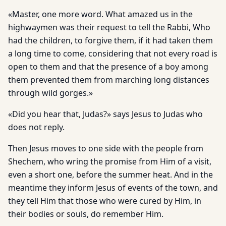
«Master, one more word. What amazed us in the
highwaymen was their request to tell the Rabbi, Who
had the children, to forgive them, if it had taken them
a long time to come, considering that not every road is
open to them and that the presence of a boy among
them prevented them from marching long distances
through wild gorges.»
«Did you hear that, Judas?» says Jesus to Judas who
does not reply.
Then Jesus moves to one side with the people from
Shechem, who wring the promise from Him of a visit,
even a short one, before the summer heat. And in the
meantime they inform Jesus of events of the town, and
they tell Him that those who were cured by Him, in
their bodies or souls, do remember Him.