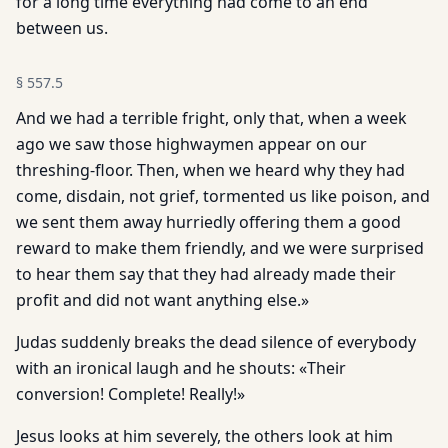
for a long time everything had come to an end
between us.
§
557.5
And we had a terrible fright, only that, when a week
ago we saw those highwaymen appear on our
threshing-floor. Then, when we heard why they had
come, disdain, not grief, tormented us like poison, and
we sent them away hurriedly offering them a good
reward to make them friendly, and we were surprised
to hear them say that they had already made their
profit and did not want anything else.»
Judas suddenly breaks the dead silence of everybody
with an ironical laugh and he shouts: «Their
conversion! Complete! Really!»
Jesus looks at him severely, the others look at him