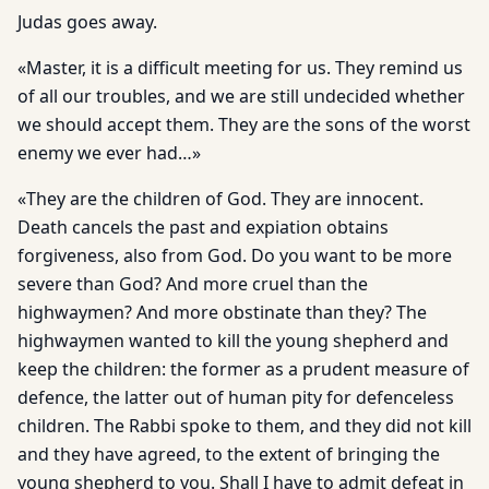
Judas goes away.
«Master, it is a difficult meeting for us. They remind us
of all our troubles, and we are still undecided whether
we should accept them. They are the sons of the worst
enemy we ever had…»
«They are the children of God. They are innocent.
Death cancels the past and expiation obtains
forgiveness, also from God. Do you want to be more
severe than God? And more cruel than the
highwaymen? And more obstinate than they? The
highwaymen wanted to kill the young shepherd and
keep the children: the former as a prudent measure of
defence, the latter out of human pity for defenceless
children. The Rabbi spoke to them, and they did not kill
and they have agreed, to the extent of bringing the
young shepherd to you. Shall I have to admit defeat in