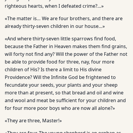
righteous hearts, when I defeated crime?…»
«The matter is… We are four brothers, and there are
already thirty-seven children in our house…»
«And where thirty-seven little sparrows find food,
because the Father in Heaven makes them find grains,
will forty not find any? Will the power of the Father not
be able to provide food for three, nay, four more
children of His? Is there a limit to His divine
Providence? Will the Infinite God be frightened to
fecundate your seeds, your plants and your sheep
more than at present, so that bread and oil and wine
and wool and meat be sufficient for your children and
for four more poor boys who are now all alone?»
«They are three, Master!»