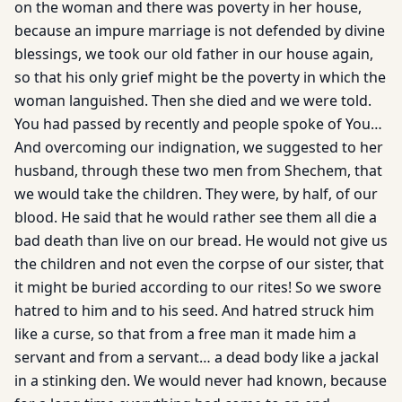
on the woman and there was poverty in her house,
because an impure marriage is not defended by divine
blessings, we took our old father in our house again,
so that his only grief might be the poverty in which the
woman languished. Then she died and we were told.
You had passed by recently and people spoke of You…
And overcoming our indignation, we suggested to her
husband, through these two men from Shechem, that
we would take the children. They were, by half, of our
blood. He said that he would rather see them all die a
bad death than live on our bread. He would not give us
the children and not even the corpse of our sister, that
it might be buried according to our rites! So we swore
hatred to him and to his seed. And hatred struck him
like a curse, so that from a free man it made him a
servant and from a servant… a dead body like a jackal
in a stinking den. We would never had known, because