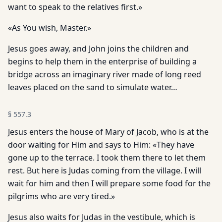
want to speak to the relatives first.»
«As You wish, Master.»
Jesus goes away, and John joins the children and
begins to help them in the enterprise of building a
bridge across an imaginary river made of long reed
leaves placed on the sand to simulate water…
§
557.3
Jesus enters the house of Mary of Jacob, who is at the
door waiting for Him and says to Him: «They have
gone up to the terrace. I took them there to let them
rest. But here is Judas coming from the village. I will
wait for him and then I will prepare some food for the
pilgrims who are very tired.»
Jesus also waits for Judas in the vestibule, which is