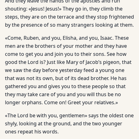
And they leave the hands of the apostles and run
shouting: «Jesus! Jesus!» They go in, they climb the
steps, they are on the terrace and they stop frightened
by the presence of so many strangers looking at them.
«Come, Ruben, and you, Elisha, and you, Isaac. These
men are the brothers of your mother and they have
come to get you and join you to their sons. See how
good the Lord is? Just like Mary of Jacob’s pigeon, that
we saw the day before yesterday feed a young one
that was not its own, but of its dead brother. He has
gathered you and gives you to these people so that
they may take care of you and you will thus be no
longer orphans. Come on! Greet your relatives.»
«The Lord be with you, gentlemen» says the oldest one
shyly, looking at the ground, and the two younger
ones repeat his words.