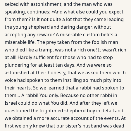
seized with astonishment, and the man who was
speaking, continues: «And what else could you expect
from them? Is it not quite a lot that they came leading
the young shepherd and daring danger, without
accepting any reward? A miserable custom befits a
miserable life. The prey taken from the foolish man
who died like a tramp, was not a rich one! It wasn’t rich
at all! Hardly sufficient for those who had to stop
plundering for at least ten days. And we were so
astonished at their honesty, that we asked them which
voice had spoken to them instilling so much pity into
their hearts. So we learned that a rabbi had spoken to
them… A rabbi! You only. Because no other rabbi in
Israel could do what You did. And after they left we
questioned the frightened shepherd boy in detail and
we obtained a more accurate account of the events. At
first we only knew that our sister’s husband was dead