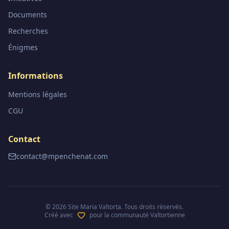
Documents
Recherches
Énigmes
Informations
Mentions légales
CGU
Contact
contact@mpenchenat.com
©
2026
Site Maria Valtorta. Tous droits réservés.
Créé avec
pour la communauté Valtortienne