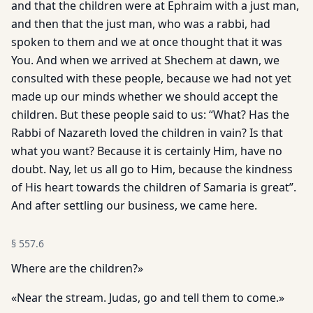
and that the children were at Ephraim with a just man,
and then that the just man, who was a rabbi, had
spoken to them and we at once thought that it was
You. And when we arrived at Shechem at dawn, we
consulted with these people, because we had not yet
made up our minds whether we should accept the
children. But these people said to us: “What? Has the
Rabbi of Nazareth loved the children in vain? Is that
what you want? Because it is certainly Him, have no
doubt. Nay, let us all go to Him, because the kindness
of His heart towards the children of Samaria is great”.
And after settling our business, we came here.
§
557.6
Where are the children?»
«Near the stream. Judas, go and tell them to come.»