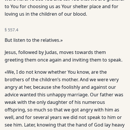
to You for choosing us as Your shelter place and for
loving us in the children of our blood.
§
557.4
But listen to the relatives.»
Jesus, followed by Judas, moves towards them
greeting them once again and inviting them to speak.
«We, I do not know whether You know, are the
brothers of the children’s mother. And we were very
angry at her, because she foolishly and against our
advice wanted this unhappy marriage. Our father was
weak with the only daughter of his numerous
offspring, so much so that we got angry with him as
well, and for several years we did not speak to him or
see him. Later, knowing that the hand of God lay heavy