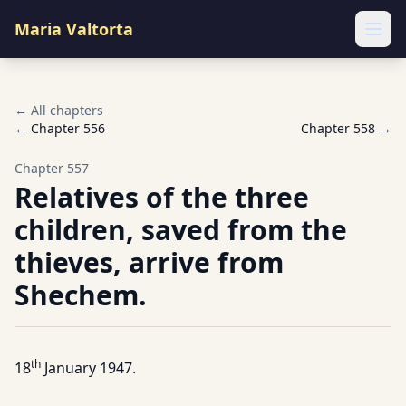
Maria Valtorta
Ope
← All chapters
← Chapter
556
Chapter
558
→
Chapter
557
Relatives of the three
children, saved from the
thieves, arrive from
Shechem.
th
18
January 1947.