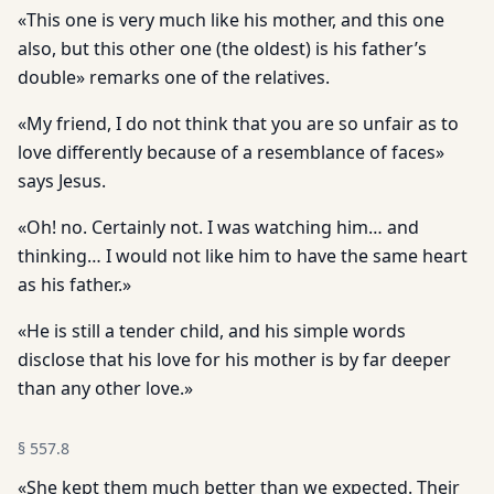
«This one is very much like his mother, and this one
also, but this other one (the oldest) is his father’s
double» remarks one of the relatives.
«My friend, I do not think that you are so unfair as to
love differently because of a resemblance of faces»
says Jesus.
«Oh! no. Certainly not. I was watching him… and
thinking… I would not like him to have the same heart
as his father.»
«He is still a tender child, and his simple words
disclose that his love for his mother is by far deeper
than any other love.»
§
557.8
«She kept them much better than we expected. Their