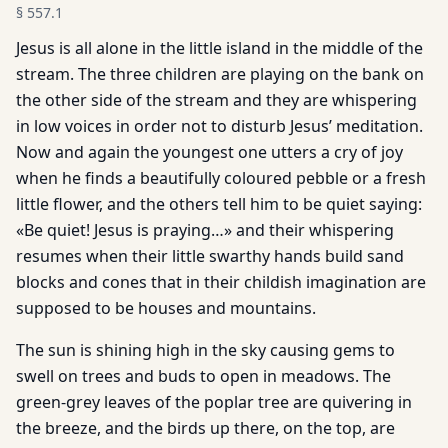
§
557.1
Jesus is all alone in the little island in the middle of the
stream. The three children are playing on the bank on
the other side of the stream and they are whispering
in low voices in order not to disturb Jesus’ meditation.
Now and again the youngest one utters a cry of joy
when he finds a beautifully coloured pebble or a fresh
little flower, and the others tell him to be quiet saying:
«Be quiet! Jesus is praying…» and their whispering
resumes when their little swarthy hands build sand
blocks and cones that in their childish imagination are
supposed to be houses and mountains.
The sun is shining high in the sky causing gems to
swell on trees and buds to open in meadows. The
green-grey leaves of the poplar tree are quivering in
the breeze, and the birds up there, on the top, are