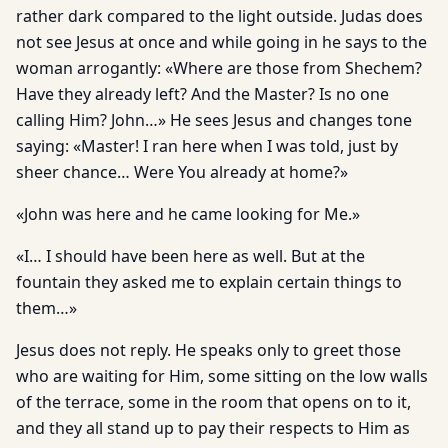
rather dark compared to the light outside. Judas does
not see Jesus at once and while going in he says to the
woman arrogantly: «Where are those from Shechem?
Have they already left? And the Master? Is no one
calling Him? John…» He sees Jesus and changes tone
saying: «Master! I ran here when I was told, just by
sheer chance… Were You already at home?»
«John was here and he came looking for Me.»
«I… I should have been here as well. But at the
fountain they asked me to explain certain things to
them…»
Jesus does not reply. He speaks only to greet those
who are waiting for Him, some sitting on the low walls
of the terrace, some in the room that opens on to it,
and they all stand up to pay their respects to Him as