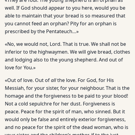
«They are four. The young shepherd is an orphan as
well. If God should appear to you here, would you be
able to maintain that your bread is so measured that
you cannot feed an orphan? Pity for an orphan is
prescribed by the Pentateuch…»
«No, we would not, Lord. That is true. We shall not be
inferior to the highwaymen. We will give bread, clothes
and lodging also to the young shepherd. And out of
love for You.»
«Out of love. Out of
all
the love. For God, for His
Messiah, for your sister, for your neighbour. That is the
homage and the forgive­ness to be paid to your blood!
Not a cold sepulchre for her dust. For­giveness is
peace. Peace for the spirit of man, who sinned. But it
would only be false and entirely exterior forgiveness,
and no peace for the spirit of the dead woman, who is