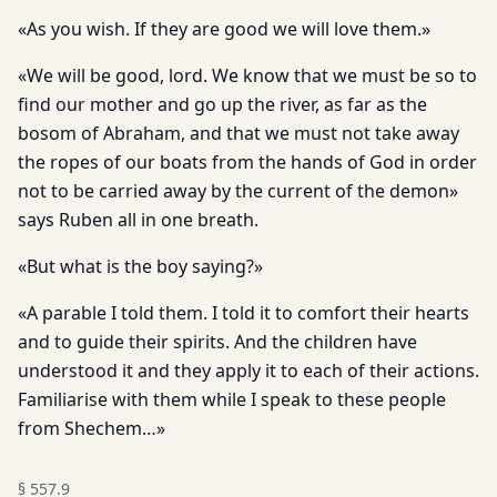
«As you wish. If they are good we will love them.»
«We will be good, lord. We know that we must be so to
find our mother and go up the river, as far as the
bosom of Abraham, and that we must not take away
the ropes of our boats from the hands of God in order
not to be carried away by the current of the demon»
says Ruben all in one breath.
«But what is the boy saying?»
«A parable I told them. I told it to comfort their hearts
and to guide their spirits. And the children have
understood it and they apply it to each of their actions.
Familiarise with them while I speak to these people
from Shechem…»
§
557.9