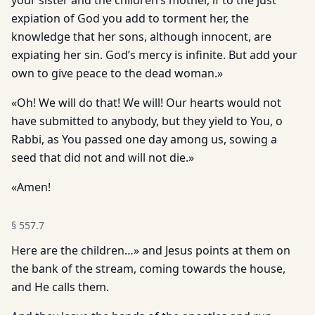
your sister and the chil­dren’s mother, if to the just
expiation of God you add to torment her, the
knowledge that her sons, although innocent, are
expiating her sin. God’s mercy is infinite. But add your
own to give peace to the dead woman.»
«Oh! We will do that! We will! Our hearts would not
have submitted to anybody, but they yield to You, o
Rabbi, as You passed one day among us, sowing a
seed that did not and will not die.»
«Amen!
§
557.7
Here are the children…» and Jesus points at them on
the bank of the stream, coming towards the house,
and He calls them.