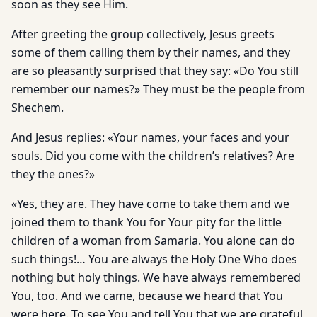
soon as they see Him.
After greeting the group collectively, Jesus greets
some of them calling them by their names, and they
are so pleasantly surprised that they say: «Do You still
remember our names?» They must be the people from
Shechem.
And Jesus replies: «Your names, your faces and your
souls. Did you come with the children’s relatives? Are
they the ones?»
«Yes, they are. They have come to take them and we
joined them to thank You for Your pity for the little
children of a woman from Samaria. You alone can do
such things!… You are always the Holy One Who does
nothing but holy things. We have always remembered
You, too. And we came, because we heard that You
were here. To see You and tell You that we are grateful