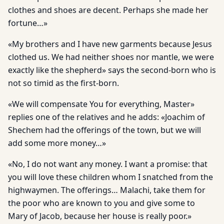
clothes and shoes are decent. Perhaps she made her
fortune…»
«My brothers and I have new garments because Jesus
clothed us. We had neither shoes nor mantle, we were
exactly like the shepherd» says the second-born who is
not so timid as the first-born.
«We will compensate You for everything, Master»
replies one of the relatives and he adds: «Joachim of
Shechem had the offerings of the town, but we will
add some more money…»
«No, I do not want any money. I want a promise: that
you will love these children whom I snatched from the
highwaymen. The offerings… Malachi, take them for
the poor who are known to you and give some to
Mary of Jacob, because her house is really poor.»