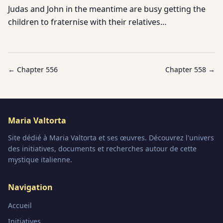
Judas and John in the meantime are busy getting the
children to fraternise with their relatives…
← Chapter
556
Chapter
558
→
Maria Valtorta
Site dédié à Maria Valtorta et ses œuvres. Découvrez l'univers
des initiatives, documents et recherches autour de cette
mystique italienne.
Navigation
Accueil
Initiatives