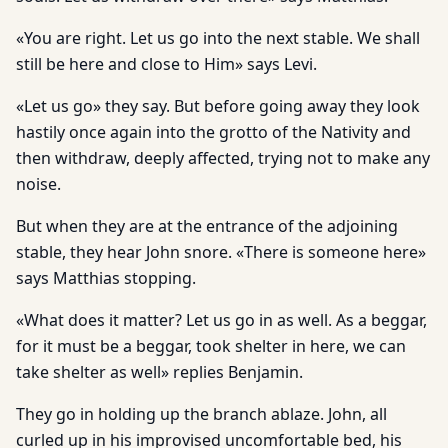
«You are right. Let us go into the next stable. We shall
still be here and close to Him» says Levi.
«Let us go» they say. But before going away they look
hastily once again into the grotto of the Nativity and
then withdraw, deeply affected, trying not to make any
noise.
But when they are at the entrance of the adjoining
stable, they hear John snore. «There is someone here»
says Matthias stopping.
«What does it matter? Let us go in as well. As a beggar,
for it must be a beggar, took shelter in here, we can
take shelter as well» replies Benjamin.
They go in holding up the branch ablaze. John, all
curled up in his improvised uncomfortable bed, his