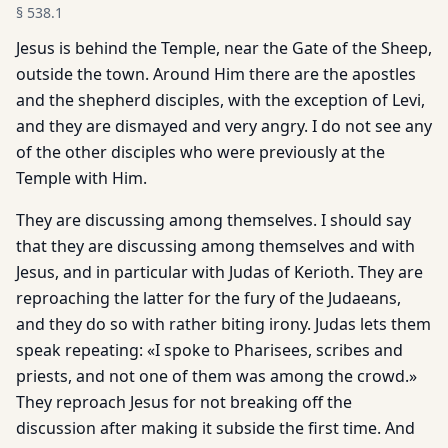
§
538.1
Jesus is behind the Temple, near the Gate of the Sheep,
outside the town. Around Him there are the apostles
and the shepherd disciples, with the exception of Levi,
and they are dismayed and very angry. I do not see any
of the other disciples who were previously at the
Temple with Him.
They are discussing among themselves. I should say
that they are discussing among themselves and with
Jesus, and in particular with Judas of Kerioth. They are
reproaching the latter for the fury of the Judaeans,
and they do so with rather biting irony. Judas lets them
speak repeating: «I spoke to Pharisees, scribes and
priests, and not one of them was among the crowd.»
They reproach Jesus for not breaking off the
discussion after making it subside the first time. And