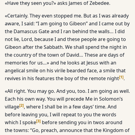
«Have they seen you?» asks James of Zebedee.
«Certainly. They even stopped me. But as I was already
aware, I said: “I am going to Gibeon” and I came out by
the Damascus Gate and I ran behind the walls… I did
not lie, Lord, because I and these people are going to
Gibeon after the Sabbath. We shall spend the night in
the country of the town of David… These are days of
memories for us…» and he looks at Jesus with an
angelical smile on his virile bearded face, a smile that
[
1
]
revives in his features the boy of the remote night
.
«All right. You may go. And you, too. I am going as well.
Each his own way. You will precede Me in Solomon’s
[
2
]
village
, where I shall be in a few days’ time. And
before leaving you, I will repeat to you the words
[
3
]
which I spoke
before sending you in twos around
the towns: “Go, preach, announce that the Kingdom of