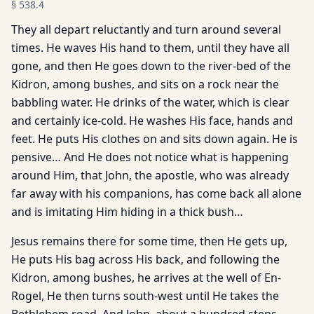
§
538.4
They all depart reluctantly and turn around several
times. He waves His hand to them, until they have all
gone, and then He goes down to the river-bed of the
Kidron, among bushes, and sits on a rock near the
babbling water. He drinks of the water, which is clear
and certainly ice-cold. He washes His face, hands and
feet. He puts His clothes on and sits down again. He is
pensive… And He does not notice what is happening
around Him, that John, the apostle, who was already
far away with his companions, has come back all alone
and is imitating Him hiding in a thick bush…
Jesus remains there for some time, then He gets up,
He puts His bag across His back, and following the
Kidron, among bushes, he arrives at the well of En-
Rogel, He then turns south-west until He takes the