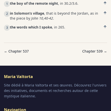
the boy of the remote night
, in 30.2/3.6.
1
in Solomon’s village
, that is beyond the Jordan, as in
2
the piece by
John 10,40-42
.
the words which I spoke
, in 265.
3
← Chapter
537
Chapter
539
→
Maria Valtorta
Site dédié à Maria Valtorta et ses œuvres. Découvrez l'univers
des initiatives, documents et recherches autour de cette
mystique italienne.
Navigation