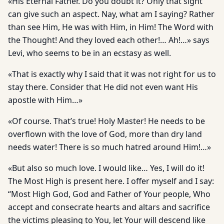
«His Eternal Father. Do you doubt it? Only that sight
can give such an aspect. Nay, what am I saying? Rather
than see Him, He was with Him, in Him! The Word with
the Thought! And they loved each other!… Ah!…» says
Levi, who seems to be in an ecstasy as well.
«That is exactly why I said that it was not right for us to
stay there. Consider that He did not even want His
apostle with Him…»
«Of course. That’s true! Holy Master! He needs to be
overflown with the love of God, more than dry land
needs water! There is so much hatred around Him!…»
«But also so much love. I would like… Yes, I will do it!
The Most High is present here. I offer myself and I say:
“Most High God, God and Father of Your people, Who
accept and consecrate hearts and altars and sacrifice
the victims pleasing to You, let Your will descend like