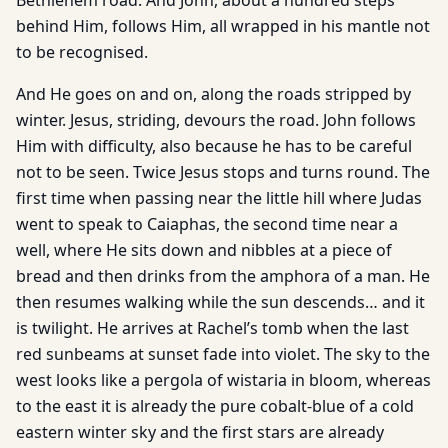
Bethlehem road. And John, about a hundred steps
behind Him, follows Him, all wrapped in his mantle not
to be recognised.
And He goes on and on, along the roads stripped by
winter. Jesus, striding, devours the road. John follows
Him with difficul­ty, also because he has to be careful
not to be seen. Twice Jesus stops and turns round. The
first time when passing near the little hill where Judas
went to speak to Caiaphas, the second time near a
well, where He sits down and nibbles at a piece of
bread and then drinks from the amphora of a man. He
then resumes walking while the sun descends… and it
is twilight. He arrives at Rachel’s tomb when the last
red sunbeams at sunset fade into violet. The sky to the
west looks like a pergola of wistaria in bloom, whereas
to the east it is already the pure cobalt-blue of a cold
eastern winter sky and the first stars are already