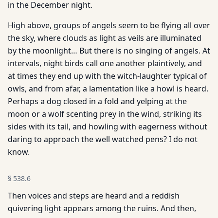
in the December night.
High above, groups of angels seem to be flying all over
the sky, where clouds as light as veils are illuminated
by the moonlight… But there is no singing of angels. At
intervals, night birds call one another plaintively, and
at times they end up with the witch­-laughter typical of
owls, and from afar, a lamentation like a howl is heard.
Perhaps a dog closed in a fold and yelping at the
moon or a wolf scenting prey in the wind, striking its
sides with its tail, and howling with eagerness without
daring to approach the well watched pens? I do not
know.
§
538.6
Then voices and steps are heard and a reddish
quivering light appears among the ruins. And then,