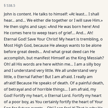
§
538.5
John is content. He talks to himself: «At least… I shall
hear… and… We either die together or I will save Him.»
He then sighs and says: «And He was born here! And
He comes here to weep tears of grief… And… Ah!
Eternal God! Save Your Christ! My heart is trembling, o
Most High God, because He always wants to be alone
before great deeds… And what great deed can He
accomplish, but manifest Himself as the King Messiah?
Oh! all His words are here within me… I am a silly boy
and I understand very little. We all understand very
little, o Eternal Father! But I am afraid. I really am
afraid! Because He speaks of death. Of a painful death,
of betrayal and of horrible things… I am afraid, my
God! Fortify my heart, o Eternal Lord. Fortify my heart
of a poor boy, as You cer­tainly fortify the heart of Your