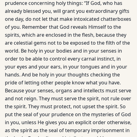
prudence concerning holy things: “If God, who has
already blessed you, will grant you extraordinary gifts
one day, do not let that make intoxicated chatterboxes
of you. Remember that God reveals Himself to the
spirits, which are enclosed in the flesh, because they
are celestial gems not to be exposed to the filth of the
world. Be holy in your bodies and in your senses in
order to be able to control every carnal instinct, in
your eyes and your ears, in your tongues and in your
hands. And be holy in your thoughts checking the
pride of let­ting other people know what you have.
Because your senses, organs and intellects must serve
and not reign. They must serve the spirit, not rule over
the spirit. They must protect, not upset the spirit. So
put the seal of your prudence on the mysteries of God
in you, unless He gives you an explicit order otherwise,
as the spirit as the seal of temporary imprisonment in