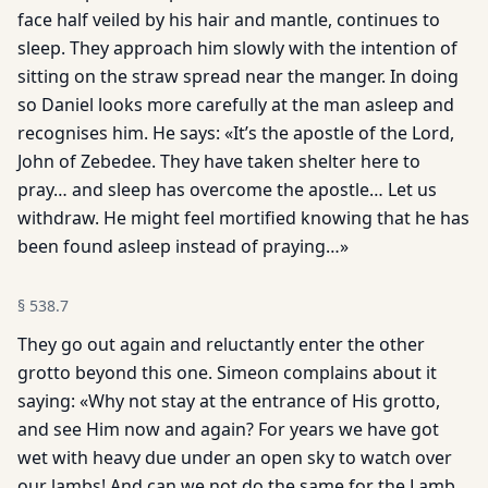
face half veiled by his hair and mantle, continues to
sleep. They approach him slowly with the intention of
sitting on the straw spread near the manger. In doing
so Daniel looks more carefully at the man asleep and
recognises him. He says: «It’s the apostle of the Lord,
John of Zebedee. They have taken shelter here to
pray… and sleep has overcome the apos­tle… Let us
withdraw. He might feel mortified knowing that he has
been found asleep instead of praying…»
§
538.7
They go out again and reluctantly enter the other
grotto beyond this one. Simeon complains about it
saying: «Why not stay at the entrance of His grotto,
and see Him now and again? For years we have got
wet with heavy due under an open sky to watch over
our lambs! And can we not do the same for the Lamb