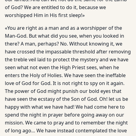
of God? We are entitled to do it, because we
worshipped Him in His first sleep!»
«You are right as a man and as a worshipper of the
Man-God. But what did you see, when you looked in
there? A man, perhaps? No. Without knowing it, we
have crossed the impassable threshold after removing
the treble veil laid to protect the mystery and we have
seen what not even the High Priest sees, when he
enters the Holy of Holies. We have seen the ineffable
love of God for God. It is not right to spy on it again.
The power of God might punish our bold eyes that
have seen the ecstasy of the Son of God. Oh! let us be
happy with what we have had! We had come here to
spend the night in prayer before going away on our
mission. We came to pray and to remember the night
of long ago… We have instead con­templated the love