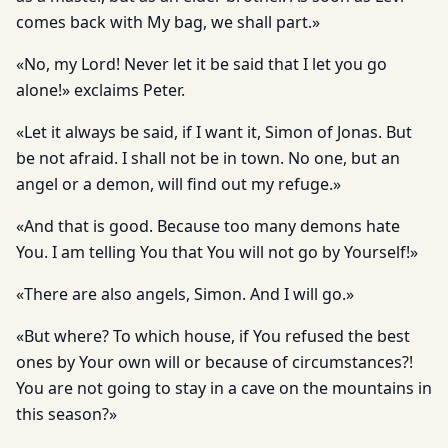
comes back with My bag, we shall part.»
«No, my Lord! Never let it be said that I let you go
alone!» ex­claims Peter.
«Let it always be said, if I want it, Simon of Jonas. But
be not afraid. I shall not be in town. No one, but an
angel or a demon, will find out my refuge.»
«And that is good. Because too many demons hate
You. I am tell­ing You that You will not go by Yourself!»
«There are also angels, Simon. And I will go.»
«But where? To which house, if You refused the best
ones by Your own will or because of circumstances?!
You are not going to stay in a cave on the mountains in
this season?»