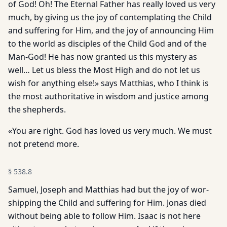
of God! Oh! The Eternal Father has really loved us very
much, by giving us the joy of contemplating the Child
and suffering for Him, and the joy of announcing Him
to the world as disciples of the Child God and of the
Man-God! He has now granted us this mystery as
well… Let us bless the Most High and do not let us
wish for anything else!» says Matthias, who I think is
the most authoritative in wisdom and justice among
the shepherds.
«You are right. God has loved us very much. We must
not pre­tend more.
§
538.8
Samuel, Joseph and Matthias had but the joy of wor­
shipping the Child and suffering for Him. Jonas died
without be­ing able to follow Him. Isaac is not here