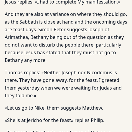
Jesus replies: «I had to complete My manifestation.»
And they are also at variance on where they should go,
as the Sabbath is close at hand and the oncoming days
are feast days. Simon Peter suggests Joseph of
Arimathea, Bethany being out of the question as they
do not want to disturb the people there, par­ticularly
because Jesus has stated that they must not go to
Bethany any more.
Thomas replies: «Neither Joseph nor Nicodemus is
there. They have gone away, for the feast. I greeted
them yesterday when we were waiting for Judas and
they told me.»
«Let us go to Nike, then» suggests Matthew.
«She is at Jericho for the feast» replies Philip.