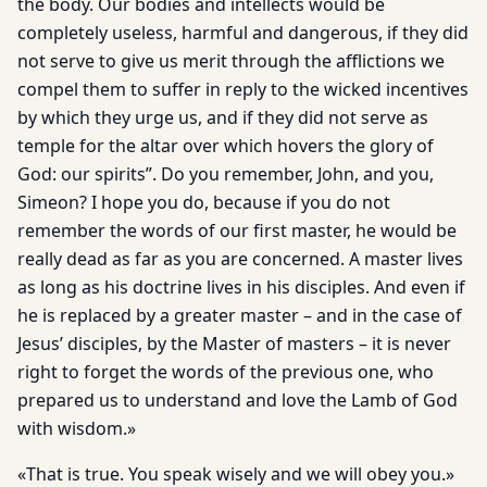
the body. Our bodies and intellects would be
completely useless, harmful and dangerous, if they did
not serve to give us merit through the afflic­tions we
compel them to suffer in reply to the wicked incentives
by which they urge us, and if they did not serve as
temple for the altar over which hovers the glory of
God: our spirits”. Do you remember, John, and you,
Simeon? I hope you do, because if you do not
remember the words of our first master, he would be
really dead as far as you are concerned. A master lives
as long as his doc­trine lives in his disciples. And even if
he is replaced by a greater master – and in the case of
Jesus’ disciples, by the Master of masters – it is never
right to forget the words of the previous one, who
prepared us to understand and love the Lamb of God
with wisdom.»
«That is true. You speak wisely and we will obey you.»