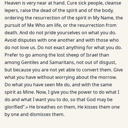
Heaven is very near at hand. Cure sick people, cleanse
lepers, raise the dead of the spirit and of the body,
ordering the resurrection of the spirit in My Name, the
pursuit of Me Who am life, or the resurrection from
death. And do not pride yourselves on what you do.
Avoid disputes with one another and with those who
do not love us. Do not exact anything for what you do.
Prefer to go among the lost sheep of Israel than
among Gentiles and Samaritans, not out of disgust,
but because you are not yet able to convert them. Give
what you have without worrying about the morrow.
Do what you have seen Me do, and with the same
spirit as Mine. Now, I give you the power to do what I
do and what I want you to do, so that God may be
glorified”.» He breathes on them, He kisses them one
by one and dismisses them.