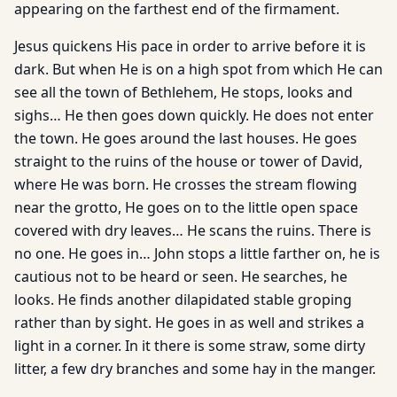
appearing on the farthest end of the firmament.
Jesus quickens His pace in order to arrive before it is
dark. But when He is on a high spot from which He can
see all the town of Bethlehem, He stops, looks and
sighs… He then goes down quick­ly. He does not enter
the town. He goes around the last houses. He goes
straight to the ruins of the house or tower of David,
where He was born. He crosses the stream flowing
near the grotto, He goes on to the little open space
covered with dry leaves… He scans the ruins. There is
no one. He goes in… John stops a little farther on, he is
cautious not to be heard or seen. He searches, he
looks. He finds another dilapidated stable groping
rather than by sight. He goes in as well and strikes a
light in a corner. In it there is some straw, some dirty
litter, a few dry branches and some hay in the manger.