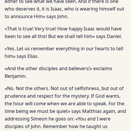
either to see what we have seen. And if there is one
who deserves it, it is Isaac, who is wearing himself out
to announce Him» says John.
«That is true! Very true! How happy Isaac would have
been to see all this! But we shall tell him» says Daniel.
«Yes. Let us remember everything in our hearts to tell
him» says Elias.
«And the other disciples and believers!» exclaims
Benjamin.
«No. Not the others. Not out of selfishness, but out of
prudence and respect for the mystery. If God wants,
the hour will come when we are able to speak. For the
time being we must be quiet» says Matthias again, and
addressing Simeon he goes on: «You and I were
disciples of John. Remember how he taught us