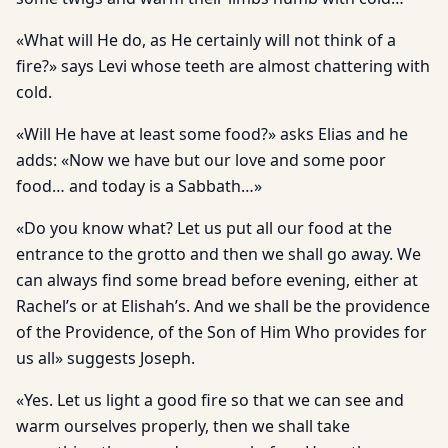
«What will He do, as He certainly will not think of a
fire?» says Levi whose teeth are almost chattering with
cold.
«Will He have at least some food?» asks Elias and he
adds: «Now we have but our love and some poor
food… and today is a Sabbath…»
«Do you know what? Let us put all our food at the
entrance to the grotto and then we shall go away. We
can always find some bread before evening, either at
Rachel’s or at Elishah’s. And we shall be the providence
of the Providence, of the Son of Him Who provides for
us all» suggests Joseph.
«Yes. Let us light a good fire so that we can see and
warm ourselves properly, then we shall take