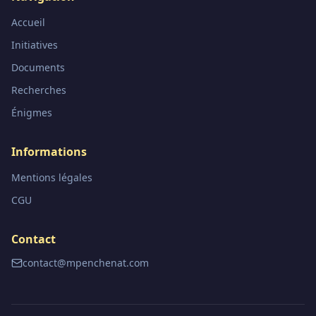
Accueil
Initiatives
Documents
Recherches
Énigmes
Informations
Mentions légales
CGU
Contact
contact@mpenchenat.com