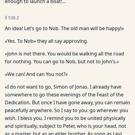
enough to launch a boat!…
§
538.2
An idea! Let’s go to Nob. The old man will be happy!»
«Yes. To Nob» they all say approving.
«John is not there. You would be walking all the road
for nothing. You can go to Nob, but not to John’s.»
«We can! And can You not?»
«I do not want to go, Simon of Jonas. I already have
somewhere to go these evenings of the Feast of the
Dedication. But once I have gone away, you can remain
peacefully anywhere. So I say to you: go wherever you
wish. I bless you. I remind you to be united physically
and spiritually, subject to Peter, who is your head, not
as a master, but as an elder brother. As soon as Levi