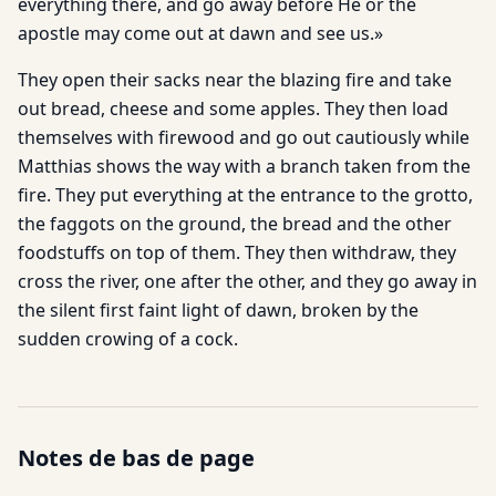
everything there, and go away before He or the
apostle may come out at dawn and see us.»
They open their sacks near the blazing fire and take
out bread, cheese and some apples. They then load
themselves with firewood and go out cautiously while
Matthias shows the way with a branch taken from the
fire. They put everything at the entrance to the grotto,
the faggots on the ground, the bread and the other
foodstuffs on top of them. They then withdraw, they
cross the river, one after the other, and they go away in
the silent first faint light of dawn, broken by the
sudden crowing of a cock.
Notes de bas de page