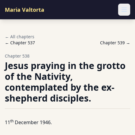
Maria Valtorta
Ope
← All chapters
← Chapter
537
Chapter
539
→
Chapter
538
Jesus praying in the grotto
of the Nativity,
contemplated by the ex-
shepherd disciples.
th
11
December 1946.