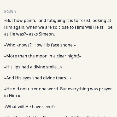
§
538.9
«But how painful and fatiguing it is to resist looking at
Him again, when we are so close to Him! Will He still be
as He was?» asks Simeon.
«Who knows?! How His face shone!»
«More than the moon in a clear night!»
«His lips had a divine smile…»
«And His eyes shed divine tears…»
«He did not utter one word. But everything was prayer
in Him.»
«What will He have seen?»