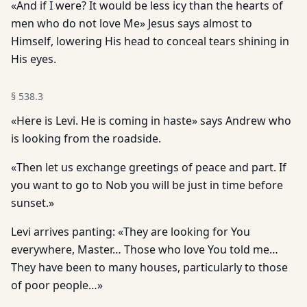
«And if I were? It would be less icy than the hearts of
men who do not love Me» Jesus says almost to
Himself, lowering His head to conceal tears shining in
His eyes.
§
538.3
«Here is Levi. He is coming in haste» says Andrew who
is look­ing from the roadside.
«Then let us exchange greetings of peace and part. If
you want to go to Nob you will be just in time before
sunset.»
Levi arrives panting: «They are looking for You
everywhere, Master… Those who love You told me…
They have been to many houses, particularly to those
of poor people…»