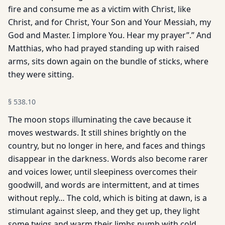
fire and consume me as a victim with Christ, like
Christ, and for Christ, Your Son and Your Messiah, my
God and Master. I implore You. Hear my prayer”.” And
Matthias, who had prayed standing up with raised
arms, sits down again on the bun­dle of sticks, where
they were sitting.
§
538.10
The moon stops illuminating the cave because it
moves westwards. It still shines brightly on the
country, but no longer in here, and faces and things
disappear in the darkness. Words also become rarer
and voices lower, until sleepiness overcomes their
goodwill, and words are intermittent, and at times
without reply… The cold, which is biting at dawn, is a
stimulant against sleep, and they get up, they light
some twigs and warm their limbs numb with cold…