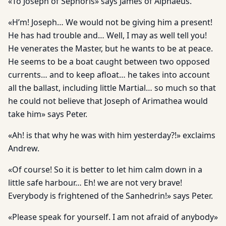
«To Joseph of Sephoris» says James of Alphaeus.
«H’m! Joseph… We would not be giving him a present!
He has had trouble and… Well, I may as well tell you!
He venerates the Master, but he wants to be at peace.
He seems to be a boat caught between two opposed
currents… and to keep afloat… he takes into account
all the ballast, including little Martial… so much so that
he could not believe that Joseph of Arimathea would
take him» says Peter.
«Ah! is that why he was with him yesterday?!» exclaims
Andrew.
«Of course! So it is better to let him calm down in a
little safe har­bour… Eh! we are not very brave!
Everybody is frightened of the Sanhedrin!» says Peter.
«Please speak for yourself. I am not afraid of anybody»