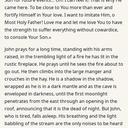
Son for future events… Oh! I can feel it! That is why He
came here. To be close to You more than ever and
fortify Himself in Your love. I want to imitate Him, o
Most Holy Father! Love me and let me love You to have
the strength to suffer everything without cowardice,
to console Your Son.»
John prays for a long time, standing with his arms
raised, in the trembling light of a fire he has lit in the
rustic fireplace. He prays until he sees the fire about to
go out. He then climbs into the large manger and
crouches in the hay. He is a shadow in the shadow,
wrapped as he is in a dark mantle and as the cave is
enveloped in darkness, until the first moonlight
penetrates from the east through an opening in the
roof, announcing that it is the dead of night. But John,
who is tired, falls asleep. His breathing and the light
babbling of the stream are the only noises to be heard