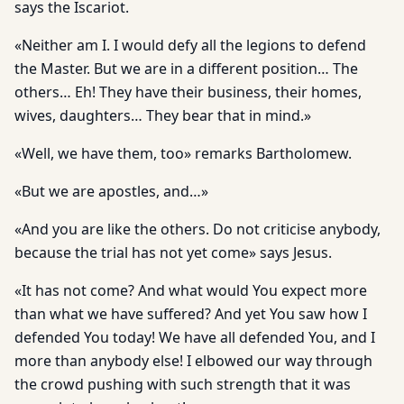
says the Iscariot.
«Neither am I. I would defy all the legions to defend
the Master. But we are in a different position… The
others… Eh! They have their business, their homes,
wives, daughters… They bear that in mind.»
«Well, we have them, too» remarks Bartholomew.
«But we are apostles, and…»
«And you are like the others. Do not criticise anybody,
because the trial has not yet come» says Jesus.
«It has not come? And what would You expect more
than what we have suffered? And yet You saw how I
defended You today! We have all defended You, and I
more than anybody else! I elbowed our way through
the crowd pushing with such strength that it was