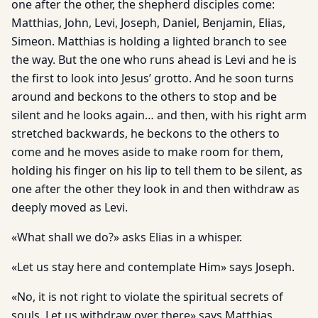
one after the other, the shepherd disciples come:
Matthias, John, Levi, Joseph, Daniel, Benjamin, Elias,
Simeon. Matthias is holding a lighted branch to see
the way. But the one who runs ahead is Levi and he is
the first to look into Jesus’ grotto. And he soon turns
around and beckons to the others to stop and be
silent and he looks again… and then, with his right arm
stretched backwards, he beckons to the others to
come and he moves aside to make room for them,
holding his finger on his lip to tell them to be silent, as
one after the other they look in and then withdraw as
deeply moved as Levi.
«What shall we do?» asks Elias in a whisper.
«Let us stay here and contemplate Him» says Joseph.
«No, it is not right to violate the spiritual secrets of
souls. Let us withdraw over there» says Matthias.