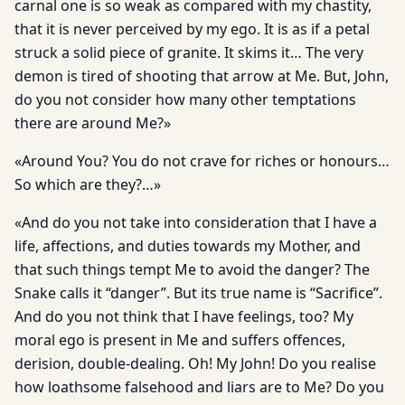
carnal one is so weak as compared with my chastity,
that it is never perceived by my ego. It is as if a petal
struck a solid piece of granite. It skims it… The very
demon is tired of shooting that arrow at Me. But, John,
do you not consider how many other temptations
there are around Me?»
«Around You? You do not crave for riches or honours…
So which are they?…»
«And do you not take into consideration that I have a
life, affec­tions, and duties towards my Mother, and
that such things tempt Me to avoid the danger? The
Snake calls it “danger”. But its true name is “Sacrifice”.
And do you not think that I have feelings, too? My
moral ego is present in Me and suffers offences,
derision, double-dealing. Oh! My John! Do you realise
how loathsome falsehood and liars are to Me? Do you