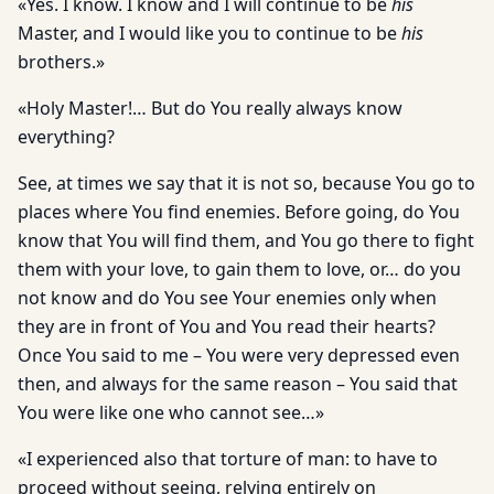
«Yes. I know. I know and I will continue to be
his
Master, and I would like you to continue to be
his
brothers.»
«Holy Master!… But do You really always know
everything?
See, at times we say that it is not so, because You go to
places where You find enemies. Before going, do You
know that You will find them, and You go there to fight
them with your love, to gain them to love, or… do you
not know and do You see Your enemies only when
they are in front of You and You read their hearts?
Once You said to me – You were very depressed even
then, and always for the same reason – You said that
You were like one who cannot see…»
«I experienced also that torture of man: to have to
proceed without seeing, relying entirely on