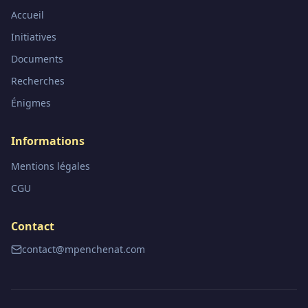
Accueil
Initiatives
Documents
Recherches
Énigmes
Informations
Mentions légales
CGU
Contact
contact@mpenchenat.com