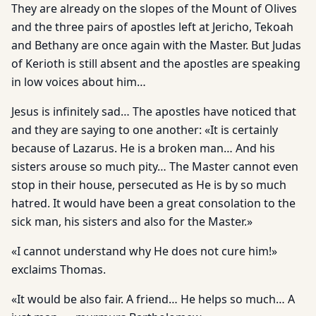
They are already on the slopes of the Mount of Olives
and the three pairs of apostles left at Jericho, Tekoah
and Bethany are once again with the Master. But Judas
of Kerioth is still absent and the apostles are speaking
in low voices about him…
Jesus is infinitely sad… The apostles have noticed that
and they are saying to one another: «It is certainly
because of Lazarus. He is a broken man… And his
sisters arouse so much pity… The Master cannot even
stop in their house, persecuted as He is by so much
hatred. It would have been a great consolation to the
sick man, his sisters and also for the Master.»
«I cannot understand why He does not cure him!»
exclaims Thomas.
«It would be also fair. A friend… He helps so much… A