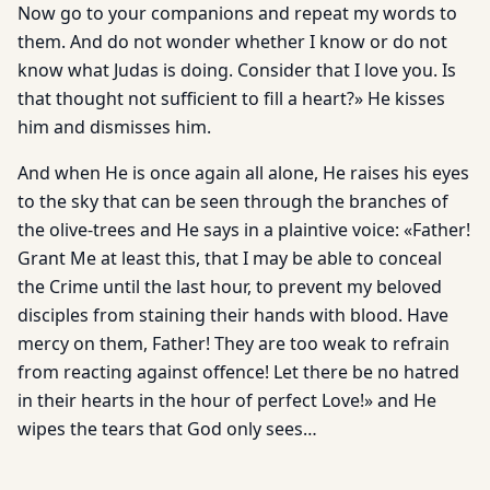
Now go to your companions and repeat my words to
them. And do not wonder whether I know or do not
know what Judas is doing. Consider that I love you. Is
that thought not sufficient to fill a heart?» He kisses
him and dismisses him.
And when He is once again all alone, He raises his eyes
to the sky that can be seen through the branches of
the olive-trees and He says in a plaintive voice: «Father!
Grant Me at least this, that I may be able to conceal
the Crime until the last hour, to prevent my beloved
disciples from staining their hands with blood. Have
mer­cy on them, Father! They are too weak to refrain
from reacting against offence! Let there be no hatred
in their hearts in the hour of perfect Love!» and He
wipes the tears that God only sees…