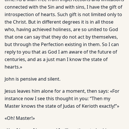
connected with the Sin and with sins, I have the gift of
introspection of hearts. Such gift is not limited only to
the Christ. But in different degrees it is in all those
who, having achieved holiness, are so united to God
that one can say that they do not act by themselves,
but through the Perfection existing in them. So I can
reply to you that as God I am aware of the future of
centuries, and as a just man I know the state of
hearts.»
John is pensive and silent.
Jesus leaves him alone for a moment, then says: «For
instance now I see this thought in you: “Then my
Master knows the state of Judas of Kerioth exactly!”»
«Oh! Master!»