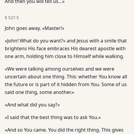
And then you will tell us…»
§
527.5
John goes away. «Master!»
«John! What do you want?» and Jesus with a smile that
brightens His face embraces His dearest apostle with
one arm, holding him close to Himself while walking.
«We were talking among ourselves and we were
uncertain about one thing. This: whether You know all
the future or is part of it hidden from You. Some of us
said one thing, some another.»
«And what did you say?»
«I said that the best thing was to ask You.»
«And so You came. You did the right thing. This gives