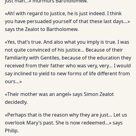
just man…» murmurs Bartholomew.
«Ah! with regard to justice, he is just indeed. I think
you have persuaded yourself of that these last days…»
says the Zealot to Bartholomew.
«Yes, that’s true. And also what you imply is true. I was
not quite convinced of his justice… Because of their
familiarity with Gentiles, because of the education they
received from their father who was very, very… I would
say inclined to yield to new forms of life different from
ours…»
«Their mother was an angel» says Simon Zealot
decidedly.
«Perhaps that is the reason why they are just… Let us
overlook Mary’s past. She is now redeemed…» says
Philip.