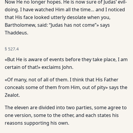
Now He no longer hopes. He is now sure of Judas’ evil­
doing. I have watched Him all the time… and I noticed
that His face looked utterly desolate when you,
Bartholomew, said: “Judas has not come”» says
Thaddeus.
§
527.4
«But He is aware of events before they take place, I am
certain of that!» exclaims John.
«Of many, not of all of them. I think that His Father
conceals some of them from Him, out of pity» says the
Zealot.
The eleven are divided into two parties, some agree to
one ver­sion, some to the other, and each states his
reasons supporting his own.