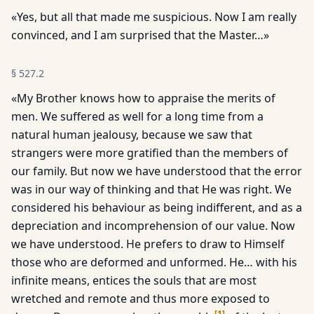
«Yes, but all that made me suspicious. Now I am really
convinced, and I am surprised that the Master…»
§
527.2
«My Brother knows how to appraise the merits of
men. We suf­fered as well for a long time from a
natural human jealousy, because we saw that
strangers were more gratified than the members of
our family. But now we have understood that the er­ror
was in our way of thinking and that He was right. We
considered his behaviour as being indifferent, and as a
depreciation and incomprehension of our value. Now
we have understood. He prefers to draw to Himself
those who are deformed and unformed. He… with his
infinite means, entices the souls that are most
wretched and remote and thus more exposed to
[
1
]