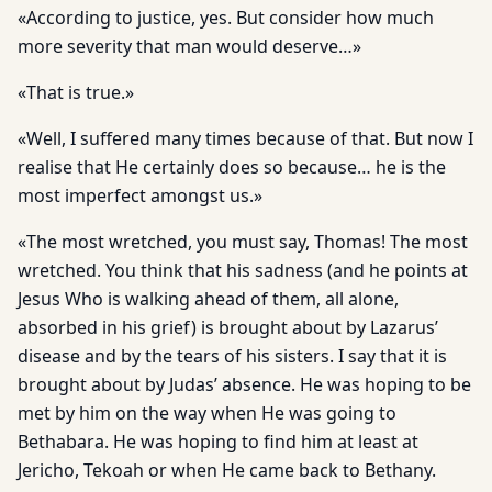
«According to justice, yes. But consider how much
more severity that man would deserve…»
«That is true.»
«Well, I suffered many times because of that. But now I
realise that He certainly does so because… he is the
most imperfect amongst us.»
«The most wretched, you must say, Thomas! The most
wretched. You think that his sadness (and he points at
Jesus Who is walking ahead of them, all alone,
absorbed in his grief) is brought about by Lazarus’
disease and by the tears of his sisters. I say that it is
brought about by Judas’ absence. He was hoping to be
met by him on the way when He was going to
Bethabara. He was hoping to find him at least at
Jericho, Tekoah or when He came back to Bethany.