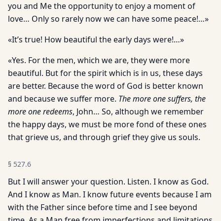
you and Me the opportunity to enjoy a moment of
love… Only so rarely now we can have some peace!…»
«It’s true! How beautiful the early days were!…»
«Yes. For the men, which we are, they were more
beautiful. But for the spirit which is in us, these days
are better. Because the word of God is better known
and because we suffer more.
The more one suffers, the
more one redeems
, John… So, although we remember
the happy days, we must be more fond of these ones
that grieve us, and through grief they give us souls.
§
527.6
But I will answer your question. Listen. I know as God.
And I know as Man. I know future events because I am
with the Father since before time and I see beyond
time. As a Man free from imperfections and limitations