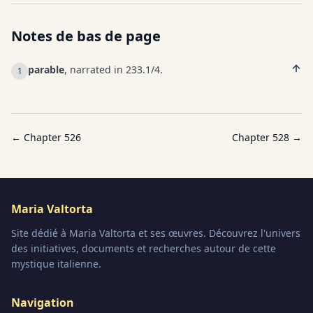
Notes de bas de page
parable
, narrated in 233.1/4.
1
← Chapter
526
Chapter
528
→
Maria Valtorta
Site dédié à Maria Valtorta et ses œuvres. Découvrez l'univers
des initiatives, documents et recherches autour de cette
mystique italienne.
Navigation