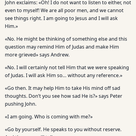
John exclaims: «Oh! I do not want to listen to either, not
even to myself! We are all poor men, and we cannot
see things right. I am going to Jesus and I will ask
Him.»
«No. He might be thinking of something else and this
question may remind Him of Judas and make Him
more grieved» says Andrew.
«No. I will certainly not tell Him that we were speaking
of Judas. I will ask Him so… without any reference.»
«Go then. It may help Him to take His mind off sad
thoughts. Don’t you see how sad He is?» says Peter
pushing John.
«I am going. Who is coming with me?»
«Go by yourself. He speaks to you without reserve.