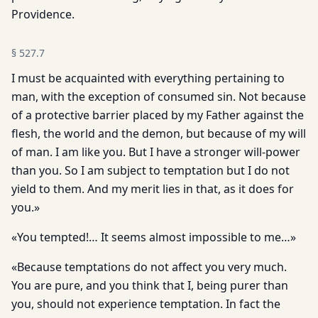
Providence.
§
527.7
I must be ac­quainted with everything pertaining to
man, with the exception of consumed sin. Not because
of a protective barrier placed by my Father against the
flesh, the world and the demon, but because of my will
of man. I am like you. But I have a stronger will-power
than you. So I am subject to temptation but I do not
yield to them. And my merit lies in that, as it does for
you.»
«You tempted!… It seems almost impossible to me…»
«Because temptations do not affect you very much.
You are pure, and you think that I, being purer than
you, should not experience temptation. In fact the