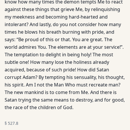
know how many times the demon tempts Me to react
against these things that grieve Me, by relinquishing
my meekness and becoming hard-hearted and
intolerant? And lastly, do you not consider how many
times he blows his breath burning with pride, and
says: “Be proud of this or that. You are great. The
world admires You. The elements are at your service!”.
The temptation to delight in being holy! The most
subtle one! How many lose the holiness already
acquired, because of such pride! How did Satan
corrupt Adam? By tempting his sen­suality, his thought,
his spirit. Am I not the Man Who must recreate man?
The new mankind is to come from Me. And there is
Satan trying the same means to destroy, and for good,
the race of the children of God.
§
527.8