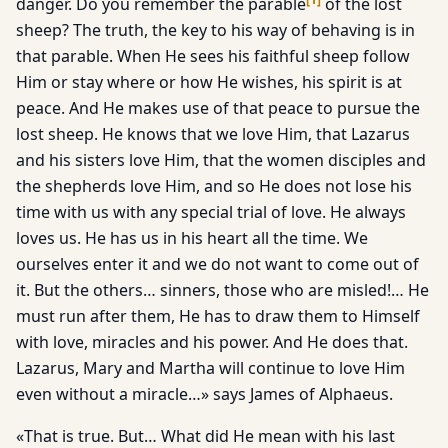
danger. Do you remember the parable
of the lost
sheep? The truth, the key to his way of behaving is in
that parable. When He sees his faithful sheep follow
Him or stay where or how He wishes, his spirit is at
peace. And He makes use of that peace to pursue the
lost sheep. He knows that we love Him, that Lazarus
and his sisters love Him, that the women disciples and
the shepherds love Him, and so He does not lose his
time with us with any special trial of love. He always
loves us. He has us in his heart all the time. We
ourselves enter it and we do not want to come out of
it. But the others… sinners, those who are misled!… He
must run after them, He has to draw them to Himself
with love, miracles and his power. And He does that.
Lazarus, Mary and Martha will continue to love Him
even without a miracle…» says James of Alphaeus.
«That is true. But… What did He mean with his last