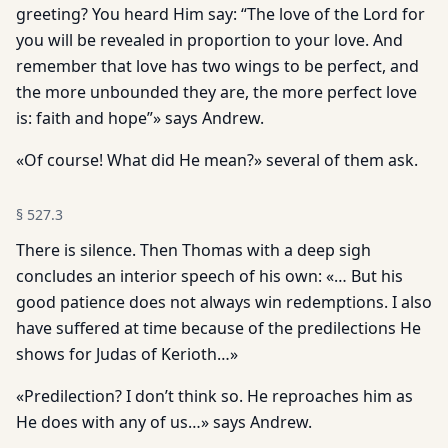
greeting? You heard Him say: “The love of the Lord for
you will be revealed in proportion to your love. And
remember that love has two wings to be perfect, and
the more unbounded they are, the more perfect love
is: faith and hope”» says Andrew.
«Of course! What did He mean?» several of them ask.
§
527.3
There is silence. Then Thomas with a deep sigh
concludes an in­terior speech of his own: «… But his
good patience does not always win redemptions. I also
have suffered at time because of the predilections He
shows for Judas of Kerioth…»
«Predilection? I don’t think so. He reproaches him as
He does with any of us…» says Andrew.