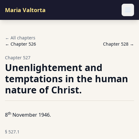
Maria Valtorta
Ope
← All chapters
← Chapter
526
Chapter
528
→
Chapter
527
Unenlightement and
temptations in the human
nature of Christ.
th
8
November 1946.
§
527.1