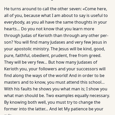
He turns around to call the other seven: «Come here,
all of you, because what I am about to say is useful to
everybody, as you all have the same thoughts in your
hearts… Do you not know that you learn more
through Judas of Kerioth than through any other per­
son? You will find many Judases and very few Jesus in
your apostolic ministry. The Jesus will be kind, good,
pure, faithful, obedient, prudent, free from greed.
They will be very few… But how many Judases of
Kerioth you, your followers and your suc­cessors will
find along the ways of the world! And in order to be
masters and to know, you must attend this school…
With his faults he shows you what man is; I show you
what man should be. Two examples equally necessary.
By knowing both well, you must try to change the
former into the latter… And let My patience be your