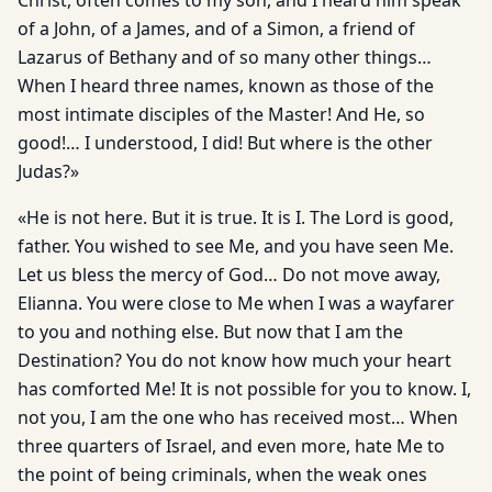
Christ, often comes to my son, and I heard him speak
of a John, of a James, and of a Simon, a friend of
Lazarus of Bethany and of so many other things…
When I heard three names, known as those of the
most intimate disciples of the Master! And He, so
good!… I understood, I did! But where is the other
Judas?»
«He is not here. But it is true. It is I. The Lord is good,
father. You wished to see Me, and you have seen Me.
Let us bless the mer­cy of God… Do not move away,
Elianna. You were close to Me when I was a wayfarer
to you and nothing else. But now that I am the
Destination? You do not know how much your heart
has com­forted Me! It is not possible for you to know. I,
not you, I am the one who has received most… When
three quarters of Israel, and even more, hate Me to
the point of being criminals, when the weak ones