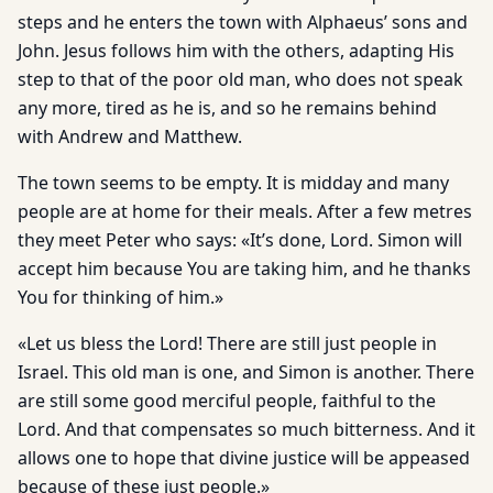
steps and he enters the town with Alphaeus’ sons and
John. Jesus follows him with the others, adapting His
step to that of the poor old man, who does not speak
any more, tired as he is, and so he remains behind
with Andrew and Matthew.
The town seems to be empty. It is midday and many
people are at home for their meals. After a few metres
they meet Peter who says: «It’s done, Lord. Simon will
accept him because You are tak­ing him, and he thanks
You for thinking of him.»
«Let us bless the Lord! There are still just people in
Israel. This old man is one, and Simon is another. There
are still some good merciful people, faithful to the
Lord. And that compensates so much bitterness. And it
allows one to hope that divine justice will be appeased
because of these just people.»