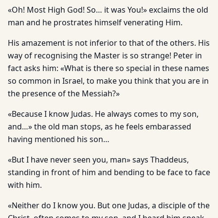
«Oh! Most High God! So… it was You!» exclaims the old
man and he prostrates himself venerating Him.
His amazement is not inferior to that of the others. His
way of recognising the Master is so strange! Peter in
fact asks him: «What is there so special in these names
so common in Israel, to make you think that you are in
the presence of the Messiah?»
«Because I know Judas. He always comes to my son,
and…» the old man stops, as he feels embarassed
having mentioned his son…
«But I have never seen you, man» says Thaddeus,
standing in front of him and bending to be face to face
with him.
«Neither do I know you. But one Judas, a disciple of the