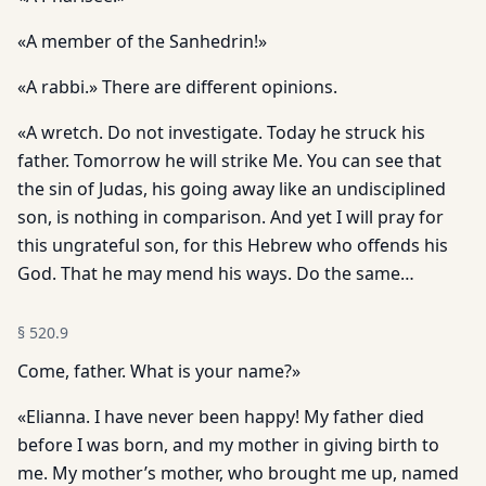
«A member of the Sanhedrin!»
«A rabbi.» There are different opinions.
«A wretch. Do not investigate. Today he struck his
father. Tomorrow he will strike Me. You can see that
the sin of Judas, his going away like an undisciplined
son, is nothing in comparison. And yet I will pray for
this ungrateful son, for this Hebrew who of­fends his
God. That he may mend his ways. Do the same…
§
520.9
Come, father. What is your name?»
«Elianna. I have never been happy! My father died
before I was born, and my mother in giving birth to
me. My mother’s mother, who brought me up, named