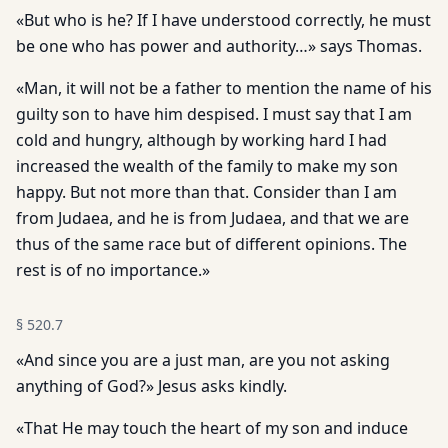
«But who is he? If I have understood correctly, he must
be one who has power and authority…» says Thomas.
«Man, it will not be a father to mention the name of his
guilty son to have him despised. I must say that I am
cold and hungry, although by working hard I had
increased the wealth of the family to make my son
happy. But not more than that. Consider than I am
from Judaea, and he is from Judaea, and that we are
thus of the same race but of different opinions. The
rest is of no importance.»
§
520.7
«And since you are a just man, are you not asking
anything of God?» Jesus asks kindly.
«That He may touch the heart of my son and induce