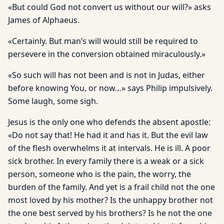
«But could God not convert us without our will?» asks
James of Alphaeus.
«Certainly. But man’s will would still be required to
persevere in the conversion obtained miraculously.»
«So such will has not been and is not in Judas, either
before knowing You, or now…» says Philip impulsively.
Some laugh, some sigh.
Jesus is the only one who defends the absent apostle:
«Do not say that! He had it and has it. But the evil law
of the flesh overwhelms it at intervals. He is ill. A poor
sick brother. In every family there is a weak or a sick
person, someone who is the pain, the worry, the
burden of the family. And yet is a frail child not the one
most loved by his mother? Is the unhappy brother not
the one best served by his brothers? Is he not the one