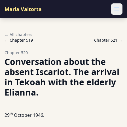
Maria Valtorta
Ope
← All chapters
← Chapter
519
Chapter
521
→
Chapter
520
Conversation about the
absent Iscariot. The arrival
in Tekoah with the elderly
Elianna.
th
29
October 1946.