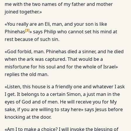
me with the two names of my father and mother
joined together.»
«You really are an Eli, man, and your son is like
[
3
]
Phinehas
» says Philip who cannot set his mind at
rest because of such sin.
«God forbid, man. Phinehas died a sinner, and he died
when the ark was captured. That would be a
misfortune for his soul and for the whole of Israel»
replies the old man.
«Listen, this house is a friendly one and whatever I ask
I get. It belongs to a certain Simon, a just man in the
eyes of God and of men. He will receive you for My
sake, if you are willing to stay here» says Jesus before
knocking at the door.
«Am I to make a choice? I will invoke the blessing of