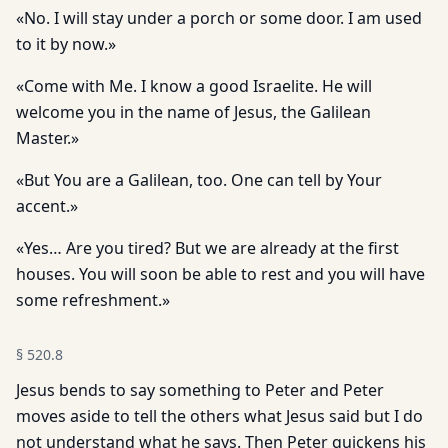
«No. I will stay under a porch or some door. I am used
to it by now.»
«Come with Me. I know a good Israelite. He will
welcome you in the name of Jesus, the Galilean
Master.»
«But You are a Galilean, too. One can tell by Your
accent.»
«Yes… Are you tired? But we are already at the first
houses. You will soon be able to rest and you will have
some refreshment.»
§
520.8
Jesus bends to say something to Peter and Peter
moves aside to tell the others what Jesus said but I do
not understand what he says. Then Peter quickens his