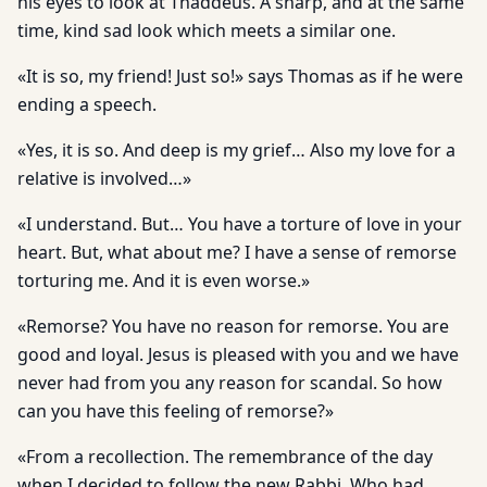
his eyes to look at Thaddeus. A sharp, and at the same
time, kind sad look which meets a similar one.
«It is so, my friend! Just so!» says Thomas as if he were
ending a speech.
«Yes, it is so. And deep is my grief… Also my love for a
relative is involved…»
«I understand. But… You have a torture of love in your
heart. But, what about me? I have a sense of remorse
torturing me. And it is even worse.»
«Remorse? You have no reason for remorse. You are
good and loyal. Jesus is pleased with you and we have
never had from you any reason for scandal. So how
can you have this feeling of remorse?»
«From a recollection. The remembrance of the day
when I de­cided to follow the new Rabbi, Who had