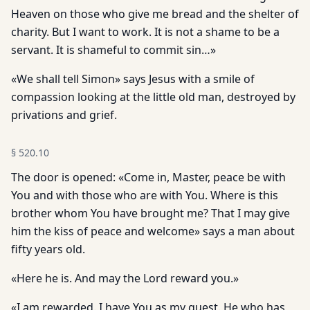
Heaven on those who give me bread and the shelter of
charity. But I want to work. It is not a shame to be a
servant. It is shameful to commit sin…»
«We shall tell Simon» says Jesus with a smile of
compassion looking at the little old man, destroyed by
privations and grief.
§
520.10
The door is opened: «Come in, Master, peace be with
You and with those who are with You. Where is this
brother whom You have brought me? That I may give
him the kiss of peace and welcome» says a man about
fifty years old.
«Here he is. And may the Lord reward you.»
«I am rewarded. I have You as my guest. He who has