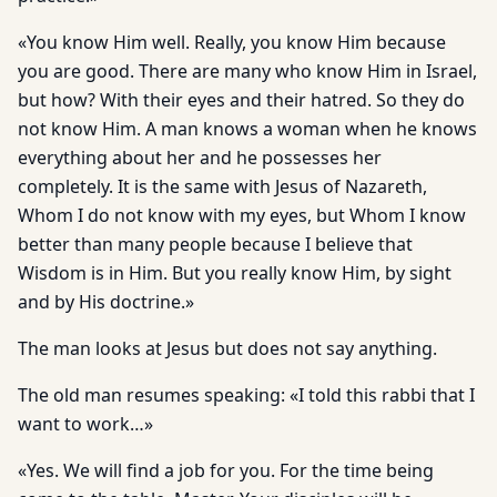
«You know Him well. Really, you know Him because
you are good. There are many who know Him in Israel,
but how? With their eyes and their hatred. So they do
not know Him. A man knows a woman when he knows
everything about her and he possesses her
completely. It is the same with Jesus of Nazareth,
Whom I do not know with my eyes, but Whom I know
better than many people because I believe that
Wisdom is in Him. But you really know Him, by sight
and by His doctrine.»
The man looks at Jesus but does not say anything.
The old man resumes speaking: «I told this rabbi that I
want to work…»
«Yes. We will find a job for you. For the time being