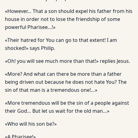
«However… That a son should expel his father from his
house in order not to lose the friendship of some
powerful Pharisee…!»
«Their hatred for You can go to that extent! I am
shocked!» says Philip.
«Oh! you will see much more than that!» replies Jesus.
«More? And what can there be more than a father
being driven out because he does not hate You? The
sin of that man is a tremen­dous one!…»
«More tremendous will be the sin of a people against
their God… But let us wait for the old man…»
«Who will his son be?»
«A Pharisee!»