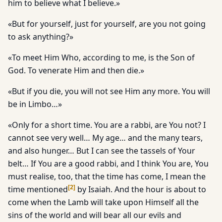
him to believe what I believe.»
«But for yourself, just for yourself, are you not going
to ask anything?»
«To meet Him Who, according to me, is the Son of
God. To venerate Him and then die.»
«But if you die, you will not see Him any more. You will
be in Limbo…»
«Only for a short time. You are a rabbi, are You not? I
cannot see very well… My age… and the many tears,
and also hunger… But I can see the tassels of Your
belt… If You are a good rabbi, and I think You are, You
must realise, too, that the time has come, I mean the
[
2
]
time mentioned
by Isaiah. And the hour is about to
come when the Lamb will take upon Himself all the
sins of the world and will bear all our evils and