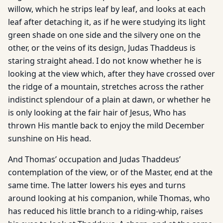
willow, which he strips leaf by leaf, and looks at each
leaf after detaching it, as if he were studying its light
green shade on one side and the silvery one on the
other, or the veins of its design, Judas Thaddeus is
staring straight ahead. I do not know whether he is
looking at the view which, after they have crossed over
the ridge of a mountain, stretches across the rather
indistinct splendour of a plain at dawn, or whether he
is only looking at the fair hair of Jesus, Who has
thrown His mantle back to enjoy the mild December
sunshine on His head.
And Thomas’ occupation and Judas Thaddeus’
contemplation of the view, or of the Master, end at the
same time. The latter lowers his eyes and turns
around looking at his companion, while Thomas, who
has reduced his little branch to a riding-whip, raises