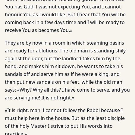
You has God. I was not expecting You, and I cannot
honour You as I would like. But I hear that You will be
coming back in a few days time and I will be ready to
receive You as becomes You.»
They are by now in a room in which steaming basins
are ready for ablutions. The old man is standing shily
against the door, but the landlord takes him by the
hand, and makes him sit down, he wants to take his
sandals off and serve him as if he were a king, and
then put new sandals on his feet, while the old man
says: «Why? Why all this? I have come to serve, and you
are serving me! It is not right.»
«It is right, man. I cannot follow the Rabbi because I
must help here in the house. But as the least disciple
of the holy Master I strive to put His words into
practice.»