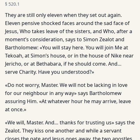
§
520.1
They are still only eleven when they set out again.
Eleven pen­sive shocked faces around the sad face of
Jesus, Who takes leave of the sisters, and Who, after a
moment’s consideration, says to Simon Zealot and
Bartholomew: «You will stay here. You will join Me at
Tekoah, at Simon’s house, or in the house of Nike near
Jericho, or at Bethabara, if he should come. And…
serve Charity. Have you understood?»
«Do not worry, Master. We will not be lacking in love
for our neighbour in any way» says Bartholomew
assuring Him. «At whatever hour he may arrive, leave
at once.»
«We will, Master. And… thanks for trusting us» says the
Zealot. They kiss one another and while a servant
closes the gate and Jesus goes away, the two apostles