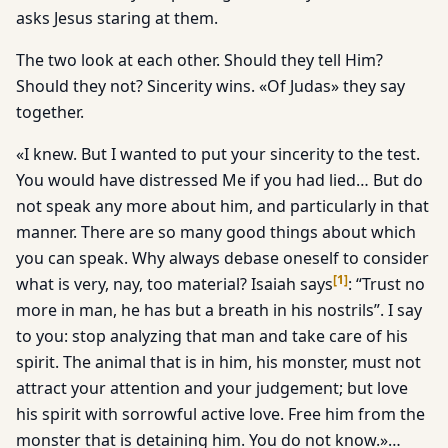
asks Jesus staring at them.
The two look at each other. Should they tell Him?
Should they not? Sincerity wins. «Of Judas» they say
together.
«I knew. But I wanted to put your sincerity to the test.
You would have distressed Me if you had lied… But do
not speak any more about him, and particularly in that
manner. There are so many good things about which
you can speak. Why always debase oneself to consider
[
1
]
what is very, nay, too material? Isaiah says
: “Trust no
more in man, he has but a breath in his nostrils”. I say
to you: stop analyzing that man and take care of his
spirit. The animal that is in him, his monster, must not
attract your attention and your judgement; but love
his spirit with sorrowful active love. Free him from the
monster that is detaining him. You do not know.»…