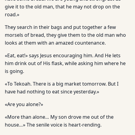
give it to the old man, that he may not drop on the
road.»
They search in their bags and put together a few
morsels of bread, they give them to the old man who
looks at them with an amazed countenance.
«Eat, eat!» says Jesus encouraging him. And He lets
him drink out of His flask, while asking him where he
is going.
«To Tekoah. There is a big market tomorrow. But I
have had nothing to eat since yesterday.»
«Are you alone?»
«More than alone… My son drove me out of the
house…» The senile voice is heart-rending.