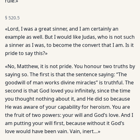
rule.»
§
520.5
«Lord, I was a great sinner, and I am certainly an
example as well. But I would like Judas, who is not such
a sinner as I was, to become the convert that I am. Is it
pride to say this?»
«No, Matthew, it is not pride. You honour two truths by
saying so. The first is that the sentence saying: “The
goodwill of man works divine miracles” is truthful. The
second is that God loved you infinitely, since the time
you thought nothing about it, and He did so because
He was aware of your capability for heroism. You are
the fruit of two powers: your will and God’s love. And I
am putting your will first, because without it God’s
love would have been vain. Vain, inert…»