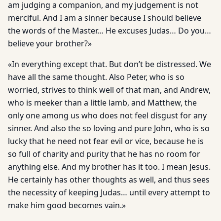
am judging a companion, and my judgement is not
merciful. And I am a sinner because I should believe
the words of the Master… He excuses Judas… Do you…
believe your brother?»
«In everything except that. But don’t be distressed. We
have all the same thought. Also Peter, who is so
worried, strives to think well of that man, and Andrew,
who is meeker than a little lamb, and Matthew, the
only one among us who does not feel disgust for any
sinner. And also the so loving and pure John, who is so
lucky that he need not fear evil or vice, because he is
so full of charity and purity that he has no room for
anything else. And my brother has it too. I mean Jesus.
He certainly has other thoughts as well, and thus sees
the necessity of keeping Judas… until every attempt to
make him good becomes vain.»