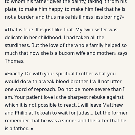
to whom his father gives the dainty, taking it from his
plate, to make him happy, to make him feel that he is
not a burden and thus make his illness less boring?»
«That is true. It is just like that. My twin sister was
delicate in her childhood. I had taken all the
sturdiness. But the love of the whole family helped so
much that now she is a buxom wife and mother» says
Thomas.
«Exactly. Do with your spiritual brother what you
would do with a weak blood-brother. I will not utter
one word of reproach. Do not be more severe than I
am. Your patient love is the sharpest rebuke against
which it is not possible to react. I will leave Matthew
and Philip at Tekoah to wait for Judas… Let the former
remember that he was a sinner and the latter that he
is a father…»