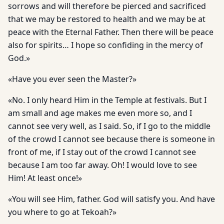
sorrows and will therefore be pierced and sacrificed
that we may be restored to health and we may be at
peace with the Eternal Father. Then there will be peace
also for spirits… I hope so confiding in the mercy of
God.»
«Have you ever seen the Master?»
«No. I only heard Him in the Temple at festivals. But I
am small and age makes me even more so, and I
cannot see very well, as I said. So, if I go to the middle
of the crowd I cannot see because there is someone in
front of me, if I stay out of the crowd I cannot see
because I am too far away. Oh! I would love to see
Him! At least once!»
«You will see Him, father. God will satisfy you. And have
you where to go at Tekoah?»