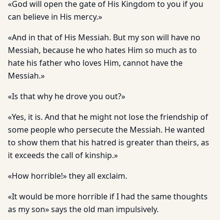
«God will open the gate of His Kingdom to you if you
can believe in His mercy.»
«And in that of His Messiah. But my son will have no
Messiah, because he who hates Him so much as to
hate his father who loves Him, cannot have the
Messiah.»
«Is that why he drove you out?»
«Yes, it is. And that he might not lose the friendship of
some peo­ple who persecute the Messiah. He wanted
to show them that his hatred is greater than theirs, as
it exceeds the call of kinship.»
«How horrible!» they all exclaim.
«It would be more horrible if I had the same thoughts
as my son» says the old man impulsively.