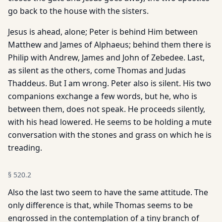
go back to the house with the sisters.
Jesus is ahead, alone; Peter is behind Him between
Matthew and James of Alphaeus; behind them there is
Philip with Andrew, James and John of Zebedee. Last,
as silent as the others, come Thomas and Judas
Thaddeus. But I am wrong. Peter also is silent. His two
companions exchange a few words, but he, who is
between them, does not speak. He proceeds silently,
with his head lowered. He seems to be holding a mute
conversation with the stones and grass on which he is
treading.
§
520.2
Also the last two seem to have the same attitude. The
only dif­ference is that, while Thomas seems to be
engrossed in the con­templation of a tiny branch of