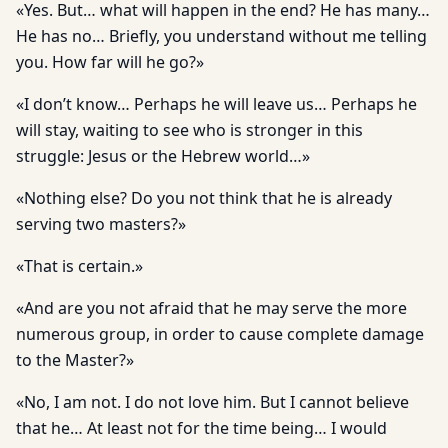
«Yes. But… what will happen in the end? He has many…
He has no… Briefly, you understand without me telling
you. How far will he go?»
«I don’t know… Perhaps he will leave us… Perhaps he
will stay, waiting to see who is stronger in this
struggle: Jesus or the Hebrew world…»
«Nothing else? Do you not think that he is already
serving two masters?»
«That is certain.»
«And are you not afraid that he may serve the more
numerous group, in order to cause complete damage
to the Master?»
«No, I am not. I do not love him. But I cannot believe
that he… At least not for the time being… I would