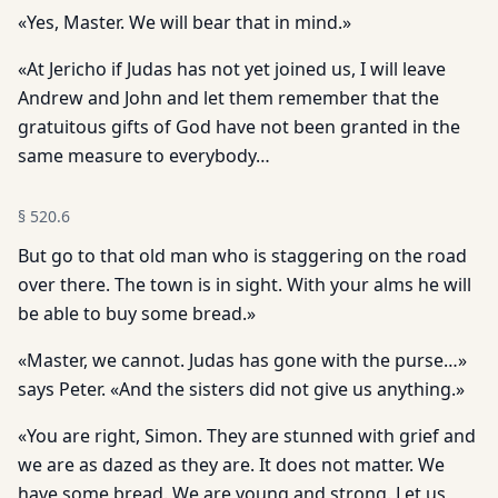
«Yes, Master. We will bear that in mind.»
«At Jericho if Judas has not yet joined us, I will leave
Andrew and John and let them remember that the
gratuitous gifts of God have not been granted in the
same measure to everybody…
§
520.6
But go to that old man who is staggering on the road
over there. The town is in sight. With your alms he will
be able to buy some bread.»
«Master, we cannot. Judas has gone with the purse…»
says Peter. «And the sisters did not give us anything.»
«You are right, Simon. They are stunned with grief and
we are as dazed as they are. It does not matter. We
have some bread. We are young and strong. Let us