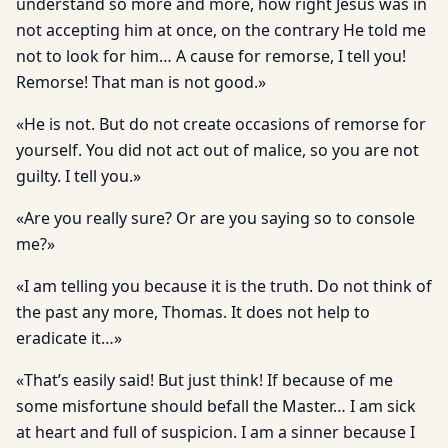
understand so more and more, how right Jesus was in
not accepting him at once, on the contrary He told me
not to look for him… A cause for remorse, I tell you!
Remorse! That man is not good.»
«He is not. But do not create occasions of remorse for
yourself. You did not act out of malice, so you are not
guilty. I tell you.»
«Are you really sure? Or are you saying so to console
me?»
«I am telling you because it is the truth. Do not think of
the past any more, Thomas. It does not help to
eradicate it…»
«That’s easily said! But just think! If because of me
some misfor­tune should befall the Master… I am sick
at heart and full of suspi­cion. I am a sinner because I