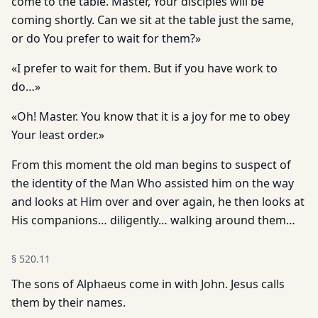
come to the table. Master, Your disciples will be
coming shortly. Can we sit at the table just the same,
or do You prefer to wait for them?»
«I prefer to wait for them. But if you have work to
do…»
«Oh! Master. You know that it is a joy for me to obey
Your least order.»
From this moment the old man begins to suspect of
the identity of the Man Who assisted him on the way
and looks at Him over and over again, he then looks at
His companions… diligently… walk­ing around them…
§
520.11
The sons of Alphaeus come in with John. Jesus calls
them by their names.