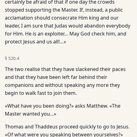
certainly be afraid of that if one day the crowds
stopped supporting the Master. If, instead, a public
acclamation should consecrate Him king and our
leader, I am sure that Judas would abandon everybody
for Him. He is an exploiter… May God check him, and
protect Jesus and us all!…»
§
520.4
The two realise that they have slackened their paces
and that they have been left far behind their
companions and without speaking any more they
begin to walk fast to join them.
«What have you been doing?» asks Matthew. «The
Master wanted you…»
Thomas and Thaddeus proceed quickly to go to Jesus.
«Of what were you speaking between yourselves?»