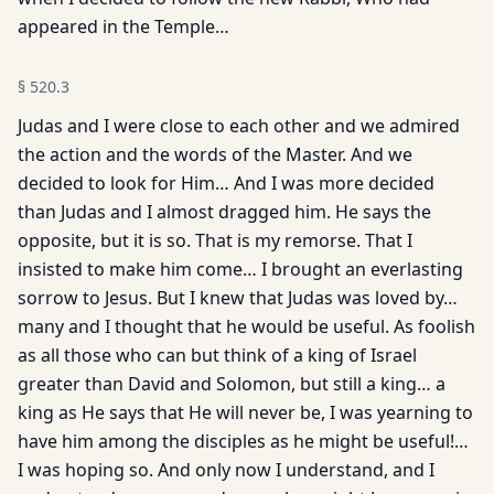
appeared in the Temple…
§
520.3
Judas and I were close to each other and we admired
the action and the words of the Master. And we
decided to look for Him… And I was more decided
than Judas and I almost dragged him. He says the
opposite, but it is so. That is my remorse. That I
insisted to make him come… I brought an everlasting
sorrow to Jesus. But I knew that Judas was loved by…
many and I thought that he would be useful. As foolish
as all those who can but think of a king of Israel
greater than David and Solomon, but still a king… a
king as He says that He will never be, I was yearning to
have him among the disciples as he might be useful!…
I was hoping so. And only now I understand, and I