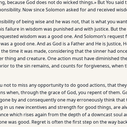
ng, because God does not do wicked things.» But You said th
ponsibility. Now since Solomon asked for and received wi
ibility of being wise and he was not, that is what you want to
 his failure in wisdom was punished and with justice. But th
requested wisdom was a good one. And Solomon’s request 
 was a good one. And as God is a Father and He is Justice, H
at the time it was made, considering that the sinner had on
r thing and creature. One action must have diminished the
prior to the sin remains, and counts for forgiveness, when 
you not to miss any opportunity to do good ac­tions, that th
ins when, through the grace of God, you repent of them. Go
gone by and consequently one may erroneously think that 
ng in us new incentives and strength for good things, are alw
ce which rises again from the depth of a downcast soul a
ne was good. Regret is often the first step on the way back 