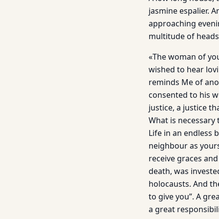
jasmine espalier. A
approaching evening
multitude of heads 
«The woman of your
wished to hear lovi
reminds Me of anot
consented to his w
justice, a justice 
What is necessary t
Life in an endless 
neighbour as yours
receive graces an
death, was in­vest
holocausts. And th
to give you”. A gr
a great responsibil