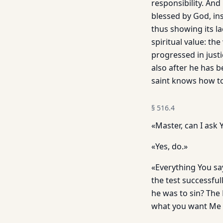
responsibility. And 
blessed by God, in
thus showing its la
spiritual value: t
progressed in justi
also after he has b
saint knows how to 
§
516.4
«Master, can I ask
«Yes, do.»
«Everything You sa
the test successful
he was to sin? The 
what you want Me t