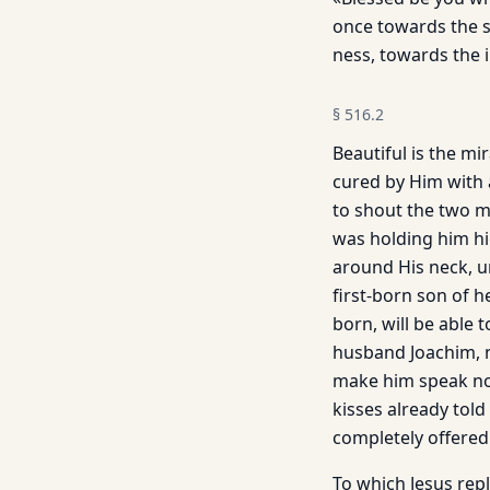
once towards the s
ness, towards the 
§
516.2
Beautiful is the mi
cured by Him with 
to shout the two m
was holding him hi
around His neck, un
first-born son of 
born, will be able 
husband Joachim, n
make him speak not
kisses already told 
completely offered
To which Jesus rep