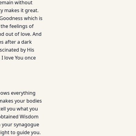
 remain without
ty makes it great.
o Goodness which is
the feelings of
nd out of love. And
es after a dark
ascinated by His
 I love You once
nows everything
 makes your bodies
 tell you what you
 obtained Wisdom
th your synagogue
ight to guide you.