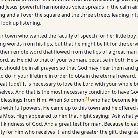
nd Jesus’ powerful harmonious voice spreads in the calm air
 and all over the square and the three streets leading into 
look up listening.
 town who wanted the faculty of speech for her little boy,
ng words from his lips, but that he might be fit for the serv
her remote word that flowed from the lips of a great man 
ord, as He did to that of your woman, because in both He s
that should be in all prayers so that God may hear them and 
o do in your lifetime in order to obtain the eternal reward,
beatitude? It is necessary to love the Lord with your whole 
elves. And that is the most necessary condition to have Go
[
1
]
d blessings from Him. When Solomon
who had become king
ed with full powers, He came up to this town and he offered
e Most High appeared to him that night saying: “Ask what 
eat kindness of God. And a great test for man. Because to ea
ity for him who receives it, and the greater the gift, the gre