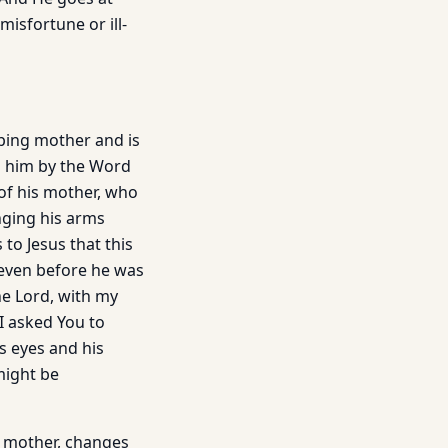
isfortune or ill­
eping mother and is
to him by the Word
of his mother, who
nging his arms
to Jesus that this
 even before he was
he Lord, with my
I asked You to
s eyes and his
 might be
a mother, changes