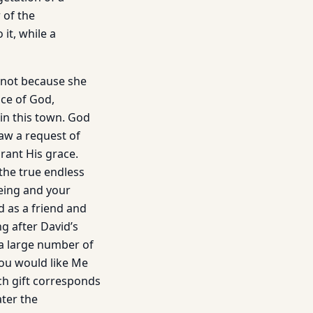
 of the
it, while a
 not because she
ice of God,
in this town. God
aw a request of
grant His grace.
 the true endless
being and your
d as a friend and
 after David’s
 a large number of
you would like Me
ch gift corresponds
ater the