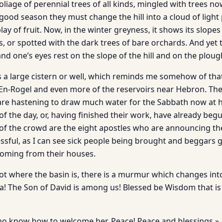
iage of perennial trees of all kinds, mingled with trees no
good season they must change the hill into a cloud of light 
lay of fruit. Now, in the winter greyness, it shows its slopes
s, or spotted with the dark trees of bare orchards. And yet 
and one’s eyes rest on the slope of the hill and on the ploug
 a large cistern or well, which reminds me somehow of tha
En-Rogel and even more of the reservoirs near Hebron. Th
re hastening to draw much water for the Sabbath now at h
 of the day, or, having finished their work, have already be
e of the crowd are the eight apostles who are announcing t
ssful, as I can see sick people being brought and beggars 
oming from their houses.
ot where the basin is, there is a murmur which changes int
! The Son of David is among us! Blessed be Wisdom that i
ho know how to welcome her. Peace! Peace and blessings.»