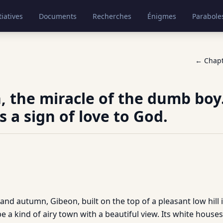
tiatives
Documents
Recherches
Énigmes
Parabole
← Chap
, the miracle of the dumb boy.
 a sign of love to God.
nd autumn, Gibeon, built on the top of a pleasant low hill i
 be a kind of airy town with a beautiful view. Its white hous