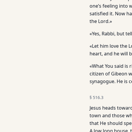
one’s feeling into
satisfied it. Now h
the Lord.»
«Yes, Rabbi, but te
«Let him love the L
heart, and he will b
«What You said is r
citizen of Gibeon 
synagogue. He is c
§
516.3
Jesus heads towards
town and those who
that He should spe
A low long house, 