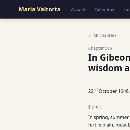
Maria Valtorta
Accueil
Calendrier
Ini
← All chapters
Chapter
516
In Gibeon
wisdom as
nd
22
October 1946.
§
516.1
In spring, summer a
fertile plain, must