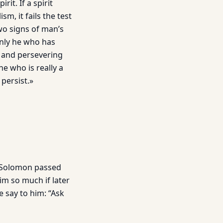
it. If a spirit
, it fails the test
wo signs of man’s
Only he who has
l and persever­ing
he who is really a
 persist.»
t Solomon passed
im so much if later
e say to him: “Ask