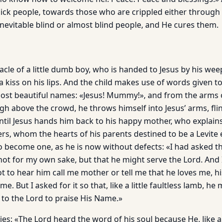
ick people, towards those who are crippled either through m
inevitable blind or almost blind people, and He cures them.
racle of a little dumb boy, who is handed to Jesus by his we
a kiss on his lips. And the child makes use of words given 
ost beautiful names: «Jesus! Mummy!», and from the arms 
gh above the crowd, he throws himself into Jesus’ arms, fli
til Jesus hands him back to his happy mother, who ex­plains 
hers, whom the hearts of his parents destined to be a Levite
to become one, as he is now without defects: «I had asked t
ot for my own sake, but that he might serve the Lord. And 
 to hear him call me mother or tell me that he loves me, hi
me. But I asked for it so that, like a little faultless lamb, he
 to the Lord to praise His Name.»
lies: «The Lord heard the word of his soul because He, like 