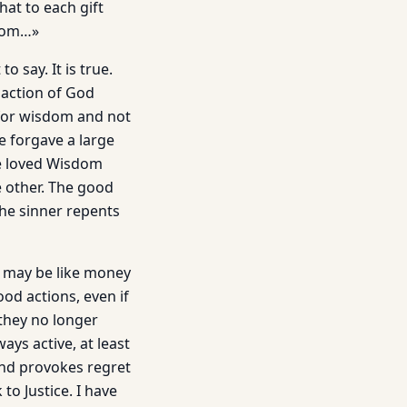
at to each gift
sdom…»
 say. It is true.
e action of God
for wisdom and not
e forgave a large
ce loved Wisdom
 other. The good
the sinner repents
ey may be like money
od actions, even if
they no longer
ays active, at least
nd provokes regret
to Justice. I have