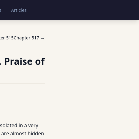
s
Articles
ter
515
Chapter
517
→
 Praise of
solated in a very
es are almost hidden