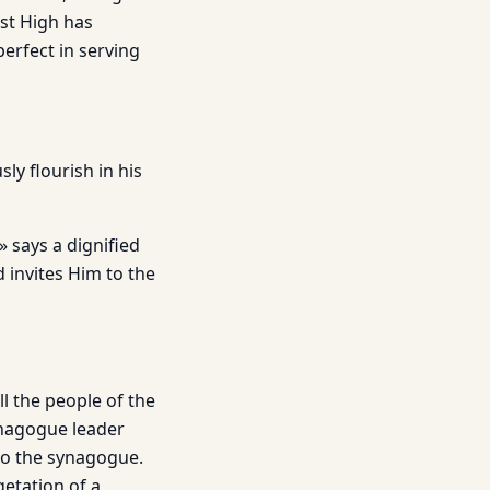
st High has
perfect in serving
ly flourish in his
» says a dignified
 invites Him to the
ll the people of the
ynagogue leader
 to the synagogue.
etation of a