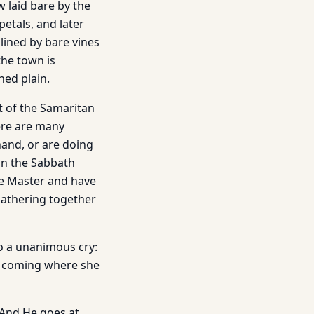
w laid bare by the
petals, and later
 lined by bare vines
the town is
hed plain.
t of the Samaritan
ere are many
and, or are doing
gun the Sabbath
he Master and have
gathering together
o a unanimous cry:
s coming where she
 And He goes at