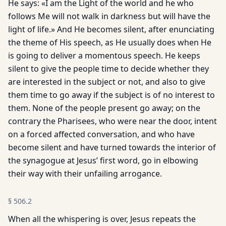
He says: «I am the Light of the world and he who
follows Me will not walk in darkness but will have the
light of life.» And He becomes silent, after enunciating
the theme of His speech, as He usually does when He
is going to deliver a momentous speech. He keeps
silent to give the people time to decide whether they
are in­terested in the subject or not, and also to give
them time to go away if the subject is of no interest to
them. None of the people present go away; on the
contrary the Pharisees, who were near the door, intent
on a forced affected conversation, and who have
become silent and have turned towards the interior of
the synagogue at Jesus’ first word, go in elbowing
their way with their unfailing arrogance.
§
506.2
When all the whispering is over, Jesus repeats the