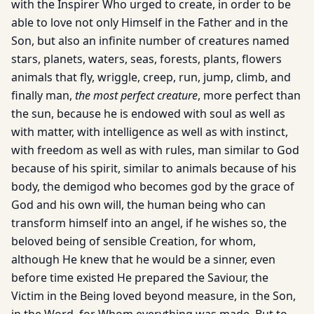
with the Inspirer Who urged to create, in order to be
able to love not only Himself in the Father and in the
Son, but also an infinite number of creatures named
stars, planets, waters, seas, forests, plants, flowers
animals that fly, wriggle, creep, run, jump, climb, and
finally man,
the most perfect creature
, more perfect than
the sun, because he is endowed with soul as well as
with matter, with in­telligence as well as with instinct,
with freedom as well as with rules, man similar to God
because of his spirit, similar to animals because of his
body, the demigod who becomes god by the grace of
God and his own will, the human being who can
transform himself into an angel, if he wishes so, the
beloved being of sensible Crea­tion, for whom,
although He knew that he would be a sinner, even
before time existed He prepared the Saviour, the
Victim in the Be­ing loved beyond measure, in the Son,