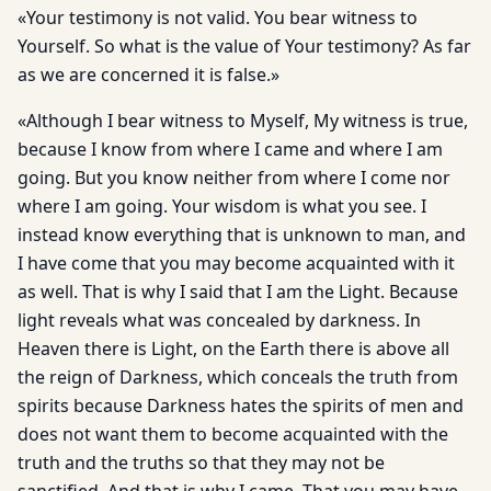
«Your testimony is not valid. You bear witness to
Yourself. So what is the value of Your testimony? As far
as we are concerned it is false.»
«Although I bear witness to Myself, My witness is true,
because I know from where I came and where I am
going. But you know neither from where I come nor
where I am going. Your wisdom is what you see. I
instead know everything that is unknown to man, and
I have come that you may become acquainted with it
as well. That is why I said that I am the Light. Because
light reveals what was concealed by darkness. In
Heaven there is Light, on the Earth there is above all
the reign of Darkness, which conceals the truth from
spirits because Darkness hates the spirits of men and
does not want them to become acquainted with the
truth and the truths so that they may not be