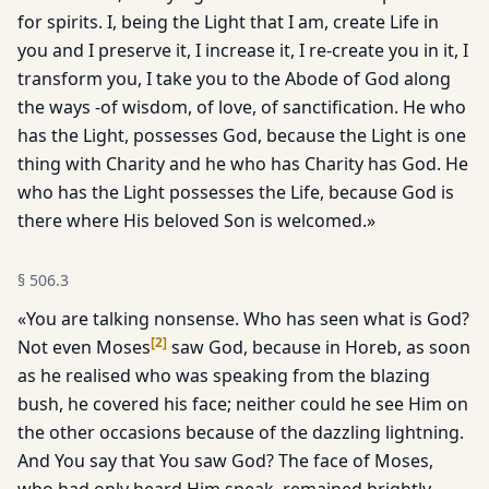
for spirits. I, being the Light that I am, create Life in
you and I preserve it, I increase it, I re-create you in it, I
transform you, I take you to the Abode of God along
the ways -of wisdom, of love, of sanctification. He who
has the Light, possesses God, because the Light is one
thing with Charity and he who has Charity has God. He
who has the Light possesses the Life, because God is
there where His beloved Son is welcomed.»
§
506.3
«You are talking nonsense. Who has seen what is God?
[
2
]
Not even Moses
saw God, because in Horeb, as soon
as he realised who was speaking from the blazing
bush, he covered his face; neither could he see Him on
the other occasions because of the dazzling light­ning.
And You say that You saw God? The face of Moses,