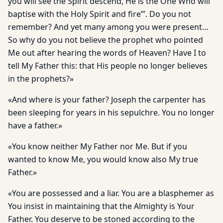
you will see the Spirit descend, He is the One Who will
baptise with the Holy Spirit and fire’”. Do you not
remember? And yet many among you were present…
So why do you not believe the prophet who pointed
Me out after hearing the words of Heaven? Have I to
tell My Father this: that His people no longer believes
in the prophets?»
«And where is your father? Joseph the carpenter has
been sleep­ing for years in his sepulchre. You no longer
have a father.»
«You know neither My Father nor Me. But if you
wanted to know Me, you would know also My true
Father.»
«You are possessed and a liar. You are a blasphemer as
You in­sist in maintaining that the Almighty is Your
Father. You deserve to be stoned according to the