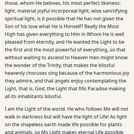
those, whom He beloves, his most perfect likeness:
light, material joyful incor­poreal light, wise sanctifying
spiritual light, is it possible that He has not given the
Son of his love what He is Himself? Really the Most
High has given everything to Him in Whom He is well
pleased from eternity, and He wanted the Light to be
the first and the most powerful of everything, so that
without waiting to ascend to Heaven men might know
the wonder of the Trinity, that makes the blissful
heavenly choruses sing because of the harmonious joy
they admire, and that angels enjoy contemplating the
Light, that is, God, the Light that fills Paradise making
all its inhabitants blissful.
I am the Light of the world. He who follows Me will not
walk in darkness but will have the light of Life! As light
on the shapeless earth made life possible for plants
and animals, so My Light makes eternal Life possible