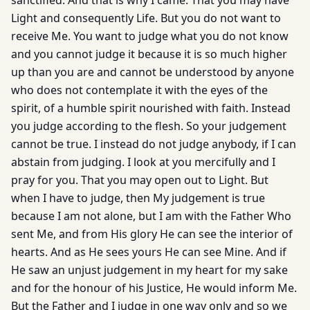
sanctified. And that is why I came. That you may have
Light and consequently Life. But you do not want to
receive Me. You want to judge what you do not know
and you cannot judge it because it is so much higher
up than you are and cannot be understood by anyone
who does not contemplate it with the eyes of the
spirit, of a humble spirit nourished with faith. Instead
you judge according to the flesh. So your judgement
can­not be true. I instead do not judge anybody, if I can
abstain from judging. I look at you mercifully and I
pray for you. That you may open out to Light. But
when I have to judge, then My judgement is true
because I am not alone, but I am with the Father Who
sent Me, and from His glory He can see the interior of
hearts. And as He sees yours He can see Mine. And if
He saw an unjust judgement in my heart for my sake
and for the honour of his Justice, He would inform Me.
But the Father and I judge in one way only and so we