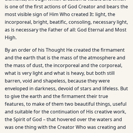
is one of the first actions of God Creator and bears the
most visible sign of Him Who created It: light, the
incorporeal, bright, beatific, consoling, necessary light,
as is necessary the Father of all: God Eternal and Most
High.
By an order of his Thought He created the firmament
and the earth that is the mass of the atmosphere and
the mass of dust, the incorporeal and the corporeal,
what is very light and what is heavy, but both still
barren, void and shapeless, because they were
enveloped in darkness, devoid of stars and lifeless. But
to give the earth and the firmament their true
features, to make of them two beautiful things, useful
and suitable for the continuation of His creative work,
the Spirit of God – that hovered over the waters and
was one thing with the Creator Who was creating and