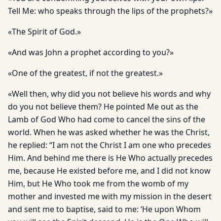
Tell Me: who speaks through the lips of the prophets?»
«The Spirit of God.»
«And was John a prophet according to you?»
«One of the greatest, if not the greatest.»
«Well then, why did you not believe his words and why
do you not believe them? He pointed Me out as the
Lamb of God Who had come to cancel the sins of the
world. When he was asked whether he was the Christ,
he replied: “I am not the Christ I am one who precedes
Him. And behind me there is He Who actually precedes
me, because He existed before me, and I did not know
Him, but He Who took me from the womb of my
mother and invested me with my mission in the desert
and sent me to baptise, said to me: ‘He upon Whom