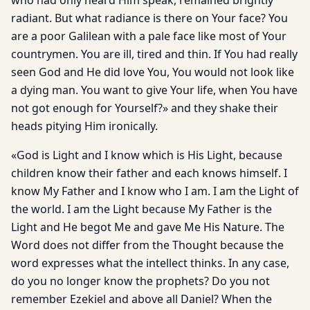
who had only heard Him speak, remained brightly
radiant. But what ra­diance is there on Your face? You
are a poor Galilean with a pale face like most of Your
countrymen. You are ill, tired and thin. If You had really
seen God and He did love You, You would not look like
a dying man. You want to give Your life, when You have
not got enough for Yourself?» and they shake their
heads pitying Him ironically.
«God is Light and I know which is His Light, because
children know their father and each knows himself. I
know My Father and I know who I am. I am the Light of
the world. I am the Light because My Father is the
Light and He begot Me and gave Me His Nature. The
Word does not differ from the Thought because the
word expresses what the intellect thinks. In any case,
do you no longer know the prophets? Do you not
remember Ezekiel and above all Daniel? When the