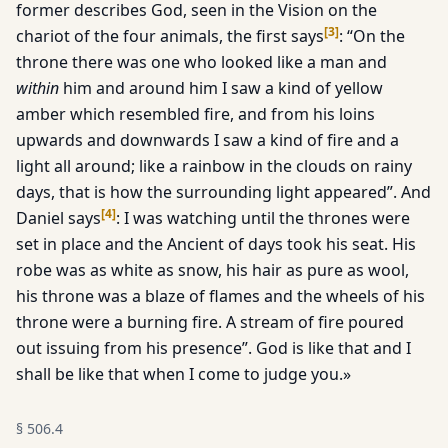
former describes God, seen in the Vi­sion on the
[
3
]
chariot of the four animals, the first says
: “On the
throne there was one who looked like a man and
within
him and around him I saw a kind of yellow
amber which resembled fire, and from his loins
upwards and downwards I saw a kind of fire and a
light all around; like a rainbow in the clouds on rainy
days, that is how the surrounding light appeared”. And
[
4
]
Daniel says
: I was watch­ing until the thrones were
set in place and the Ancient of days took his seat. His
robe was as white as snow, his hair as pure as wool,
his throne was a blaze of flames and the wheels of his
throne were a burning fire. A stream of fire poured
out issuing from his presence”. God is like that and I
shall be like that when I come to judge you.»
§
506.4