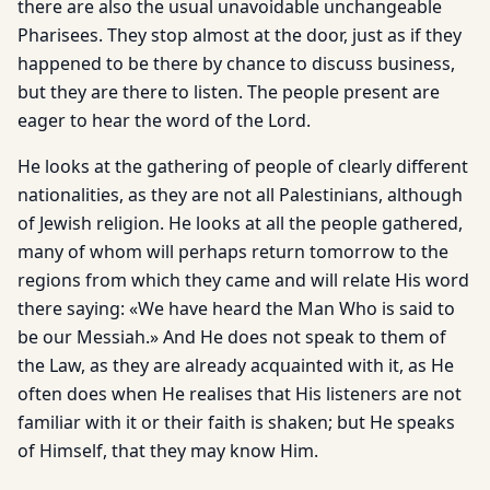
there are also the usual unavoidable unchangeable
Pharisees. They stop almost at the door, just as if they
happened to be there by chance to discuss business,
but they are there to listen. The people present are
eager to hear the word of the Lord.
He looks at the gathering of people of clearly different
nationalities, as they are not all Palestinians, although
of Jewish religion. He looks at all the people gathered,
many of whom will perhaps return tomorrow to the
regions from which they came and will relate His word
there saying: «We have heard the Man Who is said to
be our Messiah.» And He does not speak to them of
the Law, as they are already acquainted with it, as He
often does when He realises that His listeners are not
familiar with it or their faith is shaken; but He speaks
of Himself, that they may know Him.