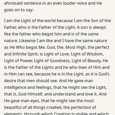
aforesaid sentence in an even louder voice and He
goes on to say:
I am the Light of the world because I am the Son of the
Father, who is the Father of the Light. A son is always
like the father who begot him and is of the same
nature. Likewise I am like and I have the same nature
as He Who begot Me. God, the. Most High, the perfect
and Infinite Spirit, is Light of Love, Light of Wisdom,
Light of Power, Light of Goodness, Light of Beauty. He
is the Father of the Lights and he who lives of Him and
in Him can see, because he is in the Light, as it is God’s
desire that men should see. And He gave man
intelligence and feelings, that he might see the Light,
that is, God Himself, and understand and love it. And
He gave man eyes, that he might see the most
beautiful of all things created, the perfection of
elements, through which Creation is vis­ible and which