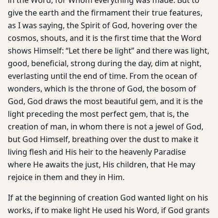
in the Word, for Whom everything was made. But to
give the earth and the firmament their true features,
as I was saying, the Spirit of God, hovering over the
cosmos, shouts, and it is the first time that the Word
shows Himself: “Let there be light” and there was light,
good, beneficial, strong during the day, dim at night,
everlasting until the end of time. From the ocean of
wonders, which is the throne of God, the bosom of
God, God draws the most beautiful gem, and it is the
light preceding the most perfect gem, that is, the
creation of man, in whom there is not a jewel of God,
but God Himself, breathing over the dust to make it
living flesh and His heir to the heavenly Paradise
where He awaits the just, His children, that He may
rejoice in them and they in Him.
If at the beginning of creation God wanted light on his
works, if to make light He used his Word, if God grants