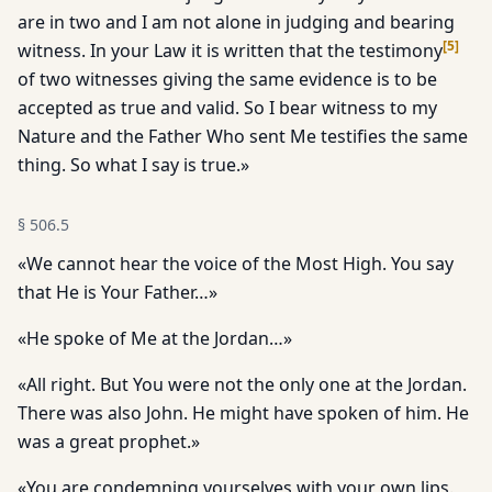
are in two and I am not alone in judging and bearing
[
5
]
witness. In your Law it is written that the testimony
of two witnesses giving the same evidence is to be
accepted as true and valid. So I bear witness to my
Nature and the Father Who sent Me testifies the same
thing. So what I say is true.»
§
506.5
«We cannot hear the voice of the Most High. You say
that He is Your Father…»
«He spoke of Me at the Jordan…»
«All right. But You were not the only one at the Jordan.
There was also John. He might have spoken of him. He
was a great prophet.»
«You are condemning yourselves with your own lips.