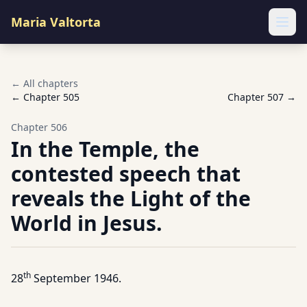
Maria Valtorta
Ope
← All chapters
← Chapter
505
Chapter
507
→
Chapter
506
In the Temple, the
contested speech that
reveals the Light of the
World in Jesus.
th
28
September 1946.