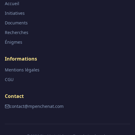
Accueil
Initiatives
Documents
Recherches
Énigmes
Informations
Mentions légales
CGU
Contact
contact@mpenchenat.com