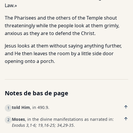
Law.»
The Pharisees and the others of the Temple shout
threateningly while the people look at them grimly,
anxious as they are to de­fend the Christ.
Jesus looks at them without saying anything further,
and He then leaves the room by a little side door
opening onto a porch.
Notes de bas de page
told Him
, in 490.9.
1
Moses
, in the divine manifestations as narrated in:
2
Exodus 3,1-6; 19,16-25; 34,29-35
.