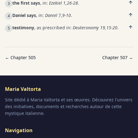
the first says
, in:
Ezekiel 1,26-28
.
3
Daniel says
, in:
Daniel 7,9-10
.
4
testimony
, as prescribed in:
Deuteronomy 19,15-20
.
5
← Chapter
505
Chapter
507
→
Maria Valtorta
Site dédié à Maria Valtorta et ses œuvres. Découvrez l'univers
des initiatives, documents et recherches autour de cette
mystique italienne.
Navigation