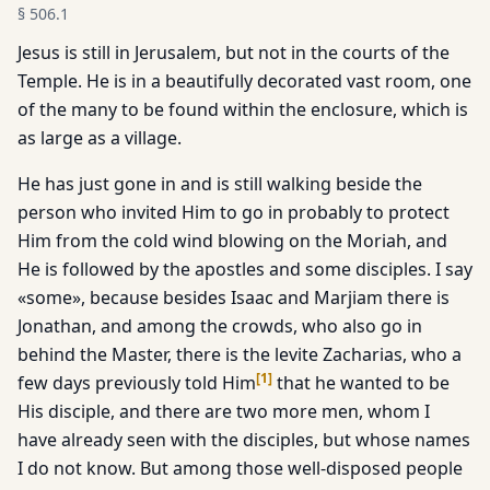
§
506.1
Jesus is still in Jerusalem, but not in the courts of the
Temple. He is in a beautifully decorated vast room, one
of the many to be found within the enclosure, which is
as large as a village.
He has just gone in and is still walking beside the
person who in­vited Him to go in probably to protect
Him from the cold wind blowing on the Moriah, and
He is followed by the apostles and some disciples. I say
«some», because besides Isaac and Marjiam there is
Jonathan, and among the crowds, who also go in
behind the Master, there is the levite Zacharias, who a
[
1
]
few days previous­ly told Him
that he wanted to be
His disciple, and there are two more men, whom I
have already seen with the disciples, but whose names
I do not know. But among those well-disposed people