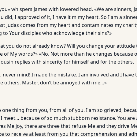
t you» whispers James with lowered head. «We are sinners, J
 did, I approved of it, I have it m my heart. So I am a sinne
t Judas comes from my heart and con­taminates my charity
g to Your disciples who acknowledge their sins?»
that you do not already know? Will you change your attitude
 of My words?» «No. Not more than he changes because o
ousin replies with sincerity for himself and for the others.
 never mind! I made the mistake. I am in­volved and I have t
the others. Master, don’t be annoyed with me…»
e one thing from you, from all of you. I am so grieved, bec
 meet… because of so much stubborn resistance. You are a
ves Me joy, there are three that refuse Me and they drive Me 
like to receive at least from you that comprehension and a