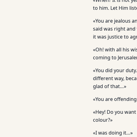
«When? It is not ye
to him. Let Him lis
«You are jealous a
said was right and
it was justice to a
«Oh! with all his w
coming to Jerusale
«You did your duty.
different way, beca
glad of that…»
«You are offending 
«Hey! Do you want m
colour?»
«I was doing it…»