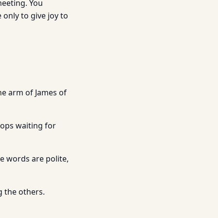
meeting. You
 only to give joy to
he arm of James of
ops waiting for
e words are polite,
g the others.