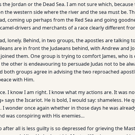
 the Jordan or the Dead Sea. I am not sure which, because
on the western side where the river and the sea must be. T
oad, coming up perhaps from the Red Sea and going goodn
camel-drivers and merchants of a race clearly different fro
ad, lonely. Behind, in two groups, the apostles are talking t
lileans are in front the Judaeans behind, with Andrew and J
 joined them. One group is trying to comfort James, who is 
 the other is endeavouring to persuade Judas not to be alw
d both groups agree in advising the two reproached apostle
eace with Him.
nce. I know I am right. I know what my actions are. It was n
g» says the Iscariot. He is bold, I would say: shameless. He 
s. I wonder once again whether in those days he was alread
and was conspiring with His enemies…
 after all is less guilty is so depressed for grieving the Mas