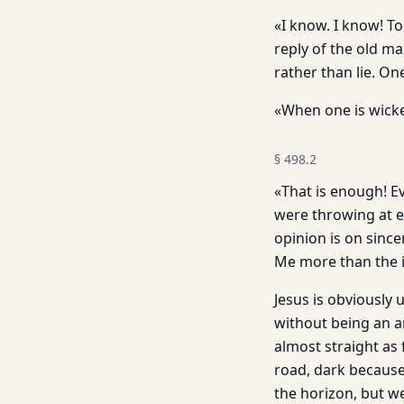
«I know. I know! To
reply of the old m
rather than lie. O
«When one is wicked
§
498.2
«That is enough! E
were throwing at e
opinion is on sincer
Me more than the i
Jesus is obviously 
without being an a
almost straight as
road, dark because
the horizon, but we