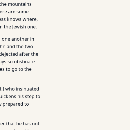
 the mountains
here are some
ess knows where,
m the Jewish one.
o one another in
ohn and the two
dejected after the
ays so obstinate
s to go to the
ot I who insinuated
quickens his step to
y prepared to
ter that he has not