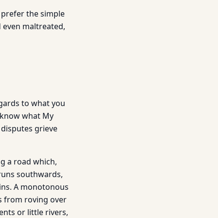
e prefer the simple
d even maltreated,
egards to what you
know what My
r disputes grieve
ng a road which,
 runs southwards,
ains. A monotonous
s from roving over
s or little rivers,