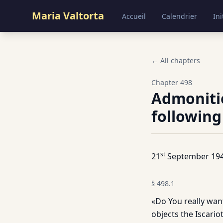
Maria Valtorta
Accueil
Calendrier
Ini
← All chapters
Chapter
498
Admoniti
following
st
21
September 194
§
498.1
«Do You really want
objects the Iscariot