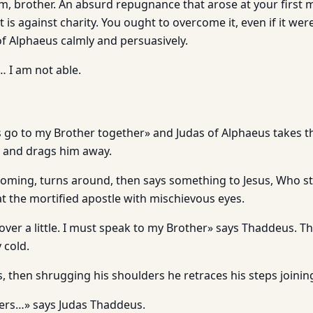
im, brother. An absurd repugnance that arose at your first 
t is against charity. You ought to overcome it, even if it were
of Alphaeus calmly and persuasively.
… I am not able.
s go to my Brother together» and Judas of Alphaeus takes t
 and drags him away.
oming, turns around, then says something to Jesus, Who st
at the mortified apostle with mischievous eyes.
ver a little. I must speak to my Brother» says Thaddeus. Th
 cold.
s, then shrugging his shoulders he retraces his steps joinin
ners…» says Judas Thaddeus.