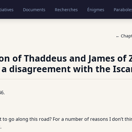
tiatives
Documents
Recherches
Énigmes
Parabole
← Chap
on of Thaddeus and James of
 a disagreement with the Iscar
6.
 to go along this road? For a number of reasons I don’t thin
.