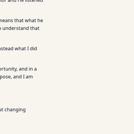
hor and He listened
 means that what he
to understand that
nstead what I did
rtunity, and in a
rpose, and I am
out changing