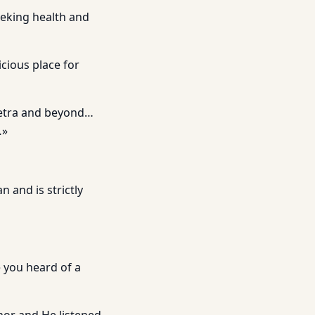
eeking health and
icious place for
 Petra and beyond…
…»
 and is strictly
 you heard of a