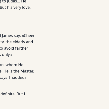
g to Judas… He
But his very love,
 James say: «Cheer
ty, the elderly and
to avoid farther
 only.»
 man, whom He
. He is the Master,
» says Thaddeus
efinite. But I