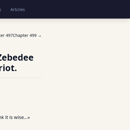
s
Articles
ter
497
Chapter
499
→
 Zebedee
iot.
k it is wise…»