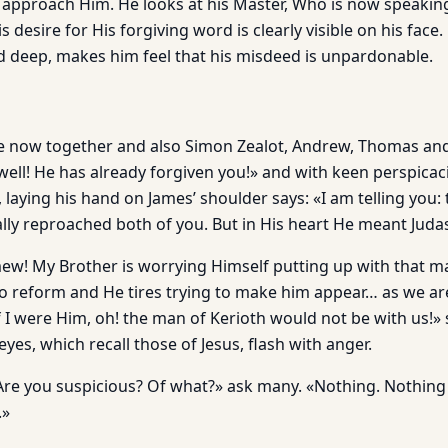
 approach Him. He looks at his Master, Who is now speakin
 desire for His forgiving word is clearly vis­ible on his face. 
nd deep, makes him feel that his misdeed is unpardonable.
e now together and also Simon Zealot, Andrew, Thomas and
ell! He has already forgiven you!» and with keen perspicaci
aying his hand on James’ shoulder says: «I am telling you: 
lly reproached both of you. But in His heart He meant Judas
omew! My Brother is worrying Himself putting up with that
to reform and He tires trying to make him appear… as we are
f I were Him, oh! the man of Kerioth would not be with us!
eyes, which recall those of Jesus, flash with anger.
Are you suspicious? Of what?» ask many. «Nothing. Nothing d
.»