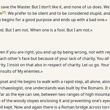
 save the Master. But I don’t like it, and none of us does. W
[
2
]
an
. We prefer to be silent and to be considered stupid, an
ne begins for a good purpose and ends up with a bad one.»
. But I am not. When one is a fool. But I am not.»
ven if you are right, you end up by being wrong, not with r
ach other’s face but because of your lack of charity. You
all
ity. I insist on that also in respect of charity. Let us go. You
nsults of My enemies.»
upset and He begins to walk with a rapid step, all alone, alo
rchaeologist, one understands was built by the Romans. It
 far as the eye can see, between two ranges of high mount
 of the woody slopes enclosing it and preventing one’s eye
ll kept. Now and again there is a Roman bridge across torrent