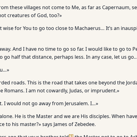
om these villages not come to Me, as far as Capernaum, s
ot creatures of God, too?»
t wise for You to go too close to Machaerus… It’s an inausp
way. And I have no time to go so far. I would like to go to
to go half that distance, perhaps less. In any case, let us go
ou…»
ed roads. This is the road that takes one beyond the Jordan
e Romans. I am not cowardly, Judas, or imprudent.»
it. I would not go away from Jerusalem. I…»
alone. He is the Master and we are His disciples. When have
ice to his master?» says James of Zebedee.
[
1
]