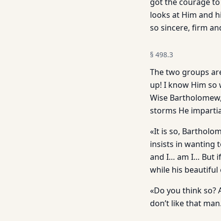
got the courage to
looks at Him and his
so sincere, firm a
§
498.3
The two groups ar
up! I know Him so w
Wise Bartholomew, l
storms He impartia
«It is so, Barthol
insists in wanting 
and I… am I… But i
while his beautiful 
«Do you think so? 
don’t like that man