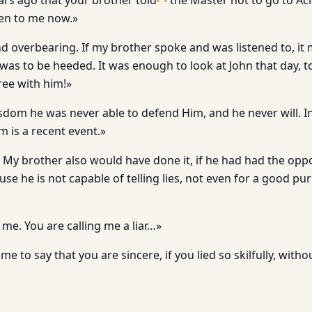
ars ago that your brother told
the Master not to go to Ac
ten to me now.»
nd overbearing. If my brother spoke and was listened to, it
 was to be heeded. It was enough to look at John that day, 
gree with him!»
isdom he was never able to defend Him, and he never will. I
m is a recent event.»
 My brother also would have done it, if he had had the oppo
use he is not capable of telling lies, not even for a good pu
me. You are calling me a liar…»
e to say that you are sincere, if you lied so skilfully, with