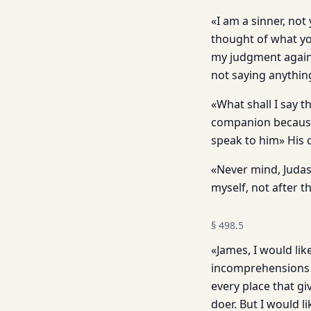
«I am a sinner, no
thought of what you
my judgment agains
not saying anythin
«What shall I say 
companion because
speak to him» His c
«Never mind, Judas,
myself, not after 
§
498.5
«James, I would lik
incomprehensions I
every place that gi
doer. But I would 