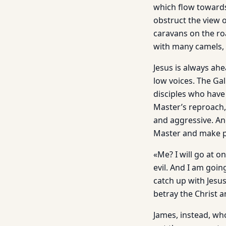
which flow towards
obstruct the view 
caravans on the r
with many camels, 
Jesus is always ahe
low voices. The Ga
disciples who have
Master’s reproach,
and aggressive. An
Master and make p
«Me? I will go at o
evil. And I am goin
catch up with Jesu
betray the Christ 
James, instead, who