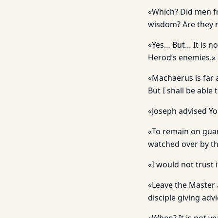
«Which? Did men fr
wisdom? Are they n
«Yes… But… It is no
Herod’s enemies.»
«Machaerus is far a
But I shall be able 
«Joseph advised Y
«To remain on guard
watched over by th
«I would not trust 
«Leave the Master 
disciple giving adv