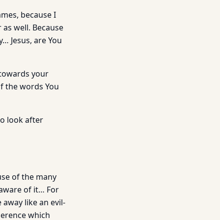
ames, because I
r as well. Because
… Jesus, are You
 towards your
f the words You
o look after
ause of the many
ware of it… For
away like an evil-
dherence which