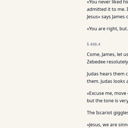
«You never liked h
admitted it to me. I
Jesus» says James 
«You are right, but
§
498.4
Come, James, let u
Zebedee resolutely
Judas hears them c
them. Judas looks 
«Excuse me, move o
but the tone is very
The Iscariot giggle
«Jesus, we are sin