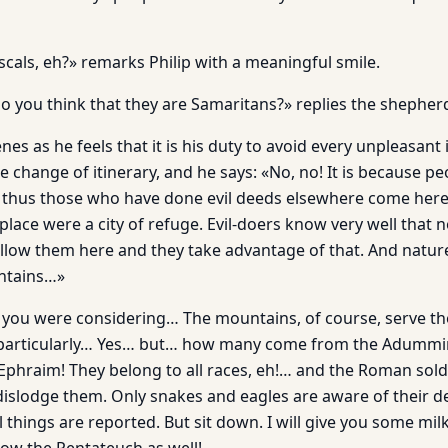
cals, eh?» remarks Philip with a meaningful smile.
o you think that they are Samaritans?» replies the shepherd
enes as he feels that it is his duty to avoid every unpleasant
 change of itinerary, and he says: «No, no! It is because p
 thus those who have done evil deeds elsewhere come here s
 place were a city of refuge. Evil-doers know very well that 
llow them here and they take advantage of that. And natur
untains…»
t you were considering… The mountains, of course, serve th
 particularly… Yes… but… how many come from the Adumm
Ephraim! They belong to all races, eh!… and the Roman sol
dislodge them. On­ly snakes and eagles are aware of their 
things are reported. But sit down. I will give you some mil