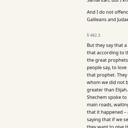
Samaritan, but I k
And I do not offen
Galileans and Juda
§
482.3
But they say that a
that according to t
the great prophets
people say, to love
that prophet. They
whom we did not be
greater than Elija
Shechem spoke to H
main roads, waiting
that it hap­pened 
saying that if we s
they want to give 