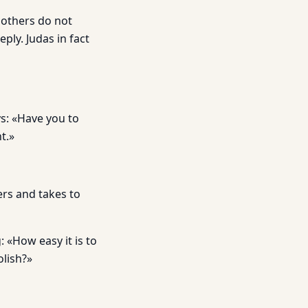
 others do not
ly. Judas in fact
s: «Have you to
t.»
ers and takes to
 «How easy it is to
olish?»