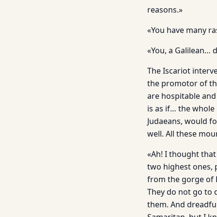
reasons.»
«You have many ras
«You, a Galilean… d
The Iscariot interv
the promotor of the
are hospitable and
is as if… the whole
Judaeans, would fo
well. All these mo
«Ah! I thought tha
two highest ones,
from the gorge of 
They do not go to 
them. And dreadful 