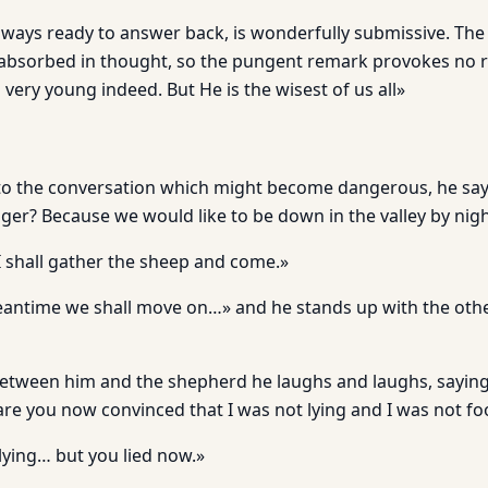
always ready to answer back, is wonderfully submissive. The
 absorbed in thought, so the pungent remark provokes no rep
s very young indeed. But He is the wisest of us all»
to the conversation which might become dangerous, he say
ger? Because we would like to be down in the valley by nigh
I shall gather the sheep and come.»
 meantime we shall move on…» and he stands up with the oth
between him and the shepherd he laughs and laughs, saying:
are you now convinced that I was not lying and I was not fo
lying… but you lied now.»