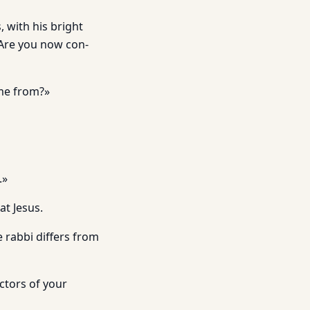
, with his bright
 Are you now con­
me from?»
.»
at Jesus.
e rabbi differs from
ctors of your