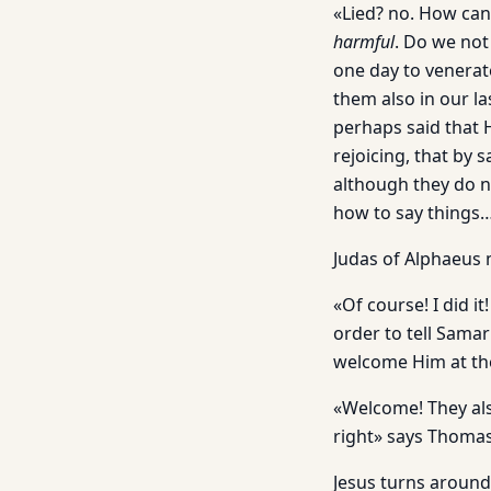
«Lied? no. How can 
harmful
. Do we not
one day to venerat
them also in our la
perhaps said that H
rejoicing, that by 
although they do n
how to say things…
Judas of Alphaeus m
«Of course! I did i
order to tell Sama
welcome Him at th
«Welcome! They als
right» says Thomas
Jesus turns around 