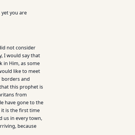
 yet you are
did not consider
, I would say that
k in Him, as some
 would like to meet
r borders and
hat this prophet is
aritans from
le have gone to the
 is the first time
d us in every town,
arriving, because