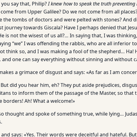
you say that, Philip?
I knew how to speak the truth preventing
 come from Upper Galilee? Do we not come from all places
e the tombs of doctors and were pelted with stones? And d
st journey towards Giscala? Have I perhaps denied that Jesus
e is not the wisest of us all?… In saying that, I was thinkin
saying “we” I was offending the rabbis, who are all inferior t
ot think so, and I was making a fool of the shepherd… Ha
 and one can say everything without sinning and without 
akes a grimace of disgust and says: «As far as I am concerned 
t! But did you hear him, eh? They put aside prejudices, disgu
ritans to inform them of the passage of the Master, so that 
e borders! Ah! What a welcome!»
o thought and spoke of something true, while lying… Judas 
.
and says: «Yes. Their words were deceitful and hateful. But