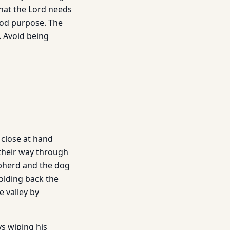
that the Lord needs
ood purpose. The
. Avoid being
 close at hand
 their way through
pherd and the dog
olding back the
 valley by
ys wiping his