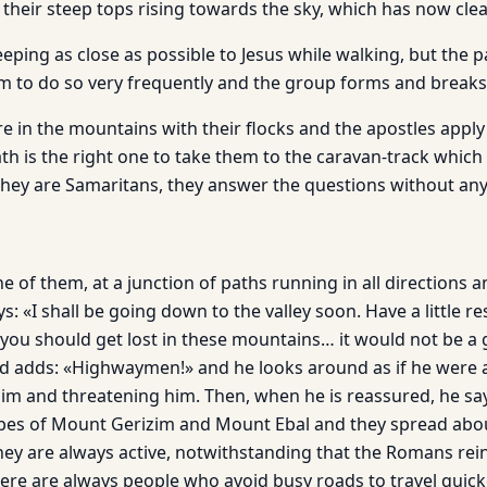
 their steep tops rising towards the sky, which has now cle
eping as close as possible to Jesus while walk­ing, but the pa
m to do so very fre­quently and the group forms and breaks
 in the mountains with their flocks and the apostles apply
th is the right one to take them to the caravan-track which
 they are Samaritans, they answer the questions without an
e of them, at a junction of paths running in all directions a
: «I shall be going down to the valley soon. Have a little r
f you should get lost in these moun­tains… it would not be 
nd adds: «Highwaymen!» and he looks around as if he were a
him and threatening him. Then, when he is reassured, he s
es of Mount Gerizim and Mount Ebal and they spread about
hey are always active, notwithstanding that the Romans re
re are always peo­ple who avoid busy roads to travel quick