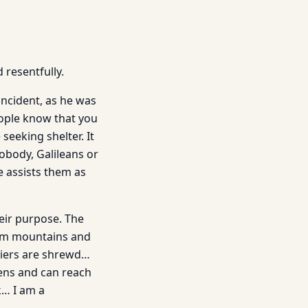
 resentfully.
 incident, as he was
eople know that you
eeking shelter. It
nobody, Galileans or
e assists them as
eir purpose. The
im mountains and
diers are shrewd…
dens and can reach
k… I am a