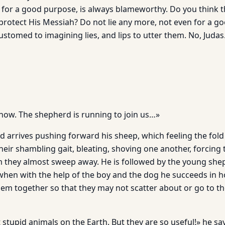
if for a good purpose, is always blameworthy. Do you think 
protect His Messiah? Do not lie any more, not even for a g
tomed to im­agining lies, and lips to utter them. No, Judas
 now. The shepherd is running to join us…»
d arrives pushing forward his sheep, which feeling the fold
heir shambling gait, bleating, shoving one another, forcing
 they almost sweep away. He is followed by the young she
when with the help of the boy and the dog he succeeds in h
em together so that they may not scatter about or go to the
stupid animals on the Earth. But they are so useful!» he sa