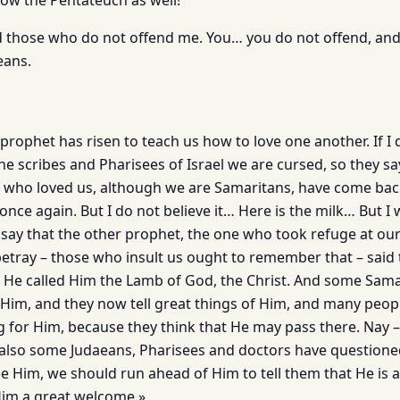
now the Pentateuch as well!
d those who do not offend me. You… you do not offend, and
eans.
 prophet has risen to teach us how to love one another. If I 
he scribes and Pharisees of Israel we are cursed, so they say
 who loved us, although we are Samaritans, have come bac
 once again. But I do not believe it… Here is the milk… But I
 say that the other prophet, the one who took refuge at ou
tray – those who insult us ought to remember that – said t
h. He called Him the Lamb of God, the Christ. And some Sam
im, and they now tell great things of Him, and many peop
 for Him, because they think that He may pass there. Nay – it
– also some Judaeans, Pharisees and doctors have questione
ee Him, we should run ahead of Him to tell them that He is 
Him a great welcome.»