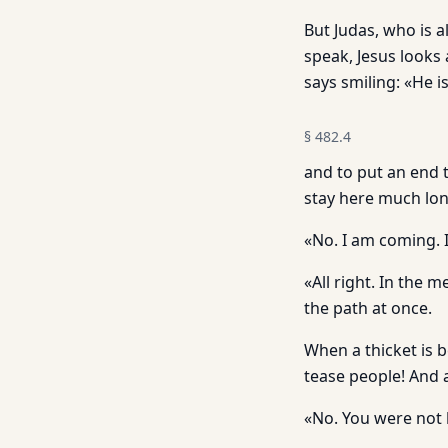
But Judas, who is 
speak, Jesus looks
says smiling: «He i
§
482.4
and to put an end 
stay here much lon
«No. I am coming. 
«All right. In the
the path at once.
When a thicket is 
tease people! And 
«No. You were not 