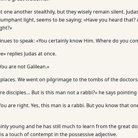
 one another stealthily, but they wisely re­main silent. Judas
triumphant light, seems to be saying: «Have you heard that?
ight?»
inues to speak: «You certainly know Him. Where do you co
e» replies Judas at once.
You are not Galilean.»
places. We went on pilgrimage to the tombs of the doctors
e disciples… But is this man not a rabbi?» he says pointing 
You are right. Yes, this man is a rabbi. But you know that on
ainly young and he has still much to learn from the great do
s a touch of con­tempt in the possessive adjective.