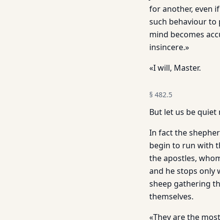
for another, even 
such behaviour to 
mind becomes accus
insincere.»
«I will, Master.
§
482.5
But let us be quiet
In fact the shepher
begin to run with t
the apostles, whom
and he stops only 
sheep gathering th
themselves.
«They are the most 