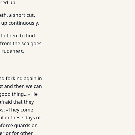
ared up.
th, a short cut,
 up continuously.
 to them to find
 from the sea goes
y rudeness.
nd forking again in
est and then we can
a good thing…» He
fraid that they
ays: «They come
 in these days of
inforce guards on
er or for other