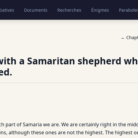
tiatives
Documents
Recherches
Énigmes
Parabole
← Chap
with a Samaritan shepherd wh
ed.
ch part of Samaria we are. We are certainly right in the midd
s, although these ones are not the highest. The highest one