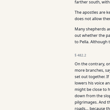
farther south, with
The apostles are ke
does not allow the
Many shepherds are
out whether the pa
to Pella. Although
§
482.2
On the contrary, on
more branches, says
set out together. I
lowers his voice a
might be close to 
down from the slop
pilgrimages. And t
roads… because the