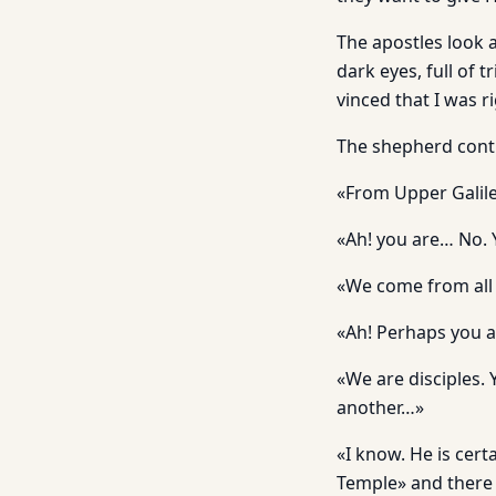
The apostles look at
dark eyes, full of 
vinced that I was r
The shepherd cont
«From Upper Galile
«Ah! you are… No. 
«We come from all 
«Ah! Perhaps you ar
«We are disciples. 
another…»
«I know. He is cert
Temple» and there i