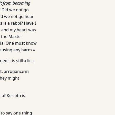
 it from becoming
? Did we not go
id we not go near
 is a rabbi? Have I
g, and my heart was
o the Master
! Ha! One must know
causing any harm.»
it is still a lie.»
st, arrogance in
they might
of Kerioth is
 to say one thing