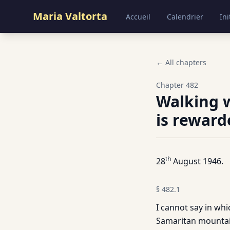
Maria Valtorta
Accueil
Calendrier
Ini
← All chapters
Chapter
482
Walking 
is reward
th
28
August 1946.
§
482.1
I cannot say in whi
Samaritan mountain