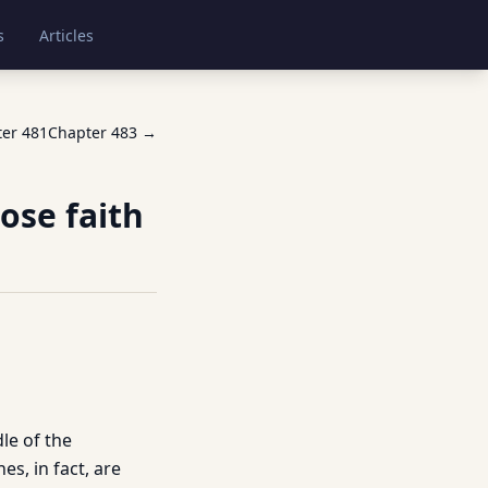
s
Articles
ter
481
Chapter
483
→
ose faith
le of the
s, in fact, are