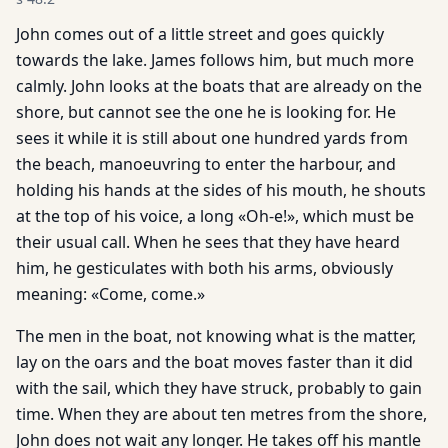
John comes out of a little street and goes quickly
towards the lake. James follows him, but much more
calmly. John looks at the boats that are already on the
shore, but cannot see the one he is looking for. He
sees it while it is still about one hundred yards from
the beach, manoeuvring to enter the harbour, and
holding his hands at the sides of his mouth, he shouts
at the top of his voice, a long «Oh-e!», which must be
their usual call. When he sees that they have heard
him, he gesticulates with both his arms, obviously
meaning: «Come, come.»
The men in the boat, not knowing what is the matter,
lay on the oars and the boat moves faster than it did
with the sail, which they have struck, probably to gain
time. When they are about ten metres from the shore,
John does not wait any longer. He takes off his mantle