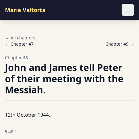
Maria Valtorta
Ope
← All chapters
← Chapter
47
Chapter
49
→
Chapter
48
John and James tell Peter
of their meeting with the
Messiah.
12th October 1944.
§
48.1