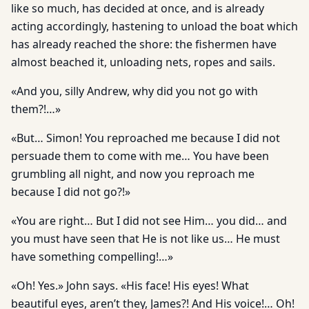
like so much, has decided at once, and is already
acting accordingly, hastening to unload the boat which
has already reached the shore: the fishermen have
almost beached it, unloading nets, ropes and sails.
«And you, silly Andrew, why did you not go with
them?!…»
«But… Simon! You reproached me because I did not
persuade them to come with me… You have been
grumbling all night, and now you reproach me
because I did not go?!»
«You are right… But I did not see Him… you did… and
you must have seen that He is not like us… He must
have something compelling!…»
«Oh! Yes.» John says. «His face! His eyes! What
beautiful eyes, aren’t they, James?! And His voice!… Oh!