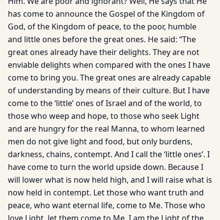
Him. We are poor and ignorant? Well, He says that He
has come to announce the Gospel of the Kingdom of
God, of the Kingdom of peace, to the poor, humble
and little ones before the great ones. He said: “The
great ones already have their delights. They are not
enviable delights when compared with the ones I have
come to bring you. The great ones are already capable
of understanding by means of their culture. But I have
come to the ‘little’ ones of Israel and of the world, to
those who weep and hope, to those who seek Light
and are hungry for the real Manna, to whom learned
men do not give light and food, but only burdens,
darkness, chains, contempt. And I call the ‘little ones’. I
have come to turn the world upside down. Because I
will lower what is now held high, and I will raise what is
now held in contempt. Let those who want truth and
peace, who want eternal life, come to Me. Those who
love Light, let them come to Me. I am the Light of the