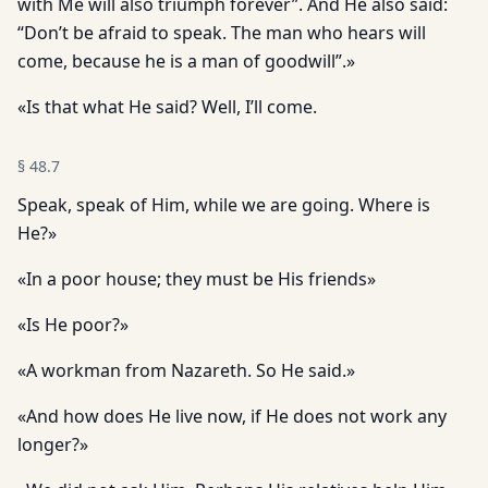
with Me will also triumph forever”. And He also said:
“Don’t be afraid to speak. The man who hears will
come, because he is a man of goodwill”.»
«Is that what He said? Well, I’ll come.
§
48.7
Speak, speak of Him, while we are going. Where is
He?»
«In a poor house; they must be His friends»
«Is He poor?»
«A workman from Nazareth. So He said.»
«And how does He live now, if He does not work any
longer?»