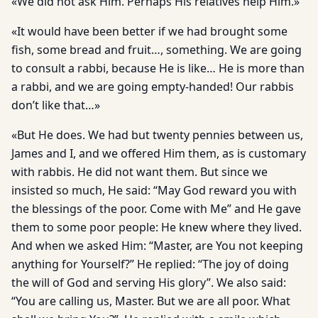
«We did not ask Him. Perhaps His relatives help Him.»
«It would have been better if we had brought some
fish, some bread and fruit…, something. We are going
to consult a rabbi, because He is like… He is more than
a rabbi, and we are going empty-handed! Our rabbis
don’t like that…»
«But He does. We had but twenty pennies between us,
James and I, and we offered Him them, as is customary
with rabbis. He did not want them. But since we
insisted so much, He said: “May God reward you with
the blessings of the poor. Come with Me” and He gave
them to some poor people: He knew where they lived.
And when we asked Him: “Master, are You not keeping
anything for Yourself?” He replied: “The joy of doing
the will of God and serving His glory”. We also said:
“You are calling us, Master. But we are all poor. What