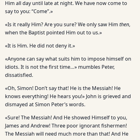
Him all day until late at night. We have now come to
say to you: “Come”.»
«Is it really Him? Are you sure? We only saw Him
then
,
when the Baptist pointed Him out to us.»
«It is Him. He did not deny it.»
«Anyone can say what suits him to impose himself on
idiots. It is not the first time…» mumbles Peter,
dissatisfied.
«Oh, Simon! Don’t say that! He is the Messiah! He
knows everything! He hears you!» John is grieved and
dismayed at Simon Peter’s words.
«Sure! The Messiah! And He showed Himself to you,
James and Andrew! Three poor ignorant fishermen!
The Messiah will need much more than that! And He