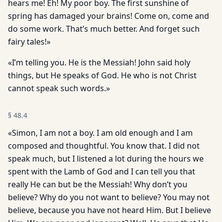
hears me! Eh! My poor boy. The first sunshine of
spring has damaged your brains! Come on, come and
do some work. That’s much better. And forget such
fairy tales!»
«I’m telling you. He is the Messiah! John said holy
things, but He speaks of God. He who is not Christ
cannot speak such words.»
§
48.4
«Simon, I am not a boy. I am old enough and I am
composed and thoughtful. You know that. I did not
speak much, but I listened a lot during the hours we
spent with the Lamb of God and I can tell you that
really He can but be the Messiah! Why don’t you
believe? Why do you not want to believe? You may not
believe, because you have not heard Him. But I believe