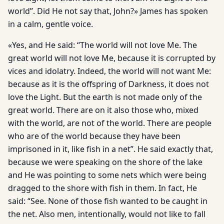
world”. Did He not say that, John?» James has spoken
in a calm, gentle voice.
«Yes, and He said: “The world will not love Me. The
great world will not love Me, because it is corrupted by
vices and idolatry. Indeed, the world will not want Me:
because as it is the offspring of Darkness, it does not
love the Light. But the earth is not made only of the
great world. There are on it also those who, mixed
with the world, are not of the world. There are people
who are of the world because they have been
imprisoned in it, like fish in a net”. He said exactly that,
because we were speaking on the shore of the lake
and He was pointing to some nets which were being
dragged to the shore with fish in them. In fact, He
said: “See. None of those fish wanted to be caught in
the net. Also men, intentionally, would not like to fall