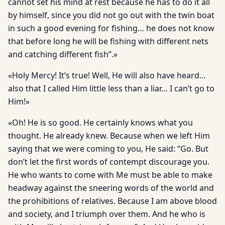
cannot set his mind at rest because he has to do it all
by himself, since you did not go out with the twin boat
in such a good evening for fishing… he does not know
that before long he will be fishing with different nets
and catching different fish”.»
«Holy Mercy! It’s true! Well, He will also have heard…
also that I called Him little less than a liar… I can’t go to
Him!»
«Oh! He is so good. He certainly knows what you
thought. He already knew. Because when we left Him
saying that we were coming to you, He said: “Go. But
don’t let the first words of contempt discourage you.
He who wants to come with Me must be able to make
headway against the sneering words of the world and
the prohibitions of relatives. Because I am above blood
and society, and I triumph over them. And he who is