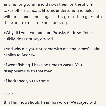
and his long tunic, and throws them on the shore,
takes off his sandals, lifts his undertunic and holds it
with one hand almost against his groin, then goes into
the water to meet the boat arriving.
«Why did you two not come?» asks Andrew. Peter,
sulkily, does not say a word.
«And why did you not come with me and James?» John
replies to Andrew.
«I went fishing. I have no time to waste. You
disappeared with that man…»
«I beckoned you to come.
§
48.3
It is Him. You should hear His words! We stayed with