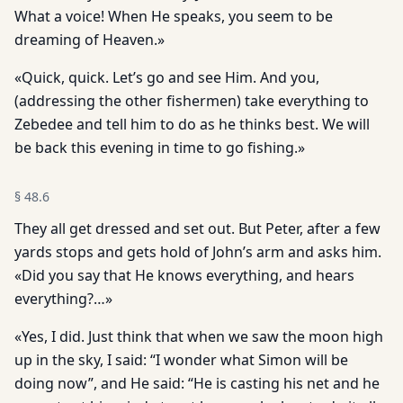
What a voice! When He speaks, you seem to be
dreaming of Heaven.»
«Quick, quick. Let’s go and see Him. And you,
(addressing the other fishermen) take everything to
Zebedee and tell him to do as he thinks best. We will
be back this evening in time to go fishing.»
§
48.6
They all get dressed and set out. But Peter, after a few
yards stops and gets hold of John’s arm and asks him.
«Did you say that He knows everything, and hears
everything?…»
«Yes, I did. Just think that when we saw the moon high
up in the sky, I said: “I wonder what Simon will be
doing now”, and He said: “He is casting his net and he