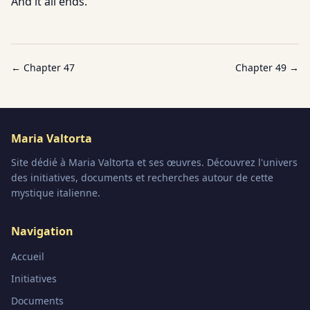
And it all ends.
← Chapter
47
Chapter
49
→
Maria Valtorta
Site dédié à Maria Valtorta et ses œuvres. Découvrez l'univers
des initiatives, documents et recherches autour de cette
mystique italienne.
Navigation
Accueil
Initiatives
Documents