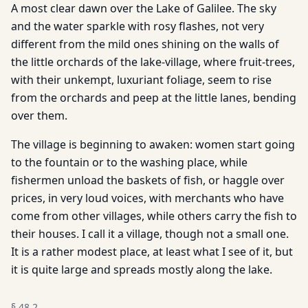
A most clear dawn over the Lake of Galilee. The sky
and the water sparkle with rosy flashes, not very
different from the mild ones shining on the walls of
the little orchards of the lake-village, where fruit-trees,
with their unkempt, luxuriant foliage, seem to rise
from the orchards and peep at the little lanes, bending
over them.
The village is beginning to awaken: women start going
to the fountain or to the washing place, while
fishermen unload the baskets of fish, or haggle over
prices, in very loud voices, with merchants who have
come from other villages, while others carry the fish to
their houses. I call it a village, though not a small one.
It is a rather modest place, at least what I see of it, but
it is quite large and spreads mostly along the lake.
§
48.2