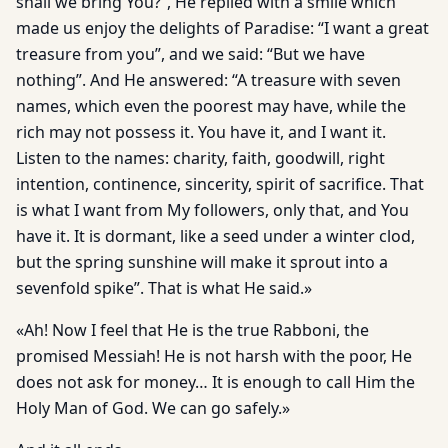
shall we bring You?”, He replied with a smile which
made us enjoy the delights of Paradise: “I want a great
treasure from you”, and we said: “But we have
nothing”. And He answered: “A treasure with seven
names, which even the poorest may have, while the
rich may not possess it. You have it, and I want it.
Listen to the names: charity, faith, goodwill, right
intention, continence, sincerity, spirit of sacrifice. That
is what I want from My followers, only that, and You
have it. It is dormant, like a seed under a winter clod,
but the spring sunshine will make it sprout into a
sevenfold spike”. That is what He said.»
«Ah! Now I feel that He is the true Rabboni, the
promised Messiah! He is not harsh with the poor, He
does not ask for money… It is enough to call Him the
Holy Man of God. We can go safely.»