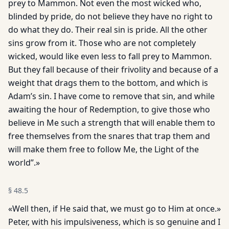
prey to Mammon. Not even the most wicked who,
blinded by pride, do not believe they have no right to
do what they do. Their real sin is pride. All the other
sins grow from it. Those who are not completely
wicked, would like even less to fall prey to Mammon.
But they fall because of their frivolity and because of a
weight that drags them to the bottom, and which is
Adam’s sin. I have come to remove that sin, and while
awaiting the hour of Redemption, to give those who
believe in Me such a strength that will enable them to
free themselves from the snares that trap them and
will make them free to follow Me, the Light of the
world”.»
§
48.5
«Well then, if He said that, we must go to Him at once.»
Peter, with his impulsiveness, which is so genuine and I