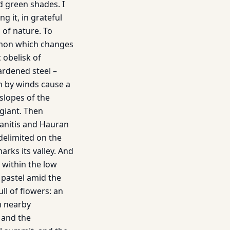
d green shades. I
g it, in grateful
 of nature. To
ermon which changes
c obelisk of
hardened steel –
wn by winds cause a
slopes of the
 giant. Then
lanitis and Hauran
delimited on the
arks its valley. And
 within the low
e pastel amid the
ull of flowers: an
m nearby
 and the