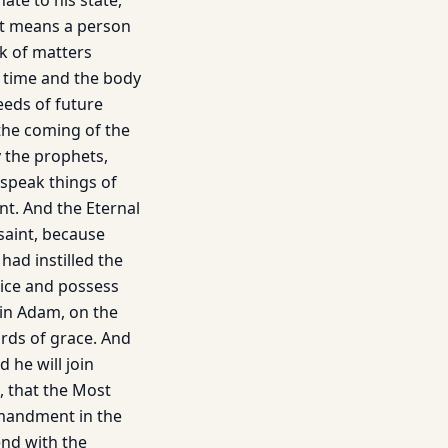
te to his state,
et means a person
k of matters
t time and the body
seeds of future
 the coming of the
y the prophets,
 speak things of
nt. And the Eternal
saint, because
had instilled the
stice and possess
t in Adam, on the
ords of grace. And
 he will join
, that the Most
mmandment in the
nd with the