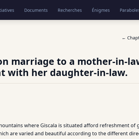
tiatives
Documents
Recherches
Énigmes
Parabole
← Chap
on marriage to a mother-in-la
t with her daughter-in-law.
mountains where Giscala is situated afford refreshment of 
ch are varied and beautiful according to the different dire