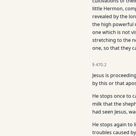
cultivations of the
little Her­mon, com
revealed by the lo
the high powerful 
one which is not v
stretching to the 
one, so that they 
§
470.2
Jesus is proceeding
by this or that apos
He stops once to c
milk that the shep
had seen Jesus, wan
He stops again to 
troubles caused by