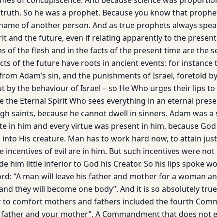
mes of concupiscence. And because science was proportiona
 truth. So he was a prophet. Because you know that proph
name of another person. And as true prophets always spea
it and the future, even if relating apparently to the presen
ns of the flesh and in the facts of the present time are the 
ts of the future have roots in ancient events: for instance
 from Adam’s sin, and the punishments of Israel, foretold b
 by the behaviour of Israel – so He Who urges their lips to
be the Eternal Spirit Who sees everything in an eternal prese
ugh saints, because he cannot dwell in sinners. Adam was a 
te in him and every virtue was present in him, because God 
ts into His creature. Man has to work hard now, to attain ju
e incentives of evil are in him. But such incen­tives were no
 him little in­ferior to God his Creator. So his lips spoke w
word: “A man will leave his father and mother for a woman and
 and they will become one body”. And it is so absolutely true
r to comfort mothers and fathers included the fourth Co
 father and your mother”. A Commandment that does not e