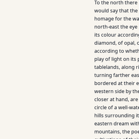
To the north there
would say that the 
homage for the wat
north-east the eye
its colour according
diamond, of opal, o
according to whethe
play of light on it
tablelands, along r
turning farther ea
bordered at their e
western side by the
closer at hand, are
circle of a well-­wa
hills surrounding i
eastern dream with
mountains, the poe