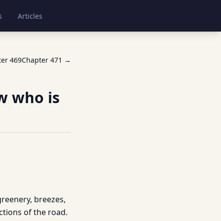
s
Articles
ter
469
Chapter
471
→
w who is
greenery, breezes,
ctions of the road.