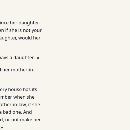
vince her daughter-
 if she is not your
daughter, would her
ways a daughter…»
d her mother-in-
ery house has its
emember when she
her-in-law, if she
 a bad one. And
ed, or not make her
!»