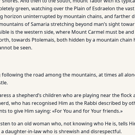
ir shores. And then to the south, mount Tabor with its typic
pletely green, watching over the Plain of Esdraelon the vast
ng horizon uninterrupted by mountain chains, and farther d
mountains of Samaria stretching beyond man’s sight towar
isible is the western side, where Mount Carmel must be and 
north, towards Ptolemais, both hidden by a mountain chain 
cannot be seen.
 following the road among the mountains, at times all alone
tle.
aress a shepherd’s children who are playing near the flock
herd, who has recognised Him as the Rabbi described by o
ts to give Him saying: «For You and for Your friends.»
listen to an old woman who, not knowing who He is, tells Hi
 a daughter-in-law who is shrewish and disrespectful.