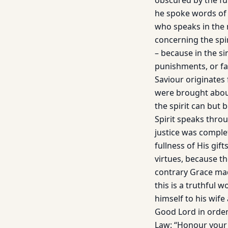
obscured by the fu
he spoke words of
who speaks in the 
concerning the spir
– because in the si
punishments, or fac
Saviour originates
were brought about
the spirit can but 
Spirit speaks thro
justice was comple
fullness of His gif
virtues, because th
contrary Grace made
this is a truthful 
himself to his wife
Good Lord in orde
Law: “Honour your