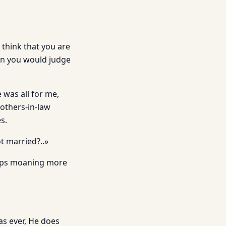
 think that you are
an you would judge
 was all for me,
others-in-law
s.
t married?..»
weeps moaning more
 as ever, He does