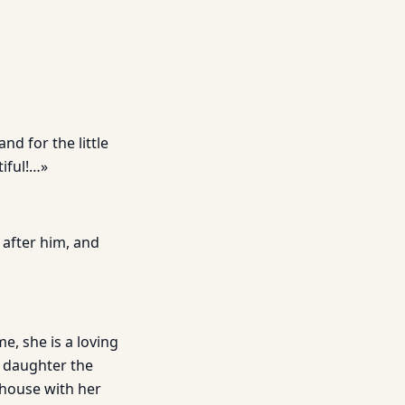
and for the little
iful!…»
 after him, and
e, she is a loving
r daughter the
 house with her