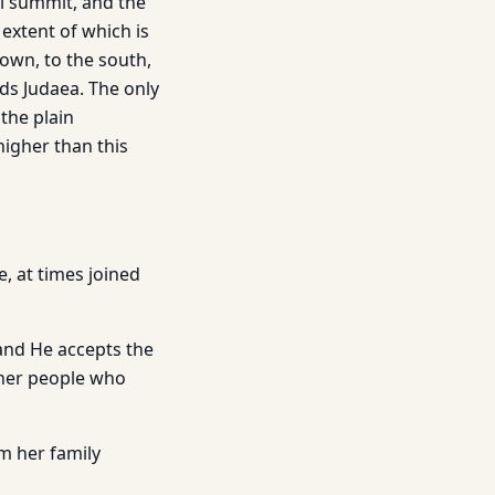
al summit, and the
 extent of which is
own, to the south,
ds Judaea. The only
the plain
higher than this
, at times joined
 and He accepts the
ther people who
m her family