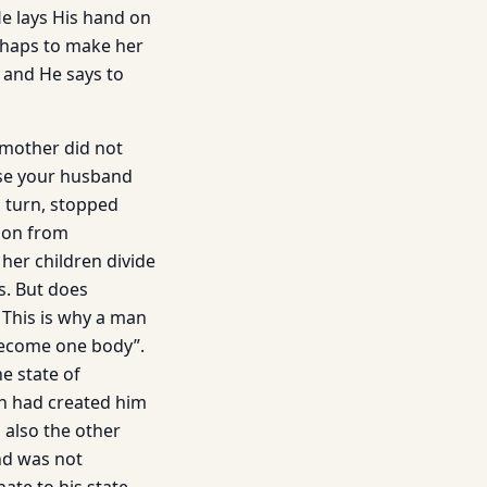
He lays His hand on
erhaps to make her
 and He says to
s mother did not
ause your husband
s turn, stopped
o on from
her children divide
ts. But does
 This is why a man
 become one body”.
e state of
h had created him
 also the other
ind was not