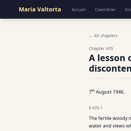
Maria Valtorta
Accueil
Calendrier
Ini
← All chapters
Chapter
470
A lesson 
disconten
th
7
August 1946.
§
470.1
The fertile woody 
water and views whi