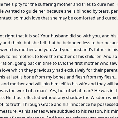
e feels pity for the suffering mother and tries to cure her. 
 He wanted to guide her, because she is blinded by tears, p
contact, so much love that she may be comforted and cured,
not right that it is so? Your husband did so with you, and hi
ay and think, but she felt that he belonged less to her bec
etween his mother and you. And your husband’s father, in hi
ly to his mother, to love the mother of his children. And s
ation, going back in time to Eve: the first mother who saw 
e love which they previous­ly had exclusively for their paren
This at last is bone from my bones and flesh from my flesh…
er and mother and will join himself to his wife and they will
 was the word of a man”. Yes, but of what man? He was in th
ce. He thus reflected without any shadow the Wisdom whic
f its truth. Through Grace and his innocence he possessed
ll measure. As his senses were subdued to his reason, his m