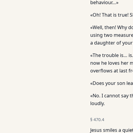
behaviour…»
«Oh! That is true! S
«Well, then! Why d
using two measures
a daughter of yours
«The trouble is… is
now he loves her m
overflows at last 
«Does your son lea
«No. I cannot say 
loudly.
§
470.4
Jesus smiles a quie