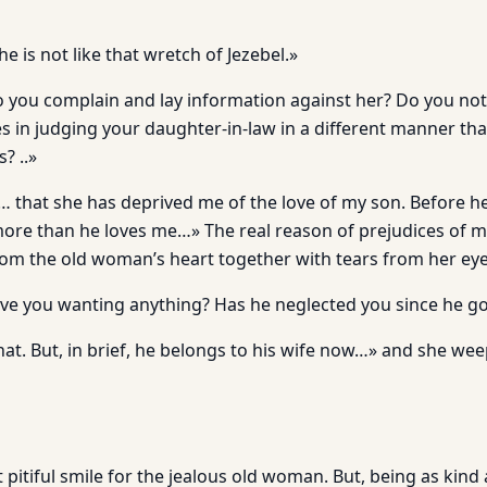
he is not like that wretch of Jezebel.»
o you complain and lay information against her? Do you not
 in judging your daughter-in-law in a different manner th
? ..»
… that she has deprived me of the love of my son. Before he
ore than he loves me…» The real reason of prejudices of m
from the old woman’s heart together with tears from her eye
ve you wanting anything? Has he neglected you since he go
that. But, in brief, he belongs to his wife now…» and she 
t pitiful smile for the jealous old woman. But, being as kind