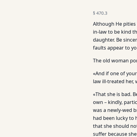
§
470.3
Although He pities
in-law to be kind 
daughter. Be since
faults appear to yo
The old woman pon
«And if one of you
law ill-treated her
«That she is bad. 
own – kindly, parti
was a newly-wed br
had been lucky to 
that she should no
suffer because she 