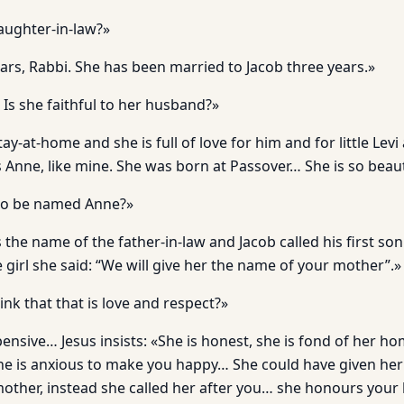
aughter-in-law?»
ars, Rabbi. She has been married to Jacob three years.»
 Is she faithful to her husband?»
tay-at-home and she is full of love for him and for little Levi 
s Anne, like mine. She was born at Passover… She is so beaut
to be named Anne?»
 the name of the father-in-law and Jacob called his first son
girl she said: “We will give her the name of your mother”.»
nk that that is love and respect?»
nsive… Jesus insists: «She is honest, she is fond of her hom
he is anxious to make you happy… She could have given he
ther, instead she called her after you… she honours your