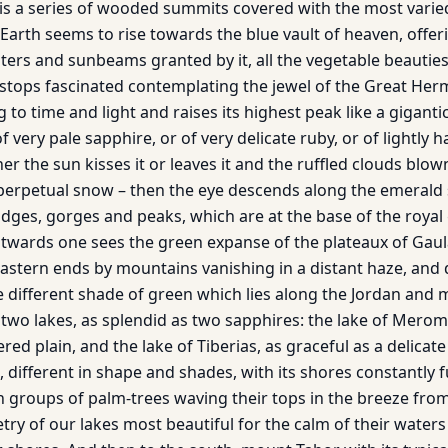
 is a series of wooded summits covered with the most varie
Earth seems to rise towards the blue vault of heaven, offerin
ers and sunbeams granted by it, all the vegetable beauties
 stops fascinated con­templating the jewel of the Great H
 to time and light and raises its highest peak like a gigan­ti
f very pale sapphire, or of very delicate ruby, or of lightly 
r the sun kisses it or leaves it and the ruffled clouds blo
s perpetual snow – then the eye descends along the emerald 
idges, gorges and peaks, which are at the base of the royal
stwards one sees the green expanse of the plateaux of Gau
astern ends by moun­tains vanishing in a distant haze, and 
 different shade of green which lies along the Jordan and m
 two lakes, as splendid as two sapphires: the lake of Merom
tered plain, and the lake of Tiberias, as graceful as a delicat
t, different in shape and shades, with its shores constantly f
 groups of palm-trees waving their tops in the breeze fro
try of our lakes most beautiful for the calm of their waters