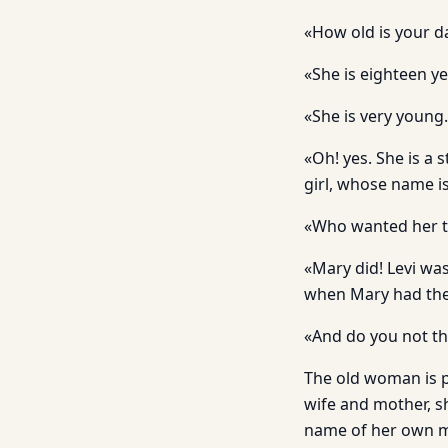
«How old is your d
«She is eighteen ye
«She is very young.
«Oh! yes. She is a s
girl, whose name i
«Who wanted her 
«Mary did! Levi was
when Mary had the 
«And do you not thi
The old woman is pe
wife and mother, s
name of her own mo