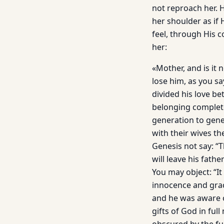
not reproach her. H
her shoulder as if
feel, through His 
her:
«Mother, and is it 
lose him, as you s
divided his love b
belonging complete
generation to gener
with their wives th
Genesis not say: “
will leave his fath
You may object: “It
innocence and gra
and he was aware o
gifts of God in fu