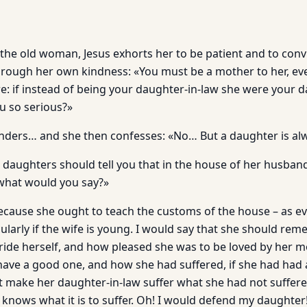
 the old woman, Jesus exhorts her to be pa­tient and to con
through her own kindness: «You must be a mother to her, even
re: if instead of being your daughter-in-law she were your 
u so serious?»
ders… and she then confesses: «No… But a daughter is al
r daughters should tell you that in the house of her husban
, what would you say?»
Because she ought to teach the customs of the house – as ev
cularly if the wife is young. I would say that she should r
ide herself, and how pleased she was to be loved by her mot
have a good one, and how she had suffered, if she had had
t make her daughter-in-law suffer what she had not suf­fer
knows what it is to suf­fer. Oh! I would defend my daughter