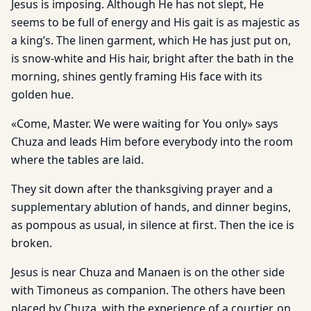
Jesus is imposing. Although He has not slept, He
seems to be full of energy and His gait is as majestic as
a king’s. The linen garment, which He has just put on,
is snow-white and His hair, bright after the bath in the
morning, shines gently framing His face with its
golden hue.
«Come, Master. We were waiting for You only» says
Chuza and leads Him before everybody into the room
where the tables are laid.
They sit down after the thanksgiving prayer and a
supplementary ablution of hands, and dinner begins,
as pompous as usual, in silence at first. Then the ice is
broken.
Jesus is near Chuza and Manaen is on the other side
with Timoneus as companion. The others have been
placed by Chuza, with the experience of a courtier, on