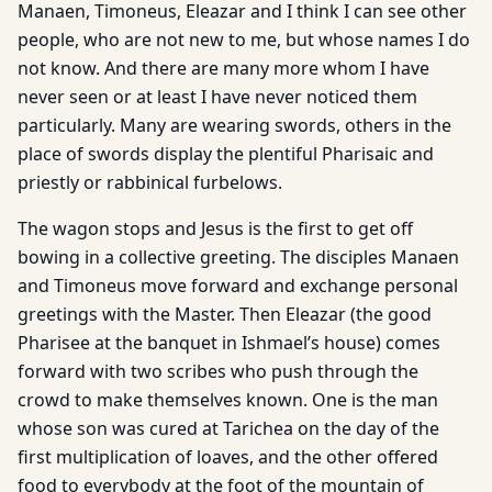
Manaen, Timoneus, Eleazar and I think I can see other
people, who are not new to me, but whose names I do
not know. And there are many more whom I have
never seen or at least I have never noticed them
particularly. Many are wearing swords, others in the
place of swords display the plentiful Pharisaic and
priestly or rabbinical furbelows.
The wagon stops and Jesus is the first to get off
bowing in a collective greeting. The disciples Manaen
and Timoneus move forward and exchange personal
greetings with the Master. Then Eleazar (the good
Pharisee at the banquet in Ishmael’s house) comes
forward with two scribes who push through the
crowd to make themselves known. One is the man
whose son was cured at Tarichea on the day of the
first multiplication of loaves, and the other offered
food to everybody at the foot of the mountain of