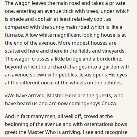
The wagon leaves the main road and takes a private
one, entering an avenue thick with trees, under which
is shade and cool air, at least relatively cool, as
compared with the sunny main road which is like a
furnace. A low white magnificent looking house is at
the end of the avenue. More modest houses are
scattered here and there in the fields and vineyards.
The wagon crosses a little bridge and a borderline,
beyond which the orchard changes into a garden with
an avenue strewn with pebbles. Jesus opens His eyes
at the different noise of the wheels on the pebbles.
«We have arrived, Master. Here are the guests, who
have heard us and are now coming» says Chuza.
And in fact many men, all well off, crowd at the
beginning of the avenue and with ostentatious bows
greet the Master Who is arriving. I see and recognize