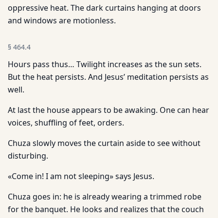
oppressive heat. The dark curtains hanging at doors
and windows are motionless.
§
464.4
Hours pass thus… Twilight increases as the sun sets.
But the heat persists. And Jesus’ meditation persists as
well.
At last the house appears to be awaking. One can hear
voices, shuffling of feet, orders.
Chuza slowly moves the curtain aside to see without
disturbing.
«Come in! I am not sleeping» says Jesus.
Chuza goes in: he is already wearing a trimmed robe
for the banquet. He looks and realizes that the couch