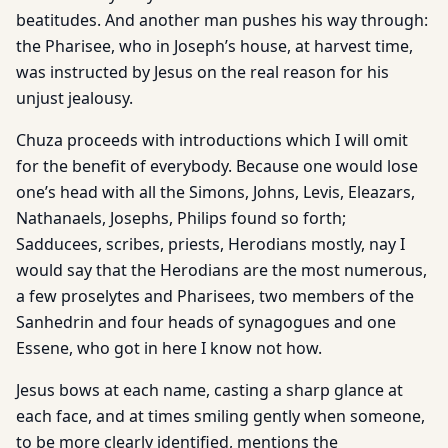
beatitudes. And another man pushes his way through:
the Pharisee, who in Joseph’s house, at harvest time,
was instructed by Jesus on the real reason for his
unjust jealousy.
Chuza proceeds with introductions which I will omit
for the benefit of everybody. Because one would lose
one’s head with all the Simons, Johns, Levis, Eleazars,
Nathanaels, Josephs, Philips found so forth;
Sadducees, scribes, priests, Herodians mostly, nay I
would say that the Herodians are the most numerous,
a few proselytes and Pharisees, two members of the
Sanhedrin and four heads of synagogues and one
Essene, who got in here I know not how.
Jesus bows at each name, casting a sharp glance at
each face, and at times smiling gently when someone,
to be more clearly identified, mentions the