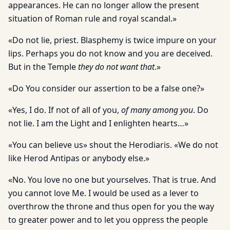
appearances. He can no longer allow the present
situation of Roman rule and royal scandal.»
«Do not lie, priest. Blasphemy is twice impure on your
lips. Perhaps you do not know and you are deceived.
But in the Temple
they do not want that
.»
«Do You consider our assertion to be a false one?»
«Yes, I do. If not of all of you,
of many among you
. Do
not lie. I am the Light and I enlighten hearts…»
«You can believe us» shout the Herodiaris. «We do not
like Herod Antipas or anybody else.»
«No. You love no one but yourselves. That is true. And
you cannot love Me. I would be used as a lever to
overthrow the throne and thus open for you the way
to greater power and to let you oppress the people