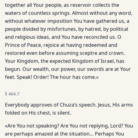
together all Your people, as reservoir collects the
waters of countless springs. Almost without any word,
without whatever imposition You have gathered us, a
people divided by misfortunes, by hatred, by political
and religious ideas, and You have reconciled us. O
Prince of Peace, rejoice at having redeemed and
restored even before assuming sceptre and crown.
Your Kingdom, the expected Kingdom of Israel, has
begun. Our wealth, our power, our swords are at Your
feet. Speak! Order! The hour has come.»
§
464.7
Everybody approves of Chuza’s speech. Jesus, His arms
folded on His chest, is silent.
«Are You not speaking? Are You not replying, Lord? You
are perhaps amazed at the situation… Perhaps You