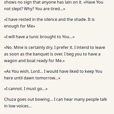
shows no sign that anyone has lain on it. «Have You
not slept? Why? You are tired…»
«I have rested in the silence and the shade. It is
enough for Me»
«I will have a tunic brought to You…»
«No. Mine is certainly dry. I prefer it. I intend to leave
as soon as the banquet is over. I beg you to have a
wagon and boat ready for Me.»
«As You wish, Lord… I would have liked to keep You
here until dawn tomorrow…»
«I cannot. I must go…»
Chuza goes out bowing… I can hear many people talk
in low voices…