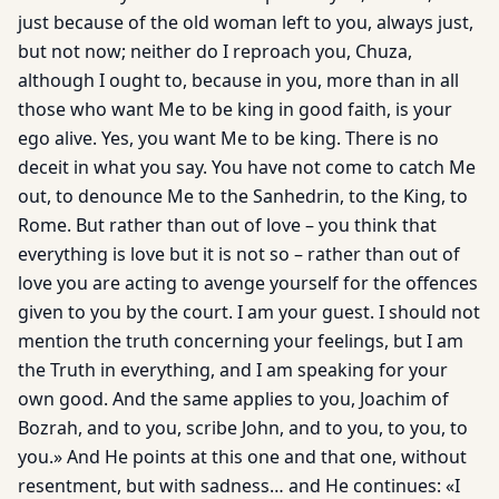
just because of the old woman left to you, always just,
but not now; neither do I reproach you, Chuza,
although I ought to, because in you, more than in all
those who want Me to be king in good faith, is your
ego alive. Yes, you want Me to be king. There is no
deceit in what you say. You have not come to catch Me
out, to denounce Me to the Sanhedrin, to the King, to
Rome. But rather than out of love – you think that
everything is love but it is not so – rather than out of
love you are acting to avenge yourself for the offences
given to you by the court. I am your guest. I should not
mention the truth concerning your feelings, but I am
the Truth in everything, and I am speaking for your
own good. And the same applies to you, Joachim of
Bozrah, and to you, scribe John, and to you, to you, to
you.» And He points at this one and that one, without
resentment, but with sadness… and He continues: «I