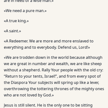
are in need of a wise man.»
«We need a pure man.»
«A true king.»
«A saint.»
«A Redeemer. We are more and more enslaved to
everything and to everybody. Defend us, Lord!»
«We are trodden down in the world because although
we are great in number and wealth, we are like sheep
without a shepherd. Rally Your people with the old cry:
“Return to your tents, Israel!”, and from every spot of
the Diaspora Your subjects will spring up like a lever,
overthrowing the tottering thrones of the mighty ones
who are not loved by God.»
Jesus is still silent. He is the only one to be sitting