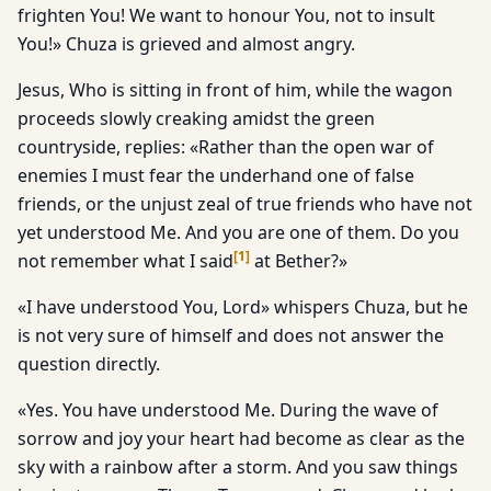
frighten You! We want to honour You, not to insult
You!» Chuza is grieved and almost angry.
Jesus, Who is sitting in front of him, while the wagon
proceeds slowly creaking amidst the green
countryside, replies: «Rather than the open war of
enemies I must fear the underhand one of false
friends, or the unjust zeal of true friends who have not
yet understood Me. And you are one of them. Do you
[
1
]
not remember what I said
at Bether?»
«I have understood You, Lord» whispers Chuza, but he
is not very sure of himself and does not answer the
question directly.
«Yes. You have understood Me. During the wave of
sorrow and joy your heart had become as clear as the
sky with a rainbow after a storm. And you saw things