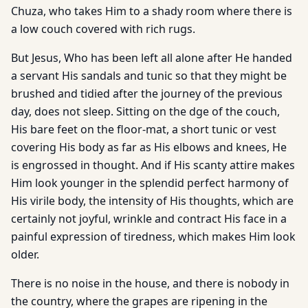
Chuza, who takes Him to a shady room where there is
a low couch covered with rich rugs.
But Jesus, Who has been left all alone after He handed
a servant His sandals and tunic so that they might be
brushed and tidied after the journey of the previous
day, does not sleep. Sitting on the dge of the couch,
His bare feet on the floor-mat, a short tunic or vest
covering His body as far as His elbows and knees, He
is engrossed in thought. And if His scanty attire makes
Him look younger in the splendid perfect harmony of
His virile body, the intensity of His thoughts, which are
certainly not joyful, wrinkle and contract His face in a
painful expression of tiredness, which makes Him look
older.
There is no noise in the house, and there is nobody in
the country, where the grapes are ripening in the