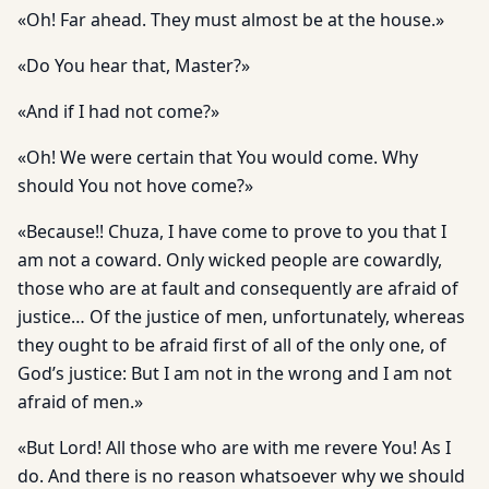
«Oh! Far ahead. They must almost be at the house.»
«Do You hear that, Master?»
«And if I had not come?»
«Oh! We were certain that You would come. Why
should You not hove come?»
«Because!! Chuza, I have come to prove to you that I
am not a coward. Only wicked people are cowardly,
those who are at fault and consequently are afraid of
justice… Of the justice of men, unfortunately, whereas
they ought to be afraid first of all of the only one, of
God’s justice: But I am not in the wrong and I am not
afraid of men.»
«But Lord! All those who are with me revere You! As I
do. And there is no reason whatsoever why we should