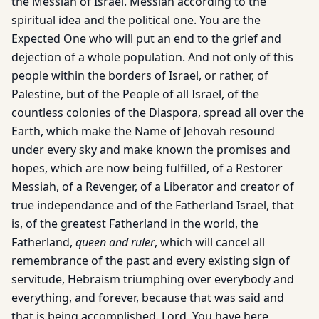
the Messiah of Israel. Messiah according to the
spiritual idea and the political one. You are the
Expected One who will put an end to the grief and
dejection of a whole population. And not only of this
people within the borders of Israel, or rather, of
Palestine, but of the People of all Israel, of the
countless colonies of the Diaspora, spread all over the
Earth, which make the Name of Jehovah resound
under every sky and make known the promises and
hopes, which are now being fulfilled, of a Restorer
Messiah, of a Revenger, of a Liberator and creator of
true independance and of the Fatherland Israel, that
is, of the greatest Fatherland in the world, the
Fatherland,
queen and ruler
, which will cancel all
remembrance of the past and every existing sign of
servitude, Hebraism triumphing over everybody and
everything, and forever, because that was said and
that is being accomplished. Lord, You have here,