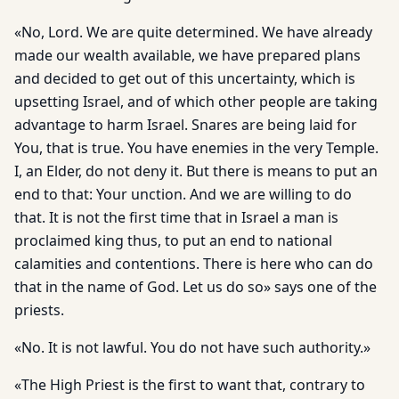
«No, Lord. We are quite determined. We have already
made our wealth available, we have prepared plans
and decided to get out of this uncertainty, which is
upsetting Israel, and of which other people are taking
advantage to harm Israel. Snares are being laid for
You, that is true. You have enemies in the very Temple.
I, an Elder, do not deny it. But there is means to put an
end to that: Your unction. And we are willing to do
that. It is not the first time that in Israel a man is
proclaimed king thus, to put an end to national
calamities and contentions. There is here who can do
that in the name of God. Let us do so» says one of the
priests.
«No. It is not lawful. You do not have such authority.»
«The High Priest is the first to want that, contrary to