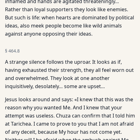
inflamed and hands are agitated threateningly…
Rather than loyal supporters they look like enemies.
But such is life: when hearts are dominated by political
ideas, also meek people become like wild animals
against anyone opposing their ideas.
§
464.8
A strange silence follows the uproar. It looks as if,
having exhausted their strength, they all feel worn out
and overwhelmed. They look at one another
inquisitively, desolately… some are upset…
Jesus looks around and says: «I knew that this was the
reason why you wanted Me. And I knew that your
attempt was useless. Chuza can confirm that I told him
at Tarichea. I came to prove to you that I am not afraid
of any deceit, because My hour has not come yet.