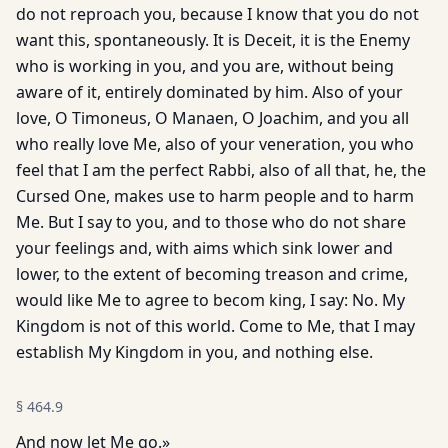
do not reproach you, because I know that you do not
want this, spontaneously. It is Deceit, it is the Enemy
who is working in you, and you are, without being
aware of it, entirely dominated by him. Also of your
love, O Timoneus, O Manaen, O Joachim, and you all
who really love Me, also of your veneration, you who
feel that I am the perfect Rabbi, also of all that, he, the
Cursed One, makes use to harm people and to harm
Me. But I say to you, and to those who do not share
your feelings and, with aims which sink lower and
lower, to the extent of becoming treason and crime,
would like Me to agree to becom king, I say: No. My
Kingdom is not of this world. Come to Me, that I may
establish My Kingdom in you, and nothing else.
§
464.9
And now let Me go.»