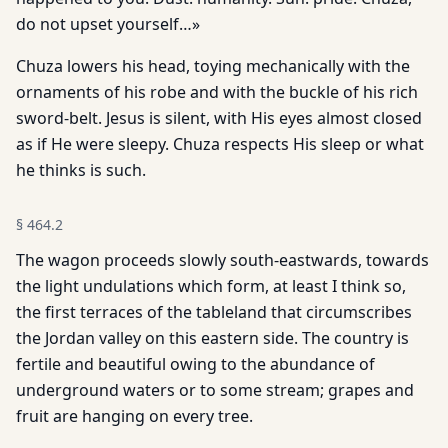
do not upset yourself…»
Chuza lowers his head, toying mechanically with the
ornaments of his robe and with the buckle of his rich
sword-belt. Jesus is silent, with His eyes almost closed
as if He were sleepy. Chuza respects His sleep or what
he thinks is such.
§
464.2
The wagon proceeds slowly south-eastwards, towards
the light undulations which form, at least I think so,
the first terraces of the tableland that circumscribes
the Jordan valley on this eastern side. The country is
fertile and beautiful owing to the abundance of
underground waters or to some stream; grapes and
fruit are hanging on every tree.