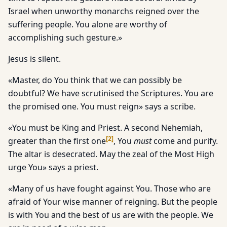
Israel when unworthy monarchs reigned over the
suffering people. You alone are worthy of
accomplishing such gesture.»
Jesus is silent.
«Master, do You think that we can possibly be
doubtful? We have scrutinised the Scriptures. You are
the promised one. You must reign» says a scribe.
«You must be King and Priest. A second Nehemiah,
[
2
]
greater than the first one
, You
must
come and purify.
The altar is desecrated. May the zeal of the Most High
urge You» says a priest.
«Many of us have fought against You. Those who are
afraid of Your wise manner of reigning. But the people
is with You and the best of us are with the people. We