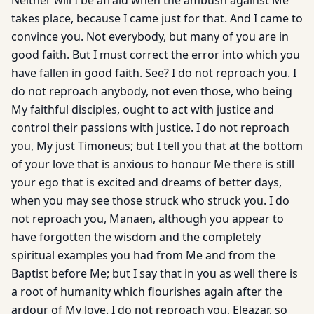
Neither will I be afraid when the ambush against Me
takes place, because I came just for that. And I came to
convince you. Not everybody, but many of you are in
good faith. But I must correct the error into which you
have fallen in good faith. See? I do not reproach you. I
do not reproach anybody, not even those, who being
My faithful disciples, ought to act with justice and
control their passions with justice. I do not reproach
you, My just Timoneus; but I tell you that at the bottom
of your love that is anxious to honour Me there is still
your ego that is excited and dreams of better days,
when you may see those struck who struck you. I do
not reproach you, Manaen, although you appear to
have forgotten the wisdom and the completely
spiritual examples you had from Me and from the
Baptist before Me; but I say that in you as well there is
a root of humanity which flourishes again after the
ardour of My love. I do not reproach you, Eleazar, so