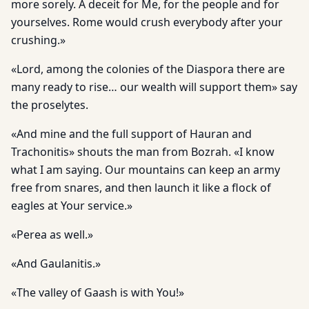
more sorely. A deceit for Me, for the people and for
yourselves. Rome would crush everybody after your
crushing.»
«Lord, among the colonies of the Diaspora there are
many ready to rise… our wealth will support them» say
the proselytes.
«And mine and the full support of Hauran and
Trachonitis» shouts the man from Bozrah. «I know
what I am saying. Our mountains can keep an army
free from snares, and then launch it like a flock of
eagles at Your service.»
«Perea as well.»
«And Gaulanitis.»
«The valley of Gaash is with You!»