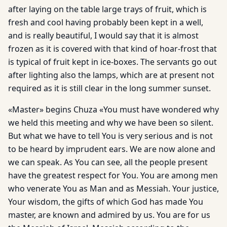
after laying on the table large trays of fruit, which is
fresh and cool having probably been kept in a well,
and is really beautiful, I would say that it is almost
frozen as it is covered with that kind of hoar-frost that
is typical of fruit kept in ice-boxes. The servants go out
after lighting also the lamps, which are at present not
required as it is still clear in the long summer sunset.
«Master» begins Chuza «You must have wondered why
we held this meeting and why we have been so silent.
But what we have to tell You is very serious and is not
to be heard by imprudent ears. We are now alone and
we can speak. As You can see, all the people present
have the greatest respect for You. You are among men
who venerate You as Man and as Messiah. Your justice,
Your wisdom, the gifts of which God has made You
master, are known and admired by us. You are for us