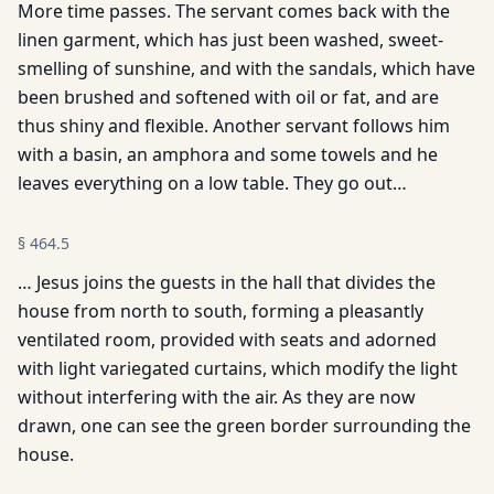
More time passes. The servant comes back with the
linen garment, which has just been washed, sweet-
smelling of sunshine, and with the sandals, which have
been brushed and softened with oil or fat, and are
thus shiny and flexible. Another servant follows him
with a basin, an amphora and some towels and he
leaves everything on a low table. They go out…
§
464.5
… Jesus joins the guests in the hall that divides the
house from north to south, forming a pleasantly
ventilated room, provided with seats and adorned
with light variegated curtains, which modify the light
without interfering with the air. As they are now
drawn, one can see the green border surrounding the
house.