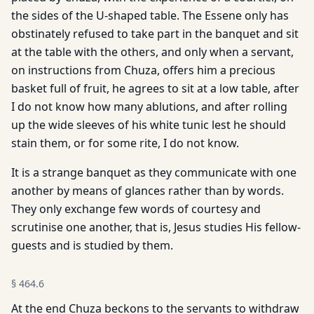
the sides of the U-shaped table. The Essene only has
obstinately refused to take part in the banquet and sit
at the table with the others, and only when a servant,
on instructions from Chuza, offers him a precious
basket full of fruit, he agrees to sit at a low table, after
I do not know how many ablutions, and after rolling
up the wide sleeves of his white tunic lest he should
stain them, or for some rite, I do not know.
It is a strange banquet as they communicate with one
another by means of glances rather than by words.
They only exchange few words of courtesy and
scrutinise one another, that is, Jesus studies His fellow-
guests and is studied by them.
§
464.6
At the end Chuza beckons to the servants to withdraw