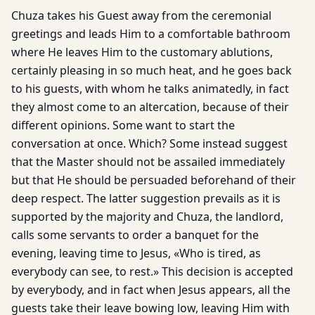
Chuza takes his Guest away from the ceremonial
greetings and leads Him to a comfortable bathroom
where He leaves Him to the customary ablutions,
certainly pleasing in so much heat, and he goes back
to his guests, with whom he talks animatedly, in fact
they almost come to an altercation, because of their
different opinions. Some want to start the
conversation at once. Which? Some instead suggest
that the Master should not be assailed immediately
but that He should be persuaded beforehand of their
deep respect. The latter suggestion prevails as it is
supported by the majority and Chuza, the landlord,
calls some servants to order a banquet for the
evening, leaving time to Jesus, «Who is tired, as
everybody can see, to rest.» This decision is accepted
by everybody, and in fact when Jesus appears, all the
guests take their leave bowing low, leaving Him with