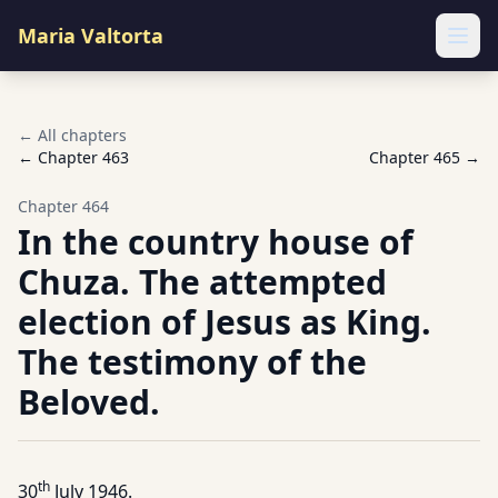
Maria Valtorta
Ope
← All chapters
← Chapter
463
Chapter
465
→
Chapter
464
In the country house of
Chuza. The attempted
election of Jesus as King.
The testimony of the
Beloved.
th
30
July 1946.