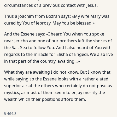
circumstances of a previous contact with Jesus.
Thus a Joachim from Bozrah says: «My wife Mary was
cured by You of leprosy. May You be blessed.»
And the Essene says: «I heard You when You spoke
near Jericho and one of our brothers left the shores of
the Salt Sea to follow You. And I also heard of You with
regards to the miracle for Elisha of Engedi. We also live
in that part of the country, awaiting…»
What they are awaiting I do not know. But I know that
while saying so the Essene looks with a rather elated
superior air at the others who certainly do not pose as
mystics, as most of them seem to enjoy merrily the
wealth which their positions afford them.
§
464.3