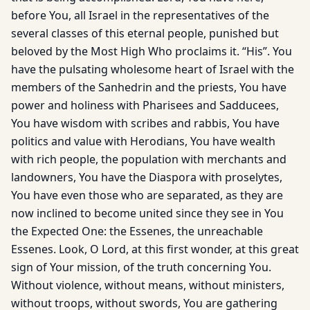
before You, all Israel in the representatives of the
several classes of this eternal people, punished but
beloved by the Most High Who proclaims it. “His”. You
have the pulsating wholesome heart of Israel with the
members of the Sanhedrin and the priests, You have
power and holiness with Pharisees and Sadducees,
You have wisdom with scribes and rabbis, You have
politics and value with Herodians, You have wealth
with rich people, the population with merchants and
landowners, You have the Diaspora with proselytes,
You have even those who are separated, as they are
now inclined to become united since they see in You
the Expected One: the Essenes, the unreachable
Essenes. Look, O Lord, at this first wonder, at this great
sign of Your mission, of the truth concerning You.
Without violence, without means, without ministers,
without troops, without swords, You are gathering