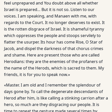
feel unprepared and You doubt above all whether
Israel is prepared… But it is not so. Listen to our
voices. I am speaking, and Manaen with me, with
regards to the Court. It no longer deserves to exist. It
is the rotten disgrace of Israel. It is shameful tyranny
which oppresses the people and stoops servilely to
flatter the usurper. Its hour has come Rise, O Star of
Jacob, and dispel the darkness of that chorus crimes
and shame. Here are present those who are called
Herodians: they are the enemies of the profaners of
the name of the Herods, which is sacred to them. My
friends, it is for you to speak now.»
«Master. I am old and I remember the splendour of
days gone by. To call the degenerate descendants of
Herod after him, is like calling a stinking carrion after a
hero, so much are they disgracing our people. It is
time to repeat the gesture made several times by