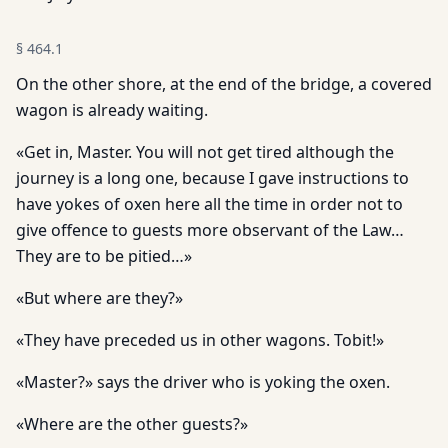
§
464.1
On the other shore, at the end of the bridge, a covered
wagon is already waiting.
«Get in, Master. You will not get tired although the
journey is a long one, because I gave instructions to
have yokes of oxen here all the time in order not to
give offence to guests more observant of the Law…
They are to be pitied…»
«But where are they?»
«They have preceded us in other wagons. Tobit!»
«Master?» says the driver who is yoking the oxen.
«Where are the other guests?»