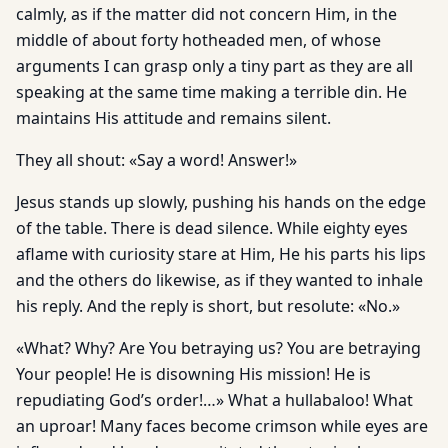
calmly, as if the matter did not concern Him, in the
middle of about forty hotheaded men, of whose
arguments I can grasp only a tiny part as they are all
speaking at the same time making a terrible din. He
maintains His attitude and remains silent.
They all shout: «Say a word! Answer!»
Jesus stands up slowly, pushing his hands on the edge
of the table. There is dead silence. While eighty eyes
aflame with curiosity stare at Him, He his parts his lips
and the others do likewise, as if they wanted to inhale
his reply. And the reply is short, but resolute: «No.»
«What? Why? Are You betraying us? You are betraying
Your people! He is disowning His mission! He is
repudiating God’s order!…» What a hullabaloo! What
an uproar! Many faces become crimson while eyes are