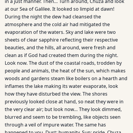
in a just manner. Then… Turn around, Chuza and look
at our Sea of Galilee. It looked so limpid at dawn!
During the night the dew had cleansed the
atmosphere and the cold air had mitigated the
evaporation of the waters. Sky and lake were two
sheets of clear sapphire reflecting their respective
beauties, and the hills, all around, were fresh and
clean as if God had created them during the night.
Look now. The dust of the coastal roads, trodden by
people and animals, the heat of the sun, which makes
woods and gardens steam like boilers on a hearth and
inflames the lake making its water evaporate, look
how they have disturbed the view. The shores
previously looked close at hand, so neat they were in
the very clear air; but look now… They look dimmed,
blurred and seem to be trembling, like objects seen
through a veil of impure water. The same has
happened to you. Dust: humanity. Sun: pride. Chuza,