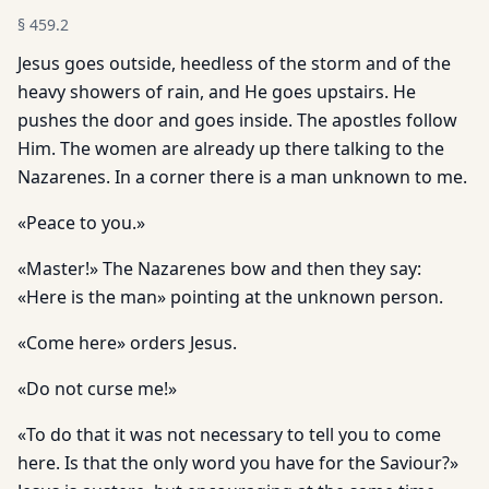
§
459.2
Jesus goes outside, heedless of the storm and of the
heavy showers of rain, and He goes upstairs. He
pushes the door and goes inside. The apostles follow
Him. The women are already up there talking to the
Nazarenes. In a corner there is a man unknown to me.
«Peace to you.»
«Master!» The Nazarenes bow and then they say:
«Here is the man» pointing at the unknown person.
«Come here» orders Jesus.
«Do not curse me!»
«To do that it was not necessary to tell you to come
here. Is that the only word you have for the Saviour?»