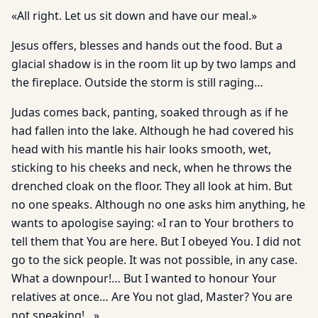
«All right. Let us sit down and have our meal.»
Jesus offers, blesses and hands out the food. But a
glacial shadow is in the room lit up by two lamps and
the fireplace. Outside the storm is still raging…
Judas comes back, panting, soaked through as if he
had fallen into the lake. Although he had covered his
head with his mantle his hair looks smooth, wet,
sticking to his cheeks and neck, when he throws the
drenched cloak on the floor. They all look at him. But
no one speaks. Although no one asks him anything, he
wants to apologise saying: «I ran to Your brothers to
tell them that You are here. But I obeyed You. I did not
go to the sick people. It was not possible, in any case.
What a downpour!… But I wanted to honour Your
relatives at once… Are You not glad, Master? You are
not speaking!…»