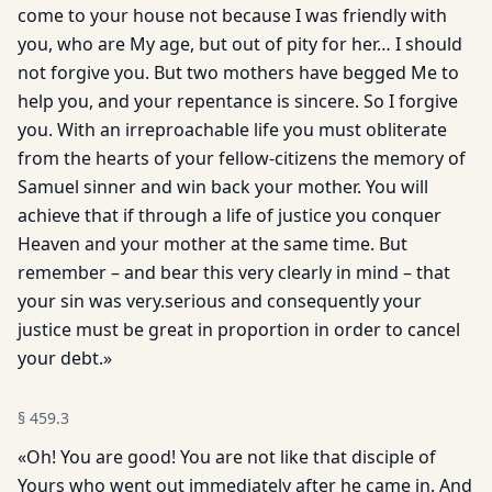
come to your house not because I was friendly with
you, who are My age, but out of pity for her… I should
not forgive you. But two mothers have begged Me to
help you, and your repentance is sincere. So I forgive
you. With an irreproachable life you must obliterate
from the hearts of your fellow-citizens the memory of
Samuel sinner and win back your mother. You will
achieve that if through a life of justice you conquer
Heaven and your mother at the same time. But
remember – and bear this very clearly in mind – that
your sin was very.serious and consequently your
justice must be great in proportion in order to cancel
your debt.»
§
459.3
«Oh! You are good! You are not like that disciple of
Yours who went out immediately after he came in. And