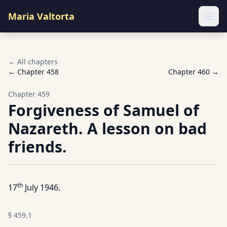
Maria Valtorta
Ope
← All chapters
← Chapter
458
Chapter
460
→
Chapter
459
Forgiveness of Samuel of
Nazareth. A lesson on bad
friends.
th
17
July 1946.
§
459.1