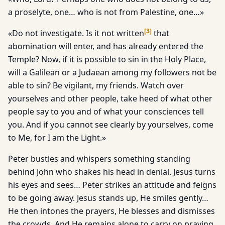
a proselyte, one… who is not from Palestine, one…»
[
3
]
«Do not investigate. Is it not written
that
abomination will enter, and has already entered the
Temple? Now, if it is possible to sin in the Holy Place,
will a Galilean or a Judaean among my followers not be
able to sin? Be vigilant, my friends. Watch over
yourselves and other people, take heed of what other
people say to you and of what your consciences tell
you. And if you cannot see clearly by yourselves, come
to Me, for I am the Light.»
Peter bustles and whispers something standing
behind John who shakes his head in denial. Jesus turns
his eyes and sees… Peter strikes an attitude and feigns
to be going away. Jesus stands up, He smiles gently…
He then intones the prayers, He blesses and dismisses
the crowds. And He remains alone to carry on praying.