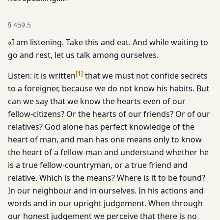
§
459.5
«I am listening. Take this and eat. And while waiting to
go and rest, let us talk among ourselves.
[
1
]
Listen: it is written
that we must not confide secrets
to a foreigner, because we do not know his habits. But
can we say that we know the hearts even of our
fellow-citizens? Or the hearts of our friends? Or of our
relatives? God alone has perfect knowledge of the
heart of man, and man has one means only to know
the heart of a fellow-man and understand whether he
is a true fellow-countryman, or a true friend and
relative. Which is the means? Where is it to be found?
In our neighbour and in ourselves. In his actions and
words and in our upright judgement. When through
our honest judgement we perceive that there is no