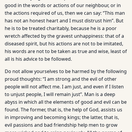
good in the words or actions of our neighbour, or in
the actions required of us, then we can say: “This man
has not an honest heart and I must distrust him”. But
he is to be treated charitably, because he is a poor
wretch affected by the gravest unhappiness: that of a
diseased spirit, but his actions are not to be imitated,
his words are not to be taken as true and wise, least of
all is his advice to be followed.
Do not allow yourselves to be harmed by the following
proud thoughts: “I am strong and the evil of other
people will not affect me. I am just, and even if I listen
to unjust people, I will remain just”. Man is a deep
abyss in which all the elements of good and evil can be
found. The former, that is, the help of God, assists us
in improving and becoming kings; the latter, that is,
evil passions and bad friendship help men to grow