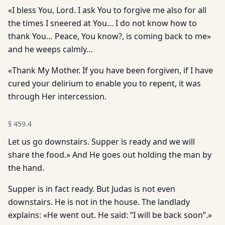
«I bless You, Lord. I ask You to forgive me also for all
the times I sneered at You… I do not know how to
thank You… Peace, You know?, is coming back to me»
and he weeps calmly…
«Thank My Mother. If you have been forgiven, if I have
cured your delirium to enable you to repent, it was
through Her intercession.
§
459.4
Let us go downstairs. Supper is ready and we will
share the food.» And He goes out holding the man by
the hand.
Supper is in fact ready. But Judas is not even
downstairs. He is not in the house. The landlady
explains: «He went out. He said: “I will be back soon”.»