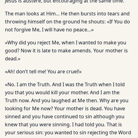
Jesus is austere, but encouraging at the same time.
The man looks at Him… He then bursts into tears and
throwing himself on the ground he shouts: «If You do
not forgive Me, I will have no peace…»
«Why did you reject Me, when I wanted to make you
good? Now it is late to make amends. Your mother is
dead.»
«Ah! don’t tell me! You are cruel!»
«No. I am the Truth. And I was the Truth when I told
you that you would kill your mother. And I am the
Truth now. And you laughed at Me then. Why are you
looking for Me now? Your mother is dead. You have
sinned and you have continued to sin although you
knew that you were sinning. I had told you. That is
your serious sin: you wanted to sin rejecting the Word