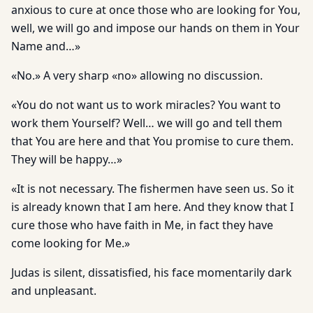
anxious to cure at once those who are looking for You,
well, we will go and impose our hands on them in Your
Name and…»
«No.» A very sharp «no» allowing no discussion.
«You do not want us to work miracles? You want to
work them Yourself? Well… we will go and tell them
that You are here and that You promise to cure them.
They will be happy…»
«It is not necessary. The fishermen have seen us. So it
is already known that I am here. And they know that I
cure those who have faith in Me, in fact they have
come looking for Me.»
Judas is silent, dissatisfied, his face momentarily dark
and unpleasant.