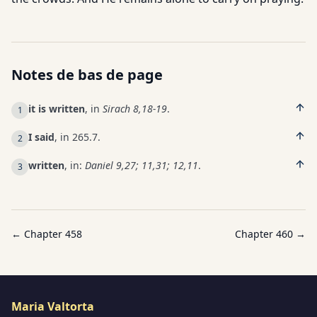
Notes de bas de page
it is written
, in
Sirach 8,18-19
.
1
I said
, in 265.7.
2
written
, in:
Daniel 9,27; 11,31; 12,11
.
3
← Chapter
458
Chapter
460
→
Maria Valtorta