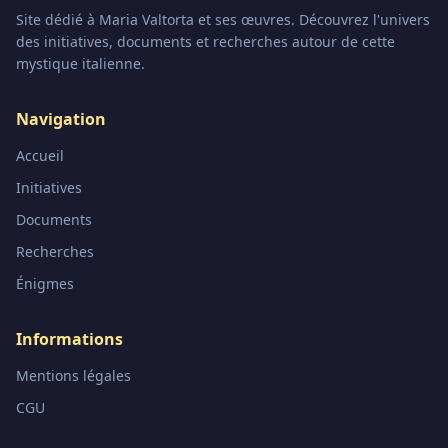
Site dédié à Maria Valtorta et ses œuvres. Découvrez l'univers
des initiatives, documents et recherches autour de cette
mystique italienne.
Navigation
Accueil
Initiatives
Documents
Recherches
Énigmes
Informations
Mentions légales
CGU