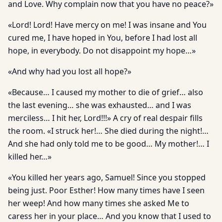
and Love. Why complain now that you have no peace?»
«Lord! Lord! Have mercy on me! I was insane and You
cured me, I have hoped in You, before I had lost all
hope, in everybody. Do not disappoint my hope…»
«And why had you lost all hope?»
«Because… I caused my mother to die of grief… also
the last evening… she was exhausted… and I was
merciless… I hit her, Lord!!!» A cry of real despair fills
the room. «I struck her!… She died during the night!…
And she had only told me to be good… My mother!… I
killed her…»
«You killed her years ago, Samuel! Since you stopped
being just. Poor Esther! How many times have I seen
her weep! And how many times she asked Me to
caress her in your place… And you know that I used to