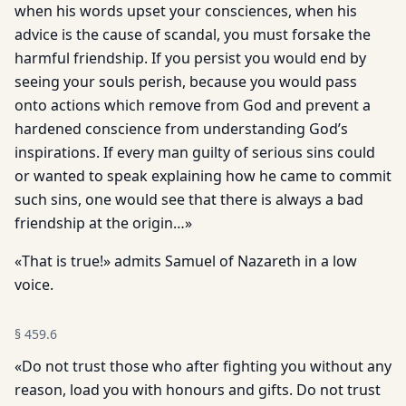
when his words upset your consciences, when his
advice is the cause of scandal, you must forsake the
harmful friendship. If you persist you would end by
seeing your souls perish, because you would pass
onto actions which remove from God and prevent a
hardened conscience from understanding God’s
inspirations. If every man guilty of serious sins could
or wanted to speak explaining how he came to commit
such sins, one would see that there is always a bad
friendship at the origin…»
«That is true!» admits Samuel of Nazareth in a low
voice.
§
459.6
«Do not trust those who after fighting you without any
reason, load you with honours and gifts. Do not trust