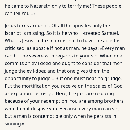
he came to Nazareth only to terrify me! These people
can tell You…»
Jesus turns around… Of all the apostles only the
Iscariot is missing. So it is he who ill-treated Samuel.
What is Jesus to do? In order not to have the apostle
criticised, as apostle if not as man, he says: «Every man
can but be severe with regards to your sin. When one
commits an evil deed one ought to consider that men
judge the evil-doer, and that one gives them the
opportunity to judge… But one must bear no grudge.
Put the mortification you receive on the scales of God
as expiation. Let us go. Here, the just are rejoicing
because of your redemption. You are among brothers
who do not despise you. Because every man can sin,
but a man is contemptible only when he persists in
sinning.»