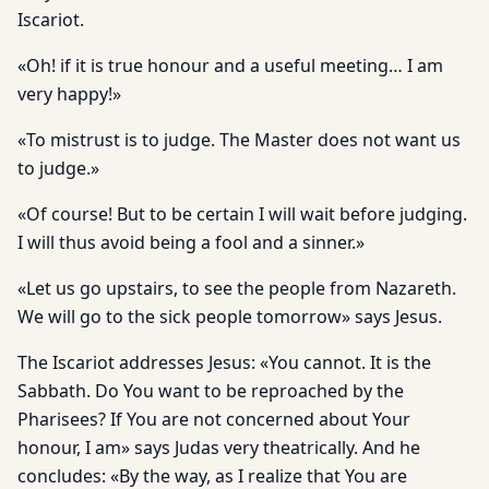
Iscariot.
«Oh! if it is true honour and a useful meeting… I am
very happy!»
«To mistrust is to judge. The Master does not want us
to judge.»
«Of course! But to be certain I will wait before judging.
I will thus avoid being a fool and a sinner.»
«Let us go upstairs, to see the people from Nazareth.
We will go to the sick people tomorrow» says Jesus.
The Iscariot addresses Jesus: «You cannot. It is the
Sabbath. Do You want to be reproached by the
Pharisees? If You are not concerned about Your
honour, I am» says Judas very theatrically. And he
concludes: «By the way, as I realize that You are