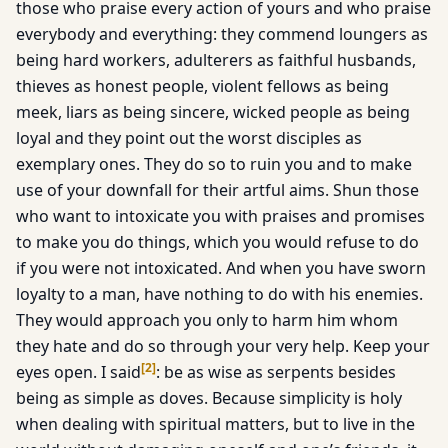
those who praise every action of yours and who praise
everybody and everything: they commend loungers as
being hard workers, adulterers as faithful husbands,
thieves as honest people, violent fellows as being
meek, liars as being sincere, wicked people as being
loyal and they point out the worst disciples as
exemplary ones. They do so to ruin you and to make
use of your downfall for their artful aims. Shun those
who want to intoxicate you with praises and promises
to make you do things, which you would refuse to do
if you were not intoxicated. And when you have sworn
loyalty to a man, have nothing to do with his enemies.
They would approach you only to harm him whom
they hate and do so through your very help. Keep your
[
2
]
eyes open. I said
: be as wise as serpents besides
being as simple as doves. Because simplicity is holy
when dealing with spiritual matters, but to live in the