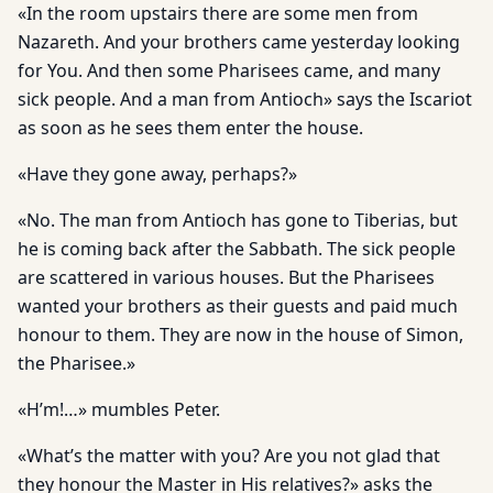
«In the room upstairs there are some men from
Nazareth. And your brothers came yesterday looking
for You. And then some Pharisees came, and many
sick people. And a man from Antioch» says the Iscariot
as soon as he sees them enter the house.
«Have they gone away, perhaps?»
«No. The man from Antioch has gone to Tiberias, but
he is coming back after the Sabbath. The sick people
are scattered in various houses. But the Pharisees
wanted your brothers as their guests and paid much
honour to them. They are now in the house of Simon,
the Pharisee.»
«H’m!…» mumbles Peter.
«What’s the matter with you? Are you not glad that
they honour the Master in His relatives?» asks the