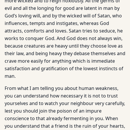
more wicked and to reign noxiously. All the germs of
evil and all the longing for good are latent in man by
God’s loving will, and by the wicked will of Satan, who
influences, tempts and instigates, whereas God
attracts, comforts and loves. Satan tries to seduce, he
works to conquer God. And God does not always win,
because creatures are heavy until they choose love as
their law, and being heavy they debase themselves and
crave more easily for anything which is immediate
satisfaction and gratification of the lowest instincts of
man.
From what I am telling you about human weakness,
you can understand how necessary it is not to trust
yourselves and to watch your neighbour very carefully,
lest you should join the poison of an impure
conscience to that already fermenting in you. When
you understand that a friend is the ruin of your hearts,