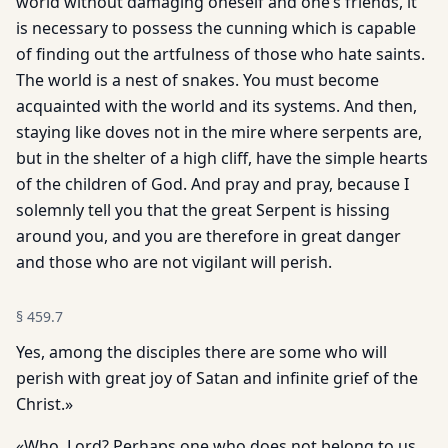
world without damaging oneself and one’s friends, it
is necessary to possess the cunning which is capable
of finding out the artfulness of those who hate saints.
The world is a nest of snakes. You must become
acquainted with the world and its systems. And then,
staying like doves not in the mire where serpents are,
but in the shelter of a high cliff, have the simple hearts
of the children of God. And pray and pray, because I
solemnly tell you that the great Serpent is hissing
around you, and you are therefore in great danger
and those who are not vigilant will perish.
§
459.7
Yes, among the disciples there are some who will
perish with great joy of Satan and infinite grief of the
Christ.»
«Who, Lord? Perhaps one who does not belong to us,