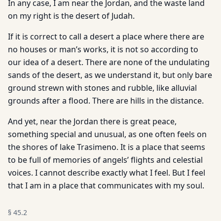
In any case, I am near the Jordan, and the waste land
on my right is the desert of Judah.
If it is correct to call a desert a place where there are
no houses or man’s works, it is not so according to
our idea of a desert. There are none of the undulating
sands of the desert, as we understand it, but only bare
ground strewn with stones and rubble, like alluvial
grounds after a flood. There are hills in the distance.
And yet, near the Jordan there is great peace,
something special and unusual, as one often feels on
the shores of lake Trasimeno. It is a place that seems
to be full of memories of angels’ flights and celestial
voices. I cannot describe exactly what I feel. But I feel
that I am in a place that communicates with my soul.
§
45.2