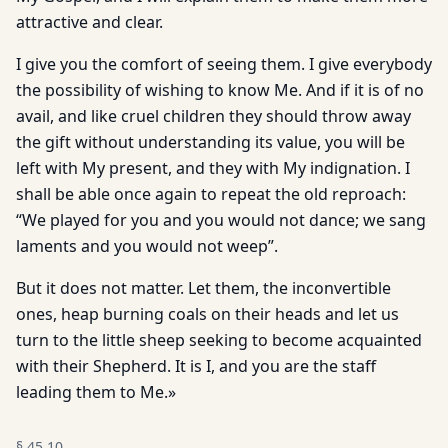
attractive and clear.
I give you the comfort of seeing them. I give everybody
the possibility of wishing to know Me. And if it is of no
avail, and like cruel children they should throw away
the gift without understanding its value, you will be
left with My present, and they with My indignation. I
shall be able once again to repeat the old reproach:
“We played for you and you would not dance; we sang
laments and you would not weep”.
But it does not matter. Let them, the inconvertible
ones, heap burning coals on their heads and let us
turn to the little sheep seeking to become acquainted
with their Shepherd. It is I, and you are the staff
leading them to Me.»
§
45.10