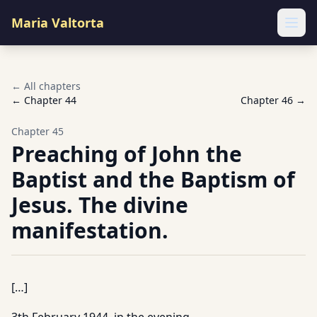
Maria Valtorta
Ope
← All chapters
← Chapter
44
Chapter
46
→
Chapter
45
Preaching of John the
Baptist and the Baptism of
Jesus. The divine
manifestation.
[…]