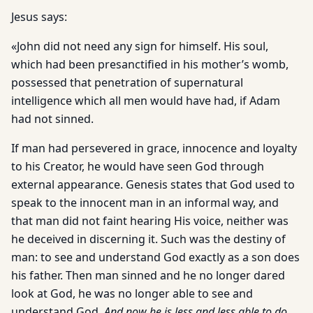
Jesus says:
«John did not need any sign for himself. His soul,
which had been presanctified in his mother’s womb,
possessed that penetration of supernatural
intelligence which all men would have had, if Adam
had not sinned.
If man had persevered in grace, innocence and loyalty
to his Creator, he would have seen God through
external appearance. Genesis states that God used to
speak to the innocent man in an informal way, and
that man did not faint hearing His voice, neither was
he deceived in discerning it. Such was the destiny of
man: to see and understand God exactly as a son does
his father. Then man sinned and he no longer dared
look at God, he was no longer able to see and
understand God.
And now he is less and less able to do