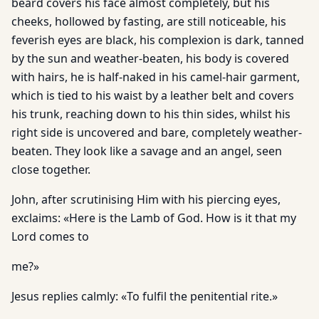
beard covers his face almost completely, but his
cheeks, hollowed by fasting, are still noticeable, his
feverish eyes are black, his complexion is dark, tanned
by the sun and weather-beaten, his body is covered
with hairs, he is half-naked in his camel-hair garment,
which is tied to his waist by a leather belt and covers
his trunk, reaching down to his thin sides, whilst his
right side is uncovered and bare, completely weather-
beaten. They look like a savage and an angel, seen
close together.
John, after scrutinising Him with his piercing eyes,
exclaims: «Here is the Lamb of God. How is it that my
Lord comes to
me?»
Jesus replies calmly: «To fulfil the penitential rite.»