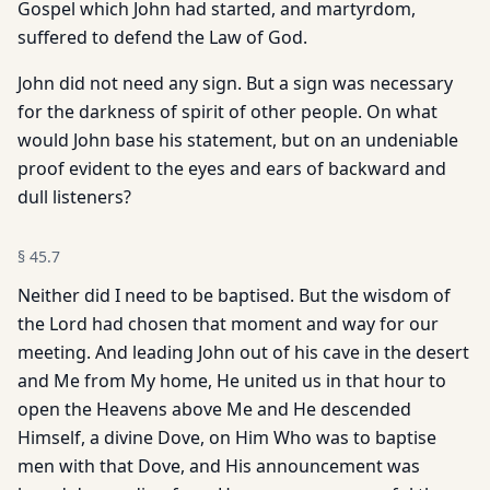
Gospel which John had started, and martyrdom,
suffered to defend the Law of God.
John did not need any sign. But a sign was necessary
for the darkness of spirit of other people. On what
would John base his statement, but on an undeniable
proof evident to the eyes and ears of backward and
dull listeners?
§
45.7
Neither did I need to be baptised. But the wisdom of
the Lord had chosen that moment and way for our
meeting. And leading John out of his cave in the desert
and Me from My home, He united us in that hour to
open the Heavens above Me and He descended
Himself, a divine Dove, on Him Who was to baptise
men with that Dove, and His announcement was