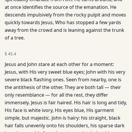
at once identifies the source of the emanation. He
descends impulsively from the rocky pulpit and moves
quickly towards Jesus, Who has stopped a few yards
away from the crowd and is leaning against the trunk
of a tree.
§
45.4
Jesus and John stare at each other for a moment:
Jesus, with His very sweet blue eyes; John with his very
severe black flashing ones. Seen from nearby, one is
the antithesis of the other. They are both tall — their
only resemblance — for all the rest, they differ
immensely. Jesus is fair haired. His hair is long and tidy,
His face is white ivory, His eyes blue, His garment
simple, but majestic. John is hairy: his straight, black
hair falls unevenly onto his shoulders, his sparse dark