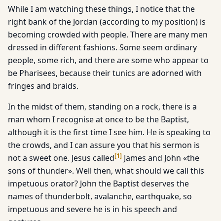
While I am watching these things, I notice that the
right bank of the Jordan (according to my position) is
becoming crowded with people. There are many men
dressed in different fashions. Some seem ordinary
people, some rich, and there are some who appear to
be Pharisees, because their tunics are adorned with
fringes and braids.
In the midst of them, standing on a rock, there is a
man whom I recognise at once to be the Baptist,
although it is the first time I see him. He is speaking to
the crowds, and I can assure you that his sermon is
[
1
]
not a sweet one. Jesus called
James and John «the
sons of thunder». Well then, what should we call this
impetuous orator? John the Baptist deserves the
names of thunderbolt, avalanche, earthquake, so
impetuous and severe he is in his speech and