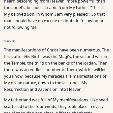
heard descending from Heaven, more powerful than
the angel’s, because it came from My Father: “This is
My beloved Son, in Whom I am very pleased”. So that
man should have no excuse or doubt in following or
not following Me.
§
45.8
The manifestations of Christ have been numerous. The
first, after His Birth, was the Magi’s, the second was in
the Temple, the third on the banks of the Jordan. Then
there was an endless number of them, which I will let
you know, because My miracles are manifestations of
My divine nature, down to the last ones: My
Resurrection and Ascension into Heaven.
My fatherland was full of My manifestations. Like seed
scattered to the four winds, they took place in every