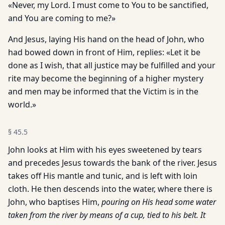
«Never, my Lord. I must come to You to be sanctified,
and You are coming to me?»
And Jesus, laying His hand on the head of John, who
had bowed down in front of Him, replies: «Let it be
done as I wish, that all justice may be fulfilled and your
rite may become the beginning of a higher mystery
and men may be informed that the Victim is in the
world.»
§
45.5
John looks at Him with his eyes sweetened by tears
and precedes Jesus towards the bank of the river. Jesus
takes off His mantle and tunic, and is left with loin
cloth. He then descends into the water, where there is
John, who baptises Him,
pouring on His head some water
taken from the river by means of a cup, tied to his belt. It