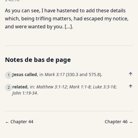
As you can see, I have hastened to add these details
which, being trifling matters, had escaped my notice,
and were wanted by you. […].
Notes de bas de page
Jesus called
, in
Mark 3:17
(330.3 and 575.8).
1
related
, in:
Matthew 3:1-12
;
Mark 1:1-8
;
Luke 3:3-18
;
2
John 1:19-34
.
← Chapter
44
Chapter
46
→