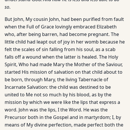
so
.
But John, My cousin John, had been purified from fault
when the Full of Grace lovingly embraced Elizabeth
who, after being barren, had become pregnant. The
little child had leapt out of joy in her womb because he
felt the scales of sin falling from his soul, as a scab
falls off a wound when the latter is healed. The Holy
Spirit, Who had made Mary the Mother of the Saviour,
started His mission of salvation on that child about to
be born, through Mary, the living Tabernacle of
Incarnate Salvation: the child was destined to be
united to Me not so much by his blood, as by the
mission by which we were like the lips that express a
word. John was the lips, I the Word. He was the
Precursor both in the Gospel and in martyrdom; I, by
means of My divine perfection, made perfect both the