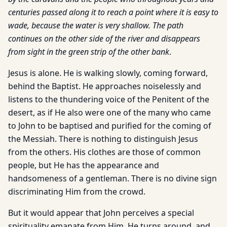
centuries passed along it to reach a point where it is easy to
wade, because the water is very shallow. The path
continues on the other side of the river and disappears
from sight in the green strip of the other bank
.
Jesus is alone. He is walking slowly, coming forward,
behind the Baptist. He approaches noiselessly and
listens to the thundering voice of the Penitent of the
desert, as if He also were one of the many who came
to John to be baptised and purified for the coming of
the Messiah. There is nothing to distinguish Jesus
from the others. His clothes are those of common
people, but He has the appearance and
handsomeness of a gentleman. There is no divine sign
discriminating Him from the crowd.
But it would appear that John perceives a special
spirituality emanate from Him. He turns around, and