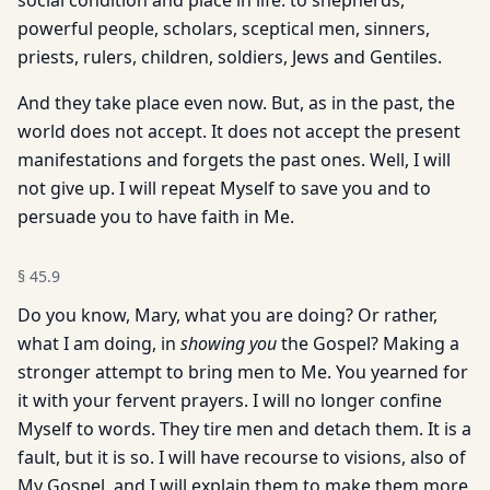
social condition and place in life: to shepherds,
powerful people, scholars, sceptical men, sinners,
priests, rulers, children, soldiers, Jews and Gentiles.
And they take place even now. But, as in the past, the
world does not accept. It does not accept the present
manifestations and forgets the past ones. Well, I will
not give up. I will repeat Myself to save you and to
persuade you to have faith in Me.
§
45.9
Do you know, Mary, what you are doing? Or rather,
what I am doing, in
showing you
the Gospel? Making a
stronger attempt to bring men to Me. You yearned for
it with your fervent prayers. I will no longer confine
Myself to words. They tire men and detach them. It is a
fault, but it is so. I will have recourse to visions, also of
My Gospel, and I will explain them to make them more