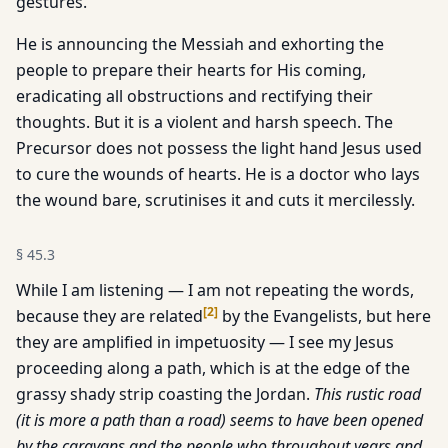
gestures.
He is announcing the Messiah and exhorting the
people to prepare their hearts for His coming,
eradicating all obstructions and rectifying their
thoughts. But it is a violent and harsh speech. The
Precursor does not possess the light hand Jesus used
to cure the wounds of hearts. He is a doctor who lays
the wound bare, scrutinises it and cuts it mercilessly.
§
45.3
While I am listening — I am not repeating the words,
[
2
]
because they are related
by the Evangelists, but here
they are amplified in impetuosity — I see my Jesus
proceeding along a path, which is at the edge of the
grassy shady strip coasting the Jordan.
This rustic road
(it is more a path than a road) seems to have been opened
by the caravans and the people who throughout years and