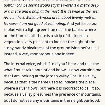
bottom can be seen: I would say the water is a metre deep,
or a metre and a half, at the most. It is as wide as the river
Arno in the S. Miniato-Empoli area: about twenty metres.
However, I am not good at estimating
. And yet its colour
is blue with a light green hue near the banks, where
on the humid soil, there is a strip of thick green
vegetation, very pleasant to look at: the sight of the
stony, sandy bleakness of the ground lying before it, is
instead, a very monotonous one indeed.
The internal voice, which I told you I hear and tells me
what I must take note of and know, is now warning me
that I am looking at the Jordan valley. I call it a valley,
because that is the name used to indicate the place
where a river flows, but here it is incorrect to call it so,
because a valley presumes the presence of mountains,
but I do not see any mountains in the neighbourhood.