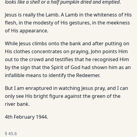
looks like a shell or a half pumpkin dried and emptied
.
Jesus is really the Lamb. A Lamb in the whiteness of His
flesh, in the modesty of His gestures, in the meekness
of His appearance.
While Jesus climbs onto the bank and after putting on
His clothes concentrates on praying, John points Him
out to the crowd and testifies that he recognised Him
by the sign that the Spirit of God had shown him as an
infallible means to identify the Redeemer.
But I am enraptured in watching Jesus pray, and I can
only see His bright figure against the green of the
river bank.
4th February 1944.
§
45.6