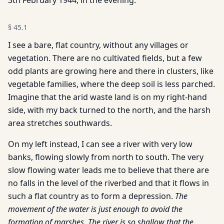
3th February 1944, in the evening.
§
45.1
I see a bare, flat country, without any villages or
vegetation. There are no cultivated fields, but a few
odd plants are growing here and there in clusters, like
vegetable families, where the deep soil is less parched.
Imagine that the arid waste land is on my right-hand
side, with my back turned to the north, and the harsh
area stretches southwards.
On my left instead, I can see a river with very low
banks, flowing slowly from north to south. The very
slow flowing water leads me to believe that there are
no falls in the level of the riverbed and that it flows in
such a flat country as to form a depression.
The
movement of the water is just enough to avoid the
formation of marshes. The river is so shallow that the