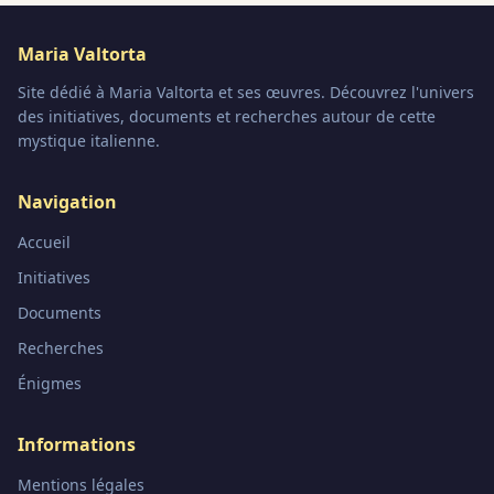
Maria Valtorta
Site dédié à Maria Valtorta et ses œuvres. Découvrez l'univers
des initiatives, documents et recherches autour de cette
mystique italienne.
Navigation
Accueil
Initiatives
Documents
Recherches
Énigmes
Informations
Mentions légales