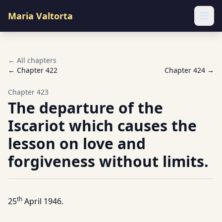
Maria Valtorta
Ope
← All chapters
← Chapter
422
Chapter
424
→
Chapter
423
The departure of the
Iscariot which causes the
lesson on love and
forgiveness without limits.
th
25
April 1946.