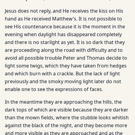
Jesus does not reply, and He receives the kiss on His
hand as He received Matthew’s. It is not possible to
see His countenance because it is the moment in the
evening when daylight has disappeared completely
and there is no starlight as yet. It is so dark that they
are proceeding along the road with difficulty and to
avoid all possible trouble Peter and Thomas decide to
light some twigs, which they have taken from hedges
and which burn with a crackle. But the lack of light
previously and the smoky moving light later do not
enable one to see the expressions of faces.
In the meantime they are approaching the hills, the
dark tops of which are visible because they are darker
than the mown fields, where the stubble looks whitish
against the black of the night, and they become more
and more visible as they are approached and as the