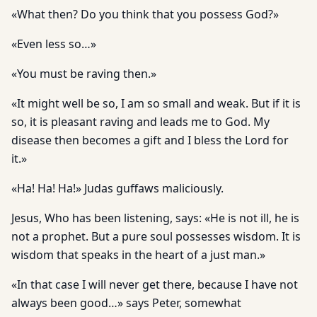
«What then? Do you think that you possess God?»
«Even less so…»
«You must be raving then.»
«It might well be so, I am so small and weak. But if it is
so, it is pleasant raving and leads me to God. My
disease then becomes a gift and I bless the Lord for
it.»
«Ha! Ha! Ha!» Judas guffaws maliciously.
Jesus, Who has been listening, says: «He is not ill, he is
not a prophet. But a pure soul possesses wisdom. It is
wisdom that speaks in the heart of a just man.»
«In that case I will never get there, because I have not
always been good…» says Peter, somewhat