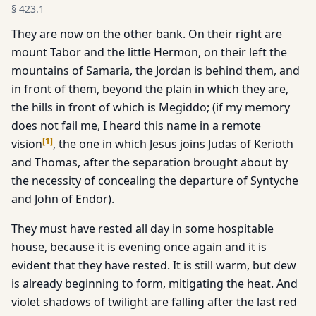
§
423.1
They are now on the other bank. On their right are
mount Tabor and the little Hermon, on their left the
mountains of Samaria, the Jordan is behind them, and
in front of them, beyond the plain in which they are,
the hills in front of which is Megiddo; (if my memory
does not fail me, I heard this name in a remote
[
1
]
vision
, the one in which Jesus joins Judas of Kerioth
and Thomas, after the separation brought about by
the necessity of concealing the departure of Syntyche
and John of Endor).
They must have rested all day in some hospitable
house, because it is evening once again and it is
evident that they have rested. It is still warm, but dew
is already beginning to form, mitigating the heat. And
violet shadows of twilight are falling after the last red