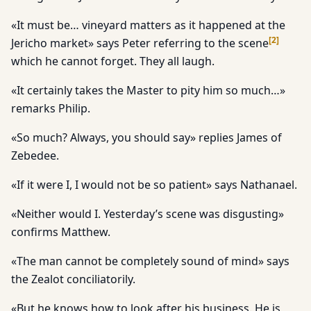
«It must be… vineyard matters as it happened at the
[
2
]
Jericho market» says Peter referring to the scene
which he cannot forget. They all laugh.
«It certainly takes the Master to pity him so much…»
remarks Philip.
«So much? Always, you should say» replies James of
Zebedee.
«If it were I, I would not be so patient» says Nathanael.
«Neither would I. Yesterday’s scene was disgusting»
confirms Matthew.
«The man cannot be completely sound of mind» says
the Zealot conciliatorily.
«But he knows how to look after his business. He is