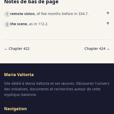
Notes de bas de page
remote vision
, of five months before in 334.7.
1
the scene
, as in 112.2.
2
← Chapter
422
Chapter
424
→
Maria Valtorta
Site dédié à Maria Valtorta et ses œuvres. Découvrez l'univers
des initiatives, documents et recherches autour de cette
mystique italienne.
Navigation