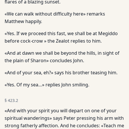
flares of a blazing sunset.
«We can walk without difficulty here» remarks
Matthew happily.
«Yes. If we proceed this fast, we shall be at Megiddo
before cock-crow » the Zealot replies to him.
«And at dawn we shall be beyond the hills, in sight of
the plain of Sharon» concludes John.
«And of your sea, eh?» says his brother teasing him.
«Yes. Of my sea…» replies John smiling.
§
423.2
«And with your spirit you will depart on one of your
spiritual wanderings» says Peter pressing his arm with
strong fatherly affection. And he concludes: «Teach me