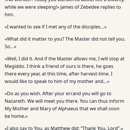
while we were sleeping!» James of Zebedee replies to
him.
«I wanted to see if I met any of the disciples…»
«What did it matter to you? The Master did not tell you.
So…»
«Well, I did it. And if the Master allows me, I will stop at
Megiddo. I think a friend of ours is there, he goes
there every year, at this time, after harvest-time. I
would like to speak to him of my mother and…»
«Do as you wish. After your errand you will go to
Nazareth. We will meet you there. You can thus inform
My Mother and Mary of Alphaeus that we shall soon
be home.»
«I also say to You, as Matthew did: “Thank You, Lord”.»