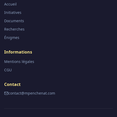
Accueil
Initiatives
Documents
Recherches
Énigmes
Informations
Mentions légales
CGU
Contact
contact@mpenchenat.com