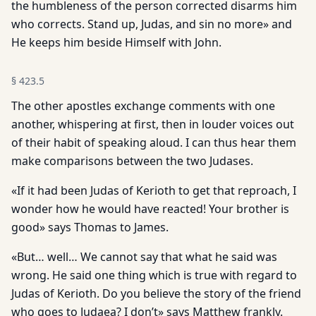
the humbleness of the person corrected disarms him
who corrects. Stand up, Judas, and sin no more» and
He keeps him beside Himself with John.
§
423.5
The other apostles exchange comments with one
another, whispering at first, then in louder voices out
of their habit of speaking aloud. I can thus hear them
make comparisons between the two Judases.
«If it had been Judas of Kerioth to get that reproach, I
wonder how he would have reacted! Your brother is
good» says Thomas to James.
«But… well… We cannot say that what he said was
wrong. He said one thing which is true with regard to
Judas of Kerioth. Do you believe the story of the friend
who goes to Judaea? I don’t» says Matthew frankly.