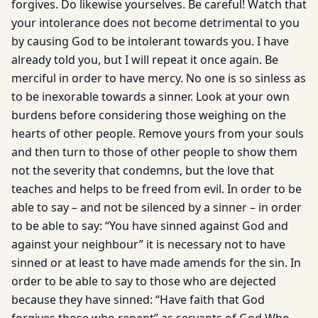
forgives. Do likewise yourselves. Be careful! Watch that
your intolerance does not become detrimental to you
by causing God to be intolerant towards you. I have
already told you, but I will repeat it once again. Be
merciful in order to have mercy. No one is so sinless as
to be inexorable towards a sinner. Look at your own
burdens before considering those weighing on the
hearts of other people. Remove yours from your souls
and then turn to those of other people to show them
not the severity that condemns, but the love that
teaches and helps to be freed from evil. In order to be
able to say – and not be silenced by a sinner – in order
to be able to say: “You have sinned against God and
against your neighbour” it is necessary not to have
sinned or at least to have made amends for the sin. In
order to be able to say to those who are dejected
because they have sinned: “Have faith that God