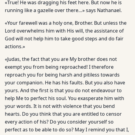
«True! He was dragging his feet here. But now he is
running like a gazelle over there…» says Nathanael.
«Your farewell was a holy one, Brother. But unless the
Lord overwhelms him with His will, the assistance of
God will not help him to take good steps and do fair
actions.»
«Judas, the fact that you are My brother does not
exempt you from being reproached! I therefore
reproach you for being harsh and pitiless towards
your companion. He has his faults. But you also have
yours. And the first is that you do not endeavour to
help Me to perfect his soul. You exasperate him with
your words. It is not with violence that you bend
hearts. Do you think that you are entitled to censor
every action of his? Do you consider yourself so
perfect as to be able to do so? May I remind you that I,