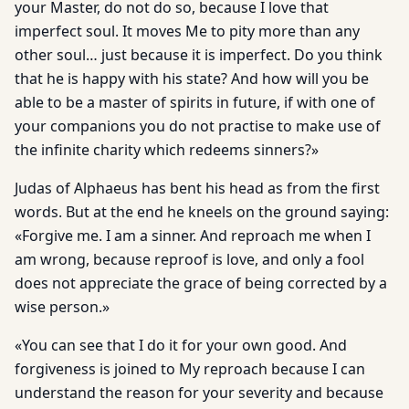
your Master, do not do so, because I love that
imperfect soul. It moves Me to pity more than any
other soul… just because it is imperfect. Do you think
that he is happy with his state? And how will you be
able to be a master of spirits in future, if with one of
your companions you do not practise to make use of
the infinite charity which redeems sinners?»
Judas of Alphaeus has bent his head as from the first
words. But at the end he kneels on the ground saying:
«Forgive me. I am a sinner. And reproach me when I
am wrong, because reproof is love, and only a fool
does not appreciate the grace of being corrected by a
wise person.»
«You can see that I do it for your own good. And
forgiveness is joined to My reproach because I can
understand the reason for your severity and because