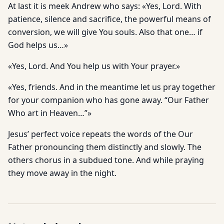
At last it is meek Andrew who says: «Yes, Lord. With
patience, silence and sacrifice, the powerful means of
conversion, we will give You souls. Also that one… if
God helps us…»
«Yes, Lord. And You help us with Your prayer.»
«Yes, friends. And in the meantime let us pray together
for your companion who has gone away. “Our Father
Who art in Heaven…”»
Jesus’ perfect voice repeats the words of the Our
Father pronouncing them distinctly and slowly. The
others chorus in a subdued tone. And while praying
they move away in the night.