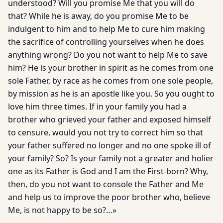
understood? Will you promise Me that you will do
that? While he is away, do you promise Me to be
indulgent to him and to help Me to cure him making
the sacrifice of controlling yourselves when he does
anything wrong? Do you not want to help Me to save
him? He is your brother in spirit as he comes from one
sole Father, by race as he comes from one sole people,
by mission as he is an apostle like you. So you ought to
love him three times. If in your family you had a
brother who grieved your father and exposed himself
to censure, would you not try to correct him so that
your father suffered no longer and no one spoke ill of
your family? So? Is your family not a greater and holier
one as its Father is God and I am the First-born? Why,
then, do you not want to console the Father and Me
and help us to improve the poor brother who, believe
Me, is not happy to be so?…»