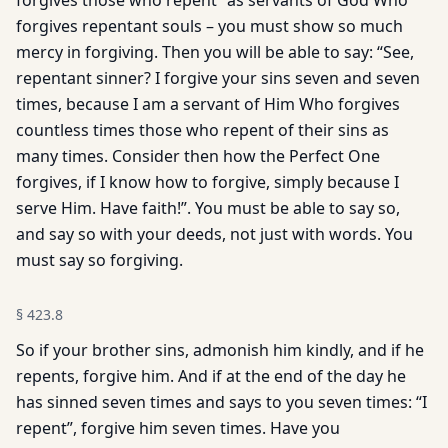
forgives those who repent” as servants of God Who
forgives repentant souls – you must show so much
mercy in forgiving. Then you will be able to say: “See,
repentant sinner? I forgive your sins seven and seven
times, because I am a servant of Him Who forgives
countless times those who repent of their sins as
many times. Consider then how the Perfect One
forgives, if I know how to forgive, simply because I
serve Him. Have faith!”. You must be able to say so,
and say so with your deeds, not just with words. You
must say so forgiving.
§
423.8
So if your brother sins, admonish him kindly, and if he
repents, forgive him. And if at the end of the day he
has sinned seven times and says to you seven times: “I
repent”, forgive him seven times. Have you