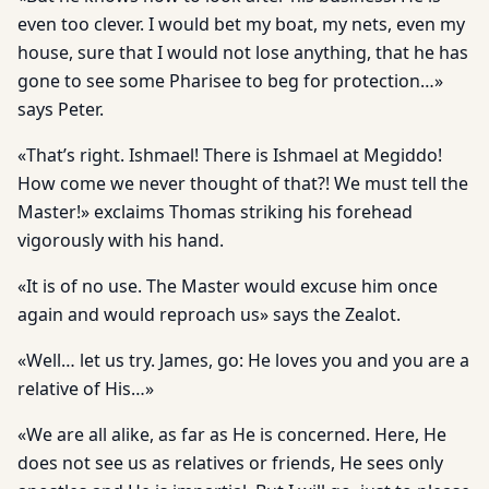
even too clever. I would bet my boat, my nets, even my
house, sure that I would not lose anything, that he has
gone to see some Pharisee to beg for protection…»
says Peter.
«That’s right. Ishmael! There is Ishmael at Megiddo!
How come we never thought of that?! We must tell the
Master!» exclaims Thomas striking his forehead
vigorously with his hand.
«It is of no use. The Master would excuse him once
again and would reproach us» says the Zealot.
«Well… let us try. James, go: He loves you and you are a
relative of His…»
«We are all alike, as far as He is concerned. Here, He
does not see us as relatives or friends, He sees only