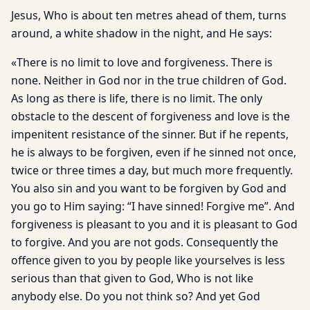
Jesus, Who is about ten metres ahead of them, turns
around, a white shadow in the night, and He says:
«There is no limit to love and forgiveness. There is
none. Neither in God nor in the true children of God.
As long as there is life, there is no limit. The only
obstacle to the descent of forgiveness and love is the
impenitent resistance of the sinner. But if he repents,
he is always to be forgiven, even if he sinned not once,
twice or three times a day, but much more frequently.
You also sin and you want to be forgiven by God and
you go to Him saying: “I have sinned! Forgive me”. And
forgiveness is pleasant to you and it is pleasant to God
to forgive. And you are not gods. Consequently the
offence given to you by people like yourselves is less
serious than that given to God, Who is not like
anybody else. Do you not think so? And yet God