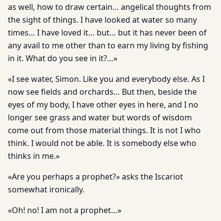
as well, how to draw certain… angelical thoughts from
the sight of things. I have looked at water so many
times… I have loved it… but… but it has never been of
any avail to me other than to earn my living by fishing
in it. What do you see in it?…»
«I see water, Simon. Like you and everybody else. As I
now see fields and orchards… But then, beside the
eyes of my body, I have other eyes in here, and I no
longer see grass and water but words of wisdom
come out from those material things. It is not I who
think. I would not be able. It is somebody else who
thinks in me.»
«Are you perhaps a prophet?» asks the Iscariot
somewhat ironically.
«Oh! no! I am not a prophet…»