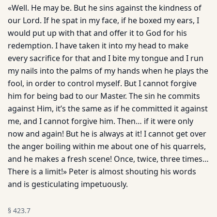
«Well. He may be. But he sins against the kindness of
our Lord. If he spat in my face, if he boxed my ears, I
would put up with that and offer it to God for his
redemption. I have taken it into my head to make
every sacrifice for that and I bite my tongue and I run
my nails into the palms of my hands when he plays the
fool, in order to control myself. But I cannot forgive
him for being bad to our Master. The sin he commits
against Him, it’s the same as if he committed it against
me, and I cannot forgive him. Then… if it were only
now and again! But he is always at it! I cannot get over
the anger boiling within me about one of his quarrels,
and he makes a fresh scene! Once, twice, three times…
There is a limit!» Peter is almost shouting his words
and is gesticulating impetuously.
§
423.7