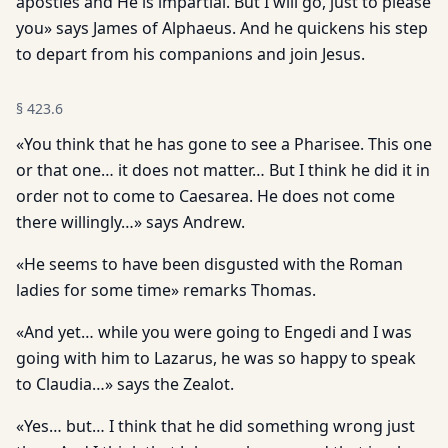
apostles and He is impartial. But I will go, just to please
you» says James of Alphaeus. And he quickens his step
to depart from his companions and join Jesus.
§
423.6
«You think that he has gone to see a Pharisee. This one
or that one… it does not matter… But I think he did it in
order not to come to Caesarea. He does not come
there willingly…» says Andrew.
«He seems to have been disgusted with the Roman
ladies for some time» remarks Thomas.
«And yet… while you were going to Engedi and I was
going with him to Lazarus, he was so happy to speak
to Claudia…» says the Zealot.
«Yes… but… I think that he did something wrong just