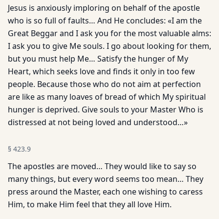
Jesus is anxiously imploring on behalf of the apostle
who is so full of faults… And He concludes: «I am the
Great Beggar and I ask you for the most valuable alms:
I ask you to give Me souls. I go about looking for them,
but you must help Me… Satisfy the hunger of My
Heart, which seeks love and finds it only in too few
people. Because those who do not aim at perfection
are like as many loaves of bread of which My spiritual
hunger is deprived. Give souls to your Master Who is
distressed at not being loved and understood…»
§
423.9
The apostles are moved… They would like to say so
many things, but every word seems too mean… They
press around the Master, each one wishing to caress
Him, to make Him feel that they all love Him.