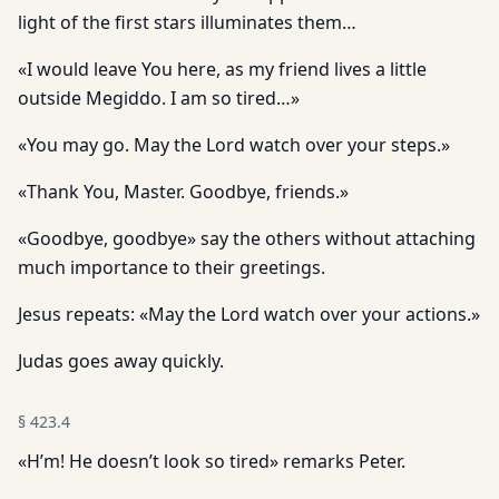
light of the first stars illuminates them…
«I would leave You here, as my friend lives a little
outside Megiddo. I am so tired…»
«You may go. May the Lord watch over your steps.»
«Thank You, Master. Goodbye, friends.»
«Goodbye, goodbye» say the others without attaching
much importance to their greetings.
Jesus repeats: «May the Lord watch over your actions.»
Judas goes away quickly.
§
423.4
«H’m! He doesn’t look so tired» remarks Peter.