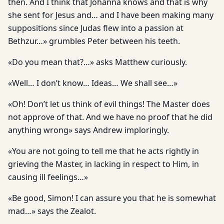
then. And I think that Johanna knows and that is why
she sent for Jesus and… and I have been making many
suppositions since Judas flew into a passion at
Bethzur…» grumbles Peter between his teeth.
«Do you mean that?…» asks Matthew curiously.
«Well… I don’t know… Ideas… We shall see…»
«Oh! Don’t let us think of evil things! The Master does
not approve of that. And we have no proof that he did
anything wrong» says Andrew imploringly.
«You are not going to tell me that he acts rightly in
grieving the Master, in lacking in respect to Him, in
causing ill feelings…»
«Be good, Simon! I can assure you that he is somewhat
mad…» says the Zealot.