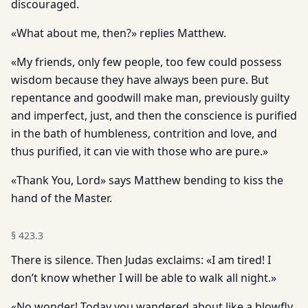
discouraged.
«What about me, then?» replies Matthew.
«My friends, only few people, too few could possess
wisdom because they have always been pure. But
repentance and goodwill make man, previously guilty
and imperfect, just, and then the conscience is purified
in the bath of humbleness, contrition and love, and
thus purified, it can vie with those who are pure.»
«Thank You, Lord» says Matthew bending to kiss the
hand of the Master.
§
423.3
There is silence. Then Judas exclaims: «I am tired! I
don’t know whether I will be able to walk all night.»
«No wonder! Today you wandered about like a blowfly,