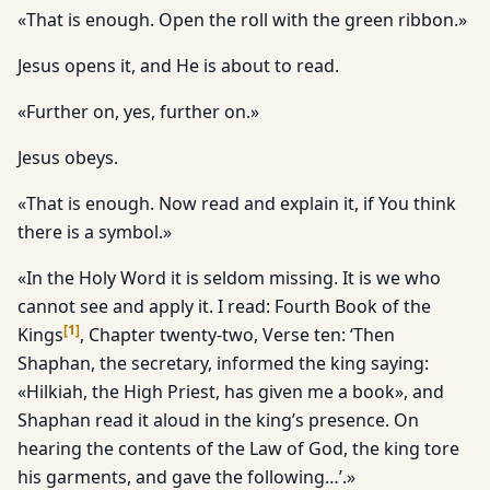
«That is enough. Open the roll with the green ribbon.»
Jesus opens it, and He is about to read.
«Further on, yes, further on.»
Jesus obeys.
«That is enough. Now read and explain it, if You think
there is a symbol.»
«In the Holy Word it is seldom missing. It is we who
cannot see and apply it. I read: Fourth Book of the
[
1
]
Kings
, Chapter twenty-two, Verse ten: ‘Then
Shaphan, the secretary, informed the king saying:
«Hilkiah, the High Priest, has given me a book», and
Shaphan read it aloud in the king’s presence. On
hearing the contents of the Law of God, the king tore
his garments, and gave the following…’.»