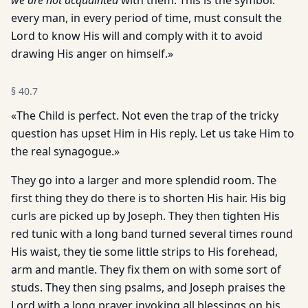
we are not acquainted
with them. This is the symbol:
every man, in every period of time, must consult the
Lord to know His will and comply with it to avoid
drawing His anger on himself.»
§
40.7
«The Child is perfect. Not even the trap of the tricky
question has upset Him in His reply. Let us take Him to
the real synagogue.»
They go into a larger and more splendid room. The
first thing they do there is to shorten His hair. His big
curls are picked up by Joseph. They then tighten His
red tunic with a long band turned several times round
His waist, they tie some little strips to His forehead,
arm and mantle. They fix them on with some sort of
studs. They then sing psalms, and Joseph praises the
Lord with a long prayer invoking all blessings on his