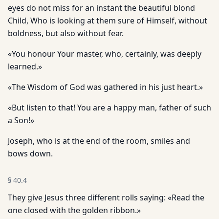
eyes do not miss for an instant the beautiful blond
Child, Who is looking at them sure of Himself, without
boldness, but also without fear.
«You honour Your master, who, certainly, was deeply
learned.»
«The Wisdom of God was gathered in his just heart.»
«But listen to that! You are a happy man, father of such
a Son!»
Joseph, who is at the end of the room, smiles and
bows down.
§
40.4
They give Jesus three different rolls saying: «Read the
one closed with the golden ribbon.»