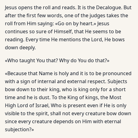
Jesus opens the roll and reads. It is the Decalogue. But
after the first few words, one of the judges takes the
roll from Him saying: «Go on by heart.» Jesus
continues so sure of Himself, that He seems to be
reading. Every time He mentions the Lord, He bows
down deeply.
«Who taught You that? Why do You do that?»
«Because that Name is holy and it is to be pronounced
with a sign of internal and external respect. Subjects
bow down to their king, who is king only for a short
time and he is dust. To the King of kings, the Most
High Lord of Israel, Who is present even if He is only
visible to the spirit, shall not every creature bow down
since every creature depends on Him with eternal
subjection?»