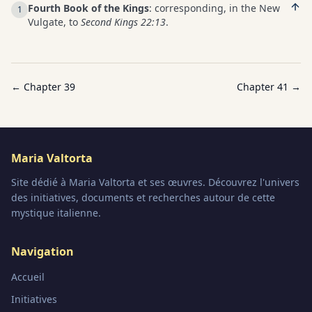
Fourth Book of the Kings
: corresponding, in the New
1
Vulgate, to
Second Kings 22:13
.
← Chapter
39
Chapter
41
→
Maria Valtorta
Site dédié à Maria Valtorta et ses œuvres. Découvrez l'univers
des initiatives, documents et recherches autour de cette
mystique italienne.
Navigation
Accueil
Initiatives