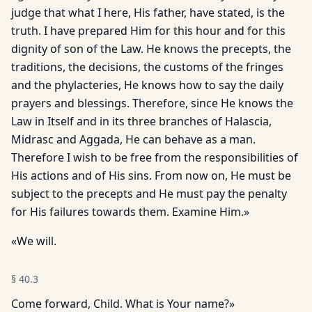
judge that what I here, His father, have stated, is the
truth. I have prepared Him for this hour and for this
dignity of son of the Law. He knows the precepts, the
traditions, the decisions, the customs of the fringes
and the phylacteries, He knows how to say the daily
prayers and blessings. Therefore, since He knows the
Law in Itself and in its three branches of Halascia,
Midrasc and Aggada, He can behave as a man.
Therefore I wish to be free from the responsibilities of
His actions and of His sins. From now on, He must be
subject to the precepts and He must pay the penalty
for His failures towards them. Examine Him.»
«We will.
§
40.3
Come forward, Child. What is Your name?»