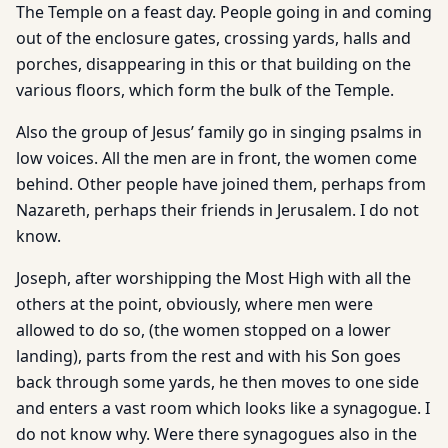
The Temple on a feast day. People going in and coming
out of the enclosure gates, crossing yards, halls and
porches, disappearing in this or that building on the
various floors, which form the bulk of the Temple.
Also the group of Jesus’ family go in singing psalms in
low voices. All the men are in front, the women come
behind. Other people have joined them, perhaps from
Nazareth, perhaps their friends in Jerusalem. I do not
know.
Joseph, after worshipping the Most High with all the
others at the point, obviously, where men were
allowed to do so, (the women stopped on a lower
landing), parts from the rest and with his Son goes
back through some yards, he then moves to one side
and enters a vast room which looks like a synagogue. I
do not know why. Were there synagogues also in the