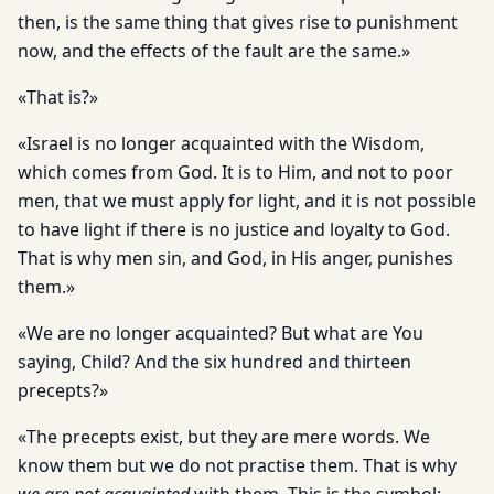
then, is the same thing that gives rise to punishment
now, and the effects of the fault are the same.»
«That is?»
«Israel is no longer acquainted with the Wisdom,
which comes from God. It is to Him, and not to poor
men, that we must apply for light, and it is not possible
to have light if there is no justice and loyalty to God.
That is why men sin, and God, in His anger, punishes
them.»
«We are no longer acquainted? But what are You
saying, Child? And the six hundred and thirteen
precepts?»
«The precepts exist, but they are mere words. We
know them but we do not practise them. That is why