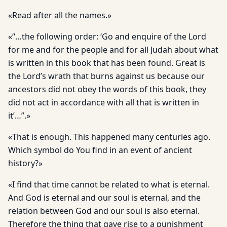
«Read after all the names.»
«“…the following order: ‘Go and enquire of the Lord
for me and for the people and for all Judah about what
is written in this book that has been found. Great is
the Lord’s wrath that burns against us because our
ancestors did not obey the words of this book, they
did not act in accordance with all that is written in
it’…”.»
«That is enough. This happened many centuries ago.
Which symbol do You find in an event of ancient
history?»
«I find that time cannot be related to what is eternal.
And God is eternal and our soul is eternal, and the
relation between God and our soul is also eternal.
Therefore the thing that gave rise to a punishment