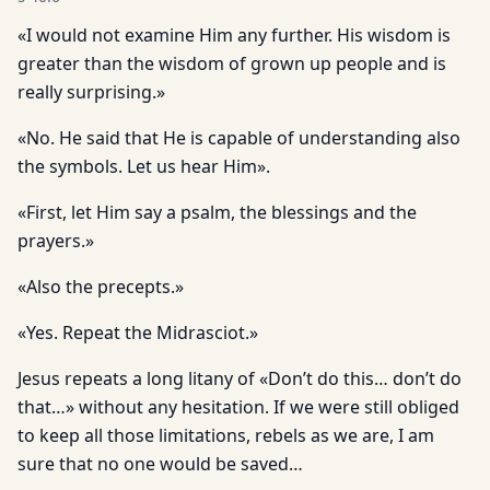
«I would not examine Him any further. His wisdom is
greater than the wisdom of grown up people and is
really surprising.»
«No. He said that He is capable of understanding also
the symbols. Let us hear Him».
«First, let Him say a psalm, the blessings and the
prayers.»
«Also the precepts.»
«Yes. Repeat the Midrasciot.»
Jesus repeats a long litany of «Don’t do this… don’t do
that…» without any hesitation. If we were still obliged
to keep all those limitations, rebels as we are, I am
sure that no one would be saved…