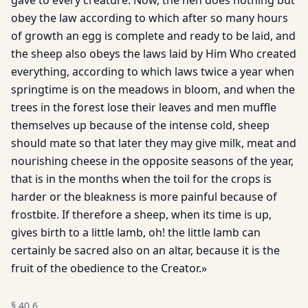
gave to every creature. Now, the hen does nothing but
obey the law according to which after so many hours
of growth an egg is complete and ready to be laid, and
the sheep also obeys the laws laid by Him Who created
everything, according to which laws twice a year when
springtime is on the meadows in bloom, and when the
trees in the forest lose their leaves and men muffle
themselves up because of the intense cold, sheep
should mate so that later they may give milk, meat and
nourishing cheese in the opposite seasons of the year,
that is in the months when the toil for the crops is
harder or the bleakness is more painful because of
frostbite. If therefore a sheep, when its time is up,
gives birth to a little lamb, oh! the little lamb can
certainly be sacred also on an altar, because it is the
fruit of the obedience to the Creator.»
§
40.6