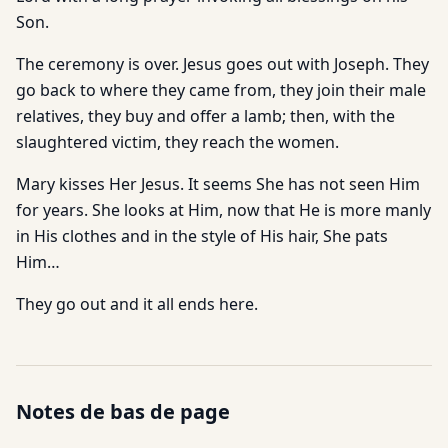
Son.
The ceremony is over. Jesus goes out with Joseph. They
go back to where they came from, they join their male
relatives, they buy and offer a lamb; then, with the
slaughtered victim, they reach the women.
Mary kisses Her Jesus. It seems She has not seen Him
for years. She looks at Him, now that He is more manly
in His clothes and in the style of His hair, She pats
Him…
They go out and it all ends here.
Notes de bas de page