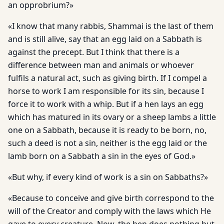
an opprobrium?»
«I know that many rabbis, Shammai is the last of them
and is still alive, say that an egg laid on a Sabbath is
against the precept. But I think that there is a
difference between man and animals or whoever
fulfils a natural act, such as giving birth. If I compel a
horse to work I am responsible for its sin, because I
force it to work with a whip. But if a hen lays an egg
which has matured in its ovary or a sheep lambs a little
one on a Sabbath, because it is ready to be born, no,
such a deed is not a sin, neither is the egg laid or the
lamb born on a Sabbath a sin in the eyes of God.»
«But why, if every kind of work is a sin on Sabbaths?»
«Because to conceive and give birth correspond to the
will of the Creator and comply with the laws which He