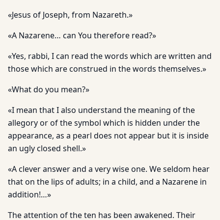
«Jesus of Joseph, from Nazareth.»
«A Nazarene… can You therefore read?»
«Yes, rabbi, I can read the words which are written and
those which are construed in the words themselves.»
«What do you mean?»
«I mean that I also understand the meaning of the
allegory or of the symbol which is hidden under the
appearance, as a pearl does not appear but it is inside
an ugly closed shell.»
«A clever answer and a very wise one. We seldom hear
that on the lips of adults; in a child, and a Nazarene in
addition!…»
The attention of the ten has been awakened. Their