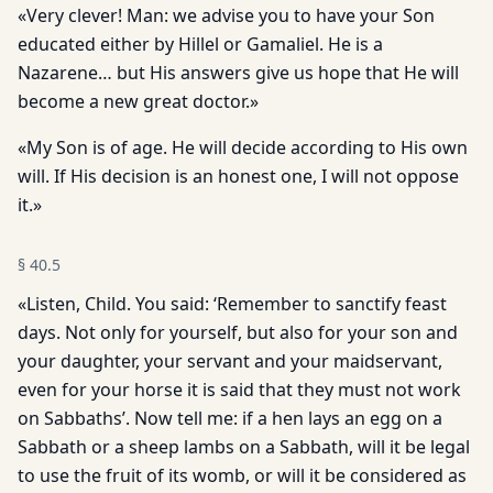
«Very clever! Man: we advise you to have your Son
educated either by Hillel or Gamaliel. He is a
Nazarene… but His answers give us hope that He will
become a new great doctor.»
«My Son is of age. He will decide according to His own
will. If His decision is an honest one, I will not oppose
it.»
§
40.5
«Listen, Child. You said: ‘Remember to sanctify feast
days. Not only for yourself, but also for your son and
your daughter, your servant and your maidservant,
even for your horse it is said that they must not work
on Sabbaths’. Now tell me: if a hen lays an egg on a
Sabbath or a sheep lambs on a Sabbath, will it be legal
to use the fruit of its womb, or will it be considered as