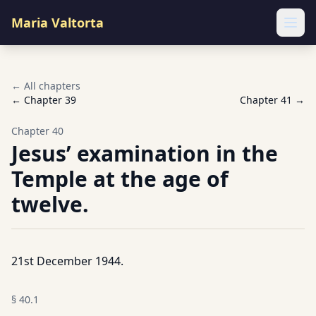
Maria Valtorta
Ope
← All chapters
← Chapter
39
Chapter
41
→
Chapter
40
Jesus’ examination in the
Temple at the age of
twelve.
21st December 1944.
§
40.1