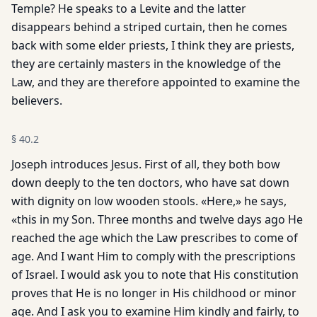
Temple? He speaks to a Levite and the latter
disappears behind a striped curtain, then he comes
back with some elder priests, I think they are priests,
they are certainly masters in the knowledge of the
Law, and they are therefore appointed to examine the
believers.
§
40.2
Joseph introduces Jesus. First of all, they both bow
down deeply to the ten doctors, who have sat down
with dignity on low wooden stools. «Here,» he says,
«this in my Son. Three months and twelve days ago He
reached the age which the Law prescribes to come of
age. And I want Him to comply with the prescriptions
of Israel. I would ask you to note that His constitution
proves that He is no longer in His childhood or minor
age. And I ask you to examine Him kindly and fairly, to