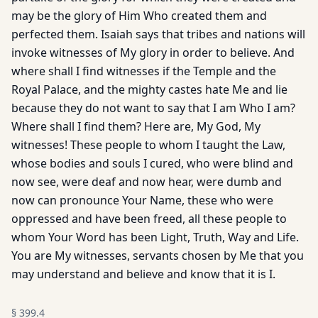
may be the glory of Him Who created them and
perfected them. Isaiah says that tribes and nations will
invoke witnesses of My glory in order to believe. And
where shall I find witnesses if the Temple and the
Royal Palace, and the mighty castes hate Me and lie
because they do not want to say that I am Who I am?
Where shall I find them? Here are, My God, My
witnesses! These people to whom I taught the Law,
whose bodies and souls I cured, who were blind and
now see, were deaf and now hear, were dumb and
now can pronounce Your Name, these who were
oppressed and have been freed, all these people to
whom Your Word has been Light, Truth, Way and Life.
You are My witnesses, servants chosen by Me that you
may understand and believe and know that it is I.
§
399.4