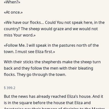
«When?»
«At once.»
«We have our flocks… Could You not speak here, in the
country? The sheep would graze and we would not
miss Your word.»
«Follow Me. I will speak in the pastures north of the
town. I must see Eliza first.»
With their sticks the shepherds make the sheep turn
back and they follow the men with their bleating
flocks. They go through the town.
§
399.2
But the news has already reached Eliza’s house. And it
is in the square before the house that Eliza and