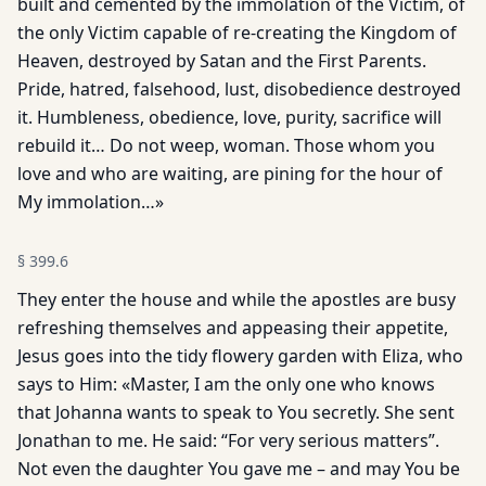
built and cemented by the immolation of the Victim, of
the only Victim capable of re-creating the Kingdom of
Heaven, destroyed by Satan and the First Parents.
Pride, hatred, falsehood, lust, disobedience destroyed
it. Humbleness, obedience, love, purity, sacrifice will
rebuild it… Do not weep, woman. Those whom you
love and who are waiting, are pining for the hour of
My immolation…»
§
399.6
They enter the house and while the apostles are busy
refreshing themselves and appeasing their appetite,
Jesus goes into the tidy flowery garden with Eliza, who
says to Him: «Master, I am the only one who knows
that Johanna wants to speak to You secretly. She sent
Jonathan to me. He said: “For very serious matters”.
Not even the daughter You gave me – and may You be