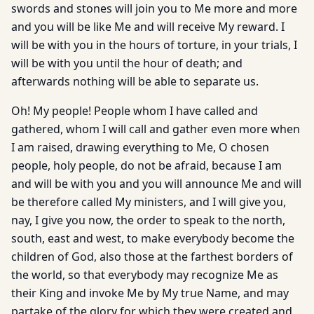
swords and stones will join you to Me more and more
and you will be like Me and will receive My reward. I
will be with you in the hours of torture, in your trials, I
will be with you until the hour of death; and
afterwards nothing will be able to separate us.
Oh! My people! People whom I have called and
gathered, whom I will call and gather even more when
I am raised, drawing everything to Me, O chosen
people, holy people, do not be afraid, because I am
and will be with you and you will announce Me and will
be therefore called My ministers, and I will give you,
nay, I give you now, the order to speak to the north,
south, east and west, to make everybody become the
children of God, also those at the farthest borders of
the world, so that everybody may recognize Me as
their King and invoke Me by My true Name, and may
partake of the glory for which they were created and