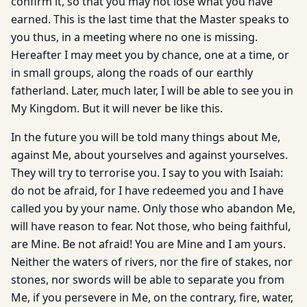
confirm it, so that you may not lose what you have
earned. This is the last time that the Master speaks to
you thus, in a meeting where no one is missing.
Hereafter I may meet you by chance, one at a time, or
in small groups, along the roads of our earthly
fatherland. Later, much later, I will be able to see you in
My Kingdom. But it will never be like this.
In the future you will be told many things about Me,
against Me, about yourselves and against yourselves.
They will try to terrorise you. I say to you with Isaiah:
do not be afraid, for I have redeemed you and I have
called you by your name. Only those who abandon Me,
will have reason to fear. Not those, who being faithful,
are Mine. Be not afraid! You are Mine and I am yours.
Neither the waters of rivers, nor the fire of stakes, nor
stones, nor swords will be able to separate you from
Me, if you persevere in Me, on the contrary, fire, water,