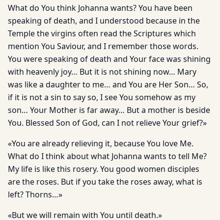
What do You think Johanna wants? You have been
speaking of death, and I understood because in the
Temple the virgins often read the Scriptures which
mention You Saviour, and I remember those words.
You were speaking of death and Your face was shining
with heavenly joy… But it is not shining now… Mary
was like a daughter to me… and You are Her Son… So,
if it is not a sin to say so, I see You somehow as my
son… Your Mother is far away… But a mother is beside
You. Blessed Son of God, can I not relieve Your grief?»
«You are already relieving it, because You love Me.
What do I think about what Johanna wants to tell Me?
My life is like this rosery. You good women disciples
are the roses. But if you take the roses away, what is
left? Thorns…»
«But we will remain with You until death.»