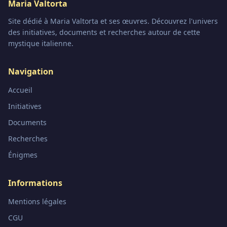
Maria Valtorta
Site dédié à Maria Valtorta et ses œuvres. Découvrez l'univers
des initiatives, documents et recherches autour de cette
mystique italienne.
Navigation
Accueil
Initiatives
Documents
Recherches
Énigmes
Informations
Mentions légales
CGU