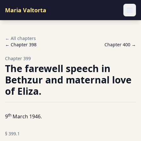
Maria Valtorta
Ope
← All chapters
← Chapter
398
Chapter
400
→
Chapter
399
The farewell speech in
Bethzur and maternal love
of Eliza.
th
9
March 1946.
§
399.1