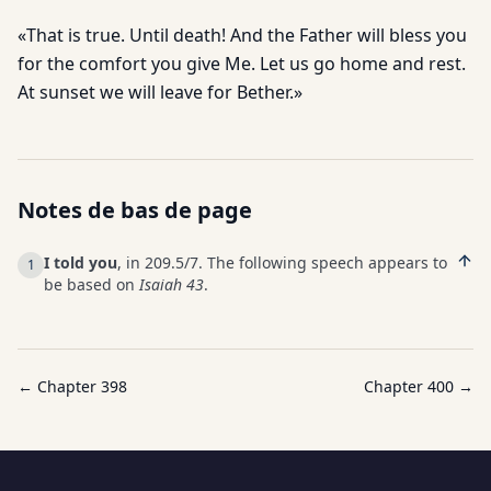
«That is true. Until death! And the Father will bless you
for the comfort you give Me. Let us go home and rest.
At sunset we will leave for Bether.»
Notes de bas de page
I told you
, in 209.5/7. The following speech appears to
1
be based on
Isaiah 43
.
← Chapter
398
Chapter
400
→