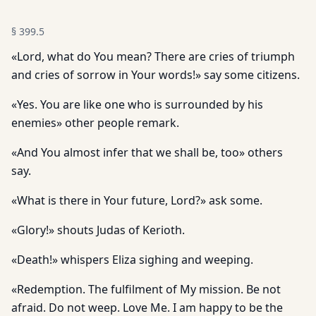
§
399.5
«Lord, what do You mean? There are cries of triumph
and cries of sorrow in Your words!» say some citizens.
«Yes. You are like one who is surrounded by his
enemies» other people remark.
«And You almost infer that we shall be, too» others
say.
«What is there in Your future, Lord?» ask some.
«Glory!» shouts Judas of Kerioth.
«Death!» whispers Eliza sighing and weeping.
«Redemption. The fulfilment of My mission. Be not
afraid. Do not weep. Love Me. I am happy to be the