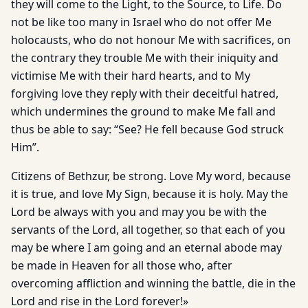
they will come to the Light, to the Source, to Life. Do
not be like too many in Israel who do not offer Me
holocausts, who do not honour Me with sacrifices, on
the contrary they trouble Me with their iniquity and
victimise Me with their hard hearts, and to My
forgiving love they reply with their deceitful hatred,
which undermines the ground to make Me fall and
thus be able to say: “See? He fell because God struck
Him”.
Citizens of Bethzur, be strong. Love My word, because
it is true, and love My Sign, because it is holy. May the
Lord be always with you and may you be with the
servants of the Lord, all together, so that each of you
may be where I am going and an eternal abode may
be made in Heaven for all those who, after
overcoming affliction and winning the battle, die in the
Lord and rise in the Lord forever!»