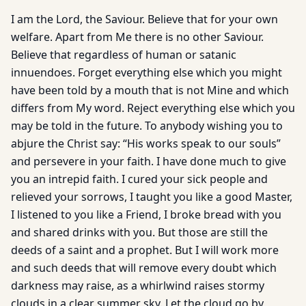
I am the Lord, the Saviour. Believe that for your own
welfare. Apart from Me there is no other Saviour.
Believe that regardless of human or satanic
innuendoes. Forget everything else which you might
have been told by a mouth that is not Mine and which
differs from My word. Reject everything else which you
may be told in the future. To anybody wishing you to
abjure the Christ say: “His works speak to our souls”
and persevere in your faith. I have done much to give
you an intrepid faith. I cured your sick people and
relieved your sorrows, I taught you like a good Master,
I listened to you like a Friend, I broke bread with you
and shared drinks with you. But those are still the
deeds of a saint and a prophet. But I will work more
and such deeds that will remove every doubt which
darkness may raise, as a whirlwind raises stormy
clouds in a clear summer sky. Let the cloud go by