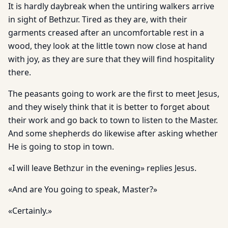
It is hardly daybreak when the untiring walkers arrive
in sight of Bethzur. Tired as they are, with their
garments creased after an uncomfortable rest in a
wood, they look at the little town now close at hand
with joy, as they are sure that they will find hospitality
there.
The peasants going to work are the first to meet Jesus,
and they wisely think that it is better to forget about
their work and go back to town to listen to the Master.
And some shepherds do likewise after asking whether
He is going to stop in town.
«I will leave Bethzur in the evening» replies Jesus.
«And are You going to speak, Master?»
«Certainly.»