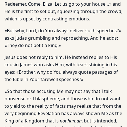
Redeemer. Come, Eliza. Let us go to your house…» and
He is the first to set out, squeezing through the crowd,
which is upset by contrasting emotions.
«But why, Lord, do You always deliver such speeches?»
asks Judas grumbling and reproaching. And he adds:
«They do not befit a king.»
Jesus does not reply to him. He instead replies to His
cousin James who asks Him, with tears shining in his
eyes: «Brother, why do You always quote passages of
the Bible in Your farewell speeches?»
«So that those accusing Me may not say that I talk
nonsense or I blaspheme, and those who do not want
to yield to the reality of facts may realize that from the
very beginning Revelation has always shown Me as the
King of a Kingdom that is
not human
, but is intended,