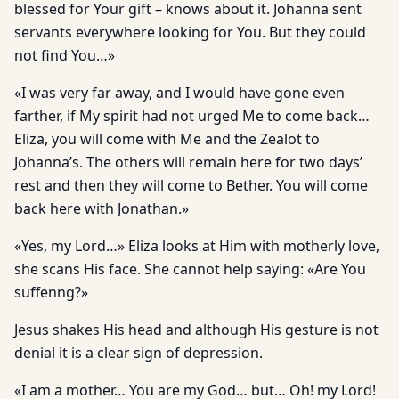
blessed for Your gift – knows about it. Johanna sent
servants everywhere looking for You. But they could
not find You…»
«I was very far away, and I would have gone even
farther, if My spirit had not urged Me to come back…
Eliza, you will come with Me and the Zealot to
Johanna’s. The others will remain here for two days’
rest and then they will come to Bether. You will come
back here with Jonathan.»
«Yes, my Lord…» Eliza looks at Him with motherly love,
she scans His face. She cannot help saying: «Are You
suffenng?»
Jesus shakes His head and although His gesture is not
denial it is a clear sign of depression.
«I am a mother… You are my God… but… Oh! my Lord!