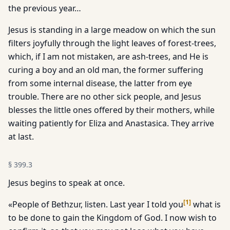
the previous year…
Jesus is standing in a large meadow on which the sun
filters joyfully through the light leaves of forest-trees,
which, if I am not mistaken, are ash-trees, and He is
curing a boy and an old man, the former suffering
from some internal disease, the latter from eye
trouble. There are no other sick people, and Jesus
blesses the little ones offered by their mothers, while
waiting patiently for Eliza and Anastasica. They arrive
at last.
§
399.3
Jesus begins to speak at once.
[
1
]
«People of Bethzur, listen. Last year I told you
what is
to be done to gain the Kingdom of God. I now wish to