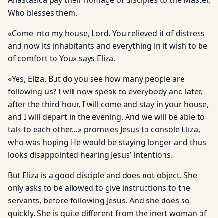
Anastasica pay their homage of disciples to the Master,
Who blesses them.
«Come into my house, Lord. You relieved it of distress
and now its inhabitants and everything in it wish to be
of comfort to You» says Eliza.
«Yes, Eliza. But do you see how many people are
following us? I will now speak to everybody and later,
after the third hour, I will come and stay in your house,
and I will depart in the evening. And we will be able to
talk to each other…» promises Jesus to console Eliza,
who was hoping He would be staying longer and thus
looks disappointed hearing Jesus’ intentions.
But Eliza is a good disciple and does not object. She
only asks to be allowed to give instructions to the
servants, before following Jesus. And she does so
quickly. She is quite different from the inert woman of