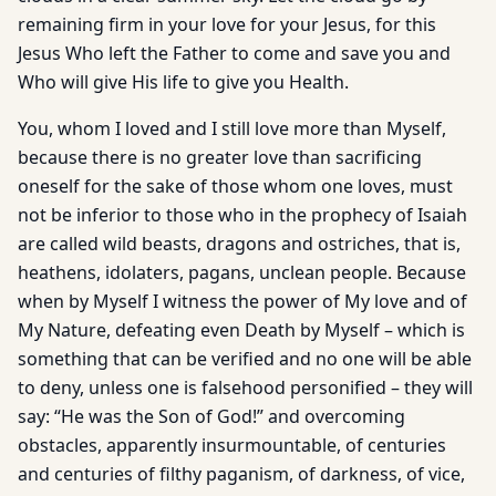
remaining firm in your love for your Jesus, for this
Jesus Who left the Father to come and save you and
Who will give His life to give you Health.
You, whom I loved and I still love more than Myself,
because there is no greater love than sacrificing
oneself for the sake of those whom one loves, must
not be inferior to those who in the prophecy of Isaiah
are called wild beasts, dragons and ostriches, that is,
heathens, idolaters, pagans, unclean people. Because
when by Myself I witness the power of My love and of
My Nature, defeating even Death by Myself – which is
something that can be verified and no one will be able
to deny, unless one is falsehood personified – they will
say: “He was the Son of God!” and overcoming
obstacles, apparently insurmountable, of centuries
and centuries of filthy paganism, of darkness, of vice,