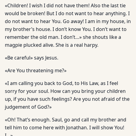
«Children! I wish I did not have them! Also the last tie
would be broken! But I do not want to hear anything. I
do not want to hear You. Go away! I am in my house, in
my brother’s house. I don’t know You. I don’t want to
remember the old man. I don’t…» she shouts like a
magpie plucked alive. She is a real harpy.
«Be careful» says Jesus.
«Are You threatening me?»
«I am calling you back to God, to His Law, as I feel
sorry for your soul. How can you bring your children
up, if you have such feelings? Are you not afraid of the
judgement of God?»
«Oh! That’s enough. Saul, go and call my brother and
tell him to come here with Jonathan. I will show You!
I…»