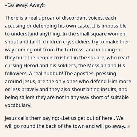
«Go away! Away!»
There is a real uproar of discordant voices, each
accusing or defending his own caste. It is impossible
to understand anything. In the small square women
shout and faint, children cry, soldiers try to make their
way coming out from the fortress, and in doing so
they hurt the people crushed in the square, who react
cursing Herod and his soldiers, the Messiah and His
followers. A real hubbub! The apostles, pressing
around Jesus, are the only ones who defend Him more
or less bravely and they also shout biting insults, and
being sailors they are not in any way short of suitable
vocabulary!
Jesus calls them saying: «Let us get out of here·. We
will go round the back of the town and will go away…»