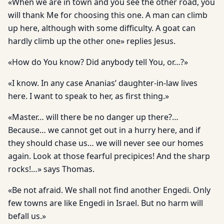
«When we are in town and you see the other road, you
will thank Me for choosing this one. A man can climb
up here, although with some difficulty. A goat can
hardly climb up the other one» replies Jesus.
«How do You know? Did anybody tell You, or…?»
«I know. In any case Ananias’ daughter-in-law lives
here. I want to speak to her, as first thing.»
«Master… will there be no danger up there?…
Because… we cannot get out in a hurry here, and if
they should chase us… we will never see our homes
again. Look at those fearful precipices! And the sharp
rocks!…» says Thomas.
«Be not afraid. We shall not find another Engedi. Only
few towns are like Engedi in Israel. But no harm will
befall us.»