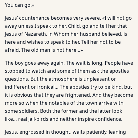
You can go.»
Jesus’ countenance becomes very severe. «I will not go
away unless I speak to her. Child, go and tell her that
Jesus of Nazareth, in Whom her husband believed, is
here and wishes to speak to her. Tell her not to be
afraid. The old man is not here…»
The boy goes away again. The wait is long. People have
stopped to watch and some of them ask the apostles
questions. But the atmosphere is unpleasant or
indifferent or ironical… The apostles try to be kind, but
it is obvious that they are frightened. And they become
more so when the notables of the town arrive with
some soldiers. Both the former and the latter look
like… real jail-birds and neither inspire confidence.
Jesus, engrossed in thought, waits patiently, leaning