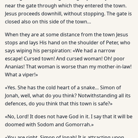
near the gate through which they entered the town.
Jesus proceeds downhill, without stopping. The gate is
closed also on this side of the town…
When they are at some distance from the town Jesus
stops and lays His hand on the shoulder of Peter, who
says wiping his perspiration: «We had a narrow
escape! Cursed town! And cursed woman! Oh! poor
Ananias! That woman is worse than my mother-in-law!
What a viper!»
«Yes. She has the cold heart of a snake… Simon of
Jonah, well, what do you think? Notwithstanding all its
defences, do you think that this town is safe?»
«No, Lord! It does not have God in it. I say that it will be
doomed with Sodom and Gomorrah.»
«You are right, Simon of Jonah! It is attracting upon