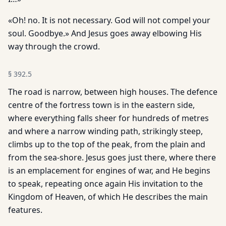
«Oh! no. It is not necessary. God will not compel your
soul. Goodbye.» And Jesus goes away elbowing His
way through the crowd.
§
392.5
The road is narrow, between high houses. The defence
centre of the fortress town is in the eastern side,
where everything falls sheer for hundreds of metres
and where a narrow winding path, strikingly steep,
climbs up to the top of the peak, from the plain and
from the sea-shore. Jesus goes just there, where there
is an emplacement for engines of war, and He begins
to speak, repeating once again His invitation to the
Kingdom of Heaven, of which He describes the main
features.