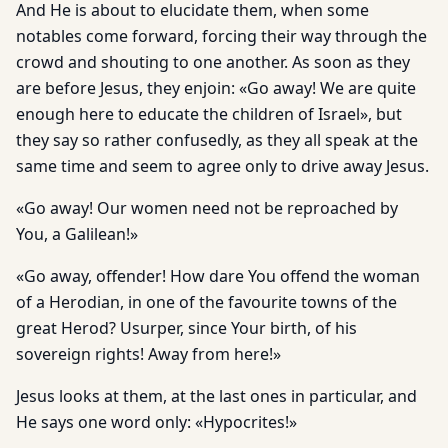
And He is about to elucidate them, when some
notables come forward, forcing their way through the
crowd and shouting to one another. As soon as they
are before Jesus, they enjoin: «Go away! We are quite
enough here to educate the children of Israel», but
they say so rather confusedly, as they all speak at the
same time and seem to agree only to drive away Jesus.
«Go away! Our women need not be reproached by
You, a Galilean!»
«Go away, offender! How dare You offend the woman
of a Herodian, in one of the favourite towns of the
great Herod? Usurper, since Your birth, of his
sovereign rights! Away from here!»
Jesus looks at them, at the last ones in particular, and
He says one word only: «Hypocrites!»