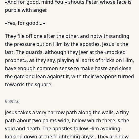
«And for good, mind You!» shouts Peter, whose face is
purple with anger.
«Yes, for good…»
They file off one after the other, and notwithstanding
the pressure put on Him by the apostles, Jesus is the
last. The guards, although they jeer at the «mocked
prophet», as they say, playing all sorts of tricks on Him,
have enough common sense to make haste and close
the gate and lean against it, with their weapons turned
towards the square.
§
392.6
Jesus takes a very narrow path along the walls, a tiny
path about two palms wide, below which there is the
void and death. The apostles follow Him avoiding
looking down at the frightening abyss. They are now