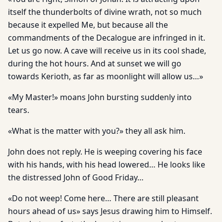
itself the thunderbolts of divine wrath, not so much
because it expelled Me, but because all the
commandments of the Decalogue are infringed in it.
Let us go now. A cave will receive us in its cool shade,
during the hot hours. And at sunset we will go
towards Kerioth, as far as moonlight will allow us…»
«My Master!» moans John bursting suddenly into
tears.
«What is the matter with you?» they all ask him.
John does not reply. He is weeping covering his face
with his hands, with his head lowered… He looks like
the distressed John of Good Friday…
«Do not weep! Come here… There are still pleasant
hours ahead of us» says Jesus drawing him to Himself.