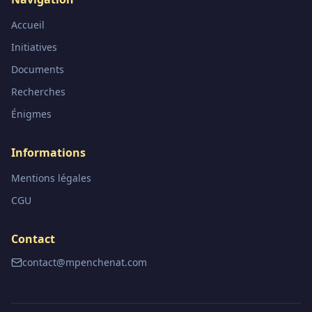
Accueil
Initiatives
Documents
Recherches
Énigmes
Informations
Mentions légales
CGU
Contact
contact@mpenchenat.com