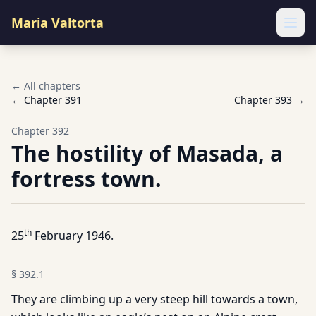
Maria Valtorta
Ope
← All chapters
← Chapter
391
Chapter
393
→
Chapter
392
The hostility of Masada, a
fortress town.
th
25
February 1946.
§
392.1
They are climbing up a very steep hill towards a town,