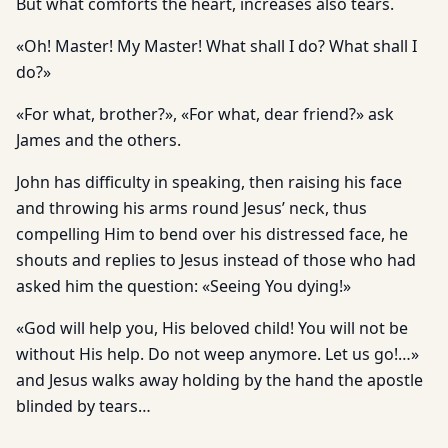
But what comforts the heart, increases also tears.
«Oh! Master! My Master! What shall I do? What shall I
do?»
«For what, brother?», «For what, dear friend?» ask
James and the others.
John has difficulty in speaking, then raising his face
and throwing his arms round Jesus’ neck, thus
compelling Him to bend over his distressed face, he
shouts and replies to Jesus instead of those who had
asked him the question: «Seeing You dying!»
«God will help you, His beloved child! You will not be
without His help. Do not weep anymore. Let us go!…»
and Jesus walks away holding by the hand the apostle
blinded by tears…