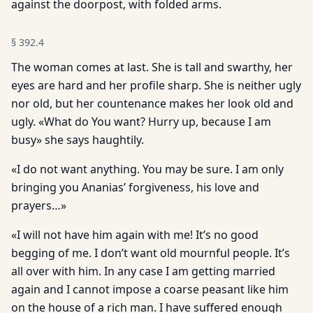
against the doorpost, with folded arms.
§
392.4
The woman comes at last. She is tall and swarthy, her
eyes are hard and her profile sharp. She is neither ugly
nor old, but her countenance makes her look old and
ugly. «What do You want? Hurry up, because I am
busy» she says haughtily.
«I do not want anything. You may be sure. I am only
bringing you Ananias’ forgiveness, his love and
prayers…»
«I will not have him again with me! It’s no good
begging of me. I don’t want old mournful people. It’s
all over with him. In any case I am getting married
again and I cannot impose a coarse peasant like him
on the house of a rich man. I have suffered enough