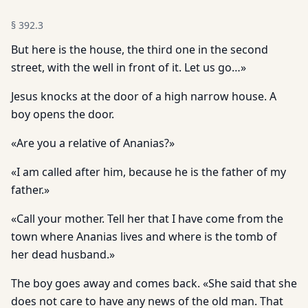
§
392.3
But here is the house, the third one in the second
street, with the well in front of it. Let us go…»
Jesus knocks at the door of a high narrow house. A
boy opens the door.
«Are you a relative of Ananias?»
«I am called after him, because he is the father of my
father.»
«Call your mother. Tell her that I have come from the
town where Ananias lives and where is the tomb of
her dead husband.»
The boy goes away and comes back. «She said that she
does not care to have any news of the old man. That