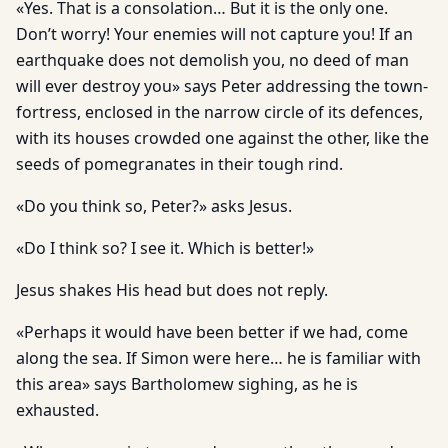
«Yes. That is a consolation… But it is the only one.
Don’t worry! Your enemies will not capture you! If an
earthquake does not demolish you, no deed of man
will ever destroy you» says Peter addressing the town-
fortress, enclosed in the narrow circle of its defences,
with its houses crowded one against the other, like the
seeds of pomegranates in their tough rind.
«Do you think so, Peter?» asks Jesus.
«Do I think so? I see it. Which is better!»
Jesus shakes His head but does not reply.
«Perhaps it would have been better if we had, come
along the sea. If Simon were here… he is familiar with
this area» says Bartholomew sighing, as he is
exhausted.