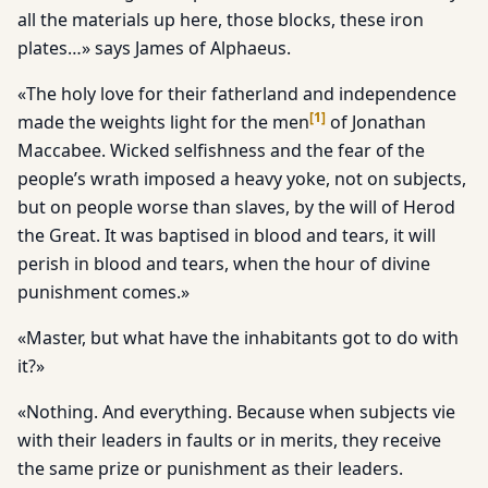
all the materials up here, those blocks, these iron
plates…» says James of Alphaeus.
«The holy love for their fatherland and independence
[
1
]
made the weights light for the men
of Jonathan
Maccabee. Wicked selfishness and the fear of the
people’s wrath imposed a heavy yoke, not on subjects,
but on people worse than slaves, by the will of Herod
the Great. It was baptised in blood and tears, it will
perish in blood and tears, when the hour of divine
punishment comes.»
«Master, but what have the inhabitants got to do with
it?»
«Nothing. And everything. Because when subjects vie
with their leaders in faults or in merits, they receive
the same prize or punishment as their leaders.