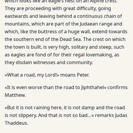
which looks like an eagle’s nest on an Alpine crest.
They are proceeding with great difficulty, going
eastwards and leaving behind a continuous chain of
mountains, which are part of the Judaean range and
which, like the buttress of a huge wall, extend towards
the southern end of the Dead Sea. The crest on which
the town is built, is very high, solitary and steep, such
as eagles are fond of for their regal lovemaking, as
they disdain witnesses and community.
«What a road, my Lord!» moans Peter.
«It is even worse than the road to Jiphthahel» confirms
Matthew.
«But it is not raining here, it is not damp and the road
is not slippery. And that is not so bad…» remarks Judas
Thaddeus.