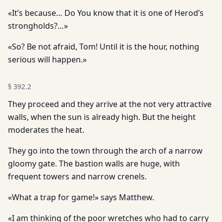
«It’s because… Do You know that it is one of Herod’s
strongholds?…»
«So? Be not afraid, Tom! Until it is the hour, nothing
serious will happen.»
§
392.2
They proceed and they arrive at the not very attractive
walls, when the sun is already high. But the height
moderates the heat.
They go into the town through the arch of a narrow
gloomy gate. The bastion walls are huge, with
frequent towers and narrow crenels.
«What a trap for game!» says Matthew.
«I am thinking of the poor wretches who had to carry