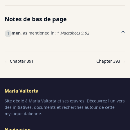
Notes de bas de page
men
, as mentioned in:
1 Maccabees 9,62
.
1
← Chapter
391
Chapter
393
→
Maria Valtorta
Site dédié à Maria Valtorta et ses œuvres. Découvrez l'univers
des initiatives, documents et recherches autour de cette
mystique italienne.
Navigation