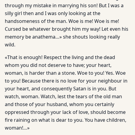
through my mistake in marrying his son! But I was a
silly girl then and I was only looking at the
handsomeness of the man. Woe is me! Woe is me!
Cursed be whatever brought him my way! Let even his
memory be anathema…» she shouts looking really
wild.
«That is enough! Respect the living and the dead
whom you did not deserve to have; your heart,
woman, is harder than a stone. Woe to you! Yes. Woe
to you! Because there is no love for your neighbour in
your heart, and consequently Satan is in you. But
watch, woman. Watch, lest the tears of the old man
and those of your husband, whom you certainly
oppressed through your lack of love, should become
fire raining on what is dear to you. You have children,
woman!…»