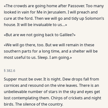
«The crowds are going home after Passover. Too many
looked in vain for Me in Jerusalem. I will preach and
cure at the ford. Then we will go and tidy up Solomon’s
house. It will be invaluable to us…»
«But are we not going back to Galilee?»
«We will go there, too. But we will remain in these
southern parts for a long time, and a shelter will be
most useful to us. Sleep. I am going.»
§
382.6
Supper must be over. It is night. Dew drops fall from
cornices and resound on the vine leaves. There is an
unbelievable number of stars in the sky and eyes get
lost contemplating them. Chirps of crickets and night
birds. The silence of the country.