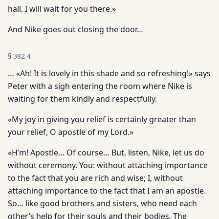
hall. I will wait for you there.»
And Nike goes out closing the door…
§
382.4
… «Ah! It is lovely in this shade and so refreshing!» says
Peter with a sigh entering the room where Nike is
waiting for them kindly and respectfully.
«My joy in giving you relief is certainly greater than
your relief, O apostle of my Lord.»
«H’m! Apostle… Of course… But, listen, Nike, let us do
without ceremony. You: without attaching importance
to the fact that you are rich and wise; I, without
attaching importance to the fact that I am an apostle.
So… like good brothers and sisters, who need each
other’s help for their souls and their bodies. The