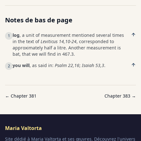
Notes de bas de page
log
, a unit of measurement mentioned several times
1
in the text of
Leviticus 14,10-24
, corresponded to
approximately half a litre. Another measurement is
bat, that we will find in 467.3.
you will
, as said in:
Psalm 22,16
;
Isaiah 53,3
.
2
← Chapter
381
Chapter
383
→
Maria Valtorta
Site dédié à Maria Valtorta et ses œuvres. Découvrez l'univers