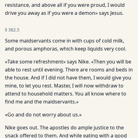
resistance, and above all if you were proud, I would
drive you away as if you were a demon» says Jesus.
§
382.5
Some maidservants come in with cups of cold milk,
and porous amphoras, which keep liquids very cool.
«Take some refreshment» says Nike. «Then you will be
able to rest until evening. There are rooms and beds in
the house. And if I did not have them, I would give you
mine, to let you rest. Master, I will now withdraw to
attend to household matters. You all know where to
find me and the maidservants.»
«Go and do not worry about us.»
Nike goes out. The apostles do ample justice to the
snack offered to them. And while eating with a good