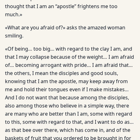
thought that I am an “apostle” frightens me too
much.»
«What are you afraid of?» asks the amazed woman
smiling.
«Of being… too big… with regard to the clay I am, and
that I may collapse because of the weight… I am afraid
of… becoming arrogant with pride… I am afraid that…
the others, I mean the disciples and good souls,
knowing that I am the apostle, may keep away from
me and hold their tongues even if I make mistakes…
And I do not want that because among the disciples,
also among those who believe in a simple way, there
are many who are better than I am, some with regard
to this, some with regard to that, and I want to do as…
as that bee over there, which has come in, and of the
baskets of fruit that you ordered to be brought in for