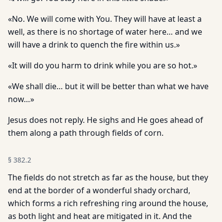
«No. We will come with You. They will have at least a
well, as there is no shortage of water here… and we
will have a drink to quench the fire within us.»
«It will do you harm to drink while you are so hot.»
«We shall die… but it will be better than what we have
now…»
Jesus does not reply. He sighs and He goes ahead of
them along a path through fields of corn.
§
382.2
The fields do not stretch as far as the house, but they
end at the border of a wonderful shady orchard,
which forms a rich refreshing ring around the house,
as both light and heat are mitigated in it. And the