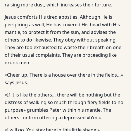
raising more dust, which increases their torture.
Jesus comforts His tired apostles. Although He is
perspiring as well, He has covered His head with His
mantle, to protect it from the sun, and advises the
others to do likewise. They obey without speaking.
They are too exhausted to waste their breath on one
of their usual complaints. They are proceeding like
drunk men…
«Cheer up. There is a house over there in the fields…»
says Jesus.
«If it is like the others… there will be nothing but the
distress of walking so much through fiery fields to no
purpose» grumbles Peter within his mantle. The
others confirm uttering a depressed «h’m!».
«I will go. You stay here in this little shade.»