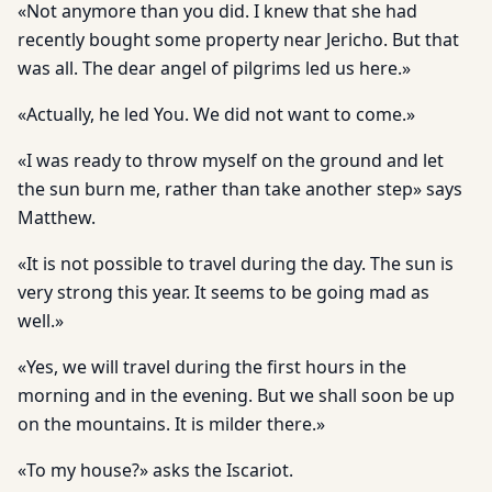
«Not anymore than you did. I knew that she had
recently bought some property near Jericho. But that
was all. The dear angel of pilgrims led us here.»
«Actually, he led You. We did not want to come.»
«I was ready to throw myself on the ground and let
the sun burn me, rather than take another step» says
Matthew.
«It is not possible to travel during the day. The sun is
very strong this year. It seems to be going mad as
well.»
«Yes, we will travel during the first hours in the
morning and in the evening. But we shall soon be up
on the mountains. It is milder there.»
«To my house?» asks the Iscariot.