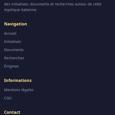
des initiatives, documents et recherches autour de cette
mystique italienne.
Navigation
Accueil
Initiatives
Documents
Recherches
Énigmes
Informations
Mentions légales
CGU
Contact