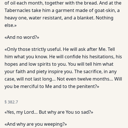
of oil each month, together with the bread. And at the
Tabernacles take him a garment made of goat-skin, a
heavy one, water resistant, and a blanket. Nothing
else.»
«And no word?»
«Only those strictly useful. He will ask after Me. Tell
him what you know. He will confide his hesitations, his
hopes and low spirits to you. You will tell him what
your faith and piety inspire you. The sacrifice, in any
case, will not last long… Not even twelve months… Will
you be merciful to Me and to the penitent?»
§
382.7
«Yes, my Lord… But why are You so sad?»
«And why are you weeping?»