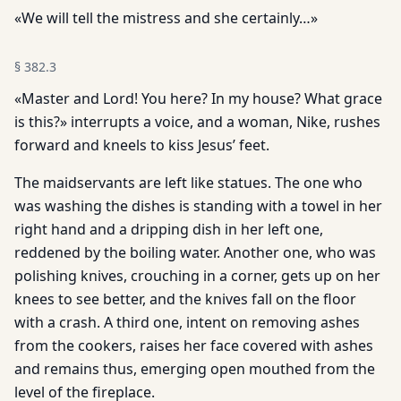
«We will tell the mistress and she certainly…»
§
382.3
«Master and Lord! You here? In my house? What grace
is this?» interrupts a voice, and a woman, Nike, rushes
forward and kneels to kiss Jesus’ feet.
The maidservants are left like statues. The one who
was washing the dishes is standing with a towel in her
right hand and a dripping dish in her left one,
reddened by the boiling water. Another one, who was
polishing knives, crouching in a corner, gets up on her
knees to see better, and the knives fall on the floor
with a crash. A third one, intent on removing ashes
from the cookers, raises her face covered with ashes
and remains thus, emerging open mouthed from the
level of the fireplace.