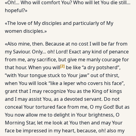
«Oh!… Who will comfort You? Who will let You die still…
hopeful?»
«The love of My disciples and particularly of My
women disciples.»
«Also mine, then. Because at no cost I will be far from
my Saviour. Only… oh! Lord! Exact any kind of penance
from me, any sacrifice, but give me manly courage for
[
2
]
that hour. When you will
be like “a dry potsherd”,
“with Your tongue stuck to Your jaw” out of thirst,
when You will look “like a leper who covers his face”,
grant that I may recognize You as the King of kings
and I may assist You, as a devoted servant. Do not
conceal Your tortured face from me, O my God! But as
You now allow me to delight in Your brightness, O
Morning Star, let me look at You then and may Your
face be impressed in my heart, because, oh! also my