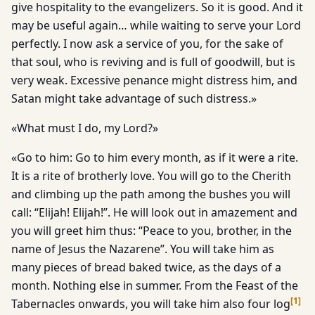
give hospitality to the evangelizers. So it is good. And it
may be useful again… while waiting to serve your Lord
perfectly. I now ask a service of you, for the sake of
that soul, who is reviving and is full of goodwill, but is
very weak. Excessive penance might distress him, and
Satan might take advantage of such distress.»
«What must I do, my Lord?»
«Go to him: Go to him every month, as if it were a rite.
It is a rite of brotherly love. You will go to the Cherith
and climbing up the path among the bushes you will
call: “Elijah! Elijah!”. He will look out in amazement and
you will greet him thus: “Peace to you, brother, in the
name of Jesus the Nazarene”. You will take him as
many pieces of bread baked twice, as the days of a
month. Nothing else in summer. From the Feast of the
[
1
]
Tabernacles onwards, you will take him also four log