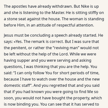
The apostles have already withdrawn. But Nike is up
and she is listening to the Master. He is sitting stiffly on
a stone seat against the house. The woman is standing
before Him, in an attitude of respectful attention.
Jesus must be concluding a speech already started. He
says: «Yes. The remark is correct. But I was sure that
the penitent, or rather the “reviving man” would not
be left without the help of the Lord. While we were
having supper and you were serving and asking
questions, I was thinking that you are the help. You
said: “I can only follow You for short periods of time,
because I have to watch over the house and the new
domestic staff”. And you regretted that and you said
that if you had known you were going to find Me so
soon, you would not have bought the property, which
is now binding you. You can see that it has served to