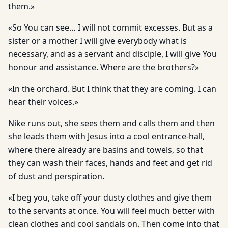
them.»
«So You can see… I will not commit excesses. But as a
sister or a mother I will give everybody what is
necessary, and as a servant and disciple, I will give You
honour and assistance. Where are the brothers?»
«In the orchard. But I think that they are coming. I can
hear their voices.»
Nike runs out, she sees them and calls them and then
she leads them with Jesus into a cool entrance-hall,
where there already are basins and towels, so that
they can wash their faces, hands and feet and get rid
of dust and perspiration.
«I beg you, take off your dusty clothes and give them
to the servants at once. You will feel much better with
clean clothes and cool sandals on. Then come into that