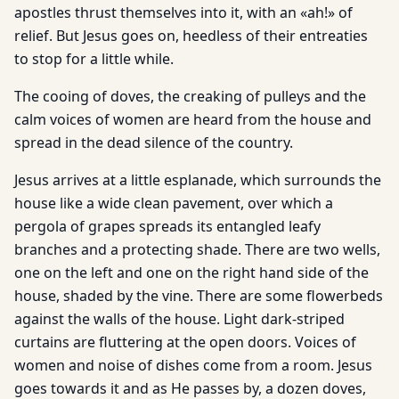
apostles thrust themselves into it, with an «ah!» of
relief. But Jesus goes on, heedless of their entreaties
to stop for a little while.
The cooing of doves, the creaking of pulleys and the
calm voices of women are heard from the house and
spread in the dead silence of the country.
Jesus arrives at a little esplanade, which surrounds the
house like a wide clean pavement, over which a
pergola of grapes spreads its entangled leafy
branches and a protecting shade. There are two wells,
one on the left and one on the right hand side of the
house, shaded by the vine. There are some flowerbeds
against the walls of the house. Light dark-striped
curtains are fluttering at the open doors. Voices of
women and noise of dishes come from a room. Jesus
goes towards it and as He passes by, a dozen doves,