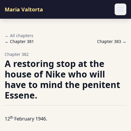
Maria Valtorta
Ope
← All chapters
← Chapter
381
Chapter
383
→
Chapter
382
A restoring stop at the
house of Nike who will
have to mind the penitent
Essene.
th
12
February 1946.