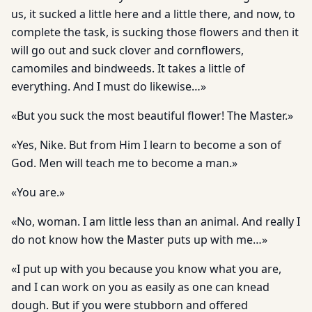
us, it sucked a little here and a little there, and now, to
complete the task, is sucking those flowers and then it
will go out and suck clover and cornflowers,
camomiles and bindweeds. It takes a little of
everything. And I must do likewise…»
«But you suck the most beautiful flower! The Master.»
«Yes, Nike. But from Him I learn to become a son of
God. Men will teach me to become a man.»
«You are.»
«No, woman. I am little less than an animal. And really I
do not know how the Master puts up with me…»
«I put up with you because you know what you are,
and I can work on you as easily as one can knead
dough. But if you were stubborn and offered