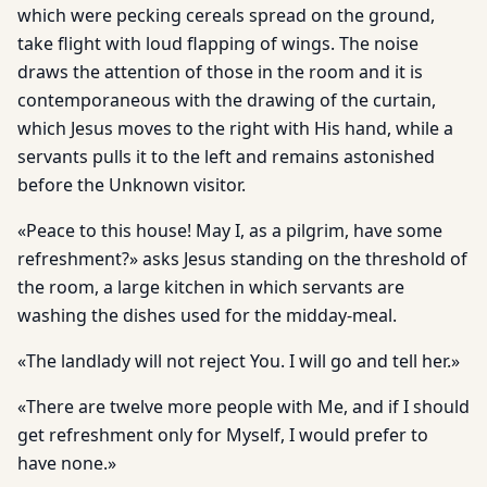
which were pecking cereals spread on the ground,
take flight with loud flapping of wings. The noise
draws the attention of those in the room and it is
contemporaneous with the drawing of the curtain,
which Jesus moves to the right with His hand, while a
servants pulls it to the left and remains astonished
before the Unknown visitor.
«Peace to this house! May I, as a pilgrim, have some
refreshment?» asks Jesus standing on the threshold of
the room, a large kitchen in which servants are
washing the dishes used for the midday-meal.
«The landlady will not reject You. I will go and tell her.»
«There are twelve more people with Me, and if I should
get refreshment only for Myself, I would prefer to
have none.»