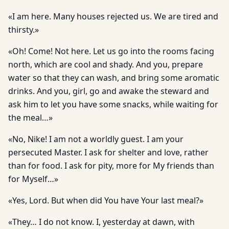
«I am here. Many houses rejected us. We are tired and
thirsty.»
«Oh! Come! Not here. Let us go into the rooms facing
north, which are cool and shady. And you, prepare
water so that they can wash, and bring some aromatic
drinks. And you, girl, go and awake the steward and
ask him to let you have some snacks, while waiting for
the meal…»
«No, Nike! I am not a worldly guest. I am your
persecuted Master. I ask for shelter and love, rather
than for food. I ask for pity, more for My friends than
for Myself…»
«Yes, Lord. But when did You have Your last meal?»
«They… I do not know. I, yesterday at dawn, with