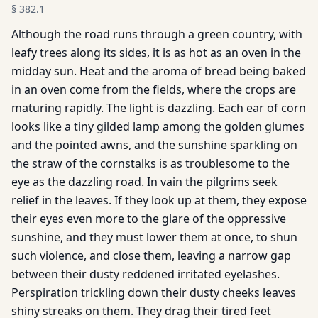
§
382.1
Although the road runs through a green country, with
leafy trees along its sides, it is as hot as an oven in the
midday sun. Heat and the aroma of bread being baked
in an oven come from the fields, where the crops are
maturing rapidly. The light is dazzling. Each ear of corn
looks like a tiny gilded lamp among the golden glumes
and the pointed awns, and the sunshine sparkling on
the straw of the cornstalks is as troublesome to the
eye as the dazzling road. In vain the pilgrims seek
relief in the leaves. If they look up at them, they expose
their eyes even more to the glare of the oppressive
sunshine, and they must lower them at once, to shun
such violence, and close them, leaving a narrow gap
between their dusty reddened irritated eyelashes.
Perspiration trickling down their dusty cheeks leaves
shiny streaks on them. They drag their tired feet