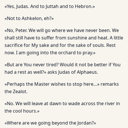
«Yes, Judas. And to Juttah and to Hebron.»
«Not to Ashkelon, eh?»
«No, Peter. We will go where we have never been. We
shall still have to suffer from sunshine and heat. A little
sacrifice for My sake and for the sake of souls. Rest
now. I am going into the orchard to pray.»
«But are You never tired? Would it not be better if You
had a rest as well?» asks Judas of Alphaeus.
«Perhaps the Master wishes to stop here…» remarks
the Zealot.
«No. We will leave at dawn to wade across the river in
the cool hours.»
«Where are we going beyond the Jordan?»