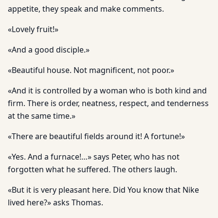
appetite, they speak and make comments.
«Lovely fruit!»
«And a good disciple.»
«Beautiful house. Not magnificent, not poor.»
«And it is controlled by a woman who is both kind and
firm. There is order, neatness, respect, and tenderness
at the same time.»
«There are beautiful fields around it! A fortune!»
«Yes. And a furnace!…» says Peter, who has not
forgotten what he suffered. The others laugh.
«But it is very pleasant here. Did You know that Nike
lived here?» asks Thomas.