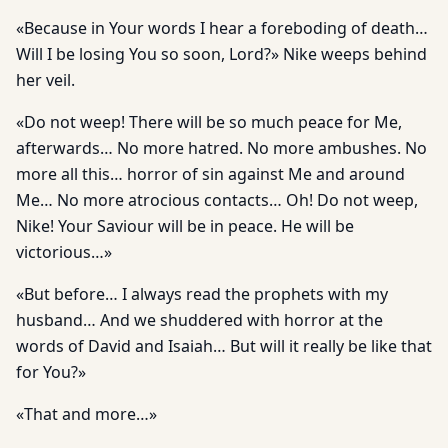
«Because in Your words I hear a foreboding of death…
Will I be losing You so soon, Lord?» Nike weeps behind
her veil.
«Do not weep! There will be so much peace for Me,
afterwards… No more hatred. No more ambushes. No
more all this… horror of sin against Me and around
Me… No more atrocious contacts… Oh! Do not weep,
Nike! Your Saviour will be in peace. He will be
victorious…»
«But before… I always read the prophets with my
husband… And we shuddered with horror at the
words of David and Isaiah… But will it really be like that
for You?»
«That and more…»