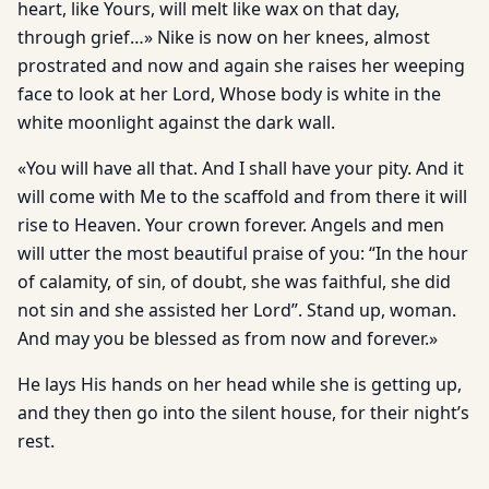
heart, like Yours, will melt like wax on that day,
through grief…» Nike is now on her knees, almost
prostrated and now and again she raises her weeping
face to look at her Lord, Whose body is white in the
white moonlight against the dark wall.
«You will have all that. And I shall have your pity. And it
will come with Me to the scaffold and from there it will
rise to Heaven. Your crown forever. Angels and men
will utter the most beautiful praise of you: “In the hour
of calamity, of sin, of doubt, she was faithful, she did
not sin and she assisted her Lord”. Stand up, woman.
And may you be blessed as from now and forever.»
He lays His hands on her head while she is getting up,
and they then go into the silent house, for their night’s
rest.