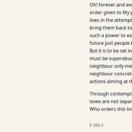
Oh! forever and eve
order given to My p
lives in the attemp
bring them back to t
such a power to exp
future just people 
But it is to be set 
must be superabund
neighbour only ment
neighbour concrete
actions aiming at 
Through contemplat
loves are not sepa
Who orders this lo
§
380.5