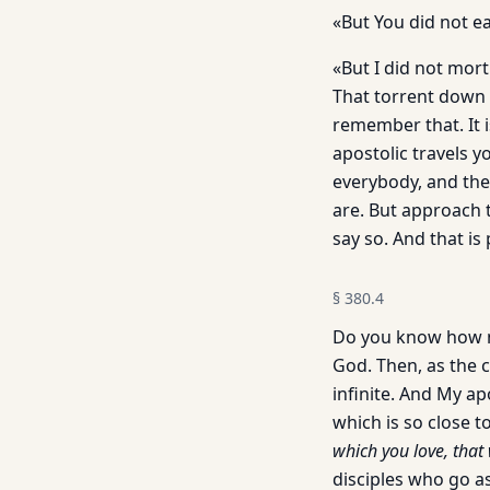
«But You did not e
«But I did not mort
That torrent down t
remember that. It i
apostolic travels 
everybody, and the
are. But approach th
say so. And that is 
§
380.4
Do you know how ma
God. Then, as the c
infinite. And My ap
which is so close to
which you love, that 
disciples who go a