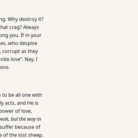
ing. Why destroy it?
 that crag? Always
ong you. If in your
ees, who despise
, corrupt as they
ite love”. Nay, I
ions.
to be all one with
ly acts, and He is
 power of love,
peak, but the way in
 suffer because of
 of the lost sheep.