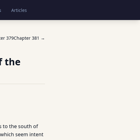
s
Articles
ter
379
Chapter
381
→
f the
s to the south of
 which seem intent