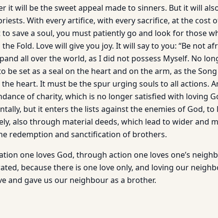
r it will be the sweet appeal made to sinners. But it will als
riests. With every artifice, with every sacrifice, at the cost
t to save a soul, you must patiently go and look for those w
he Fold. Love will give you joy. It will say to you: “Be not afra
and all over the world, as I did not possess Myself. No long
to be set as a seal on the heart and on the arm, as the Son
in the heart. It must be the spur urging souls to all actions.
ance of charity, which is no longer satisfied with loving G
ally, but it enters the lists against the enemies of God, to
ly, also through material deeds, which lead to wider and 
the redemption and sanctification of brothers.
ion one loves God, through action one loves one’s neighb
rated, because there is one love only, and loving our neigh
ve and gave us our neighbour as a brother.