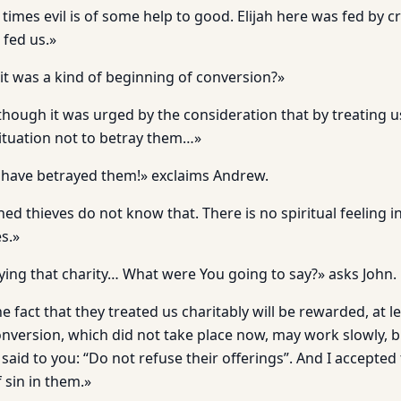
 times evil is of some help to good. Elijah here was fed by 
 fed us.»
it was a kind of beginning of conversion?»
lthough it was urged by the consideration that by treating 
situation not to betray them…»
 have betrayed them!» exclaims Andrew.
ed thieves do not know that. There is no spiritual feeling i
s.»
ying that charity… What were You going to say?» asks John.
he fact that they treated us charitably will be rewarded, at 
nversion, which did not take place now, may work slowly, bu
I said to you: “Do not refuse their offerings”. And I accepte
 sin in them.»