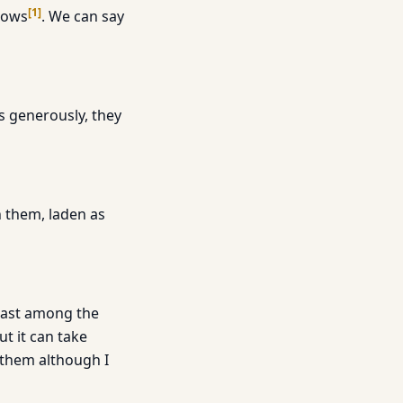
[
1
]
crows
. We can say
us generously, they
n them, laden as
least among the
t it can take
d them although I