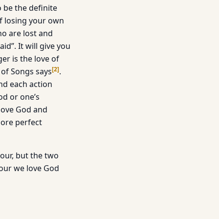
o be the definite
 of losing your own
ho are lost and
id”. It will give you
er is the love of
[
2
]
g of Songs says
.
 And each action
od or one’s
 love God and
more perfect
our, but the two
bour we love God