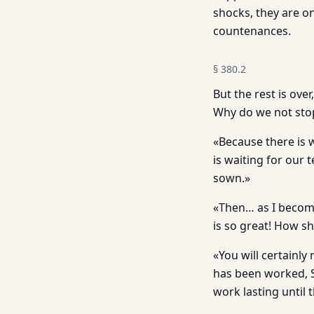
shocks, they are on
countenances.
§
380.2
But the rest is ove
Why do we not stop 
«Because there is 
is waiting for our 
sown.»
«Then… as I become 
is so great! How sh
«You will certainly
has been worked, Sa
work lasting until 