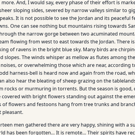
 more. And, I would say, every phase of their effort is mark
h sheer sloping sides, severed by narrow valleys similar to g
aks. It is not possible to see the Jordan and its peaceful fer
owns. One can see nothing but mountains rising towards Sa
hrough the narrow gorge between two acuminated mounta
tream flowing from west to east towards the Jordan. There i
ing of ravens in the bright blue sky. Many birds are chirp
ld slopes. The winds whisper as mellow as flutes among the
noises, or overwhelming those which are near, according t
n odd harness-bell is heard now and again from the road, 
can also hear the bleating of sheep grazing on the tableland
m rocks or murmuring in torrents. But the season is good, 
 covered with bright flowers standing out against the emer
 of flowers and festoons hang from tree trunks and branc
t pleasant.
hirteen men gathered there are very happy, shining with a s
ld has been forgotten… It is remote… Their spirits have r