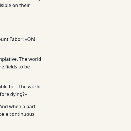
isible on their
Mount Tabor: «Oh!
mplative. The world
e fields to be
 able to… The world
efore dying?»
. And when a part
 be a continuous