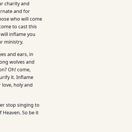
ur charity and
arnate and for
those who will come
come to cast this
 will inflame you
r ministry.
es and ears, in
among wolves and
mon? Oh! come,
rify it. Inflame
r love, holy and
ver stop singing to
of Heaven. So be it