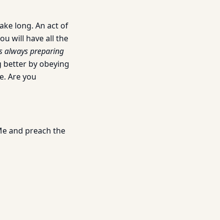
ake long. An act of
u will have all the
 is always preparing
g better by obeying
e. Are you
 Me and preach the