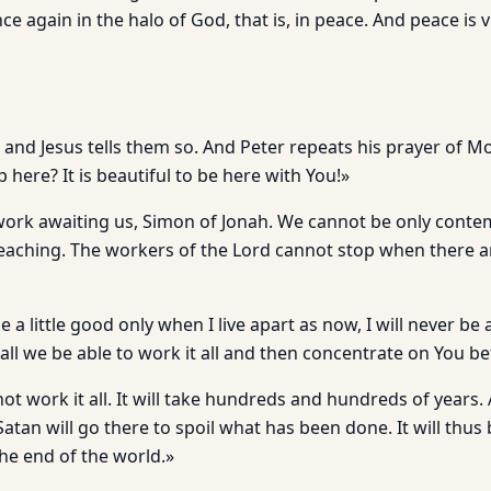
ce again in the halo of God, that is, in peace. And peace is v
r, and Jesus tells them so. And Peter repeats his prayer of 
here? It is beautiful to be here with You!»
work awaiting us, Simon of Jonah. We cannot be only conte
teaching. The workers of the Lord cannot stop when there ar
a little good only when I live apart as now, I will never be
all we be able to work it all and then concentrate on You b
 not work it all. It will take hundreds and hundreds of years
tan will go there to spoil what has been done. It will thus
the end of the world.»