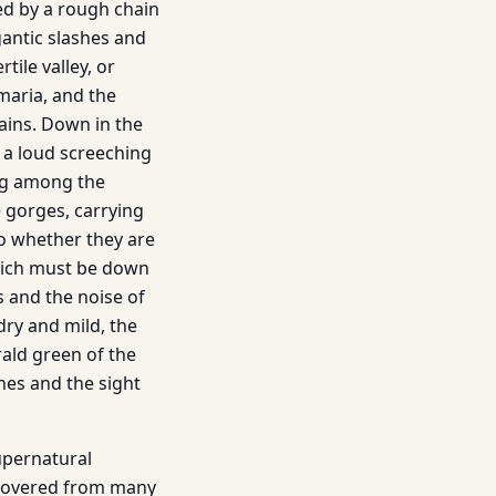
ed by a rough chain
igantic slashes and
tile valley, or
maria, and the
ins. Down in the
s a loud screeching
ing among the
 gorges, carrying
o whether they are
which must be down
s and the noise of
dry and mild, the
ald green of the
hes and the sight
upernatural
ecovered from many