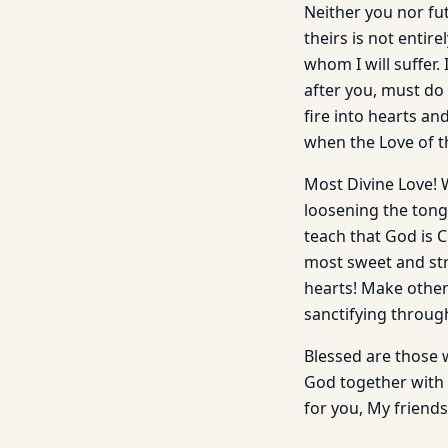
Neither you nor fut
theirs is not entir
whom I will suffer
after you, must do 
fire into hearts an
when the Love of t
Most Divine Love! 
loosening the tong
teach that God is 
most sweet and stro
hearts! Make other 
sanctifying through
Blessed are those w
God together with t
for you, My friends