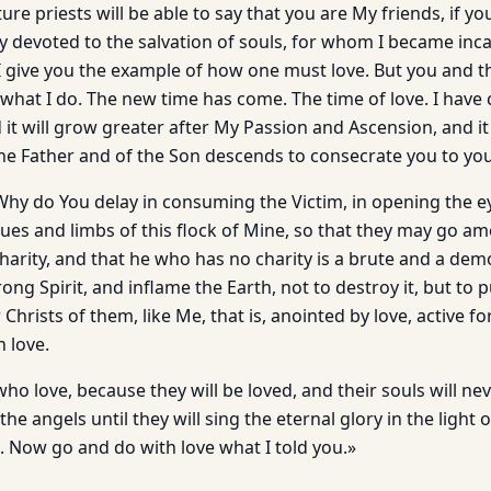
ure priests will be able to say that you are My friends, if yo
ely devoted to the salvation of souls, for whom I became inc
. I give you the example of how one must love. But you and 
what I do. The new time has come. The time of love. I have 
d it will grow greater after My Passion and Ascension, and it
he Father and of the Son descends to consecrate you to you
Why do You delay in consuming the Victim, in opening the ey
ues and limbs of this flock of Mine, so that they may go 
Charity, and that he who has no charity is a brute and a de
ng Spirit, and inflame the Earth, not to destroy it, but to pu
Christs of them, like Me, that is, anointed by love, active fo
 love.
ho love, because they will be loved, and their souls will ne
he angels until they will sing the eternal glory in the light 
. Now go and do with love what I told you.»