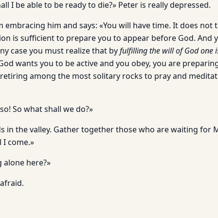
all I be able to be ready to die?» Peter is really depressed.
 embracing him and says: «You will have time. It does not t
on is sufficient to prepare you to appear before God. And yo
any case you must realize that by
fulfilling the will of God one
f God wants you to be active and you obey, you are preparin
retiring among the most solitary rocks to pray and meditat
 so! So what shall we do?»
s in the valley. Gather together those who are waiting for
l I come.»
 alone here?»
afraid.