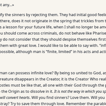
at any…»
ify the sinners by rejecting them. They had initial good feel
here, does it not originate in the spring that trickles from
s a lesson for your future life, when I shall no longer be am
you should come across criminals, do not behave like Pharis
y do not consider that they should despise themselves first
em with great love. I would like to be able to say with. “infin
possible, although man is “finite, limited” in his acts and act
n can possess infinite love? By being so united to God, as 
reature disappears in the Creator, it is the Creator Who real
ostles must be like that, all one with their God through the
 the Origin as to dissolve in it.
It is not the way in which you s
will convert hearts
. Will you find sinners? Love them. Will you
stray? Try to save them through love. Remember the parable