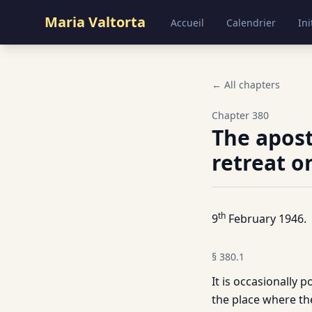
Maria Valtorta
Accueil
Calendrier
Ini
← All chapters
Chapter
380
The apost
retreat o
th
9
February 1946.
§
380.1
It is occasionally 
the place where th