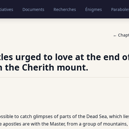
tiatives
Documents
Recherches
Énigmes
Parabole
← Chap
les urged to love at the end o
n the Cherith mount.
possible to catch glimpses of parts of the Dead Sea, which lie
e apostles are with the Master, from a group of mountains,