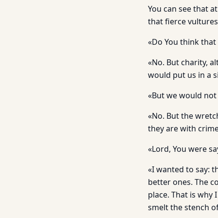
You can see that at
that fierce vultures
«Do You think that 
«No. But charity, a
would put us in a 
«But we would not
«No. But the wretch
they are with crime
«Lord, You were sa
«I wanted to say: t
better ones. The co
place. That is why 
smelt the stench of