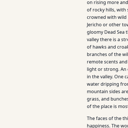
on rising more and
of rocky hills, wit
crowned with wild pe
Jericho or other t
gloomy Dead Sea t
valley there is a s
of hawks and croak
branches of the wi
remote scents and 
light or strong. A
in the valley. One 
water dripping fro
mountain sides are
grass, and bunches
of the place is mos
The faces of the t
happiness. The wor