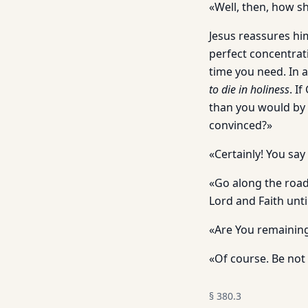
«Well, then, how sh
Jesus reassures him
perfect concentrati
time you need. In 
to die in holiness
. I
than you would by 
convinced?»
«Certainly! You say
«Go along the road
Lord and Faith unti
«Are You remaining
«Of course. Be not 
§
380.3