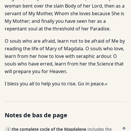
woman bent over the slain Body of her Lord, then as a
servant of My Mother, Whom she loves because She is
My Mother; and finally you have seen her as a
repentant soul at the threshold of her Paradise.
O souls who are afraid, learn not to be afraid of Me by
reading the life of Mary of Magdala. O souls who love,
learn from her how to love with seraphic ardour. O
souls who have erred, learn from her the Science that
will prepare you for Heaven.
I bless you all to help you to rise. Go in peace.»
Notes de bas de page
the complete cycle of the Magdalene
includes the
1