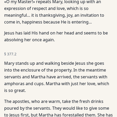
«O my Master!» repeats Mary, looking up with an
expression of respect and love, which is so
meaningful… it is thanksgiving, joy, an invitation to
come in, happiness because He is entering…
Jesus has laid His hand on her head and seems to be
absolving her once again.
§
377.2
Mary stands up and walking beside Jesus she goes
into the enclosure of the property. In the meantime
servants and Martha have arrived, the servants with
amphoras and cups. Martha with just her love, which
is so great.
The apostles, who are warm, take the fresh drinks
poured by the servants. They would like to give some
to Jesus first, but Martha has forestalled them. She has