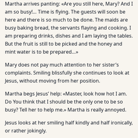
Martha arrives panting: «Are you still here, Mary? And I
am so busy!… Time is flying. The guests will soon be
here and there is so much to be done. The maids are
busy baking bread, the servants flaying and cooking. I
am preparing drinks, dishes and I am laying the tables.
But the fruit is still to be picked and the honey and
mint water is to be prepared…»
Mary does not pay much attention to her sister’s
complaints. Smiling blissfully she continues to look at
Jesus, without moving from her position.
Martha begs Jesus’ help: «Master, look how hot I am.
Do You think that I should be the only one to be so
busy? Tell her to help me.» Martha is really annoyed.
Jesus looks at her smiling half kindly and half ironically,
or rather jokingly.