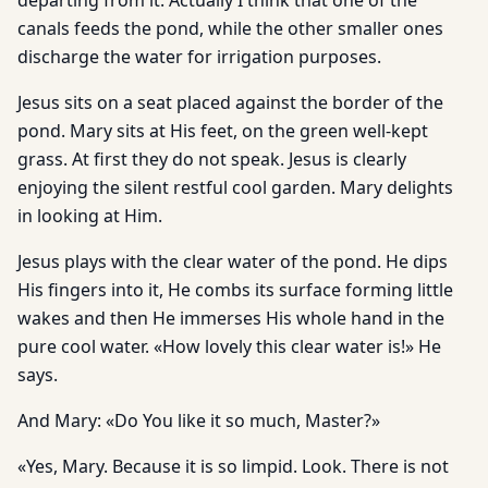
departing from it. Actually I think that one of the
canals feeds the pond, while the other smaller ones
discharge the water for irrigation purposes.
Jesus sits on a seat placed against the border of the
pond. Mary sits at His feet, on the green well-kept
grass. At first they do not speak. Jesus is clearly
enjoying the silent restful cool garden. Mary delights
in looking at Him.
Jesus plays with the clear water of the pond. He dips
His fingers into it, He combs its surface forming little
wakes and then He immerses His whole hand in the
pure cool water. «How lovely this clear water is!» He
says.
And Mary: «Do You like it so much, Master?»
«Yes, Mary. Because it is so limpid. Look. There is not