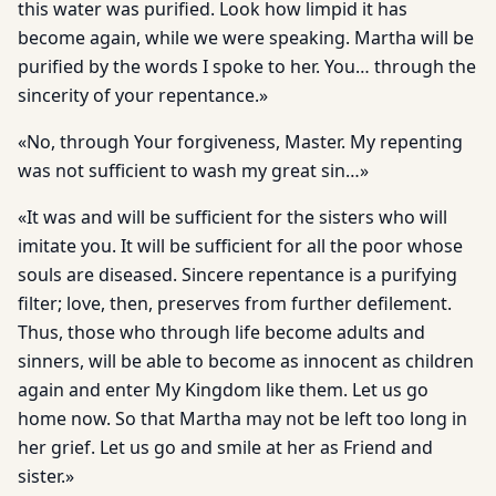
this water was purified. Look how limpid it has
become again, while we were speaking. Martha will be
purified by the words I spoke to her. You… through the
sincerity of your repentance.»
«No, through Your forgiveness, Master. My repenting
was not sufficient to wash my great sin…»
«It was and will be sufficient for the sisters who will
imitate you. It will be sufficient for all the poor whose
souls are diseased. Sincere repentance is a purifying
filter; love, then, preserves from further defilement.
Thus, those who through life become adults and
sinners, will be able to become as innocent as children
again and enter My Kingdom like them. Let us go
home now. So that Martha may not be left too long in
her grief. Let us go and smile at her as Friend and
sister.»