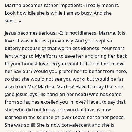
Martha becomes rather impatient: «I really mean it.
Look how idle she is while I am so busy. And she
sees…»
Jesus becomes serious: «It is not idleness, Martha. It is
love. It was idleness previously. And you wept so
bitterly because of that worthless idleness. Your tears
lent wings to My efforts to save her and bring her back
to your honest love. Do you want to forbid her to love
her Saviour? Would you prefer her to be far from here,
so that she would not see you work, but would be far
also from Me? Martha, Martha! Have I to say that she
(and Jesus lays His hand on her head) who has come
from so far, has excelled you in love? Have I to say that
she, who did not know one word of love, is now
learned in the science of love? Leave her to her peace!
She was so ill! She is now convalescent and she is