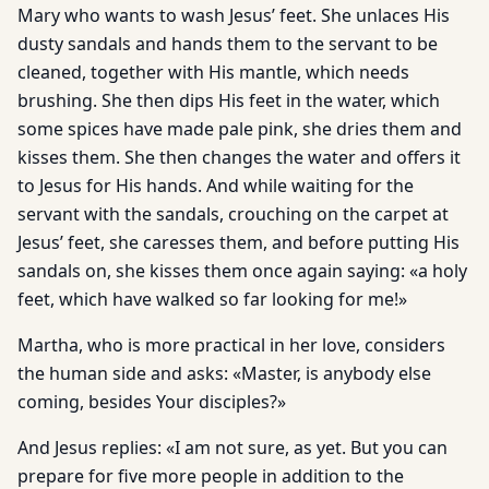
Mary who wants to wash Jesus’ feet. She unlaces His
dusty sandals and hands them to the servant to be
cleaned, together with His mantle, which needs
brushing. She then dips His feet in the water, which
some spices have made pale pink, she dries them and
kisses them. She then changes the water and offers it
to Jesus for His hands. And while waiting for the
servant with the sandals, crouching on the carpet at
Jesus’ feet, she caresses them, and before putting His
sandals on, she kisses them once again saying: «a holy
feet, which have walked so far looking for me!»
Martha, who is more practical in her love, considers
the human side and asks: «Master, is anybody else
coming, besides Your disciples?»
And Jesus replies: «I am not sure, as yet. But you can
prepare for five more people in addition to the