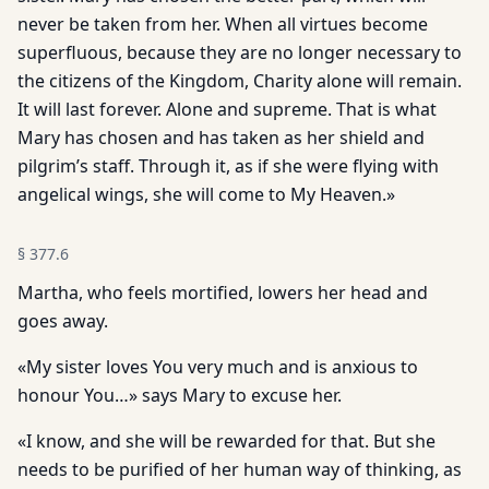
never be taken from her. When all virtues become
superfluous, because they are no longer necessary to
the citizens of the Kingdom, Charity alone will remain.
It will last forever. Alone and supreme. That is what
Mary has chosen and has taken as her shield and
pilgrim’s staff. Through it, as if she were flying with
angelical wings, she will come to My Heaven.»
§
377.6
Martha, who feels mortified, lowers her head and
goes away.
«My sister loves You very much and is anxious to
honour You…» says Mary to excuse her.
«I know, and she will be rewarded for that. But she
needs to be purified of her human way of thinking, as