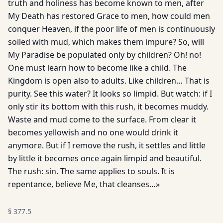
truth and holiness has become known to men, after
My Death has restored Grace to men, how could men
conquer Heaven, if the poor life of men is continuously
soiled with mud, which makes them impure? So, will
My Paradise be populated only by children? Oh! no!
One must learn how to become like a child. The
Kingdom is open also to adults. Like children… That is
purity. See this water? It looks so limpid. But watch: if I
only stir its bottom with this rush, it becomes muddy.
Waste and mud come to the surface. From clear it
becomes yellowish and no one would drink it
anymore. But if I remove the rush, it settles and little
by little it becomes once again limpid and beautiful.
The rush: sin. The same applies to souls. It is
repentance, believe Me, that cleanses…»
§
377.5