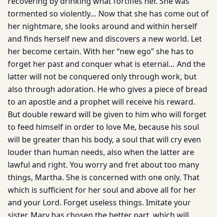
recovering by drinking what fortifies her. She was
tormented so violently… Now that she has come out of
her nightmare, she looks around and within herself
and finds herself new and discovers a new world. Let
her become certain. With her “new ego” she has to
forget her past and conquer what is eternal… And the
latter will not be conquered only through work, but
also through adoration. He who gives a piece of bread
to an apostle and a prophet will receive his reward.
But double reward will be given to him who will forget
to feed himself in order to love Me, because his soul
will be greater than his body, a soul that will cry even
louder than human needs, also when the latter are
lawful and right. You worry and fret about too many
things, Martha. She is concerned with one only. That
which is sufficient for her soul and above all for her
and your Lord. Forget useless things. Imitate your
sister. Mary has chosen the better part, which will