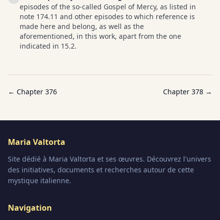
episodes of the so-called Gospel of Mercy, as listed in
note 174.11 and other episodes to which reference is
made here and belong, as well as the
aforementioned, in this work, apart from the one
indicated in 15.2.
← Chapter
376
Chapter
378
→
Maria Valtorta
Site dédié à Maria Valtorta et ses œuvres. Découvrez l'univers
des initiatives, documents et recherches autour de cette
mystique italienne.
Navigation