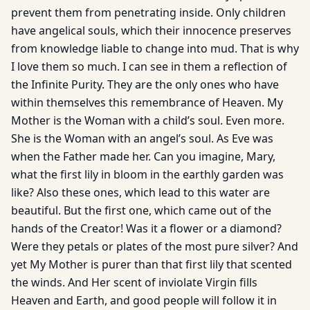
prevent them from penetrating inside. Only children
have angelical souls, which their innocence preserves
from knowledge liable to change into mud. That is why
I love them so much. I can see in them a reflection of
the Infinite Purity. They are the only ones who have
within themselves this remembrance of Heaven. My
Mother is the Woman with a child’s soul. Even more.
She is the Woman with an angel’s soul. As Eve was
when the Father made her. Can you imagine, Mary,
what the first lily in bloom in the earthly garden was
like? Also these ones, which lead to this water are
beautiful. But the first one, which came out of the
hands of the Creator! Was it a flower or a diamond?
Were they petals or plates of the most pure silver? And
yet My Mother is purer than that first lily that scented
the winds. And Her scent of inviolate Virgin fills
Heaven and Earth, and good people will follow it in