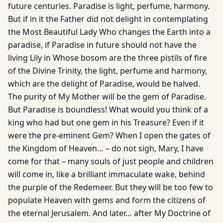
future centuries. Paradise is light, perfume, harmony.
But if in it the Father did not delight in contemplating
the Most Beautiful Lady Who changes the Earth into a
paradise, if Paradise in future should not have the
living Lily in Whose bosom are the three pistils of fire
of the Divine Trinity, the light, perfume and harmony,
which are the delight of Paradise, would be halved.
The purity of My Mother will be the gem of Paradise.
But Paradise is boundless! What would you think of a
king who had but one gem in his Treasure? Even if it
were the pre-eminent Gem? When I open the gates of
the Kingdom of Heaven… – do not sigh, Mary, I have
come for that – many souls of just people and children
will come in, like a brilliant immaculate wake, behind
the purple of the Redemeer. But they will be too few to
populate Heaven with gems and form the citizens of
the eternal Jerusalem. And later… after My Doctrine of