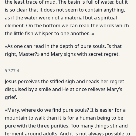
the least trace of mud. The basin is full of water, but it
is so clear that it does not seem to contain anything,
as if the water were not a material but a spiritual
element. On the bottom we can read the words which
the little fish whisper to one another…»
«As one can read in the depth of pure souls. Is that
right, Master?» and Mary sighs with secret regret.
§
377.4
Jesus perceives the stifled sigh and reads her regret
disguised by a smile and He at once relieves Mary’s
grief.
«Mary, where do we find pure souls? It is easier for a
mountain to walk than it is for a human being to be
pure with the three purities. Too many things stir and
ferment around adults. And it is not always possible to