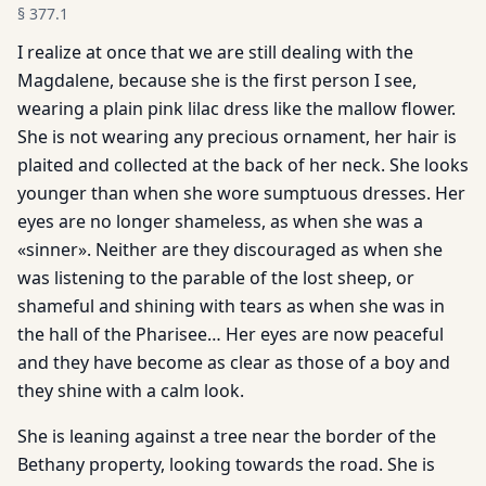
§
377.1
I realize at once that we are still dealing with the
Magdalene, because she is the first person I see,
wearing a plain pink lilac dress like the mallow flower.
She is not wearing any precious ornament, her hair is
plaited and collected at the back of her neck. She looks
younger than when she wore sumptuous dresses. Her
eyes are no longer shameless, as when she was a
«sinner». Neither are they discouraged as when she
was listening to the parable of the lost sheep, or
shameful and shining with tears as when she was in
the hall of the Pharisee… Her eyes are now peaceful
and they have become as clear as those of a boy and
they shine with a calm look.
She is leaning against a tree near the border of the
Bethany property, looking towards the road. She is