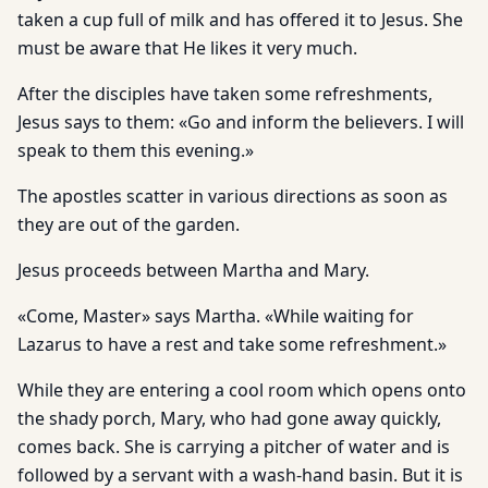
taken a cup full of milk and has offered it to Jesus. She
must be aware that He likes it very much.
After the disciples have taken some refreshments,
Jesus says to them: «Go and inform the believers. I will
speak to them this evening.»
The apostles scatter in various directions as soon as
they are out of the garden.
Jesus proceeds between Martha and Mary.
«Come, Master» says Martha. «While waiting for
Lazarus to have a rest and take some refreshment.»
While they are entering a cool room which opens onto
the shady porch, Mary, who had gone away quickly,
comes back. She is carrying a pitcher of water and is
followed by a servant with a wash-hand basin. But it is