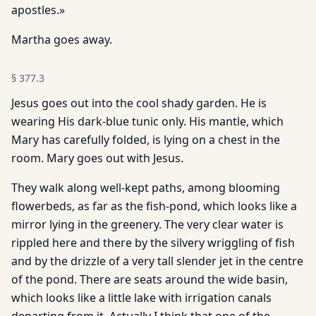
apostles.»
Martha goes away.
§
377.3
Jesus goes out into the cool shady garden. He is
wearing His dark-blue tunic only. His mantle, which
Mary has carefully folded, is lying on a chest in the
room. Mary goes out with Jesus.
They walk along well-kept paths, among blooming
flowerbeds, as far as the fish-pond, which looks like a
mirror lying in the greenery. The very clear water is
rippled here and there by the silvery wriggling of fish
and by the drizzle of a very tall slender jet in the centre
of the pond. There are seats around the wide basin,
which looks like a little lake with irrigation canals