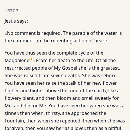
§
377.7
Jesus says:
«No comment is required. The parable of the water is
the comment on the repenting action of hearts.
You have thus seen the complete cycle of the
[
1
]
Magdalene
. From her death to the Life. Of all the
resurrected people of My Gospel she is the greatest.
She was raised from seven deaths. She was reborn.
You have seen her raise the stalk of her new flower
higher and higher above the mud of the earth, like a
flowery plant, and then bloom and smell sweetly for
Me, and die for Me. You have seen her when she was a
sinner, then when, thirsty, she approached the
Fountain, then when she repented, then when she was
forgiven, then you saw her as a lover, then as a pitiful