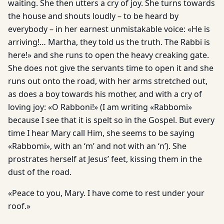
waiting. She then utters a cry of joy. She turns towards
the house and shouts loudly – to be heard by
everybody – in her earnest unmistakable voice: «He is
arriving!… Martha, they told us the truth. The Rabbi is
here!» and she runs to open the heavy creaking gate.
She does not give the servants time to open it and she
runs out onto the road, with her arms stretched out,
as does a boy towards his mother, and with a cry of
loving joy: «O Rabboni!» (I am writing «Rabbomi»
because I see that it is spelt so in the Gospel. But every
time I hear Mary call Him, she seems to be saying
«Rabbomi», with an ‘m’ and not with an ‘n’). She
prostrates herself at Jesus’ feet, kissing them in the
dust of the road.
«Peace to you, Mary. I have come to rest under your
roof.»