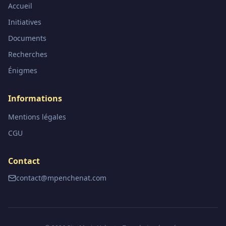
Accueil
Initiatives
Documents
Recherches
Énigmes
Informations
Mentions légales
CGU
Contact
contact@mpenchenat.com