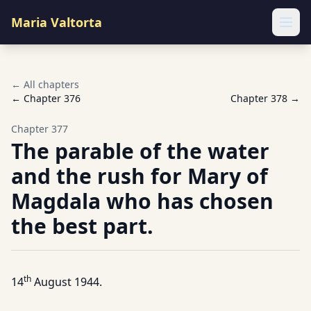
Maria Valtorta
Ope
← All chapters
← Chapter
376
Chapter
378
→
Chapter
377
The parable of the water
and the rush for Mary of
Magdala who has chosen
the best part.
th
14
August 1944.