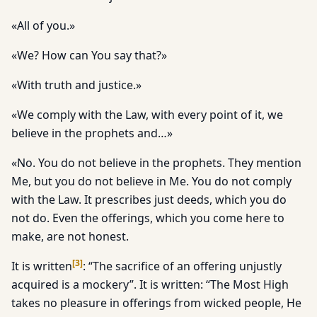
«All of you.»
«We? How can You say that?»
«With truth and justice.»
«We comply with the Law, with every point of it, we
believe in the prophets and…»
«No. You do not believe in the prophets. They mention
Me, but you do not believe in Me. You do not comply
with the Law. It prescribes just deeds, which you do
not do. Even the offerings, which you come here to
make, are not honest.
[
3
]
It is written
: “The sacrifice of an offering unjustly
acquired is a mockery”. It is written: “The Most High
takes no pleasure in offerings from wicked people, He