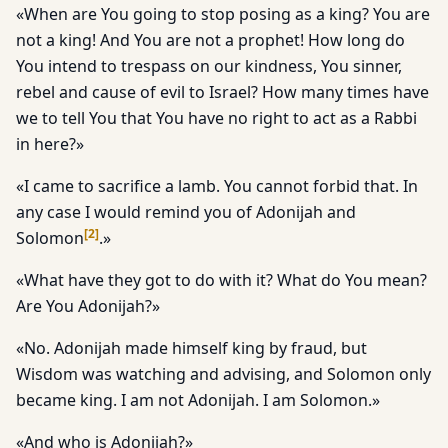
«When are You going to stop posing as a king? You are
not a king! And You are not a prophet! How long do
You intend to trespass on our kindness, You sinner,
rebel and cause of evil to Israel? How many times have
we to tell You that You have no right to act as a Rabbi
in here?»
«I came to sacrifice a lamb. You cannot forbid that. In
any case I would remind you of Adonijah and
[
2
]
Solomon
.»
«What have they got to do with it? What do You mean?
Are You Adonijah?»
«No. Adonijah made himself king by fraud, but
Wisdom was watching and advising, and Solomon only
became king. I am not Adonijah. I am Solomon.»
«And who is Adonijah?»