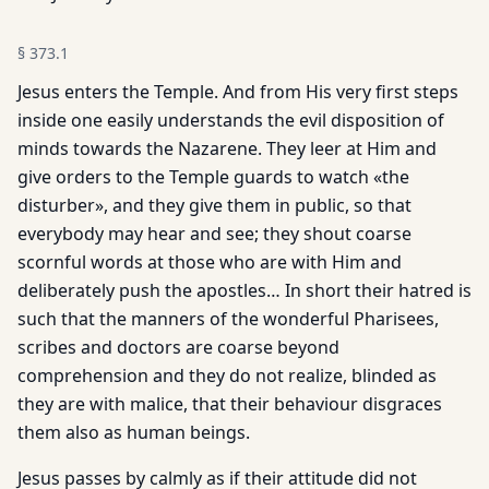
§
373.1
Jesus enters the Temple. And from His very first steps
inside one easily understands the evil disposition of
minds towards the Nazarene. They leer at Him and
give orders to the Temple guards to watch «the
disturber», and they give them in public, so that
everybody may hear and see; they shout coarse
scornful words at those who are with Him and
deliberately push the apostles… In short their hatred is
such that the manners of the wonderful Pharisees,
scribes and doctors are coarse beyond
comprehension and they do not realize, blinded as
they are with malice, that their behaviour disgraces
them also as human beings.
Jesus passes by calmly as if their attitude did not