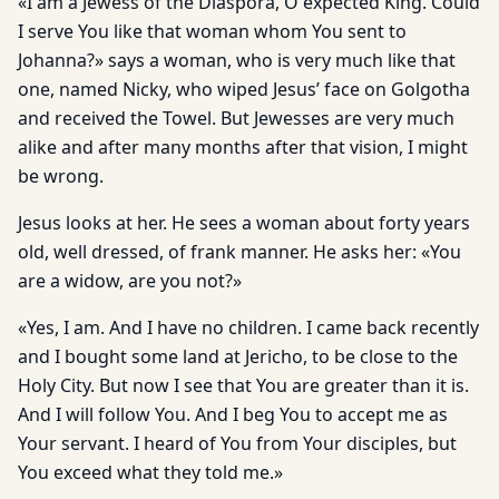
«I am a Jewess of the Diaspora, O expected King. Could
I serve You like that woman whom You sent to
Johanna?» says a woman, who is very much like that
one, named Nicky, who wiped Jesus’ face on Golgotha
and received the Towel. But Jewesses are very much
alike and after many months after that vision, I might
be wrong.
Jesus looks at her. He sees a woman about forty years
old, well dressed, of frank manner. He asks her: «You
are a widow, are you not?»
«Yes, I am. And I have no children. I came back recently
and I bought some land at Jericho, to be close to the
Holy City. But now I see that You are greater than it is.
And I will follow You. And I beg You to accept me as
Your servant. I heard of You from Your disciples, but
You exceed what they told me.»