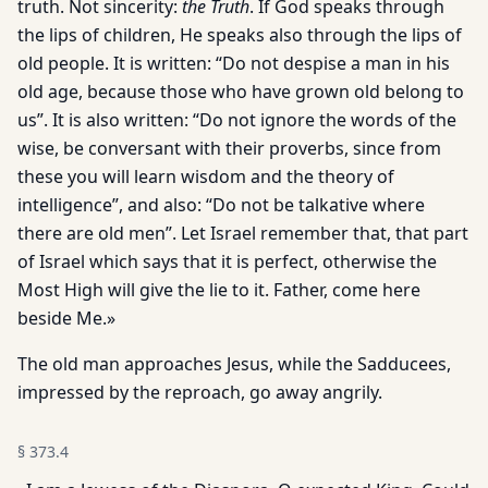
truth. Not sincerity:
the Truth
. If God speaks through
the lips of children, He speaks also through the lips of
old people. It is written: “Do not despise a man in his
old age, because those who have grown old belong to
us”. It is also written: “Do not ignore the words of the
wise, be conversant with their proverbs, since from
these you will learn wisdom and the theory of
intelligence”, and also: “Do not be talkative where
there are old men”. Let Israel remember that, that part
of Israel which says that it is perfect, otherwise the
Most High will give the lie to it. Father, come here
beside Me.»
The old man approaches Jesus, while the Sadducees,
impressed by the reproach, go away angrily.
§
373.4