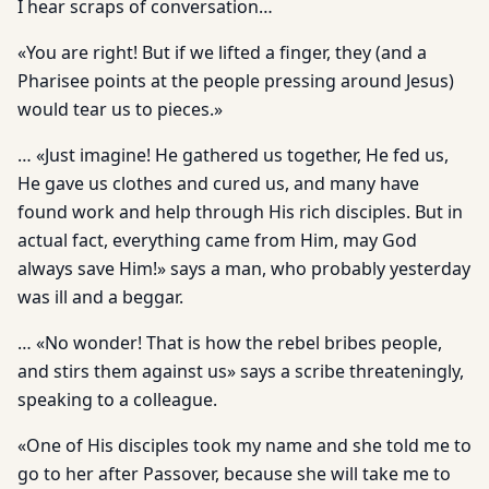
I hear scraps of conversation…
«You are right! But if we lifted a finger, they (and a
Pharisee points at the people pressing around Jesus)
would tear us to pieces.»
… «Just imagine! He gathered us together, He fed us,
He gave us clothes and cured us, and many have
found work and help through His rich disciples. But in
actual fact, everything came from Him, may God
always save Him!» says a man, who probably yesterday
was ill and a beggar.
… «No wonder! That is how the rebel bribes people,
and stirs them against us» says a scribe threateningly,
speaking to a colleague.
«One of His disciples took my name and she told me to
go to her after Passover, because she will take me to