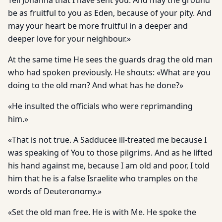
Tell Johanna that I have sent you. And may the ground
be as fruitful to you as Eden, because of your pity. And
may your heart be more fruitful in a deeper and
deeper love for your neighbour.»
At the same time He sees the guards drag the old man
who had spoken previously. He shouts: «What are you
doing to the old man? And what has he done?»
«He insulted the officials who were reprimanding
him.»
«That is not true. A Sadducee ill-treated me because I
was speaking of You to those pilgrims. And as he lifted
his hand against me, because I am old and poor, I told
him that he is a false Israelite who tramples on the
words of Deuteronomy.»
«Set the old man free. He is with Me. He spoke the