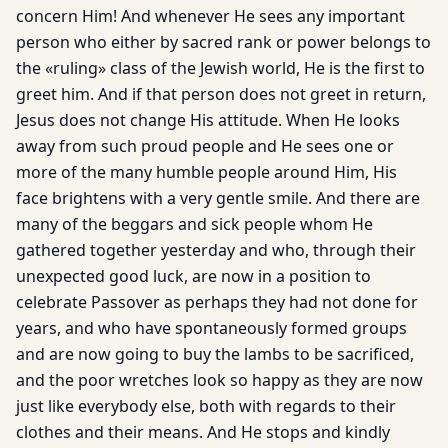
concern Him! And whenever He sees any important
person who either by sacred rank or power belongs to
the «ruling» class of the Jewish world, He is the first to
greet him. And if that person does not greet in return,
Jesus does not change His attitude. When He looks
away from such proud people and He sees one or
more of the many humble people around Him, His
face brightens with a very gentle smile. And there are
many of the beggars and sick people whom He
gathered together yesterday and who, through their
unexpected good luck, are now in a position to
celebrate Passover as perhaps they had not done for
years, and who have spontaneously formed groups
and are now going to buy the lambs to be sacrificed,
and the poor wretches look so happy as they are now
just like everybody else, both with regards to their
clothes and their means. And He stops and kindly