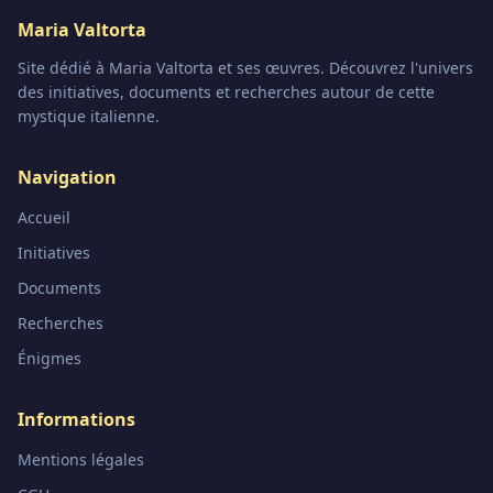
Maria Valtorta
Site dédié à Maria Valtorta et ses œuvres. Découvrez l'univers
des initiatives, documents et recherches autour de cette
mystique italienne.
Navigation
Accueil
Initiatives
Documents
Recherches
Énigmes
Informations
Mentions légales