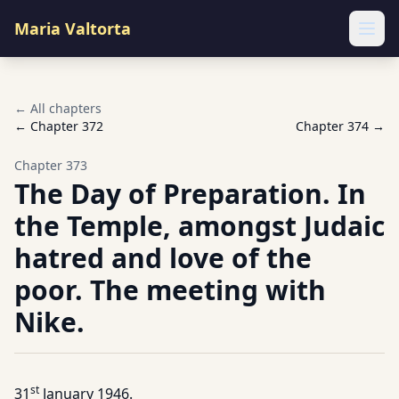
Maria Valtorta
Ope
← All chapters
← Chapter
372
Chapter
374
→
Chapter
373
The Day of Preparation. In
the Temple, amongst Judaic
hatred and love of the
poor. The meeting with
Nike.
st
31
January 1946.