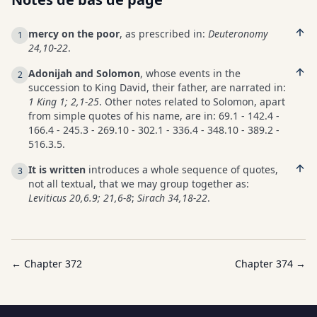
mercy on the poor
, as prescribed in:
Deuteronomy
1
24,10-22
.
Adonijah and Solomon
, whose events in the
2
succession to King David, their father, are narrated in:
1 King 1; 2,1-25
. Other notes related to Solomon, apart
from simple quotes of his name, are in: 69.1 - 142.4 -
166.4 - 245.3 - 269.10 - 302.1 - 336.4 - 348.10 - 389.2 -
516.3.5.
It is written
introduces a whole sequence of quotes,
3
not all textual, that we may group together as:
Leviticus 20,6.9; 21,6-8
;
Sirach 34,18-22
.
← Chapter
372
Chapter
374
→