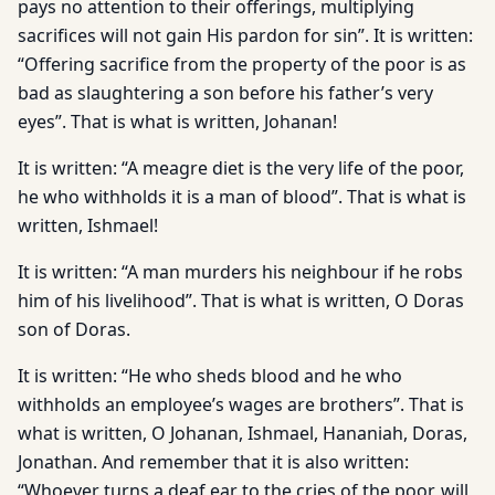
pays no attention to their offerings, multiplying
sacrifices will not gain His pardon for sin”. It is written:
“Offering sacrifice from the property of the poor is as
bad as slaughtering a son before his father’s very
eyes”. That is what is written, Johanan!
It is written: “A meagre diet is the very life of the poor,
he who withholds it is a man of blood”. That is what is
written, Ishmael!
It is written: “A man murders his neighbour if he robs
him of his livelihood”. That is what is written, O Doras
son of Doras.
It is written: “He who sheds blood and he who
withholds an employee’s wages are brothers”. That is
what is written, O Johanan, Ishmael, Hananiah, Doras,
Jonathan. And remember that it is also written:
“Whoever turns a deaf ear to the cries of the poor, will