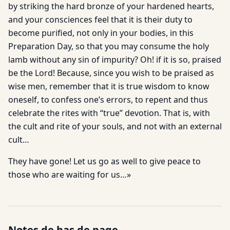
by striking the hard bronze of your hardened hearts,
and your consciences feel that it is their duty to
become purified, not only in your bodies, in this
Preparation Day, so that you may consume the holy
lamb without any sin of impurity? Oh! if it is so, praised
be the Lord! Because, since you wish to be praised as
wise men, remember that it is true wisdom to know
oneself, to confess one’s errors, to repent and thus
celebrate the rites with “true” devotion. That is, with
the cult and rite of your souls, and not with an external
cult…
They have gone! Let us go as well to give peace to
those who are waiting for us…»
Notes de bas de page