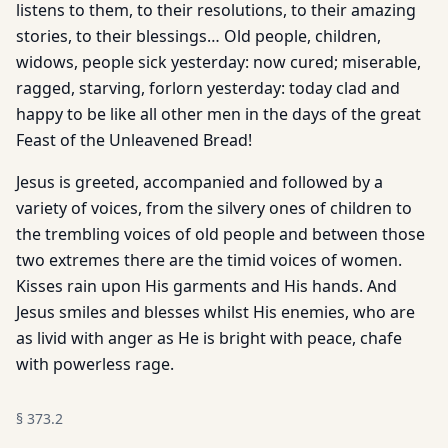
listens to them, to their resolutions, to their amazing
stories, to their blessings… Old people, children,
widows, people sick yesterday: now cured; miserable,
ragged, starving, forlorn yesterday: today clad and
happy to be like all other men in the days of the great
Feast of the Unleavened Bread!
Jesus is greeted, accompanied and followed by a
variety of voices, from the silvery ones of children to
the trembling voices of old people and between those
two extremes there are the timid voices of women.
Kisses rain upon His garments and His hands. And
Jesus smiles and blesses whilst His enemies, who are
as livid with anger as He is bright with peace, chafe
with powerless rage.
§
373.2