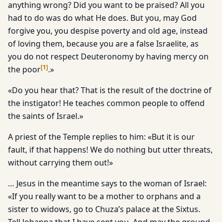
anything wrong? Did you want to be praised? All you
had to do was do what He does. But you, may God
forgive you, you despise poverty and old age, instead
of loving them, because you are a false Israelite, as
you do not respect Deuteronomy by having mercy on
[
1
]
the poor
.»
«Do you hear that? That is the result of the doctrine of
the instigator! He teaches common people to offend
the saints of Israel.»
A priest of the Temple replies to him: «But it is our
fault, if that happens! We do nothing but utter threats,
without carrying them out!»
… Jesus in the meantime says to the woman of Israel:
«If you really want to be a mother to orphans and a
sister to widows, go to Chuza’s palace at the Sixtus.