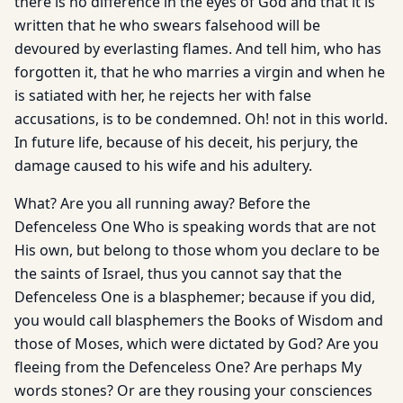
there is no difference in the eyes of God and that it is
written that he who swears falsehood will be
devoured by everlasting flames. And tell him, who has
forgotten it, that he who marries a virgin and when he
is satiated with her, he rejects her with false
accusations, is to be condemned. Oh! not in this world.
In future life, because of his deceit, his perjury, the
damage caused to his wife and his adultery.
What? Are you all running away? Before the
Defenceless One Who is speaking words that are not
His own, but belong to those whom you declare to be
the saints of Israel, thus you cannot say that the
Defenceless One is a blasphemer; because if you did,
you would call blasphemers the Books of Wisdom and
those of Moses, which were dictated by God? Are you
fleeing from the Defenceless One? Are perhaps My
words stones? Or are they rousing your consciences