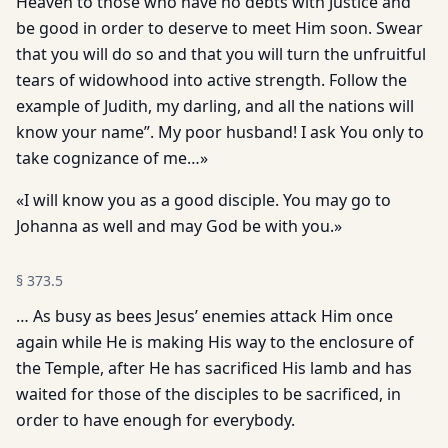
Heaven to those who have no debts with Justice and
be good in order to deserve to meet Him soon. Swear
that you will do so and that you will turn the unfruitful
tears of widowhood into active strength. Follow the
example of Judith, my darling, and all the nations will
know your name”. My poor husband! I ask You only to
take cognizance of me…»
«I will know you as a good disciple. You may go to
Johanna as well and may God be with you.»
§
373.5
… As busy as bees Jesus’ enemies attack Him once
again while He is making His way to the enclosure of
the Temple, after He has sacrificed His lamb and has
waited for those of the disciples to be sacrificed, in
order to have enough for everybody.