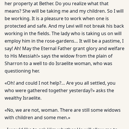
her property at Bether. Do you realize what that
means? She will be taking me and my children. So I will
be working. It is a pleasure to work when one is
protected and safe. And my Levi will not break his back
working in the fields. The lady who is taking us on will
employ him in the rose-gardens… It will be a pastime, I
say! Ah! May the Eternal Father grant glory and welfare
to His Messiah!» says the widow from the plain of
Sharron to a well to do Israelite woman, who was
questioning her.
«Oh! and could I not help?… Are you all settled, you
who were gathered together yesterday?» asks the
wealthy Israelite.
«No, we are not, woman. There are still some widows
with children and some men.»