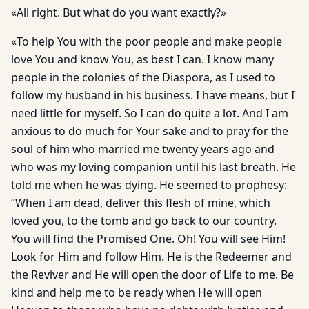
«All right. But what do you want exactly?»
«To help You with the poor people and make people
love You and know You, as best I can. I know many
people in the colonies of the Diaspora, as I used to
follow my husband in his business. I have means, but I
need little for myself. So I can do quite a lot. And I am
anxious to do much for Your sake and to pray for the
soul of him who married me twenty years ago and
who was my loving companion until his last breath. He
told me when he was dying. He seemed to prophesy:
“When I am dead, deliver this flesh of mine, which
loved you, to the tomb and go back to our country.
You will find the Promised One. Oh! You will see Him!
Look for Him and follow Him. He is the Redeemer and
the Reviver and He will open the door of Life to me. Be
kind and help me to be ready when He will open