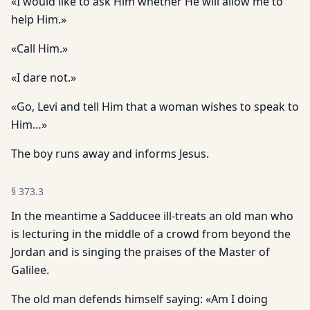
«I would like to ask Him whether He will allow me to
help Him.»
«Call Him.»
«I dare not.»
«Go, Levi and tell Him that a woman wishes to speak to
Him…»
The boy runs away and informs Jesus.
§
373.3
In the meantime a Sadducee ill-treats an old man who
is lecturing in the middle of a crowd from beyond the
Jordan and is singing the praises of the Master of
Galilee.
The old man defends himself saying: «Am I doing