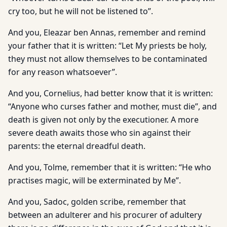
cry too, but he will not be listened to”.
And you, Eleazar ben Annas, remember and remind
your father that it is written: “Let My priests be holy,
they must not allow themselves to be contaminated
for any reason whatsoever”.
And you, Cornelius, had better know that it is written:
“Anyone who curses father and mother, must die”, and
death is given not only by the executioner. A more
severe death awaits those who sin against their
parents: the eternal dreadful death.
And you, Tolme, remember that it is written: “He who
practises magic, will be exterminated by Me”.
And you, Sadoc, golden scribe, remember that
between an adulterer and his procurer of adultery