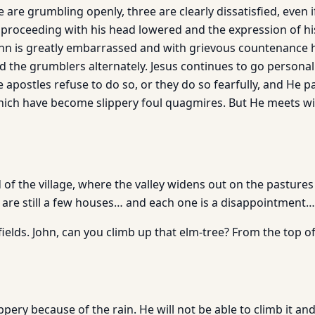
 are grumbling openly, three are clearly dissatisfied, even i
 proceeding with his head lowered and the expression of his
hn is greatly embarrassed and with grievous countenance h
nd the grumblers alternately. Jesus continues to go persona
e apostles refuse to do so, or they do so fearfully, and He p
 which have become slippery foul quagmires. But He meets wi
 of the village, where the valley widens out on the pastures
e are still a few houses… and each one is a disappointment…
fields. John, can you climb up that elm-tree? From the top of 
ppery because of the rain. He will not be able to climb it and