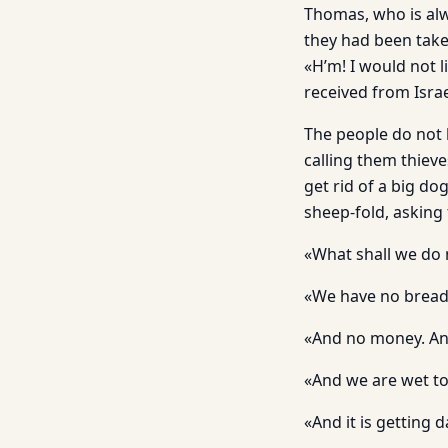
Thomas, who is alw
they had been take
«H’m! I would not l
received from Israe
The people do not k
calling them thiev
get rid of a big d
sheep-fold, asking 
«What shall we do
«We have no bread
«And no money. An
«And we are wet to 
«And it is getting 