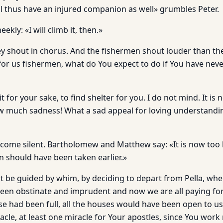
ll thus have an injured companion as well» grumbles Peter.
ekly: «I will climb it, then.»
hey shout in chorus. And the fishermen shout louder than th
 for us fishermen, what do You expect to do if You have nev
t for your sake, to find shelter for you. I do not mind. It is 
much sadness! What a sad appeal for loving understanding
come silent. Bartholomew and Matthew say: «It is now too l
n should have been taken earlier.»
t be guided by whim, by deciding to depart from Pella, whe
been obstinate and imprudent and now we are all paying for
se had been full, all the houses would have been open to u
cle, at least one miracle for Your apostles, since You work