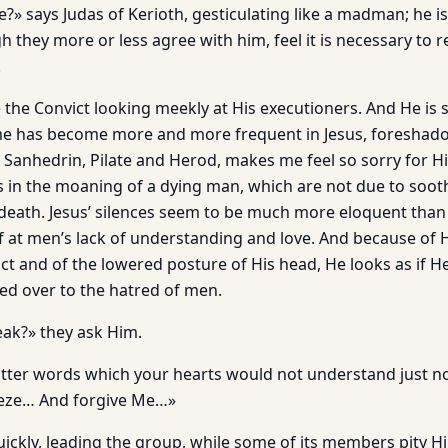
» says Judas of Kerioth, gesticulating like a madman; he is
h they more or less agree with him, feel it is necessary to 
.
e the Convict looking meekly at His executioners. And He is si
me has become more and more frequent in Jesus, foreshado
e Sanhedrin, Pilate and Herod, makes me feel so sorry for H
s in the moaning of a dying man, which are not due to sooth
 death. Jesus’ silences seem to be much more eloquent than
ief at men’s lack of understanding and love. And because of
ct and of the lowered posture of His head, He looks as if H
ed over to the hatred of men.
ak?» they ask Him.
tter words which your hearts would not understand just n
reeze… And forgive Me…»
ickly, leading the group, while some of its members pity 