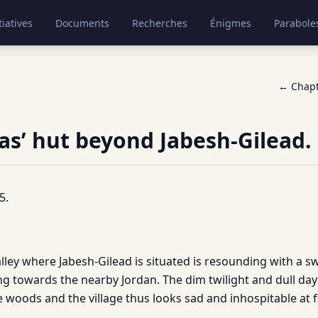
tiatives
Documents
Recherches
Énigmes
Parabole
← Chap
as’ hut beyond Jabesh-Gilead.
5.
ey where Jabesh-Gilead is situated is resounding with a swol
g towards the nearby Jordan. The dim twilight and dull day
 woods and the village thus looks sad and inhospitable at fi