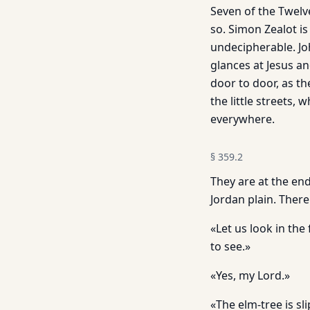
Seven of the Twelve
so. Simon Zealot is
undecipherable. Jo
glances at Jesus a
door to door, as th
the little streets,
everywhere.
§
359.2
They are at the end
Jordan plain. Ther
«Let us look in the 
to see.»
«Yes, my Lord.»
«The elm-tree is sli