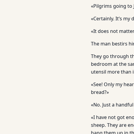
«Pilgrims going to 
«Certainly. It’s my
«It does not matter.
The man bestirs hi
They go through th
bedroom at the same
utensil more than i
«See! Only my heart
bread?»
«No. Just a handful
«I have not got en
sheep. They are eno
hang them up in the