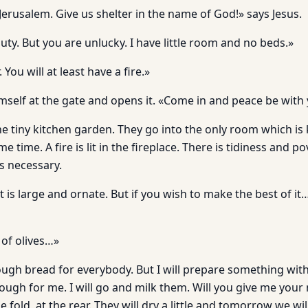
Jerusalem. Give us shelter in the name of God!» says Jesus.
 duty. But you are unlucky. I have little room and no beds.»
 You will at least have a fire.»
mself at the gate and opens it. «Come in and peace be with 
e tiny kitchen garden. They go into the only room which is
 time. A fire is lit in the fireplace. There is tidiness and p
s necessary.
 is large and ornate. But if you wish to make the best of i
 of olives…»
ough bread for everybody. But I will prepare something with
ugh for me. I will go and milk them. Will you give me your m
 fold, at the rear. They will dry a little and tomorrow we wil