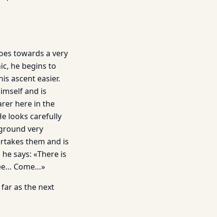
goes towards a very
nic, he begins to
his ascent easier.
himself and is
arer here in the
He looks carefully
 ground very
ertakes them and is
 he says: «There is
tree… Come…»
far as the next