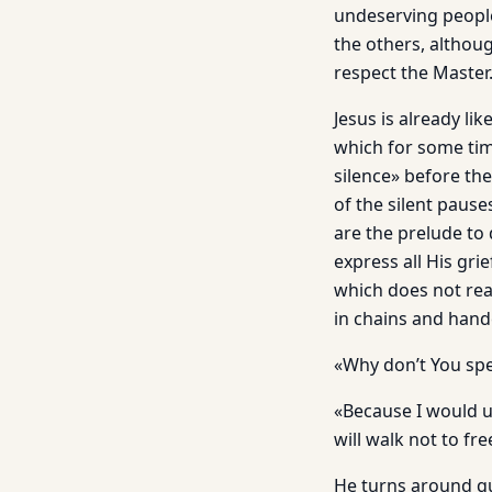
undeserving people?
the others, althoug
respect the Master
Jesus is already lik
which for some ti
silence» before th
of the silent pause
are the prelude to
express all His gr
which does not rea
in chains and hand
«Why don’t You spe
«Because I would u
will walk not to f
He turns around qu