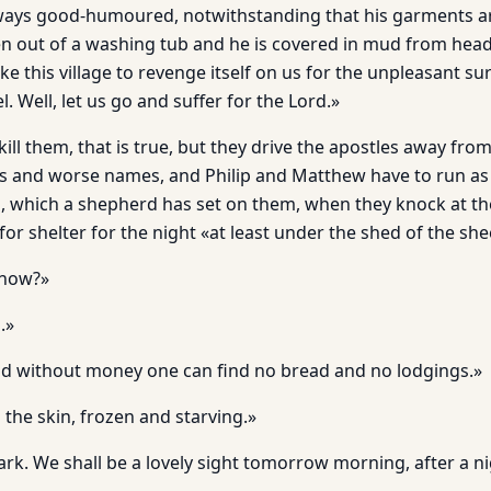
ays good-humoured, notwithstanding that his garments are 
n out of a washing tub and he is covered in mud from head 
ike this village to revenge itself on us for the unpleasant su
l. Well, let us go and suffer for the Lord.»
ill them, that is true, but they drive the apostles away fr
es and worse names, and Philip and Matthew have to run as f
og, which a shepherd has set on them, when they knock at th
for shelter for the night «at least under the shed of the she
 now?»
.»
d without money one can find no bread and no lodgings.»
the skin, frozen and starving.»
dark. We shall be a lovely sight tomorrow morning, after a n