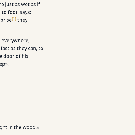
just as wet as if
to foot, says:
[
1
]
rprise
they
om everywhere,
ast as they can, to
e door of his
ep».
ight in the wood.»