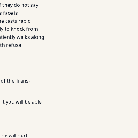
f they do not say
 face is
e casts rapid
lly to knock from
atiently walks along
th refusal
 of the Trans-
it you will be able
 he will hurt