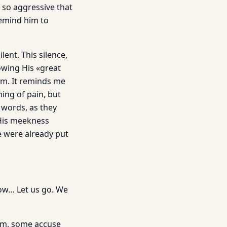
 so aggressive that
remind him to
lent. This silence,
wing His «great
im. It reminds me
ing of pain, but
 words, as they
 His meekness
e were already put
ow… Let us go. We
Him, some accuse