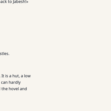
back to Jabesh!»
tles.
It is a hut, a low
s can hardly
d the hovel and