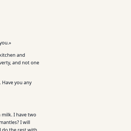
you.»
 kitchen and
overty, and not one
t… Have you any
 milk. I have two
antles? I will
l do the rest with