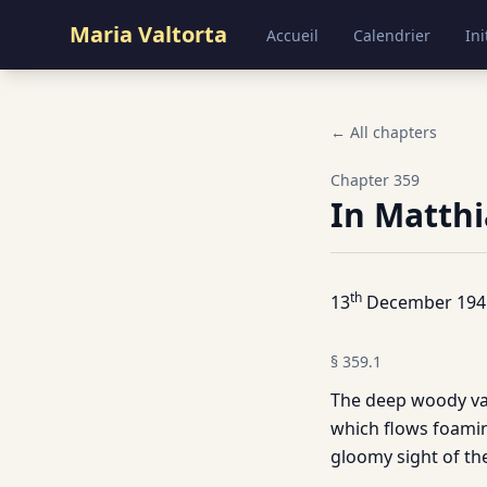
Maria Valtorta
Accueil
Calendrier
Ini
← All chapters
Chapter
359
In Matthi
th
13
December 194
§
359.1
The deep woody vall
which flows foamin
gloomy sight of the