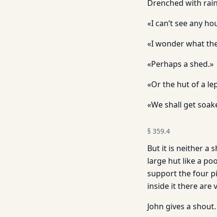
Drenched with rain,
«I can’t see any h
«I wonder what the
«Perhaps a shed.»
«Or the hut of a lep
«We shall get soak
§
359.4
But it is neither a
large hut like a po
support the four p
inside it there are
John gives a shout.