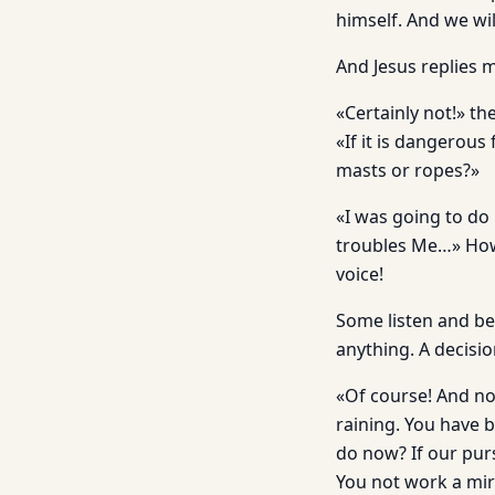
himself. And we wi
And Jesus replies me
«Certainly not!» t
«If it is dangerous
masts or ropes?»
«I was going to do i
troubles Me…» How 
voice!
Some listen and be
anything. A decisio
«Of course! And no
raining. You have 
do now? If our pur
You not work a mira