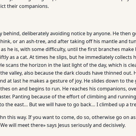
ict their companions.
y behind, deliberately avoiding notice by anyone. He then 
I think, or an ash-tree, and after taking off his mantle and tu
 as he is, with some difficulty, until the first branches make 
ftly as a cat. At times he slips, but he immediately collects 
e scans the horizon in the last light of the day, which is cle
 the valley, also because the dark clouds have thinned out. 
and at last he makes a gesture of joy. He slides down to the
clothes on and begins to run. He reaches his companions, ov
ster. Panting because of the effort of climbing and running
 to the east… But we will have to go back… I climbed up a 
hn this way. If you want to come, do so, otherwise go on as 
. We will meet there» says Jesus seriously and decisively.