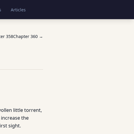
s
Articles
ter
358
Chapter
360
→
len little torrent,
 increase the
rst sight.