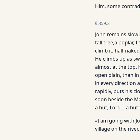
Him, some contrad
§
359.3
John remains slowl
tall tree,a poplar, 
climb it, half naked
He climbs up as swi
almost at the top. H
open plain, than in
in every direction 
rapidly, puts his 
soon beside the Ma
a hut, Lord… a hut
«I am going with Jo
village on the river