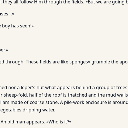
 they all follow Him through the fields. «But we are going 
ouses…»
 boy has seen!»
er.»
ed through. These fields are like sponges» grumble the apos
 shed nor a leper’s hut what appears behind a group of trees. 
or sheep-fold, half of the roof is thatched and the mud wall
illars made of coarse stone. A pile-work enclosure is aroun
 vegetables dripping water.
 An old man appears. «Who is it?»