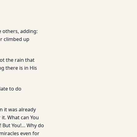
e others, adding:
er climbed up
not the rain that
 there is in His
ate to do
n it was already
 it. What can You
s! But You!… Why do
 miracles even for