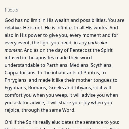
§
353.5
God has no limit in His wealth and possibilities. You are
relative. He is not. He is infinite. In all His works. And
also in His power to give you, every moment and for
every event, the light you need, in any
particular
moment
. And as on the day of Pentecost the Spirit
infused in the apostles made their word
understandable to Parthians, Medians, Scythians,
Cappadocians, to the inhabitants of Pontus, to
Phrygians, and made it like their mother tongues to
Egyptians, Romans, Greeks and Libyans, so it will
comfort you when you weep, it will advise you when
you ask for advice, it will share your joy when you
rejoice, through the same Word.
Oh! if the Spirit really elucidates the sentence to you: