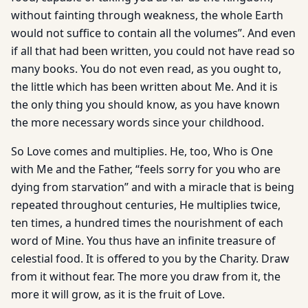
without fainting through weakness, the whole Earth
would not suffice to contain all the volumes”. And even
if all that had been written, you could not have read so
many books. You do not even read, as you ought to,
the little which has been written about Me. And it is
the only thing you should know, as you have known
the more necessary words since your childhood.
So Love comes and multiplies. He, too, Who is One
with Me and the Father, “feels sorry for you who are
dying from starvation” and with a miracle that is being
repeated throughout centuries, He multiplies twice,
ten times, a hundred times the nourishment of each
word of Mine. You thus have an infinite treasure of
celestial food. It is offered to you by the Charity. Draw
from it without fear. The more you draw from it, the
more it will grow, as it is the fruit of Love.