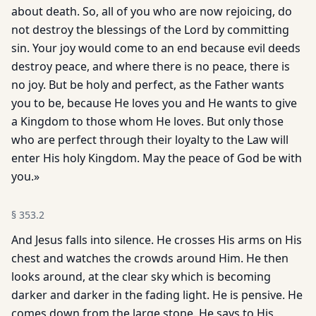
about death. So, all of you who are now rejoicing, do
not destroy the blessings of the Lord by committing
sin. Your joy would come to an end because evil deeds
destroy peace, and where there is no peace, there is
no joy. But be holy and perfect, as the Father wants
you to be, because He loves you and He wants to give
a Kingdom to those whom He loves. But only those
who are perfect through their loyalty to the Law will
enter His holy Kingdom. May the peace of God be with
you.»
§
353.2
And Jesus falls into silence. He crosses His arms on His
chest and watches the crowds around Him. He then
looks around, at the clear sky which is becoming
darker and darker in the fading light. He is pensive. He
comes down from the large stone. He says to His