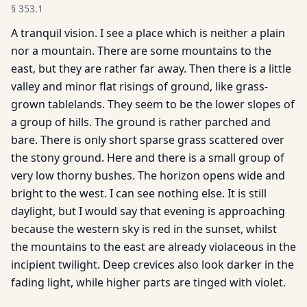
§
353.1
A tranquil vision. I see a place which is neither a plain
nor a mountain. There are some mountains to the
east, but they are rather far away. Then there is a little
valley and minor flat risings of ground, like grass-
grown tablelands. They seem to be the lower slopes of
a group of hills. The ground is rather parched and
bare. There is only short sparse grass scattered over
the stony ground. Here and there is a small group of
very low thorny bushes. The horizon opens wide and
bright to the west. I can see nothing else. It is still
daylight, but I would say that evening is approaching
because the western sky is red in the sunset, whilst
the mountains to the east are already violaceous in the
incipient twilight. Deep crevices also look darker in the
fading light, while higher parts are tinged with violet.