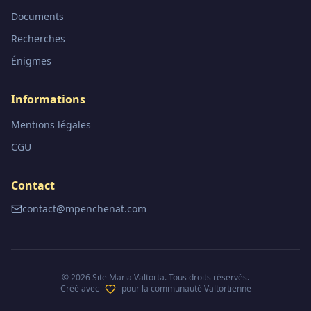
Documents
Recherches
Énigmes
Informations
Mentions légales
CGU
Contact
contact@mpenchenat.com
©
2026
Site Maria Valtorta. Tous droits réservés.
Créé avec
pour la communauté Valtortienne