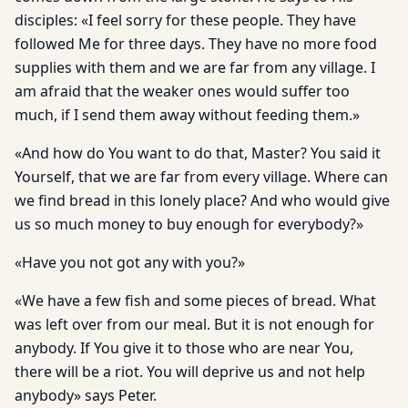
disciples: «I feel sorry for these people. They have
followed Me for three days. They have no more food
supplies with them and we are far from any village. I
am afraid that the weaker ones would suffer too
much, if I send them away without feeding them.»
«And how do You want to do that, Master? You said it
Yourself, that we are far from every village. Where can
we find bread in this lonely place? And who would give
us so much money to buy enough for everybody?»
«Have you not got any with you?»
«We have a few fish and some pieces of bread. What
was left over from our meal. But it is not enough for
anybody. If You give it to those who are near You,
there will be a riot. You will deprive us and not help
anybody» says Peter.