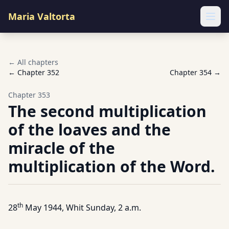
Maria Valtorta
Ope
← All chapters
← Chapter
352
Chapter
354
→
Chapter
353
The second multiplication
of the loaves and the
miracle of the
multiplication of the Word.
th
28
May 1944, Whit Sunday, 2 a.m.