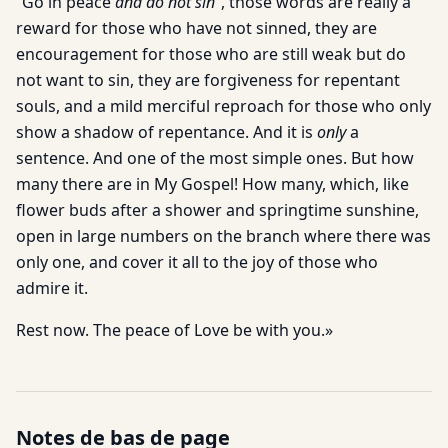
“Go in peace
and do not sin
”, those words are really a
reward for those who have not sinned, they are
encouragement for those who are still weak but do
not want to sin, they are forgiveness for repentant
souls, and a mild merciful reproach for those who only
show a shadow of repentance. And it is
only
a
sentence. And one of the most simple ones. But how
many there are in My Gospel! How many, which, like
flower buds after a shower and springtime sunshine,
open in large numbers on the branch where there was
only one, and cover it all to the joy of those who
admire it.
Rest now. The peace of Love be with you.»
Notes de bas de page