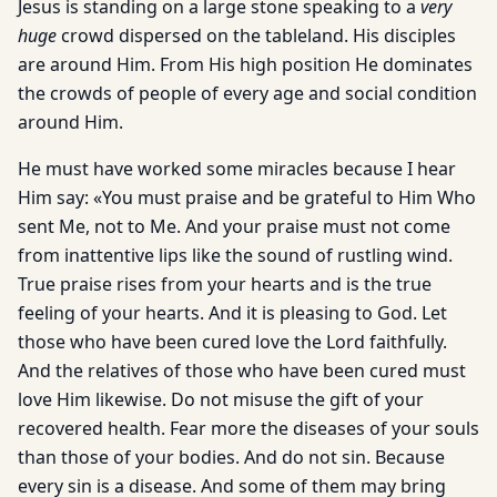
Jesus is standing on a large stone speaking to a
very
huge
crowd dispersed on the tableland. His disciples
are around Him. From His high position He dominates
the crowds of people of every age and social condition
around Him.
He must have worked some miracles because I hear
Him say: «You must praise and be grateful to Him Who
sent Me, not to Me. And your praise must not come
from inattentive lips like the sound of rustling wind.
True praise rises from your hearts and is the true
feeling of your hearts. And it is pleasing to God. Let
those who have been cured love the Lord faithfully.
And the relatives of those who have been cured must
love Him likewise. Do not misuse the gift of your
recovered health. Fear more the diseases of your souls
than those of your bodies. And do not sin. Because
every sin is a disease. And some of them may bring