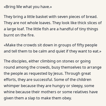
«Bring Me what you have.»
They bring a little basket with seven pieces of bread.
They are not whole loaves. They look like thick slices of
a large loaf. The little fish are a handful of tiny things
burnt on the fire.
«Make the crowds sit down in groups of fifty people
and tell them to be calm and quiet if they want to eat.»
The disciples, either climbing on stones or going
round among the crowds, busy themselves to arrange
the people as requested by Jesus. Through great
efforts, they are successful. Some of the children
whimper because they are hungry or sleepy, some
whine because their mothers or some relatives have
given them a slap to make them obey.