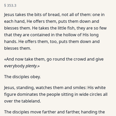
§
353.3
Jesus takes the bits of bread, not all of them: one in
each hand, He offers them, puts them down and
blesses them. He takes the little fish, they are so few
that they are contained in the hollow of His long
hands. He offers them, too, puts them down and
blesses them.
«And now take them, go round the crowd and give
everybody
plenty
.»
The disciples obey.
Jesus, standing, watches them and smiles: His white
figure dominates the people sitting in wide circles all
over the tableland.
The disciples move farther and farther, handing the