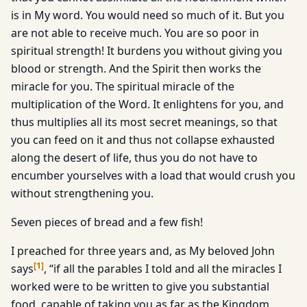
is in My word. You would need so much of it. But you
are not able to receive much. You are so poor in
spiritual strength! It burdens you without giving you
blood or strength. And the Spirit then works the
miracle for you. The spiritual miracle of the
multiplication of the Word. It enlightens for you, and
thus multiplies all its most secret meanings, so that
you can feed on it and thus not collapse exhausted
along the desert of life, thus you do not have to
encumber yourselves with a load that would crush you
without strengthening you.
Seven pieces of bread and a few fish!
I preached for three years and, as My beloved John
[
1
]
says
, “if all the parables I told and all the miracles I
worked were to be written to give you substantial
food, capable of taking you as far as the Kingdom,