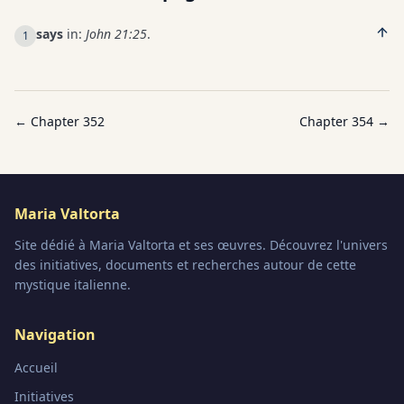
says
in:
John 21:25
.
1
← Chapter
352
Chapter
354
→
Maria Valtorta
Site dédié à Maria Valtorta et ses œuvres. Découvrez l'univers
des initiatives, documents et recherches autour de cette
mystique italienne.
Navigation
Accueil
Initiatives