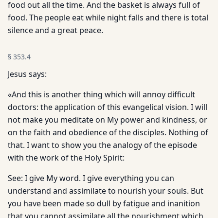
food out all the time. And the basket is always full of
food. The people eat while night falls and there is total
silence and a great peace.
§
353.4
Jesus says:
«And this is another thing which will annoy difficult
doctors: the application of this evangelical vision. I will
not make you meditate on My power and kindness, or
on the faith and obedience of the disciples. Nothing of
that. I want to show you the analogy of the episode
with the work of the Holy Spirit:
See: I give My word. I give everything you can
understand and assimilate to nourish your souls. But
you have been made so dull by fatigue and inanition
that you cannot assimilate all the nourishment which