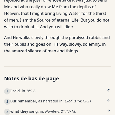
rejoiced at the just for whose sake it was just to send
Me and who really drew Me from the depths of
Heaven, that I might bring Living Water for the thirst
of men. I am the Source of eternal Life. But you do not
wish to drink at it. And you will die.»
And He walks slowly through the paralysed rabbis and
their pupils and goes on His way, slowly, solemnly, in
the amazed silence of men and things.
Notes de bas de page
I said
, in 269.8.
1
But remember
, as narrated in:
Exodus 14:15-31
.
2
what they sang
, in:
Numbers 21:17-18
.
3