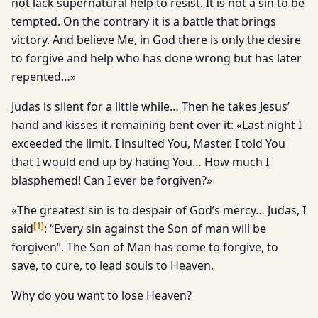
not lack supernatural help to resist. It is not a sin to be
tempted. On the contrary it is a battle that brings
victory. And believe Me, in God there is only the desire
to forgive and help who has done wrong but has later
repented…»
Judas is silent for a little while… Then he takes Jesus’
hand and kisses it remaining bent over it: «Last night I
exceeded the limit. I insulted You, Master. I told You
that I would end up by hating You… How much I
blasphemed! Can I ever be forgiven?»
«The greatest sin is to despair of God’s mercy… Judas, I
[
1
]
said
: “Every sin against the Son of man will be
forgiven”. The Son of Man has come to forgive, to
save, to cure, to lead souls to Heaven.
Why do you want to lose Heaven?