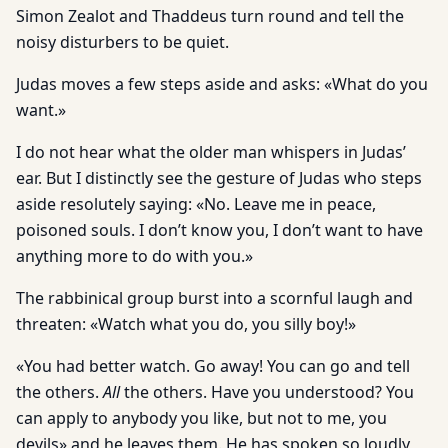
Simon Zealot and Thaddeus turn round and tell the
noisy disturbers to be quiet.
Judas moves a few steps aside and asks: «What do you
want.»
I do not hear what the older man whispers in Judas’
ear. But I distinctly see the gesture of Judas who steps
aside resolutely saying: «No. Leave me in peace,
poisoned souls. I don’t know you, I don’t want to have
anything more to do with you.»
The rabbinical group burst into a scornful laugh and
threaten: «Watch what you do, you silly boy!»
«You had better watch. Go away! You can go and tell
the others.
All
the others. Have you understood? You
can apply to anybody you like, but not to me, you
devils» and he leaves them. He has spoken so loudly