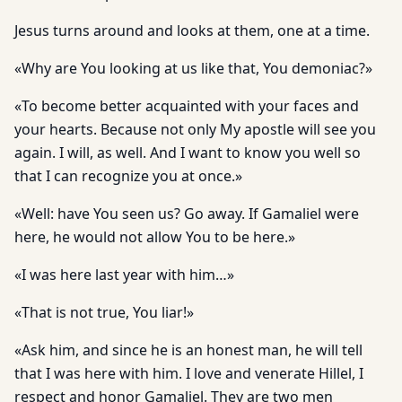
Jesus turns around and looks at them, one at a time.
«Why are You looking at us like that, You demoniac?»
«To become better acquainted with your faces and
your hearts. Because not only My apostle will see you
again. I will, as well. And I want to know you well so
that I can recognize you at once.»
«Well: have You seen us? Go away. If Gamaliel were
here, he would not allow You to be here.»
«I was here last year with him…»
«That is not true, You liar!»
«Ask him, and since he is an honest man, he will tell
that I was here with him. I love and venerate Hillel, I
respect and honor Gamaliel. They are two men