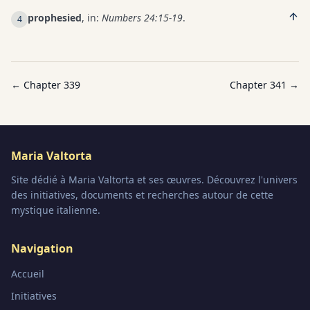
prophesied
, in:
Numbers 24:15-19
.
4
← Chapter
339
Chapter
341
→
Maria Valtorta
Site dédié à Maria Valtorta et ses œuvres. Découvrez l'univers
des initiatives, documents et recherches autour de cette
mystique italienne.
Navigation
Accueil
Initiatives