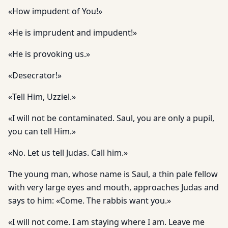
«How impudent of You!»
«He is imprudent and impudent!»
«He is provoking us.»
«Desecrator!»
«Tell Him, Uzziel.»
«I will not be contaminated. Saul, you are only a pupil,
you can tell Him.»
«No. Let us tell Judas. Call him.»
The young man, whose name is Saul, a thin pale fellow
with very large eyes and mouth, approaches Judas and
says to him: «Come. The rabbis want you.»
«I will not come. I am staying where I am. Leave me