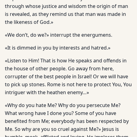
through whose justice and wisdom the origin of man
is revealed, as they remind us that man was made in
the likeness of God.»
«We don’t, do we?» interrupt the energumens.
«It is dimmed in you by interests and hatred.»
«Listen to Him! That is how He speaks and offends in
the house of other people. Go away from here,
corrupter of the best people in Israel! Or we will have
to pick up stones. Rome is not here to protect You, You
intriguer with the heathen enemy…»
«Why do you hate Me? Why do you persecute Me?
What wrong have I done you? Some of you have
benefited from Me; everybody has been respected by
Me. So why are you so cruel against Me?» Jesus is