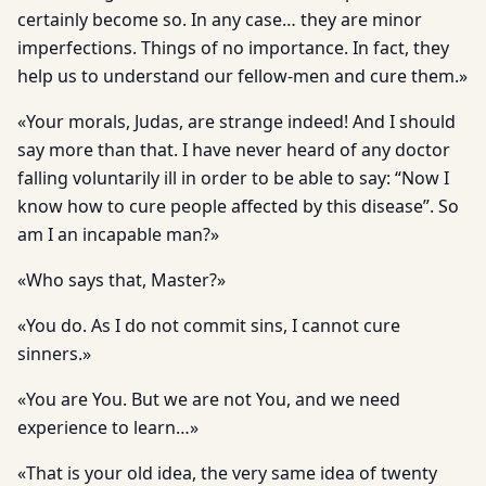
certainly become so. In any case… they are minor
imperfections. Things of no importance. In fact, they
help us to understand our fellow-men and cure them.»
«Your morals, Judas, are strange indeed! And I should
say more than that. I have never heard of any doctor
falling voluntarily ill in order to be able to say: “Now I
know how to cure people affected by this disease”. So
am I an incapable man?»
«Who says that, Master?»
«You do. As I do not commit sins, I cannot cure
sinners.»
«You are You. But we are not You, and we need
experience to learn…»
«That is your old idea, the very same idea of twenty