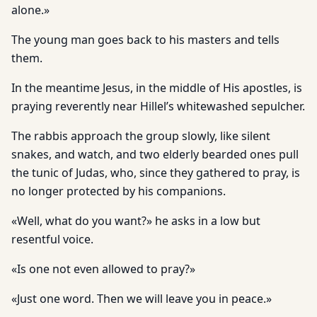
alone.»
The young man goes back to his masters and tells
them.
In the meantime Jesus, in the middle of His apostles, is
praying reverently near Hillel’s whitewashed sepulcher.
The rabbis approach the group slowly, like silent
snakes, and watch, and two elderly bearded ones pull
the tunic of Judas, who, since they gathered to pray, is
no longer protected by his companions.
«Well, what do you want?» he asks in a low but
resentful voice.
«Is one not even allowed to pray?»
«Just one word. Then we will leave you in peace.»