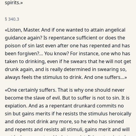
spirits.»
§
340.3
«Listen, Master. And if one wanted to attain angelical
guidance again? Is repentance sufficient or does the
poison of sin last even after one has repented and has
been forgiven?… You know? For instance, one who has
taken to drinking, even if he swears that he will not get
drunk again, and is really determined in swearing so,
always feels the stimulus to drink. And one suffers…»
«One certainly suffers. That is why one should never
become the slave of evil. But to suffer is not to sin. It is
expiation. And as a repentant drunkard commits no
sin but gains merits if he resists the stimulus heroically
and does not drink any more, so he who has sinned
and repents and resists all stimuli, gains merit and will