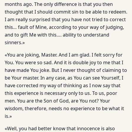
months ago. The only difference is that you then
thought that I should commit sin to be able to redeem.
I am really surprised that you have not tried to correct
this… fault of Mine, according to your way of judging,
and to gift Me with this…. ability to understand
sinners.»
«You are joking, Master. And I am glad. I felt sorry for
You. You were so sad. And it is double joy to me that I
have made You joke. But I never thought of claiming to
be Your master. In any case, as You can see Yourself, I
have corrected my way of thinking as I now say that
this experience is necessary only to us. To us, poor
men. You are the Son of God, are You not? Your
wisdom, therefore, needs no experience to be what it
is.»
«Well, you had better know that innocence is also