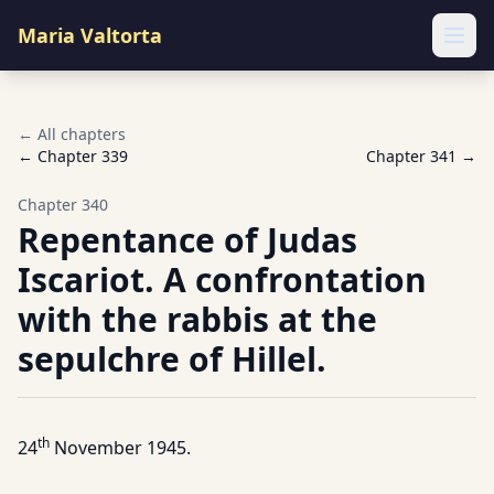
Maria Valtorta
Ope
← All chapters
← Chapter
339
Chapter
341
→
Chapter
340
Repentance of Judas
Iscariot. A confrontation
with the rabbis at the
sepulchre of Hillel.
th
24
November 1945.