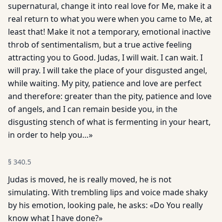
supernatural, change it into real love for Me, make it a
real return to what you were when you came to Me, at
least that! Make it not a temporary, emotional inactive
throb of sentimentalism, but a true active feeling
attracting you to Good. Judas, I will wait. I can wait. I
will pray. I will take the place of your disgusted angel,
while waiting. My pity, patience and love are perfect
and therefore: greater than the pity, patience and love
of angels, and I can remain beside you, in the
disgusting stench of what is fermenting in your heart,
in order to help you…»
§
340.5
Judas is moved, he is really moved, he is not
simulating. With trembling lips and voice made shaky
by his emotion, looking pale, he asks: «Do You really
know what I have done?»