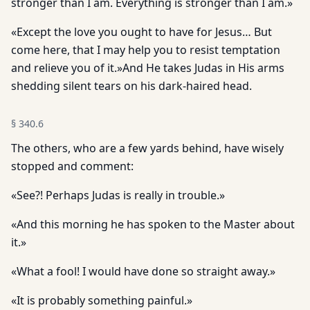
stronger than I am. Everything is stronger than I am.»
«Except the love you ought to have for Jesus… But
come here, that I may help you to resist temptation
and relieve you of it.»And He takes Judas in His arms
shedding silent tears on his dark-haired head.
§
340.6
The others, who are a few yards behind, have wisely
stopped and comment:
«See?! Perhaps Judas is really in trouble.»
«And this morning he has spoken to the Master about
it.»
«What a fool! I would have done so straight away.»
«It is probably something painful.»