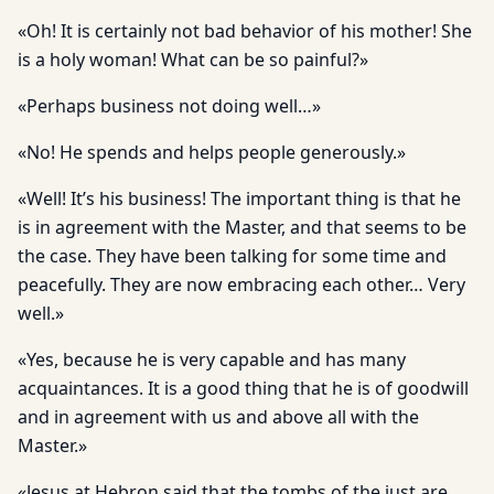
«Oh! It is certainly not bad behavior of his mother! She
is a holy woman! What can be so painful?»
«Perhaps business not doing well…»
«No! He spends and helps people generously.»
«Well! It’s his business! The important thing is that he
is in agreement with the Master, and that seems to be
the case. They have been talking for some time and
peacefully. They are now embracing each other… Very
well.»
«Yes, because he is very capable and has many
acquaintances. It is a good thing that he is of goodwill
and in agreement with us and above all with the
Master.»
«Jesus at Hebron said that the tombs of the just are