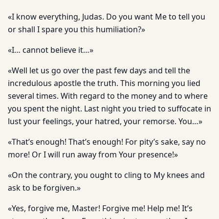
«I know everything, Judas. Do you want Me to tell you
or shall I spare you this humiliation?»
«I… cannot believe it…»
«Well let us go over the past few days and tell the
incredulous apostle the truth. This morning you lied
several times. With regard to the money and to where
you spent the night. Last night you tried to suffocate in
lust your feelings, your hatred, your remorse. You…»
«That’s enough! That’s enough! For pity’s sake, say no
more! Or I will run away from Your presence!»
«On the contrary, you ought to cling to My knees and
ask to be forgiven.»
«Yes, forgive me, Master! Forgive me! Help me! It’s