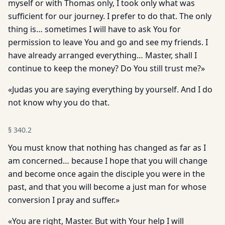
myself or with Thomas only, I took only what was
sufficient for our journey. I prefer to do that. The only
thing is… sometimes I will have to ask You for
permission to leave You and go and see my friends. I
have already arranged everything… Master, shall I
continue to keep the money? Do You still trust me?»
«Judas you are saying everything by yourself. And I do
not know why you do that.
§
340.2
You must know that nothing has changed as far as I
am concerned… because I hope that you will change
and become once again the disciple you were in the
past, and that you will become a just man for whose
conversion I pray and suffer.»
«You are right, Master. But with Your help I will