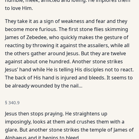
humble, meek, afflicted and loving. He implores them
to love Him.
They take it as a sign of weakness and fear and they
become more furious. The first stone flies skimming
James of Zebedee, who quickly makes the gesture of
reacting by throwing it against the assailers, while all
the others gather around Jesus. But they are twelve
against about one hundred. Another stone strikes
Jesus’ hand while He is telling His disciples not to react.
The back of His hand is injured and bleeds. It seems to
be already wounded by the nail…
§
340.9
Jesus then stops praying. He straightens up
imposingly, looks at them and crushes them with a
glare. But another stone strikes the temple of James of
Alphaeus and it begins to bleed.