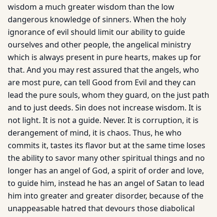
wisdom a much greater wisdom than the low
dangerous knowledge of sinners. When the holy
ignorance of evil should limit our ability to guide
ourselves and other people, the angelical ministry
which is always present in pure hearts, makes up for
that. And you may rest assured that the angels, who
are most pure, can tell Good from Evil and they can
lead the pure souls, whom they guard, on the just path
and to just deeds. Sin does not increase wisdom. It is
not light. It is not a guide. Never. It is corruption, it is
derangement of mind, it is chaos. Thus, he who
commits it, tastes its flavor but at the same time loses
the ability to savor many other spiritual things and no
longer has an angel of God, a spirit of order and love,
to guide him, instead he has an angel of Satan to lead
him into greater and greater disorder, because of the
unappeasable hatred that devours those diabolical