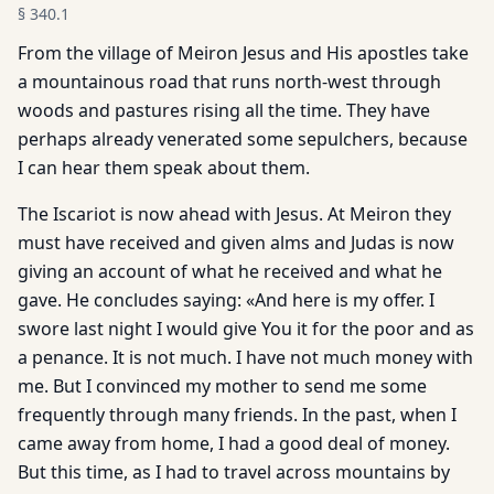
§
340.1
From the village of Meiron Jesus and His apostles take
a mountainous road that runs north-west through
woods and pastures rising all the time. They have
perhaps already venerated some sepulchers, because
I can hear them speak about them.
The Iscariot is now ahead with Jesus. At Meiron they
must have received and given alms and Judas is now
giving an account of what he received and what he
gave. He concludes saying: «And here is my offer. I
swore last night I would give You it for the poor and as
a penance. It is not much. I have not much money with
me. But I convinced my mother to send me some
frequently through many friends. In the past, when I
came away from home, I had a good deal of money.
But this time, as I had to travel across mountains by