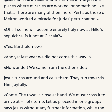
places where miracles are worked, or something like
that… There are many of them here. Perhaps those of
Meiron worked a miracle for Judas’ perturbation.»
«Oh! if so, he will become entirely holy now at Hillel’s
sepulchre. Is it not at Giscala?»
«Yes, Bartholomew.»
«And yet last year we did not come this way…»
«No wonder! We came from the other side!»
Jesus turns around and calls them. They run towards
Him joyfully.
«Come. The town is close at hand. We must cross it to
arrive at Hillel’s tomb. Let us proceed in one group»
says Jesus without any further information, while the