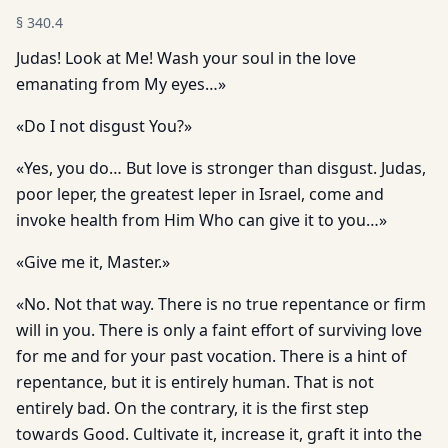
§
340.4
Judas! Look at Me! Wash your soul in the love
emanating from My eyes…»
«Do I not disgust You?»
«Yes, you do… But love is stronger than disgust. Judas,
poor leper, the greatest leper in Israel, come and
invoke health from Him Who can give it to you…»
«Give me it, Master.»
«No. Not that way. There is no true repentance or firm
will in you. There is only a faint effort of surviving love
for me and for your past vocation. There is a hint of
repentance, but it is entirely human. That is not
entirely bad. On the contrary, it is the first step
towards Good. Cultivate it, increase it, graft it into the