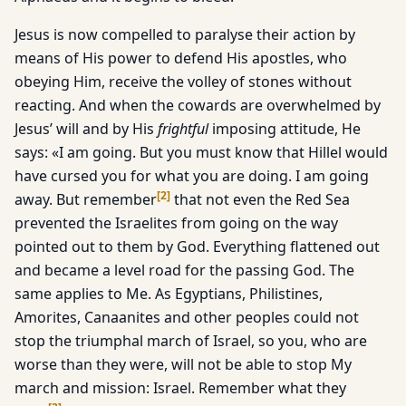
Jesus is now compelled to paralyse their action by
means of His power to defend His apostles, who
obeying Him, receive the volley of stones without
reacting. And when the cowards are overwhelmed by
Jesus’ will and by His
frightful
imposing attitude, He
says: «I am going. But you must know that Hillel would
have cursed you for what you are doing. I am going
[
2
]
away. But remember
that not even the Red Sea
prevented the Israelites from going on the way
pointed out to them by God. Everything flattened out
and became a level road for the passing God. The
same applies to Me. As Egyptians, Philistines,
Amorites, Canaanites and other peoples could not
stop the triumphal march of Israel, so you, who are
worse than they were, will not be able to stop My
march and mission: Israel. Remember what they