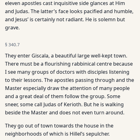
eleven apostles cast inquisitive side glances at Him
and Judas. The latter’s face looks pacified and humble,
and Jesus’ is certainly not radiant. He is solemn but
grave.
§
340.7
They enter Giscala, a beautiful large well-kept town.
There must be a flourishing rabbinical centre because
I see many groups of doctors with disciples listening
to their lessons. The apostles passing through and the
Master especially draw the attention of many people
and a great deal of them follow the group. Some
sneer, some call Judas of Kerioth. But he is walking
beside the Master and does not even turn around.
They go out of town towards the house in the
neighborhoods of which is Hillel’s sepulcher.