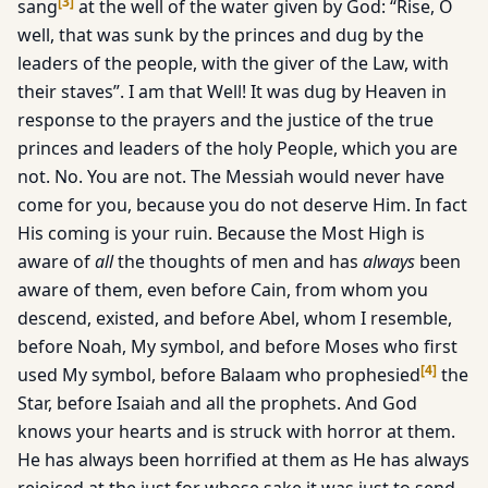
[
3
]
sang
at the well of the water given by God: “Rise, O
well, that was sunk by the princes and dug by the
leaders of the people, with the giver of the Law, with
their staves”. I am that Well! It was dug by Heaven in
response to the prayers and the justice of the true
princes and leaders of the holy People, which you are
not. No. You are not. The Messiah would never have
come for you, because you do not deserve Him. In fact
His coming is your ruin. Because the Most High is
aware of
all
the thoughts of men and has
always
been
aware of them, even before Cain, from whom you
descend, existed, and before Abel, whom I resemble,
before Noah, My symbol, and before Moses who first
[
4
]
used My symbol, before Balaam who prophesied
the
Star, before Isaiah and all the prophets. And God
knows your hearts and is struck with horror at them.
He has always been horrified at them as He has always