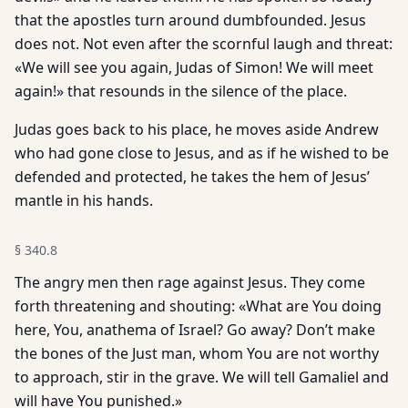
that the apostles turn around dumbfounded. Jesus
does not. Not even after the scornful laugh and threat:
«We will see you again, Judas of Simon! We will meet
again!» that resounds in the silence of the place.
Judas goes back to his place, he moves aside Andrew
who had gone close to Jesus, and as if he wished to be
defended and protected, he takes the hem of Jesus’
mantle in his hands.
§
340.8
The angry men then rage against Jesus. They come
forth threatening and shouting: «What are You doing
here, You, anathema of Israel? Go away? Don’t make
the bones of the Just man, whom You are not worthy
to approach, stir in the grave. We will tell Gamaliel and
will have You punished.»