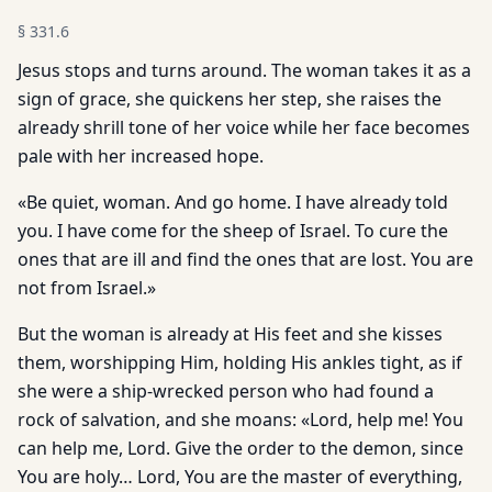
§
331.6
Jesus stops and turns around. The woman takes it as a
sign of grace, she quickens her step, she raises the
already shrill tone of her voice while her face becomes
pale with her increased hope.
«Be quiet, woman. And go home. I have already told
you. I have come for the sheep of Israel. To cure the
ones that are ill and find the ones that are lost. You are
not from Israel.»
But the woman is already at His feet and she kisses
them, worshipping Him, holding His ankles tight, as if
she were a ship-wrecked person who had found a
rock of salvation, and she moans: «Lord, help me! You
can help me, Lord. Give the order to the demon, since
You are holy… Lord, You are the master of everything,