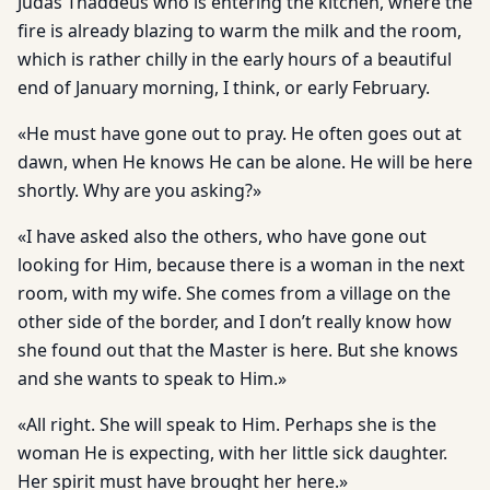
Judas Thaddeus who is entering the kitchen, where the
fire is already blazing to warm the milk and the room,
which is rather chilly in the early hours of a beautiful
end of January morning, I think, or early February.
«He must have gone out to pray. He often goes out at
dawn, when He knows He can be alone. He will be here
shortly. Why are you asking?»
«I have asked also the others, who have gone out
looking for Him, because there is a woman in the next
room, with my wife. She comes from a village on the
other side of the border, and I don’t really know how
she found out that the Master is here. But she knows
and she wants to speak to Him.»
«All right. She will speak to Him. Perhaps she is the
woman He is expecting, with her little sick daughter.
Her spirit must have brought her here.»