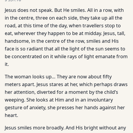
Jesus does not speak. But He smiles. All in a row, with
in the centre, three on each side, they take up all the
road, at this time of the day, when travellers stop to
eat, wherever they happen to be at midday. Jesus, tall,
handsome, in the centre of the row, smiles and His
face is so radiant that all the light of the sun seems to
be concentrated on it while rays of light emanate from
it.
The woman looks up… They are now about fifty
meters apart. Jesus stares at her, which perhaps draws
her attention, diverted for a moment by the child’s
weeping. She looks at Him and in an involuntary
gesture of anxiety, she presses her hands against her
heart.
Jesus smiles more broadly. And His bright without any