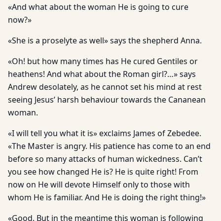
«And what about the woman He is going to cure
now?»
«She is a proselyte as well» says the shepherd Anna.
«Oh! but how many times has He cured Gentiles or
heathens! And what about the Roman girl?…» says
Andrew desolately, as he cannot set his mind at rest
seeing Jesus’ harsh behaviour towards the Cananean
woman.
«I will tell you what it is» exclaims James of Zebedee.
«The Master is angry. His patience has come to an end
before so many attacks of human wickedness. Can’t
you see how changed He is? He is quite right! From
now on He will devote Himself only to those with
whom He is familiar. And He is doing the right thing!»
«Good. But in the meantime this woman is following