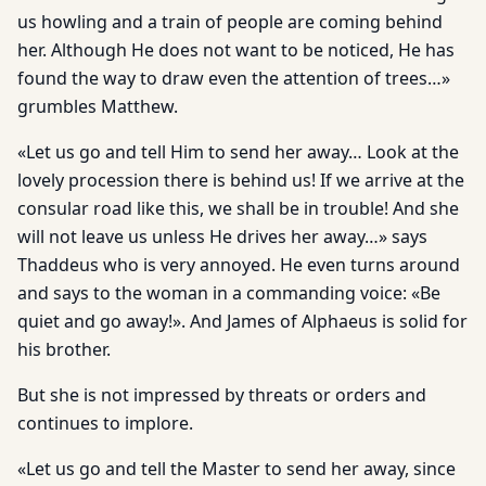
us howling and a train of people are coming behind
her. Although He does not want to be noticed, He has
found the way to draw even the attention of trees…»
grumbles Matthew.
«Let us go and tell Him to send her away… Look at the
lovely procession there is behind us! If we arrive at the
consular road like this, we shall be in trouble! And she
will not leave us unless He drives her away…» says
Thaddeus who is very annoyed. He even turns around
and says to the woman in a commanding voice: «Be
quiet and go away!». And James of Alphaeus is solid for
his brother.
But she is not impressed by threats or orders and
continues to implore.
«Let us go and tell the Master to send her away, since