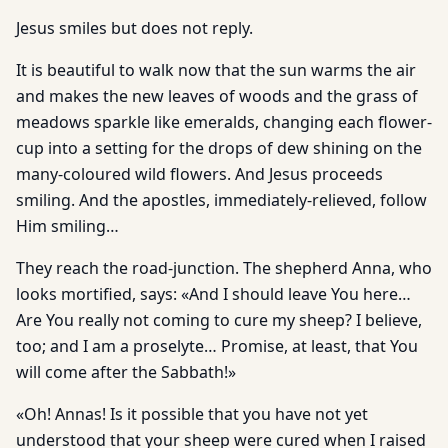
Jesus smiles but does not reply.
It is beautiful to walk now that the sun warms the air
and makes the new leaves of woods and the grass of
meadows sparkle like emeralds, changing each flower-
cup into a setting for the drops of dew shining on the
many-coloured wild flowers. And Jesus proceeds
smiling. And the apostles, immediately-relieved, follow
Him smiling…
They reach the road-junction. The shepherd Anna, who
looks mortified, says: «And I should leave You here…
Are You really not coming to cure my sheep? I believe,
too; and I am a proselyte… Promise, at least, that You
will come after the Sabbath!»
«Oh! Annas! Is it possible that you have not yet
understood that your sheep were cured when I raised