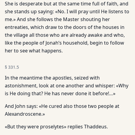
She is desperate but at the same time full of faith, and
she stands up saying: «No. I will pray until He listens to
me.» And she follows the Master shouting her
entreaties, which draw to the doors of the houses in
the village all those who are already awake and who,
like the people of Jonah’s household, begin to follow
her to see what happens.
§
331.5
In the meantime the apostles, seized with
astonishment, look at one another and whisper: «Why
is He doing that? He has never done it before!…»
And John says: «He cured also those two people at
Alexandroscene.»
«But they were proselytes» replies Thaddeus.