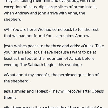
They are taking their milk and everybody, with the
exception of Jesus, dips large slices of bread into it,
when Andrew and John arrive with Anna, the
shepherd.
«Ah! You are here! We had come back to tell the rest
that we had not found You…» exclaims Andrew.
Jesus wishes peace to the three and adds: «Quick. Take
your share and let us leave because I want to be at
least at the foot of the mountain of Achzib before
evening. The Sabbath begins this evening.»
«What about my sheep?», the perplexed question of
the shepherd.
Jesus smiles and replies: «They will recover after I bless
them.»
«But they are on the eastern side of the mountain! You