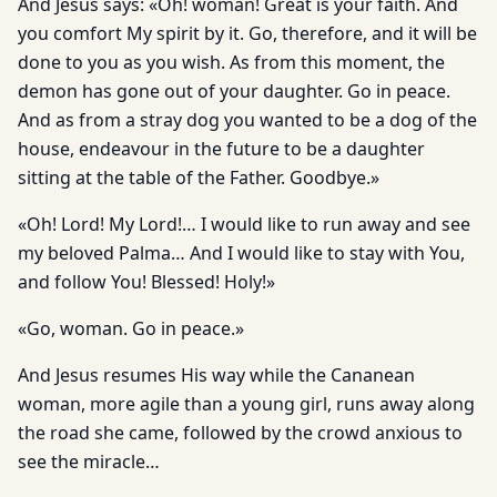
And Jesus says: «Oh! woman! Great is your faith. And
you comfort My spirit by it. Go, therefore, and it will be
done to you as you wish. As from this moment, the
demon has gone out of your daughter. Go in peace.
And as from a stray dog you wanted to be a dog of the
house, endeavour in the future to be a daughter
sitting at the table of the Father. Goodbye.»
«Oh! Lord! My Lord!… I would like to run away and see
my beloved Palma… And I would like to stay with You,
and follow You! Blessed! Holy!»
«Go, woman. Go in peace.»
And Jesus resumes His way while the Cananean
woman, more agile than a young girl, runs away along
the road she came, followed by the crowd anxious to
see the miracle…