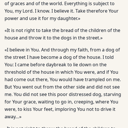
of graces and of the world. Everything is subject to
You, my Lord. I know. I believe it. Take therefore Your
power and use it for my daughter.»
«It is not right to take the bread of the children of the
house and throw it to the dogs in the street.»
«I believe in You. And through my faith, from a dog of
the street I have become a dog of the house. I told
You: I came before daybreak to lie down on the
threshold of the house in which You were, and if You
had come out there, You would have trampled on me.
But You went out from the other side and did not see
me. You did not see this poor distressed dog, starving
for Your grace, waiting to go in, creeping, where You
were, to kiss Your feet, imploring You not to drive it
away…»