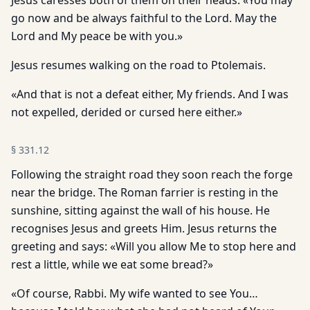
Jesus caresses both of them on their heads: «You may
go now and be always faithful to the Lord. May the
Lord and My peace be with you.»
Jesus resumes walking on the road to Ptolemais.
«And that is not a defeat either, My friends. And I was
not expelled, derided or cursed here either.»
§
331.12
Following the straight road they soon reach the forge
near the bridge. The Roman farrier is resting in the
sunshine, sitting against the wall of his house. He
recognises Jesus and greets Him. Jesus returns the
greeting and says: «Will you allow Me to stop here and
rest a little, while we eat some bread?»
«Of course, Rabbi. My wife wanted to see You…