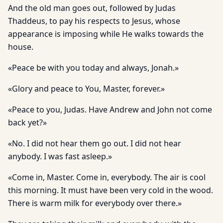
And the old man goes out, followed by Judas
Thaddeus, to pay his respects to Jesus, whose
appearance is imposing while He walks towards the
house.
«Peace be with you today and always, Jonah.»
«Glory and peace to You, Master, forever.»
«Peace to you, Judas. Have Andrew and John not come
back yet?»
«No. I did not hear them go out. I did not hear
anybody. I was fast asleep.»
«Come in, Master. Come in, everybody. The air is cool
this morning. It must have been very cold in the wood.
There is warm milk for everybody over there.»