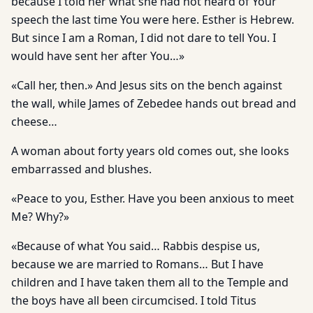
because I told her what she had not heard of Your
speech the last time You were here. Esther is Hebrew.
But since I am a Roman, I did not dare to tell You. I
would have sent her after You…»
«Call her, then.» And Jesus sits on the bench against
the wall, while James of Zebedee hands out bread and
cheese…
A woman about forty years old comes out, she looks
embarrassed and blushes.
«Peace to you, Esther. Have you been anxious to meet
Me? Why?»
«Because of what You said… Rabbis despise us,
because we are married to Romans… But I have
children and I have taken them all to the Temple and
the boys have all been circumcised. I told Titus