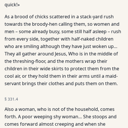
quick!»
As a brood of chicks scattered in a stack-yard rush
towards the broody-hen calling them, so women and
men – some already busy, some still half asleep – rush
from every side, together with half-naked children
who are smiling although they have just woken up…
They all gather around Jesus, Who is in the middle of
the threshing-floor, and the mothers wrap their
children in their wide skirts to protect them from the
cool air, or they hold them in their arms until a maid-
servant brings their clothes and puts them on them.
§
331.4
Also a woman, who is not of the household, comes
forth. A poor weeping shy woman… She stoops and
comes forward almost creeping and when she