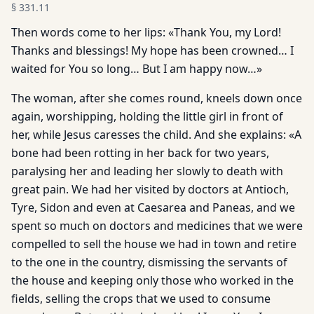
§
331.11
Then words come to her lips: «Thank You, my Lord!
Thanks and blessings! My hope has been crowned… I
waited for You so long… But I am happy now…»
The woman, after she comes round, kneels down once
again, worshipping, holding the little girl in front of
her, while Jesus caresses the child. And she explains: «A
bone had been rotting in her back for two years,
paralysing her and leading her slowly to death with
great pain. We had her visited by doctors at Antioch,
Tyre, Sidon and even at Caesarea and Paneas, and we
spent so much on doctors and medicines that we were
compelled to sell the house we had in town and retire
to the one in the country, dismissing the servants of
the house and keeping only those who worked in the
fields, selling the crops that we used to consume