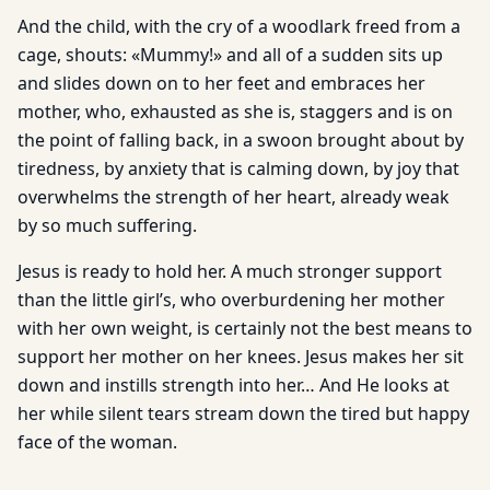
And the child, with the cry of a woodlark freed from a
cage, shouts: «Mummy!» and all of a sudden sits up
and slides down on to her feet and embraces her
mother, who, exhausted as she is, staggers and is on
the point of falling back, in a swoon brought about by
tiredness, by anxiety that is calming down, by joy that
overwhelms the strength of her heart, already weak
by so much suffering.
Jesus is ready to hold her. A much stronger support
than the little girl’s, who overburdening her mother
with her own weight, is certainly not the best means to
support her mother on her knees. Jesus makes her sit
down and instills strength into her… And He looks at
her while silent tears stream down the tired but happy
face of the woman.