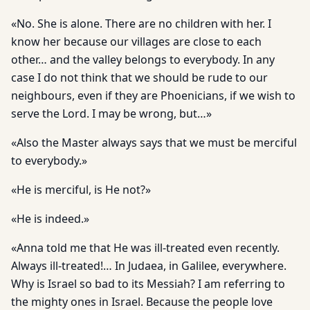
«No. She is alone. There are no children with her. I
know her because our villages are close to each
other… and the valley belongs to everybody. In any
case I do not think that we should be rude to our
neighbours, even if they are Phoenicians, if we wish to
serve the Lord. I may be wrong, but…»
«Also the Master always says that we must be merciful
to everybody.»
«He is merciful, is He not?»
«He is indeed.»
«Anna told me that He was ill-treated even recently.
Always ill-treated!… In Judaea, in Galilee, everywhere.
Why is Israel so bad to its Messiah? I am referring to
the mighty ones in Israel. Because the people love