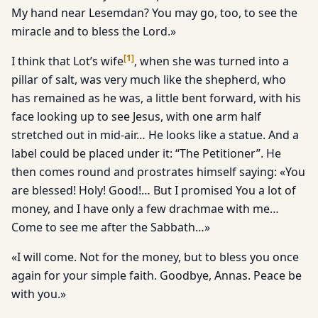
My hand near Lesemdan? You may go, too, to see the
miracle and to bless the Lord.»
[
1
]
I think that Lot’s wife
, when she was turned into a
pillar of salt, was very much like the shepherd, who
has remained as he was, a little bent forward, with his
face looking up to see Jesus, with one arm half
stretched out in mid-air… He looks like a statue. And a
label could be placed under it: “The Petitioner”. He
then comes round and prostrates himself saying: «You
are blessed! Holy! Good!… But I promised You a lot of
money, and I have only a few drachmae with me…
Come to see me after the Sabbath…»
«I will come. Not for the money, but to bless you once
again for your simple faith. Goodbye, Annas. Peace be
with you.»