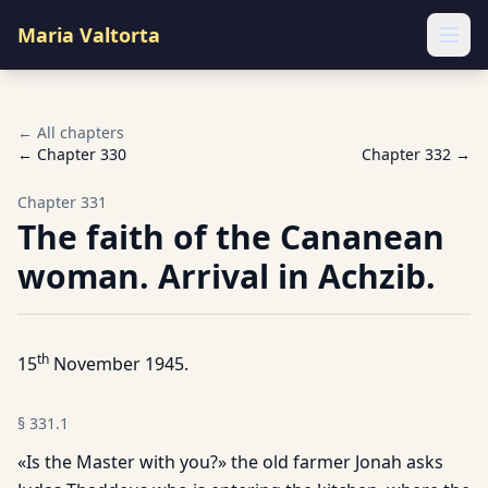
Maria Valtorta
Ope
← All chapters
← Chapter
330
Chapter
332
→
Chapter
331
The faith of the Cananean
woman. Arrival in Achzib.
th
15
November 1945.
§
331.1
«Is the Master with you?» the old farmer Jonah asks