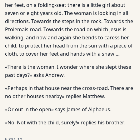
her feet, on a folding-seat there is a little girl about
seven or eight years old. The woman is looking in all
directions. Towards the steps in the rock. Towards the
Ptolemais road. Towards the road on which Jesus is
walking, and now and again she bends to caress her
child, to protect her head from the sun with a piece of
cloth, to cover her feet and hands with a shawl…
«There is the woman! I wonder where she slept these
past days?» asks Andrew.
«Perhaps in that house near the cross-road. There are
no other houses nearby» replies Matthew.
«Or out in the open» says James of Alphaeus.
«No. Not with the child, surely!» replies his brother.
§
331.10