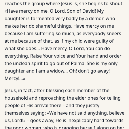
reaches the group where Jesus is, she begins to shout:
«Have mercy on me, O Lord, Son of David! My
daughter is tormented very badly by a demon who
makes her do shameful things. Have mercy on me
because I am suffering so much, as everybody sneers
at me because of that, as if my child were guilty of
what she does… Have mercy, O Lord, You can do
everything. Raise Your voice and Your hand and order
the unclean spirit to go out of Palma. She is my only
daughter and I am a widow… Oh! don’t go away!
Mercy!…»
Jesus, in fact, after blessing each member of the
household and reproaching the elder ones for telling
people of His arrival there – and they justify
themselves saying: «We have not said anything, believe
us, Lord!» – goes away; He is inexplicably hard towards
the poor woman, who is dragging herself along on her