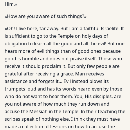
Him.»
«How are you aware of such things?»
«Oh! I live here, far away. But I am a faithful Israelite. It
is sufficient to go to the Temple on holy days of
obligation to learn all the good and all the evil! But one
hears more of evil things than of good ones because
good is humble and does not praise itself. Those who
receive it should proclaim it. But only few people are
grateful after receiving a grace. Man receives
assistance and forgets it… Evil instead blows its
trumpets loud and has its words heard even by those
who do not want to hear them. You, His disciples, are
you not aware of how much they run down and
accuse the Messiah in the Temple! In their teaching the
scribes speak of nothing else. I think they must have
made a collection of lessons on how to accuse the