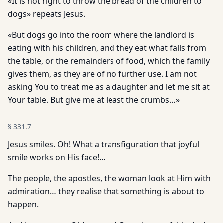
«It is not right to throw the bread of the children to
dogs» repeats Jesus.
«But dogs go into the room where the landlord is
eating with his children, and they eat what falls from
the table, or the remainders of food, which the family
gives them, as they are of no further use. I am not
asking You to treat me as a daughter and let me sit at
Your table. But give me at least the crumbs…»
§
331.7
Jesus smiles. Oh! What a transfiguration that joyful
smile works on His face!…
The people, the apostles, the woman look at Him with
admiration… they realise that something is about to
happen.