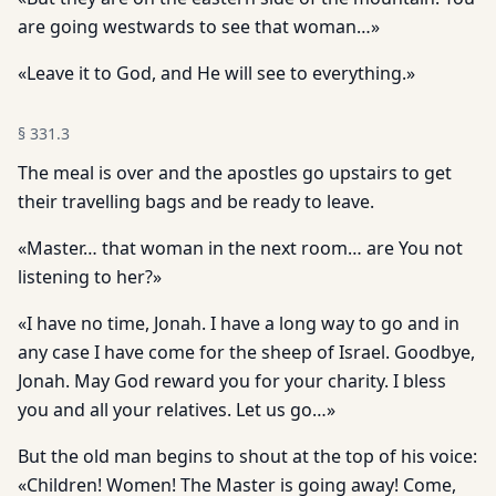
are going westwards to see that woman…»
«Leave it to God, and He will see to everything.»
§
331.3
The meal is over and the apostles go upstairs to get
their travelling bags and be ready to leave.
«Master… that woman in the next room… are You not
listening to her?»
«I have no time, Jonah. I have a long way to go and in
any case I have come for the sheep of Israel. Goodbye,
Jonah. May God reward you for your charity. I bless
you and all your relatives. Let us go…»
But the old man begins to shout at the top of his voice:
«Children! Women! The Master is going away! Come,