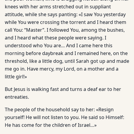
knees with her arms stretched out in suppliant
attitude, while she says panting: «I saw You yesterday
while You were crossing the torrent and I heard them
call You: “Master”. I followed You, among the bushes,
and I heard what these people were saying. I
understood who You are… And I came here this
morning before daybreak and I remained here, on the
threshold, like a little dog, until Sarah got up and made
me go in. Have mercy, my Lord, on a mother and a
little girl!»
But Jesus is walking fast and turns a deaf ear to her
entreaties.
The people of the household say to her: «Resign
yourself! He will not listen to you. He said so Himself:
He has come for the children of Israel…»