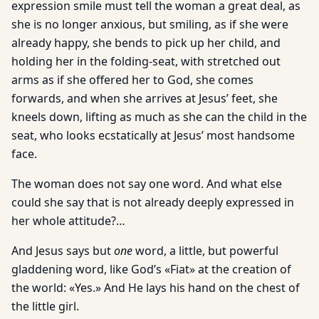
expression smile must tell the woman a great deal, as
she is no longer anxious, but smiling, as if she were
already happy, she bends to pick up her child, and
holding her in the folding-seat, with stretched out
arms as if she offered her to God, she comes
forwards, and when she arrives at Jesus’ feet, she
kneels down, lifting as much as she can the child in the
seat, who looks ecstatically at Jesus’ most handsome
face.
The woman does not say one word. And what else
could she say that is not already deeply expressed in
her whole attitude?…
And Jesus says but
one
word, a little, but powerful
gladdening word, like God’s «Fiat» at the creation of
the world: «Yes.» And He lays his hand on the chest of
the little girl.