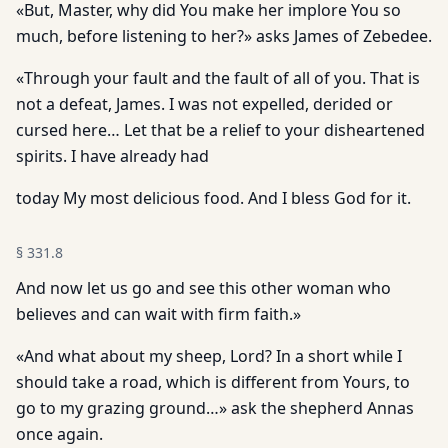
«But, Master, why did You make her implore You so
much, before listening to her?» asks James of Zebedee.
«Through your fault and the fault of all of you. That is
not a defeat, James. I was not expelled, derided or
cursed here… Let that be a relief to your disheartened
spirits. I have already had
today My most delicious food. And I bless God for it.
§
331.8
And now let us go and see this other woman who
believes and can wait with firm faith.»
«And what about my sheep, Lord? In a short while I
should take a road, which is different from Yours, to
go to my grazing ground…» ask the shepherd Annas
once again.