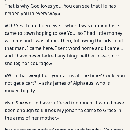
That is why God loves you. You can see that He has
helped you in every way.»
«Oh! Yes! I could perceive it when I was coming here. I
came to town hoping to see You, so I had little money
with me and I was alone. Then, following the advice of
that man, I came here. I sent word home and I came…
and I have never lacked anything: neither bread, nor
shelter, nor courage.»
«With that weight on your arms all the time? Could you
not get a cart?..» asks James of Alphaeus, who is
moved to pity.
«No. She would have suffered too much: it would have
been enough to kill her. My Johanna came to Grace in
the arms of her mother.»