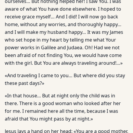
ourselves… But nothing helped her! I saw You. I was
aware of what You have done elsewhere. I hoped to
receive grace myself… And I did! I will now go back
home, without any worries, and thoroughly happy…
and I will make my husband happy… It was my James
who set hope in my heart by telling me what Your
power works in Galilee and Judaea. Oh! Had we not
been afraid of not finding You, we would have come
with the girl. But You are always traveling around!…»
«And traveling I came to you… But where did you stay
these past days?»
«In that house… But at night only the child was in
there. There is a good woman who looked after her
for me. I remained here all the time, because I was
afraid that You might pass by at night.»
Jesus lays a hand on her head: «You are a good mother.