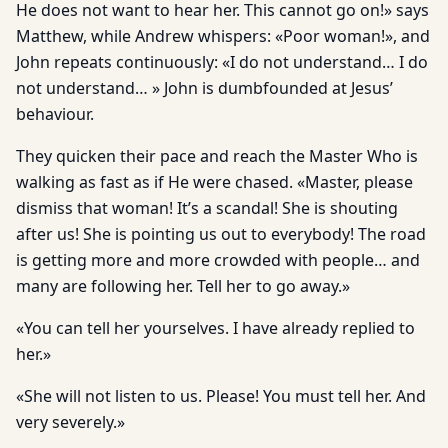
He does not want to hear her. This cannot go on!» says
Matthew, while Andrew whispers: «Poor woman!», and
John repeats continuously: «I do not understand… I do
not understand… » John is dumbfounded at Jesus’
behaviour.
They quicken their pace and reach the Master Who is
walking as fast as if He were chased. «Master, please
dismiss that woman! It’s a scandal! She is shouting
after us! She is pointing us out to everybody! The road
is getting more and more crowded with people… and
many are following her. Tell her to go away.»
«You can tell her yourselves. I have already replied to
her.»
«She will not listen to us. Please! You must tell her. And
very severely.»