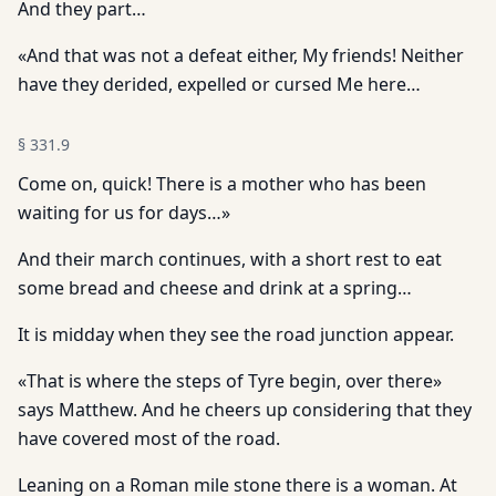
And they part…
«And that was not a defeat either, My friends! Neither
have they derided, expelled or cursed Me here…
§
331.9
Come on, quick! There is a mother who has been
waiting for us for days…»
And their march continues, with a short rest to eat
some bread and cheese and drink at a spring…
It is midday when they see the road junction appear.
«That is where the steps of Tyre begin, over there»
says Matthew. And he cheers up considering that they
have covered most of the road.
Leaning on a Roman mile stone there is a woman. At