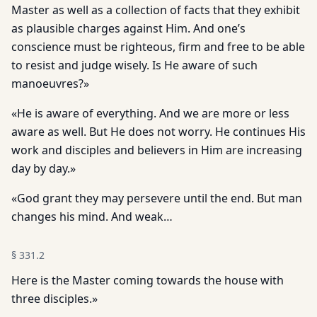
Master as well as a collection of facts that they exhibit
as plausible charges against Him. And one’s
conscience must be righteous, firm and free to be able
to resist and judge wisely. Is He aware of such
manoeuvres?»
«He is aware of everything. And we are more or less
aware as well. But He does not worry. He continues His
work and disciples and believers in Him are increasing
day by day.»
«God grant they may persevere until the end. But man
changes his mind. And weak…
§
331.2
Here is the Master coming towards the house with
three disciples.»