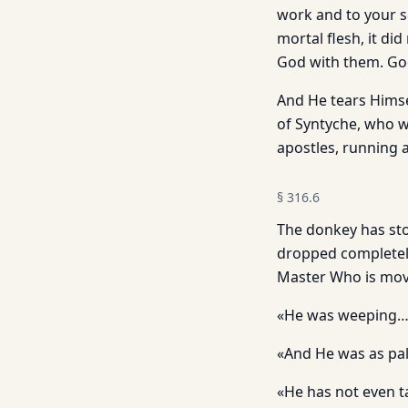
work and to your so
mortal flesh, it di
God with them. Goo
And He tears Himse
of Syntyche, who w
apostles, running 
§
316.6
The donkey has sto
dropped completely
Master Who is movi
«He was weeping…»
«And He was as pal
«He has not even t