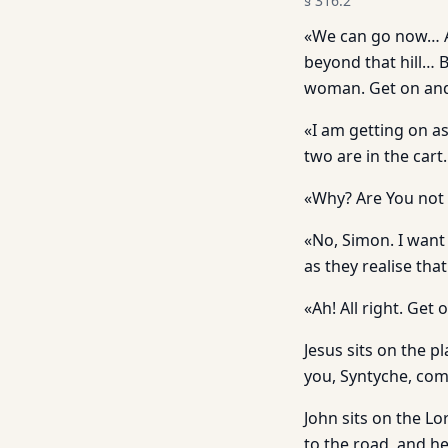
§
316.2
«We can go now… An
beyond that hill… 
woman. Get on and 
«I am getting on as 
two are in the cart.
«Why? Are You not 
«No, Simon. I want
as they realise th
«Ah! All right. Get 
Jesus sits on the p
you, Syntyche, co
John sits on the Lo
to the road, and he