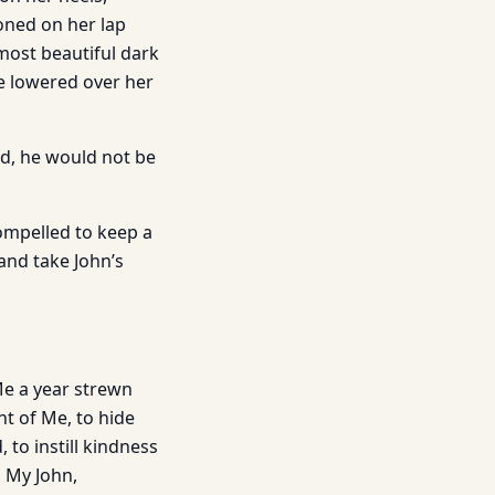
oned on her lap
 most beautiful dark
le lowered over her
ad, he would not be
ompelled to keep a
 and take John’s
 Me a year strewn
nt of Me, to hide
 to instill kindness
, My John,