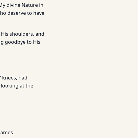
 My divine Nature in
 who deserve to have
 His shoulders, and
ng goodbye to His
’ knees, had
looking at the
James.