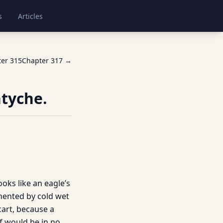
s
Articles
ter
315
Chapter
317
→
ntyche.
ooks like an eagle’s
rmented by cold wet
cart, because a
f would be in no