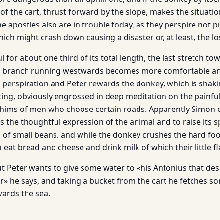
 of the cart, thrust forward by the slope, makes the situati
e apostles also are in trouble today, as they perspire not 
hich might crash down causing a disaster or, at least, the lo
 for about one third of its total length, the last stretch towa
he branch running westwards becomes more comfortable and
r perspiration and Peter rewards the donkey, which is shaki
ing, obviously engrossed in deep meditation on the painful 
ims of men who choose certain roads. Apparently Simon of
 the thoughtful expression of the animal and to raise its s
g of small beans, and while the donkey crushes the hard fo
 eat bread and cheese and drink milk of which their little fla
But Peter wants to give some water to «his Antonius that de
» he says, and taking a bucket from the cart he fetches s
wards the sea.