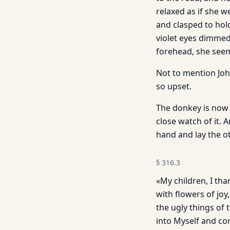
relaxed as if she 
and clasped to hold
violet eyes dimmed
forehead, she seem
Not to mention John
so upset.
The donkey is now 
close watch of it. 
hand and lay the o
§
316.3
«My children, I tha
with flowers of joy
the ugly things of 
into Myself and co