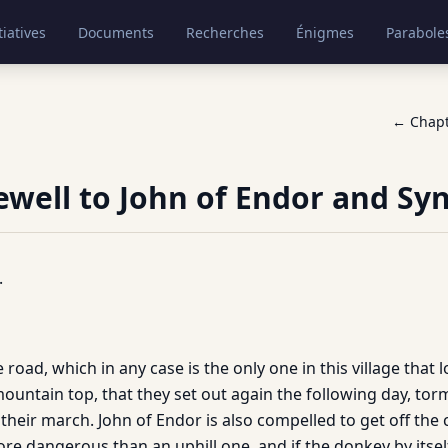
tiatives
Documents
Recherches
Énigmes
Parabole
← Chap
rewell to John of Endor and Sy
.
 road, which in any case is the only one in this village that l
mountain top, that they set out again the following day, to
heir march. John of Endor is also compelled to get off the 
ore dangerous than an uphill one, and if the donkey by itsel