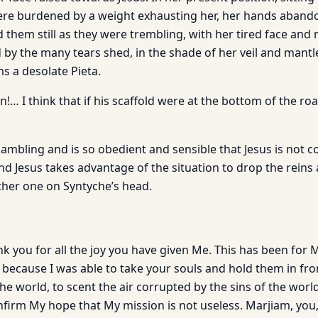
were burdened by a weight exhausting her, her hands aband
 them still as they were trembling, with her tired face and
 by the many tears shed, in the shade of her veil and mant
s a desolate Pieta.
!… I think that if his scaffold were at the bottom of the ro
ambling and is so obedient and sensible that Jesus is not c
And Jesus takes advantage of the situation to drop the reins
ther one on Syntyche’s head.
nk you for all the joy you have given Me. This has been for
, because I was able to take your souls and hold them in fro
the world, to scent the air corrupted by the sins of the world,
nfirm My hope that My mission is not useless. Marjiam, you