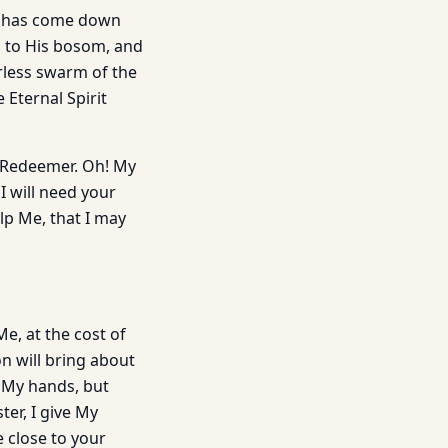
en has come down
u to His bosom, and
erless swarm of the
 Eternal Spirit
e Redeemer. Oh! My
I will need your
lp Me, that I may
, at the cost of
on will bring about
 My hands, but
ter, I give My
e close to your