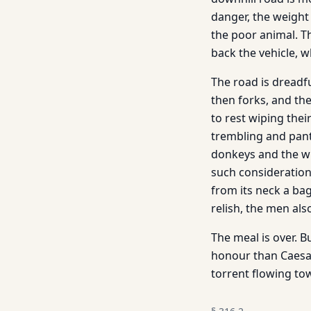
danger, the weight
the poor animal. Th
back the vehicle, w
The road is dreadful
then forks, and t
to rest wiping thei
trembling and pant
donkeys and the wh
such considerations
from its neck a ba
relish, the men also
The meal is over. 
honour than Caesar
torrent flowing to