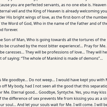
cause you are perfected servants, as no one else is. Heav
ternal veil and the King of Heaven is already welcoming yo
der His bright wings of love, as the first-born of the numb
f the Word of God, Who in the name of the Father and of the
d forever.
he Son of Man, Who is going towards all the tortures of th
to be crushed by the most bitter experience!… Pray for Me. 
be caresses… They will be professions of love… They will he
nt of saying: “The whole of Mankind is made of demons”…
s Me goodbye… Do not weep… I would have kept you with Me
sh off My body, had I not seen all the good that this separati
or Me. Eternal good… Goodbye, Syntyche. Yes, you may kiss
if the difference of sex prevents Me from kissing you as a sis
ur soul… And let your souls wait for Me. I will come. I will b