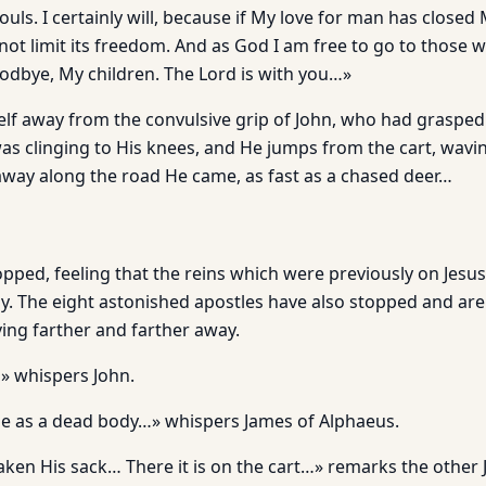
uls. I certainly will, because if My love for man has closed
d not limit its freedom. And as God I am free to go to those
dbye, My children. The Lord is with you…»
lf away from the convulsive grip of John, who had grasped
as clinging to His knees, and He jumps from the cart, wavi
away along the road He came, as fast as a chased deer…
pped, feeling that the reins which were previously on Jesus
. The eight astonished apostles have also stopped and are 
ng farther and farther away.
 whispers John.
e as a dead body…» whispers James of Alphaeus.
aken His sack… There it is on the cart…» remarks the other 