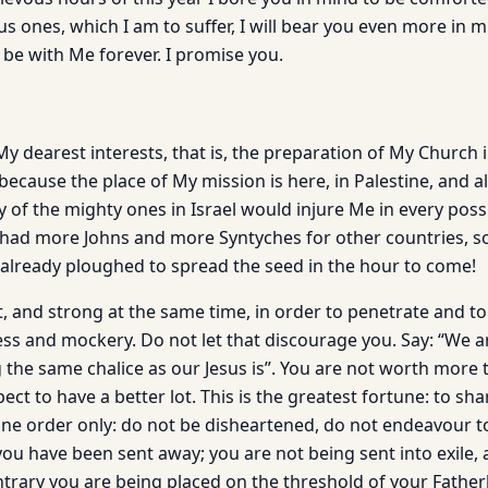
s ones, which I am to suffer, I will bear you even more in m
 be with Me forever. I promise you.
My dearest interests, that is, the preparation of My Church i
because the place of My mission is here, in Palestine, and 
of the mighty ones in Israel would injure Me in every possi
I had more Johns and more Syntyches for other countries, s
l already ploughed to spread the seed in the hour to come!
, and strong at the same time, in order to penetrate and tol
ss and mockery. Do not let that discourage you. Say: “We a
 the same chalice as our Jesus is”. You are not worth more
ct to have a better lot. This is the greatest fortune: to shar
 one order only: do not be disheartened, do not endeavour t
u have been sent away; you are not being sent into exile, a
ontrary you are being placed on the threshold of your Fathe