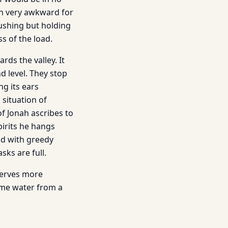
on very awkward for
pushing but holding
ss of the load.
rds the valley. It
 level. They stop
ng its ears
situation of
 Jonah ascribes to
pirits he hangs
od with greedy
sks are full.
serves more
ome water from a