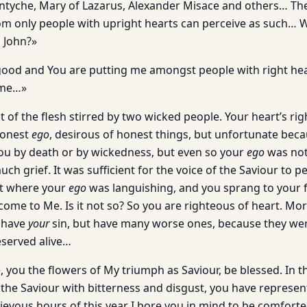
ntyche, Mary of Lazarus, Alexander Misace and others… Th
om only people with upright hearts can perceive as such… 
 John?»
ood and You are putting me amongst people with right hear
 me…»
uit of the flesh stirred by two wicked people. Your heart’s ri
honest
ego
, desirous of honest things, but unfortunate bec
u by death or by wickedness, but even so your
ego
was not 
ch grief. It was sufficient for the voice of the Saviour to p
rt where your
ego
was languishing, and you sprang to your f
 come to Me. Is it not so? So you are righteous of heart. M
 have
your
sin, but have many worse ones, because they we
served alive…
 you the flowers of My triumph as Saviour, be blessed. In thi
 the Saviour with bitterness and disgust, you have represen
rievous hours of this year I bore you in mind to be comfort