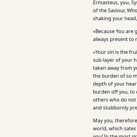
Ermasteus, you, Sy
of the Saviour, Wh
shaking your head,
«Because You are g
always present to
«Your sin is the fr
sub-layer of your 
taken away from yo
the burden of so mu
depth of your hea
burden off you, to
others who do not
and stubbornly pre
May you, therefore,
world, which sates
you! In the most g