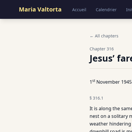
Maria Valtorta
Accueil
Calendrier
Ini
← All chapters
Chapter
316
Jesus’ fa
st
1
November 1945
§
316.1
It is along the same
nest on a solitary 
weather hindering t
downhill road is m