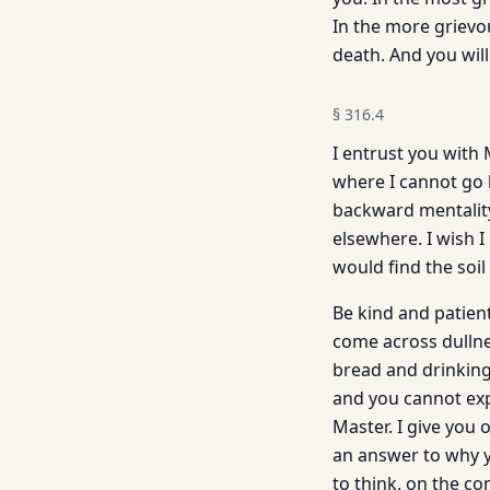
In the more grievou
death. And you will
§
316.4
I entrust you with 
where I cannot go 
backward mentality 
elsewhere. I wish 
would find the soi
Be kind and patient
come across dullne
bread and drinking
and you cannot expe
Master. I give you
an answer to why yo
to think, on the c