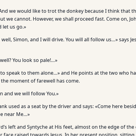
d we would like to trot the donkey because I think that the
But we cannot. However, we shall proceed fast. Come on, Jo
let us go.»
well, Simon, and I will drive. You will all follow us…» says J
well? You look so pale!…»
 to speak to them alone…» and He points at the two who ha
at the moment of farewell has come.
on and we will follow You.»
lank used as a seat by the driver and says: «Come here besi
me near Me…»
rd’s left and Syntyche at His feet, almost on the edge of the
r face raised towards Jesus. In her present position, sitting