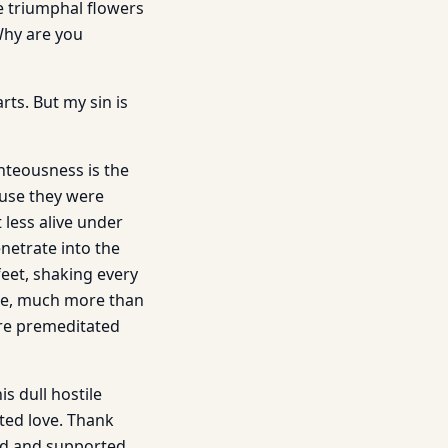
e triumphal flowers
Why are you
ts. But my sin is
ghteousness is the
ause they were
less alive under
enetrate into the
eet, shaking every
ore, much more than
re premeditated
s dull hostile
ted love. Thank
ed and supported.