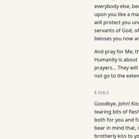
everybody else, be
upon you like a ma
will protect you un
servants of God, o
blesses you now an
And pray for Me, t
Humanity is about 
prayers… They will 
not go to the exte
§
316.5
Goodbye, John! Kis
tearing bits of fle
both for you and f
bear in mind that, 
brotherly kiss to yo