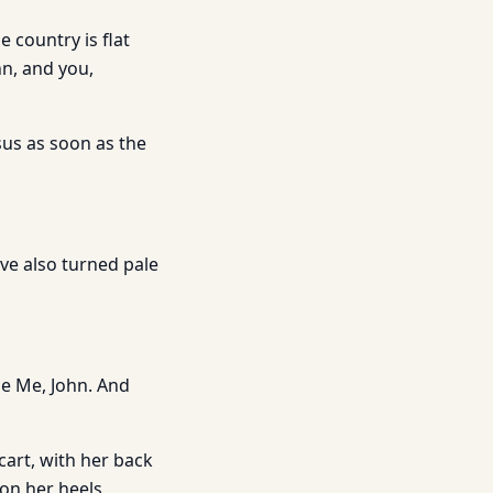
 country is flat
hn, and you,
esus as soon as the
ve also turned pale
de Me, John. And
 cart, with her back
 on her heels,