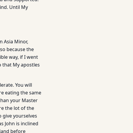
ind. Until My
n Asia Minor,
also because the
ble way, if I went
o that My apostles
erate. You will
re eating the same
 than your Master
e the lot of the
o give yourselves
s John is inclined
rland before