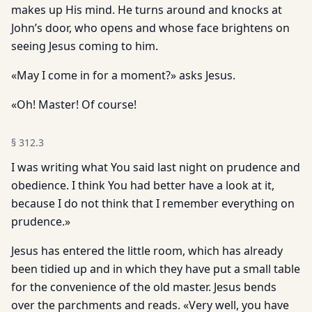
makes up His mind. He turns around and knocks at
John’s door, who opens and whose face brightens on
seeing Jesus coming to him.
«May I come in for a moment?» asks Jesus.
«Oh! Master! Of course!
§
312.3
I was writing what You said last night on prudence and
obedience. I think You had better have a look at it,
because I do not think that I remember everything on
prudence.»
Jesus has entered the little room, which has already
been tidied up and in which they have put a small table
for the convenience of the old master. Jesus bends
over the parchments and reads. «Very well, you have