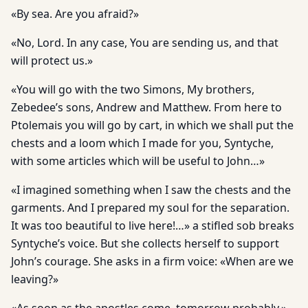
«By sea. Are you afraid?»
«No, Lord. In any case, You are sending us, and that
will protect us.»
«You will go with the two Simons, My brothers,
Zebedee’s sons, Andrew and Matthew. From here to
Ptolemais you will go by cart, in which we shall put the
chests and a loom which I made for you, Syntyche,
with some articles which will be useful to John…»
«I imagined something when I saw the chests and the
garments. And I prepared my soul for the separation.
It was too beautiful to live here!…» a stifled sob breaks
Syntyche’s voice. But she collects herself to support
John’s courage. She asks in a firm voice: «When are we
leaving?»