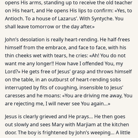
opens His arms, standing up to receive the old teacher
on His heart, and He opens His lips to confirm: «Yes, to
Antioch. To a house of Lazarus’. With Syntyche. You
shall leave tomorrow or the day after.»
John’s desolation is really heart-rending. He half-frees
himself from the embrace, and face to face, with his
thin cheeks wet with tears, he cries: «Ah! You do not
want me any longer!! How have I offended You, my
Lord?» He gets free of Jesus’ grasp and throws himself
on the table, in an outburst of heart-rending sobs
interrupted by fits of coughing, insensible to Jesus’
caresses and he moans: «You are driving me away, You
are rejecting me, I will never see You again…»
Jesus is clearly grieved and He prays… He then goes
out slowly and sees Mary with Marjiam at the kitchen
door. The boy is frightened by John’s weeping… A little