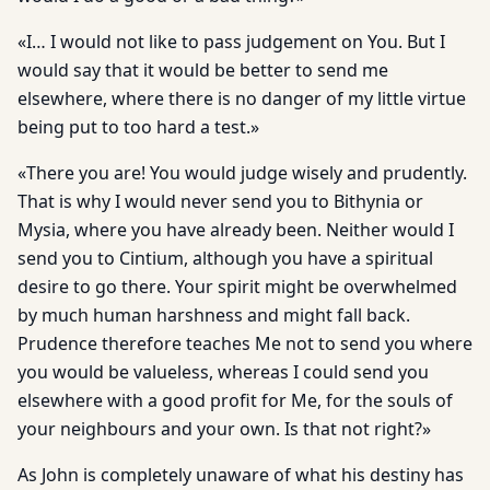
«I… I would not like to pass judgement on You. But I
would say that it would be better to send me
elsewhere, where there is no danger of my little virtue
being put to too hard a test.»
«There you are! You would judge wisely and prudently.
That is why I would never send you to Bithynia or
Mysia, where you have already been. Neither would I
send you to Cintium, although you have a spiritual
desire to go there. Your spirit might be overwhelmed
by much human harshness and might fall back.
Prudence therefore teaches Me not to send you where
you would be valueless, whereas I could send you
elsewhere with a good profit for Me, for the souls of
your neighbours and your own. Is that not right?»
As John is completely unaware of what his destiny has