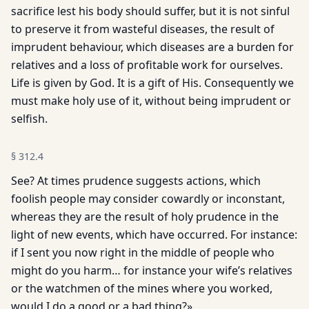
sacrifice lest his body should suffer, but it is not sinful
to preserve it from wasteful diseases, the result of
imprudent behaviour, which diseases are a burden for
relatives and a loss of profitable work for ourselves.
Life is given by God. It is a gift of His. Consequently we
must make holy use of it, without being imprudent or
selfish.
§
312.4
See? At times prudence suggests actions, which
foolish people may consider cowardly or inconstant,
whereas they are the result of holy prudence in the
light of new events, which have occurred. For instance:
if I sent you now right in the middle of people who
might do you harm… for instance your wife’s relatives
or the watchmen of the mines where you worked,
would I do a good or a bad thing?»