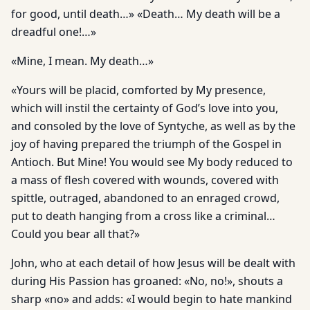
for good, until death…» «Death… My death will be a
dreadful one!…»
«Mine, I mean. My death…»
«Yours will be placid, comforted by My presence,
which will instil the certainty of God’s love into you,
and consoled by the love of Syntyche, as well as by the
joy of having prepared the triumph of the Gospel in
Antioch. But Mine! You would see My body reduced to
a mass of flesh covered with wounds, covered with
spittle, outraged, abandoned to an enraged crowd,
put to death hanging from a cross like a criminal…
Could you bear all that?»
John, who at each detail of how Jesus will be dealt with
during His Passion has groaned: «No, no!», shouts a
sharp «no» and adds: «I would begin to hate mankind