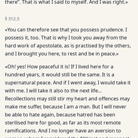
there”. That is what I said to myself. And I was right.»
§
312.5
«You can therefore see that you possess prudence. I
possess it, too. That is why I took you away from the
hard work of apostolate, as is practised by the others,
and I brought you here, to rest and be in peace.»
«Oh! yes! How peaceful it is! If I lived here for a
hundred years, it would still be the same. It is a
supernatural peace. And if I went away, I would take it
with me. I will take it also to the next life…
Recollections may still stir my heart and offences may
make me suffer, because I am a man. But I will never
be able to hate again, because hatred has been
sterilised here for good, as far as its most remote
ramifications. And I no longer have an aversion to