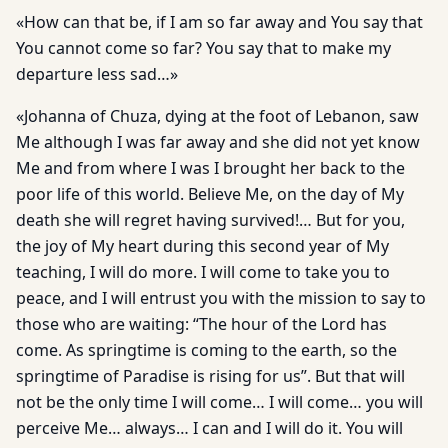
«How can that be, if I am so far away and You say that
You cannot come so far? You say that to make my
departure less sad…»
«Johanna of Chuza, dying at the foot of Lebanon, saw
Me although I was far away and she did not yet know
Me and from where I was I brought her back to the
poor life of this world. Believe Me, on the day of My
death she will regret having survived!… But for you,
the joy of My heart during this second year of My
teaching, I will do more. I will come to take you to
peace, and I will entrust you with the mission to say to
those who are waiting: “The hour of the Lord has
come. As springtime is coming to the earth, so the
springtime of Paradise is rising for us”. But that will
not be the only time I will come… I will come… you will
perceive Me… always… I can and I will do it. You will