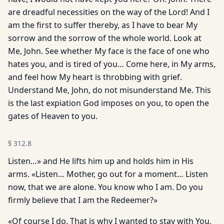
are dreadful necessities on the way of the Lord! And I
am the first to suffer thereby, as I have to bear My
sorrow and the sorrow of the whole world. Look at
Me, John. See whether My face is the face of one who
hates you, and is tired of you… Come here, in My arms,
and feel how My heart is throbbing with grief.
Understand Me, John, do not misunderstand Me. This
is the last expiation God imposes on you, to open the
gates of Heaven to you.
§
312.8
Listen…» and He lifts him up and holds him in His
arms. «Listen… Mother, go out for a moment… Listen
now, that we are alone. You know who I am. Do you
firmly believe that I am the Redeemer?»
«Of course I do. That is why I wanted to stay with You,