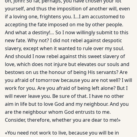
on, John! So far, perhaps, you have chosen your lot
yourself, and thus the imposition of another will, even
if a loving one, frightens you. I…I am accustomed to
accepting the fate imposed on me by other people.
And what a destiny!… So I now willingly submit to this
new fate. Why not? I did not rebel against despotic
slavery, except when it wanted to rule over my soul.
And should I now rebel against this sweet slavery of
love, which does not injure but elevates our souls and
bestows on us the honour of being His servants? Are
you afraid of tomorrow because you are not well? I will
work for you. Are you afraid of being left alone? But I
will never leave you. Be sure of that. I have no other
aim in life but to love God and my neighbour. And you
are the neighbour whom God entrusts to me.
Consider, therefore, whether you are dear to me!»
«You need not work to live, because you will be in