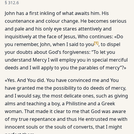
§
312.6
John has a first inkling of what awaits him. His
countenance and colour change. He becomes serious
and pale and his only eye stares attentively and
inquisitively at the face of Jesus, Who continues: «Do
[
1
]
you remember, John, when I said to you
, to dispel
your doubts about God’s forgiveness: “To let you
understand Mercy I will employ you in special merciful
deeds and I will apply to you the parables of mercy”?»
«Yes. And You did. You have convinced me and You
have granted me the possibility to do deeds of mercy,
and I would say, the most delicate ones, such as giving
alms and teaching a boy, a Philistine and a Greek
woman. That made it clear to me that God was aware
of my true repentance and thus He entrusted me with
innocent souls or the souls of converts, that I might