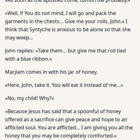
«As soon as the apostles come, tomorrow probably.»
«Well, if You do not mind, I will go and pack the
garments in the chests… Give me your rolls, John.» I
think that Syntyche is anxious to be alone so that she
may weep…
John replies: «Take them… but give me that roll tied
with a blue ribbon.»
Marjiam comes in with his jar of honey.
«Here, John, take it. You will eat it instead of me…»
«No, my child! Why?»
«Because Jesus has said that a spoonful of honey
offered as a sacrifice can give peace and hope to an
afflicted soul. You are afflicted… I am giving you all the
honey that you may be completely comforted.»