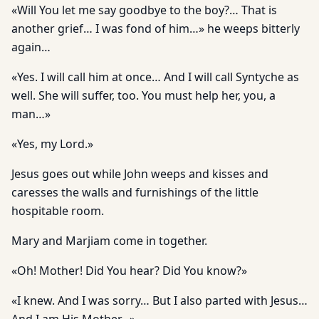
«Will You let me say goodbye to the boy?… That is
another grief… I was fond of him…» he weeps bitterly
again…
«Yes. I will call him at once… And I will call Syntyche as
well. She will suffer, too. You must help her, you, a
man…»
«Yes, my Lord.»
Jesus goes out while John weeps and kisses and
caresses the walls and furnishings of the little
hospitable room.
Mary and Marjiam come in together.
«Oh! Mother! Did You hear? Did You know?»
«I knew. And I was sorry… But I also parted with Jesus…