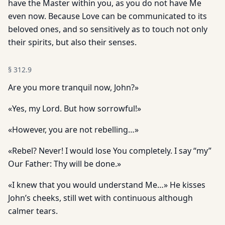
have the Master within you, as you do not have Me
even now. Because Love can be communicated to its
beloved ones, and so sensitively as to touch not only
their spirits, but also their senses.
§
312.9
Are you more tranquil now, John?»
«Yes, my Lord. But how sorrowful!»
«However, you are not rebelling…»
«Rebel? Never! I would lose You completely. I say “my”
Our Father: Thy will be done.»
«I knew that you would understand Me…» He kisses
John’s cheeks, still wet with continuous although
calmer tears.