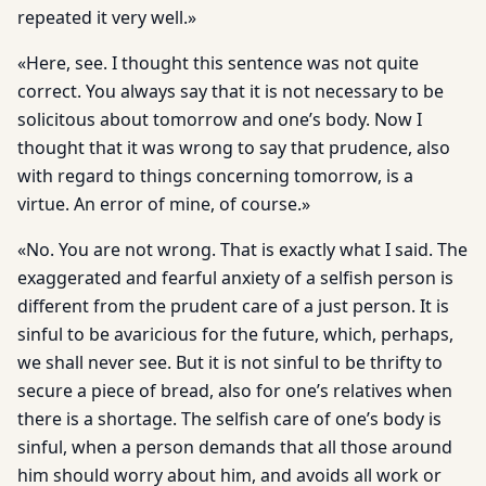
repeated it very well.»
«Here, see. I thought this sentence was not quite
correct. You always say that it is not necessary to be
solicitous about tomorrow and one’s body. Now I
thought that it was wrong to say that prudence, also
with regard to things concerning tomorrow, is a
virtue. An error of mine, of course.»
«No. You are not wrong. That is exactly what I said. The
exaggerated and fearful anxiety of a selfish person is
different from the prudent care of a just person. It is
sinful to be avaricious for the future, which, perhaps,
we shall never see. But it is not sinful to be thrifty to
secure a piece of bread, also for one’s relatives when
there is a shortage. The selfish care of one’s body is
sinful, when a person demands that all those around
him should worry about him, and avoids all work or