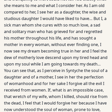
she means to me and what I consider her. As I am old
compared to her, I see her as a daughter, the wise and
studious daughter I would have liked to have… But I, a
sick man whom she cures with so much love, a sad
and solitary man who has grieved for and regretted
his mother throughout his life, and has sought a
mother in every woman, without ever finding one, I
now see my dream becoming true in her and I feel the
dew of motherly love descend upon my tired head and
upon my soul while I am going towards my death…
You can see that, as I perceive in Syntyche the soul of a
daughter and of a mother, I see in her the perfection
of womanhood and for her sake I forgive all the evil I
received from women. If, what is an impossible case,
that wretch of my wife, whom I killed, should rise from
the dead, I feel that I would forgive her because I have
now understood the soul of woman, prone to love,