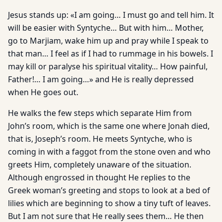
Jesus stands up: «I am going… I must go and tell him. It
will be easier with Syntyche… But with him… Mother,
go to Marjiam, wake him up and pray while I speak to
that man… I feel as if I had to rummage in his bowels. I
may kill or paralyse his spiritual vitality… How painful,
Father!… I am going…» and He is really depressed
when He goes out.
He walks the few steps which separate Him from
John’s room, which is the same one where Jonah died,
that is, Joseph’s room. He meets Syntyche, who is
coming in with a faggot from the stone oven and who
greets Him, completely unaware of the situation.
Although engrossed in thought He replies to the
Greek woman’s greeting and stops to look at a bed of
lilies which are beginning to show a tiny tuft of leaves.
But I am not sure that He really sees them… He then