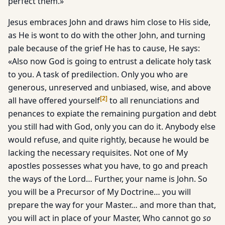
perfect them.»
Jesus embraces John and draws him close to His side,
as He is wont to do with the other John, and turning
pale because of the grief He has to cause, He says:
«Also now God is going to entrust a delicate holy task
to you. A task of predilection. Only you who are
generous, unreserved and unbiased, wise, and above
[
2
]
all have offered yourself
to all renunciations and
penances to expiate the remaining purgation and debt
you still had with God, only you can do it. Anybody else
would refuse, and quite rightly, because he would be
lacking the necessary requisites. Not one of My
apostles possesses what you have, to go and preach
the ways of the Lord… Further, your name is John. So
you will be a Precursor of My Doctrine… you will
prepare the way for your Master… and more than that,
you will act in place of your Master, Who cannot go
so