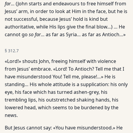
far
… (John starts and endeavours to free himself from
Jesus’ arm, in order to look at Him in the face, but he is
not successful, because Jesus’ hold is kind but
authoritative, while His lips give the final blow…) … He
cannot go
so far
… as far as Syria… as far as Antioch…»
§
312.7
«Lord!» shouts John, freeing himself with violence
from Jesus’ embrace. «Lord! To Antioch? Tell me that I
have misunderstood You! Tell me, please!…» He is
standing… His whole attitude is a supplication: his only
eye, his face which has turned ashen-grey, his
trembling lips, his outstretched shaking hands, his
lowered head, which seems to be burdened by the
news.
But Jesus cannot say: «You have misunderstood.» He