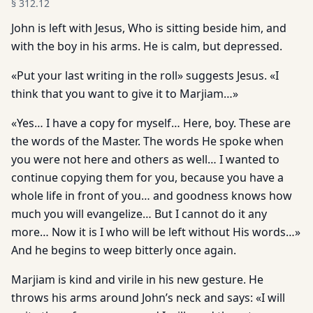
§
312.12
John is left with Jesus, Who is sitting beside him, and
with the boy in his arms. He is calm, but depressed.
«Put your last writing in the roll» suggests Jesus. «I
think that you want to give it to Marjiam…»
«Yes… I have a copy for myself… Here, boy. These are
the words of the Master. The words He spoke when
you were not here and others as well… I wanted to
continue copying them for you, because you have a
whole life in front of you… and goodness knows how
much you will evangelize… But I cannot do it any
more… Now it is I who will be left without His words…»
And he begins to weep bitterly once again.
Marjiam is kind and virile in his new gesture. He
throws his arms around John’s neck and says: «I will