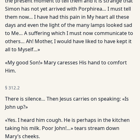
the present moment to tell them and it is strange that
Simon has not yet arrived with Porphirea… I must tell
them now… I have had this pain in My heart all these
days and even the light of the many lamps looked sad
to Me… A suffering which I must now communicate to
others… Ah! Mother, I would have liked to have kept it
all to Myself…»
«My good Son!» Mary caresses His hand to comfort
Him.
§
312.2
There is silence… Then Jesus carries on speaking: «Is
John up?»
«Yes. I heard him cough. He is perhaps in the kitchen
taking his milk. Poor John!…» tears stream down
Mary’s cheeks.