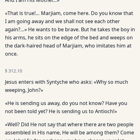
And I am His Mother…»
«That is true!… Marjiam, come here. Do you know that
I am going away and we shall not see each other
again?…» He wants to be brave. But he takes the boy in
his arms, he sits on the edge of the bed and weeps on
the dark-haired head of Marjiam, who imitates him at
once.
§
312.10
Jesus enters with Syntyche who asks: «Why so much
weeping, John?»
«He is sending us away, do you not know? Have you
not been told yet? He is sending us to Antioch!»
«Well? Did He not say that where there are two people
assembled in His name, He will be among them? Come