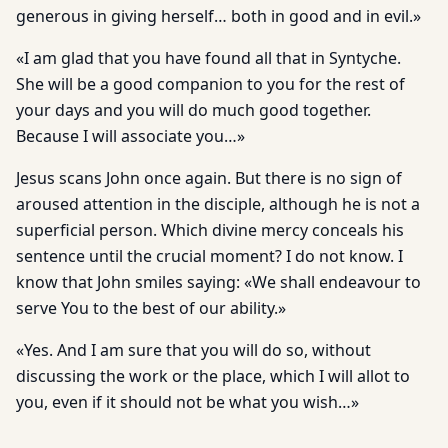
generous in giving herself… both in good and in evil.»
«I am glad that you have found all that in Syntyche.
She will be a good companion to you for the rest of
your days and you will do much good together.
Because I will associate you…»
Jesus scans John once again. But there is no sign of
aroused attention in the disciple, although he is not a
superficial person. Which divine mercy conceals his
sentence until the crucial moment? I do not know. I
know that John smiles saying: «We shall endeavour to
serve You to the best of our ability.»
«Yes. And I am sure that you will do so, without
discussing the work or the place, which I will allot to
you, even if it should not be what you wish…»