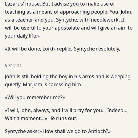
Lazarus’ house. But I advise you to make use of
teaching as a means of approaching people. You, John,
as a teacher, and you, Syntyche, with needlework. It
will be useful to your apostolate and will give an aim to
your daily life.»
«It will be done, Lord» replies Syntyche resolutely,
§
312.11
John is still holding the boy in his arms and is weeping
quietly. Marjiam is caressing him…
«Will you remember me?»
«I will, John, always, and I will pray for you… Indeed…
Wait a moment…» He runs out.
Syntyche asks: «How shall we go to Antioch?»