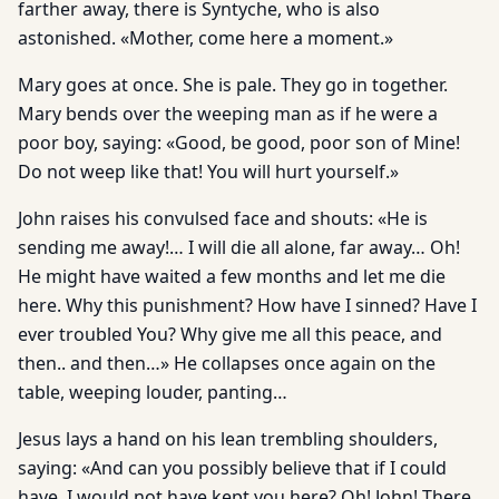
farther away, there is Syntyche, who is also
astonished. «Mother, come here a moment.»
Mary goes at once. She is pale. They go in together.
Mary bends over the weeping man as if he were a
poor boy, saying: «Good, be good, poor son of Mine!
Do not weep like that! You will hurt yourself.»
John raises his convulsed face and shouts: «He is
sending me away!… I will die all alone, far away… Oh!
He might have waited a few months and let me die
here. Why this punishment? How have I sinned? Have I
ever troubled You? Why give me all this peace, and
then.. and then…» He collapses once again on the
table, weeping louder, panting…
Jesus lays a hand on his lean trembling shoulders,
saying: «And can you possibly believe that if I could
have, I would not have kept you here? Oh! John! There