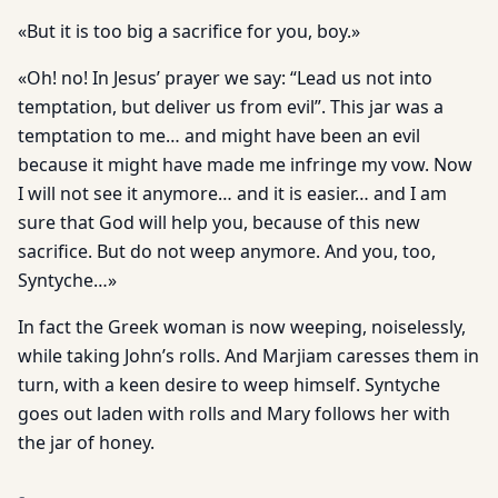
«But it is too big a sacrifice for you, boy.»
«Oh! no! In Jesus’ prayer we say: “Lead us not into
temptation, but deliver us from evil”. This jar was a
temptation to me… and might have been an evil
because it might have made me infringe my vow. Now
I will not see it anymore… and it is easier… and I am
sure that God will help you, because of this new
sacrifice. But do not weep anymore. And you, too,
Syntyche…»
In fact the Greek woman is now weeping, noiselessly,
while taking John’s rolls. And Marjiam caresses them in
turn, with a keen desire to weep himself. Syntyche
goes out laden with rolls and Mary follows her with
the jar of honey.