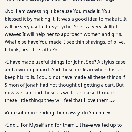
«No, I am caressing it because You made it. You
blessed it by making it. It was a good idea to make it. It
will be very useful to Syntyche. She is a very skillful
weaver. It will help her to approach women and girls.
What else have You made, I see thin shavings, of olive,
I think, near the lathe?»
«I have made useful things for John. See? A stylus case
and a writing board. And these desks in which he can
keep his rolls. I could not have made all these things if
Simon of Jonah had not thought of getting a cart. But
now we can load these as well… and also through
these little things they will feel that I love them…»
«You suffer in sending them away, do You not?»
«I do… For Myself and for them… I have waited up to