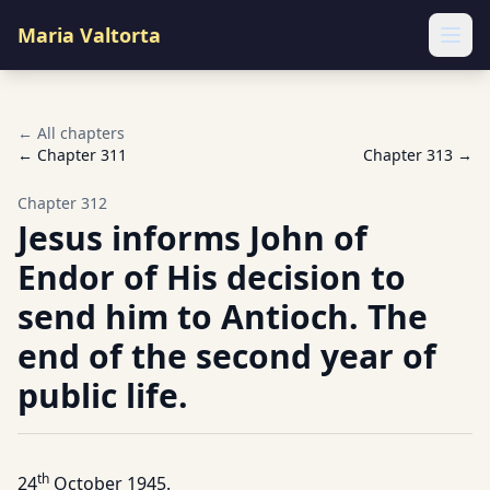
Maria Valtorta
Ope
← All chapters
← Chapter
311
Chapter
313
→
Chapter
312
Jesus informs John of
Endor of His decision to
send him to Antioch. The
end of the second year of
public life.
th
24
October 1945.