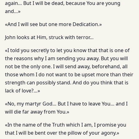
again… But I will be dead, because You are young
and…»
«And I will see but one more Dedication.»
John looks at Him, struck with terror…
«I told you secretly to let you know that that is one of
the reasons why I am sending you away. But you will
not be the only one. I will send away, beforehand, all
those whom I do not want to be upset more than their
strength can possibly stand. And do you think that is
lack of love?…»
«No, my martyr God… But I have to leave You… and I
will die far away from You.»
«In the name of the Truth which I am, I promise you
that I will be bent over the pillow of your agony.»