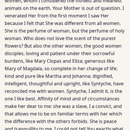
women, whom I considered the filthiest and meanest
animals on the earth. Your Mother is out of question. I
venerated Her from the first moment I saw Her
because I felt that She was different from all women.
She is the perfume of woman, but the perfume of holy
woman. Who does not love the scent of the purest
flowers? But also the other women, the good women
disciples, loving and patient under their sorrowful
burdens, like Mary Clopas and Eliza; generous like
Mary of Magdala, so complete in her change of life;
kind and pure like Martha and Johanna; dignified,
intelligent, thoughtful and upright, like Syntyche, have
reconciled me with women. Syntyche, I admit it, is the
one I like best. Affinity of mind and of circumstances
make her dear to me: she was a slave, I a convict, and
that allows me to be on familiar terms with her which
the difference with the others forbids. She is peace
and tranquillity to me. I could not tell You exactly what