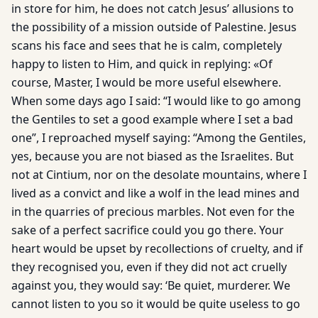
in store for him, he does not catch Jesus’ allusions to
the possibility of a mission outside of Palestine. Jesus
scans his face and sees that he is calm, completely
happy to listen to Him, and quick in replying: «Of
course, Master, I would be more useful elsewhere.
When some days ago I said: “I would like to go among
the Gentiles to set a good example where I set a bad
one”, I reproached myself saying: “Among the Gentiles,
yes, because you are not biased as the Israelites. But
not at Cintium, nor on the desolate mountains, where I
lived as a convict and like a wolf in the lead mines and
in the quarries of precious marbles. Not even for the
sake of a perfect sacrifice could you go there. Your
heart would be upset by recollections of cruelty, and if
they recognised you, even if they did not act cruelly
against you, they would say: ‘Be quiet, murderer. We
cannot listen to you so it would be quite useless to go