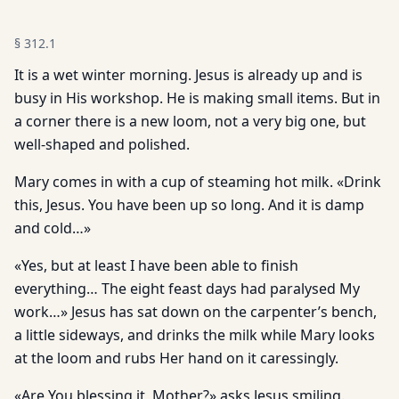
§
312.1
It is a wet winter morning. Jesus is already up and is
busy in His workshop. He is making small items. But in
a corner there is a new loom, not a very big one, but
well-shaped and polished.
Mary comes in with a cup of steaming hot milk. «Drink
this, Jesus. You have been up so long. And it is damp
and cold…»
«Yes, but at least I have been able to finish
everything… The eight feast days had paralysed My
work…» Jesus has sat down on the carpenter’s bench,
a little sideways, and drinks the milk while Mary looks
at the loom and rubs Her hand on it caressingly.
«Are You blessing it, Mother?» asks Jesus smiling.