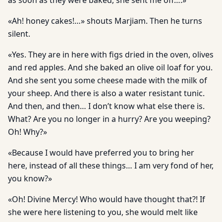
as soon as they were baked, she sent me off….»
«Ah! honey cakes!…» shouts Marjiam. Then he turns
silent.
«Yes. They are in here with figs dried in the oven, olives
and red apples. And she baked an olive oil loaf for you.
And she sent you some cheese made with the milk of
your sheep. And there is also a water resistant tunic.
And then, and then… I don’t know what else there is.
What? Are you no longer in a hurry? Are you weeping?
Oh! Why?»
«Because I would have preferred you to bring her
here, instead of all these things… I am very fond of her,
you know?»
«Oh! Divine Mercy! Who would have thought that?! If
she were here listening to you, she would melt like