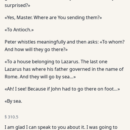
surprised?»
«Yes, Master. Where are You sending them?»
«To Antioch.»
Peter whistles meaningfully and then asks: «To whom?
And how will they go there?»
«To a house belonging to Lazarus. The last one
Lazarus has where his father governed in the name of
Rome. And they will go by sea…»
«Ah! I see! Because if John had to go there on foot…»
«By sea.
§
310.5
I am glad I can speak to you about it. I was going to