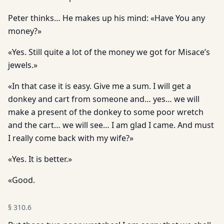
Peter thinks… He makes up his mind: «Have You any
money?»
«Yes. Still quite a lot of the money we got for Misace’s
jewels.»
«In that case it is easy. Give me a sum. I will get a
donkey and cart from someone and… yes… we will
make a present of the donkey to some poor wretch
and the cart… we will see… I am glad I came. And must
I really come back with my wife?»
«Yes. It is better.»
«Good.
§
310.6