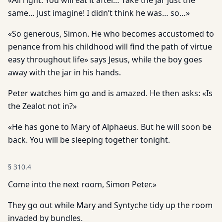
«All right. You will eat it after… Take the jar just the
same… Just imagine! I didn’t think he was… so…»
«So generous, Simon. He who becomes accustomed to
penance from his childhood will find the path of virtue
easy throughout life» says Jesus, while the boy goes
away with the jar in his hands.
Peter watches him go and is amazed. He then asks: «Is
the Zealot not in?»
«He has gone to Mary of Alphaeus. But he will soon be
back. You will be sleeping together tonight.
§
310.4
Come into the next room, Simon Peter.»
They go out while Mary and Syntyche tidy up the room
invaded by bundles.