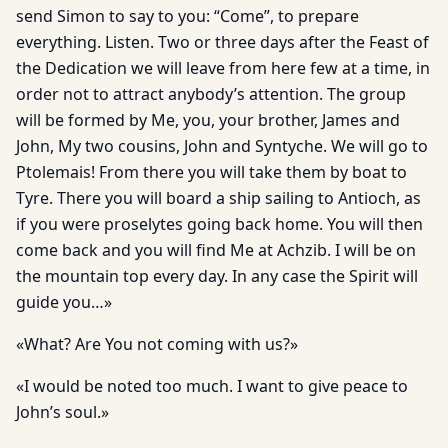
send Simon to say to you: “Come”, to prepare
everything. Listen. Two or three days after the Feast of
the Dedication we will leave from here few at a time, in
order not to attract anybody’s attention. The group
will be formed by Me, you, your brother, James and
John, My two cousins, John and Syntyche. We will go to
Ptolemais! From there you will take them by boat to
Tyre. There you will board a ship sailing to Antioch, as
if you were proselytes going back home. You will then
come back and you will find Me at Achzib. I will be on
the mountain top every day. In any case the Spirit will
guide you…»
«What? Are You not coming with us?»
«I would be noted too much. I want to give peace to
John’s soul.»