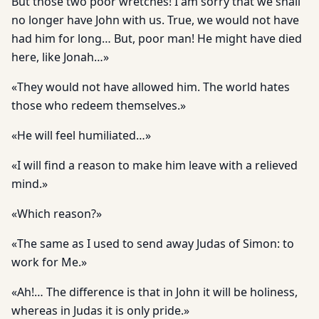
But those two poor wretches! I am sorry that we shall
no longer have John with us. True, we would not have
had him for long… But, poor man! He might have died
here, like Jonah…»
«They would not have allowed him. The world hates
those who redeem themselves.»
«He will feel humiliated…»
«I will find a reason to make him leave with a relieved
mind.»
«Which reason?»
«The same as I used to send away Judas of Simon: to
work for Me.»
«Ah!… The difference is that in John it will be holiness,
whereas in Judas it is only pride.»