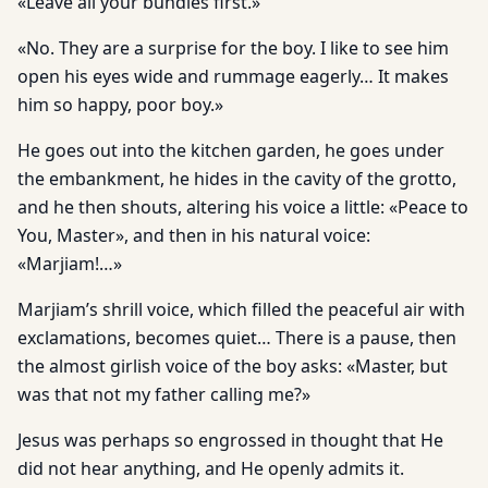
«Leave all your bundles first.»
«No. They are a surprise for the boy. I like to see him
open his eyes wide and rummage eagerly… It makes
him so happy, poor boy.»
He goes out into the kitchen garden, he goes under
the embankment, he hides in the cavity of the grotto,
and he then shouts, altering his voice a little: «Peace to
You, Master», and then in his natural voice:
«Marjiam!…»
Marjiam’s shrill voice, which filled the peaceful air with
exclamations, becomes quiet… There is a pause, then
the almost girlish voice of the boy asks: «Master, but
was that not my father calling me?»
Jesus was perhaps so engrossed in thought that He
did not hear anything, and He openly admits it.