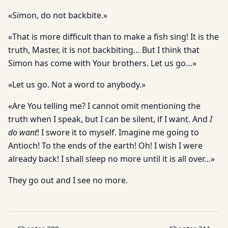
«Simon, do not backbite.»
«That is more difficult than to make a fish sing! It is the
truth, Master, it is not backbiting… But I think that
Simon has come with Your brothers. Let us go…»
«Let us go. Not a word to anybody.»
«Are You telling me? I cannot omit mentioning the
truth when I speak, but I can be silent, if I want. And
I
do want
! I swore it to myself. Imagine me going to
Antioch! To the ends of the earth! Oh! I wish I were
already back! I shall sleep no more until it is all over…»
They go out and I see no more.