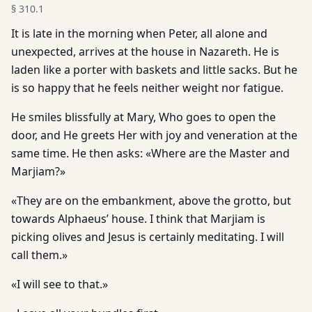
§
310.1
It is late in the morning when Peter, all alone and
unexpected, arrives at the house in Nazareth. He is
laden like a porter with baskets and little sacks. But he
is so happy that he feels neither weight nor fatigue.
He smiles blissfully at Mary, Who goes to open the
door, and He greets Her with joy and veneration at the
same time. He then asks: «Where are the Master and
Marjiam?»
«They are on the embankment, above the grotto, but
towards Alphaeus’ house. I think that Marjiam is
picking olives and Jesus is certainly meditating. I will
call them.»
«I will see to that.»