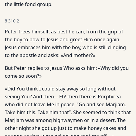
the little fond group.
§
310.2
Peter frees himself, as best he can, from the grip of
the boy to bow to Jesus and greet Him once again.
Jesus embraces him with the boy, who is still clinging
to the apostle and asks: «And mother?»
But Peter replies to Jesus Who asks him: «Why did you
come so soon?»
«Did You think I could stay away so long without
seeing You? And then… Eh! then there is Porphirea
who did not leave Me in peace: “Go and see Marjiam.
Take him this. Take him that”. She seemed to think that
Marjiam was among highwaymen or in a desert. The
other night she got up just to make honey cakes and