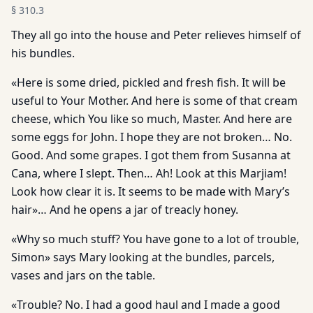
§
310.3
They all go into the house and Peter relieves himself of
his bundles.
«Here is some dried, pickled and fresh fish. It will be
useful to Your Mother. And here is some of that cream
cheese, which You like so much, Master. And here are
some eggs for John. I hope they are not broken… No.
Good. And some grapes. I got them from Susanna at
Cana, where I slept. Then… Ah! Look at this Marjiam!
Look how clear it is. It seems to be made with Mary’s
hair»… And he opens a jar of treacly honey.
«Why so much stuff? You have gone to a lot of trouble,
Simon» says Mary looking at the bundles, parcels,
vases and jars on the table.
«Trouble? No. I had a good haul and I made a good