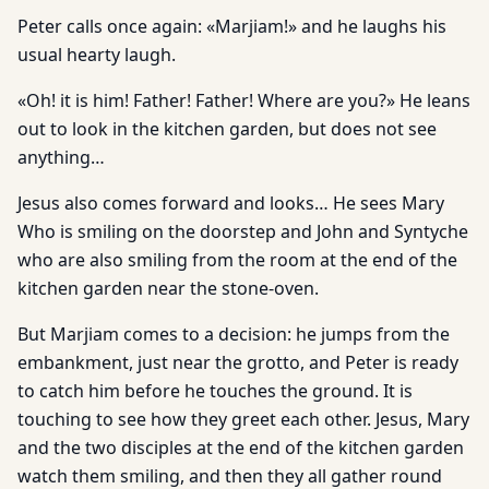
Peter calls once again: «Marjiam!» and he laughs his
usual hearty laugh.
«Oh! it is him! Father! Father! Where are you?» He leans
out to look in the kitchen garden, but does not see
anything…
Jesus also comes forward and looks… He sees Mary
Who is smiling on the doorstep and John and Syntyche
who are also smiling from the room at the end of the
kitchen garden near the stone-oven.
But Marjiam comes to a decision: he jumps from the
embankment, just near the grotto, and Peter is ready
to catch him before he touches the ground. It is
touching to see how they greet each other. Jesus, Mary
and the two disciples at the end of the kitchen garden
watch them smiling, and then they all gather round