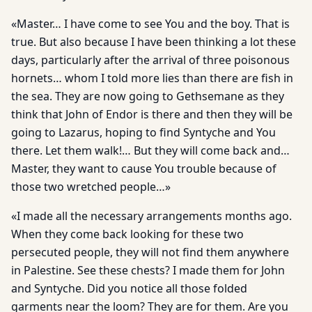
«Master… I have come to see You and the boy. That is
true. But also because I have been thinking a lot these
days, particularly after the arrival of three poisonous
hornets… whom I told more lies than there are fish in
the sea. They are now going to Gethsemane as they
think that John of Endor is there and then they will be
going to Lazarus, hoping to find Syntyche and You
there. Let them walk!… But they will come back and…
Master, they want to cause You trouble because of
those two wretched people…»
«I made all the necessary arrangements months ago.
When they come back looking for these two
persecuted people, they will not find them anywhere
in Palestine. See these chests? I made them for John
and Syntyche. Did you notice all those folded
garments near the loom? They are for them. Are you