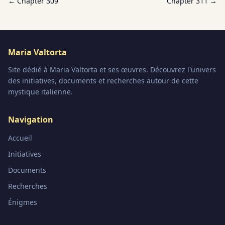
← Chapter
309
Chapter
311
→
Maria Valtorta
Site dédié à Maria Valtorta et ses œuvres. Découvrez l'univers
des initiatives, documents et recherches autour de cette
mystique italienne.
Navigation
Accueil
Initiatives
Documents
Recherches
Énigmes