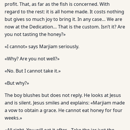
profit. That, as far as the fish is concerned. With
regard to the rest: it is all home made. It costs nothing
but gives so much joy to bring it. In any case… We are
now at the Dedication… That is the custom. Isn’t it? Are
you not tasting the honey?»
«I cannot» says Marjiam seriously.
«Why? Are you not well?»
«No. But I cannot take it.»
«But why?»
The boy blushes but does not reply. He looks at Jesus
and is silent. Jesus smiles and explains: «Marjiam made
a vow to obtain a grace. He cannot eat honey for four
weeks.»