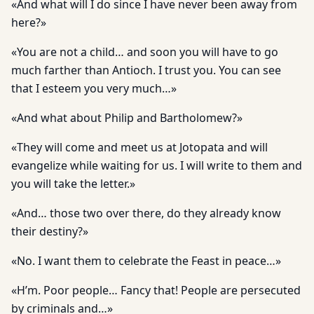
«And what will I do since I have never been away from
here?»
«You are not a child… and soon you will have to go
much farther than Antioch. I trust you. You can see
that I esteem you very much…»
«And what about Philip and Bartholomew?»
«They will come and meet us at Jotopata and will
evangelize while waiting for us. I will write to them and
you will take the letter.»
«And… those two over there, do they already know
their destiny?»
«No. I want them to celebrate the Feast in peace…»
«H’m. Poor people… Fancy that! People are persecuted
by criminals and…»