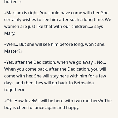
butter…»
«Marjiam is right. You could have come with her. She
certainly wishes to see him after such a long time. We
women are just like that with our children…» says
Mary.
«Well… But she will see him before long, won’t she,
Master?»
«Yes, after the Dedication, when we go away… No…
When you come back, after the Dedication, you will
come with her. She will stay here with him for a few
days, and then they will go back to Bethsaida
together.»
«Oh! How lovely! I will be here with two mothers!» The
boy is cheerful once again and happy.