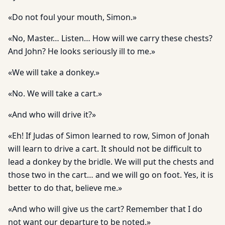
«Do not foul your mouth, Simon.»
«No, Master… Listen… How will we carry these chests?
And John? He looks seriously ill to me.»
«We will take a donkey.»
«No. We will take a cart.»
«And who will drive it?»
«Eh! If Judas of Simon learned to row, Simon of Jonah
will learn to drive a cart. It should not be difficult to
lead a donkey by the bridle. We will put the chests and
those two in the cart… and we will go on foot. Yes, it is
better to do that, believe me.»
«And who will give us the cart? Remember that I do
not want our departure to be noted.»