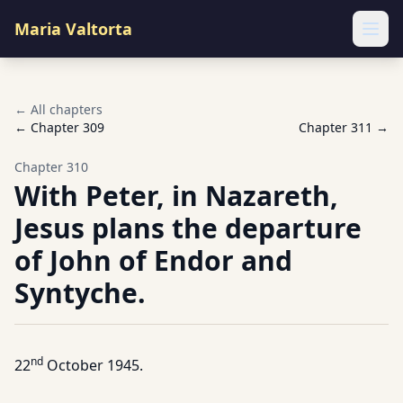
Maria Valtorta
Ope
← All chapters
← Chapter
309
Chapter
311
→
Chapter
310
With Peter, in Nazareth,
Jesus plans the departure
of John of Endor and
Syntyche.
nd
22
October 1945.