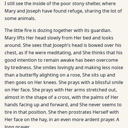
I still see the inside of the poor stony shelter, where
Mary and Joseph have found refuge, sharing the lot of
some animals.
The little fire is dozing together with its guardian.
Mary lifts Her head slowly from Her bed and looks
around. She sees that Joseph’s head is bowed over his
chest, as if he were meditating, and She thinks that his
good intention to remain awake has been overcome
by tiredness. She smiles lovingly and making less noise
than a butterfly alighting on a rose, She sits up and
then goes on Her knees. She prays with a blissful smile
on Her face. She prays with Her arms stretched out,
almost in the shape of a cross, with the palms of Her
hands facing up and forward, and She never seems to
tire in that position. She then prostrates Herself with
Her face on the hay, in an even more ardent prayer. A
long prayer.