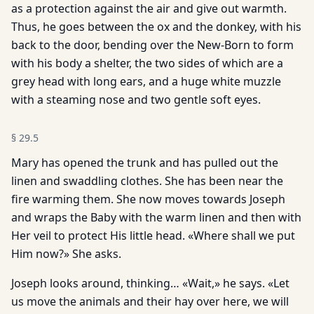
as a protection against the air and give out warmth.
Thus, he goes between the ox and the donkey, with his
back to the door, bending over the New-Born to form
with his body a shelter, the two sides of which are a
grey head with long ears, and a huge white muzzle
with a steaming nose and two gentle soft eyes.
§
29.5
Mary has opened the trunk and has pulled out the
linen and swaddling clothes. She has been near the
fire warming them. She now moves towards Joseph
and wraps the Baby with the warm linen and then with
Her veil to protect His little head. «Where shall we put
Him now?» She asks.
Joseph looks around, thinking… «Wait,» he says. «Let
us move the animals and their hay over here, we will