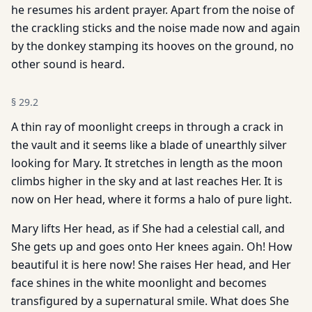
he resumes his ardent prayer. Apart from the noise of
the crackling sticks and the noise made now and again
by the donkey stamping its hooves on the ground, no
other sound is heard.
§
29.2
A thin ray of moonlight creeps in through a crack in
the vault and it seems like a blade of unearthly silver
looking for Mary. It stretches in length as the moon
climbs higher in the sky and at last reaches Her. It is
now on Her head, where it forms a halo of pure light.
Mary lifts Her head, as if She had a celestial call, and
She gets up and goes onto Her knees again. Oh! How
beautiful it is here now! She raises Her head, and Her
face shines in the white moonlight and becomes
transfigured by a supernatural smile. What does She