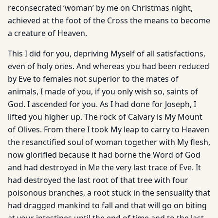
reconsecrated ‘woman’ by me on Christmas night,
achieved at the foot of the Cross the means to become
a creature of Heaven.
This I did for you, depriving Myself of all satisfactions,
even of holy ones. And whereas you had been reduced
by Eve to females not superior to the mates of
animals, I made of you, if you only wish so, saints of
God. I ascended for you. As I had done for Joseph, I
lifted you higher up. The rock of Calvary is My Mount
of Olives. From there I took My leap to carry to Heaven
the resanctified soul of woman together with My flesh,
now glorified because it had borne the Word of God
and had destroyed in Me the very last trace of Eve. It
had destroyed the last root of that tree with four
poisonous branches, a root stuck in the sensuality that
had dragged mankind to fall and that will go on biting