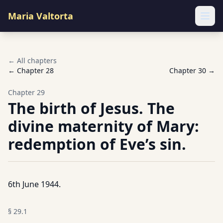
Maria Valtorta
Ope
← All chapters
← Chapter
28
Chapter
30
→
Chapter
29
The birth of Jesus. The
divine maternity of Mary:
redemption of Eve’s sin.
6th June 1944.
§
29.1