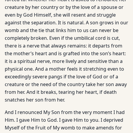
creature by her country or by the love of a spouse or
even by God Himself, she will resent and struggle
against the separation. It is natural. A son grows in our
womb and the tie that links him to us can never be
completely broken. Even if the umbilical cord is cut,
there is a nerve that always remains: it departs from
the mother’s heart and is grafted into the son’s heart:
it is a spiritual nerve, more lively and sensitive than a
physical one. And a mother feels it stretching even to
exceedingly severe pangs if the love of God or of a
creature or the need of the country take her son away
from her. And it breaks, tearing her heart, if death
snatches her son from her.
And I renounced My Son from the very moment I had
Him. I gave Him to God. I gave Him to you. I deprived
Myself of the Fruit of My womb to make amends for