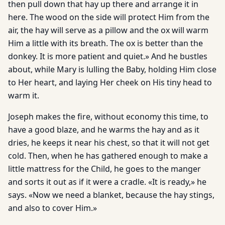
then pull down that hay up there and arrange it in
here. The wood on the side will protect Him from the
air, the hay will serve as a pillow and the ox will warm
Him a little with its breath. The ox is better than the
donkey. It is more patient and quiet.» And he bustles
about, while Mary is lulling the Baby, holding Him close
to Her heart, and laying Her cheek on His tiny head to
warm it.
Joseph makes the fire, without economy this time, to
have a good blaze, and he warms the hay and as it
dries, he keeps it near his chest, so that it will not get
cold. Then, when he has gathered enough to make a
little mattress for the Child, he goes to the manger
and sorts it out as if it were a cradle. «It is ready,» he
says. «Now we need a blanket, because the hay stings,
and also to cover Him.»