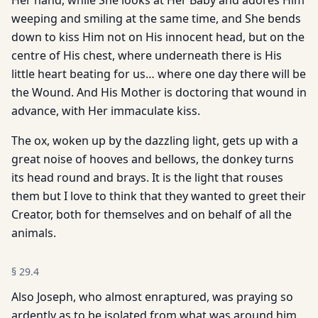
Her hand, while She looks at Her Baby and adores Him
weeping and smiling at the same time, and She bends
down to kiss Him not on His innocent head, but on the
centre of His chest, where underneath there is His
little heart beating for us… where one day there will be
the Wound. And His Mother is doctoring that wound in
advance, with Her immaculate kiss.
The ox, woken up by the dazzling light, gets up with a
great noise of hooves and bellows, the donkey turns
its head round and brays. It is the light that rouses
them but I love to think that they wanted to greet their
Creator, both for themselves and on behalf of all the
animals.
§
29.4
Also Joseph, who almost enraptured, was praying so
ardently as to be isolated from what was around him,