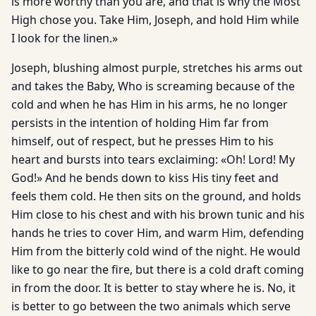
is more worthy than you are, and that is why the Most
High chose you. Take Him, Joseph, and hold Him while
I look for the linen.»
Joseph, blushing almost purple, stretches his arms out
and takes the Baby, Who is screaming because of the
cold and when he has Him in his arms, he no longer
persists in the intention of holding Him far from
himself, out of respect, but he presses Him to his
heart and bursts into tears exclaiming: «Oh! Lord! My
God!» And he bends down to kiss His tiny feet and
feels them cold. He then sits on the ground, and holds
Him close to his chest and with his brown tunic and his
hands he tries to cover Him, and warm Him, defending
Him from the bitterly cold wind of the night. He would
like to go near the fire, but there is a cold draft coming
in from the door. It is better to stay where he is. No, it
is better to go between the two animals which serve