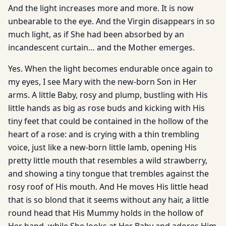
And the light increases more and more. It is now
unbearable to the eye. And the Virgin disappears in so
much light, as if She had been absorbed by an
incandescent curtain… and the Mother emerges.
Yes. When the light becomes endurable once again to
my eyes, I see Mary with the new-born Son in Her
arms. A little Baby, rosy and plump, bustling with His
little hands as big as rose buds and kicking with His
tiny feet that could be contained in the hollow of the
heart of a rose: and is crying with a thin trembling
voice, just like a new-born little lamb, opening His
pretty little mouth that resembles a wild strawberry,
and showing a tiny tongue that trembles against the
rosy roof of His mouth. And He moves His little head
that is so blond that it seems without any hair, a little
round head that His Mummy holds in the hollow of