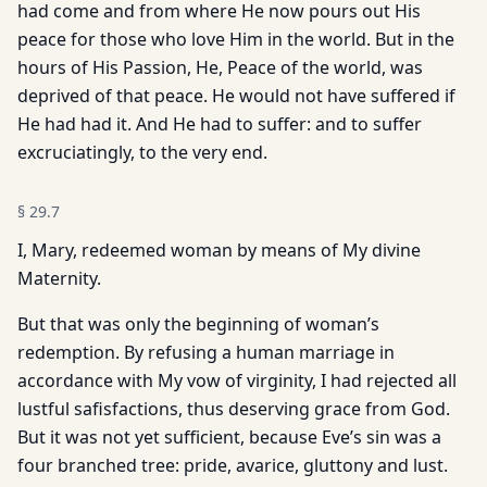
had come and from where He now pours out His
peace for those who love Him in the world. But in the
hours of His Passion, He, Peace of the world, was
deprived of that peace. He would not have suffered if
He had had it. And He had to suffer: and to suffer
excruciatingly, to the very end.
§
29.7
I, Mary, redeemed woman by means of My divine
Maternity.
But that was only the beginning of woman’s
redemption. By refusing a human marriage in
accordance with My vow of virginity, I had rejected all
lustful safisfactions, thus deserving grace from God.
But it was not yet sufficient, because Eve’s sin was a
four branched tree: pride, avarice, gluttony and lust.