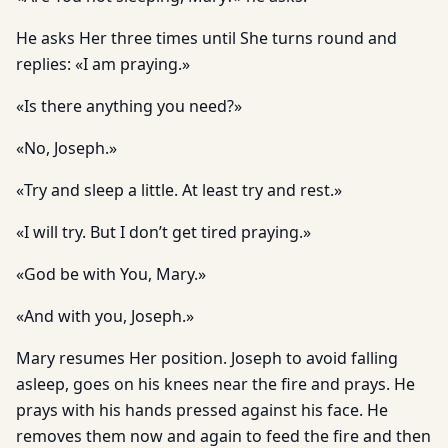
He asks Her three times until She turns round and
replies: «I am praying.»
«Is there anything you need?»
«No, Joseph.»
«Try and sleep a little. At least try and rest.»
«I will try. But I don’t get tired praying.»
«God be with You, Mary.»
«And with you, Joseph.»
Mary resumes Her position. Joseph to avoid falling
asleep, goes on his knees near the fire and prays. He
prays with his hands pressed against his face. He
removes them now and again to feed the fire and then