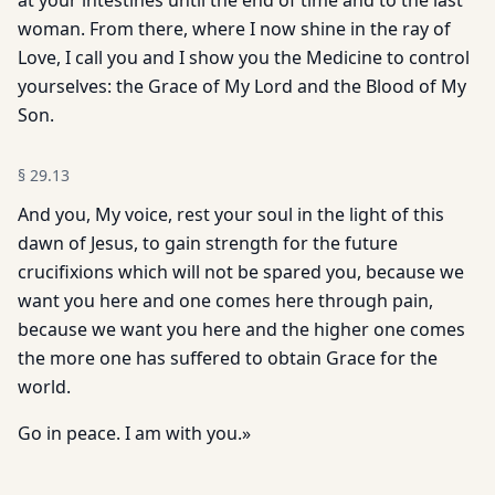
at your intestines until the end of time and to the last
woman. From there, where I now shine in the ray of
Love, I call you and I show you the Medicine to control
yourselves: the Grace of My Lord and the Blood of My
Son.
§
29.13
And you, My voice, rest your soul in the light of this
dawn of Jesus, to gain strength for the future
crucifixions which will not be spared you, because we
want you here and one comes here through pain,
because we want you here and the higher one comes
the more one has suffered to obtain Grace for the
world.
Go in peace. I am with you.»