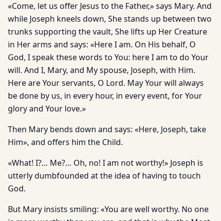
«Come, let us offer Jesus to the Father,» says Mary. And
while Joseph kneels down, She stands up between two
trunks supporting the vault, She lifts up Her Creature
in Her arms and says: «Here I am. On His behalf, O
God, I speak these words to You: here I am to do Your
will. And I, Mary, and My spouse, Joseph, with Him.
Here are Your servants, O Lord. May Your will always
be done by us, in every hour, in every event, for Your
glory and Your love.»
Then Mary bends down and says: «Here, Joseph, take
Him», and offers him the Child.
«What! I?… Me?… Oh, no! I am not worthy!» Joseph is
utterly dumbfounded at the idea of having to touch
God.
But Mary insists smiling: «You are well worthy. No one