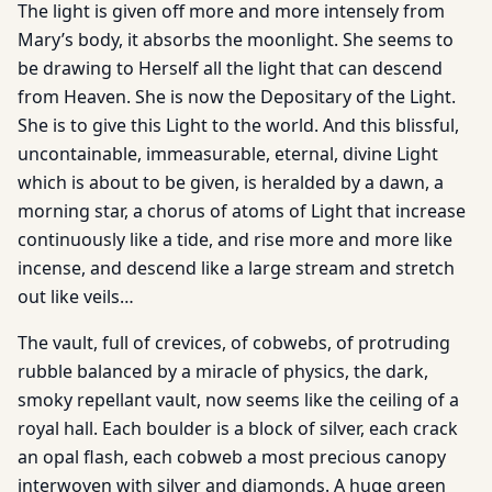
The light is given off more and more intensely from
Mary’s body, it absorbs the moonlight. She seems to
be drawing to Herself all the light that can descend
from Heaven. She is now the Depositary of the Light.
She is to give this Light to the world. And this blissful,
uncontainable, immeasurable, eternal, divine Light
which is about to be given, is heralded by a dawn, a
morning star, a chorus of atoms of Light that increase
continuously like a tide, and rise more and more like
incense, and descend like a large stream and stretch
out like veils…
The vault, full of crevices, of cobwebs, of protruding
rubble balanced by a miracle of physics, the dark,
smoky repellant vault, now seems like the ceiling of a
royal hall. Each boulder is a block of silver, each crack
an opal flash, each cobweb a most precious canopy
interwoven with silver and diamonds. A huge green