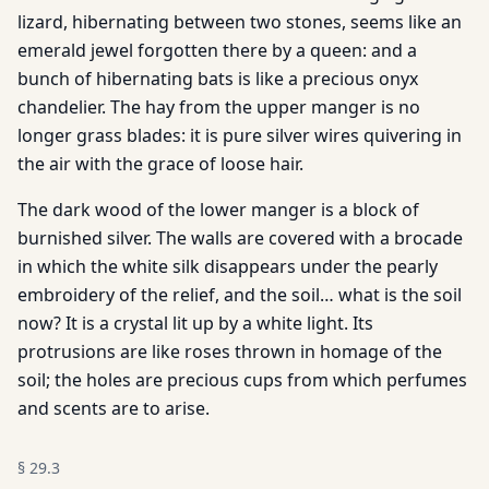
lizard, hibernating between two stones, seems like an
emerald jewel forgotten there by a queen: and a
bunch of hibernating bats is like a precious onyx
chandelier. The hay from the upper manger is no
longer grass blades: it is pure silver wires quivering in
the air with the grace of loose hair.
The dark wood of the lower manger is a block of
burnished silver. The walls are covered with a brocade
in which the white silk disappears under the pearly
embroidery of the relief, and the soil… what is the soil
now? It is a crystal lit up by a white light. Its
protrusions are like roses thrown in homage of the
soil; the holes are precious cups from which perfumes
and scents are to arise.
§
29.3