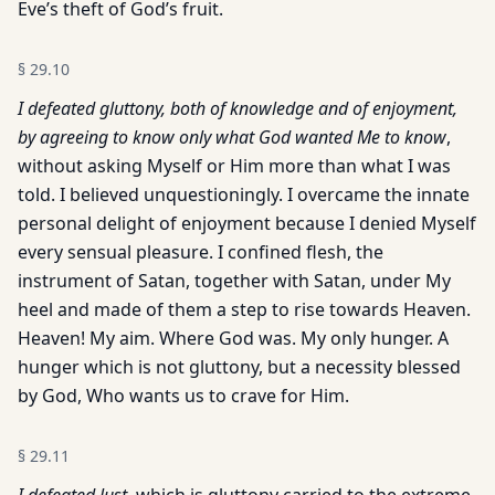
Eve’s theft of God’s fruit.
§
29.10
I defeated gluttony, both of knowledge and of enjoyment,
by agreeing to know only what God wanted Me to know
,
without asking Myself or Him more than what I was
told. I believed unquestioningly. I overcame the innate
personal delight of enjoyment because I denied Myself
every sensual pleasure. I confined flesh, the
instrument of Satan, together with Satan, under My
heel and made of them a step to rise towards Heaven.
Heaven! My aim. Where God was. My only hunger. A
hunger which is not gluttony, but a necessity blessed
by God, Who wants us to crave for Him.
§
29.11