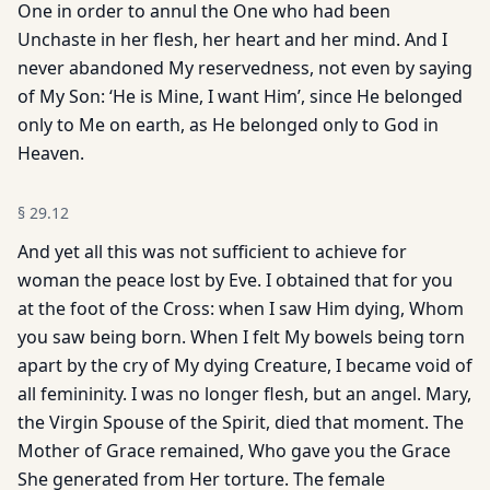
One in order to annul the One who had been
Unchaste in her flesh, her heart and her mind. And I
never abandoned My reservedness, not even by saying
of My Son: ‘He is Mine, I want Him’, since He belonged
only to Me on earth, as He belonged only to God in
Heaven.
§
29.12
And yet all this was not sufficient to achieve for
woman the peace lost by Eve. I obtained that for you
at the foot of the Cross: when I saw Him dying, Whom
you saw being born. When I felt My bowels being torn
apart by the cry of My dying Creature, I became void of
all femininity. I was no longer flesh, but an angel. Mary,
the Virgin Spouse of the Spirit, died that moment. The
Mother of Grace remained, Who gave you the Grace
She generated from Her torture. The female