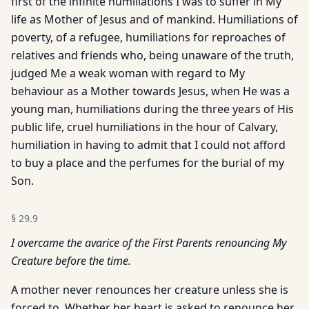
first of the infinite humiliations I was to suffer in My
life as Mother of Jesus and of mankind. Humiliations of
poverty, of a refugee, humiliations for reproaches of
relatives and friends who, being unaware of the truth,
judged Me a weak woman with regard to My
behaviour as a Mother towards Jesus, when He was a
young man, humiliations during the three years of His
public life, cruel humiliations in the hour of Calvary,
humiliation in having to admit that I could not afford
to buy a place and the perfumes for the burial of my
Son.
§
29.9
I overcame the avarice of the First Parents renouncing My
Creature before the time.
A mother never renounces her creature unless she is
forced to. Whether her heart is asked to renounce her