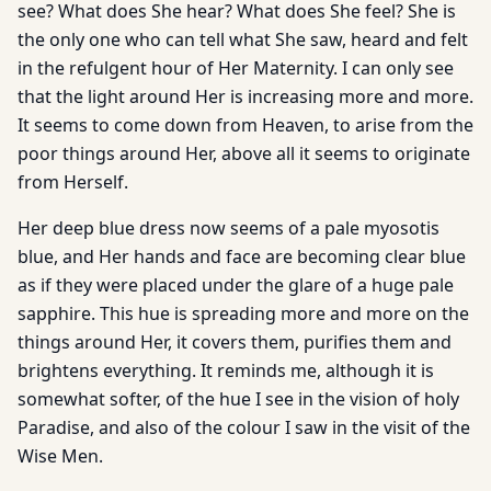
see? What does She hear? What does She feel? She is
the only one who can tell what She saw, heard and felt
in the refulgent hour of Her Maternity. I can only see
that the light around Her is increasing more and more.
It seems to come down from Heaven, to arise from the
poor things around Her, above all it seems to originate
from Herself.
Her deep blue dress now seems of a pale myosotis
blue, and Her hands and face are becoming clear blue
as if they were placed under the glare of a huge pale
sapphire. This hue is spreading more and more on the
things around Her, it covers them, purifies them and
brightens everything. It reminds me, although it is
somewhat softer, of the hue I see in the vision of holy
Paradise, and also of the colour I saw in the visit of the
Wise Men.