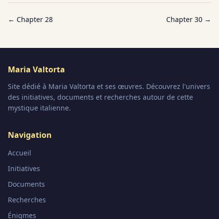
← Chapter
28
Chapter
30
→
Maria Valtorta
Site dédié à Maria Valtorta et ses œuvres. Découvrez l'univers
des initiatives, documents et recherches autour de cette
mystique italienne.
Navigation
Accueil
Initiatives
Documents
Recherches
Énigmes