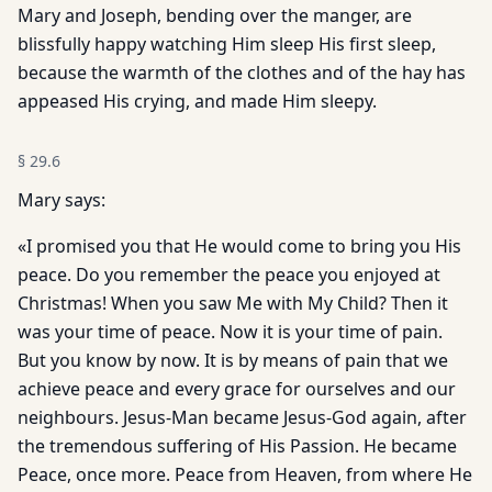
Mary and Joseph, bending over the manger, are
blissfully happy watching Him sleep His first sleep,
because the warmth of the clothes and of the hay has
appeased His crying, and made Him sleepy.
§
29.6
Mary says:
«I promised you that He would come to bring you His
peace. Do you remember the peace you enjoyed at
Christmas! When you saw Me with My Child? Then it
was your time of peace. Now it is your time of pain.
But you know by now. It is by means of pain that we
achieve peace and every grace for ourselves and our
neighbours. Jesus-Man became Jesus-God again, after
the tremendous suffering of His Passion. He became
Peace, once more. Peace from Heaven, from where He