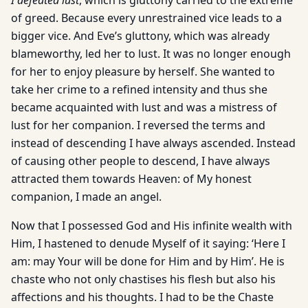
I defeated lust
, which is gluttony carried to the extreme
of greed. Because every unrestrained vice leads to a
bigger vice. And Eve’s gluttony, which was already
blameworthy, led her to lust. It was no longer enough
for her to enjoy pleasure by herself. She wanted to
take her crime to a refined intensity and thus she
became acquainted with lust and was a mistress of
lust for her companion. I reversed the terms and
instead of descending I have always ascended. Instead
of causing other people to descend, I have always
attracted them towards Heaven: of My honest
companion, I made an angel.
Now that I possessed God and His infinite wealth with
Him, I hastened to denude Myself of it saying: ‘Here I
am: may Your will be done for Him and by Him’. He is
chaste who not only chastises his flesh but also his
affections and his thoughts. I had to be the Chaste