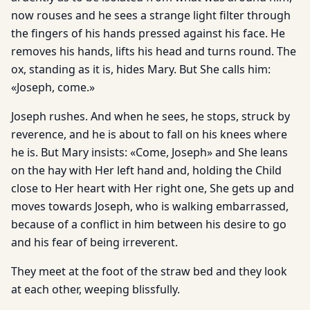
now rouses and he sees a strange light filter through
the fingers of his hands pressed against his face. He
removes his hands, lifts his head and turns round. The
ox, standing as it is, hides Mary. But She calls him:
«Joseph, come.»
Joseph rushes. And when he sees, he stops, struck by
reverence, and he is about to fall on his knees where
he is. But Mary insists: «Come, Joseph» and She leans
on the hay with Her left hand and, holding the Child
close to Her heart with Her right one, She gets up and
moves towards Joseph, who is walking embarrassed,
because of a conflict in him between his desire to go
and his fear of being irreverent.
They meet at the foot of the straw bed and they look
at each other, weeping blissfully.