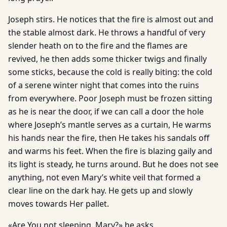
Joseph stirs. He notices that the fire is almost out and
the stable almost dark. He throws a handful of very
slender heath on to the fire and the flames are
revived, he then adds some thicker twigs and finally
some sticks, because the cold is really biting: the cold
of a serene winter night that comes into the ruins
from everywhere. Poor Joseph must be frozen sitting
as he is near the door, if we can call a door the hole
where Joseph’s mantle serves as a curtain, He warms
his hands near the fire, then He takes his sandals off
and warms his feet. When the fire is blazing gaily and
its light is steady, he turns around. But he does not see
anything, not even Mary’s white veil that formed a
clear line on the dark hay. He gets up and slowly
moves towards Her pallet.
«Are You not sleeping, Mary?» he asks.