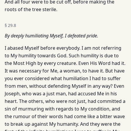
And all four were to be cut off, before making the
roots of the tree sterile.
§
29.8
By deeply humiliating Myself, I defeated pride.
I abased Myself before everybody. I am not referring
to My humility towards God. Such humility is due to
the Most High by every creature. Even His Word had it.
It was necessary for Me, a woman, to have it. But have
you ever considered what humiliation I had to suffer
from men, without defending Myself in any way? Even
Joseph, who was a just man, had accused Me in his
heart. The others, who were not just, had committed a
sin of murmuring with regards to My condition, and
the rumour of their words had come like a bitter wave
to break up against My humanity. And they were the