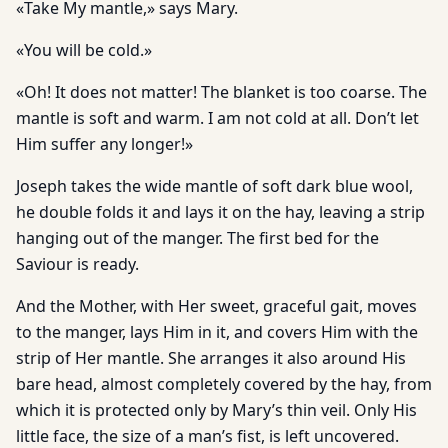
«Take My mantle,» says Mary.
«You will be cold.»
«Oh! It does not matter! The blanket is too coarse. The
mantle is soft and warm. I am not cold at all. Don’t let
Him suffer any longer!»
Joseph takes the wide mantle of soft dark blue wool,
he double folds it and lays it on the hay, leaving a strip
hanging out of the manger. The first bed for the
Saviour is ready.
And the Mother, with Her sweet, graceful gait, moves
to the manger, lays Him in it, and covers Him with the
strip of Her mantle. She arranges it also around His
bare head, almost completely covered by the hay, from
which it is protected only by Mary’s thin veil. Only His
little face, the size of a man’s fist, is left uncovered.