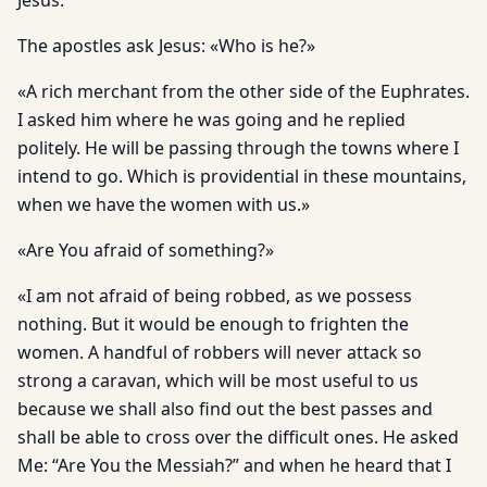
Jesus.
The apostles ask Jesus: «Who is he?»
«A rich merchant from the other side of the Euphrates.
I asked him where he was going and he replied
politely. He will be passing through the towns where I
intend to go. Which is providential in these mountains,
when we have the women with us.»
«Are You afraid of something?»
«I am not afraid of being robbed, as we possess
nothing. But it would be enough to frighten the
women. A handful of robbers will never attack so
strong a caravan, which will be most useful to us
because we shall also find out the best passes and
shall be able to cross over the difficult ones. He asked
Me: “Are You the Messiah?” and when he heard that I