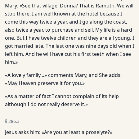
Mary: «See that village, Donna? That is Ramoth. We will
stop there. I am well known at the hotel because I
come this way twice a year, and I go along the coast,
also twice a year, to purchase and sell. My life is a hard
one. But I have twelve children and they are all young. I
got married late. The last one was nine days old when I
left him. And he will have cut his first teeth when I see
him.»
«A lovely family…» comments Mary, and She adds:
«May Heaven preserve it for you.»
«As a matter of fact I cannot complain of its help
although I do not really deserve it.»
§
286.3
Jesus asks him: «Are you at least a proselyte?»