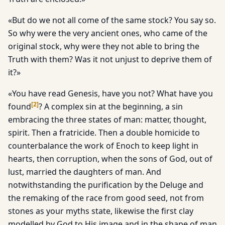
«But do we not all come of the same stock? You say so.
So why were the very ancient ones, who came of the
original stock, why were they not able to bring the
Truth with them? Was it not unjust to deprive them of
it?»
«You have read Genesis, have you not? What have you
[
2
]
found
? A complex sin at the beginning, a sin
embracing the three states of man: matter, thought,
spirit. Then a fratricide. Then a double homicide to
counterbalance the work of Enoch to keep light in
hearts, then corruption, when the sons of God, out of
lust, married the daughters of man. And
notwithstanding the purification by the Deluge and
the remaking of the race from good seed, not from
stones as your myths state, likewise the first clay
modelled by God to His image and in the shape of man