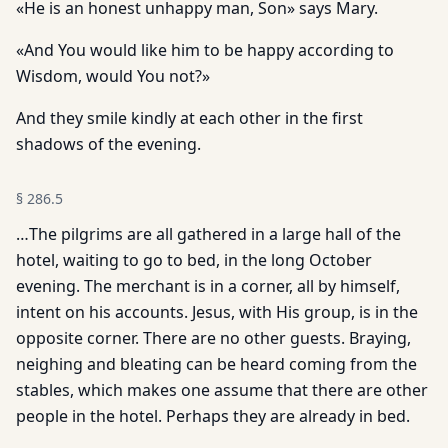
«He is an honest unhappy man, Son» says Mary.
«And You would like him to be happy according to
Wisdom, would You not?»
And they smile kindly at each other in the first
shadows of the evening.
§
286.5
…The pilgrims are all gathered in a large hall of the
hotel, waiting to go to bed, in the long October
evening. The merchant is in a corner, all by himself,
intent on his accounts. Jesus, with His group, is in the
opposite corner. There are no other guests. Braying,
neighing and bleating can be heard coming from the
stables, which makes one assume that there are other
people in the hotel. Perhaps they are already in bed.