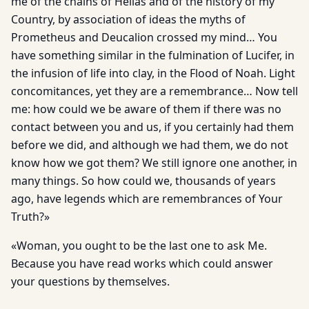
me of the chains of Hellas and of the history of my
Country, by association of ideas the myths of
Prometheus and Deucalion crossed my mind… You
have something similar in the fulmination of Lucifer, in
the infusion of life into clay, in the Flood of Noah. Light
concomitances, yet they are a remembrance… Now tell
me: how could we be aware of them if there was no
contact between you and us, if you certainly had them
before we did, and although we had them, we do not
know how we got them? We still ignore one another, in
many things. So how could we, thousands of years
ago, have legends which are remembrances of Your
Truth?»
«Woman, you ought to be the last one to ask Me.
Because you have read works which could answer
your questions by themselves.