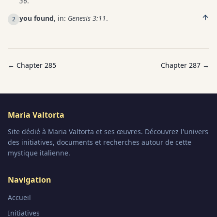
36
.
you found
, in:
Genesis 3:11
.
2
← Chapter
285
Chapter
287
→
Maria Valtorta
Site dédié à Maria Valtorta et ses œuvres. Découvrez l'univers
des initiatives, documents et recherches autour de cette
mystique italienne.
Navigation
Accueil
Initiatives