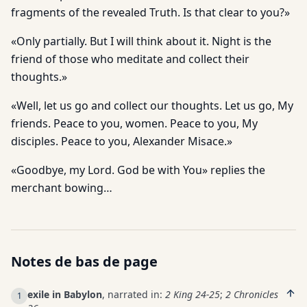
fragments of the revealed Truth. Is that clear to you?»
«Only partially. But I will think about it. Night is the
friend of those who meditate and collect their
thoughts.»
«Well, let us go and collect our thoughts. Let us go, My
friends. Peace to you, women. Peace to you, My
disciples. Peace to you, Alexander Misace.»
«Goodbye, my Lord. God be with You» replies the
merchant bowing…
Notes de bas de page
exile in Babylon
, narrated in:
2 King 24-25
;
2 Chronicles
1