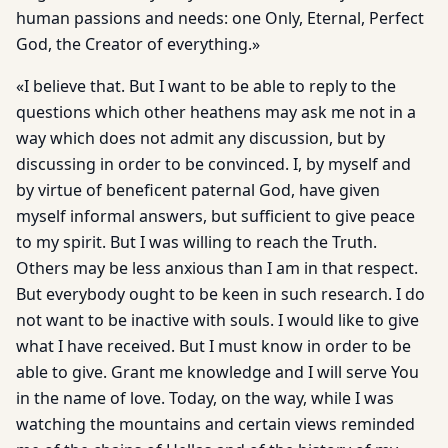
human passions and needs: one Only, Eternal, Perfect
God, the Creator of everything.»
«I believe that. But I want to be able to reply to the
questions which other heathens may ask me not in a
way which does not admit any discussion, but by
discussing in order to be convinced. I, by myself and
by virtue of beneficent paternal God, have given
myself informal answers, but sufficient to give peace
to my spirit. But I was willing to reach the Truth.
Others may be less anxious than I am in that respect.
But everybody ought to be keen in such research. I do
not want to be inactive with souls. I would like to give
what I have received. But I must know in order to be
able to give. Grant me knowledge and I will serve You
in the name of love. Today, on the way, while I was
watching the mountains and certain views reminded