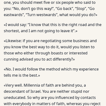
one, you should meet five or six people who said to
you: “No, don’t go this way!”, “Go back”, “Stop”, “Go
eastwards”, “Turn westwards”, what would you do?»
«I would say: “I know that this is the right road and the
shortest, and I am not going to leave it”.»
«Likewise: if you are negotiating some business and
you know the best way to do it, would you listen to
those who either through boasts or interested
cunning advised you to act differently?»
«No. I would follow the method which my experience
tells me is the best.»
«Very well. Millennia of faith are behind you, a
descendant of Israel. You are neither stupid nor
uneducated. So why are you influenced by contacts
with everybody in matters of faith, whereas you reject