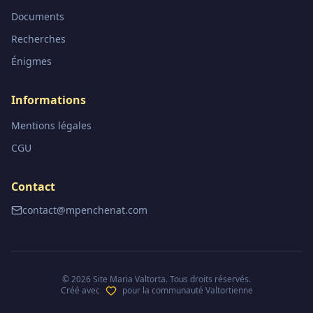
Documents
Recherches
Énigmes
Informations
Mentions légales
CGU
Contact
contact@mpenchenat.com
©
2026
Site Maria Valtorta. Tous droits réservés.
Créé avec
pour la communauté Valtortienne