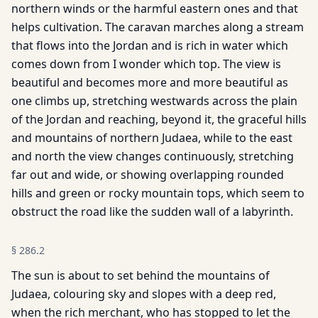
northern winds or the harmful eastern ones and that
helps cultivation. The caravan marches along a stream
that flows into the Jordan and is rich in water which
comes down from I wonder which top. The view is
beautiful and becomes more and more beautiful as
one climbs up, stretching westwards across the plain
of the Jordan and reaching, beyond it, the graceful hills
and mountains of northern Judaea, while to the east
and north the view changes continuously, stretching
far out and wide, or showing overlapping rounded
hills and green or rocky mountain tops, which seem to
obstruct the road like the sudden wall of a labyrinth.
§
286.2
The sun is about to set behind the mountains of
Judaea, colouring sky and slopes with a deep red,
when the rich merchant, who has stopped to let the