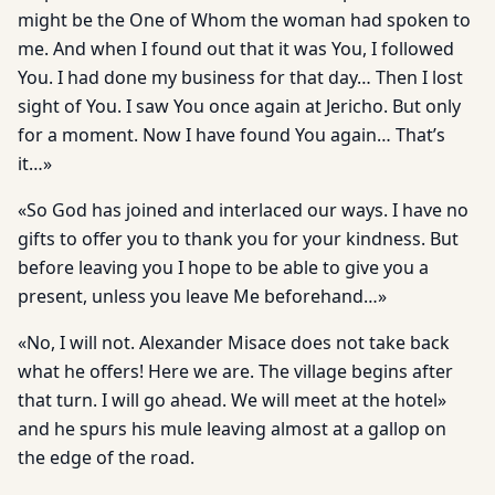
might be the One of Whom the woman had spoken to
me. And when I found out that it was You, I followed
You. I had done my business for that day… Then I lost
sight of You. I saw You once again at Jericho. But only
for a moment. Now I have found You again… That’s
it…»
«So God has joined and interlaced our ways. I have no
gifts to offer you to thank you for your kindness. But
before leaving you I hope to be able to give you a
present, unless you leave Me beforehand…»
«No, I will not. Alexander Misace does not take back
what he offers! Here we are. The village begins after
that turn. I will go ahead. We will meet at the hotel»
and he spurs his mule leaving almost at a gallop on
the edge of the road.