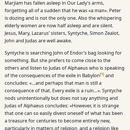
Marjiam has fallen asleep in Our Lady’s arms,
forgetting all of a sudden that he was «a man». Peter
is dozing and is not the only one. Also the whispering
elderly women are now half asleep and are silent.
Jesus, Mary, Lazarus’ sisters, Syntyche, Simon Zealot,
John and Judas are well awake.
Syntyche is searching John of Endor’s bag looking for
something. But she prefers to come close to the
others and listen to Judas of Alphaeus who is speaking
[
1
]
of the consequences of the exile in Babylon
and
concludes: «…and perhaps that man is still a
consequence of that. Every exile is a ruin…». Syntyche
nods unintentionally but does not say anything and
Judas of Alphaeus concludes: «However, it is strange
that one can so easily divest oneself of what has been
a treasure for centuries to become entirely new,
particularly in matters of religion, and a religion like