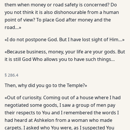
them when money or road safety is concerned? Do
you not think it is also dishonourable from a human
point of view? To place God after money and the
road…»
«I do not postpone God. But I have lost sight of Him…»
«Because business, money, your life are your gods. But
it is still God Who allows you to have such things…
§
286.4
Then, why did you go to the Temple?»
«Out of curiosity. Coming out of a house where I had
negotiated some goods, I saw a group of men pay
their respects to You and I remembered the words I
had heard at Ashkelon from a woman who made
carpets. I asked who You were, as I suspected You