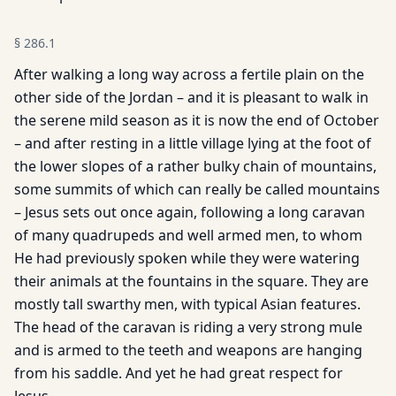
§
286.1
After walking a long way across a fertile plain on the
other side of the Jordan – and it is pleasant to walk in
the serene mild season as it is now the end of October
– and after resting in a little village lying at the foot of
the lower slopes of a rather bulky chain of mountains,
some summits of which can really be called mountains
– Jesus sets out once again, following a long caravan
of many quadrupeds and well armed men, to whom
He had previously spoken while they were watering
their animals at the fountains in the square. They are
mostly tall swarthy men, with typical Asian features.
The head of the caravan is riding a very strong mule
and is armed to the teeth and weapons are hanging
from his saddle. And yet he had great respect for