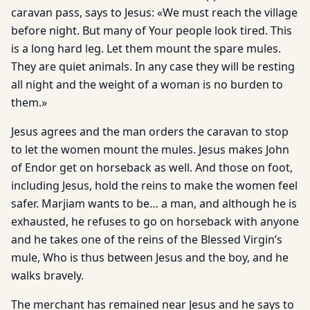
caravan pass, says to Jesus: «We must reach the village
before night. But many of Your people look tired. This
is a long hard leg. Let them mount the spare mules.
They are quiet animals. In any case they will be resting
all night and the weight of a woman is no burden to
them.»
Jesus agrees and the man orders the caravan to stop
to let the women mount the mules. Jesus makes John
of Endor get on horseback as well. And those on foot,
including Jesus, hold the reins to make the women feel
safer. Marjiam wants to be… a man, and although he is
exhausted, he refuses to go on horseback with anyone
and he takes one of the reins of the Blessed Virgin’s
mule, Who is thus between Jesus and the boy, and he
walks bravely.
The merchant has remained near Jesus and he says to