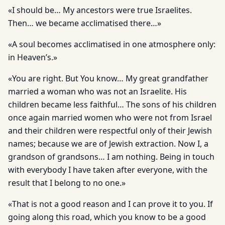
«I should be… My ancestors were true Israelites.
Then… we became acclimatised there…»
«A soul becomes acclimatised in one atmosphere only:
in Heaven’s.»
«You are right. But You know… My great grandfather
married a woman who was not an Israelite. His
children became less faithful… The sons of his children
once again married women who were not from Israel
and their children were respectful only of their Jewish
names; because we are of Jewish extraction. Now I, a
grandson of grandsons… I am nothing. Being in touch
with everybody I have taken after everyone, with the
result that I belong to no one.»
«That is not a good reason and I can prove it to you. If
going along this road, which you know to be a good