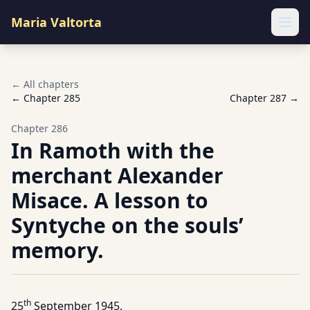
Maria Valtorta
Ope
← All chapters
← Chapter
285
Chapter
287
→
Chapter
286
In Ramoth with the
merchant Alexander
Misace. A lesson to
Syntyche on the souls’
memory.
th
25
September 1945.