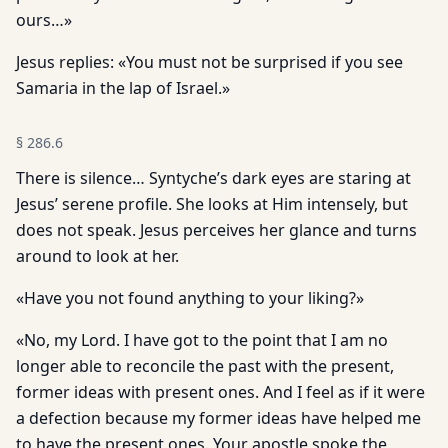
ours…»
Jesus replies: «You must not be surprised if you see
Samaria in the lap of Israel.»
§
286.6
There is silence… Syntyche’s dark eyes are staring at
Jesus’ serene profile. She looks at Him intensely, but
does not speak. Jesus perceives her glance and turns
around to look at her.
«Have you not found anything to your liking?»
«No, my Lord. I have got to the point that I am no
longer able to reconcile the past with the present,
former ideas with present ones. And I feel as if it were
a defection because my former ideas have helped me
to have the present ones. Your apostle spoke the