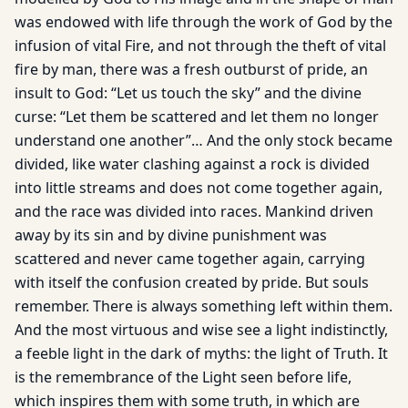
was endowed with life through the work of God by the
infusion of vital Fire, and not through the theft of vital
fire by man, there was a fresh outburst of pride, an
insult to God: “Let us touch the sky” and the divine
curse: “Let them be scattered and let them no longer
understand one another”… And the only stock became
divided, like water clashing against a rock is divided
into little streams and does not come together again,
and the race was divided into races. Mankind driven
away by its sin and by divine punishment was
scattered and never came together again, carrying
with itself the confusion created by pride. But souls
remember. There is always something left within them.
And the most virtuous and wise see a light indistinctly,
a feeble light in the dark of myths: the light of Truth. It
is the remembrance of the Light seen before life,
which inspires them with some truth, in which are