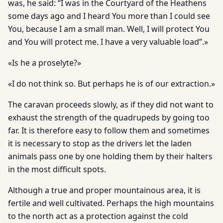
was, he said: “I was in the Courtyard of the Heathens
some days ago and I heard You more than I could see
You, because I am a small man. Well, I will protect You
and You will protect me. I have a very valuable load”.»
«Is he a proselyte?»
«I do not think so. But perhaps he is of our extraction.»
The caravan proceeds slowly, as if they did not want to
exhaust the strength of the quadrupeds by going too
far. It is therefore easy to follow them and sometimes
it is necessary to stop as the drivers let the laden
animals pass one by one holding them by their halters
in the most difficult spots.
Although a true and proper mountainous area, it is
fertile and well cultivated. Perhaps the high mountains
to the north act as a protection against the cold