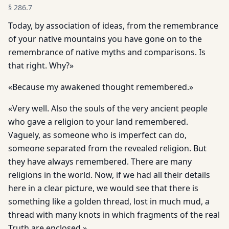
§
286.7
Today, by association of ideas, from the remembrance
of your native mountains you have gone on to the
remembrance of native myths and comparisons. Is
that right. Why?»
«Because my awakened thought remembered.»
«Very well. Also the souls of the very ancient people
who gave a religion to your land remembered.
Vaguely, as someone who is imperfect can do,
someone separated from the revealed religion. But
they have always remembered. There are many
religions in the world. Now, if we had all their details
here in a clear picture, we would see that there is
something like a golden thread, lost in much mud, a
thread with many knots in which fragments of the real
Truth are enclosed.»