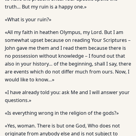
truth… But my ruin is a happy one.»
«What is your ruin?»
«All my faith in heathen Olympus, my Lord. But I am
somewhat upset because on reading Your Scriptures –
John gave me them and I read them because there is
no possession without knowledge – I found out that
also in your history… of the beginning, shall I say, there
are events which do not differ much from ours. Now, I
would like to know…»
«I have already told you: ask Me and I will answer your
questions.»
«Is everything wrong in the religion of the gods?»
«Yes, woman. There is but one God, Who does not
originate from anybody else and is not subject to