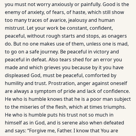
you must not worry anxiously or painfully. Good is the
enemy of anxiety, of fears, of haste, which still show
too many traces of avarice, jealousy and human
mistrust. Let your work be constant, confident,
peaceful, without rough starts and stops, as onagers
do. But no one makes use of them, unless one is mad,
to go on a safe journey. Be peaceful in victory and
peaceful in defeat. Also tears shed for an error you
made and which grieves you because by it you have
displeased God, must be peaceful, comforted by
humility and trust. Prostration, anger against oneself
are always a symptom of pride and lack of confidence.
He who is humble knows that he is a poor man subject
to the miseries of the flesh, which at times triumphs.
He who is humble puts his trust not so much in
himself as in God, and is serene also when defeated
and says: “Forgive me, Father. I know that You are