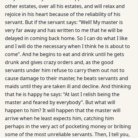
other estates, over all his estates, and will relax and
rejoice in his heart because of the reliability of his
servant. But if the servant says: “Well! My master is
very far away and has written to me that he will be
delayed in coming back home. So I can do what I like
and I will do the necessary when I think he is about to
come”. And he begins to eat and drink until he gets
drunk and gives crazy orders and, as the good
servants under him refuse to carry them out not to
cause damage to their master, he beats servants and
maids until they are taken ill and decline. And thinking
that he is happy he says: “At last I relish being the
master and feared by everybody”. But what will
happen to him? It will happen that the master will
arrive when he least expects him, catching him
perhaps in the very act of pocketing money or bribing
some of the most unreliable servants. Then, I tell you,