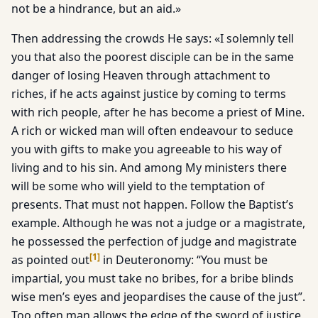
not be a hindrance, but an aid.»
Then addressing the crowds He says: «I solemnly tell
you that also the poorest disciple can be in the same
danger of losing Heaven through attachment to
riches, if he acts against justice by coming to terms
with rich people, after he has become a priest of Mine.
A rich or wicked man will often endeavour to seduce
you with gifts to make you agreeable to his way of
living and to his sin. And among My ministers there
will be some who will yield to the temptation of
presents. That must not happen. Follow the Baptist’s
example. Although he was not a judge or a magistrate,
he possessed the perfection of judge and magistrate
[
1
]
as pointed out
in Deuteronomy: “You must be
impartial, you must take no bribes, for a bribe blinds
wise men’s eyes and jeopardises the cause of the just”.
Too often man allows the edge of the sword of justice