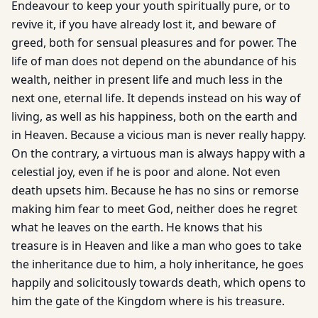
Endeavour to keep your youth spiritually pure, or to
revive it, if you have already lost it, and beware of
greed, both for sensual pleasures and for power. The
life of man does not depend on the abundance of his
wealth, neither in present life and much less in the
next one, eternal life. It depends instead on his way of
living, as well as his happiness, both on the earth and
in Heaven. Because a vicious man is never really happy.
On the contrary, a virtuous man is always happy with a
celestial joy, even if he is poor and alone. Not even
death upsets him. Because he has no sins or remorse
making him fear to meet God, neither does he regret
what he leaves on the earth. He knows that his
treasure is in Heaven and like a man who goes to take
the inheritance due to him, a holy inheritance, he goes
happily and solicitously towards death, which opens to
him the gate of the Kingdom where is his treasure.