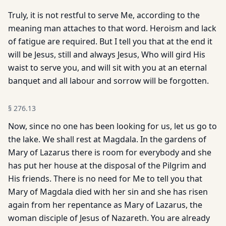
Truly, it is not restful to serve Me, according to the
meaning man attaches to that word. Heroism and lack
of fatigue are required. But I tell you that at the end it
will be Jesus, still and always Jesus, Who will gird His
waist to serve you, and will sit with you at an eternal
banquet and all labour and sorrow will be forgotten.
§
276.13
Now, since no one has been looking for us, let us go to
the lake. We shall rest at Magdala. In the gardens of
Mary of Lazarus there is room for everybody and she
has put her house at the disposal of the Pilgrim and
His friends. There is no need for Me to tell you that
Mary of Magdala died with her sin and she has risen
again from her repentance as Mary of Lazarus, the
woman disciple of Jesus of Nazareth. You are already