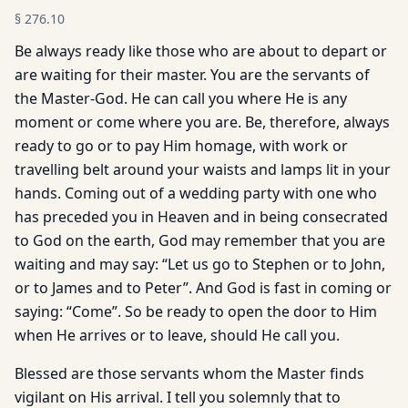
§
276.10
Be always ready like those who are about to depart or
are waiting for their master. You are the servants of
the Master-God. He can call you where He is any
moment or come where you are. Be, therefore, always
ready to go or to pay Him homage, with work or
travelling belt around your waists and lamps lit in your
hands. Coming out of a wedding party with one who
has preceded you in Heaven and in being consecrated
to God on the earth, God may remember that you are
waiting and may say: “Let us go to Stephen or to John,
or to James and to Peter”. And God is fast in coming or
saying: “Come”. So be ready to open the door to Him
when He arrives or to leave, should He call you.
Blessed are those servants whom the Master finds
vigilant on His arrival. I tell you solemnly that to