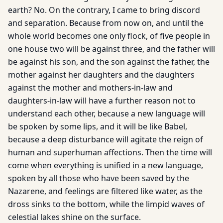
earth? No. On the contrary, I came to bring discord
and separation. Because from now on, and until the
whole world becomes one only flock, of five people in
one house two will be against three, and the father will
be against his son, and the son against the father, the
mother against her daughters and the daughters
against the mother and mothers-in-law and
daughters-in-law will have a further reason not to
understand each other, because a new language will
be spoken by some lips, and it will be like Babel,
because a deep disturbance will agitate the reign of
human and superhuman affections. Then the time will
come when everything is unified in a new language,
spoken by all those who have been saved by the
Nazarene, and feelings are filtered like water, as the
dross sinks to the bottom, while the limpid waves of
celestial lakes shine on the surface.