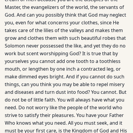
Master, the evangelizers of the world, the servants of
God. And can you possibly think that God may neglect
you, even for what concerns your clothes, since He
takes care of the lilies of the valleys and makes them
grow and clothes them with such beautiful robes that
Solomon never possessed the like, and yet they do no
work but scent worshipping God? It is true that by
yourselves you cannot add one tooth to a toothless
mouth, or lengthen by one inch a contracted leg, or
make dimmed eyes bright. And if you cannot do such
things, can you think you may be able to repel misery
and diseases and turn dust into food? You cannot. But
do not be of little faith. You will always have what you
need. Do not worry like the people of the world who
strive to satisfy their pleasures. You have your Father
Who knows what you need. All you must seek, and it
must be your first care, is the Kingdom of God and His