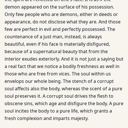
demon appeared on the surface of his possession.
Only few people who are demons, either in deeds or
appearance, do not disclose what they are. And those
few are perfect in evil and perfectly possessed. The
countenance of a just man, instead, is always
beautiful, even if his face is materially disfigured,
because of a supernatural beauty that from the
interior exudes exteriorly. And it is not just a saying but
a real fact that we notice a bodily freshness as well in
those who are free from vices. The soul within us
envelops our whole being. The stench of a corrupt
soul affects also the body, whereas the scent of a pure
soul preserves it. A corrupt soul drives the flesh to
obscene sins, which age and disfigure the body. A pure
soul incites the body to a pure life, which grants a
fresh complexion and imparts majesty.