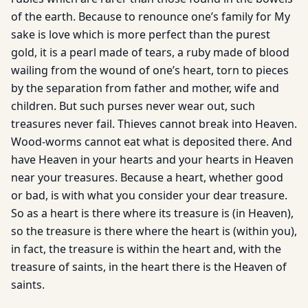
of the earth. Because to renounce one’s family for My
sake is love which is more perfect than the purest
gold, it is a pearl made of tears, a ruby made of blood
wailing from the wound of one’s heart, torn to pieces
by the separation from father and mother, wife and
children. But such purses never wear out, such
treasures never fail. Thieves cannot break into Heaven.
Wood-worms cannot eat what is deposited there. And
have Heaven in your hearts and your hearts in Heaven
near your treasures. Because a heart, whether good
or bad, is with what you consider your dear treasure.
So as a heart is there where its treasure is (in Heaven),
so the treasure is there where the heart is (within you),
in fact, the treasure is within the heart and, with the
treasure of saints, in the heart there is the Heaven of
saints.