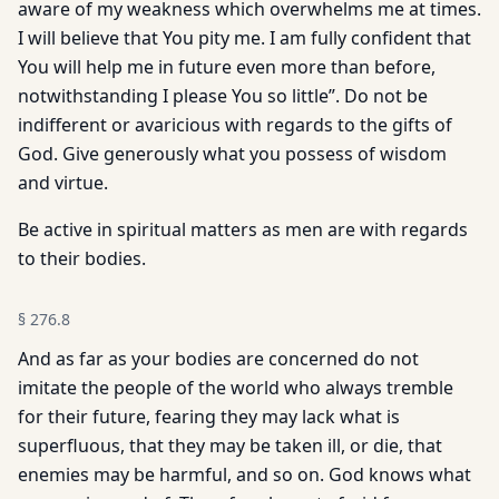
aware of my weakness which overwhelms me at times.
I will believe that You pity me. I am fully confident that
You will help me in future even more than before,
notwithstanding I please You so little”. Do not be
indifferent or avaricious with regards to the gifts of
God. Give generously what you possess of wisdom
and virtue.
Be active in spiritual matters as men are with regards
to their bodies.
§
276.8
And as far as your bodies are concerned do not
imitate the people of the world who always tremble
for their future, fearing they may lack what is
superfluous, that they may be taken ill, or die, that
enemies may be harmful, and so on. God knows what