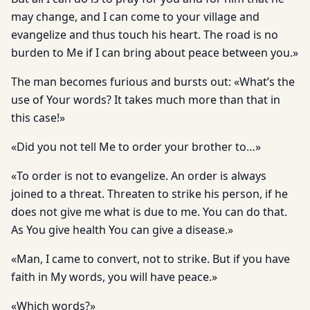
may change, and I can come to your village and
evangelize and thus touch his heart. The road is no
burden to Me if I can bring about peace between you.»
The man becomes furious and bursts out: «What’s the
use of Your words? It takes much more than that in
this case!»
«Did you not tell Me to order your brother to…»
«To order is not to evangelize. An order is always
joined to a threat. Threaten to strike his person, if he
does not give me what is due to me. You can do that.
As You give health You can give a disease.»
«Man, I came to convert, not to strike. But if you have
faith in My words, you will have peace.»
«Which words?»