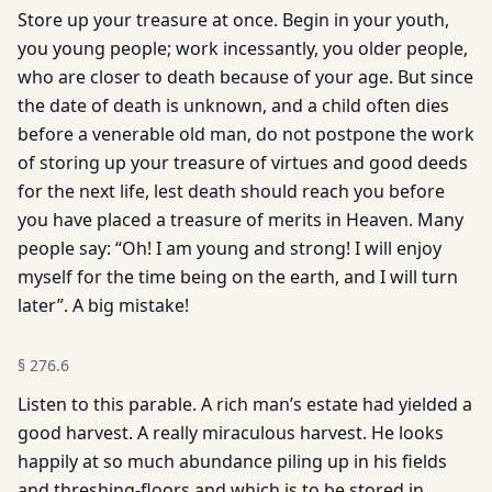
Store up your treasure at once. Begin in your youth,
you young people; work incessantly, you older people,
who are closer to death because of your age. But since
the date of death is unknown, and a child often dies
before a venerable old man, do not postpone the work
of storing up your treasure of virtues and good deeds
for the next life, lest death should reach you before
you have placed a treasure of merits in Heaven. Many
people say: “Oh! I am young and strong! I will enjoy
myself for the time being on the earth, and I will turn
later”. A big mistake!
§
276.6
Listen to this parable. A rich man’s estate had yielded a
good harvest. A really miraculous harvest. He looks
happily at so much abundance piling up in his fields
and threshing-floors and which is to be stored in