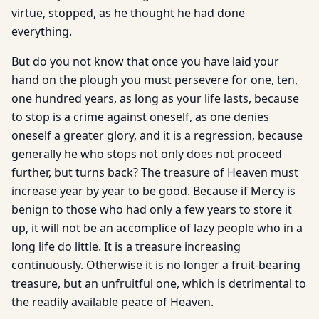
virtue, stopped, as he thought he had done
everything.
But do you not know that once you have laid your
hand on the plough you must persevere for one, ten,
one hundred years, as long as your life lasts, because
to stop is a crime against oneself, as one denies
oneself a greater glory, and it is a regression, because
generally he who stops not only does not proceed
further, but turns back? The treasure of Heaven must
increase year by year to be good. Because if Mercy is
benign to those who had only a few years to store it
up, it will not be an accomplice of lazy people who in a
long life do little. It is a treasure increasing
continuously. Otherwise it is no longer a fruit-bearing
treasure, but an unfruitful one, which is detrimental to
the readily available peace of Heaven.