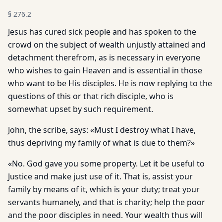
§
276.2
Jesus has cured sick people and has spoken to the
crowd on the subject of wealth unjustly attained and
detachment therefrom, as is necessary in everyone
who wishes to gain Heaven and is essential in those
who want to be His disciples. He is now replying to the
questions of this or that rich disciple, who is
somewhat upset by such requirement.
John, the scribe, says: «Must I destroy what I have,
thus depriving my family of what is due to them?»
«No. God gave you some property. Let it be useful to
Justice and make just use of it. That is, assist your
family by means of it, which is your duty; treat your
servants humanely, and that is charity; help the poor
and the poor disciples in need. Your wealth thus will