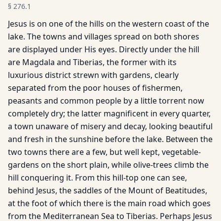
§
276.1
Jesus is on one of the hills on the western coast of the
lake. The towns and villages spread on both shores
are displayed under His eyes. Directly under the hill
are Magdala and Tiberias, the former with its
luxurious district strewn with gardens, clearly
separated from the poor houses of fishermen,
peasants and common people by a little torrent now
completely dry; the latter magnificent in every quarter,
a town unaware of misery and decay, looking beautiful
and fresh in the sunshine before the lake. Between the
two towns there are a few, but well kept, vegetable-
gardens on the short plain, while olive-trees climb the
hill conquering it. From this hill-top one can see,
behind Jesus, the saddles of the Mount of Beatitudes,
at the foot of which there is the main road which goes
from the Mediterranean Sea to Tiberias. Perhaps Jesus