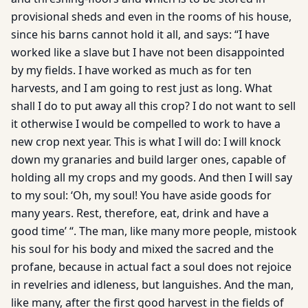
provisional sheds and even in the rooms of his house,
since his barns cannot hold it all, and says: “I have
worked like a slave but I have not been disappointed
by my fields. I have worked as much as for ten
harvests, and I am going to rest just as long. What
shall I do to put away all this crop? I do not want to sell
it otherwise I would be compelled to work to have a
new crop next year. This is what I will do: I will knock
down my granaries and build larger ones, capable of
holding all my crops and my goods. And then I will say
to my soul: ‘Oh, my soul! You have aside goods for
many years. Rest, therefore, eat, drink and have a
good time’ “. The man, like many more people, mistook
his soul for his body and mixed the sacred and the
profane, because in actual fact a soul does not rejoice
in revelries and idleness, but languishes. And the man,
like many, after the first good harvest in the fields of