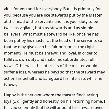
«It is for you and for everybody. But it is primarily for
you, because you are like stewards put by the Master
at the head of the servants and it is your duty to be
twice as vigilant, both as stewards and as simple
believers. What must a steward be like, once he has
been put by his master at the head of the servants so
that he may give each his fair portion at the right
moment? He must be shrewd and loyal, in order to
fulfil
his
own duty and make his subordinates fulfil
theirs
. Otherwise the interests of the master would
suffer a loss, whereas he pays so that the steward may
act on his behalf and safeguard his interests while he
is away.
Happy is the servant whom the master finds acting
loyally, diligently and honestly, on his returning home. I
tell you solemnly that he will appoint his steward over