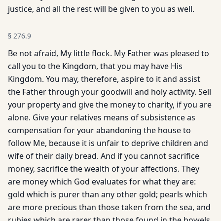
justice, and all the rest will be given to you as well.
§
276.9
Be not afraid, My little flock. My Father was pleased to
call you to the Kingdom, that you may have His
Kingdom. You may, therefore, aspire to it and assist
the Father through your goodwill and holy activity. Sell
your property and give the money to charity, if you are
alone. Give your relatives means of subsistence as
compensation for your abandoning the house to
follow Me, because it is unfair to deprive children and
wife of their daily bread. And if you cannot sacrifice
money, sacrifice the wealth of your affections. They
are money which God evaluates for what they are:
gold which is purer than any other gold; pearls which
are more precious than those taken from the sea, and
rubies which are rarer than those found in the bowels