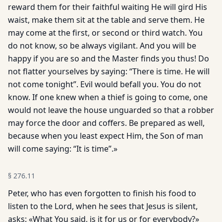
reward them for their faithful waiting He will gird His
waist, make them sit at the table and serve them. He
may come at the first, or second or third watch. You
do not know, so be always vigilant. And you will be
happy if you are so and the Master finds you thus! Do
not flatter yourselves by saying: “There is time. He will
not come tonight”. Evil would befall you. You do not
know. If one knew when a thief is going to come, one
would not leave the house unguarded so that a robber
may force the door and coffers. Be prepared as well,
because when you least expect Him, the Son of man
will come saying: “It is time”.»
§
276.11
Peter, who has even forgotten to finish his food to
listen to the Lord, when he sees that Jesus is silent,
asks: «What You said, is it for us or for everybody?»