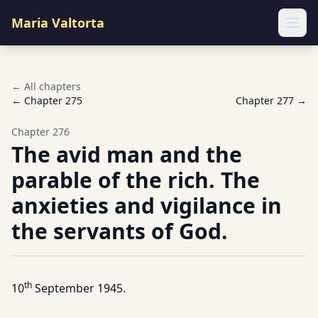
Maria Valtorta
Ope
← All chapters
← Chapter
275
Chapter
277
→
Chapter
276
The avid man and the
parable of the rich. The
anxieties and vigilance in
the servants of God.
th
10
September 1945.