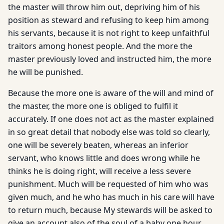
the master will throw him out, depriving him of his
position as steward and refusing to keep him among
his servants, because it is not right to keep unfaithful
traitors among honest people. And the more the
master previously loved and instructed him, the more
he will be punished.
Because the more one is aware of the will and mind of
the master, the more one is obliged to fulfil it
accurately. If one does not act as the master explained
in so great detail that nobody else was told so clearly,
one will be severely beaten, whereas an inferior
servant, who knows little and does wrong while he
thinks he is doing right, will receive a less severe
punishment. Much will be requested of him who was
given much, and he who has much in his care will have
to return much, because My stewards will be asked to
give an account also of the soul of a baby one hour