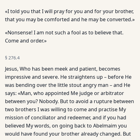
«I told you that I will pray for you and for your brother,
that you may be comforted and he may be converted.»
«Nonsense! I am not such a fool as to believe that.
Come and order.»
§
276.4
Jesus, Who has been meek and patient, becomes
impressive and severe. He straightens up – before He
was bending over the little stout angry man – and He
says: «Man, who appointed Me judge or arbitrator
between you? Nobody. But to avoid a rupture between
two brothers I was willing to come and practise My
mission of conciliator and redeemer, and if you had
believed My words, on going back to Abelmaim you
would have found your brother already changed. But