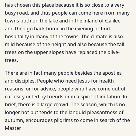
has chosen this place because it is so close to a very
busy road, and thus people can come here from many
towns both on the lake and in the inland of Galilee,
and then go back home in the evening or find
hospitality in many of the towns. The climate is also
mild because of the height and also because the tall
trees on the upper slopes have replaced the olive-
trees.
There are in fact many people besides the apostles
and disciples. People who need Jesus for health
reasons, or for advice, people who have come out of
curiosity or led by friends or in a spirit of imitation. In
brief, there is a large crowd. The season, which is no
longer hot but tends to the languid pleasantness of
autumn, encourages pilgrims to come in search of the
Master.