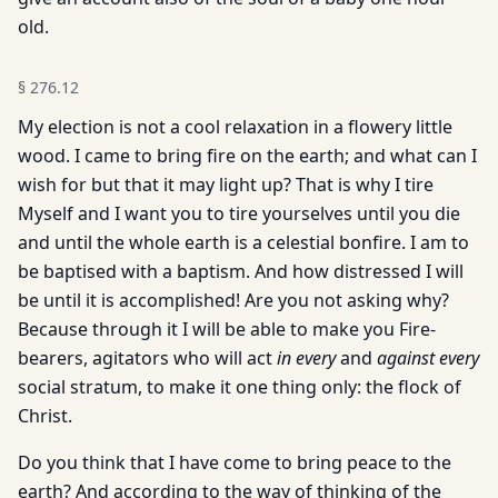
old.
§
276.12
My election is not a cool relaxation in a flowery little
wood. I came to bring fire on the earth; and what can I
wish for but that it may light up? That is why I tire
Myself and I want you to tire yourselves until you die
and until the whole earth is a celestial bonfire. I am to
be baptised with a baptism. And how distressed I will
be until it is accomplished! Are you not asking why?
Because through it I will be able to make you Fire-
bearers, agitators who will act
in every
and
against every
social stratum, to make it one thing only: the flock of
Christ.
Do you think that I have come to bring peace to the
earth? And according to the way of thinking of the