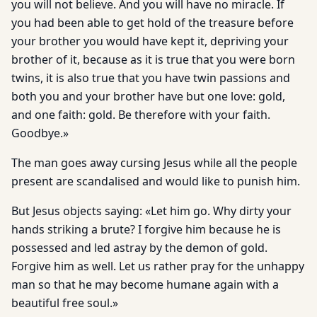
you will not believe. And you will have no miracle. If
you had been able to get hold of the treasure before
your brother you would have kept it, depriving your
brother of it, because as it is true that you were born
twins, it is also true that you have twin passions and
both you and your brother have but one love: gold,
and one faith: gold. Be therefore with your faith.
Goodbye.»
The man goes away cursing Jesus while all the people
present are scandalised and would like to punish him.
But Jesus objects saying: «Let him go. Why dirty your
hands striking a brute? I forgive him because he is
possessed and led astray by the demon of gold.
Forgive him as well. Let us rather pray for the unhappy
man so that he may become humane again with a
beautiful free soul.»