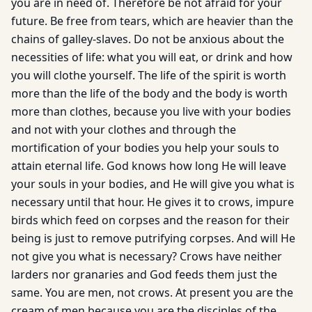
you are in need of. Therefore be not afraid for your
future. Be free from tears, which are heavier than the
chains of galley-slaves. Do not be anxious about the
necessities of life: what you will eat, or drink and how
you will clothe yourself. The life of the spirit is worth
more than the life of the body and the body is worth
more than clothes, because you live with your bodies
and not with your clothes and through the
mortification of your bodies you help your souls to
attain eternal life. God knows how long He will leave
your souls in your bodies, and He will give you what is
necessary until that hour. He gives it to crows, impure
birds which feed on corpses and the reason for their
being is just to remove putrifying corpses. And will He
not give you what is necessary? Crows have neither
larders nor granaries and God feeds them just the
same. You are men, not crows. At present you are the
cream of men because you are the disciples of the