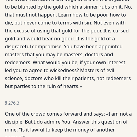
to be blunted by the gold which a sinner rubs on it. No,
that must not happen. Learn how to be poor, how to
die, but never come to terms with sin. Not even with
the excuse of using that gold for the poor. It is cursed
gold and would bear no good. It is the gold of a
disgraceful compromise. You have been appointed
masters that you may be masters, doctors and
redeemers. What would you be, if your own interest
led you to agree to wickedness? Masters of evil
science, doctors who kill their patients, not redeemers
but parties to the ruin of hearts.»
§
276.3
One of the crowd comes forward and says: «I am not a
disciple. But I do admire You. Answer this question of
mine: “Is it lawful to keep the money of another