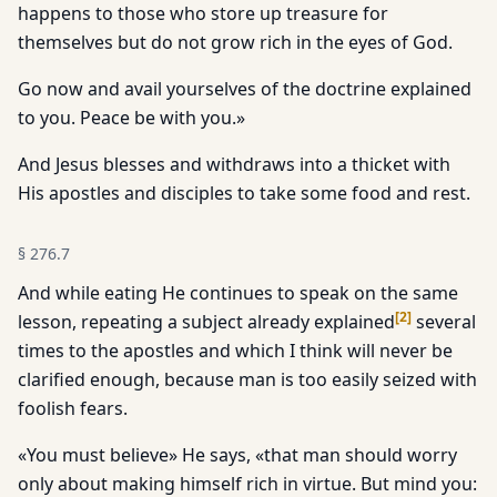
happens to those who store up treasure for
themselves but do not grow rich in the eyes of God.
Go now and avail yourselves of the doctrine explained
to you. Peace be with you.»
And Jesus blesses and withdraws into a thicket with
His apostles and disciples to take some food and rest.
§
276.7
And while eating He continues to speak on the same
[
2
]
lesson, repeating a subject already explained
several
times to the apostles and which I think will never be
clarified enough, because man is too easily seized with
foolish fears.
«You must believe» He says, «that man should worry
only about making himself rich in virtue. But mind you: