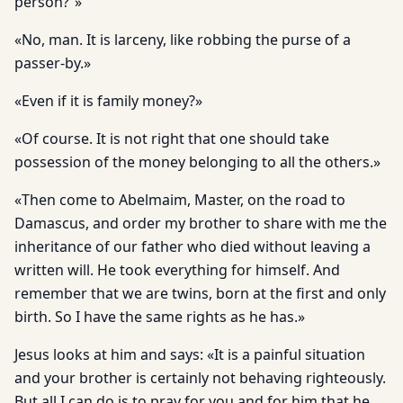
person?”»
«No, man. It is larceny, like robbing the purse of a
passer-by.»
«Even if it is family money?»
«Of course. It is not right that one should take
possession of the money belonging to all the others.»
«Then come to Abelmaim, Master, on the road to
Damascus, and order my brother to share with me the
inheritance of our father who died without leaving a
written will. He took everything for himself. And
remember that we are twins, born at the first and only
birth. So I have the same rights as he has.»
Jesus looks at him and says: «It is a painful situation
and your brother is certainly not behaving righteously.
But all I can do is to pray for you and for him that he