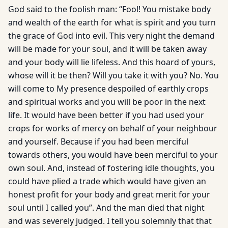
God said to the foolish man: “Fool! You mistake body
and wealth of the earth for what is spirit and you turn
the grace of God into evil. This very night the demand
will be made for your soul, and it will be taken away
and your body will lie lifeless. And this hoard of yours,
whose will it be then? Will you take it with you? No. You
will come to My presence despoiled of earthly crops
and spiritual works and you will be poor in the next
life. It would have been better if you had used your
crops for works of mercy on behalf of your neighbour
and yourself. Because if you had been merciful
towards others, you would have been merciful to your
own soul. And, instead of fostering idle thoughts, you
could have plied a trade which would have given an
honest profit for your body and great merit for your
soul until I called you”. And the man died that night
and was severely judged. I tell you solemnly that that