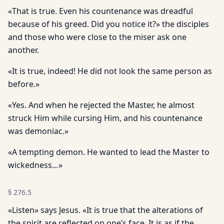
«That is true. Even his countenance was dreadful
because of his greed. Did you notice it?» the disciples
and those who were close to the miser ask one
another.
«It is true, indeed! He did not look the same person as
before.»
«Yes. And when he rejected the Master, he almost
struck Him while cursing Him, and his countenance
was demoniac.»
«A tempting demon. He wanted to lead the Master to
wickedness…»
§
276.5
«Listen» says Jesus. «It is true that the alterations of
the spirit are reflected on one’s face. It is as if the