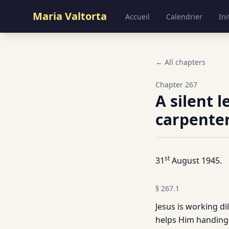
Maria Valtorta
Accueil
Calendrier
Ini
← All chapters
Chapter
267
A silent 
carpenter
st
31
August 1945.
§
267.1
Jesus is working di
helps Him handing 