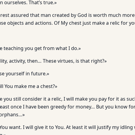
n ourselves. That’s true.»
 rest assured that man created by God is worth much more
e objects and actions. Of My chest just make a relic for yo
he teaching you get from what I do.»
ity, activity, then… These virtues, is that right?»
se yourself in future.»
will You make me a chest?»
ce you still consider it a relic, I will make you pay for it as su
t least once I have been greedy for money… But you know 
e orphans…»
 want. I will give it to You. At least it will justify my idlin