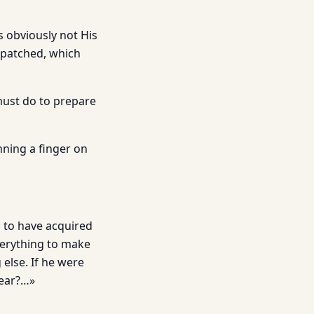
s obviously not His
h patched, which
must do to prepare
nning a finger on
s to have acquired
verything to make
 else. If he were
hear?…»