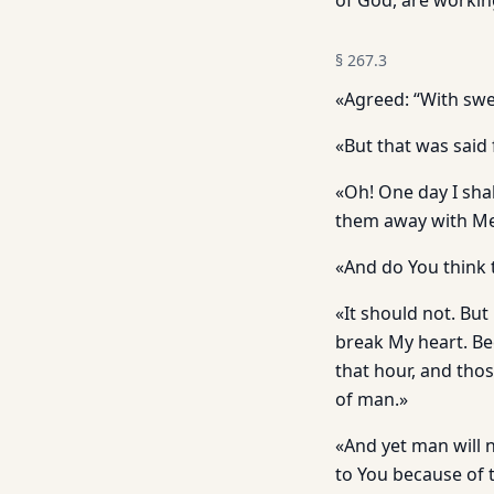
of God, are workin
§
267.3
«Agreed: “With swe
«But that was said 
«Oh! One day I shall
them away with Me,
«And do You think 
«It should not. But 
break My heart. Be
that hour, and thos
of man.»
«And yet man will 
to You because of t