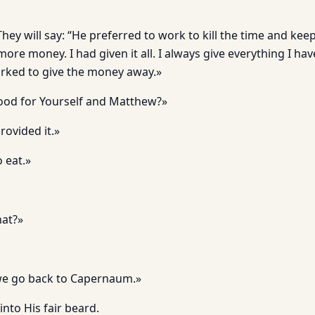
 They will say: “He preferred to work to kill the time and ke
ore money. I had given it all. I always give everything I have,
orked to give the money away.»
ood for Yourself and Matthew?»
ovided it.»
 eat.»
hat?»
s we go back to Capernaum.»
into His fair beard.