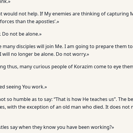
ink.»
at would not help. If My enemies are thinking of capturing 
forces than the apostles’.»
. Do not be alone.»
e many disciples will join Me. I am going to prepare them t
 I will no longer be alone. Do not worry.»
king thus, many curious people of Korazim come to eye th
ed seeing You work.»
not so humble as to say: “That is how He teaches us”. The b
les, with the exception of an old man who died. It does not m
stles say when they know you have been working?»