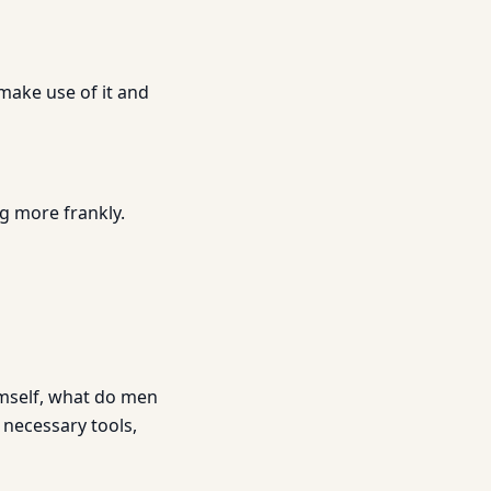
make use of it and
ng more frankly.
mself, what do men
 necessary tools,