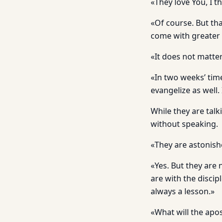
«They love You, I th
«Of course. But th
come with greater 
«It does not matter
«In two weeks’ tim
evangelize as well.
While they are tal
without speaking.
«They are astonish
«Yes. But they are 
are with the discip
always a lesson.»
«What will the apo