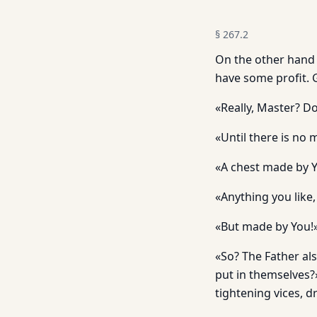
§
267.2
On the other hand 
have some profit. G
«Really, Master? D
«Until there is no
«A chest made by Yo
«Anything you like,
«But made by You!
«So? The Father al
put in themselves?
tightening vices, d