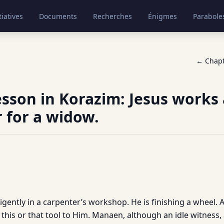
tiatives
Documents
Recherches
Énigmes
Parabole
← Chap
lesson in Korazim: Jesus works 
 for a widow.
ligently in a carpenter’s workshop. He is finishing a wheel. A
this or that tool to Him. Manaen, although an idle witness