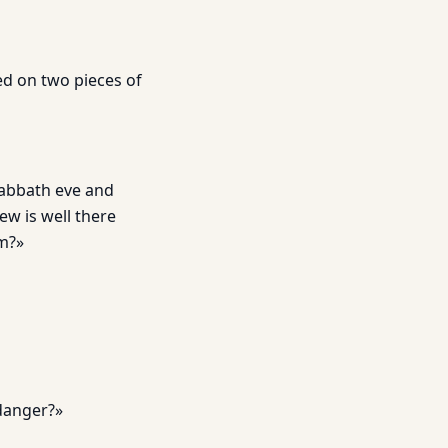
ed on two pieces of
Sabbath eve and
ew is well there
em?»
 danger?»