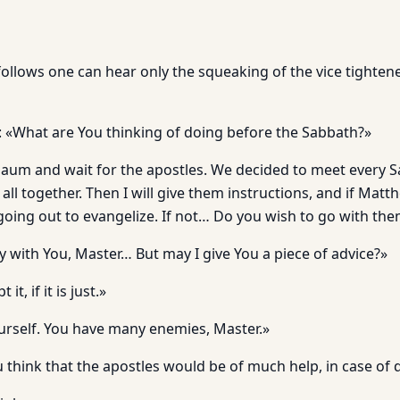
 follows one can hear only the squeaking of the vice tighten
«What are You thinking of doing before the Sabbath?»
rnaum and wait for the apostles. We decided to meet every 
ll together. Then I will give them instructions, and if Matth
 going out to evangelize. If not… Do you wish to go with th
y with You, Master… But may I give You a piece of advice?»
 it, if it is just.»
ourself. You have many enemies, Master.»
u think that the apostles would be of much help, in case of