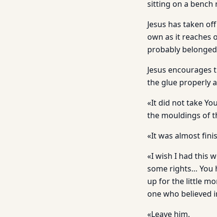
sitting on a bench 
Jesus has taken off
own as it reaches o
probably belonged 
Jesus encourages t
the glue properly a
«It did not take Yo
the mouldings of th
«It was almost fin
«I wish I had this
some rights… You h
up for the little m
one who believed i
«Leave him.