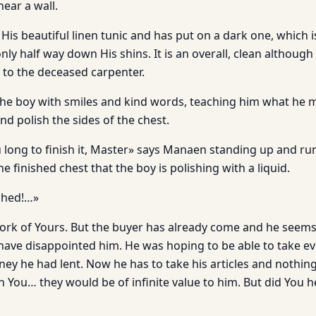
near a wall.
 His beautiful linen tunic and has put on a dark one, which i
nly half way down His shins. It is an overall, clean althoug
to the deceased carpenter.
he boy with smiles and kind words, teaching him what he 
nd polish the sides of the chest.
u long to finish it, Master» says Manaen standing up and ru
e finished chest that the boy is polishing with a liquid.
ished!…»
 work of Yours. But the buyer has already come and he seem
ave disappointed him. He was hoping to be able to take e
oney he had lent. Now he has to take his articles and nothing
n You… they would be of infinite value to him. But did You 