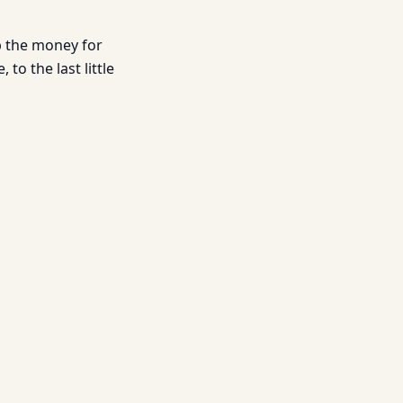
ep the money for
 to the last little