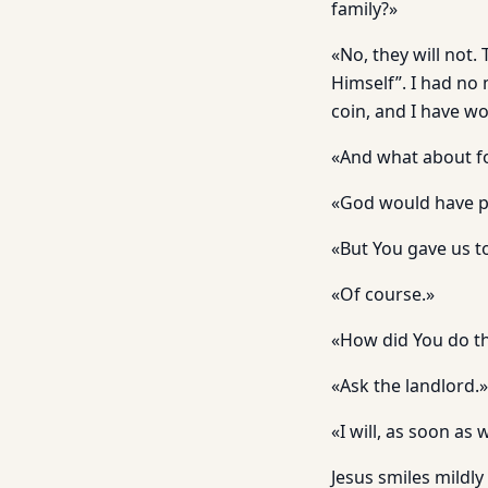
family?»
«No, they will not.
Himself”. I had no m
coin, and I have w
«And what about f
«God would have pr
«But You gave us to
«Of course.»
«How did You do t
«Ask the landlord.»
«I will, as soon a
Jesus smiles mildly 