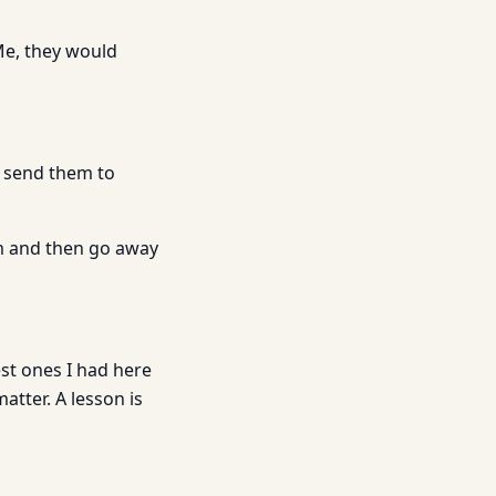
Me, they would
o send them to
em and then go away
est ones I had here
atter. A lesson is