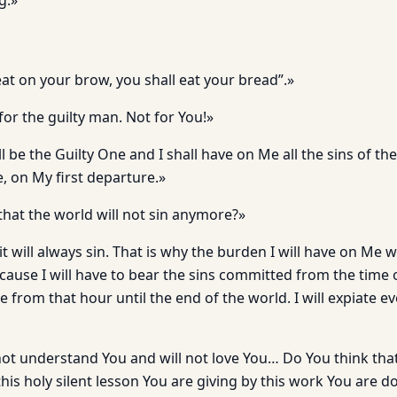
g.»
at on your brow, you shall eat your bread”.»
for the guilty man. Not for You!»
 be the Guilty One and I shall have on Me all the sins of the 
 on My first departure.»
that the world will not sin anymore?»
it will always sin. That is why the burden I will have on Me w
cause I will have to bear the sins committed from the tim
e from that hour until the end of the world. I will expiate e
not understand You and will not love You… Do You think that
his holy silent lesson You are giving by this work You are do