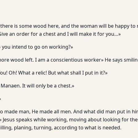
there is some wood here, and the woman will be happy to 
ive an order for a chest and I will make it for you…»
o you intend to go on working?»
 more wood left. I am a conscientious worker» He says smili
u! Oh! What a relic! But what shall I put in it?»
 Manaen. It will only be a chest.»
»
so made man, He made all men. And what did man put in hi
» Jesus speaks while working, moving about looking for the
rilling, planing, turning, according to what is needed.