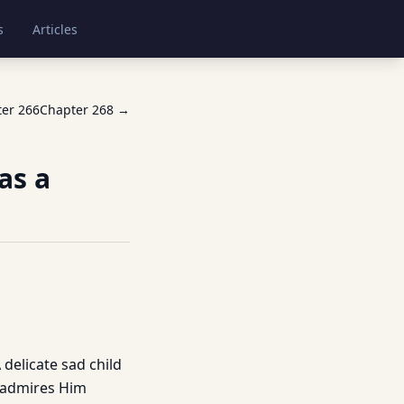
s
Articles
ter
266
Chapter
268
→
as a
 delicate sad child
, admires Him