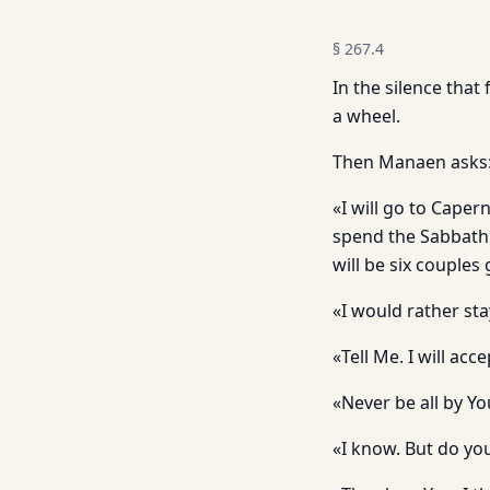
§
267.4
In the silence that
a wheel.
Then Manaen asks: 
«I will go to Cape
spend the Sabbath a
will be six couples
«I would rather sta
«Tell Me. I will accept
«Never be all by Y
«I know. But do yo