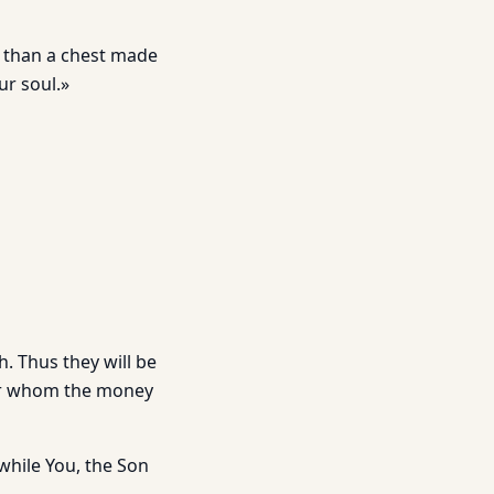
 than a chest made
ur soul.»
ch. Thus they will be
for whom the money
g while You, the Son