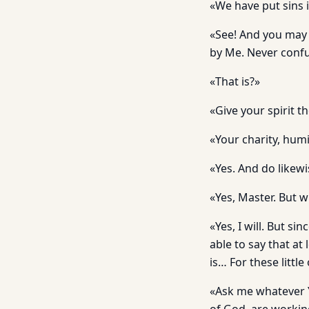
«We have put sins i
«See! And you may
by Me. Never confus
«That is?»
«Give your spirit t
«Your charity, humil
«Yes. And do likewi
«Yes, Master. But 
«Yes, I will. But sin
able to say that a
is… For these littl
«Ask me whatever You