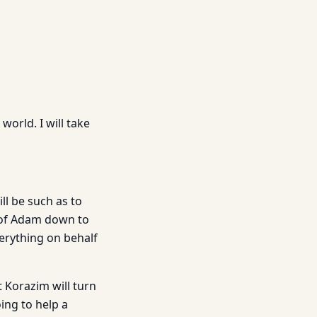
world. I will take
ill be such as to
e of Adam down to
verything on behalf
 Korazim will turn
ing to help a