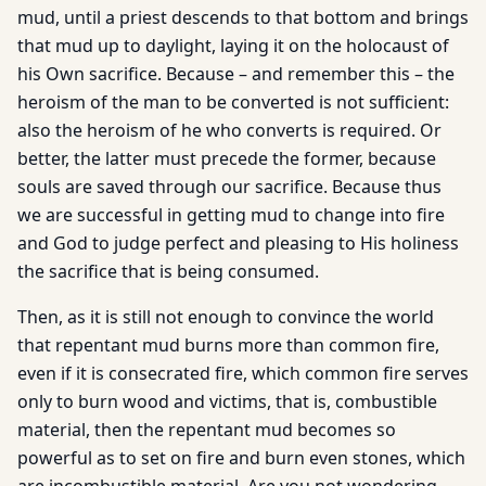
mud, until a priest descends to that bottom and brings
that mud up to daylight, laying it on the holocaust of
his Own sacrifice. Because – and remember this – the
heroism of the man to be converted is not sufficient:
also the heroism of he who converts is required. Or
better, the latter must precede the former, because
souls are saved through our sacrifice. Because thus
we are successful in getting mud to change into fire
and God to judge perfect and pleasing to His holiness
the sacrifice that is being consumed.
Then, as it is still not enough to convince the world
that repentant mud burns more than common fire,
even if it is consecrated fire, which common fire serves
only to burn wood and victims, that is, combustible
material, then the repentant mud becomes so
powerful as to set on fire and burn even stones, which