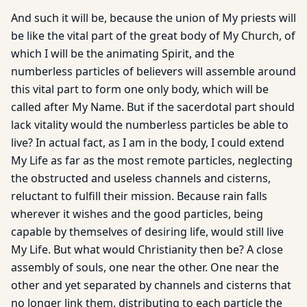
And such it will be, because the union of My priests will
be like the vital part of the great body of My Church, of
which I will be the animating Spirit, and the
numberless particles of believers will assemble around
this vital part to form one only body, which will be
called after My Name. But if the sacerdotal part should
lack vitality would the numberless particles be able to
live? In actual fact, as I am in the body, I could extend
My Life as far as the most remote particles, neglecting
the obstructed and useless channels and cisterns,
reluctant to fulfill their mission. Because rain falls
wherever it wishes and the good particles, being
capable by themselves of desiring life, would still live
My Life. But what would Christianity then be? A close
assembly of souls, one near the other. One near the
other and yet separated by channels and cisterns that
no longer link them, distributing to each particle the