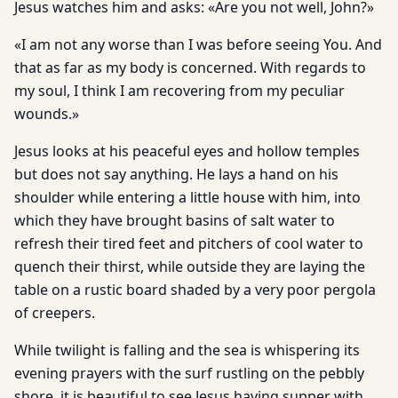
Jesus watches him and asks: «Are you not well, John?»
«I am not any worse than I was before seeing You. And
that as far as my body is concerned. With regards to
my soul, I think I am recovering from my peculiar
wounds.»
Jesus looks at his peaceful eyes and hollow temples
but does not say anything. He lays a hand on his
shoulder while entering a little house with him, into
which they have brought basins of salt water to
refresh their tired feet and pitchers of cool water to
quench their thirst, while outside they are laying the
table on a rustic board shaded by a very poor pergola
of creepers.
While twilight is falling and the sea is whispering its
evening prayers with the surf rustling on the pebbly
shore, it is beautiful to see Jesus having supper with