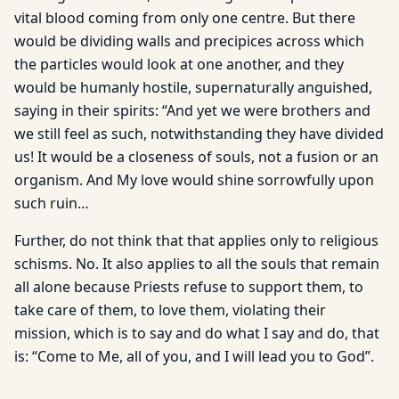
vital blood coming from only one centre. But there
would be dividing walls and precipices across which
the particles would look at one another, and they
would be humanly hostile, supernaturally anguished,
saying in their spirits: “And yet we were brothers and
we still feel as such, notwithstanding they have divided
us! It would be a closeness of souls, not a fusion or an
organism. And My love would shine sorrowfully upon
such ruin…
Further, do not think that that applies only to religious
schisms. No. It also applies to all the souls that remain
all alone because Priests refuse to support them, to
take care of them, to love them, violating their
mission, which is to say and do what I say and do, that
is: “Come to Me, all of you, and I will lead you to God”.