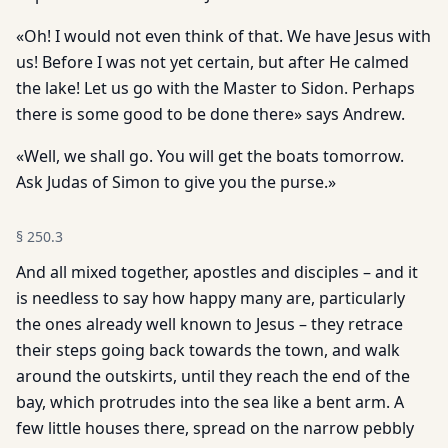
«Oh! I would not even think of that. We have Jesus with
us! Before I was not yet certain, but after He calmed
the lake! Let us go with the Master to Sidon. Perhaps
there is some good to be done there» says Andrew.
«Well, we shall go. You will get the boats tomorrow.
Ask Judas of Simon to give you the purse.»
§
250.3
And all mixed together, apostles and disciples – and it
is needless to say how happy many are, particularly
the ones already well known to Jesus – they retrace
their steps going back towards the town, and walk
around the outskirts, until they reach the end of the
bay, which protrudes into the sea like a bent arm. A
few little houses there, spread on the narrow pebbly