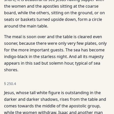
the women and the apostles sitting at the coarse
board, while the others, sitting on the ground, or on
seats or baskets turned upside down, form a circle
around the main table.
The meal is soon over and the table is cleared even
sooner, because there were only very few plates, only
for the more important guests. The sea has become
indigo-black in the starless night. And all its majesty
appears in this sad but solemn hour, typical of sea
shores.
§
250.4
Jesus, whose tall white figure is outstanding in the
darker and darker shadows, rises from the table and
comes towards the middle of the apostolic group,
while the women withdraw. Isaac and another man