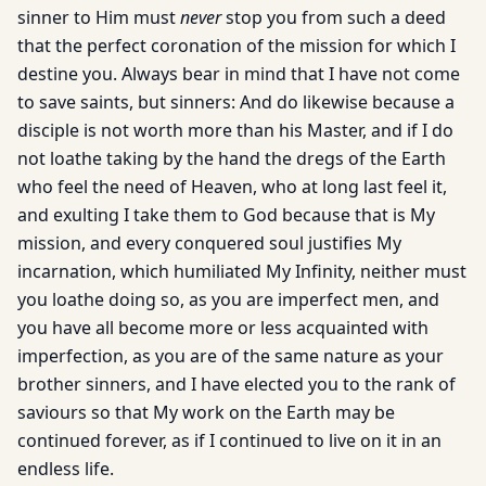
sinner to Him must
never
stop you from such a deed
that the perfect coronation of the mission for which I
destine you. Always bear in mind that I have not come
to save saints, but sinners: And do likewise because a
disciple is not worth more than his Master, and if I do
not loathe taking by the hand the dregs of the Earth
who feel the need of Heaven, who at long last feel it,
and exulting I take them to God because that is My
mission, and every conquered soul justifies My
incarnation, which humiliated My Infinity, neither must
you loathe doing so, as you are imperfect men, and
you have all become more or less acquainted with
imperfection, as you are of the same nature as your
brother sinners, and I have elected you to the rank of
saviours so that My work on the Earth may be
continued forever, as if I continued to live on it in an
endless life.