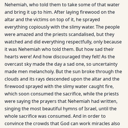
Nehemiah, who told them to take some of that water
and bring it up to him. After laying firewood on the
altar and the victims on top of it, he sprayed
everything copiously with the slimy water. The people
were amazed and the priests scandalised, but they
watched and did everything respectfully, only because
it was Nehemiah who told them. But how sad their
hearts were! And how discouraged they felt! As the
overcast sky made the day a sad one, so uncertainty
made men melancholy. But the sun broke through the
clouds and its rays descended upon the altar and the
firewood sprayed with the slimy water caught fire,
which soon consumed the sacrifice, while the priests
were saying the prayers that Nehemiah had written,
singing the most beautiful hymns of Israel, until the
whole sacrifice was consumed. And in order to
convince the crowds that God can work miracles also