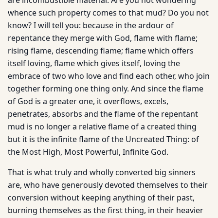
are incombustible material. Are you not wondering
whence such property comes to that mud? Do you not
know? I will tell you: because in the ardour of
repentance they merge with God, flame with flame;
rising flame, descending flame; flame which offers
itself loving, flame which gives itself, loving the
embrace of two who love and find each other, who join
together forming one thing only. And since the flame
of God is a greater one, it overflows, excels,
penetrates, absorbs and the flame of the repentant
mud is no longer a relative flame of a created thing
but it is the infinite flame of the Uncreated Thing: of
the Most High, Most Powerful, Infinite God.
That is what truly and wholly converted big sinners
are, who have generously devoted themselves to their
conversion without keeping anything of their past,
burning themselves as the first thing, in their heavier