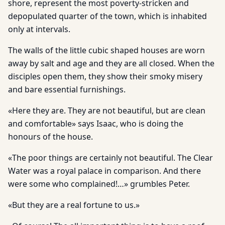
shore, represent the most poverty-stricken and
depopulated quarter of the town, which is inhabited
only at intervals.
The walls of the little cubic shaped houses are worn
away by salt and age and they are all closed. When the
disciples open them, they show their smoky misery
and bare essential furnishings.
«Here they are. They are not beautiful, but are clean
and comfortable» says Isaac, who is doing the
honours of the house.
«The poor things are certainly not beautiful. The Clear
Water was a royal palace in comparison. And there
were some who complained!…» grumbles Peter.
«But they are a real fortune to us.»