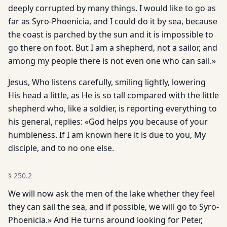
deeply corrupted by many things. I would like to go as
far as Syro-Phoenicia, and I could do it by sea, because
the coast is parched by the sun and it is impossible to
go there on foot. But I am a shepherd, not a sailor, and
among my people there is not even one who can sail.»
Jesus, Who listens carefully, smiling lightly, lowering
His head a little, as He is so tall compared with the little
shepherd who, like a soldier, is reporting everything to
his general, replies: «God helps you because of your
humbleness. If I am known here it is due to you, My
disciple, and to no one else.
§
250.2
We will now ask the men of the lake whether they feel
they can sail the sea, and if possible, we will go to Syro-
Phoenicia.» And He turns around looking for Peter,