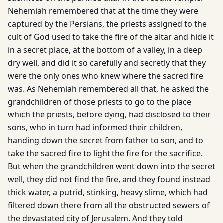
Nehemiah remembered that at the time they were
captured by the Persians, the priests assigned to the
cult of God used to take the fire of the altar and hide it
in a secret place, at the bottom of a valley, in a deep
dry well, and did it so carefully and secretly that they
were the only ones who knew where the sacred fire
was. As Nehemiah remembered all that, he asked the
grandchildren of those priests to go to the place
which the priests, before dying, had disclosed to their
sons, who in turn had informed their children,
handing down the secret from father to son, and to
take the sacred fire to light the fire for the sacrifice.
But when the grandchildren went down into the secret
well, they did not find the fire, and they found instead
thick water, a putrid, stinking, heavy slime, which had
filtered down there from all the obstructed sewers of
the devastated city of Jerusalem. And they told