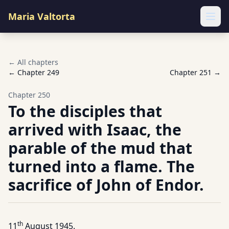
Maria Valtorta
Ope
← All chapters
← Chapter
249
Chapter
251
→
Chapter
250
To the disciples that
arrived with Isaac, the
parable of the mud that
turned into a flame. The
sacrifice of John of Endor.
th
11
August 1945.