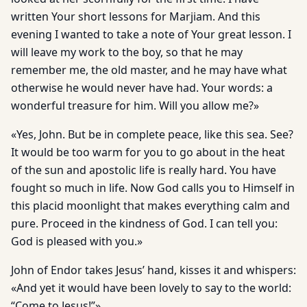
written Your short lessons for Marjiam. And this
evening I wanted to take a note of Your great lesson. I
will leave my work to the boy, so that he may
remember me, the old master, and he may have what
otherwise he would never have had. Your words: a
wonderful treasure for him. Will you allow me?»
«Yes, John. But be in complete peace, like this sea. See?
It would be too warm for you to go about in the heat
of the sun and apostolic life is really hard. You have
fought so much in life. Now God calls you to Himself in
this placid moonlight that makes everything calm and
pure. Proceed in the kindness of God. I can tell you:
God is pleased with you.»
John of Endor takes Jesus’ hand, kisses it and whispers:
«And yet it would have been lovely to say to the world:
“Come to Jesus!”»