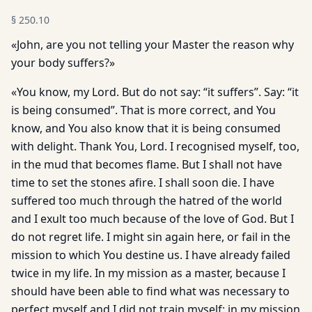
§
250.10
«John, are you not telling your Master the reason why
your body suffers?»
«You know, my Lord. But do not say: “it suffers”. Say: “it
is being consumed”. That is more correct, and You
know, and You also know that it is being consumed
with delight. Thank You, Lord. I recognised myself, too,
in the mud that becomes flame. But I shall not have
time to set the stones afire. I shall soon die. I have
suffered too much through the hatred of the world
and I exult too much because of the love of God. But I
do not regret life. I might sin again here, or fail in the
mission to which You destine us. I have already failed
twice in my life. In my mission as a master, because I
should have been able to find what was necessary to
perfect myself and I did not train myself: in my mission