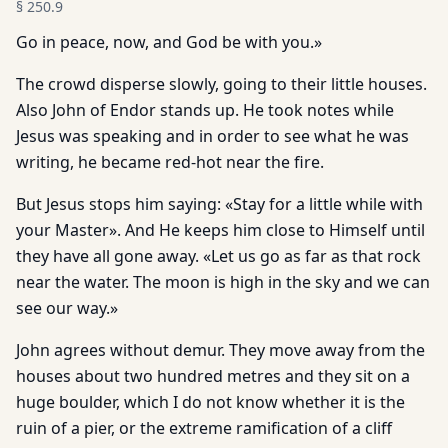
§
250.9
Go in peace, now, and God be with you.»
The crowd disperse slowly, going to their little houses.
Also John of Endor stands up. He took notes while
Jesus was speaking and in order to see what he was
writing, he became red-hot near the fire.
But Jesus stops him saying: «Stay for a little while with
your Master». And He keeps him close to Himself until
they have all gone away. «Let us go as far as that rock
near the water. The moon is high in the sky and we can
see our way.»
John agrees without demur. They move away from the
houses about two hundred metres and they sit on a
huge boulder, which I do not know whether it is the
ruin of a pier, or the extreme ramification of a cliff