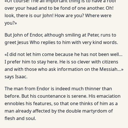
«Of course! The all important thing is to have a roof
over your head and to be fond of one another. Oh!
look, there is our John! How are you? Where were
you?»
But John of Endor, although smiling at Peter, runs to
greet Jesus Who replies to him with very kind words.
«I did not let him come because he has not been well…
I prefer him to stay here. He is so clever with citizens
and with those who ask information on the Messiah…»
says Isaac.
The man from Endor is indeed much thinner than
before. But his countenance is serene. His emaciation
ennobles his features, so that one thinks of him as a
man already affected by the double martyrdom of
flesh and soul.