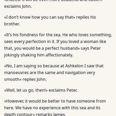
exclaims John.
«I don’t know how you can say that» replies his
brother.
«It’s his fondness for the sea. He who loves something,
sees every perfection in it. If you loved a woman like
that, you would be a perfect husband» says Peter
jokingly shaking him affectionately.
«No, I am saying so because at Ashkelon I saw that
manoeuvres are the same and navigation very
smooth» replies John.
«Well, let us go, then!» exclaims Peter.
«However, it would be better to have someone from
here. We have no experience with this sea and its
depth contour» remarks James.