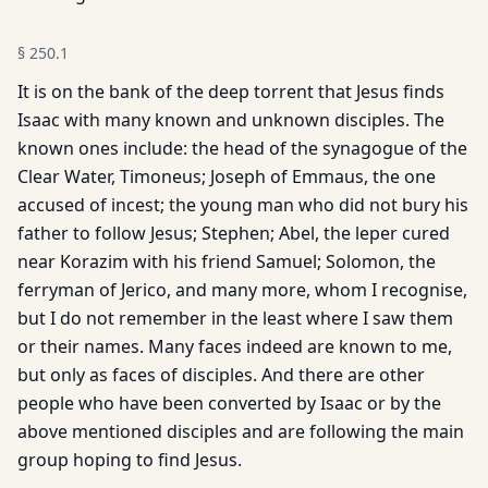
§
250.1
It is on the bank of the deep torrent that Jesus finds
Isaac with many known and unknown disciples. The
known ones include: the head of the synagogue of the
Clear Water, Timoneus; Joseph of Emmaus, the one
accused of incest; the young man who did not bury his
father to follow Jesus; Stephen; Abel, the leper cured
near Korazim with his friend Samuel; Solomon, the
ferryman of Jerico, and many more, whom I recognise,
but I do not remember in the least where I saw them
or their names. Many faces indeed are known to me,
but only as faces of disciples. And there are other
people who have been converted by Isaac or by the
above mentioned disciples and are following the main
group hoping to find Jesus.