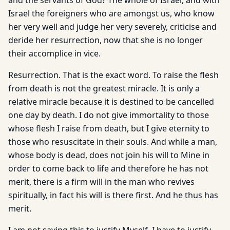
and the servants of God? The whole of Israel, and with
Israel the foreigners who are amongst us, who know
her very well and judge her very severely, criticise and
deride her resurrection, now that she is no longer
their accomplice in vice.
Resurrection. That is the exact word. To raise the flesh
from death is not the greatest miracle. It is only a
relative miracle because it is destined to be cancelled
one day by death. I do not give immortality to those
whose flesh I raise from death, but I give eternity to
those who resuscitate in their souls. And while a man,
whose body is dead, does not join his will to Mine in
order to come back to life and therefore he has not
merit, there is a firm will in the man who revives
spiritually, in fact his will is there first. And he thus has
merit.