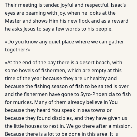
Their meeting is tender, joyful and respectful. Isaac’s
eyes are beaming with joy, when he looks at the
Master and shows Him his new flock and as a reward
he asks Jesus to say a few words to his people.
«Do you know any quiet place where we can gather
together?»
«At the end of the bay there is a desert beach, with
some hovels of fishermen, which are empty at this
time of the year because they are unhealthy and
because the fishing season of fish to be salted is over
and the fishermen have gone to Syro-Phoenicia to fish
for murices. Many of them already believe in You
because they heard You speak in sea towns or
because they found disciples, and they have given us
the little houses to rest in. We go there after a mission.
Because there is a lot to be done in this area. It is