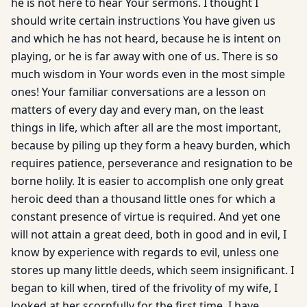
he is not here to hear Your sermons. I thought I
should write certain instructions You have given us
and which he has not heard, because he is intent on
playing, or he is far away with one of us. There is so
much wisdom in Your words even in the most simple
ones! Your familiar conversations are a lesson on
matters of every day and every man, on the least
things in life, which after all are the most important,
because by piling up they form a heavy burden, which
requires patience, perseverance and resignation to be
borne holily. It is easier to accomplish one only great
heroic deed than a thousand little ones for which a
constant presence of virtue is required. And yet one
will not attain a great deed, both in good and in evil, I
know by experience with regards to evil, unless one
stores up many little deeds, which seem insignificant. I
began to kill when, tired of the frivolity of my wife, I
looked at her scornfully for the first time. I have