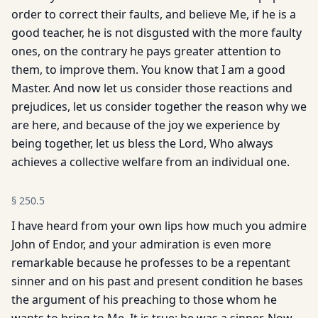
order to correct their faults, and believe Me, if he is a
good teacher, he is not disgusted with the more faulty
ones, on the contrary he pays greater attention to
them, to improve them. You know that I am a good
Master. And now let us consider those reactions and
prejudices, let us consider together the reason why we
are here, and because of the joy we experience by
being together, let us bless the Lord, Who always
achieves a collective welfare from an individual one.
§
250.5
I have heard from your own lips how much you admire
John of Endor, and your admiration is even more
remarkable because he professes to be a repentant
sinner and on his past and present condition he bases
the argument of his preaching to those whom he