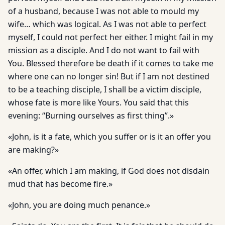
of a husband, because I was not able to mould my
wife… which was logical. As I was not able to perfect
myself, I could not perfect her either. I might fail in my
mission as a disciple. And I do not want to fail with
You. Blessed therefore be death if it comes to take me
where one can no longer sin! But if I am not destined
to be a teaching disciple, I shall be a victim disciple,
whose fate is more like Yours. You said that this
evening: “Burning ourselves as first thing”.»
«John, is it a fate, which you suffer or is it an offer you
are making?»
«An offer, which I am making, if God does not disdain
mud that has become fire.»
«John, you are doing much penance.»