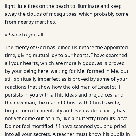
light little fires on the beach to illuminate and keep
away the clouds of mosquitoes, which probably come
from nearby marshes.
«Peace to you all.
The mercy of God has joined us before the appointed
time, giving mutual joy to our hearts. I have searched
all your hearts, which are morally good, as is proved
by your being here, waiting for Me, formed in Me, but
still spiritually imperfect as is proved by some of your
reactions that show how the old man of Israel still
persists in you with all his ideas and prejudices, and
the new man, the man of Christ with Christ’s wide,
bright merciful mentality and even wider charity has
not yet come out of him, like a butterfly from its larva.
Do not feel mortified if I have scanned you and pried
into all your secrets. A teacher must know his pupils in