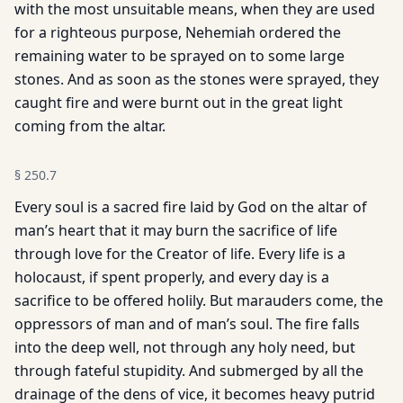
with the most unsuitable means, when they are used
for a righteous purpose, Nehemiah ordered the
remaining water to be sprayed on to some large
stones. And as soon as the stones were sprayed, they
caught fire and were burnt out in the great light
coming from the altar.
§
250.7
Every soul is a sacred fire laid by God on the altar of
man’s heart that it may burn the sacrifice of life
through love for the Creator of life. Every life is a
holocaust, if spent properly, and every day is a
sacrifice to be offered holily. But marauders come, the
oppressors of man and of man’s soul. The fire falls
into the deep well, not through any holy need, but
through fateful stupidity. And submerged by all the
drainage of the dens of vice, it becomes heavy putrid