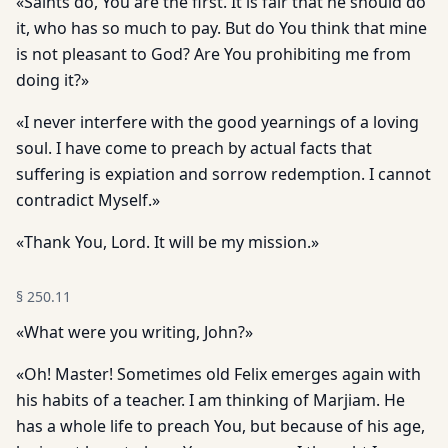
«Saints do, You are the first. It is fair that he should do
it, who has so much to pay. But do You think that mine
is not pleasant to God? Are You prohibiting me from
doing it?»
«I never interfere with the good yearnings of a loving
soul. I have come to preach by actual facts that
suffering is expiation and sorrow redemption. I cannot
contradict Myself.»
«Thank You, Lord. It will be my mission.»
§
250.11
«What were you writing, John?»
«Oh! Master! Sometimes old Felix emerges again with
his habits of a teacher. I am thinking of Marjiam. He
has a whole life to preach You, but because of his age,