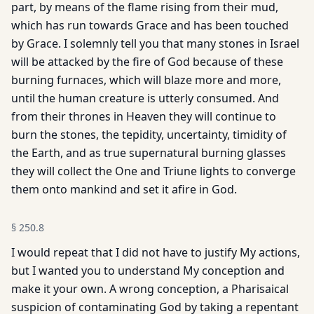
part, by means of the flame rising from their mud,
which has run towards Grace and has been touched
by Grace. I solemnly tell you that many stones in Israel
will be attacked by the fire of God because of these
burning furnaces, which will blaze more and more,
until the human creature is utterly consumed. And
from their thrones in Heaven they will continue to
burn the stones, the tepidity, uncertainty, timidity of
the Earth, and as true supernatural burning glasses
they will collect the One and Triune lights to converge
them onto mankind and set it afire in God.
§
250.8
I would repeat that I did not have to justify My actions,
but I wanted you to understand My conception and
make it your own. A wrong conception, a Pharisaical
suspicion of contaminating God by taking a repentant