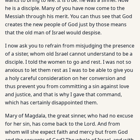
wants to bring to Me. It is true: he was a sinner. Now
he is a disciple. Many of you have now come to the
Messiah through his merit. You can thus see that God
creates the new people of God just by those means
that the old man of Israel would despise.
I now ask you to refrain from misjudging the presence
of a sister, whom old Israel cannot understand to be a
disciple. I told the women to go and rest. I was not so
anxious to let them rest as I was to be able to give you
a holy careful consideration on her conversion and
thus prevent you from committing a sin against love
and justice, and that is why I gave that command,
which has certainly disappointed them.
Mary of Magdala, the great sinner, who had no excuse
for her sin, has come back to the Lord. And from
whom will she expect faith and mercy but from God