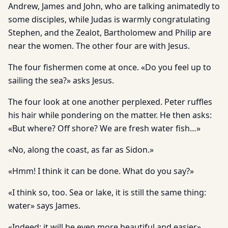
Andrew, James and John, who are talking animatedly to
some disciples, while Judas is warmly congratulating
Stephen, and the Zealot, Bartholomew and Philip are
near the women. The other four are with Jesus.
The four fishermen come at once. «Do you feel up to
sailing the sea?» asks Jesus.
The four look at one another perplexed. Peter ruffles
his hair while pondering on the matter. He then asks:
«But where? Off shore? We are fresh water fish…»
«No, along the coast, as far as Sidon.»
«Hmm! I think it can be done. What do you say?»
«I think so, too. Sea or lake, it is still the same thing:
water» says James.
«Indeed: it will be even more beautiful and easier»