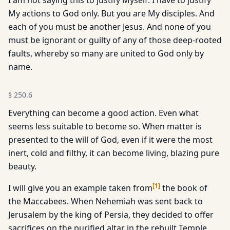
I am not saying this to justify Myself. I have to justify
My actions to God only. But you are My disciples. And
each of you must be another Jesus. And none of you
must be ignorant or guilty of any of those deep-rooted
faults, whereby so many are united to God only by
name.
§
250.6
Everything can become a good action. Even what
seems less suitable to become so. When matter is
presented to the will of God, even if it were the most
inert, cold and filthy, it can become living, blazing pure
beauty.
[
1
]
I will give you an example taken from
the book of
the Maccabees. When Nehemiah was sent back to
Jerusalem by the king of Persia, they decided to offer
sacrifices on the purified altar in the rebuilt Temple.