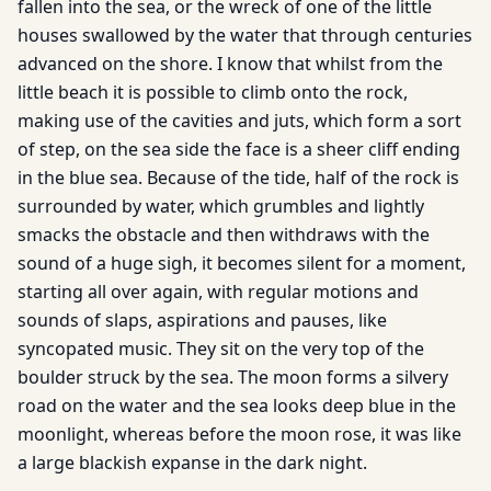
fallen into the sea, or the wreck of one of the little
houses swallowed by the water that through centuries
advanced on the shore. I know that whilst from the
little beach it is possible to climb onto the rock,
making use of the cavities and juts, which form a sort
of step, on the sea side the face is a sheer cliff ending
in the blue sea. Because of the tide, half of the rock is
surrounded by water, which grumbles and lightly
smacks the obstacle and then withdraws with the
sound of a huge sigh, it becomes silent for a moment,
starting all over again, with regular motions and
sounds of slaps, aspirations and pauses, like
syncopated music. They sit on the very top of the
boulder struck by the sea. The moon forms a silvery
road on the water and the sea looks deep blue in the
moonlight, whereas before the moon rose, it was like
a large blackish expanse in the dark night.