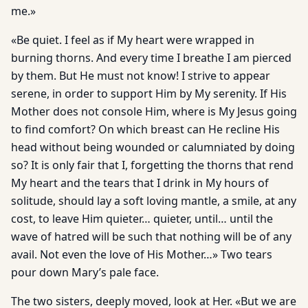
me.»
«Be quiet. I feel as if My heart were wrapped in
burning thorns. And every time I breathe I am pierced
by them. But He must not know! I strive to appear
serene, in order to support Him by My serenity. If His
Mother does not console Him, where is My Jesus going
to find comfort? On which breast can He recline His
head without being wounded or calumniated by doing
so? It is only fair that I, forgetting the thorns that rend
My heart and the tears that I drink in My hours of
solitude, should lay a soft loving mantle, a smile, at any
cost, to leave Him quieter… quieter, until… until the
wave of hatred will be such that nothing will be of any
avail. Not even the love of His Mother…» Two tears
pour down Mary’s pale face.
The two sisters, deeply moved, look at Her. «But we are