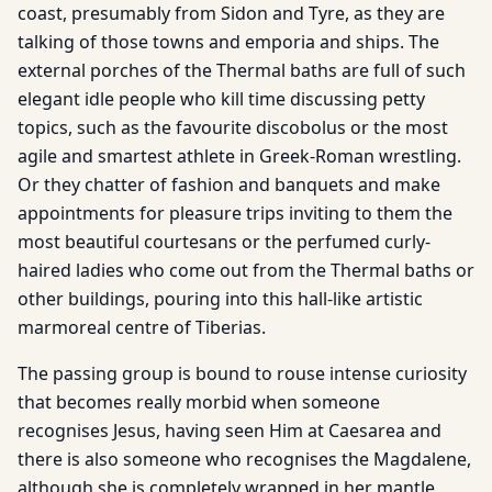
coast, presumably from Sidon and Tyre, as they are
talking of those towns and emporia and ships. The
external porches of the Thermal baths are full of such
elegant idle people who kill time discussing petty
topics, such as the favourite discobolus or the most
agile and smartest athlete in Greek-Roman wrestling.
Or they chatter of fashion and banquets and make
appointments for pleasure trips inviting to them the
most beautiful courtesans or the perfumed curly-
haired ladies who come out from the Thermal baths or
other buildings, pouring into this hall-like artistic
marmoreal centre of Tiberias.
The passing group is bound to rouse intense curiosity
that becomes really morbid when someone
recognises Jesus, having seen Him at Caesarea and
there is also someone who recognises the Magdalene,
although she is completely wrapped in her mantle,