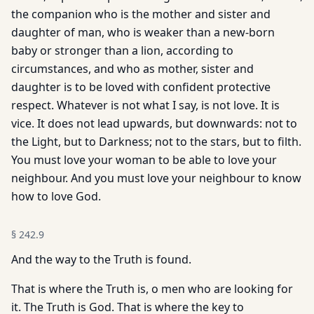
the companion who is the mother and sister and
daughter of man, who is weaker than a new-born
baby or stronger than a lion, according to
circumstances, and who as mother, sister and
daughter is to be loved with confident protective
respect. Whatever is not what I say, is not love. It is
vice. It does not lead upwards, but downwards: not to
the Light, but to Darkness; not to the stars, but to filth.
You must love your woman to be able to love your
neighbour. And you must love your neighbour to know
how to love God.
§
242.9
And the way to the Truth is found.
That is where the Truth is, o men who are looking for
it. The Truth is God. That is where the key to