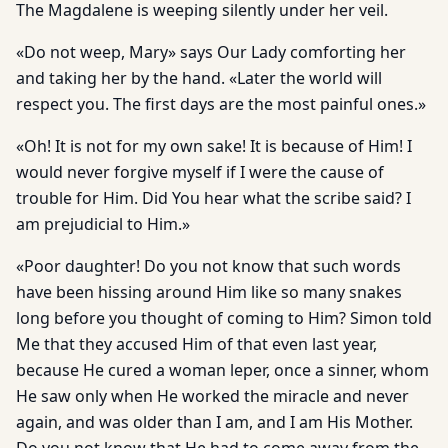
The Magdalene is weeping silently under her veil.
«Do not weep, Mary» says Our Lady comforting her
and taking her by the hand. «Later the world will
respect you. The first days are the most painful ones.»
«Oh! It is not for my own sake! It is because of Him! I
would never forgive myself if I were the cause of
trouble for Him. Did You hear what the scribe said? I
am prejudicial to Him.»
«Poor daughter! Do you not know that such words
have been hissing around Him like so many snakes
long before you thought of coming to Him? Simon told
Me that they accused Him of that even last year,
because He cured a woman leper, once a sinner, whom
He saw only when He worked the miracle and never
again, and was older than I am, and I am His Mother.