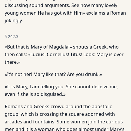
discussing sound arguments. See how many lovely
young women He has got with Him» exclaims a Roman
jokingly.
§
242.3
«But that is Mary of Magdala!» shouts a Greek, who
then calls: «Lucius! Cornelius! Titus! Look: Mary is over
there.»
«It’s not her! Mary like that? Are you drunk.»
«It is Mary, I am telling you. She cannot deceive me,
even if she is so disguised.»
Romans and Greeks crowd around the apostolic
group, which is crossing the square adorned with
arcades and fountains. Some women join the curious
men and it is a woman who goes almost under Mary’s