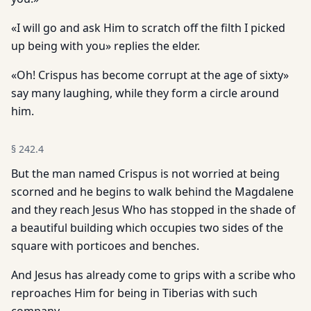
«I will go and ask Him to scratch off the filth I picked
up being with you» replies the elder.
«Oh! Crispus has become corrupt at the age of sixty»
say many laughing, while they form a circle around
him.
§
242.4
But the man named Crispus is not worried at being
scorned and he begins to walk behind the Magdalene
and they reach Jesus Who has stopped in the shade of
a beautiful building which occupies two sides of the
square with porticoes and benches.
And Jesus has already come to grips with a scribe who
reproaches Him for being in Tiberias with such