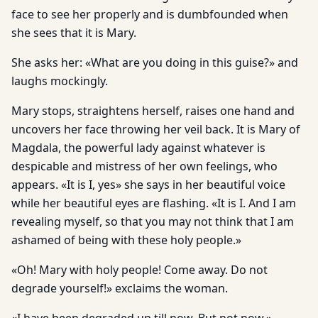
face to see her properly and is dumbfounded when
she sees that it is Mary.
She asks her: «What are you doing in this guise?» and
laughs mockingly.
Mary stops, straightens herself, raises one hand and
uncovers her face throwing her veil back. It is Mary of
Magdala, the powerful lady against whatever is
despicable and mistress of her own feelings, who
appears. «It is I, yes» she says in her beautiful voice
while her beautiful eyes are flashing. «It is I. And I am
revealing myself, so that you may not think that I am
ashamed of being with these holy people.»
«Oh! Mary with holy people! Come away. Do not
degrade yourself!» exclaims the woman.