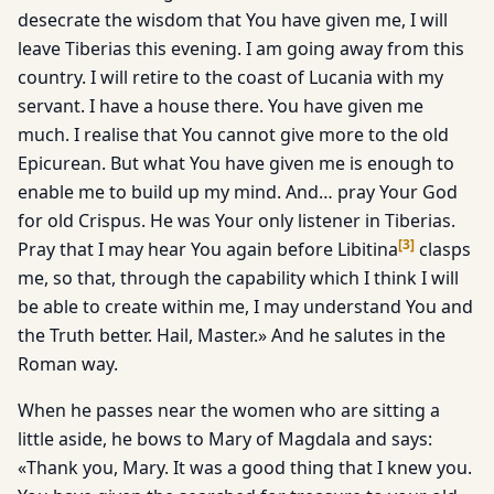
desecrate the wisdom that You have given me, I will
leave Tiberias this evening. I am going away from this
country. I will retire to the coast of Lucania with my
servant. I have a house there. You have given me
much. I realise that You cannot give more to the old
Epicurean. But what You have given me is enough to
enable me to build up my mind. And… pray Your God
for old Crispus. He was Your only listener in Tiberias.
[
3
]
Pray that I may hear You again before Libitina
clasps
me, so that, through the capability which I think I will
be able to create within me, I may understand You and
the Truth better. Hail, Master.» And he salutes in the
Roman way.
When he passes near the women who are sitting a
little aside, he bows to Mary of Magdala and says:
«Thank you, Mary. It was a good thing that I knew you.