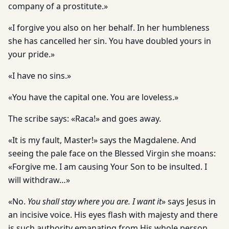
company of a prostitute.»
«I forgive you also on her behalf. In her humbleness
she has cancelled her sin. You have doubled yours in
your pride.»
«I have no sins.»
«You have the capital one. You are loveless.»
The scribe says: «Raca!» and goes away.
«It is my fault, Master!» says the Magdalene. And
seeing the pale face on the Blessed Virgin she moans:
«Forgive me. I am causing Your Son to be insulted. I
will withdraw…»
«No.
You shall stay where you are. I want it
» says Jesus in
an incisive voice. His eyes flash with majesty and there
is such authority emanating from His whole person