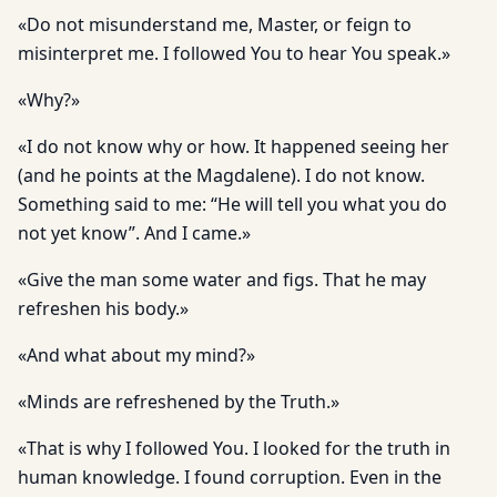
«Do not misunderstand me, Master, or feign to
misinterpret me. I followed You to hear You speak.»
«Why?»
«I do not know why or how. It happened seeing her
(and he points at the Magdalene). I do not know.
Something said to me: “He will tell you what you do
not yet know”. And I came.»
«Give the man some water and figs. That he may
refreshen his body.»
«And what about my mind?»
«Minds are refreshened by the Truth.»
«That is why I followed You. I looked for the truth in
human knowledge. I found corruption. Even in the