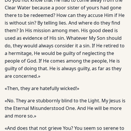
Do you not know that He had to come away from the
Clear Water because a poor sister of yours had gone
there to be redeemed? How can they accuse Him if He
is without sin? By telling lies. And where do they find
them? In His mission among men. His good deed is
used as evidence of His sin. Whatever My Son should
do, they would always consider it a sin. If He retired to
a hermitage, He would be guilty of neglecting the
people of God. If He comes among the people, He is
guilty of doing that. He is always guilty, as far as they
are concerned.»
«Then, they are hatefully wicked!»
«No. They are stubbornly blind to the Light. My Jesus is
the Eternal Misunderstood One. And He will be more
and more so.»
«And does that not grieve You? You seem so serene to