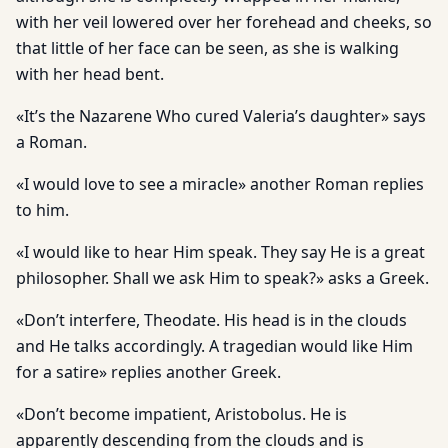
with her veil lowered over her forehead and cheeks, so
that little of her face can be seen, as she is walking
with her head bent.
«It’s the Nazarene Who cured Valeria’s daughter» says
a Roman.
«I would love to see a miracle» another Roman replies
to him.
«I would like to hear Him speak. They say He is a great
philosopher. Shall we ask Him to speak?» asks a Greek.
«Don’t interfere, Theodate. His head is in the clouds
and He talks accordingly. A tragedian would like Him
for a satire» replies another Greek.
«Don’t become impatient, Aristobolus. He is
apparently descending from the clouds and is