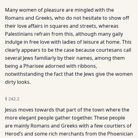
Many women of pleasure are mingled with the
Romans and Greeks, who do not hesitate to show off
their love affairs in squares and streets, whereas
Palestinians refrain from this, although many gaily
indulge in free love with ladies of leisure at home. This
clearly appears to be the case because courtesans call
several Jews familiarly by their names, among them
being a Pharisee adorned with ribbons,
notwithstanding the fact that the Jews give the women
dirty looks.
§
242.2
Jesus moves towards that part of the town where the
more elegant people gather together. These people
are mainly Romans and Greeks with a few courtiers of
Herod’s and some rich merchants from the Phoenician