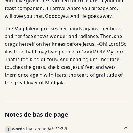
You have given the searched for treasure to your old
feast companion. If I arrive where you already are, I
will owe you that. Goodbye.» And He goes away.
The Magdalene presses her hands against her heart
and her face shows wonder and radiance. Then, she
drags herself on her knees before Jesus. «Oh! Lord! So
it is true that I may lead people to Good? Oh! My Lord.
That is too kind of You!» And bending until her face
touches the grass, she kisses Jesus’ feet and wets
them once again with tears: the tears of gratitude of
the great lover of Madgala.
Notes de bas de page
words
that are in
Job 12:7-8
.
1