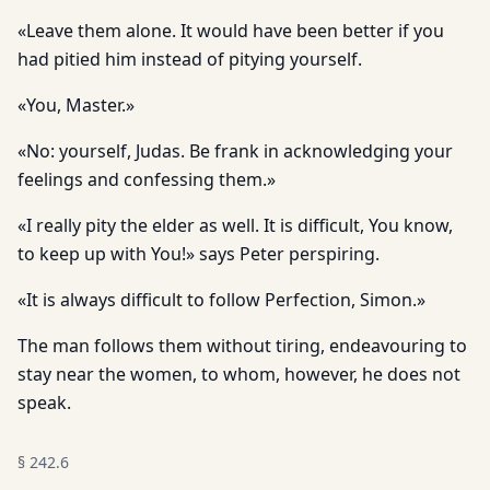
«Leave them alone. It would have been better if you
had pitied him instead of pitying yourself.
«You, Master.»
«No: yourself, Judas. Be frank in acknowledging your
feelings and confessing them.»
«I really pity the elder as well. It is difficult, You know,
to keep up with You!» says Peter perspiring.
«It is always difficult to follow Perfection, Simon.»
The man follows them without tiring, endeavouring to
stay near the women, to whom, however, he does not
speak.
§
242.6