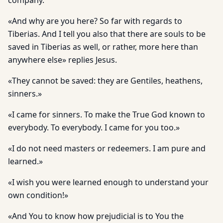
company.
«And why are you here? So far with regards to
Tiberias. And I tell you also that there are souls to be
saved in Tiberias as well, or rather, more here than
anywhere else» replies Jesus.
«They cannot be saved: they are Gentiles, heathens,
sinners.»
«I came for sinners. To make the True God known to
everybody. To everybody. I came for you too.»
«I do not need masters or redeemers. I am pure and
learned.»
«I wish you were learned enough to understand your
own condition!»
«And You to know how prejudicial is to You the