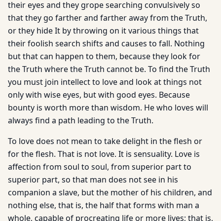
their eyes and they grope searching convulsively so
that they go farther and farther away from the Truth,
or they hide It by throwing on it various things that
their foolish search shifts and causes to fall. Nothing
but that can happen to them, because they look for
the Truth where the Truth cannot be. To find the Truth
you must join intellect to love and look at things not
only with wise eyes, but with good eyes. Because
bounty is worth more than wisdom. He who loves will
always find a path leading to the Truth.
To love does not mean to take delight in the flesh or
for the flesh. That is not love. It is sensuality. Love is
affection from soul to soul, from superior part to
superior part, so that man does not see in his
companion a slave, but the mother of his children, and
nothing else, that is, the half that forms with man a
whole, capable of procreating life or more lives; that is,