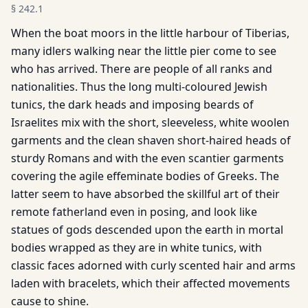
§
242.1
When the boat moors in the little harbour of Tiberias,
many idlers walking near the little pier come to see
who has arrived. There are people of all ranks and
nationalities. Thus the long multi-coloured Jewish
tunics, the dark heads and imposing beards of
Israelites mix with the short, sleeveless, white woolen
garments and the clean shaven short-haired heads of
sturdy Romans and with the even scantier garments
covering the agile effeminate bodies of Greeks. The
latter seem to have absorbed the skillful art of their
remote fatherland even in posing, and look like
statues of gods descended upon the earth in mortal
bodies wrapped as they are in white tunics, with
classic faces adorned with curly scented hair and arms
laden with bracelets, which their affected movements
cause to shine.