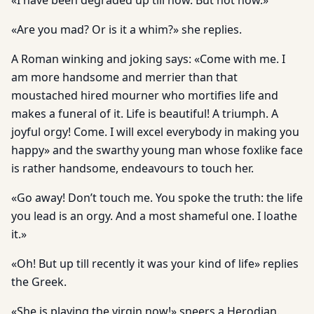
«I have been degraded up till now. But not now.»
«Are you mad? Or is it a whim?» she replies.
A Roman winking and joking says: «Come with me. I
am more handsome and merrier than that
moustached hired mourner who mortifies life and
makes a funeral of it. Life is beautiful! A triumph. A
joyful orgy! Come. I will excel everybody in making you
happy» and the swarthy young man whose foxlike face
is rather handsome, endeavours to touch her.
«Go away! Don’t touch me. You spoke the truth: the life
you lead is an orgy. And a most shameful one. I loathe
it.»
«Oh! But up till recently it was your kind of life» replies
the Greek.
«She is playing the virgin now!» sneers a Herodian.