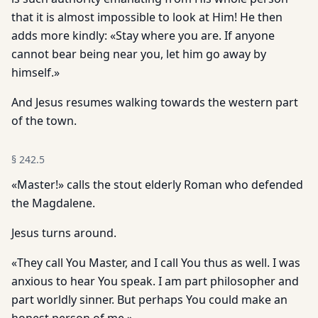
that it is almost impossible to look at Him! He then
adds more kindly: «Stay where you are. If anyone
cannot bear being near you, let him go away by
himself.»
And Jesus resumes walking towards the western part
of the town.
§
242.5
«Master!» calls the stout elderly Roman who defended
the Magdalene.
Jesus turns around.
«They call You Master, and I call You thus as well. I was
anxious to hear You speak. I am part philosopher and
part worldly sinner. But perhaps You could make an