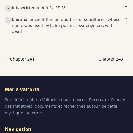
it is written
in
Job 11:17-18
.
2
Libitina
: ancient Roman goddess of sepultures, whose
3
name was used by Latin poets as synonymous with
death.
← Chapter
241
Chapter
243
→
Maria Valtorta
Site dédié à Maria Valtorta et ses œuvres. Découvrez l'univers
des initiatives, documents et recherches autour de cette
mystique italienne.
Navigation