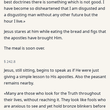
best doctrines there is something which is not good. I
have become so disheartened that I am disgusted and
a disgusting man without any other future but the
hour I live.»
Jesus stares at him while eating the bread and figs that
the apostles have brought Him.
The meal is soon over.
§
242.8
Jesus, still sitting, begins to speak as if He were just
giving a simple lesson to His apostles. Also the peasant
remains nearby.
«Many are those who look for the Truth throughout
their lives, without reaching it. They look like fools who
are anxious to see and yet hold bronze blinkers before