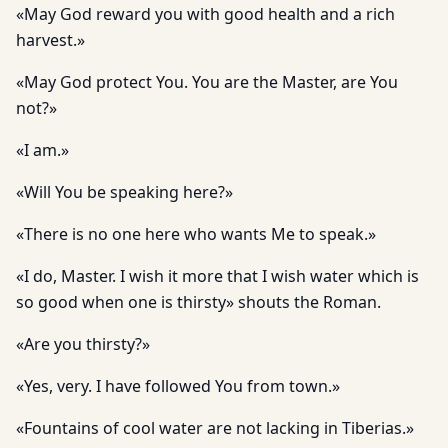
«May God reward you with good health and a rich
harvest.»
«May God protect You. You are the Master, are You
not?»
«I am.»
«Will You be speaking here?»
«There is no one here who wants Me to speak.»
«I do, Master. I wish it more that I wish water which is
so good when one is thirsty» shouts the Roman.
«Are you thirsty?»
«Yes, very. I have followed You from town.»
«Fountains of cool water are not lacking in Tiberias.»