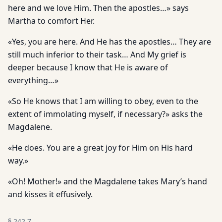
here and we love Him. Then the apostles…» says
Martha to comfort Her.
«Yes, you are here. And He has the apostles… They are
still much inferior to their task… And My grief is
deeper because I know that He is aware of
everything…»
«So He knows that I am willing to obey, even to the
extent of immolating myself, if necessary?» asks the
Magdalene.
«He does. You are a great joy for Him on His hard
way.»
«Oh! Mother!» and the Magdalene takes Mary’s hand
and kisses it effusively.
§
242.7