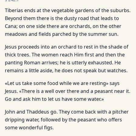
Tiberias ends at the vegetable gardens of the suburbs.
Beyond them there is the dusty road that leads to
Cana; on one side there are orchards, on the other
meadows and fields parched by the summer sun.
Jesus proceeds into an orchard to rest in the shade of
thick trees. The women reach Him first and then the
panting Roman arrives; he is utterly exhausted. He
remains a little aside, he does not speak but watches.
«Let us take some food while we are resting» says
Jesus. «There is a well over there and a peasant near it.
Go and ask him to let us have some water.»
John and Thaddeus go. They come back with a pitcher
dripping water, followed by the peasant who offers
some wonderful figs.