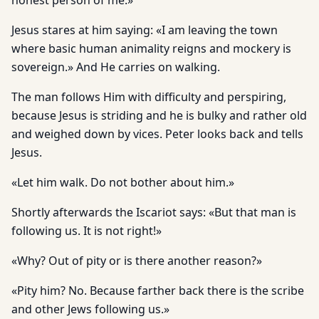
honest person of me.»
Jesus stares at him saying: «I am leaving the town
where basic human animality reigns and mockery is
sovereign.» And He carries on walking.
The man follows Him with difficulty and perspiring,
because Jesus is striding and he is bulky and rather old
and weighed down by vices. Peter looks back and tells
Jesus.
«Let him walk. Do not bother about him.»
Shortly afterwards the Iscariot says: «But that man is
following us. It is not right!»
«Why? Out of pity or is there another reason?»
«Pity him? No. Because farther back there is the scribe
and other Jews following us.»