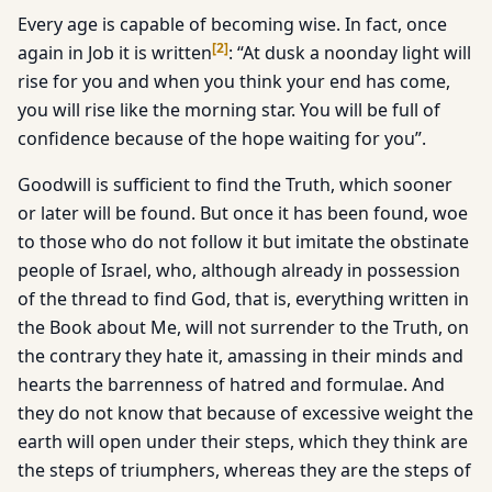
Every age is capable of becoming wise. In fact, once
[
2
]
again in Job it is written
: “At dusk a noonday light will
rise for you and when you think your end has come,
you will rise like the morning star. You will be full of
confidence because of the hope waiting for you”.
Goodwill is sufficient to find the Truth, which sooner
or later will be found. But once it has been found, woe
to those who do not follow it but imitate the obstinate
people of Israel, who, although already in possession
of the thread to find God, that is, everything written in
the Book about Me, will not surrender to the Truth, on
the contrary they hate it, amassing in their minds and
hearts the barrenness of hatred and formulae. And
they do not know that because of excessive weight the
earth will open under their steps, which they think are
the steps of triumphers, whereas they are the steps of