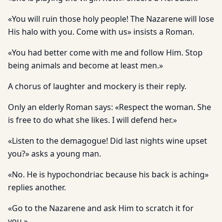
«You will ruin those holy people! The Nazarene will lose
His halo with you. Come with us» insists a Roman.
«You had better come with me and follow Him. Stop
being animals and become at least men.»
A chorus of laughter and mockery is their reply.
Only an elderly Roman says: «Respect the woman. She
is free to do what she likes. I will defend her.»
«Listen to the demagogue! Did last nights wine upset
you?» asks a young man.
«No. He is hypochondriac because his back is aching»
replies another.
«Go to the Nazarene and ask Him to scratch it for
you.»