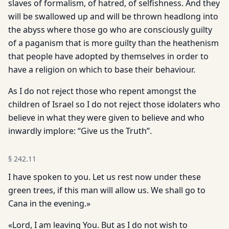
slaves of formalism, of hatred, of selfishness. And they
will be swallowed up and will be thrown headlong into
the abyss where those go who are consciously guilty
of a paganism that is more guilty than the heathenism
that people have adopted by themselves in order to
have a religion on which to base their behaviour.
As I do not reject those who repent amongst the
children of Israel so I do not reject those idolaters who
believe in what they were given to believe and who
inwardly implore: “Give us the Truth”.
§
242.11
I have spoken to you. Let us rest now under these
green trees, if this man will allow us. We shall go to
Cana in the evening.»
«Lord, I am leaving You. But as I do not wish to