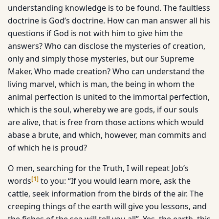
understanding knowledge is to be found. The faultless
doctrine is God’s doctrine. How can man answer all his
questions if God is not with him to give him the
answers? Who can disclose the mysteries of creation,
only and simply those mysteries, but our Supreme
Maker, Who made creation? Who can understand the
living marvel, which is man, the being in whom the
animal perfection is united to the immortal perfection,
which is the soul, whereby we are gods, if our souls
are alive, that is free from those actions which would
abase a brute, and which, however, man commits and
of which he is proud?
O men, searching for the Truth, I will repeat Job’s
[
1
]
words
to you: “If you would learn more, ask the
cattle, seek information from the birds of the air. The
creeping things of the earth will give you lessons, and