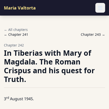
Maria Valtorta
Ope
← All chapters
← Chapter
241
Chapter
243
→
Chapter
242
In Tiberias with Mary of
Magdala. The Roman
Crispus and his quest for
Truth.
rd
3
August 1945.