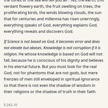
the fishes of the sea will tell you all”. Yes, the earth, this
verdant flowery earth, the fruit swelling on trees, the
proliferating birds, the winds blowing clouds, the sun
that for centuries and millennia has risen unerringly,
everything speaks of God, everything explains God,
everything reveals and discovers God.
If Science is not based on God, it becomes error and does
not elevate but abases. Knowledge is not corruption if it is
religion
. He whose knowledge is based on God will not
fall, because he is conscious of his dignity and believes
in his eternal future. But you must look for the real
God, not for phantoms that are not gods, but mere
frenzies of men still enveloped in spiritual ignorance
so that there is not even the shadow of wisdom in
their religions or the shadow of truth in their faith.
§
242.10