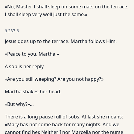
«No, Master. I shall sleep on some mats on the terrace.
I shall sleep very well just the same.»
§
237.6
Jesus goes up to the terrace. Martha follows Him.
«Peace to you, Martha.»
A sob is her reply.
«Are you still weeping? Are you not happy?»
Martha shakes her head.
«But why?»…
There is a long pause full of sobs. At last she moans:
«Mary has not come back for many nights. And we
cannot find her. Neither I nor Marcella nor the nurse