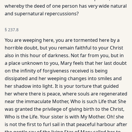
whereby the deed of one person has very wide natural
and supernatural repercussions?
§
237.8
You are weeping here, you are tormented here by a
horrible doubt, but you remain faithful to your Christ
also in this hour of darkness. Not far from you, but in
a place unknown to you, Mary feels that her last doubt
on the infinity of forgiveness received is being
dissipated and her weeping changes into smiles and
her shadow into light. It is your torture that guided
her where there is peace, where souls are regenerated
near the immaculate Mother, Who is such Life that She
was granted the privilege of giving birth to the Christ,
Who is the Life. Your sister is with My Mother. Oh! she
is not the first to furl sail in that peaceful harbour after