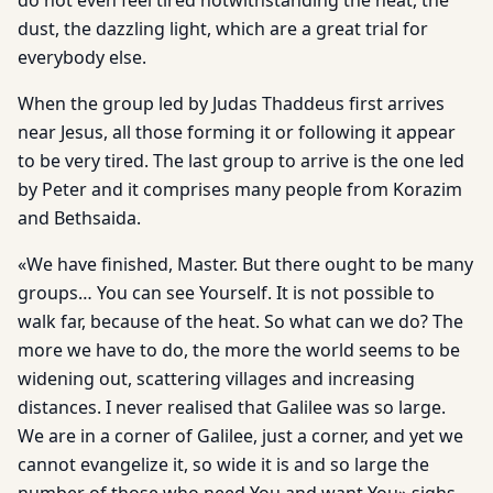
do not even feel tired notwithstanding the heat, the
dust, the dazzling light, which are a great trial for
everybody else.
When the group led by Judas Thaddeus first arrives
near Jesus, all those forming it or following it appear
to be very tired. The last group to arrive is the one led
by Peter and it comprises many people from Korazim
and Bethsaida.
«We have finished, Master. But there ought to be many
groups… You can see Yourself. It is not possible to
walk far, because of the heat. So what can we do? The
more we have to do, the more the world seems to be
widening out, scattering villages and increasing
distances. I never realised that Galilee was so large.
We are in a corner of Galilee, just a corner, and yet we
cannot evangelize it, so wide it is and so large the