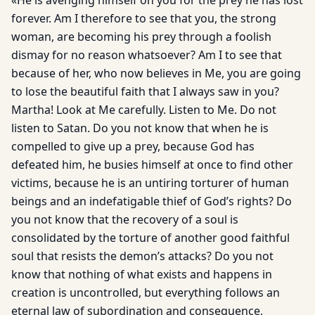
«He is avenging himself on you for the prey he has lost
forever. Am I therefore to see that you, the strong
woman, are becoming his prey through a foolish
dismay for no reason whatsoever? Am I to see that
because of her, who now believes in Me, you are going
to lose the beautiful faith that I always saw in you?
Martha! Look at Me carefully. Listen to Me. Do not
listen to Satan. Do you not know that when he is
compelled to give up a prey, because God has
defeated him, he busies himself at once to find other
victims, because he is an untiring torturer of human
beings and an indefatigable thief of God’s rights? Do
you not know that the recovery of a soul is
consolidated by the torture of another good faithful
soul that resists the demon’s attacks? Do you not
know that nothing of what exists and happens in
creation is uncontrolled, but everything follows an
eternal law of subordination and consequence,