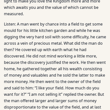
light to make you love the Kingdom more and more
which awaits you and the value of which cannot be
measured.
Listen: A man went by chance into a field to get some
mould for his little kitchen garden and while he was
digging the very hard soil with some difficulty, he came
across a vein of precious metal. What did the man do
then? He covered up with earth what he had
discovered. He did not mind working a little more,
because the discovery justified the work. He then went
home, he gathered together all his wealth consisting
of money and valuables and he sold the latter to make
more money. He then went to the owner of the field
and said to him: “I like your field. How much do you
want for it?” “I am not selling it” replied the owner. But
the man offered larger and larger sums of money
disproportionate to the value of the field, and at last