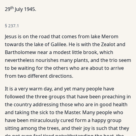
th
29
July 1945.
§
237.1
Jesus is on the road that comes from lake Merom
towards the lake of Galilee. He is with the Zealot and
Bartholomew near a modest little brook, which
nevertheless nourishes many plants, and the trio seem
to be waiting for the others who are about to arrive
from two different directions.
It is a very warm day, and yet many people have
followed the three groups that have been preaching in
the country addressing those who are in good health
and taking the sick to the Master. Many people who
have been miraculously cured form a happy group
sitting among the trees, and their joy is such that they