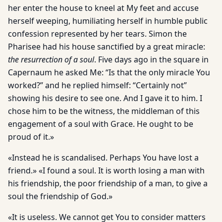
her enter the house to kneel at My feet and accuse
herself weeping, humiliating herself in humble public
confession represented by her tears. Simon the
Pharisee had his house sanctified by a great miracle:
the resurrection of a soul
. Five days ago in the square in
Capernaum he asked Me: “Is that the only miracle You
worked?” and he replied himself: “Certainly not”
showing his desire to see one. And I gave it to him. I
chose him to be the witness, the middleman of this
engagement of a soul with Grace. He ought to be
proud of it.»
«Instead he is scandalised. Perhaps You have lost a
friend.» «I found a soul. It is worth losing a man with
his friendship, the poor friendship of a man, to give a
soul the friendship of God.»
«It is useless. We cannot get You to consider matters