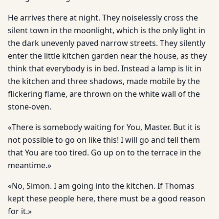
He arrives there at night. They noiselessly cross the
silent town in the moonlight, which is the only light in
the dark unevenly paved narrow streets. They silently
enter the little kitchen garden near the house, as they
think that everybody is in bed. Instead a lamp is lit in
the kitchen and three shadows, made mobile by the
flickering flame, are thrown on the white wall of the
stone-oven.
«There is somebody waiting for You, Master. But it is
not possible to go on like this! I will go and tell them
that You are too tired. Go up on to the terrace in the
meantime.»
«No, Simon. I am going into the kitchen. If Thomas
kept these people here, there must be a good reason
for it.»