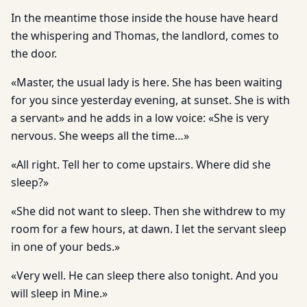
In the meantime those inside the house have heard
the whispering and Thomas, the landlord, comes to
the door.
«Master, the usual lady is here. She has been waiting
for you since yesterday evening, at sunset. She is with
a servant» and he adds in a low voice: «She is very
nervous. She weeps all the time…»
«All right. Tell her to come upstairs. Where did she
sleep?»
«She did not want to sleep. Then she withdrew to my
room for a few hours, at dawn. I let the servant sleep
in one of your beds.»
«Very well. He can sleep there also tonight. And you
will sleep in Mine.»