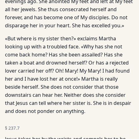
evenings ago. She anointed My feet and left at My feet
all her jewels. She thus consecrated herself and
forever, and has become one of My disciples. Do not
disparage her in your heart. She has excelled you.»
«But where is my sister then?» exclaims Martha
looking up with a troubled face. «Why has she not
come back home? Has she been assailed? Has she
taken a boat and drowned herself? Or has a rejected
lover carried her off? Oh! Mary! My Mary! I had found
her and I have lost her at once!» Martha is really
beside herself. She does not consider that those
downstairs can hear her. Neither does she consider
that Jesus can tell where her sister is. She is in despair
and does not ponder on anything.
§
237.7