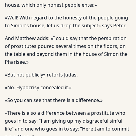
house, which only honest people enter.»
«Well! With regard to the honesty of the people going
to Simon’s house, let us drop the subject» says Peter.
And Matthew adds: «I could say that the perspiration
of prostitutes poured several times on the floors, on
the table and beyond them in the house of Simon the
Pharisee.»
«But not publicly» retorts Judas.
«No. Hypocrisy concealed it.»
«So you can see that there is a difference.»
«There is also a difference between a prostitute who
goes in to say: “I am giving up my disgraceful sinful
life” and one who goes in to say: “Here I am to commit