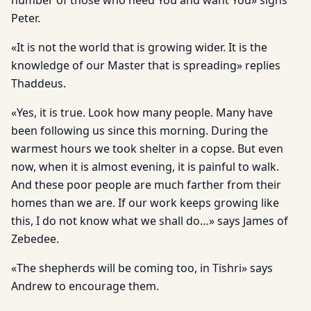
number of those who need You and want You» sighs
Peter.
«It is not the world that is growing wider. It is the
knowledge of our Master that is spreading» replies
Thaddeus.
«Yes, it is true. Look how many people. Many have
been following us since this morning. During the
warmest hours we took shelter in a copse. But even
now, when it is almost evening, it is painful to walk.
And these poor people are much farther from their
homes than we are. If our work keeps growing like
this, I do not know what we shall do…» says James of
Zebedee.
«The shepherds will be coming too, in Tishri» says
Andrew to encourage them.