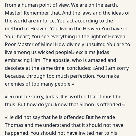
from a human point of view. We are on the earth,
Master! Remember that. And the laws and the ideas of
the world are in force. You act according to the
method of Heaven; You live in the Heaven You have in
Your heart; You see everything in the light of Heaven.
Poor Master of Mine! How divinely unsuited You are to
live among us wicked people!» exclaims Judas
embracing Him. The apostle, who is amazed and
desolate at the same time, concludes: «And I am sorry
because, through too much perfection, You make
enemies of too many people.»
«Do not be sorry, Judas. It is written that it must be
thus. But how do you know that Simon is offended?»
«He did not say that he is offended But he made
Thomas and me understand that it should not have
happened. You should not have invited her to his