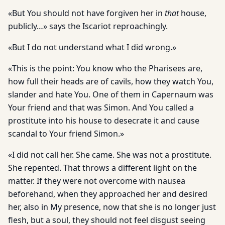
«But You should not have forgiven her in
that
house,
publicly…» says the Iscariot reproachingly.
«But I do not understand what I did wrong.»
«This is the point: You know who the Pharisees are,
how full their heads are of cavils, how they watch You,
slander and hate You. One of them in Capernaum was
Your friend and that was Simon. And You called a
prostitute into his house to desecrate it and cause
scandal to Your friend Simon.»
«I did not call her. She came. She was not a prostitute.
She repented. That throws a different light on the
matter. If they were not overcome with nausea
beforehand, when they approached her and desired
her, also in My presence, now that she is no longer just
flesh, but a soul, they should not feel disgust seeing