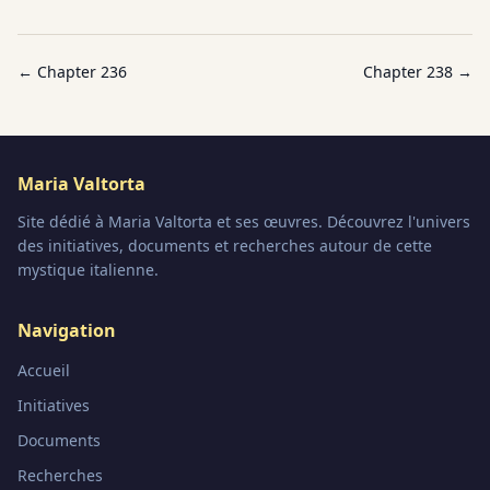
← Chapter
236
Chapter
238
→
Maria Valtorta
Site dédié à Maria Valtorta et ses œuvres. Découvrez l'univers
des initiatives, documents et recherches autour de cette
mystique italienne.
Navigation
Accueil
Initiatives
Documents
Recherches