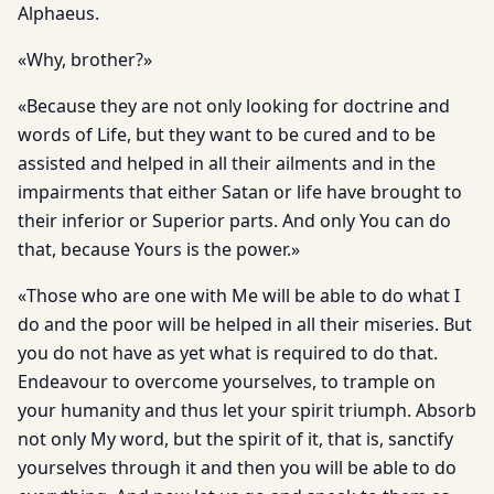
Alphaeus.
«Why, brother?»
«Because they are not only looking for doctrine and
words of Life, but they want to be cured and to be
assisted and helped in all their ailments and in the
impairments that either Satan or life have brought to
their inferior or Superior parts. And only You can do
that, because Yours is the power.»
«Those who are one with Me will be able to do what I
do and the poor will be helped in all their miseries. But
you do not have as yet what is required to do that.
Endeavour to overcome yourselves, to trample on
your humanity and thus let your spirit triumph. Absorb
not only My word, but the spirit of it, that is, sanctify
yourselves through it and then you will be able to do