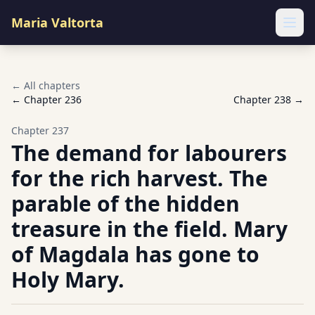
Maria Valtorta
Ope
← All chapters
← Chapter
236
Chapter
238
→
Chapter
237
The demand for labourers
for the rich harvest. The
parable of the hidden
treasure in the field. Mary
of Magdala has gone to
Holy Mary.