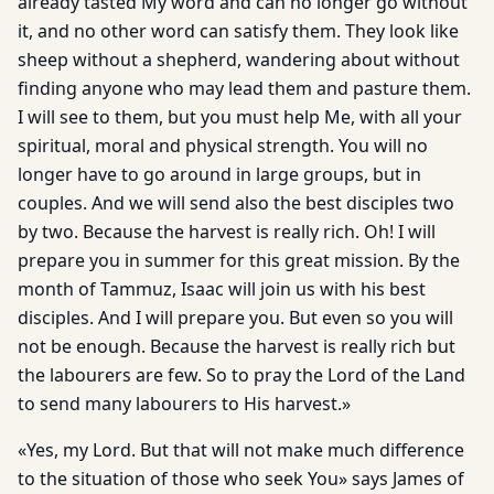
already tasted My word and can no longer go without
it, and no other word can satisfy them. They look like
sheep without a shepherd, wandering about without
finding anyone who may lead them and pasture them.
I will see to them, but you must help Me, with all your
spiritual, moral and physical strength. You will no
longer have to go around in large groups, but in
couples. And we will send also the best disciples two
by two. Because the harvest is really rich. Oh! I will
prepare you in summer for this great mission. By the
month of Tammuz, Isaac will join us with his best
disciples. And I will prepare you. But even so you will
not be enough. Because the harvest is really rich but
the labourers are few. So to pray the Lord of the Land
to send many labourers to His harvest.»
«Yes, my Lord. But that will not make much difference
to the situation of those who seek You» says James of