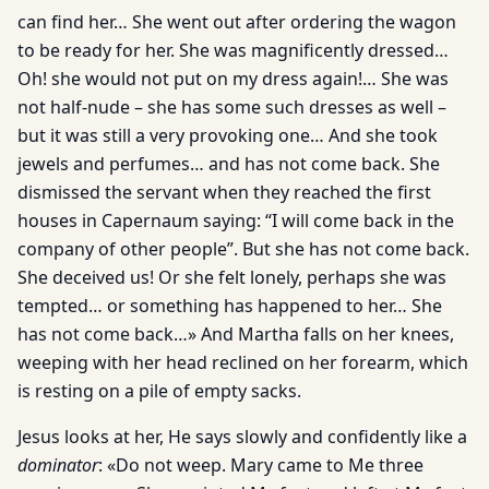
can find her… She went out after ordering the wagon
to be ready for her. She was magnificently dressed…
Oh! she would not put on my dress again!… She was
not half-nude – she has some such dresses as well –
but it was still a very provoking one… And she took
jewels and perfumes… and has not come back. She
dismissed the servant when they reached the first
houses in Capernaum saying: “I will come back in the
company of other people”. But she has not come back.
She deceived us! Or she felt lonely, perhaps she was
tempted… or something has happened to her… She
has not come back…» And Martha falls on her knees,
weeping with her head reclined on her forearm, which
is resting on a pile of empty sacks.
Jesus looks at her, He says slowly and confidently like a
dominator
: «Do not weep. Mary came to Me three