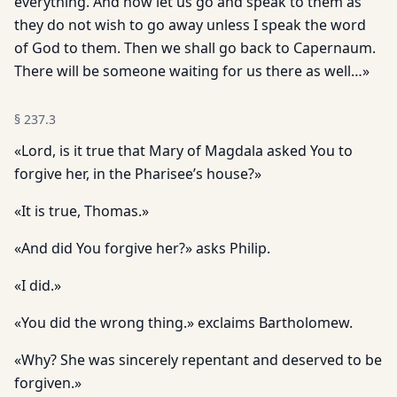
everything. And now let us go and speak to them as
they do not wish to go away unless I speak the word
of God to them. Then we shall go back to Capernaum.
There will be someone waiting for us there as well…»
§
237.3
«Lord, is it true that Mary of Magdala asked You to
forgive her, in the Pharisee’s house?»
«It is true, Thomas.»
«And did You forgive her?» asks Philip.
«I did.»
«You did the wrong thing.» exclaims Bartholomew.
«Why? She was sincerely repentant and deserved to be
forgiven.»