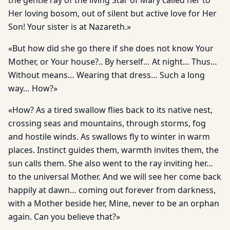
the gentle ray of the living Star of Mary called her to
Her loving bosom, out of silent but active love for Her
Son! Your sister is at Nazareth.»
«But how did she go there if she does not know Your
Mother, or Your house?.. By herself… At night… Thus…
Without means… Wearing that dress… Such a long
way… How?»
«How? As a tired swallow flies back to its native nest,
crossing seas and mountains, through storms, fog
and hostile winds. As swallows fly to winter in warm
places. Instinct guides them, warmth invites them, the
sun calls them. She also went to the ray inviting her…
to the universal Mother. And we will see her come back
happily at dawn… coming out forever from darkness,
with a Mother beside her, Mine, never to be an orphan
again. Can you believe that?»