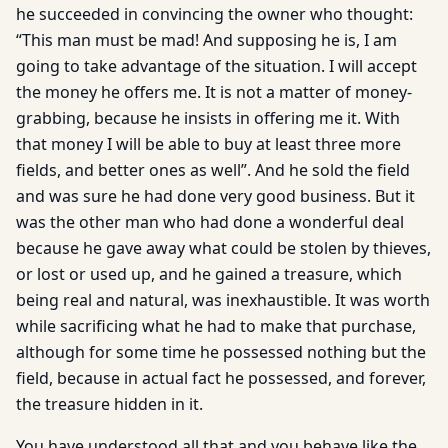
he succeeded in convincing the owner who thought:
“This man must be mad! And supposing he is, I am
going to take advantage of the situation. I will accept
the money he offers me. It is not a matter of money-
grabbing, because he insists in offering me it. With
that money I will be able to buy at least three more
fields, and better ones as well”. And he sold the field
and was sure he had done very good business. But it
was the other man who had done a wonderful deal
because he gave away what could be stolen by thieves,
or lost or used up, and he gained a treasure, which
being real and natural, was inexhaustible. It was worth
while sacrificing what he had to make that purchase,
although for some time he possessed nothing but the
field, because in actual fact he possessed, and forever,
the treasure hidden in it.
You have understood all that and you behave like the