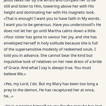
Jesus takes her by the wrists and compels her to be
still and listen to Him, towering above her with His
height and dominating her with His magnetic look.
«That is enough! I want you to have faith in My words.
I want you to be generous. Have you understood?» He
does not let her go until Martha calms down a little.
«Your sister has gone to savour her joy, and she has
enveloped herself in holy solitude because she is full
of the supersensitive modesty of redeemed souls. I
told you in advance. She cannot bear the kind but
inquisitive look of relatives on her new dress of a bride
of Grace. And what I say is always true. You must
believe Me.»
«Yes, my Lord, I do. But my Mary has been too long a
prey to the demon, He has recaptured her at once,
he…»