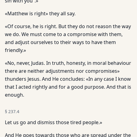
sin with you”.»
«Matthew is right» they all say.
«Of course, he is right. But they do not reason the way
we do. We must come to a compromise with them,
and adjust ourselves to their ways to have them
friendly.»
«No, never, Judas. In truth, honesty, in moral behaviour
there are neither adjustments nor compromises»
thunders Jesus. And He concludes: «In any case I know
that I acted rightly and for a good purpose. And that is
enough.
§
237.4
Let us go and dismiss those tired people.»
And He goes towards those who are spread under the