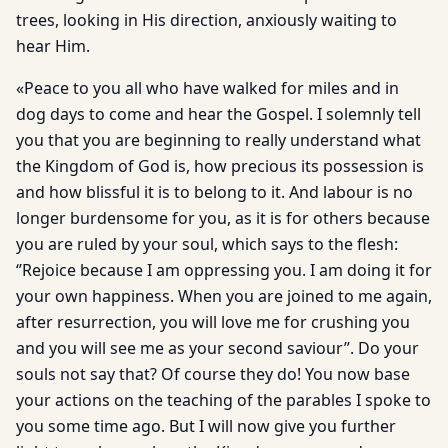
trees, looking in His direction, anxiously waiting to
hear Him.
«Peace to you all who have walked for miles and in
dog days to come and hear the Gospel. I solemnly tell
you that you are beginning to really understand what
the Kingdom of God is, how precious its possession is
and how blissful it is to belong to it. And labour is no
longer burdensome for you, as it is for others because
you are ruled by your soul, which says to the flesh:
‘’Rejoice because I am oppressing you. I am doing it for
your own happiness. When you are joined to me again,
after resurrection, you will love me for crushing you
and you will see me as your second saviour”. Do your
souls not say that? Of course they do! You now base
your actions on the teaching of the parables I spoke to
you some time ago. But I will now give you further