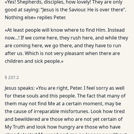
«Yes! Shepherds, disciples, how lovely! They are only
good at saying: “Jesus is the Saviour. He is over there”.
Nothing else» replies Peter.
«At least people will know where to find Him. Instead
now…! If we come here, they rush here, and while they
are coming here, we go there, and they have to run
after us. Which is not very pleasant when there are
children and sick people.»
§
237.2
Jesus speaks: «You are right, Peter. I feel sorry as well
for these souls and this people. The fact that many of
them may not find Me at a certain moment, may be
the cause of irreparable misfortunes. Look how tired
and bewildered are those who are not yet certain of
My Truth and look how hungry are those who have