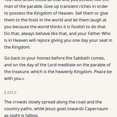
man of the parable. Give up transient riches in order
to possess the Kingdom of Heaven. Sell them or give
them to the fools in the world and let them laugh at
you because the world thinks it is foolish to do that.
Do that, always behave like that, and your Father Who
is in Heaven will rejoice giving you one day your seat in
the Kingdom.
Go back to your homes before the Sabbath comes,
and on the day of the Lord meditate on the parable of
the treasure, which is the heavenly Kingdom. Peace be
with you.»
§
237.5
The crowds slowly spread along the road and the
country paths, while Jesus goes towards Capernaum
as night is falling.