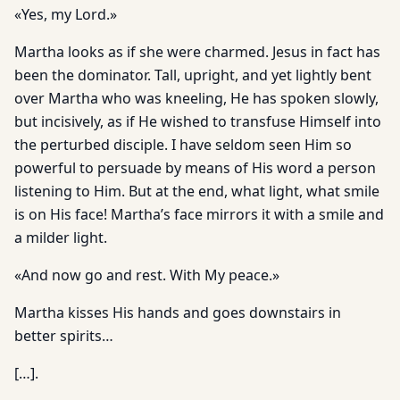
«Yes, my Lord.»
Martha looks as if she were charmed. Jesus in fact has
been the dominator. Tall, upright, and yet lightly bent
over Martha who was kneeling, He has spoken slowly,
but incisively, as if He wished to transfuse Himself into
the perturbed disciple. I have seldom seen Him so
powerful to persuade by means of His word a person
listening to Him. But at the end, what light, what smile
is on His face! Martha’s face mirrors it with a smile and
a milder light.
«And now go and rest. With My peace.»
Martha kisses His hands and goes downstairs in
better spirits…
[…].