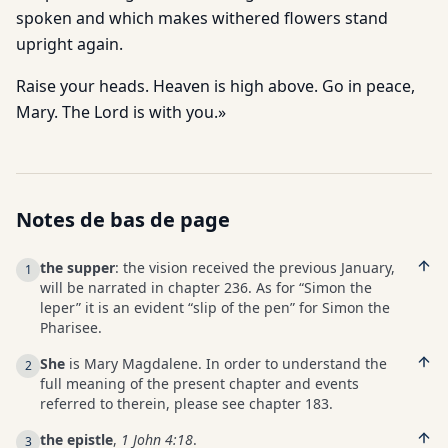
spoken and which makes withered flowers stand
upright again.
Raise your heads. Heaven is high above. Go in peace,
Mary. The Lord is with you.»
Notes de bas de page
the supper
: the vision received the previous January,
1
will be narrated in chapter 236. As for “Simon the
leper” it is an evident “slip of the pen” for Simon the
Pharisee.
She
is Mary Magdalene. In order to understand the
2
full meaning of the present chapter and events
referred to therein, please see chapter 183.
the epistle
,
1 John 4:18
.
3