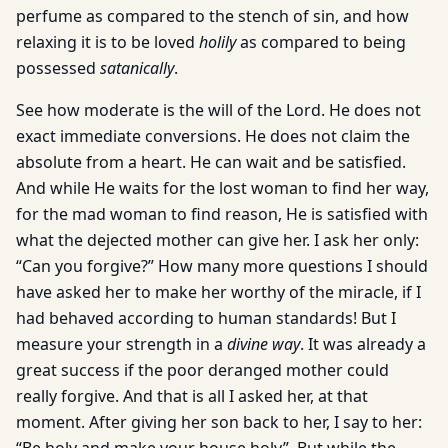
perfume as compared to the stench of sin, and how
relaxing it is to be loved
holily
as compared to being
possessed
satanically
.
See how moderate is the will of the Lord. He does not
exact immediate conversions. He does not claim the
absolute from a heart. He can wait and be satisfied.
And while He waits for the lost woman to find her way,
for the mad woman to find reason, He is satisfied with
what the dejected mother can give her. I ask her only:
“Can you forgive?” How many more questions I should
have asked her to make her worthy of the miracle, if I
had behaved according to human standards! But I
measure your strength in a
divine way
. It was already a
great success if the poor deranged mother could
really forgive. And that is all I asked her, at that
moment. After giving her son back to her, I say to her: