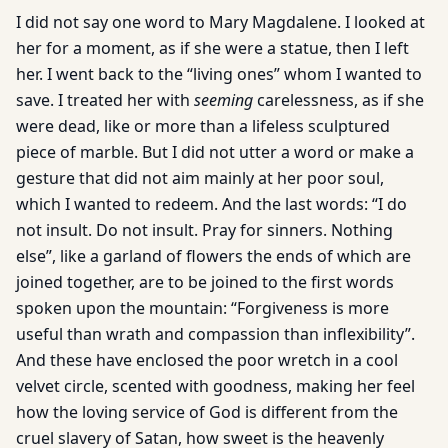
I did not say one word to Mary Magdalene. I looked at
her for a moment, as if she were a statue, then I left
her. I went back to the “living ones” whom I wanted to
save. I treated her with
seeming
carelessness, as if she
were dead, like or more than a lifeless sculptured
piece of marble. But I did not utter a word or make a
gesture that did not aim mainly at her poor soul,
which I wanted to redeem. And the last words: “I do
not insult. Do not insult. Pray for sinners. Nothing
else”, like a garland of flowers the ends of which are
joined together, are to be joined to the first words
spoken upon the mountain: “Forgiveness is more
useful than wrath and compassion than inflexibility”.
And these have enclosed the poor wretch in a cool
velvet circle, scented with goodness, making her feel
how the loving service of God is different from the
cruel slavery of Satan, how sweet is the heavenly