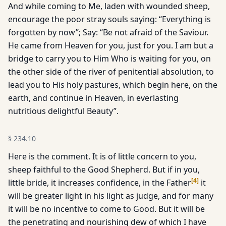
And while coming to Me, laden with wounded sheep,
encourage the poor stray souls saying: “Everything is
forgotten by now”; Say: “Be not afraid of the Saviour.
He came from Heaven for you, just for you. I am but a
bridge to carry you to Him Who is waiting for you, on
the other side of the river of penitential absolution, to
lead you to His holy pastures, which begin here, on the
earth, and continue in Heaven, in everlasting
nutritious delightful Beauty”.
§
234.10
Here is the comment. It is of little concern to you,
sheep faithful to the Good Shepherd. But if in you,
[
4
]
little bride, it increases confidence, in the Father
it
will be greater light in his light as judge, and for many
it will be no incentive to come to Good. But it will be
the penetrating and nourishing dew of which I have