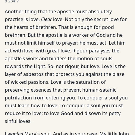
§
234.7
Another thing that the apostle must absolutely
practise is love.
Clear
love. Not only the secret love for
the hearts of brethren. That is enough for good
brethren. But the apostle is a worker of God and he
must not limit himself to prayer: he must act. Let him
act with love, with great love. Rigour paralyses the
apostle’s work and hinders the motion of souls
towards the Light. So: not rigour, but love. Love is the
layer of asbestos that protects you against the blaze
of wicked passions. Love is the saturation of
preserving essences that prevent human-satanic
putrifaction from entering you. To conquer a soul you
must learn how to love. To conquer a soul you must
reduce it to love: to love Good and disown its petty
sinful loves.
I
wanted
Mary’s soul. And as in your case, My little John,