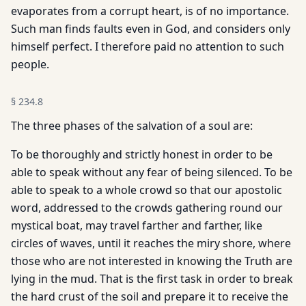
evaporates from a corrupt heart, is of no importance.
Such man finds faults even in God, and considers only
himself perfect. I therefore paid no attention to such
people.
§
234.8
The three phases of the salvation of a soul are:
To be thoroughly and strictly honest in order to be
able to speak without any fear of being silenced. To be
able to speak to a whole crowd so that our apostolic
word, addressed to the crowds gathering round our
mystical boat, may travel farther and farther, like
circles of waves, until it reaches the miry shore, where
those who are not interested in knowing the Truth are
lying in the mud. That is the first task in order to break
the hard crust of the soil and prepare it to receive the