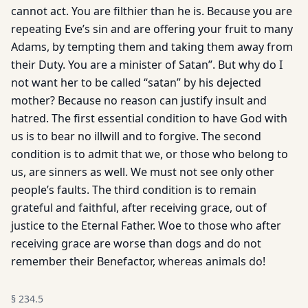
cannot act. You are filthier than he is. Because you are
repeating Eve’s sin and are offering your fruit to many
Adams, by tempting them and taking them away from
their Duty. You are a minister of Satan”. But why do I
not want her to be called “satan” by his dejected
mother? Because no reason can justify insult and
hatred. The first essential condition to have God with
us is to bear no illwill and to forgive. The second
condition is to admit that we, or those who belong to
us, are sinners as well. We must not see only other
people’s faults. The third condition is to remain
grateful and faithful, after receiving grace, out of
justice to the Eternal Father. Woe to those who after
receiving grace are worse than dogs and do not
remember their Benefactor, whereas animals do!
§
234.5