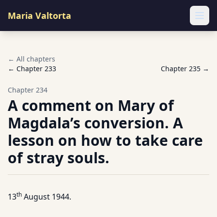
Maria Valtorta
Ope
← All chapters
← Chapter
233
Chapter
235
→
Chapter
234
A comment on Mary of
Magdala’s conversion. A
lesson on how to take care
of stray souls.
th
13
August 1944.