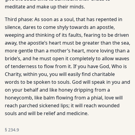
meditate and make up their minds.
Third phase: As soon as a soul, that has repented in
silence, dares to come shyly towards an apostle,
weeping and thinking of its faults, fearing to be driven
away, the apostle’s heart must be greater than the sea,
more gentle than a mother’s heart, more loving than a
bride’s, and he must open it completely to allow waves
of tenderness to flow from it. If you have God, Who is
Charity, within you, you will easily find charitable
words to be spoken to souls. God will speak in you and
on your behalf and like honey dripping from a
honeycomb, like balm flowing from a phial, love will
reach parched sickened lips; it will reach wounded
souls and will be relief and medicine.
§
234.9