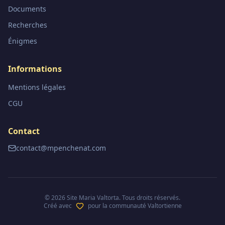
Documents
Recherches
Énigmes
Informations
Mentions légales
CGU
Contact
contact@mpenchenat.com
©
2026
Site Maria Valtorta. Tous droits réservés.
Créé avec
pour la communauté Valtortienne