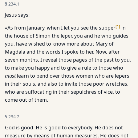
§
234.1
Jesus says:
[
1
]
«As from January, when I let you see the supper
in
the house of Simon the leper, you and he who guides
you, have wished to know more about Mary of
Magdala and the words I spoke to her. Now, after
seven months, I reveal those pages of the past to you,
to make you happy and to give a rule to those who
must
learn to bend over those women who are lepers
in their souls, and also to invite those poor wretches,
who are suffocating in their sepulchres of vice, to
come out of them.
§
234.2
God is good. He is good to everybody. He does not
measure by means of human measures. He does not