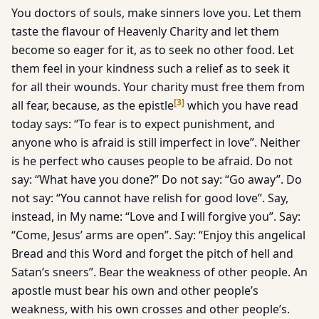
You doctors of souls, make sinners love you. Let them
taste the flavour of Heavenly Charity and let them
become so eager for it, as to seek no other food. Let
them feel in your kindness such a relief as to seek it
for all their wounds. Your charity must free them from
[
3
]
all fear, because, as the epistle
which you have read
today says: “To fear is to expect punishment, and
anyone who is afraid is still imperfect in love”. Neither
is he perfect who causes people to be afraid. Do not
say: “What have you done?” Do not say: “Go away”. Do
not say: “You cannot have relish for good love”. Say,
instead, in My name: “Love and I will forgive you”. Say:
“Come, Jesus’ arms are open”. Say: “Enjoy this angelical
Bread and this Word and forget the pitch of hell and
Satan’s sneers”. Bear the weakness of other people. An
apostle must bear his own and other people’s
weakness, with his own crosses and other people’s.