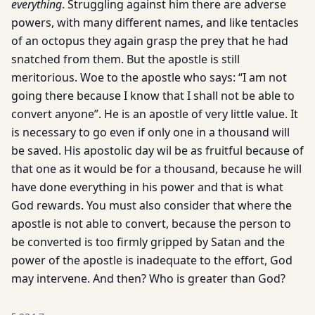
everything
. Struggling against him there are adverse
powers, with many different names, and like tentacles
of an octopus they again grasp the prey that he had
snatched from them. But the apostle is still
meritorious. Woe to the apostle who says: “I am not
going there because I know that I shall not be able to
convert anyone”. He is an apostle of very little value. It
is necessary to go even if only one in a thousand will
be saved. His apostolic day wil be as fruitful because of
that one as it would be for a thousand, because he will
have done everything in his power and that is what
God rewards. You must also consider that where the
apostle is not able to convert, because the person to
be converted is too firmly gripped by Satan and the
power of the apostle is inadequate to the effort, God
may intervene. And then? Who is greater than God?