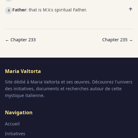
Father
: that is M.V.s spiritual Father.
4
← Chapter
233
Chapter
235
→
Maria Valtorta
Site dédié à Maria Valtorta et ses œuvres. Découvrez l'univers
des initiatives, documents et recherches autour de cette
mystique italienne.
Navigation
Accueil
Initiatives