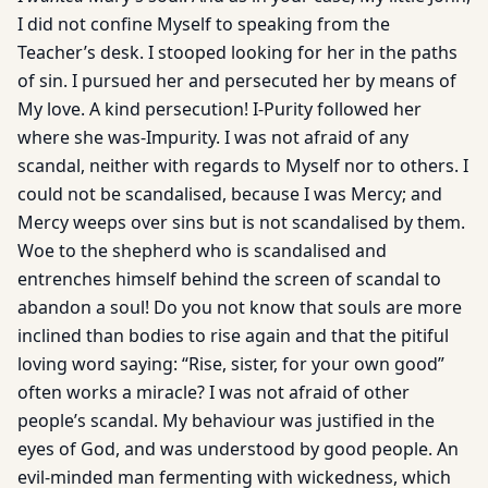
I did not confine Myself to speaking from the
Teacher’s desk. I stooped looking for her in the paths
of sin. I pursued her and persecuted her by means of
My love. A kind persecution! I-Purity followed her
where she was-Impurity. I was not afraid of any
scandal, neither with regards to Myself nor to others. I
could not be scandalised, because I was Mercy; and
Mercy weeps over sins but is not scandalised by them.
Woe to the shepherd who is scandalised and
entrenches himself behind the screen of scandal to
abandon a soul! Do you not know that souls are more
inclined than bodies to rise again and that the pitiful
loving word saying: “Rise, sister, for your own good”
often works a miracle? I was not afraid of other
people’s scandal. My behaviour was justified in the
eyes of God, and was understood by good people. An
evil-minded man fermenting with wickedness, which