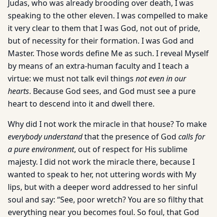
Judas, who was already brooding over death, I was
speaking to the other eleven. I was compelled to make
it very clear to them that I was God, not out of pride,
but of necessity for their formation. I was God and
Master. Those words define Me as such. I reveal Myself
by means of an extra-human faculty and I teach a
virtue: we must not talk evil things
not even in our
hearts
. Because God sees, and God must see a pure
heart to descend into it and dwell there.
Why did I not work the miracle in that house? To make
everybody understand
that the presence of God
calls for
a pure environment
, out of respect for His sublime
majesty. I did not work the miracle there, because I
wanted to speak to her, not uttering words with My
lips, but with a deeper word addressed to her sinful
soul and say: “See, poor wretch? You are so filthy that
everything near you becomes foul. So foul, that God