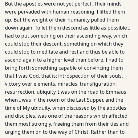
But the apostles were not yet perfect. Their minds
were pervaded with human reasoning. I lifted them
up. But the weight of their humanity pulled them
down again. To let them descend as little as possible I
had to put something on their ascending way, which
could stop their descent, something on which they
could stop to meditate and rest and thus be able to
ascend again to a higher level than before. I had to
bring forth something capable of convincing them
that I was God, that is: introspection of their souls,
victory over elements, miracles, transfiguration,
resurrection, ubiquity. I was on the road to Emmaus
when I was in the room of the Last Supper, and the
time of My ubiquity, when discussed by the apostles
and disciples, was one of the reasons which affected
them most strongly, freeing them from their ties and
urging them on to the way of Christ. Rather than to