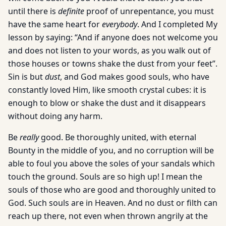
until there is
definite
proof of unrepentance, you must
have the same heart for
everybody
. And I completed My
lesson by saying: “And if anyone does not welcome you
and does not listen to your words, as you walk out of
those houses or towns shake the dust from your feet”.
Sin is but
dust
, and God makes good souls, who have
constantly loved Him, like smooth crystal cubes: it is
enough to blow or shake the dust and it disappears
without doing any harm.
Be
really
good. Be thoroughly united, with eternal
Bounty in the middle of you, and no corruption will be
able to foul you above the soles of your sandals which
touch the ground. Souls are so high up! I mean the
souls of those who are good and thoroughly united to
God. Such souls are in Heaven. And no dust or filth can
reach up there, not even when thrown angrily at the