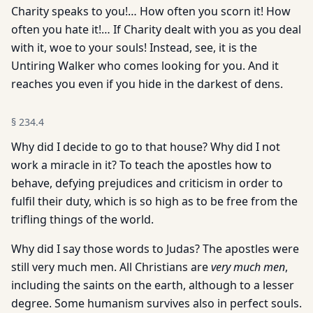
Charity speaks to you!… How often you scorn it! How
often you hate it!… If Charity dealt with you as you deal
with it, woe to your souls! Instead, see, it is the
Untiring Walker who comes looking for you. And it
reaches you even if you hide in the darkest of dens.
§
234.4
Why did I decide to go to that house? Why did I not
work a miracle in it? To teach the apostles how to
behave, defying prejudices and criticism in order to
fulfil their duty, which is so high as to be free from the
trifling things of the world.
Why did I say those words to Judas? The apostles were
still very much men. All Christians are
very much men
,
including the saints on the earth, although to a lesser
degree. Some humanism survives also in perfect souls.