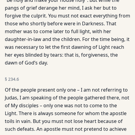
“Be holy and make your house holy”. But while the
pangs of grief derange her mind, I ask her but to
forgive the culprit. You must not exact everything from
those who shortly before were in Darkness. That
mother was to come later to full light, with her
daughter-in-law and the children. For the time being, it
was necessary to let the first dawning of Light reach
her eyes blinded by tears: that is, forgiveness, the
dawn of God’s day.
§
234.6
Of the people present only one – I am not referring to
Judas, I am speaking of the people gathered there, not
of My disciples – only one was not to come to the
Light. There is always someone for whom the apostle
toils in vain. But you must not lose heart because of
such defeats. An apostle must not pretend to achieve