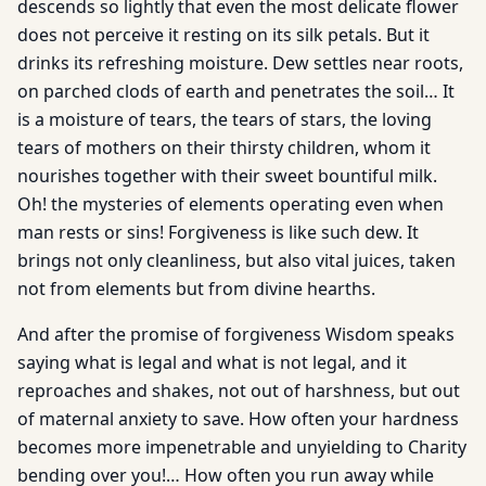
descends so lightly that even the most delicate flower
does not perceive it resting on its silk petals. But it
drinks its refreshing moisture. Dew settles near roots,
on parched clods of earth and penetrates the soil… It
is a moisture of tears, the tears of stars, the loving
tears of mothers on their thirsty children, whom it
nourishes together with their sweet bountiful milk.
Oh! the mysteries of elements operating even when
man rests or sins! Forgiveness is like such dew. It
brings not only cleanliness, but also vital juices, taken
not from elements but from divine hearths.
And after the promise of forgiveness Wisdom speaks
saying what is legal and what is not legal, and it
reproaches and shakes, not out of harshness, but out
of maternal anxiety to save. How often your hardness
becomes more impenetrable and unyielding to Charity
bending over you!… How often you run away while