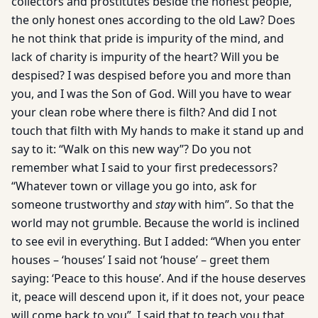
collectors and prostitutes beside the honest people,
the only honest ones according to the old Law? Does
he not think that pride is impurity of the mind, and
lack of charity is impurity of the heart? Will you be
despised? I was despised before you and more than
you, and I was the Son of God. Will you have to wear
your clean robe where there is filth? And did I not
touch that filth with My hands to make it stand up and
say to it: “Walk on this new way”? Do you not
remember what I said to your first predecessors?
“Whatever town or village you go into, ask for
someone trustworthy and
stay
with him”. So that the
world may not grumble. Because the world is inclined
to see evil in everything. But I added: “When you enter
houses – ‘houses’ I said not ‘house’ – greet them
saying: ‘Peace to this house’. And if the house deserves
it, peace will descend upon it, if it does not, your peace
will come back to you”. I said that to teach you that