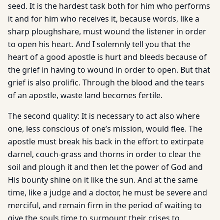
seed. It is the hardest task both for him who performs
it and for him who receives it, because words, like a
sharp ploughshare, must wound the listener in order
to open his heart. And I solemnly tell you that the
heart of a good apostle is hurt and bleeds because of
the grief in having to wound in order to open. But that
grief is also prolific. Through the blood and the tears
of an apostle, waste land becomes fertile.
The second quality: It is necessary to act also where
one, less conscious of one’s mission, would flee. The
apostle must break his back in the effort to extirpate
darnel, couch-grass and thorns in order to clear the
soil and plough it and then let the power of God and
His bounty shine on it like the sun. And at the same
time, like a judge and a doctor, he must be severe and
merciful, and remain firm in the period of waiting to
give the souls time to surmount their crises to