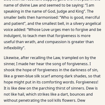
name of divine Law and seemed to be saying: “I am
speaking in the name of God, Judge and King”. The
smaller bells then harmonised: “Who is good, merciful
and patient”, and the smallest bell, in a silvery angelical
voice added: “Whose Love urges men to forgive and be
indulgent, to teach men that forgiveness is more
useful than wrath, and compassion is greater than
inflexibility”.
Likewise, after recalling the Law, trampled on by the
sinner, I made her hear the song of forgiveness. I
shook the hope of forgiveness in the darkness of sin,
like a green-blue silk scarf among dark shades, so that
hope might put in its comforting words. Forgiveness!
It is like dew on the parching thirst of sinners. Dew is
not like hail, which strikes like a dart, bounces and
without penetrating the soil kills flowers. Dew