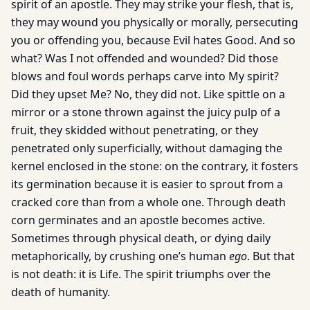
spirit of an apostle. They may strike your flesh, that is,
they may wound you physically or morally, persecuting
you or offending you, because Evil hates Good. And so
what? Was I not offended and wounded? Did those
blows and foul words perhaps carve into My spirit?
Did they upset Me? No, they did not. Like spittle on a
mirror or a stone thrown against the juicy pulp of a
fruit, they skidded without penetrating, or they
penetrated only superficially, without damaging the
kernel enclosed in the stone: on the contrary, it fosters
its germination because it is easier to sprout from a
cracked core than from a whole one. Through death
corn germinates and an apostle becomes active.
Sometimes through physical death, or dying daily
metaphorically, by crushing one’s human
ego
. But that
is not death: it is Life. The spirit triumphs over the
death of humanity.