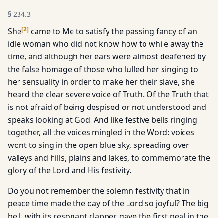
§
234.3
[
2
]
She
came to Me to satisfy the passing fancy of an
idle woman who did not know how to while away the
time, and although her ears were almost deafened by
the false homage of those who lulled her singing to
her sensuality in order to make her their slave, she
heard the clear severe voice of Truth. Of the Truth that
is not afraid of being despised or not understood and
speaks looking at God. And like festive bells ringing
together, all the voices mingled in the Word: voices
wont to sing in the open blue sky, spreading over
valleys and hills, plains and lakes, to commemorate the
glory of the Lord and His festivity.
Do you not remember the solemn festivity that in
peace time made the day of the Lord so joyful? The big
bell, with its resonant clapper, gave the first peal in the