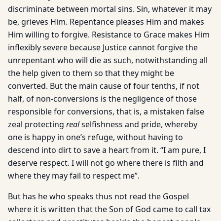
discriminate between mortal sins. Sin, whatever it may
be, grieves Him. Repentance pleases Him and makes
Him willing to forgive. Resistance to Grace makes Him
inflexibly severe because Justice cannot forgive the
unrepentant who will die as such, notwithstanding all
the help given to them so that they might be
converted. But the main cause of four tenths, if not
half, of non-conversions is the negligence of those
responsible for conversions, that is, a mistaken false
zeal protecting
real
selfishness and pride, whereby
one is happy in one’s refuge, without having to
descend into dirt to save a heart from it. “I am pure, I
deserve respect. I will not go where there is filth and
where they may fail to respect me”.
But has he who speaks thus not read the Gospel
where it is written that the Son of God came to call tax