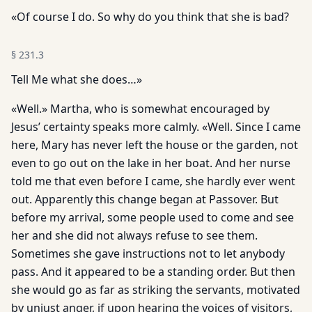
«Of course I do. So why do you think that she is bad?
§
231.3
Tell Me what she does…»
«Well.» Martha, who is somewhat encouraged by
Jesus’ certainty speaks more calmly. «Well. Since I came
here, Mary has never left the house or the garden, not
even to go out on the lake in her boat. And her nurse
told me that even before I came, she hardly ever went
out. Apparently this change began at Passover. But
before my arrival, some people used to come and see
her and she did not always refuse to see them.
Sometimes she gave instructions not to let anybody
pass. And it appeared to be a standing order. But then
she would go as far as striking the servants, motivated
by unjust anger, if upon hearing the voices of visitors,