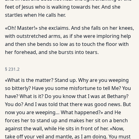
feet of Jesus who is walking towards her. And she
startles when He calls her.
«Oh! Master!» she exclaims. And she falls on her knees,
with outstretched arms, as if she were imploring help
and then she bends so low as to touch the floor with
her forehead, and she bursts into tears.
§
231.2
«What is the matter? Stand up. Why are you weeping
so bitterly? Have you some misfortune to tell Me? You
have? What is it? Do you know that I was at Bethany?
You do? And I was told that there was good news. But
now you are weeping… What happened?» and He
forces her to stand up and makes her sit on a bench
against the wall, while He sits in front of her. «Now,
take off your veil and mantle, as I am doing. You must