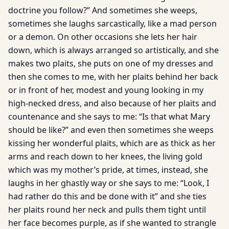
doctrine you follow?” And sometimes she weeps,
sometimes she laughs sarcastically, like a mad person
or a demon. On other occasions she lets her hair
down, which is always arranged so artistically, and she
makes two plaits, she puts on one of my dresses and
then she comes to me, with her plaits behind her back
or in front of her, modest and young looking in my
high-necked dress, and also because of her plaits and
countenance and she says to me: “Is that what Mary
should be like?” and even then sometimes she weeps
kissing her wonderful plaits, which are as thick as her
arms and reach down to her knees, the living gold
which was my mother’s pride, at times, instead, she
laughs in her ghastly way or she says to me: “Look, I
had rather do this and be done with it” and she ties
her plaits round her neck and pulls them tight until
her face becomes purple, as if she wanted to strangle