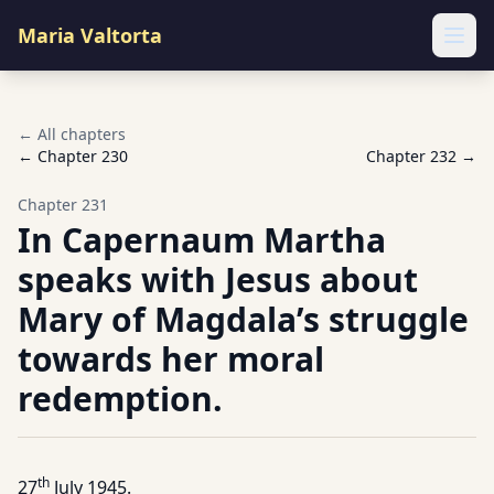
Maria Valtorta
Ope
← All chapters
← Chapter
230
Chapter
232
→
Chapter
231
In Capernaum Martha
speaks with Jesus about
Mary of Magdala’s struggle
towards her moral
redemption.
th
27
July 1945.