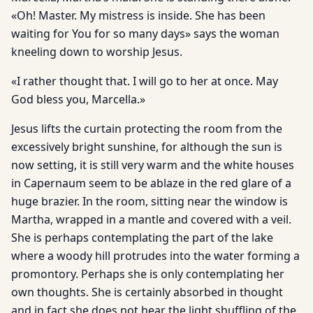
«Oh! Master. My mistress is inside. She has been
waiting for You for so many days» says the woman
kneeling down to worship Jesus.
«I rather thought that. I will go to her at once. May
God bless you, Marcella.»
Jesus lifts the curtain protecting the room from the
excessively bright sunshine, for although the sun is
now setting, it is still very warm and the white houses
in Capernaum seem to be ablaze in the red glare of a
huge brazier. In the room, sitting near the window is
Martha, wrapped in a mantle and covered with a veil.
She is perhaps contemplating the part of the lake
where a woody hill protrudes into the water forming a
promontory. Perhaps she is only contemplating her
own thoughts. She is certainly absorbed in thought
and in fact she does not hear the light shuffling of the