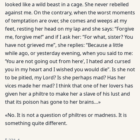
looked like a wild beast in a cage. She never rebelled
against me. On the contrary, when the worst moments
of temptation are over, she comes and weeps at my
feet, resting her head on my lap and she says: “Forgive
me, forgive me!” and if I ask her: “For what, sister? You
have not grieved me”, she replies: “Because a little
while ago, or yesterday evening, when you said to me:
‘You are not going out from here’, I hated and cursed
you in my heart and I wished you would die”. Is she not
to be pitied, my Lord? Is she perhaps mad? Has her
vices made her mad? I think that one of her lovers has
given her a philtre to make her a slave of his lust and
that its poison has gone to her brains…»
«No. It is not a question of philtres or madness. It is
something quite different.