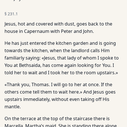
§
231.1
Jesus, hot and covered with dust, goes back to the
house in Capernaum with Peter and John.
He has just entered the kitchen garden and is going
towards the kitchen, when the landlord calls Him
familiarly saying: «Jesus, that lady of whom I spoke to
You at Bethsaida, has come again looking for You. I
told her to wait and I took her to the room upstairs.»
«Thank you, Thomas. I will go to her at once. If the
others come tell them to wait here.» And Jesus goes
upstairs immediately, without even taking off His
mantle.
On the terrace at the top of the staircase there is
Marcella, Martha’s maid. She is standing there alone.