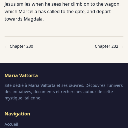
Jesus smiles when he sees her climb on to the wagon,
which Marcella has called to the gate, and depart
towards Magdala.
← Chapter
230
Chapter
232
→
Maria Valtorta
Site dédié à Maria Valtorta et ses œuvres. Découvrez l'univers
des initiatives, documents et recherches autour de cette
mystique italienne.
Navigation
Accueil