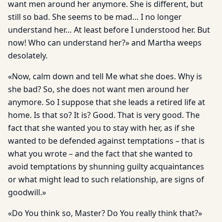
want men around her anymore. She is different, but
still so bad. She seems to be mad… I no longer
understand her… At least before I understood her. But
now! Who can understand her?» and Martha weeps
desolately.
«Now, calm down and tell Me what she does. Why is
she bad? So, she does not want men around her
anymore. So I suppose that she leads a retired life at
home. Is that so? It is? Good. That is very good. The
fact that she wanted you to stay with her, as if she
wanted to be defended against temptations – that is
what you wrote – and the fact that she wanted to
avoid temptations by shunning guilty acquaintances
or what might lead to such relationship, are signs of
goodwill.»
«Do You think so, Master? Do You really think that?»