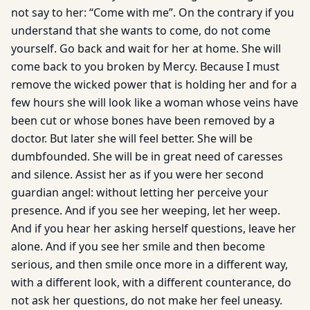
not say to her: “Come with me”. On the contrary if you
understand that she wants to come, do not come
yourself. Go back and wait for her at home. She will
come back to you broken by Mercy. Because I must
remove the wicked power that is holding her and for a
few hours she will look like a woman whose veins have
been cut or whose bones have been removed by a
doctor. But later she will feel better. She will be
dumbfounded. She will be in great need of caresses
and silence. Assist her as if you were her second
guardian angel: without letting her perceive your
presence. And if you see her weeping, let her weep.
And if you hear her asking herself questions, leave her
alone. And if you see her smile and then become
serious, and then smile once more in a different way,
with a different look, with a different counterance, do
not ask her questions, do not make her feel uneasy.