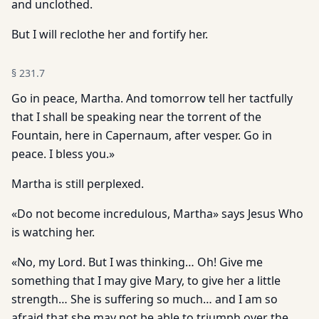
and unclothed.
But I will reclothe her and fortify her.
§
231.7
Go in peace, Martha. And tomorrow tell her tactfully
that I shall be speaking near the torrent of the
Fountain, here in Capernaum, after vesper. Go in
peace. I bless you.»
Martha is still perplexed.
«Do not become incredulous, Martha» says Jesus Who
is watching her.
«No, my Lord. But I was thinking… Oh! Give me
something that I may give Mary, to give her a little
strength… She is suffering so much… and I am so
afraid that she may not be able to triumph over the