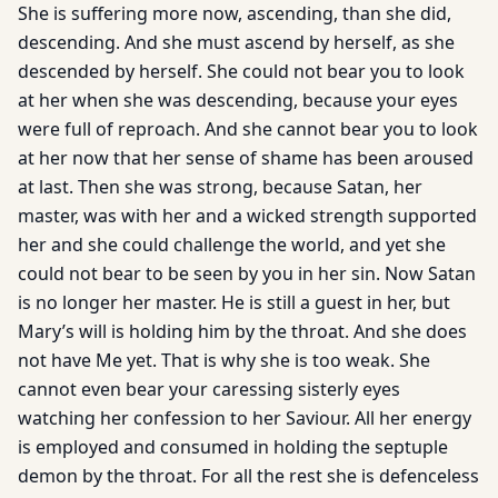
She is suffering more now, ascending, than she did,
descending. And she must ascend by herself, as she
descended by herself. She could not bear you to look
at her when she was descending, because your eyes
were full of reproach. And she cannot bear you to look
at her now that her sense of shame has been aroused
at last. Then she was strong, because Satan, her
master, was with her and a wicked strength supported
her and she could challenge the world, and yet she
could not bear to be seen by you in her sin. Now Satan
is no longer her master. He is still a guest in her, but
Mary’s will is holding him by the throat. And she does
not have Me yet. That is why she is too weak. She
cannot even bear your caressing sisterly eyes
watching her confession to her Saviour. All her energy
is employed and consumed in holding the septuple
demon by the throat. For all the rest she is defenceless