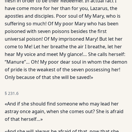
flesh in order to be their Redeemer. In actual fact I
have come more for her than for you, Lazarus, the
apostles and disciples. Poor soul of My Mary, who is
suffering so much! Of My poor Mary who has been
poisoned with seven poisons besides the first
universal poison! Of My imprisoned Mary! But let her
come to Me! Let her breathe the air I breathe, let her
hear My voice and meet My glance!… She calls herself:
“Manure”… Oh! My poor dear soul in whom the demon
of pride is the weakest of the seven possessing her!
Only because of that she will be saved!»
§
231.6
«And if she should find someone who may lead her
astray once again, when she comes out? She is afraid
of that herself…»
«And she will always be afraid of that, now that she