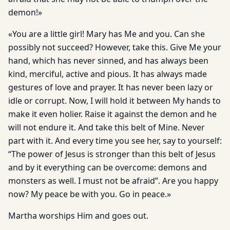
demon!»
«You are a little girl! Mary has Me and you. Can she
possibly not succeed? However, take this. Give Me your
hand, which has never sinned, and has always been
kind, merciful, active and pious. It has always made
gestures of love and prayer. It has never been lazy or
idle or corrupt. Now, I will hold it between My hands to
make it even holier. Raise it against the demon and he
will not endure it. And take this belt of Mine. Never
part with it. And every time you see her, say to yourself:
“The power of Jesus is stronger than this belt of Jesus
and by it everything can be overcome: demons and
monsters as well. I must not be afraid”. Are you happy
now? My peace be with you. Go in peace.»
Martha worships Him and goes out.