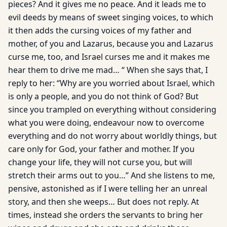
pieces? And it gives me no peace. And it leads me to
evil deeds by means of sweet singing voices, to which
it then adds the cursing voices of my father and
mother, of you and Lazarus, because you and Lazarus
curse me, too, and Israel curses me and it makes me
hear them to drive me mad… “ When she says that, I
reply to her: “Why are you worried about Israel, which
is only a people, and you do not think of God? But
since you trampled on everything without considering
what you were doing, endeavour now to overcome
everything and do not worry about worldly things, but
care only for God, your father and mother. If you
change your life, they will not curse you, but will
stretch their arms out to you…” And she listens to me,
pensive, astonished as if I were telling her an unreal
story, and then she weeps… But does not reply. At
times, instead she orders the servants to bring her