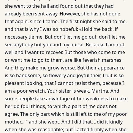
she went to the hall and found out that they had
already been sent away. However, she has not done
that again, since I came. The first night she said to me,
and that is why I was so hopeful: «Hold me back, if
necessary tie me. But don’t let me go out, don’t let me
see anybody but you and my nurse. Because I am not
well and I want to recover. But those who come to me
or want me to go to them, are like feverish marshes.
And they make me grow worse. But their appearance
is so handsome, so flowery and joyful their, fruit is so
pleasant looking, that I cannot resist them, because I
am a poor wretch. Your sister is weak, Martha. And
some people take advantage of her weakness to make
her do foul things, to which a part of me does not
agree. The only part which is still left to me of my poor
mother… “ and she wept. And I did that. I did it kindly
when she was reasonable; but I acted firmly when she