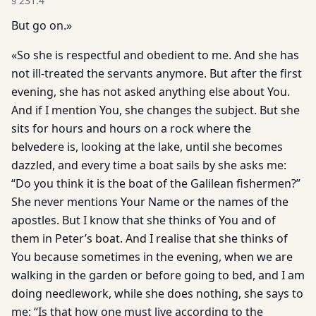
§
231.4
But go on.»
«So she is respectful and obedient to me. And she has
not ill-treated the servants anymore. But after the first
evening, she has not asked anything else about You.
And if I mention You, she changes the subject. But she
sits for hours and hours on a rock where the
belvedere is, looking at the lake, until she becomes
dazzled, and every time a boat sails by she asks me:
“Do you think it is the boat of the Galilean fishermen?”
She never mentions Your Name or the names of the
apostles. But I know that she thinks of You and of
them in Peter’s boat. And I realise that she thinks of
You because sometimes in the evening, when we are
walking in the garden or before going to bed, and I am
doing needlework, while she does nothing, she says to
me: “Is that how one must live according to the