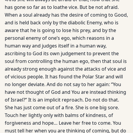
has gone so far as to loathe vice. But be not afraid.
When a soul already has the desire of coming to Good,
and is held back only by the diabolic Enemy, who is
aware that he is going to lose his prey, and by the
personal enemy of one’s ego, which reasons in a
human way and judges itself in a human way,
ascribing to God its own judgement to prevent the
soul from controlling the human ego, then that soul is
already strong enough against the attacks of vice and
of vicious people. It has found the Polar Star and will
no longer deviate. And do not say to her again: “You
have not thought of God and You are instead thinking
of Israel?” It is an implicit reproach. Do not do that.
She has just come out of a fire. She is one big sore.
Touch her lightly only with balms of kindness, of
forgiveness and hope… Leave her free to come. You
must tell her when you are thinking of coming, but do