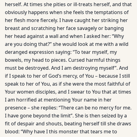
herself. At times she pities or ill-treats herself, and that
obviously happens when she feels the temptations of
her flesh more fiercely. I have caught her striking her
breast and scratching her face savagely or banging
her head against a wall and when I asked her: “Why
are you doing that?” she would look at me with a wild
deranged expression saying: “To tear myself, my
bowels, my head to pieces. Cursed harmful things
must be destroyed. And I am destroying myself”. And
if I speak to her of God’s mercy, of You – because I still
speak to her of You, as if she were the most faithful of
Your women disciples, and I swear to You that at times
I am horrified at mentioning Your name in her
presence – she replies: “There can be no mercy for me.
I have gone beyond the limit”. She is then seized by a
fit of despair and shouts, beating herself till she draws
blood: “Why have I this monster that tears me to