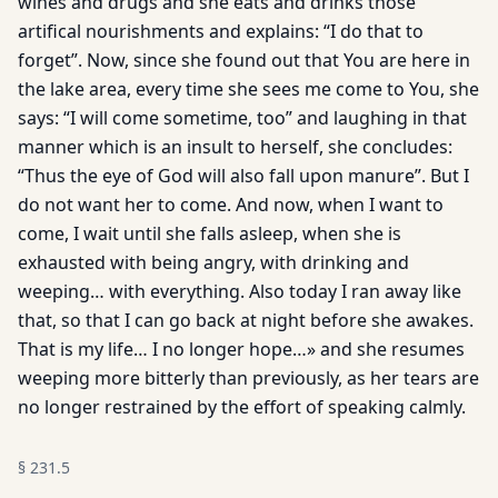
wines and drugs and she eats and drinks those
artifical nourishments and explains: “I do that to
forget”. Now, since she found out that You are here in
the lake area, every time she sees me come to You, she
says: “I will come sometime, too” and laughing in that
manner which is an insult to herself, she concludes:
“Thus the eye of God will also fall upon manure”. But I
do not want her to come. And now, when I want to
come, I wait until she falls asleep, when she is
exhausted with being angry, with drinking and
weeping… with everything. Also today I ran away like
that, so that I can go back at night before she awakes.
That is my life… I no longer hope…» and she resumes
weeping more bitterly than previously, as her tears are
no longer restrained by the effort of speaking calmly.
§
231.5