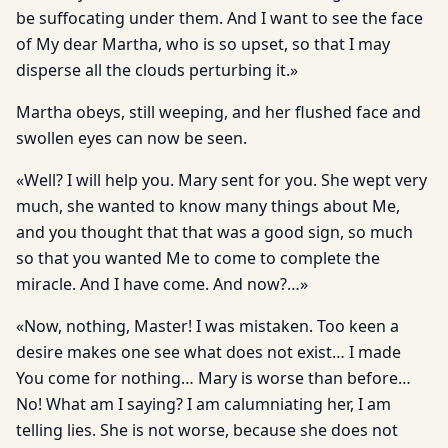
be suffocating under them. And I want to see the face
of My dear Martha, who is so upset, so that I may
disperse all the clouds perturbing it.»
Martha obeys, still weeping, and her flushed face and
swollen eyes can now be seen.
«Well? I will help you. Mary sent for you. She wept very
much, she wanted to know many things about Me,
and you thought that that was a good sign, so much
so that you wanted Me to come to complete the
miracle. And I have come. And now?…»
«Now, nothing, Master! I was mistaken. Too keen a
desire makes one see what does not exist… I made
You come for nothing… Mary is worse than before…
No! What am I saying? I am calumniating her, I am
telling lies. She is not worse, because she does not