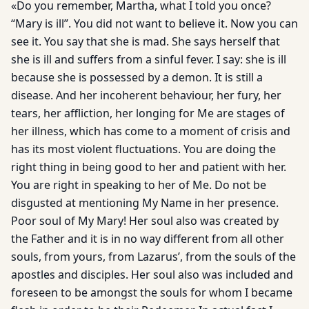
«Do you remember, Martha, what I told you once?
“Mary is ill”. You did not want to believe it. Now you can
see it. You say that she is mad. She says herself that
she is ill and suffers from a sinful fever. I say: she is ill
because she is possessed by a demon. It is still a
disease. And her incoherent behaviour, her fury, her
tears, her affliction, her longing for Me are stages of
her illness, which has come to a moment of crisis and
has its most violent fluctuations. You are doing the
right thing in being good to her and patient with her.
You are right in speaking to her of Me. Do not be
disgusted at mentioning My Name in her presence.
Poor soul of My Mary! Her soul also was created by
the Father and it is in no way different from all other
souls, from yours, from Lazarus’, from the souls of the
apostles and disciples. Her soul also was included and
foreseen to be amongst the souls for whom I became