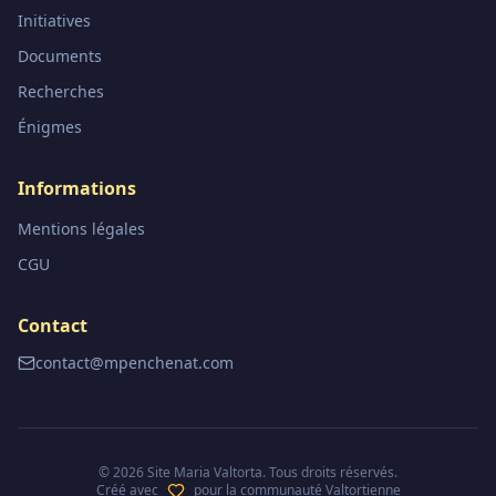
Initiatives
Documents
Recherches
Énigmes
Informations
Mentions légales
CGU
Contact
contact@mpenchenat.com
©
2026
Site Maria Valtorta. Tous droits réservés.
Créé avec
pour la communauté Valtortienne