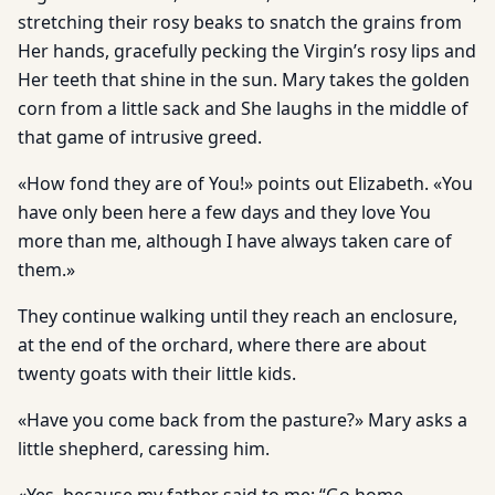
stretching their rosy beaks to snatch the grains from
Her hands, gracefully pecking the Virgin’s rosy lips and
Her teeth that shine in the sun. Mary takes the golden
corn from a little sack and She laughs in the middle of
that game of intrusive greed.
«How fond they are of You!» points out Elizabeth. «You
have only been here a few days and they love You
more than me, although I have always taken care of
them.»
They continue walking until they reach an enclosure,
at the end of the orchard, where there are about
twenty goats with their little kids.
«Have you come back from the pasture?» Mary asks a
little shepherd, caressing him.