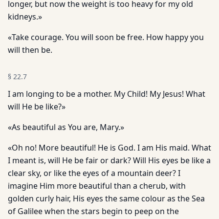
longer, but now the weight is too heavy for my old
kidneys.»
«Take courage. You will soon be free. How happy you
will then be.
§
22.7
I am longing to be a mother. My Child! My Jesus! What
will He be like?»
«As beautiful as You are, Mary.»
«Oh no! More beautiful! He is God. I am His maid. What
I meant is, will He be fair or dark? Will His eyes be like a
clear sky, or like the eyes of a mountain deer? I
imagine Him more beautiful than a cherub, with
golden curly hair, His eyes the same colour as the Sea
of Galilee when the stars begin to peep on the