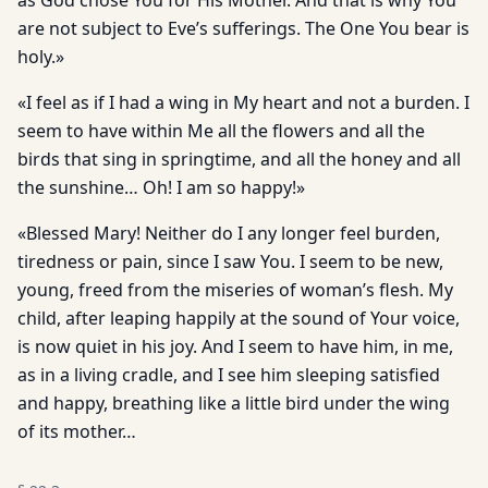
as God chose You for His Mother. And that is why You
are not subject to Eve’s sufferings. The One You bear is
holy.»
«I feel as if I had a wing in My heart and not a burden. I
seem to have within Me all the flowers and all the
birds that sing in springtime, and all the honey and all
the sunshine… Oh! I am so happy!»
«Blessed Mary! Neither do I any longer feel burden,
tiredness or pain, since I saw You. I seem to be new,
young, freed from the miseries of woman’s flesh. My
child, after leaping happily at the sound of Your voice,
is now quiet in his joy. And I seem to have him, in me,
as in a living cradle, and I see him sleeping satisfied
and happy, breathing like a little bird under the wing
of its mother…