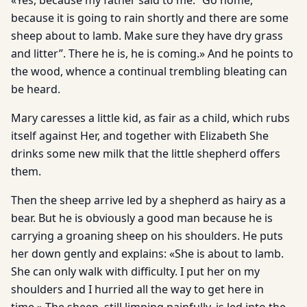
«Yes, because my father said to me: “Go home,
because it is going to rain shortly and there are some
sheep about to lamb. Make sure they have dry grass
and litter”. There he is, he is coming.» And he points to
the wood, whence a continual trembling bleating can
be heard.
Mary caresses a little kid, as fair as a child, which rubs
itself against Her, and together with Elizabeth She
drinks some new milk that the little shepherd offers
them.
Then the sheep arrive led by a shepherd as hairy as a
bear. But he is obviously a good man because he is
carrying a groaning sheep on his shoulders. He puts
her down gently and explains: «She is about to lamb.
She can only walk with difficulty. I put her on my
shoulders and I hurried all the way to get here in