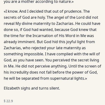
you are a mother according to nature.»
«I know. And I decided that out of prudence. The
secrets of God are holy. The angel of the Lord did not
reveal My divine maternity to Zacharias. He could have
done so, if God had wanted, because God knew that
the time for the Incarnation of His Word in Me was
already imminent. But God hid this joyful light from
Zacharias, who rejected your late maternity as
something impossible. I have complied with the will of
God, as you have seen. You perceived the secret living
in Me. He did not perceive anything. Until the screen of
his incredulity does not fall before the power of God,
he will be separated from supernatural lights.»
Elizabeth sighs and turns silent.
§
22.9