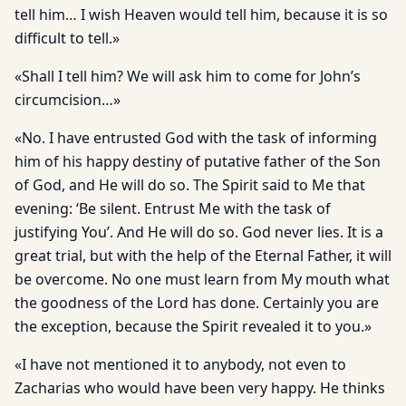
tell him… I wish Heaven would tell him, because it is so
difficult to tell.»
«Shall I tell him? We will ask him to come for John’s
circumcision…»
«No. I have entrusted God with the task of informing
him of his happy destiny of putative father of the Son
of God, and He will do so. The Spirit said to Me that
evening: ‘Be silent. Entrust Me with the task of
justifying You’. And He will do so. God never lies. It is a
great trial, but with the help of the Eternal Father, it will
be overcome. No one must learn from My mouth what
the goodness of the Lord has done. Certainly you are
the exception, because the Spirit revealed it to you.»
«I have not mentioned it to anybody, not even to
Zacharias who would have been very happy. He thinks