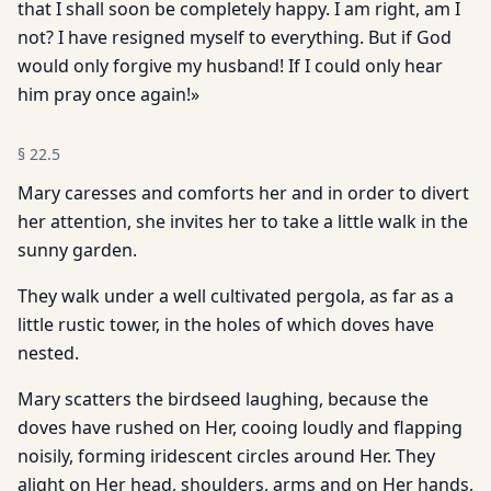
that I shall soon be completely happy. I am right, am I
not? I have resigned myself to everything. But if God
would only forgive my husband! If I could only hear
him pray once again!»
§
22.5
Mary caresses and comforts her and in order to divert
her attention, she invites her to take a little walk in the
sunny garden.
They walk under a well cultivated pergola, as far as a
little rustic tower, in the holes of which doves have
nested.
Mary scatters the birdseed laughing, because the
doves have rushed on Her, cooing loudly and flapping
noisily, forming iridescent circles around Her. They
alight on Her head, shoulders, arms and on Her hands,