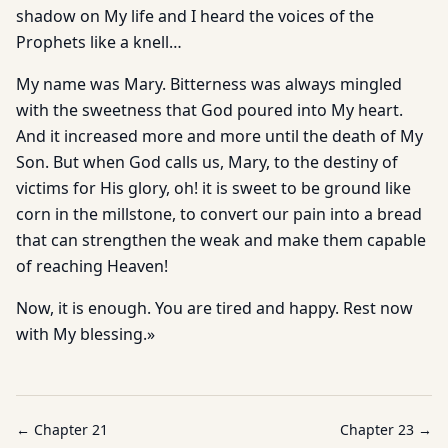
shadow on My life and I heard the voices of the
Prophets like a knell…
My name was Mary. Bitterness was always mingled
with the sweetness that God poured into My heart.
And it increased more and more until the death of My
Son. But when God calls us, Mary, to the destiny of
victims for His glory, oh! it is sweet to be ground like
corn in the millstone, to convert our pain into a bread
that can strengthen the weak and make them capable
of reaching Heaven!
Now, it is enough. You are tired and happy. Rest now
with My blessing.»
← Chapter
21
Chapter
23
→