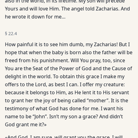
also in the world, in its lifetime. My son will precede
Yours and will love Him. The angel told Zacharias. And
he wrote it down for me…
§
22.4
How painful it is to see him dumb, my Zacharias! But I
hope that when the baby is born also the father will be
freed from his punishment. Will You pray, too, since
You are the Seat of the Power of God and the Cause of
delight in the world. To obtain this grace I make my
offers to the Lord, as best I can. I offer my creature:
because it belongs to Him, as He lent it to His servant
to grant her the joy of being called “mother”. It is the
testimony of what God has done for me. I want his
name to be “John”. Isn’t my son a grace? And didn’t
God grant me it?»
«And God, I am sure, will grant you the grace. I will