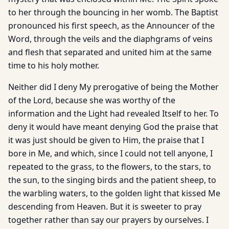
to her through the bouncing in her womb. The Baptist
pronounced his first speech, as the Announcer of the
Word, through the veils and the diaphgrams of veins
and flesh that separated and united him at the same
time to his holy mother.
Neither did I deny My prerogative of being the Mother
of the Lord, because she was worthy of the
information and the Light had revealed Itself to her. To
deny it would have meant denying God the praise that
it was just should be given to Him, the praise that I
bore in Me, and which, since I could not tell anyone, I
repeated to the grass, to the flowers, to the stars, to
the sun, to the singing birds and the patient sheep, to
the warbling waters, to the golden light that kissed Me
descending from Heaven. But it is sweeter to pray
together rather than say our prayers by ourselves. I