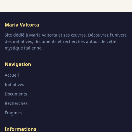
Maria Valtorta
Site dédié à Maria Valtorta et ses œuvres. Découvrez l'univers
des initiatives, documents et recherches autour de cette
mystique italienne.
Navigation
Accueil
Initiatives
Documents
Recherches
Énigmes
Informations