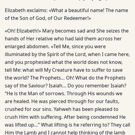
Elizabeth exclaims: «What a beautiful name! The name
of the Son of God, of Our Redeemer!»
«Oh! Elizabeth!» Mary becomes sad and She seizes the
hands of Her relative who had laid them across her
enlarged abdomen. «Tell Me, since you were
illuminated by the Spirit of the Lord, when I came here,
and you prophesied what the world does not know,
tell Me: what will My Creature have to suffer to save
the world? The Prophets… Oh! What do the Prophets
say of the Saviour? Isaiah… Do you remember Isaiah?
“He is the Man of sorrows. Through His wounds we
are healed. He was pierced through for our faults,
crushed for our sins. Yahweh has been pleased to
crush Him with suffering. After being condemned He
was lifted up…” What lifting is he referring to? They call
Him the Lamb and I cannot help thinking of the lamb