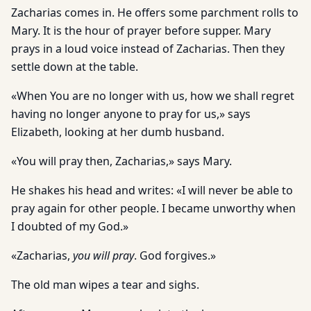
Zacharias comes in. He offers some parchment rolls to
Mary. It is the hour of prayer before supper. Mary
prays in a loud voice instead of Zacharias. Then they
settle down at the table.
«When You are no longer with us, how we shall regret
having no longer anyone to pray for us,» says
Elizabeth, looking at her dumb husband.
«You will pray then, Zacharias,» says Mary.
He shakes his head and writes: «I will never be able to
pray again for other people. I became unworthy when
I doubted of my God.»
«Zacharias,
you will pray
. God forgives.»
The old man wipes a tear and sighs.