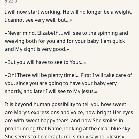
§
22.3
I will now start working. He will no longer be a weight.
I cannot see very well, but…»
«Never mind, Elizabeth. I will see to the spinning and
weaving both for you and for your baby. I am quick
and My sight is very good.»
«But you will have to see to Your…»
«Oh! There will be plenty time!… First I will take care of
you, since you are going to have your baby very
shortly, and later I will see to My Jesus.»
It is beyond human possibility to tell you how sweet
are Mary’s expressions and voice, how bright Her eyes
are with sweet happy tears, and how She smiles in
pronouncing that Name, looking at the clear blue sky.
She seems to be enraptured simply saying: «Jesus».