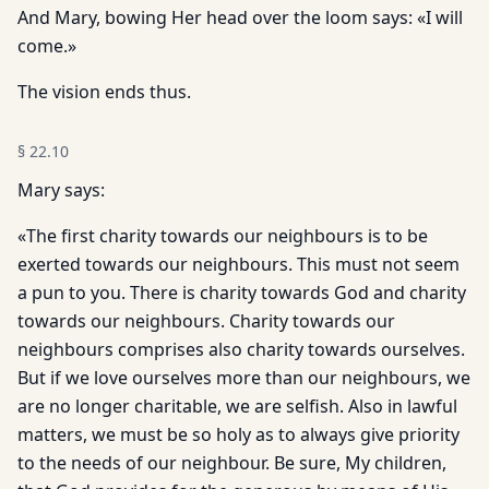
And Mary, bowing Her head over the loom says: «I will
come.»
The vision ends thus.
§
22.10
Mary says:
«The first charity towards our neighbours is to be
exerted towards our neighbours. This must not seem
a pun to you. There is charity towards God and charity
towards our neighbours. Charity towards our
neighbours comprises also charity towards ourselves.
But if we love ourselves more than our neighbours, we
are no longer charitable, we are selfish. Also in lawful
matters, we must be so holy as to always give priority
to the needs of our neighbour. Be sure, My children,