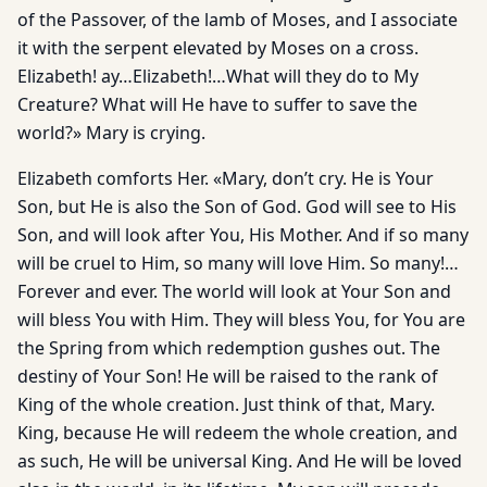
of the Passover, of the lamb of Moses, and I associate
it with the serpent elevated by Moses on a cross.
Elizabeth! ay…Elizabeth!…What will they do to My
Creature? What will He have to suffer to save the
world?» Mary is crying.
Elizabeth comforts Her. «Mary, don’t cry. He is Your
Son, but He is also the Son of God. God will see to His
Son, and will look after You, His Mother. And if so many
will be cruel to Him, so many will love Him. So many!…
Forever and ever. The world will look at Your Son and
will bless You with Him. They will bless You, for You are
the Spring from which redemption gushes out. The
destiny of Your Son! He will be raised to the rank of
King of the whole creation. Just think of that, Mary.
King, because He will redeem the whole creation, and
as such, He will be universal King. And He will be loved