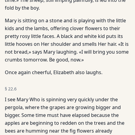
time.» The sheep, still limping painfully, is led into the
fold by the boy.
Mary is sitting on a stone and is playing with the little
kids and the lambs, offering clover flowers to their
pretty rosy little faces. A black and white kid puts its
little hooves on Her shoulder and smells Her hair. «It is
not bread,» says Mary laughing. «I will bring you some
crumbs tomorrow. Be good, now.»
Once again cheerful, Elizabeth also laughs.
§
22.6
I see Mary Who is spinning very quickly under the
pergola, where the grapes are growing bigger and
bigger. Some time must have elapsed because the
apples are beginning to redden on the trees and the
bees are humming near the fig flowers already