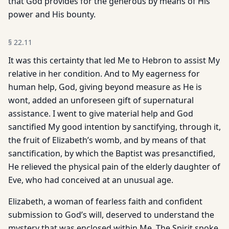
that God provides for the generous by means of His
power and His bounty.
§
22.11
It was this certainty that led Me to Hebron to assist My
relative in her condition. And to My eagerness for
human help, God, giving beyond measure as He is
wont, added an unforeseen gift of supernatural
assistance. I went to give material help and God
sanctified My good intention by sanctifying, through it,
the fruit of Elizabeth’s womb, and by means of that
sanctification, by which the Baptist was presanctified,
He relieved the physical pain of the elderly daughter of
Eve, who had conceived at an unusual age.
Elizabeth, a woman of fearless faith and confident
submission to God’s will, deserved to understand the
mystery that was enclosed within Me. The Spirit spoke