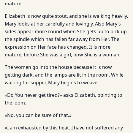
mature.
Elizabeth is now quite stout, and she is walking heavily.
Mary looks at her carefully and lovingly. Also Mary’s
sides appear more round when She gets up to pick up
the spindle which has fallen far away from Her. The
expression on Her face has changed. It is more
mature; before She was a girl, now She is a woman.
The women go into the house because it is now
getting dark, and the lamps are lit in the room. While
waiting for supper, Mary begins to weave.
«Do You never get tired?» asks Elizabeth, pointing to
the loom.
«No, you can be sure of that.»
«I am exhausted by this heat. I have not suffered any