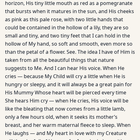
horizon, His tiny little mouth as red as a pomegranate
that bursts when it matures in the sun, and His cheeks
as pink as this pale rose, with two little hands that
could be contained in the hollow of a lily, they are so
small and tiny, and two tiny feet that I can hold in the
hollow of My hand, so soft and smooth, even more so
than the petal of a flower. See. The idea I have of Him is
taken from all the beautiful things that nature
suggests to Me. And I can hear His voice. When He
cries — because My Child will cry a little when He is
hungry or sleepy, and it will always be a great pain for
His Mummy Whose heart will be pierced every time
She hears Him cry — when He cries, His voice will be
like the bleating that now comes from a little lamb,
only a few hours old, when it seeks its mother’s
breast, and her warm maternal fleece to sleep. When
He laughs — and My heart in love with my Creature