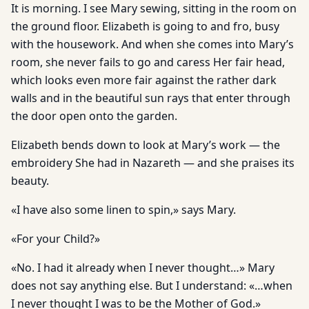
It is morning. I see Mary sewing, sitting in the room on
the ground floor. Elizabeth is going to and fro, busy
with the housework. And when she comes into Mary’s
room, she never fails to go and caress Her fair head,
which looks even more fair against the rather dark
walls and in the beautiful sun rays that enter through
the door open onto the garden.
Elizabeth bends down to look at Mary’s work — the
embroidery She had in Nazareth — and she praises its
beauty.
«I have also some linen to spin,» says Mary.
«For your Child?»
«No. I had it already when I never thought…» Mary
does not say anything else. But I understand: «…when
I never thought I was to be the Mother of God.»