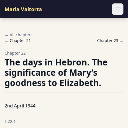
Maria Valtorta
Ope
← All chapters
← Chapter
21
Chapter
23
→
Chapter
22
The days in Hebron. The
significance of Mary’s
goodness to Elizabeth.
2nd April 1944.
§
22.1