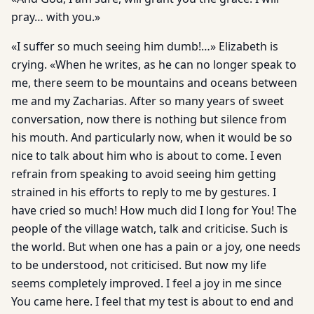
pray… with you.»
«I suffer so much seeing him dumb!…» Elizabeth is
crying. «When he writes, as he can no longer speak to
me, there seem to be mountains and oceans between
me and my Zacharias. After so many years of sweet
conversation, now there is nothing but silence from
his mouth. And particularly now, when it would be so
nice to talk about him who is about to come. I even
refrain from speaking to avoid seeing him getting
strained in his efforts to reply to me by gestures. I
have cried so much! How much did I long for You! The
people of the village watch, talk and criticise. Such is
the world. But when one has a pain or a joy, one needs
to be understood, not criticised. But now my life
seems completely improved. I feel a joy in me since
You came here. I feel that my test is about to end and