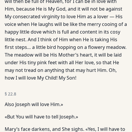
will then be full of Heaven, for I can be in love with
Him, because He is My God, and it will not be against
My consecrated virginity to love Him as a lover — His
voice when He laughs will be like the merry cooing of a
happy little dove which is full and content in its cosy
little nest. And I think of Him when He is taking His
first steps… a little bird hopping on a flowery meadow.
The meadow will be His Mother’s heart, it will be laid
under His tiny pink feet with all Her love, so that He
may not tread on anything that may hurt Him. Oh,
how I will love My Child! My Son!
§
22.8
Also Joseph will love Him.»
«But You will have to tell Joseph.»
Mary’s face darkens, and She sighs. «Yes, I will have to