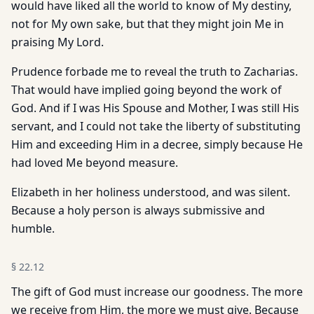
would have liked all the world to know of My destiny,
not for My own sake, but that they might join Me in
praising My Lord.
Prudence forbade me to reveal the truth to Zacharias.
That would have implied going beyond the work of
God. And if I was His Spouse and Mother, I was still His
servant, and I could not take the liberty of substituting
Him and exceeding Him in a decree, simply because He
had loved Me beyond measure.
Elizabeth in her holiness understood, and was silent.
Because a holy person is always submissive and
humble.
§
22.12
The gift of God must increase our goodness. The more
we receive from Him, the more we must give. Because