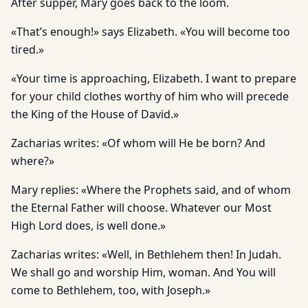
After supper, Mary goes back to the loom.
«That’s enough!» says Elizabeth. «You will become too
tired.»
«Your time is approaching, Elizabeth. I want to prepare
for your child clothes worthy of him who will precede
the King of the House of David.»
Zacharias writes: «Of whom will He be born? And
where?»
Mary replies: «Where the Prophets said, and of whom
the Eternal Father will choose. Whatever our Most
High Lord does, is well done.»
Zacharias writes: «Well, in Bethlehem then! In Judah.
We shall go and worship Him, woman. And You will
come to Bethlehem, too, with Joseph.»