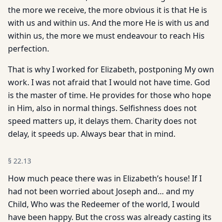
the more we receive, the more obvious it is that He is
with us and within us. And the more He is with us and
within us, the more we must endeavour to reach His
perfection.
That is why I worked for Elizabeth, postponing My own
work. I was not afraid that I would not have time. God
is the master of time. He provides for those who hope
in Him, also in normal things. Selfishness does not
speed matters up, it delays them. Charity does not
delay, it speeds up. Always bear that in mind.
§
22.13
How much peace there was in Elizabeth’s house! If I
had not been worried about Joseph and… and my
Child, Who was the Redeemer of the world, I would
have been happy. But the cross was already casting its