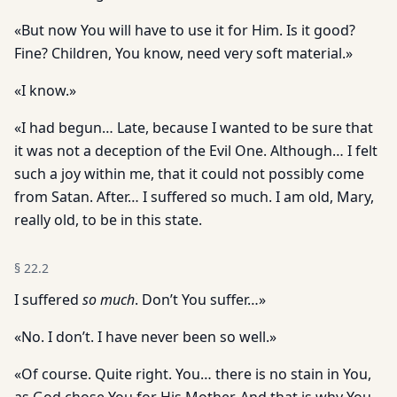
«But now You will have to use it for Him. Is it good?
Fine? Children, You know, need very soft material.»
«I know.»
«I had begun… Late, because I wanted to be sure that
it was not a deception of the Evil One. Although… I felt
such a joy within me, that it could not possibly come
from Satan. After… I suffered so much. I am old, Mary,
really old, to be in this state.
§
22.2
I suffered
so much
. Don’t You suffer…»
«No. I don’t. I have never been so well.»
«Of course. Quite right. You… there is no stain in You,