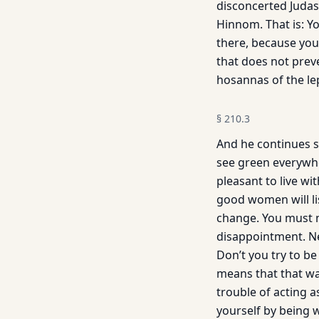
disconcerted Judas
Hinnom. That is: Yo
there, because you
that does not prev
hosannas of the le
§
210.3
And he continues st
see green everywher
pleasant to live wi
good women will lis
change. You must n
disappointment. Ne
Don’t you try to be
means that that was
trouble of acting 
yourself by being w