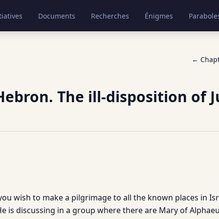
tiatives
Documents
Recherches
Énigmes
Parabole
← Chap
ebron. The ill-disposition of 
ou wish to make a pilgrimage to all the known places in Isr
. He is discussing in a group where there are Mary of Alpha