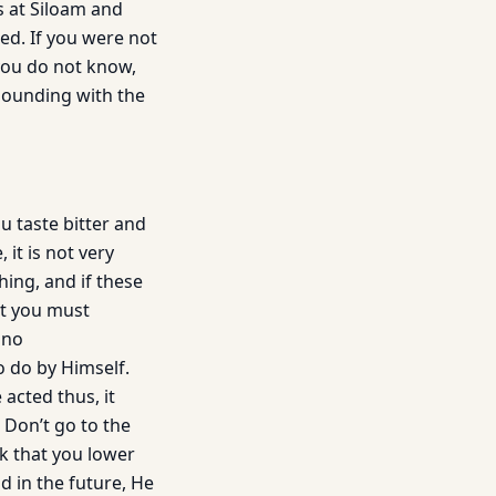
s at Siloam and
ed. If you were not
you do not know,
sounding with the
u taste bitter and
it is not very
hing, and if these
ut you must
 no
 do by Himself.
 acted thus, it
. Don’t go to the
k that you lower
d in the future, He