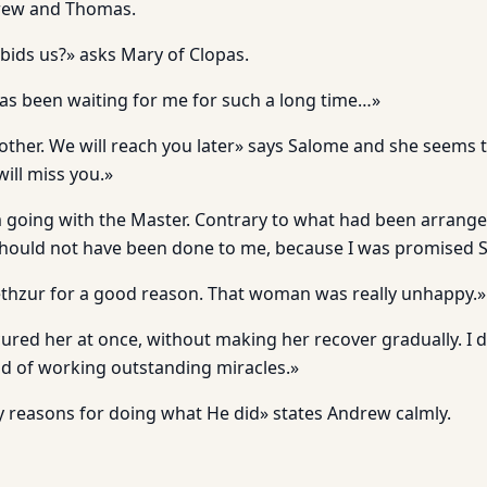
rew and Thomas.
ids us?» asks Mary of Clopas.
as been waiting for me for such a long time…»
other. We will reach you later» says Salome and she seems 
ill miss you.»
am going with the Master. Contrary to what had been arrange
should not have been done to me, because I was promised 
thzur for a good reason. That woman was really unhappy.»
cured her at once, without making her recover gradually. I
nd of working outstanding miracles.»
 reasons for doing what He did» states Andrew calmly.