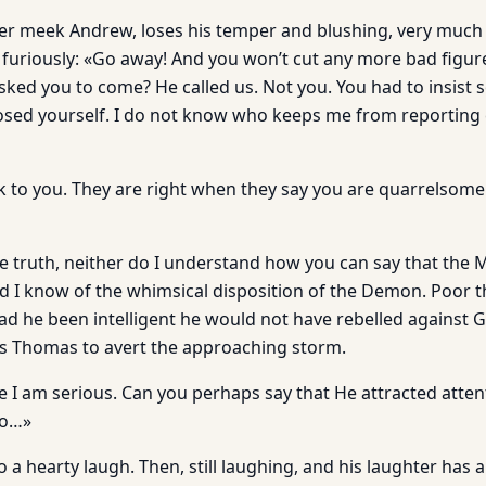
er meek Andrew, loses his temper and blushing, very much l
ys furiously: «Go away! And you won’t cut any more bad figur
ked you to come? He called us. Not you. You had to insist s
sed yourself. I do not know who keeps me from reporting 
k to you. They are right when they say you are quarrelsom
the truth, neither do I understand how you can say that the
id I know of the whimsical disposition of the Demon. Poor 
ad he been intelligent he would not have rebelled against Go
es Thomas to avert the approaching storm.
e I am serious. Can you perhaps say that He attracted atten
so…»
a hearty laugh. Then, still laughing, and his laughter has 