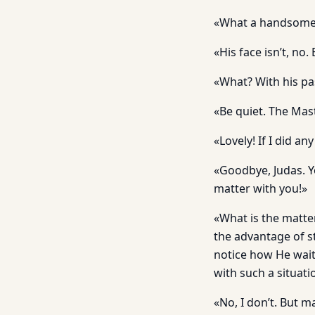
«What a handsome ac
«His face isn’t, no
«What? With his pa
«Be quiet. The Mas
«Lovely! If I did 
«Goodbye, Judas. Yo
matter with you!»
«What is the matte
the advantage of s
notice how He wait
with such a situati
«No, I don’t. But 