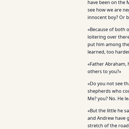
have been on the M
see how we are neg
innocent boy? Or b
«Because of both o
loitering over ther
put him among the d
learned, too harde
«Father Abraham, h
others to you?»
«Do you not see th
shepherds who coul
Me? you? No. He l
«But the little he
and Andrew have go
stretch of the roa