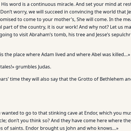
. His word is a continuous miracle. And set your mind at re
Don’t worry, we will succeed in convincing the world that Je
promised to come to your mother’s, She will come. In the me
ul part of the country, it is our work! And why not? Let us
 going to visit Abraham’s tomb, his tree and Jesse’s sepulc
s is the place where Adam lived and where Abel was killed…»
 tales!» grumbles Judas.
ars’ time they will also say that the Grotto of Bethlehem 
 wanted to go to that stinking cave at Endor, which you mu
cle; don’t you think so? And they have come here where they
es of saints. Endor brought us John and who knows…»