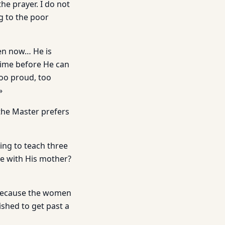
he prayer. I do not
g to the poor
ven now… He is
 time before He can
too proud, too
»
 the Master prefers
ing to teach three
e with His mother?
e because the women
shed to get past a