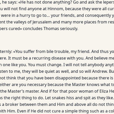
, he says: «He has not done anything? Go and ask the leper
u will not find anyone at Hinnom, because they were all cur
 were in a hurry to go to… your friends, and consequently 
ent the valleys of Jerusalem and many more places from re
pers cured» concludes Thomas seriously.
ernly: «You suffer from bile trouble, my friend. And thus yo
e. It must be a recurring disease with you. And believe me, 
th one like you. You must change. I will not tell anybody anyt
ten to me, they will be quiet as well, and so will Andrew. B
ot think that you have been disappointed because there is
ither are you necessary because the Master knows what to
 the Master’s master. And if for that poor woman of Eliza He
 the right thing to do. Let snakes hiss and spit as they like
as a broker between them and Him and above all do not thin
ith Him. Even if He did not cure a simple thing such as a col