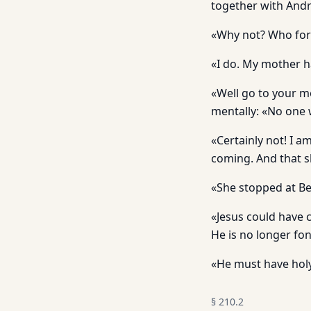
together with And
«Why not? Who forb
«I do. My mother h
«Well go to your m
mentally: «No one w
«Certainly not! I 
coming. And that 
«She stopped at Be
«Jesus could have 
He is no longer fo
«He must have holy
§
210.2