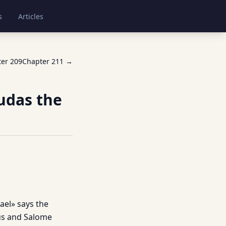
s
Articles
ter
209
Chapter
211
→
Judas the
ael» says the
eus and Salome