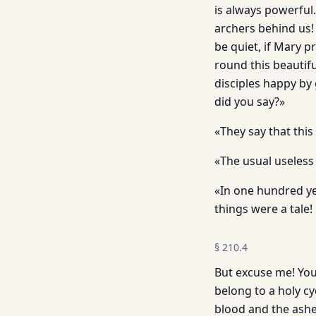
is always powerful
archers behind us! 
be quiet, if Mary 
round this beautif
disciples happy by
did you say?»
«They say that thi
«The usual useless
«In one hundred ye
things were a tale!
§
210.4
But excuse me! You
belong to a holy cy
blood and the ash