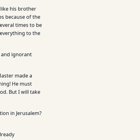
ike his brother
es because of the
everal times to be
everything to the
e and ignorant
 Master made a
thing! He must
d. But I will take
tion in Jerusalem?
already