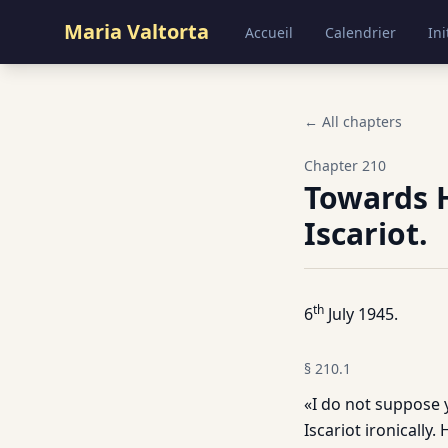
Maria Valtorta
Accueil
Calendrier
Ini
← All chapters
Chapter
210
Towards H
Iscariot.
th
6
July 1945.
§
210.1
«I do not suppose y
Iscariot ironically