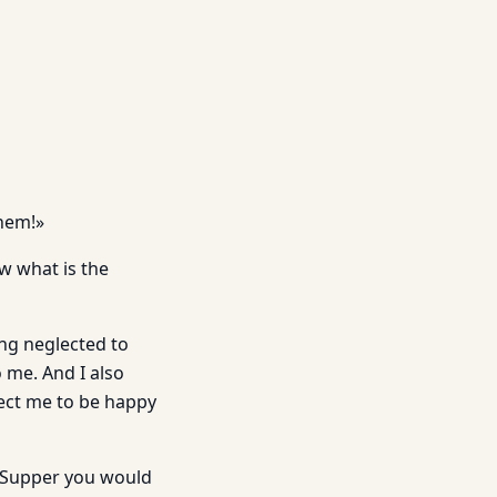
them!»
ew what is the
ing neglected to
 me. And I also
pect me to be happy
er Supper you would