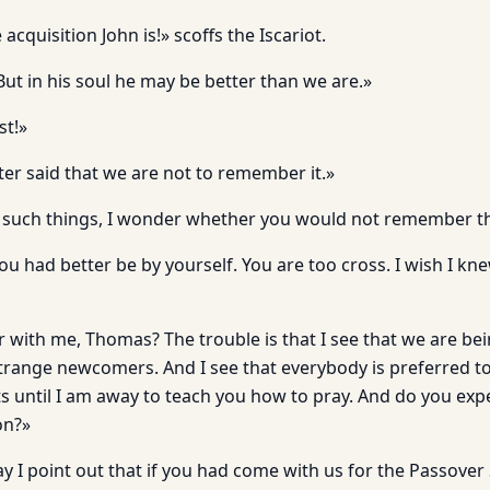
quisition John is!» scoffs the Iscariot.
. But in his soul he may be better than we are.»
st!»
ter said that we are not to remember it.»
any such things, I wonder whether you would not remember 
u had better be by yourself. You are too cross. I wish I kn
r with me, Thomas? The trouble is that I see that we are be
trange newcomers. And I see that everybody is preferred to
s until I am away to teach you how to pray. And do you ex
on?»
may I point out that if you had come with us for the Passov