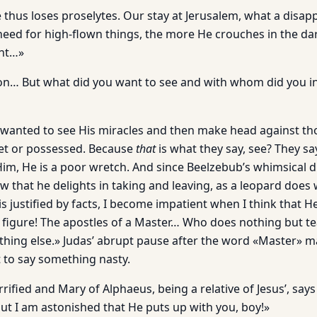
 thus loses proselytes. Our stay at Jerusalem, what a disap
need for high-flown things, the more He crouches in the dar
ght…»
n… But what did you want to see and with whom did you in
wanted to see His miracles and then make head against th
het or possessed. Because
that
is what they say, see? They sa
im, He is a poor wretch. And since Beelzebub’s whimsical di
that he delights in taking and leaving, as a leopard does w
 is justified by facts, I become impatient when I think that 
y figure! The apostles of a Master… Who does nothing but te
thing else.» Judas’ abrupt pause after the word «Master» m
 to say something nasty.
fied and Mary of Alphaeus, being a relative of Jesus’, says 
but I am astonished that He puts up with you, boy!»