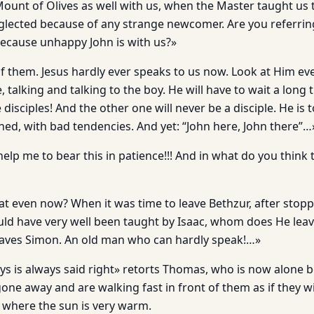
ount of Olives as well with us, when the Master taught us t
lected because of any strange newcomer. Are you referrin
ecause unhappy John is with us?»
f them. Jesus hardly ever speaks to us now. Look at Him e
e, talking and talking to the boy. He will have to wait a long
isciples! And the other one will never be a disciple. He is 
ned, with bad tendencies. And yet: “John here, John there”…
elp me to bear this in patience!!! And in what do you think
at even now? When it was time to leave Bethzur, after stopp
d have very well been taught by Isaac, whom does He leav
eaves Simon. An old man who can hardly speak!…»
 says is always said right» retorts Thomas, who is now alon
ne away and are walking fast in front of them as if they wi
d where the sun is very warm.