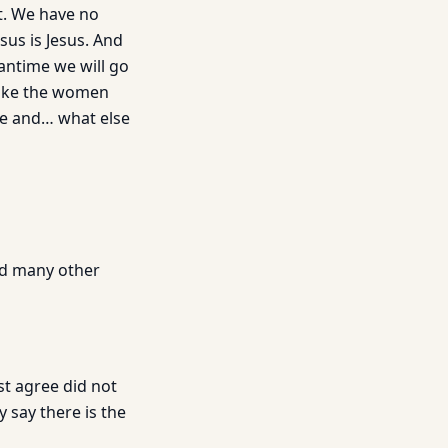
st. We have no
sus is Jesus. And
antime we will go
 make the women
hre and… what else
and many other
st agree did not
 say there is the