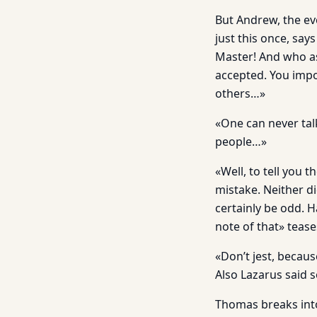
But Andrew, the ev
just this once, sa
Master! And who as
accepted. You impo
others…»
«One can never tal
people…»
«Well, to tell you 
mistake. Neither d
certainly be odd. H
note of that» teas
«Don’t jest, becaus
Also Lazarus said 
Thomas breaks into 