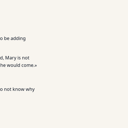
to be adding
d, Mary is not
She would come.»
 do not know why