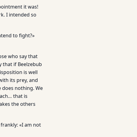
pointment it was!
k. I intended so
tend to fight?»
ose who say that
y that if Beelzebub
sposition is well
ith its prey, and
He does nothing. We
ach… that is
akes the others
frankly: «I am not