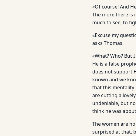
«Of course! And He
The more there is 
much to see, to fi
«Excuse my questio
asks Thomas.
«What? Who? But I 
He is a false prop
does not support H
known and we know 
that this mentality
are cutting a lovel
undeniable, but no
think he was about
The women are horri
surprised at that, 