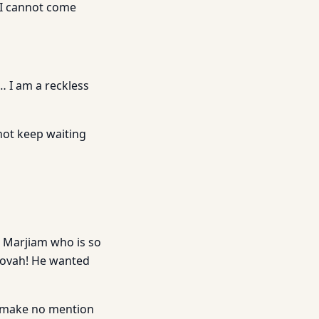
 I cannot come
… I am a reckless
 not keep waiting
 Marjiam who is so
hovah! He wanted
 to make no mention