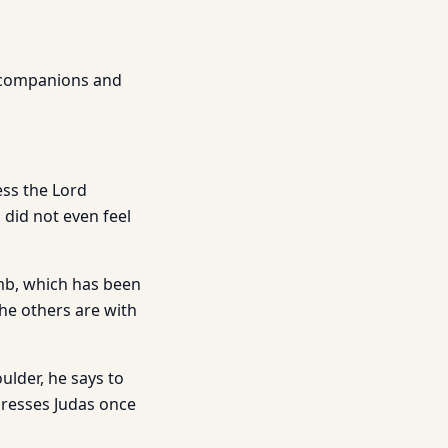
r companions and
ess the Lord
 did not even feel
mb, which has been
he others are with
ulder, he says to
dresses Judas once