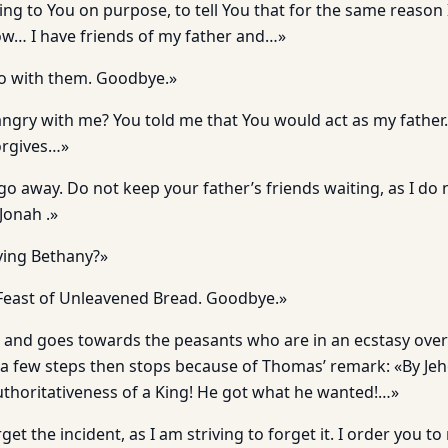
ng to You on purpose, to tell You that for the same reason
w… I have friends of my father and…»
Go with them. Goodbye.»
ngry with me? You told me that You would act as my father
forgives…»
 go away. Do not keep your father’s friends waiting, as I do
 Jonah .»
ving Bethany?»
 Feast of Unleavened Bread. Goodbye.»
 and goes towards the peasants who are in an ecstasy over
a few steps then stops because of Thomas’ remark: «By Je
authoritativeness of a King! He got what he wanted!…»
orget the incident, as I am striving to forget it. I order you