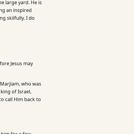
e large yard. He is
ng an inspired
 skilfully. I do
fore Jesus may
. Marjiam, who was
ing of Israel,
to call Him back to