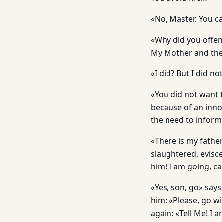
«No, Master. You c
«Why did you offe
My Mother and the
«I did? But I did no
«You did not want 
because of an inno
the need to inform
«There is my fathe
slaughtered, evisc
him! I am going, c
«Yes, son, go» says
him: «Please, go w
again: «Tell Me! I a