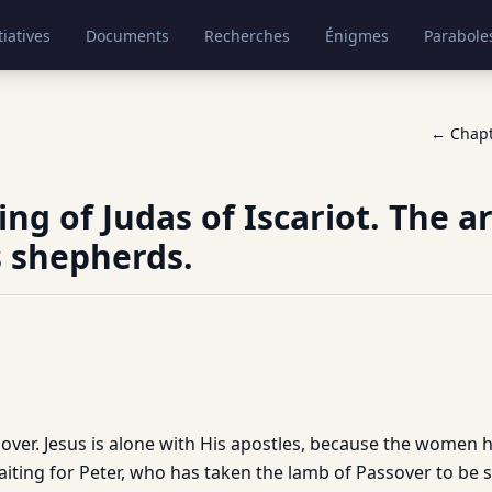
tiatives
Documents
Recherches
Énigmes
Parabole
← Chap
ng of Judas of Iscariot. The ar
 shepherds.
ssover. Jesus is alone with His apostles, because the women 
iting for Peter, who has taken the lamb of Passover to be s