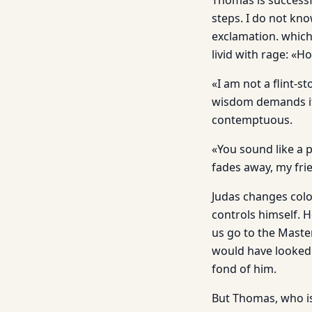
Thomas is successf
steps. I do not kn
exclamation. which
livid with rage: «H
«I am not a flint-s
wisdom demands it,
contemptuous.
«You sound like a pe
fades away, my fri
Judas changes colo
controls himself. 
us go to the Master
would have looked 
fond of him.
But Thomas, who is