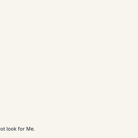
ot look for Me.