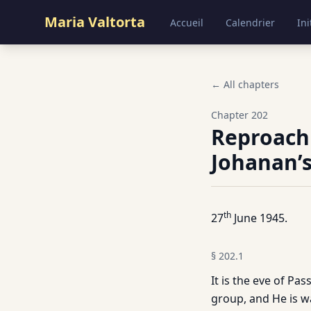
Maria Valtorta
Accueil
Calendrier
Ini
← All chapters
Chapter
202
Reproachi
Johanan’s
th
27
June 1945.
§
202.1
It is the eve of Pa
group, and He is wa