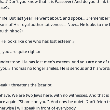
hat? Don’t you know that it is Passover? And do you think t
 Law?»
 life! But last year He went about, and spoke… I remember t
ans of His royal authoritativeness… Now… He looks to me 
you think so?»
nk He looks like one who has lost esteem.»
, you are quite right.»
nderstood. He has lost men’s esteem. And you are one of 
you!» Thomas no longer smiles. He is serious and his words 
ak!» threatens the Iscariot.
ave. We are two Jews here, with no witnesses. And that is
once again: “Shame on you!”. And now be quiet. Don’t feign 
herwise I will speak in front of everybody.