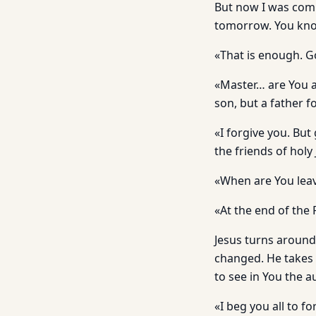
But now I was comi
tomorrow. You kno
«That is enough. 
«Master… are You a
son, but a father 
«I forgive you. But
the friends of holy
«When are You lea
«At the end of the
Jesus turns around
changed. He takes 
to see in You the 
«I beg you all to f