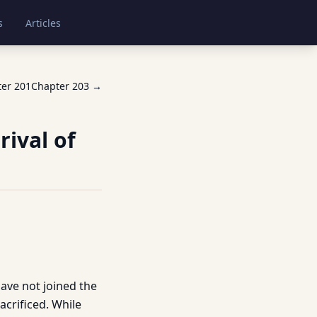
s
Articles
ter
201
Chapter
203
→
rival of
have not joined the
acrificed. While