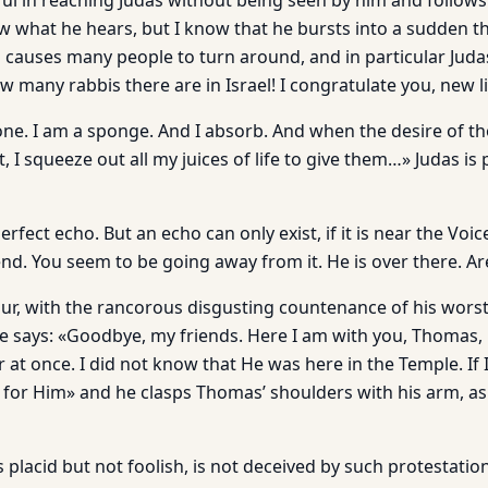
ul in reaching Judas without being seen by him and follows
ow what he hears, but I know that he bursts into a sudden 
 causes many people to turn around, and in particular Ju
ow many rabbis there are in Israel! I congratulate you, new 
tone. I am a sponge. And I absorb. And when the desire of th
 I squeeze out all my juices of life to give them…» Judas 
rfect echo. But an echo can only exist, if it is near the Voic
end. You seem to be going away from it. He is over there. A
ur, with the rancorous disgusting countenance of his wor
He says: «Goodbye, my friends. Here I am with you, Thomas, 
 at once. I did not know that He was here in the Temple. If 
for Him» and he clasps Thomas’ shoulders with his arm, as 
 placid but not foolish, is not deceived by such protestati