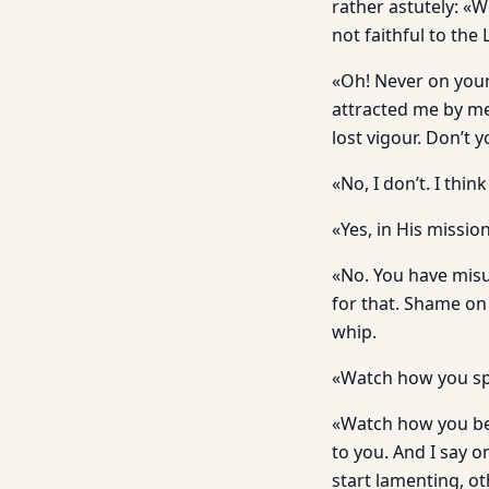
rather astutely: «W
not faithful to the
«Oh! Never on your
attracted me by me
lost vigour. Don’t 
«No, I don’t. I thi
«Yes, in His mission
«No. You have misu
for that. Shame on 
whip.
«Watch how you spe
«Watch how you beh
to you. And I say 
start lamenting, ot