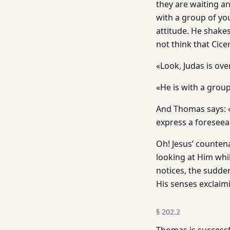
they are waiting an
with a group of yo
attitude. He shakes
not think that Cice
«Look, Judas is ove
«He is with a group
And Thomas says: «
express a foreseea
Oh! Jesus’ counten
looking at Him whi
notices, the sudden
His senses exclaimi
§
202.2