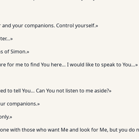
r and your companions. Control yourself.»
ster…»
as of Simon.»
sure for me to find You here… I would like to speak to You…»
d to tell You… Can You not listen to me aside?»
our companions.»
only.»
lone with those who want Me and look for Me, but you do n