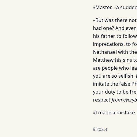
«Master… a sudden
«But was there not
had one? And even 
his father to follo
imprecations, to f
Nathanael with them
Matthew his sins 
are people who leav
you are so selfish, 
imitate the false 
your duty to be fre
respect
from everyb
«I made a mistake.
§
202.4