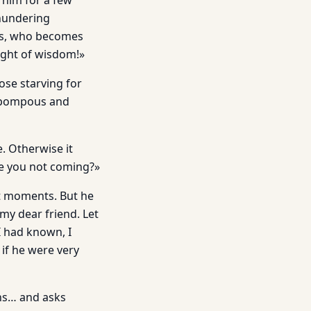
 him for a few
thundering
das, who becomes
light of wisdom!»
ose starving for
is pompous and
e. Otherwise it
re you not coming?»
st moments. But he
my dear friend. Let
I had known, I
if he were very
ons… and asks