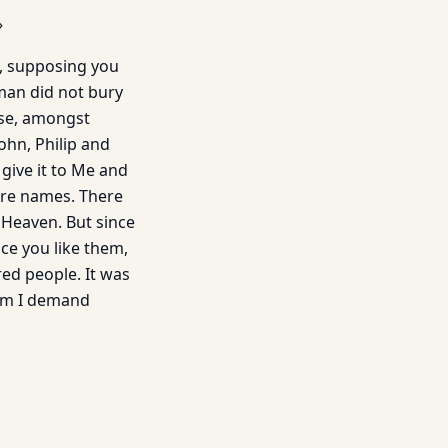
»
n, supposing you
man did not bury
ouse, amongst
ohn, Philip and
 give it to Me and
ore names. There
 Heaven. But since
ince you like them,
red people. It was
hom I demand