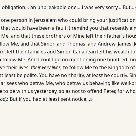
 obligation… an unbreakable one… I was very sorry… But…
 one person in Jerusalem who could bring your justificatio
that would have been a fault. I remind you that recently a 
w Me, and that these brothers of Mine left their father’s h
ollow Me, and that Simon and Thomas, and Andrew, James, J
, left their families and Simon Cananean left his wealth to
to follow Me. And I could go on mentioning one hundred m
e their lives,
their very lives,
to follow Me to the Kingdom of
at least be polite. You have no charity, at least be courtly. S
Pharisees who betray Me, who betray us behaving like well-b
e to be with us yesterday, so as not to offend Peter, for w
ody.
But if you had at least sent notice…»