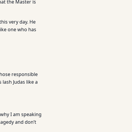
hat the Master is
his very day. He
like one who has
those responsible
lash Judas like a
 why I am speaking
tragedy and don’t