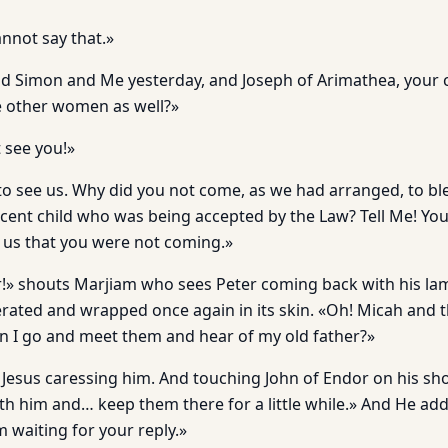
annot say that.»
nd Simon and Me yesterday, and Joseph of Arimathea, you
 other women as well?»
t see you!»
to see us. Why did you not come, as we had arranged, to bl
cent child who was being accepted by the Law? Tell Me! You
 us that you were not coming.»
r!» shouts Marjiam who sees Peter coming back with his la
erated and wrapped once again in its skin. «Oh! Micah and t
an I go and meet them and hear of my old father?»
 Jesus caressing him. And touching John of Endor on his sho
ith him and… keep them there for a little while.» And He ad
m waiting for your reply.»