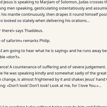
d Jesus is speaking to Marjiam of Solomon, Judas crosses th
ung men speaking, gesticulating ostentatiously and assumi
 his mantle continuously, then drapes it round himself posing
ro looked so stately when delivering his orations…
r there!» says Thaddeus.
 of saforim» remarks Philip.
I am going to hear what he is saying» and he runs away be
ble «don’t».
ance! A countenance of suffering and of severe judgement
le He was speaking kindly and somewhat sadly of the great k
 change, is almost frightened by it and shakes Jesus’ hand 
ng: «Don’t look! Don’t look! Look at me, for I love You.»…