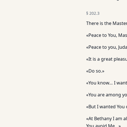
§
202.3
There is the Maste
«Peace to You, Ma
«Peace to you, Jud
«It is a great plea
«Do so.»
«You know… I wante
«You are among y
«But I wanted You 
«At Bethany I am a
You avoid Me…»