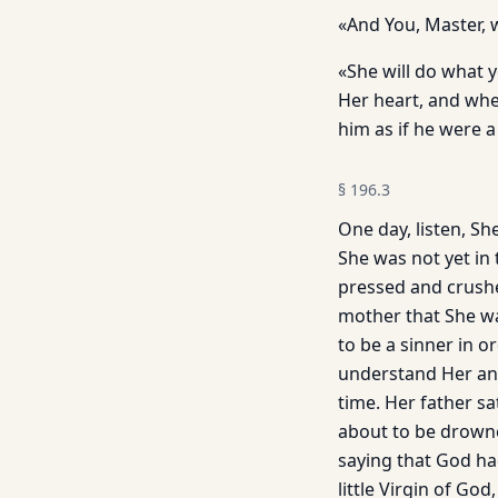
«And You, Master, 
«She will do what y
Her heart, and when
him as if he were a 
§
196.3
One day, listen, Sh
She was not yet in 
pressed and crushed
mother that She wa
to be a sinner in 
understand Her and 
time. Her father sa
about to be drowned
saying that God ha
little Virgin of Go