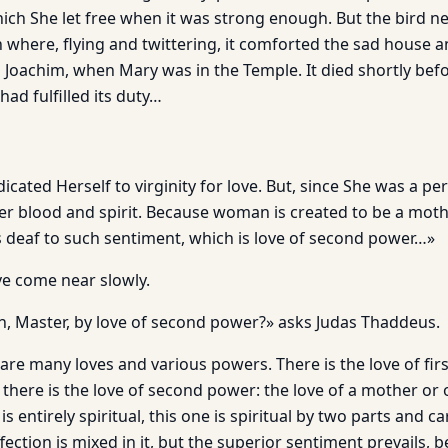
 which She let free when it was strong enough. But the bird ne
 where, flying and twittering, it comforted the sad house 
 Joachim, when Mary was in the Temple. It died shortly be
had fulfilled its duty…
ated Herself to virginity for love. But, since She was a per
er blood and spirit. Because woman is created to be a mothe
is deaf to such sentiment, which is love of second power…»
ve come near slowly.
 Master, by love of second power?» asks Judas Thaddeus.
are many loves and various powers. There is the love of fir
there is the love of second power: the love of a mother or 
is entirely spiritual, this one is spiritual by two parts and car
ection is mixed in it, but the superior sentiment prevails, 