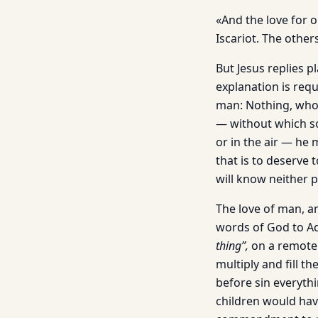
«And the love for 
Iscariot. The othe
But Jesus replies p
explanation is requ
man: Nothing, who 
— without which so
or in the air — he 
that is to deserve 
will know neither p
The love of man, an
words of God to A
thing”,
on a remote s
multiply and fill th
before sin everythi
children would have