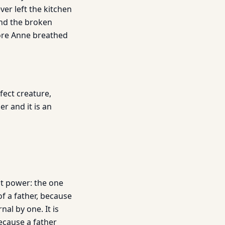
ver left the kitchen
and the broken
fore Anne breathed
fect creature,
r and it is an
st power: the one
of a father, because
nal by one. It is
because a father