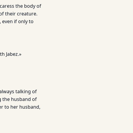
caress the body of
of their creature.
 even if only to
th Jabez.»
always talking of
ng the husband of
er to her husband,