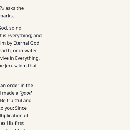
?» asks the
emarks.
God, so no
t is Everything; and
him by Eternal God
arth, or in water
vive in Everything,
the Jerusalem that
 an order in the
ad made a
“good
Be fruitful and
to you: Since
tiplication of
as His first