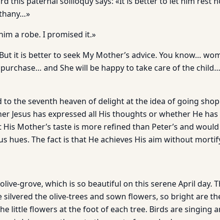
d this paternal soliloquy says: «It is better to let him rest 
ethany…»
him a robe. I promised it.»
l. But it is better to seek My Mother’s advice. You know… 
 purchase… and She will be happy to take care of the child…
 to the seventh heaven of delight at the idea of going shop
r Jesus has expressed all His thoughts or whether He has
t His Mother’s taste is more refined than Peter’s and would
us hues. The fact is that He achieves His aim without mortif
 olive-grove, which is so beautiful on this serene April day. T
silvered the olive-trees and sown flowers, so bright are th
 little flowers at the foot of each tree. Birds are singing a