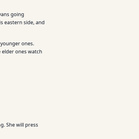
avans going
s eastern side, and
e younger ones.
he elder ones watch
g. She will press