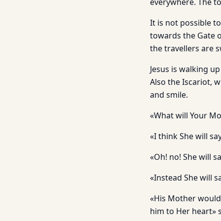
everywhere. The tow
It is not possible 
towards the Gate o
the travellers are 
Jesus is walking u
Also the Iscariot, 
and smile.
«What will Your Mo
«I think She will sa
«Oh! no! She will sa
«Instead She will s
«His Mother would n
him to Her heart» s