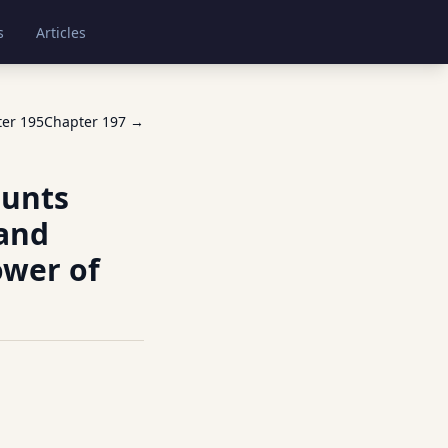
s
Articles
ter
195
Chapter
197
→
ounts
 and
ower of