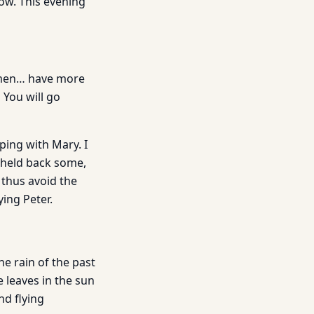
now. This evening
women… have more
 You will go
ping with Mary. I
 held back some,
 thus avoid the
ying Peter.
he rain of the past
e leaves in the sun
nd flying