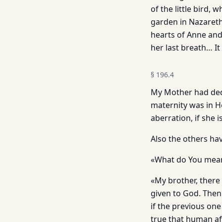
of the little bird,
garden in Nazareth
hearts of Anne and
her last breath… It 
§
196.4
My Mother had dedic
maternity was in H
aberration, if she 
Also the others ha
«What do You mean,
«My brother, there 
given to God. Then 
if the previous one 
true that human aff