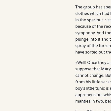
The group has spen
clothes which had 
in the spacious cis
because of the rec
symphony. And the 
plunge into it and 
spray of the torren
have sorted out the
«Well! Once they ar
suppose that Mary 
cannot change. But
from his little sack
boy’s little tunic 
apprehension, whisp
mantles in two, be