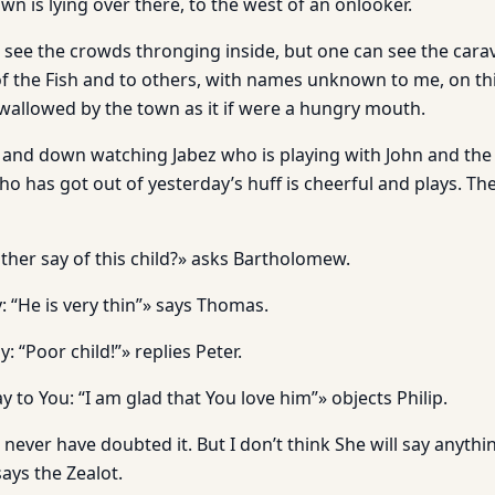
n is lying over there, to the west of an onlooker.
to see the crowds thronging inside, but one can see the car
f the Fish and to others, with names unknown to me, on thi
swallowed by the town as it if were a hungry mouth.
p and down watching Jabez who is playing with John and th
who has got out of yesterday’s huff is cheerful and plays. T
ther say of this child?» asks Bartholomew.
y: “He is very thin”» says Thomas.
y: “Poor child!”» replies Peter.
ay to You: “I am glad that You love him”» objects Philip.
ever have doubted it. But I don’t think She will say anythin
ays the Zealot.