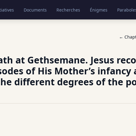
tiatives
Documents
Recherches
Énigmes
Parabole
← Chap
ath at Gethsemane. Jesus rec
odes of His Mother’s infancy
the different degrees of the p