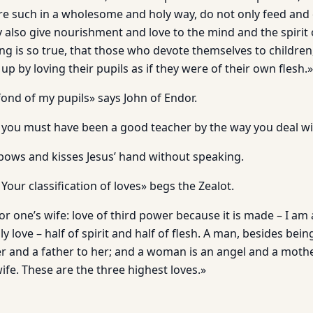
e such in a wholesome and holy way, do not only feed and 
ey also give nourishment and love to the mind and the spirit 
g is so true, that those who devote themselves to children,
p by loving their pupils as if they were of their own flesh.»
 fond of my pupils» says John of Endor.
 you must have been a good teacher by the way you deal wi
ows and kisses Jesus’ hand without speaking.
Your classification of loves» begs the Zealot.
for one’s wife: love of third power because it is made – I am 
love – half of spirit and half of flesh. A man, besides bei
cher and a father to her; and a woman is an angel and a moth
ife. These are the three highest loves.»