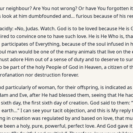
our neighbour? Are You not wrong? Or have You forgotten it
rs look at him dumbfounded and… furious because of his r
lacidly: «No, Judas. Watch. God is to be loved because He is 
ired to convince one to have such love. He is He Who is, tha
participates of Everything, because of the soul infused in 
ul man would be one of the many animals that live on the e
must adore Him out of a sense of duty and to deserve to sur
to be part of the holy People of God in Heaven, a citizen of 
rofanation nor destruction forever.
d particularly of woman, for their offspring, is indicated as
dam and Eve, after He had blessed them, seeing that He h
ixth day, the first sixth day of creation. God said to them: “
e earth…” I can see your tacit objection, and this is My reply 
ng in creation was regulated by and based on love, that mul
 been a holy, pure, powerful, perfect love. And God gave it 