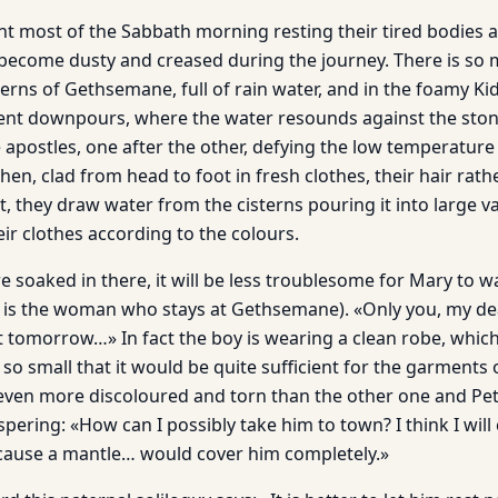
t most of the Sabbath morning resting their tired bodies a
become dusty and creased during the journey. There is so 
terns of Gethsemane, full of rain water, and in the foamy Ki
ent downpours, where the water resounds against the stone
apostles, one after the other, defying the low temperature 
then, clad from head to foot in fresh clothes, their hair rath
t, they draw water from the cisterns pouring it into large v
ir clothes according to the colours.
e soaked in there, it will be less troublesome for Mary to w
is the woman who stays at Gethsemane). «Only you, my dear 
 tomorrow…» In fact the boy is wearing a clean robe, whic
: so small that it would be quite sufficient for the garments o
is even more discoloured and torn than the other one and Pete
ering: «How can I possibly take him to town? I think I will
cause a mantle… would cover him completely.»