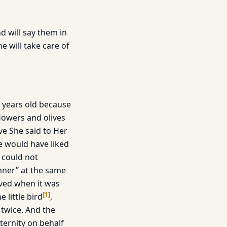
nd will say them in
e will take care of
e years old because
flowers and olives
ve She said to Her
e would have liked
 could not
inner” at the same
aved when it was
[
1
]
 little bird
,
twice. And the
aternity on behalf