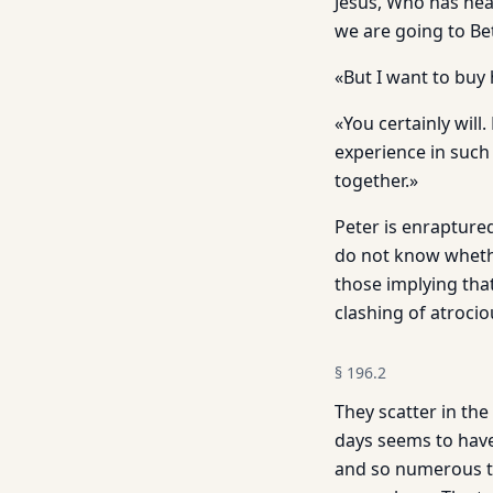
Jesus, Who has hear
we are going to B
«But I want to buy 
«You certainly wil
experience in such
together.»
Peter is enraptured
do not know whethe
those implying tha
clashing of atrocio
§
196.2
They scatter in the
days seems to have 
and so numerous the