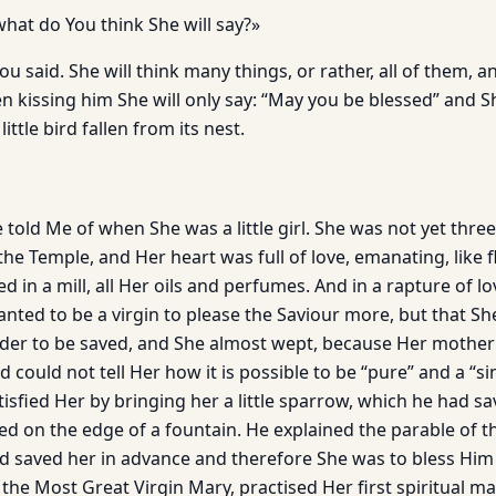
what do You think She will say?»
ou said. She will think many things, or rather, all of them, a
 kissing him She will only say: “May you be blessed” and Sh
little bird fallen from its nest.
e told Me of when She was a little girl. She was not yet thre
the Temple, and Her heart was full of love, emanating, like 
 in a mill, all Her oils and perfumes. And in a rapture of lo
nted to be a virgin to please the Saviour more, but that Sh
order to be saved, and She almost wept, because Her mother
could not tell Her how it is possible to be “pure” and a “s
tisfied Her by bringing her a little sparrow, which he had s
 on the edge of a fountain. He explained the parable of the
d saved her in advance and therefore She was to bless Him 
d, the Most Great Virgin Mary, practised Her first spiritual m