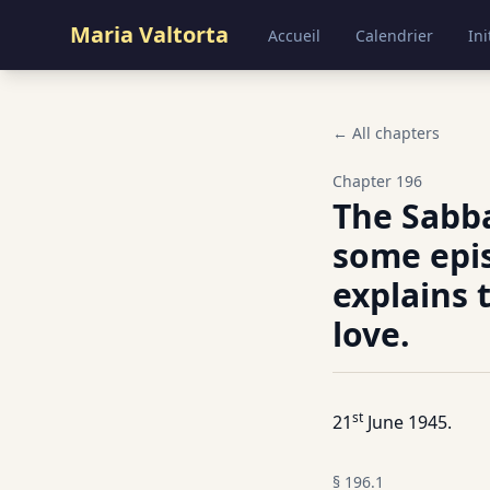
Maria Valtorta
Accueil
Calendrier
Ini
← All chapters
Chapter
196
The Sabb
some epis
explains 
love.
st
21
June 1945.
§
196.1