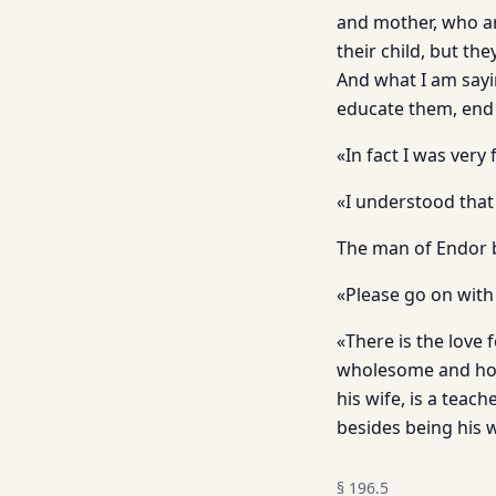
and mother, who ar
their child, but th
And what I am sayin
educate them, end u
«In fact I was very
«I understood that
The man of Endor b
«Please go on with 
«There is the love 
wholesome and holy 
his wife, is a tea
besides being his w
§
196.5