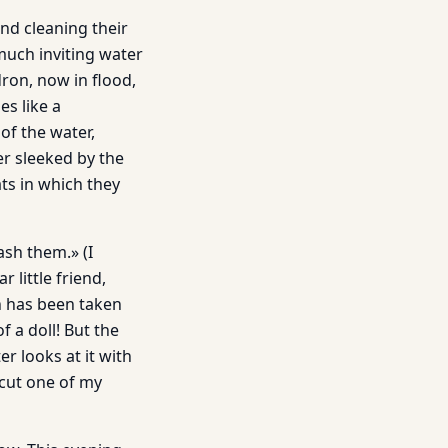
nd cleaning their
much inviting water
dron, now in flood,
s like a
of the water,
er sleeked by the
ats in which they
ash them.» (I
little friend,
h has been taken
f a doll! But the
r looks at it with
 cut one of my