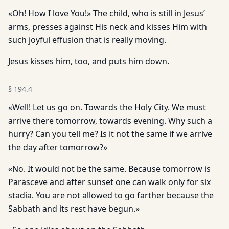
«Oh! How I love You!» The child, who is still in Jesus’
arms, presses against His neck and kisses Him with
such joyful effusion that is really moving.
Jesus kisses him, too, and puts him down.
§
194.4
«Well! Let us go on. Towards the Holy City. We must
arrive there tomorrow, towards evening. Why such a
hurry? Can you tell me? Is it not the same if we arrive
the day after tomorrow?»
«No. It would not be the same. Because tomorrow is
Parasceve and after sunset one can walk only for six
stadia. You are not allowed to go farther because the
Sabbath and its rest have begun.»