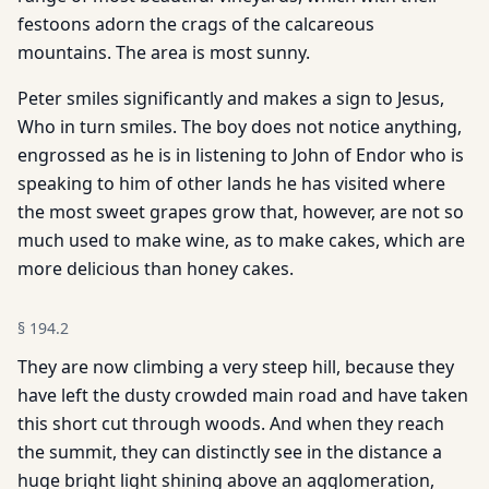
festoons adorn the crags of the calcareous
mountains. The area is most sunny.
Peter smiles significantly and makes a sign to Jesus,
Who in turn smiles. The boy does not notice anything,
engrossed as he is in listening to John of Endor who is
speaking to him of other lands he has visited where
the most sweet grapes grow that, however, are not so
much used to make wine, as to make cakes, which are
more delicious than honey cakes.
§
194.2
They are now climbing a very steep hill, because they
have left the dusty crowded main road and have taken
this short cut through woods. And when they reach
the summit, they can distinctly see in the distance a
huge bright light shining above an agglomeration,