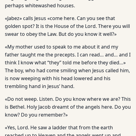
perhaps whitewashed houses.
«Jabez» calls Jesus «come here. Can you see that
golden spot? It is the House of the Lord. There you will
swear to obey the Law. But do you know it well?»
«My mother used to speak to me about it and my
father taught me the precepts. I can read… and… and I
think I know what “they” told me before they died…»
The boy, who had come smiling when Jesus called him,
is now weeping with his head lowered and his
trembling hand in Jesus’ hand.
«Do not weep. Listen. Do you know where we are? This
is Bethel. Holy Jacob dreamt of the angels here. Do you
know? Do you remember?»
«Yes, Lord. He saw a ladder that from the earth
reached up to Heaven and the angels went up and