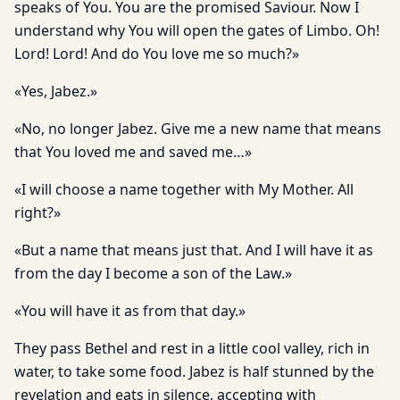
speaks of You. You are the promised Saviour. Now I
understand why You will open the gates of Limbo. Oh!
Lord! Lord! And do You love me so much?»
«Yes, Jabez.»
«No, no longer Jabez. Give me a new name that means
that You loved me and saved me…»
«I will choose a name together with My Mother. All
right?»
«But a name that means just that. And I will have it as
from the day I become a son of the Law.»
«You will have it as from that day.»
They pass Bethel and rest in a little cool valley, rich in
water, to take some food. Jabez is half stunned by the
revelation and eats in silence, accepting with