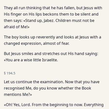
They all run thinking that he has fallen, but Jesus with
His finger on His lips beckons them to be silent and
then says: «Stand up, Jabez. Children must not be
afraid of Me!»
The boy looks up reverently and looks at Jesus with a
changed expression, almost of fear.
But Jesus smiles and stretches out His hand saying:
«You are a wise little Israelite.
§
194.5
Let us continue the examination. Now that you have
recognised Me, do you know whether the Book
mentions Me?»
«Oh! Yes, Lord. From the beginning to now. Everything