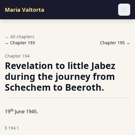
Maria Valtorta
Ope
← All chapters
← Chapter
193
Chapter
195
→
Chapter
194
Revelation to little Jabez
during the journey from
Schechem to Beeroth.
th
19
June 1945.
§
194.1