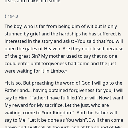
tears and make him smile.
§
194.3
The boy, who is far from being dim of wit but is only
stunned by grief and the hardships he has suffered, is
interested in the story and asks: «You said that You will
open the gates of Heaven. Are they not closed because
of the great Sin? My mother used to say that no one
could enter until forgiveness had come and the just
were waiting for it in Limbo.»
«It is so. But preaching the word of God I will go to the
Father and… having obtained forgiveness for you, I will
say to Him: “Father, I have fulfilled Your will. Now I want
My reward for My sacrifice. Let the just, who are
waiting, come to Your Kingdom”. And the Father will
say to Me: “Let it be done as You wish”. I will then come
down and I will call all the just, and at the sound of My