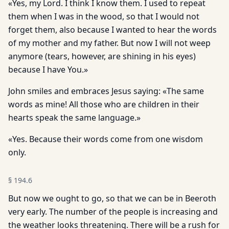
«Yes, my Lord. I think I know them. I used to repeat
them when I was in the wood, so that I would not
forget them, also because I wanted to hear the words
of my mother and my father. But now I will not weep
anymore (tears, however, are shining in his eyes)
because I have You.»
John smiles and embraces Jesus saying: «The same
words as mine! All those who are children in their
hearts speak the same language.»
«Yes. Because their words come from one wisdom
only.
§
194.6
But now we ought to go, so that we can be in Beeroth
very early. The number of the people is increasing and
the weather looks threatening. There will be a rush for