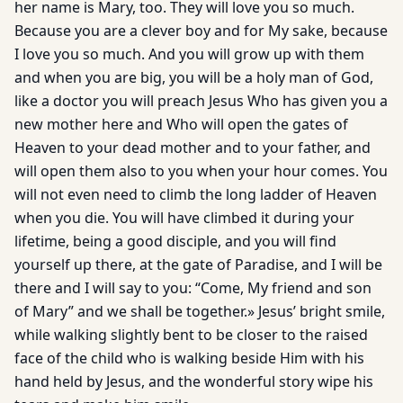
her name is Mary, too. They will love you so much.
Because you are a clever boy and for My sake, because
I love you so much. And you will grow up with them
and when you are big, you will be a holy man of God,
like a doctor you will preach Jesus Who has given you a
new mother here and Who will open the gates of
Heaven to your dead mother and to your father, and
will open them also to you when your hour comes. You
will not even need to climb the long ladder of Heaven
when you die. You will have climbed it during your
lifetime, being a good disciple, and you will find
yourself up there, at the gate of Paradise, and I will be
there and I will say to you: “Come, My friend and son
of Mary” and we shall be together.» Jesus’ bright smile,
while walking slightly bent to be closer to the raised
face of the child who is walking beside Him with his
hand held by Jesus, and the wonderful story wipe his