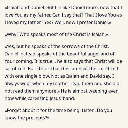
«Isaiah and Daniel. But I…I like Daniel more, now that I
love You as my father. Can I say that? That I love You as
I loved my father? Yes? Well, now I prefer Daniel.»
«Why? Who speaks most of the Christ is Isaiah.»
«Yes, but he speaks of the sorrows of the Christ.
Daniel instead speaks of the beautiful angel and of
Your coming. It is true… he also says that Christ will be
sacrificed. But I think that the Lamb will be sacrificed
with one single blow. Not as Isaiah and David say. I
always wept when my mother read them and she did
not read them anymore.» He is almost weeping even
now while caressing Jesus’ hand.
«Forget about it for the time being. Listen. Do you
know the precepts?»