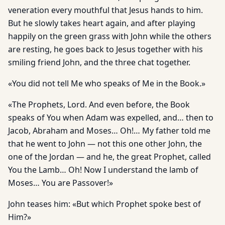
veneration every mouthful that Jesus hands to him.
But he slowly takes heart again, and after playing
happily on the green grass with John while the others
are resting, he goes back to Jesus together with his
smiling friend John, and the three chat together.
«You did not tell Me who speaks of Me in the Book.»
«The Prophets, Lord. And even before, the Book
speaks of You when Adam was expelled, and… then to
Jacob, Abraham and Moses… Oh!… My father told me
that he went to John — not this one other John, the
one of the Jordan — and he, the great Prophet, called
You the Lamb… Oh! Now I understand the lamb of
Moses… You are Passover!»
John teases him: «But which Prophet spoke best of
Him?»