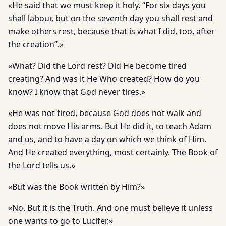
«He said that we must keep it holy. “For six days you
shall labour, but on the seventh day you shall rest and
make others rest, because that is what I did, too, after
the creation”.»
«What? Did the Lord rest? Did He become tired
creating? And was it He Who created? How do you
know? I know that God never tires.»
«He was not tired, because God does not walk and
does not move His arms. But He did it, to teach Adam
and us, and to have a day on which we think of Him.
And He created everything, most certainly. The Book of
the Lord tells us.»
«But was the Book written by Him?»
«No. But it is the Truth. And one must believe it unless
one wants to go to Lucifer.»