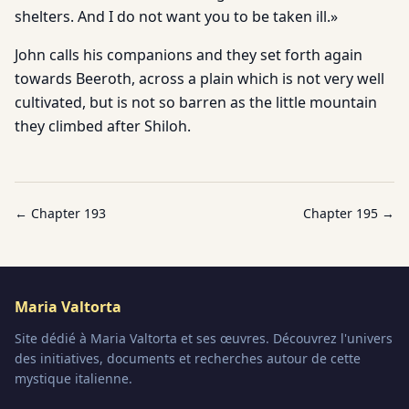
shelters. And I do not want you to be taken ill.»
John calls his companions and they set forth again
towards Beeroth, across a plain which is not very well
cultivated, but is not so barren as the little mountain
they climbed after Shiloh.
← Chapter
193
Chapter
195
→
Maria Valtorta
Site dédié à Maria Valtorta et ses œuvres. Découvrez l'univers
des initiatives, documents et recherches autour de cette
mystique italienne.