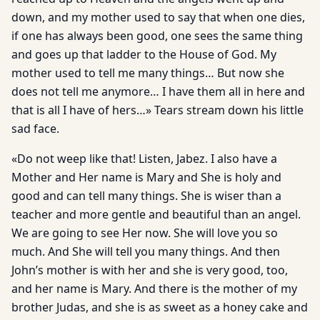
down, and my mother used to say that when one dies,
if one has always been good, one sees the same thing
and goes up that ladder to the House of God. My
mother used to tell me many things… But now she
does not tell me anymore… I have them all in here and
that is all I have of hers…» Tears stream down his little
sad face.
«Do not weep like that! Listen, Jabez. I also have a
Mother and Her name is Mary and She is holy and
good and can tell many things. She is wiser than a
teacher and more gentle and beautiful than an angel.
We are going to see Her now. She will love you so
much. And She will tell you many things. And then
John’s mother is with her and she is very good, too,
and her name is Mary. And there is the mother of my
brother Judas, and she is as sweet as a honey cake and