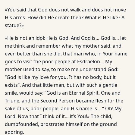
«You said that God does not walk and does not move
His arms. How did He create then? What is He like? A
statue?»
«He is not an idol: He is God. And God is… God is… let
me think and remember what my mother said, and
even better than she did, that man who, in Your name
goes to visit the poor people at Esdraelon… My
mother used to say, to make me understand God:
“God is like my love for you. It has no body, but it
exists”. And that little man, but with such a gentle
smile, would say: “God is an Eternal Spirit, One and
Triune, and the Second Person became flesh for the
sake of us, poor people, and His name is… “ Oh! My
Lord! Now that I think of it… it’s You!» The child,
dumbfounded, prostrates himself on the ground
adoring.