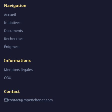
Navigation
Accueil
Initiatives
Documents
Recherches
Énigmes
Informations
Mentions légales
CGU
Contact
contact@mpenchenat.com