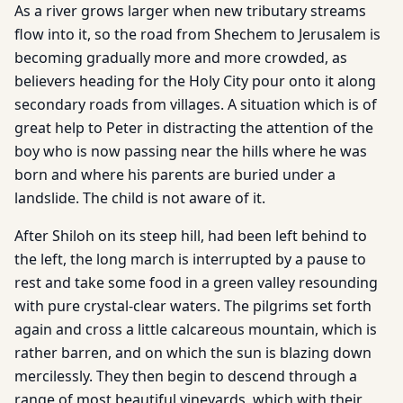
As a river grows larger when new tributary streams
flow into it, so the road from Shechem to Jerusalem is
becoming gradually more and more crowded, as
believers heading for the Holy City pour onto it along
secondary roads from villages. A situation which is of
great help to Peter in distracting the attention of the
boy who is now passing near the hills where he was
born and where his parents are buried under a
landslide. The child is not aware of it.
After Shiloh on its steep hill, had been left behind to
the left, the long march is interrupted by a pause to
rest and take some food in a green valley resounding
with pure crystal-clear waters. The pilgrims set forth
again and cross a little calcareous mountain, which is
rather barren, and on which the sun is blazing down
mercilessly. They then begin to descend through a
range of most beautiful vineyards, which with their