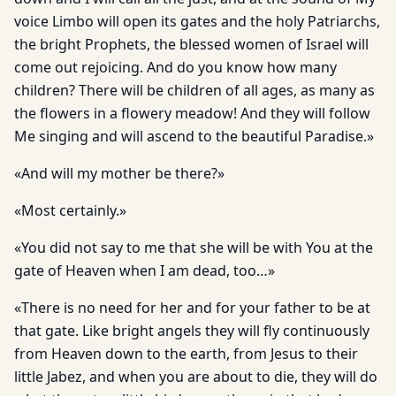
voice Limbo will open its gates and the holy Patriarchs,
the bright Prophets, the blessed women of Israel will
come out rejoicing. And do you know how many
children? There will be children of all ages, as many as
the flowers in a flowery meadow! And they will follow
Me singing and will ascend to the beautiful Paradise.»
«And will my mother be there?»
«Most certainly.»
«You did not say to me that she will be with You at the
gate of Heaven when I am dead, too…»
«There is no need for her and for your father to be at
that gate. Like bright angels they will fly continuously
from Heaven down to the earth, from Jesus to their
little Jabez, and when you are about to die, they will do