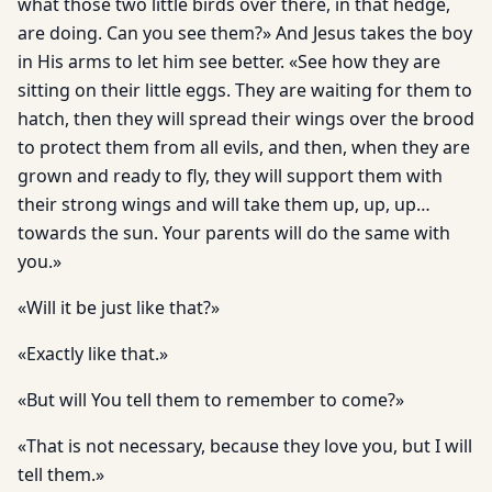
what those two little birds over there, in that hedge,
are doing. Can you see them?» And Jesus takes the boy
in His arms to let him see better. «See how they are
sitting on their little eggs. They are waiting for them to
hatch, then they will spread their wings over the brood
to protect them from all evils, and then, when they are
grown and ready to fly, they will support them with
their strong wings and will take them up, up, up…
towards the sun. Your parents will do the same with
you.»
«Will it be just like that?»
«Exactly like that.»
«But will You tell them to remember to come?»
«That is not necessary, because they love you, but I will
tell them.»