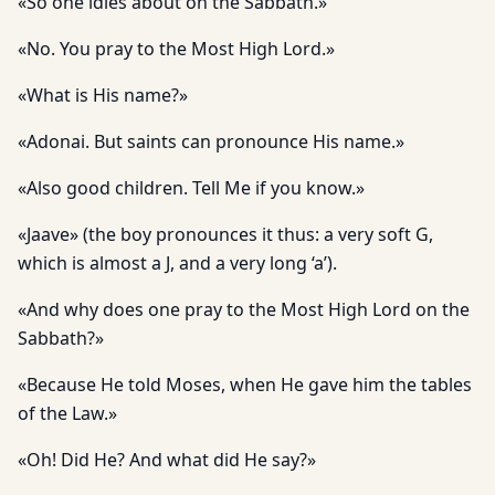
«So one idles about on the Sabbath.»
«No. You pray to the Most High Lord.»
«What is His name?»
«Adonai. But saints can pronounce His name.»
«Also good children. Tell Me if you know.»
«Jaave» (the boy pronounces it thus: a very soft G,
which is almost a J, and a very long ‘a’).
«And why does one pray to the Most High Lord on the
Sabbath?»
«Because He told Moses, when He gave him the tables
of the Law.»
«Oh! Did He? And what did He say?»