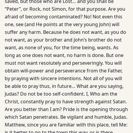
saved, but those who are Lost… and you shall be
“Peter”, or Rock, not Simon, for that purpose. Are you
afraid of becoming contaminated? No! Not even this
one, see (and He points at the very young John) will
suffer any harm. Because he does not want, as you do
not want, as your brother and John’s brother do not
want, as none of you, for the time being, wants. As
long as one does not want, no harm is done. But one
must not want resolutely and perseveringly. You will
obtain will-power and perseverance from the Father,
by praying with sincere intentions. Not all of you will
be able to pray thus, in future… What are you saying,
Judas? Do not be too self-confident. I, Who am the
Christ, constantly pray to have strength against Satan.
Are you better than I am? Pride is the opening through
which Satan penetrates. Be vigilant and humble, Judas.
Matthew, since you are familiar with this place, tell Me:
is it better to go to the town this way, or is there