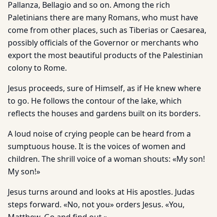
Pallanza, Bellagio and so on. Among the rich
Paletinians there are many Romans, who must have
come from other places, such as Tiberias or Caesarea,
possibly officials of the Governor or merchants who
export the most beautiful products of the Palestinian
colony to Rome.
Jesus proceeds, sure of Himself, as if He knew where
to go. He follows the contour of the lake, which
reflects the houses and gardens built on its borders.
A loud noise of crying people can be heard from a
sumptuous house. It is the voices of women and
children. The shrill voice of a woman shouts: «My son!
My son!»
Jesus turns around and looks at His apostles. Judas
steps forward. «No, not you» orders Jesus. «You,