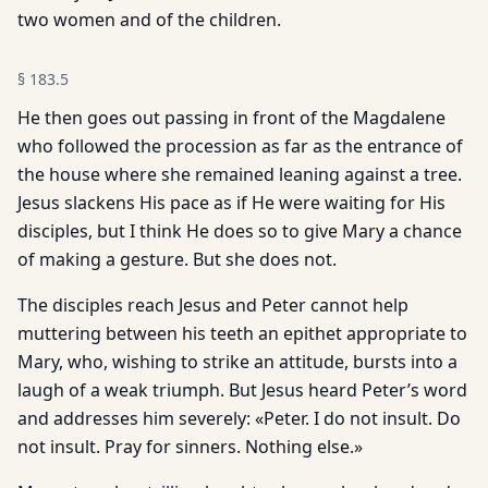
two women and of the children.
§
183.5
He then goes out passing in front of the Magdalene
who followed the procession as far as the entrance of
the house where she remained leaning against a tree.
Jesus slackens His pace as if He were waiting for His
disciples, but I think He does so to give Mary a chance
of making a gesture. But she does not.
The disciples reach Jesus and Peter cannot help
muttering between his teeth an epithet appropriate to
Mary, who, wishing to strike an attitude, bursts into a
laugh of a weak triumph. But Jesus heard Peter’s word
and addresses him severely: «Peter. I do not insult. Do
not insult. Pray for sinners. Nothing else.»