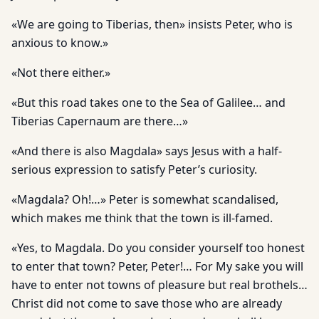
«We are going to Tiberias, then» insists Peter, who is
anxious to know.»
«Not there either.»
«But this road takes one to the Sea of Galilee… and
Tiberias Capernaum are there…»
«And there is also Magdala» says Jesus with a half-
serious expression to satisfy Peter’s curiosity.
«Magdala? Oh!…» Peter is somewhat scandalised,
which makes me think that the town is ill-famed.
«Yes, to Magdala. Do you consider yourself too honest
to enter that town? Peter, Peter!… For My sake you will
have to enter not towns of pleasure but real brothels…
Christ did not come to save those who are already