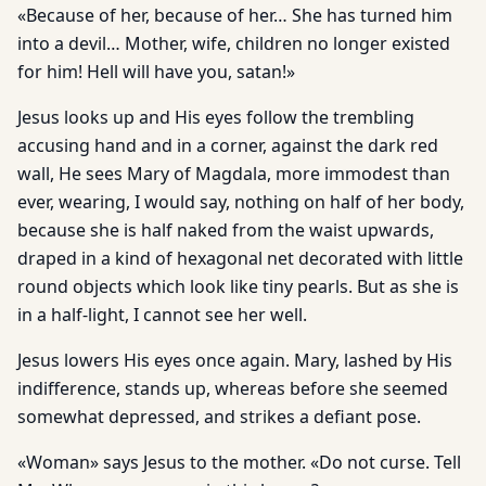
«Because of her, because of her… She has turned him
into a devil… Mother, wife, children no longer existed
for him! Hell will have you, satan!»
Jesus looks up and His eyes follow the trembling
accusing hand and in a corner, against the dark red
wall, He sees Mary of Magdala, more immodest than
ever, wearing, I would say, nothing on half of her body,
because she is half naked from the waist upwards,
draped in a kind of hexagonal net decorated with little
round objects which look like tiny pearls. But as she is
in a half-light, I cannot see her well.
Jesus lowers His eyes once again. Mary, lashed by His
indifference, stands up, whereas before she seemed
somewhat depressed, and strikes a defiant pose.
«Woman» says Jesus to the mother. «Do not curse. Tell