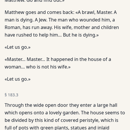
Matthew. Go and find out.»
Matthew goes and comes back: «A brawl, Master. A
man is dying. A Jew. The man who wounded him, a
Roman, has run away. His wife, mother and children
have rushed to help him… But he is dying.»
«Let us go.»
«Master… Master… It happened in the house of a
woman… who is not his wife.»
«Let us go.»
§
183.3
Through the wide open door they enter a large hall
which opens onto a lovely garden. The house seems to
be divided by this kind of covered peristyle, which is
full of pots with green plants, statues and inlaid