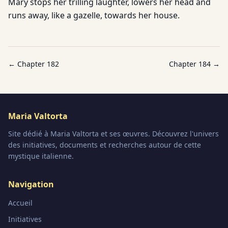
Mary stops her trilling laughter, lowers her head and
runs away, like a gazelle, towards her house.
← Chapter
182
Chapter
184
→
Maria Valtorta
Site dédié à Maria Valtorta et ses œuvres. Découvrez l'univers
des initiatives, documents et recherches autour de cette
mystique italienne.
Navigation
Accueil
Initiatives