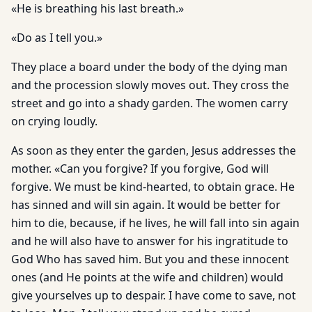
«He is breathing his last breath.»
«Do as I tell you.»
They place a board under the body of the dying man
and the procession slowly moves out. They cross the
street and go into a shady garden. The women carry
on crying loudly.
As soon as they enter the garden, Jesus addresses the
mother. «Can you forgive? If you forgive, God will
forgive. We must be kind-hearted, to obtain grace. He
has sinned and will sin again. It would be better for
him to die, because, if he lives, he will fall into sin again
and he will also have to answer for his ingratitude to
God Who has saved him. But you and these innocent
ones (and He points at the wife and children) would
give yourselves up to despair. I have come to save, not