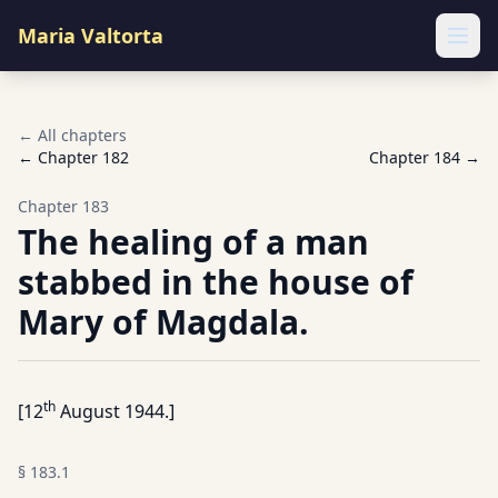
Maria Valtorta
Ope
← All chapters
← Chapter
182
Chapter
184
→
Chapter
183
The healing of a man
stabbed in the house of
Mary of Magdala.
th
[12
August 1944.]
§
183.1