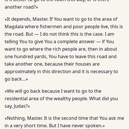
another road?»
«It depends, Master. If You want to go to the area of
Magdala where fishermen and poor people live, this is
the road. But — I do not think this is the case. I am
telling You to give You a complete answer — if You
want to go where the rich people are, then in about
one hundred yards, You have to leave this road and
take another one, because their houses are
approximately in this direction and it is necessary to
go back…»
«We will go back because I want to go to the
residential area of the wealthy people. What did you
say, Judas?»
«Nothing, Master. It is the second time that You ask me
in a very short time. But I have never spoken.»