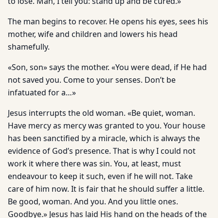
to lose. Man, I tell you: stand up and be cured.»
The man begins to recover. He opens his eyes, sees his
mother, wife and children and lowers his head
shamefully.
«Son, son» says the mother. «You were dead, if He had
not saved you. Come to your senses. Don’t be
infatuated for a…»
Jesus interrupts the old woman. «Be quiet, woman.
Have mercy as mercy was granted to you. Your house
has been sanctified by a miracle, which is always the
evidence of God’s presence. That is why I could not
work it where there was sin. You, at least, must
endeavour to keep it such, even if he will not. Take
care of him now. It is fair that he should suffer a little.
Be good, woman. And you. And you little ones.
Goodbye.» Jesus has laid His hand on the heads of the