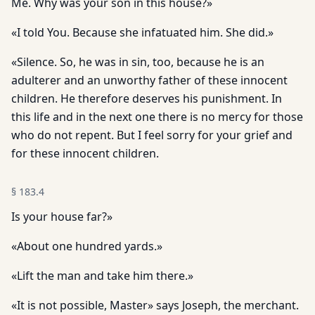
Me. Why was your son in this house?»
«I told You. Because she infatuated him. She did.»
«Silence. So, he was in sin, too, because he is an
adulterer and an unworthy father of these innocent
children. He therefore deserves his punishment. In
this life and in the next one there is no mercy for those
who do not repent. But I feel sorry for your grief and
for these innocent children.
§
183.4
Is your house far?»
«About one hundred yards.»
«Lift the man and take him there.»
«It is not possible, Master» says Joseph, the merchant.