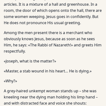
articles. It is a mixture of a hall and greenhouse. In a
room, the door of which opens onto the hall, there are
some women weeping. Jesus goes in confidently. But
He does not pronounce His usual greeting.
Among the men present there is a merchant who
obviously knows Jesus, because as soon as he sees
Him, he says: «The Rabbi of Nazareth!» and greets Him
respectfully.
«Joseph, what is the matter?»
«Master, a stab wound in his heart… He is dying.»
«Why?»
A grey-haired unkempt woman stands up – she was
kneeling near the dying man holding his limp hand –
and with distracted face and voice she shouts: