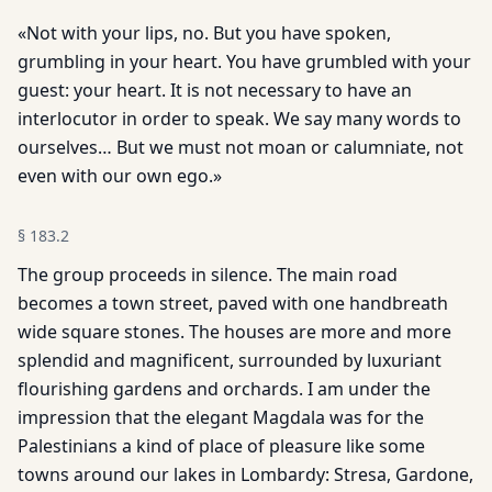
«Not with your lips, no. But you have spoken,
grumbling in your heart. You have grumbled with your
guest: your heart. It is not necessary to have an
interlocutor in order to speak. We say many words to
ourselves… But we must not moan or calumniate, not
even with our own ego.»
§
183.2
The group proceeds in silence. The main road
becomes a town street, paved with one handbreath
wide square stones. The houses are more and more
splendid and magnificent, surrounded by luxuriant
flourishing gardens and orchards. I am under the
impression that the elegant Magdala was for the
Palestinians a kind of place of pleasure like some
towns around our lakes in Lombardy: Stresa, Gardone,