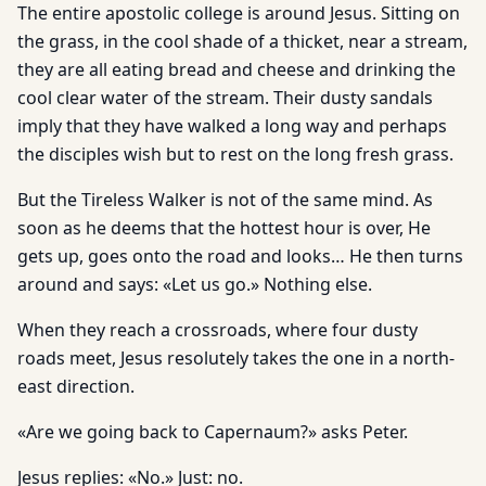
The entire apostolic college is around Jesus. Sitting on
the grass, in the cool shade of a thicket, near a stream,
they are all eating bread and cheese and drinking the
cool clear water of the stream. Their dusty sandals
imply that they have walked a long way and perhaps
the disciples wish but to rest on the long fresh grass.
But the Tireless Walker is not of the same mind. As
soon as he deems that the hottest hour is over, He
gets up, goes onto the road and looks… He then turns
around and says: «Let us go.» Nothing else.
When they reach a crossroads, where four dusty
roads meet, Jesus resolutely takes the one in a north-
east direction.
«Are we going back to Capernaum?» asks Peter.
Jesus replies: «No.» Just: no.